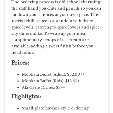
The ordering process is old-school charming:
the staff hand you chits and pencils so you can
jot down your choices at your own pace. Their
special chilli sauce is a standout with three
spice levels, catering to spice lovers and spice-
shy diners alike. To wrap up your meal,
complimentary scoops of ice cream are
available, adding a sweet finish before you
head home.
Prices:
Mookata Buffet (Adult): $32.90++
Mookata Buffet (Kids): $16.50++
Ala Carte Dishes: $2++
Highlights:
Small-plate hawker-style ordering