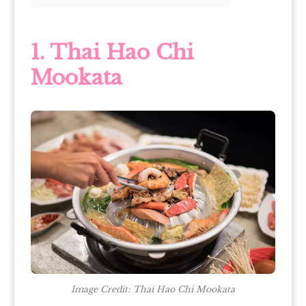
1. Thai Hao Chi
Mookata
Image Credit: Thai Hao Chi Mookata