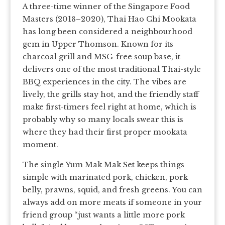
A three-time winner of the Singapore Food
Masters (2018–2020), Thai Hao Chi Mookata
has long been considered a neighbourhood
gem in Upper Thomson. Known for its
charcoal grill and MSG-free soup base, it
delivers one of the most traditional Thai-style
BBQ experiences in the city. The vibes are
lively, the grills stay hot, and the friendly staff
make first-timers feel right at home, which is
probably why so many locals swear this is
where they had their first proper mookata
moment.
The single Yum Mak Mak Set keeps things
simple with marinated pork, chicken, pork
belly, prawns, squid, and fresh greens. You can
always add on more meats if someone in your
friend group “just wants a little more pork