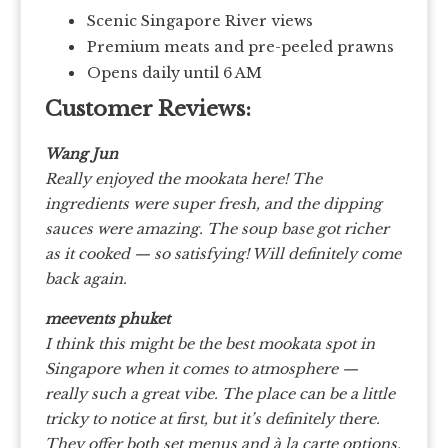
Scenic Singapore River views
Premium meats and pre-peeled prawns
Opens daily until 6 AM
Customer Reviews:
Wang Jun
Really enjoyed the mookata here! The
ingredients were super fresh, and the dipping
sauces were amazing. The soup base got richer
as it cooked — so satisfying! Will definitely come
back again.
meevents phuket
I think this might be the best mookata spot in
Singapore when it comes to atmosphere —
really such a great vibe. The place can be a little
tricky to notice at first, but it’s definitely there.
They offer both set menus and à la carte options,