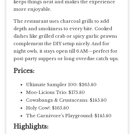
keeps things neat and makes the experience
more enjoyable.
The restaurant uses charcoal grills to add
depth and smokiness to every bite. Cooked
dishes like grilled crab or spicy garlic prawns
complement the DIY setup nicely. And for
night owls, it stays open till 6 AM—perfect for
post-party suppers or long overdue catch-ups.
Prices:
Ultimate Sampler 100: $265.80
Moo-Licious Trio: $175.80
Cowabanga & Crustaceans: $185.80
Holy Cow!: $165.80
The Carnivore’s Playground: $145.80
Highlights: