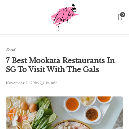
0
Home
Singapore
Food
7 Best Mookata Restaurants In
SG To Visit With The Gals
Food
7 Best Mookata Restaurants In
SG To Visit With The Gals
November 21, 2025
24 min