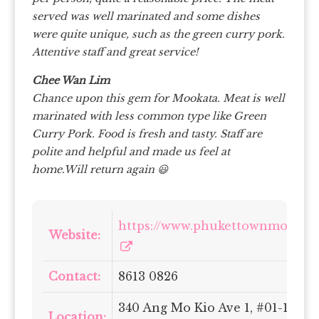
served was well marinated and some dishes
were quite unique, such as the green curry pork.
Attentive staff and great service!
Chee Wan Lim
Chance upon this gem for Mookata.
Meat is well
marinated with less common type like Green
Curry Pork.
Food is fresh and tasty.
Staff are
polite and helpful and made us feel at
home.Will return again 😃
https://www.phukettownmookat
Website:
Contact:
8613 0826
340 Ang Mo Kio Ave 1, #01-1697,
Location: