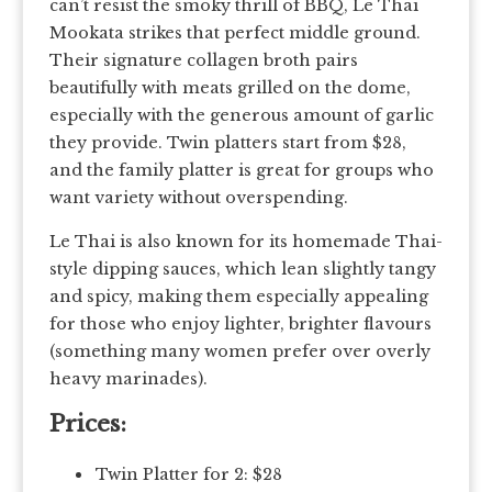
can’t resist the smoky thrill of BBQ, Le Thai
Mookata strikes that perfect middle ground.
Their signature collagen broth pairs
beautifully with meats grilled on the dome,
especially with the generous amount of garlic
they provide. Twin platters start from $28,
and the family platter is great for groups who
want variety without overspending.
Le Thai is also known for its homemade Thai-
style dipping sauces, which lean slightly tangy
and spicy, making them especially appealing
for those who enjoy lighter, brighter flavours
(something many women prefer over overly
heavy marinades).
Prices:
Twin Platter for 2: $28