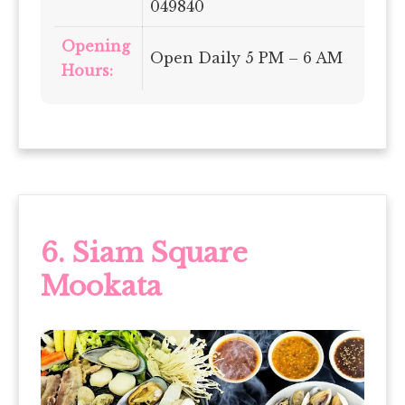
049840
Opening
Open Daily 5 PM – 6 AM
Hours:
6. Siam Square
Mookata