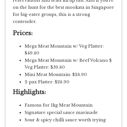
reservations and seats fill up fast. And if you’re
on the hunt for the best mookata in Singapore
for big-eater groups, this is a strong
contender.
Prices:
Mega Meat Mountain w/ Veg Platter:
$49.80
Mega Meat Mountain w/ Beef Volcano $
Veg Platter: $59.80
Mini Meat Mountain: $28.90
2-pax Platter: $28.90
Highlights:
Famous for 1kg Meat Mountain
Signature special sauce marinade
Sour & spicy chilli sauce worth trying