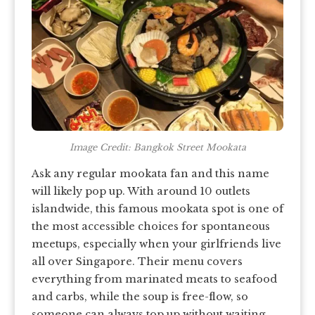
Image Credit: Bangkok Street Mookata
Ask any regular mookata fan and this name
will likely pop up. With around 10 outlets
islandwide, this famous mookata spot is one of
the most accessible choices for spontaneous
meetups, especially when your girlfriends live
all over Singapore. Their menu covers
everything from marinated meats to seafood
and carbs, while the soup is free-flow, so
someone can always top up without waiting