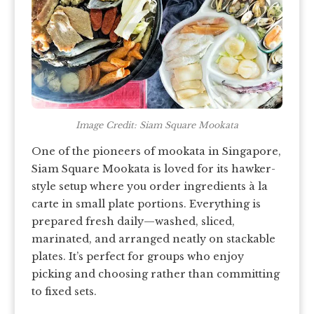
Image Credit: Siam Square Mookata
One of the pioneers of mookata in Singapore,
Siam Square Mookata is loved for its hawker-
style setup where you order ingredients à la
carte in small plate portions. Everything is
prepared fresh daily—washed, sliced,
marinated, and arranged neatly on stackable
plates. It’s perfect for groups who enjoy
picking and choosing rather than committing
to fixed sets.