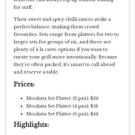
for staff.
Their sweet and spicy chilli sauces strike a
perfect balance, making them crowd
favourites. Sets range from platters for two to
larger sets for groups of six, and there are
plenty of à la carte options if you want to
curate your grill more intentionally. Because
they’re often packed, it’s smart to call ahead
and reserve a table.
Prices:
Mookata Set Platter (2 pax): $38
Mookata Set Platter (4 pax): $58
Mookata Set Platter (6 pax): $88
Highlights: