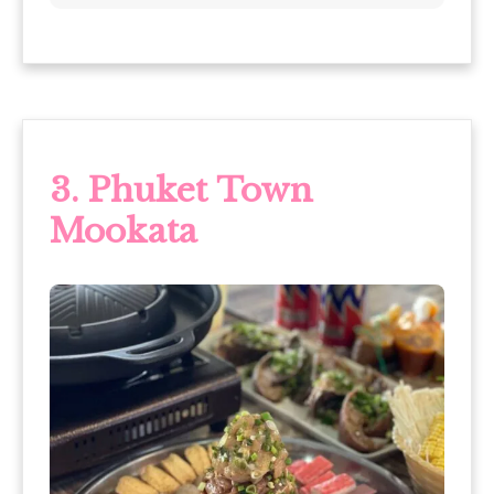
3. Phuket Town
Mookata