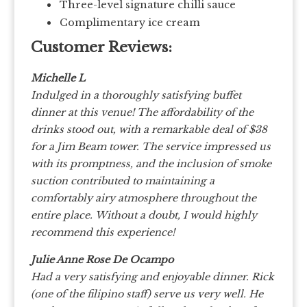
Three-level signature chilli sauce
Complimentary ice cream
Customer Reviews:
Michelle L
Indulged in a thoroughly satisfying buffet
dinner at this venue!
The affordability of the
drinks stood out, with a remarkable deal of $38
for a Jim Beam tower.
The service impressed us
with its promptness, and the inclusion of smoke
suction contributed to maintaining a
comfortably airy atmosphere throughout the
entire place.
Without a doubt, I would highly
recommend this experience!
Julie Anne Rose De Ocampo
Had a very satisfying and enjoyable dinner. Rick
(one of the filipino staff) serve us very well. He