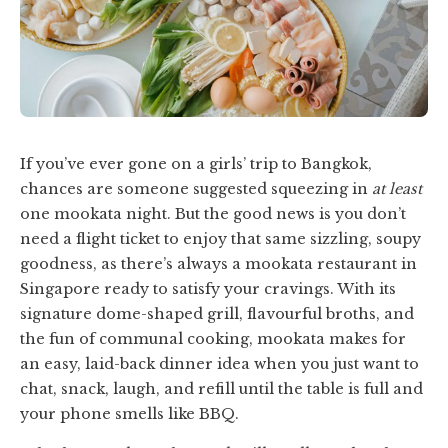
If you’ve ever gone on a girls’ trip to Bangkok,
chances are someone suggested squeezing in
at least
one mookata night. But the good news is you don’t
need a flight ticket to enjoy that same sizzling, soupy
goodness, as there’s always a mookata restaurant in
Singapore ready to satisfy your cravings. With its
signature dome-shaped grill, flavourful broths, and
the fun of communal cooking, mookata makes for
an easy, laid-back dinner idea when you just want to
chat, snack, laugh, and refill until the table is full and
your phone smells like BBQ.