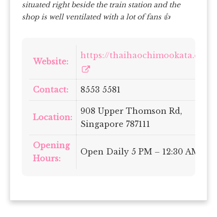
situated right beside the train station and the
shop is well ventilated with a lot of fans 👍
https://thaihaochimookata.com/
Website:
Contact:
8553 5581
908 Upper Thomson Rd,
Location:
Singapore 787111
Opening
Open Daily 5 PM – 12:30 AM
Hours: