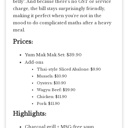
belly”. And because there’s no GST or service
charge, the bill stays surprisingly friendly,
making it perfect when you’re not in the
mood to do complicated maths after a heavy
meal.
Prices:
Yum Mak Mak Set: $39.90
Add-ons
Thai-style Sliced Abalone: $9.90
Mussels: $10.90
Oysters: $10.90
Wagyu Beef: $29.90
Chicken: $11.90
Pork: $11.90
Highlights:
Charcoal grill + MSG-free soup