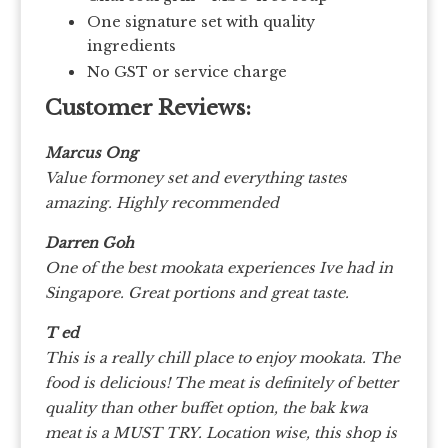
One signature set with quality
ingredients
No GST or service charge
Customer Reviews:
Marcus Ong
Value formoney set and everything tastes
amazing. Highly recommended
Darren Goh
One of the best mookata experiences Ive had in
Singapore. Great portions and great taste.
T ed
This is a really chill place to enjoy mookata. The
food is delicious! The meat is definitely of better
quality than other buffet option, the bak kwa
meat is a MUST TRY. Location wise, this shop is