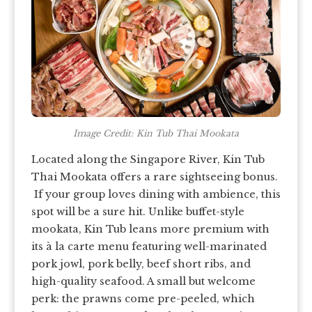
Image Credit: Kin Tub Thai Mookata
Located along the Singapore River, Kin Tub
Thai Mookata offers a rare sightseeing bonus.
If your group loves dining with ambience, this
spot will be a sure hit. Unlike buffet-style
mookata, Kin Tub leans more premium with
its à la carte menu featuring well-marinated
pork jowl, pork belly, beef short ribs, and
high-quality seafood. A small but welcome
perk: the prawns come pre-peeled, which