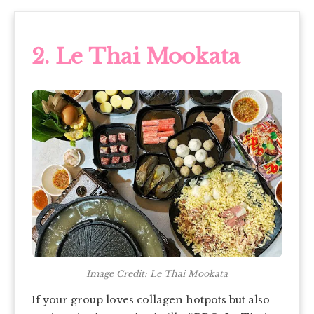
2. Le Thai Mookata
Image Credit: Le Thai Mookata
If your group loves collagen hotpots but also