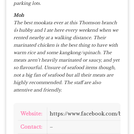
parking lots.
Moh
The best mookata ever at this Thomson branch
👍 hubby and I ate here every weekend when we
rented nearby at a walking distance. Their
marinated chicken is the best thing to have with
warm rice and some kangkong/spinach. The
meats aren’t heavily marinated or saucy, and yet
so flavourful. Unsure of seafood items though,
not a big fan of seafood but all their meats are
highly recommended. The staff are also
attentive and friendly.
Website:
https://www.facebook.com/bang
Contact:
–