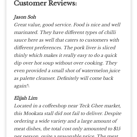
Customer Reviews:
Jason Soh
Great value, good service. Food is nice and well
marinated. They have different types of chilli
sauce here as well that caters to customers with
different preferences. The pork liver is sliced
thinly which makes it really easy to do a quick
dip over hot soup without over cooking. They
even provided a small shot of watermelon juice
as palette cleanser. Definitely will come back
again!\
Elijah Lim
Located in a coffeeshop near Teck Ghee market,
this Mookata stall did not fail to deliver. Despite
ordering a wide variety and a large amount of
meat dishes, the total cost only amounted to $15
per person, quite a reasonable price. The meat