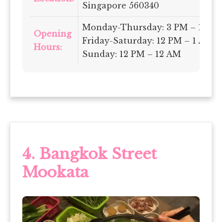
Singapore 560340
Monday-Thursday: 3 PM – 11 PM
Opening
Friday-Saturday: 12 PM – 1 AM |
Hours:
Sunday: 12 PM – 12 AM
4. Bangkok Street
Mookata