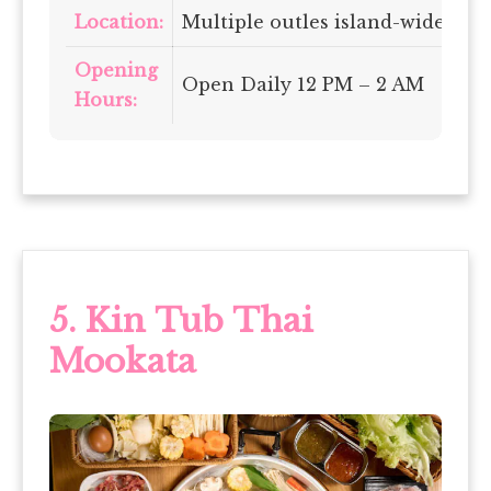
Location:
Multiple outles island-wide
Opening
Open Daily 12 PM – 2 AM
Hours:
5. Kin Tub Thai
Mookata