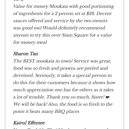
Value for money Mookata with good portioning
of ingredients for a 2 person set at $28. Decent
sauces offered and service by the two owners
was good too! Would definitely recommend
anyone to try this over Siam Square for a value
for money meal
Sharon Tan
The BEST mookata in town! Service was great,
food was so fresh and prawns are peeled and
deveined. Seriously, it takes a special person to
do this for their customers because it shows how
much appreciation one has for others as it takes
a lot of trouble. Thank you so much, Sister! ❤️
We will be back! Also, the food is so fresh to the
point it beats many BBQ places
Kairul Effentee