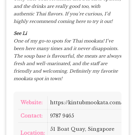
and the drinks are really good too, with
authentic Thai flavors. If you’re curious, I’d
highly recommend coming here to try it out!
See Li
One of my go-to spots for Thai mookata!
I’ve
been here many times and it never disappoints.
The soup base is flavourful, the meats are always
fresh and well-marinated, and the staff are
friendly and welcoming. Definitely my favorite
mookata spot in town!
Website:
https://kintubmookata.com/
Contact:
9787 9465
51 Boat Quay, Singapore
Location: