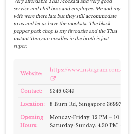
Very affordable Thai Mookata and very good
service and chill boss and employee. Me and my
wife were there late but they still accommodate
to us and let us have the mookata.
The black
pepper pork chop is my favourite and the Thai
instant Tomyam noodles in the broth is just
super.
https://www.instagram.com/letha
Website:
Contact:
9346 6349
Location:
8 Burn Rd, Singapore 369977
Opening
Monday-Friday: 12 PM – 10 PM |
Hours:
Saturday-Sunday: 4:30 PM – 10