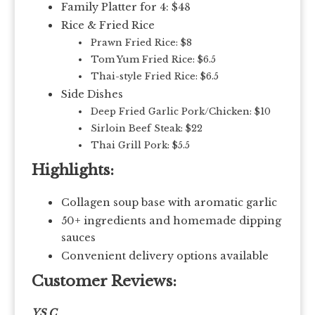
Family Platter for 4: $48
Rice & Fried Rice
Prawn Fried Rice: $8
Tom Yum Fried Rice: $6.5
Thai-style Fried Rice: $6.5
Side Dishes
Deep Fried Garlic Pork/Chicken: $10
Sirloin Beef Steak: $22
Thai Grill Pork: $5.5
Highlights:
Collagen soup base with aromatic garlic
50+ ingredients and homemade dipping
sauces
Convenient delivery options available
Customer Reviews:
YS C