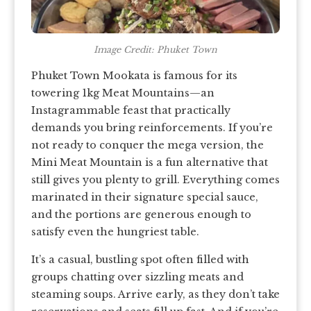
Image Credit: Phuket Town
Phuket Town Mookata is famous for its
towering 1kg Meat Mountains—an
Instagrammable feast that practically
demands you bring reinforcements. If you’re
not ready to conquer the mega version, the
Mini Meat Mountain is a fun alternative that
still gives you plenty to grill. Everything comes
marinated in their signature special sauce,
and the portions are generous enough to
satisfy even the hungriest table.
It’s a casual, bustling spot often filled with
groups chatting over sizzling meats and
steaming soups. Arrive early, as they don’t take