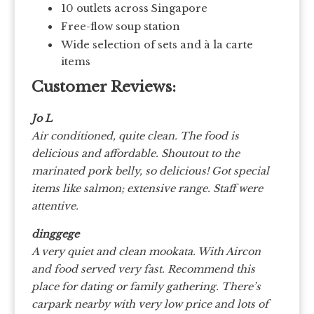
10 outlets across Singapore
Free-flow soup station
Wide selection of sets and à la carte
items
Customer Reviews:
Jo L
Air conditioned, quite clean. The food is
delicious and affordable. Shoutout to the
marinated pork belly, so delicious! Got special
items like salmon; extensive range. Staff were
attentive.
dinggege
A very quiet and clean mookata. With Aircon
and food served very fast. Recommend this
place for dating or family gathering. There’s
carpark nearby with very low price and lots of