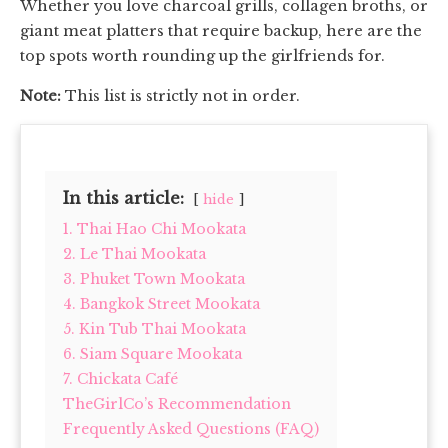
Whether you love charcoal grills, collagen broths, or
giant meat platters that require backup, here are the
top spots worth rounding up the girlfriends for.
Note:
This list is strictly not in order.
In this article:
hide
1. Thai Hao Chi Mookata
2. Le Thai Mookata
3. Phuket Town Mookata
4. Bangkok Street Mookata
5. Kin Tub Thai Mookata
6. Siam Square Mookata
7. Chickata Café
TheGirlCo’s Recommendation
Frequently Asked Questions (FAQ)