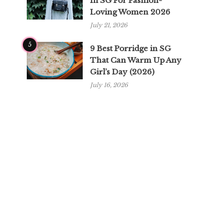
In SG For Fashion-
Loving Women 2026
July 21, 2026
5
9 Best Porridge in SG
That Can Warm Up Any
Girl’s Day (2026)
July 16, 2026
y