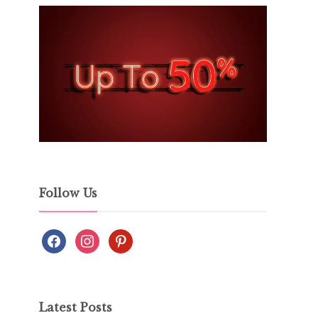
Follow Us
Latest Posts