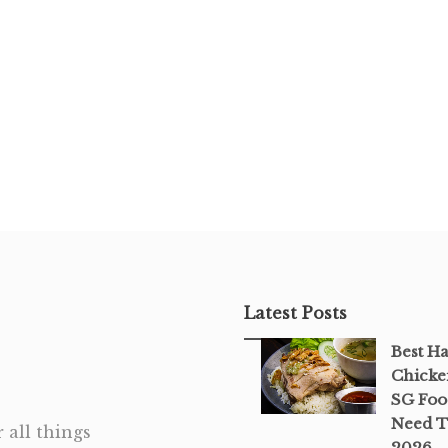
Latest Posts
Best H
Chicke
SG Foo
Need T
 all things
2026