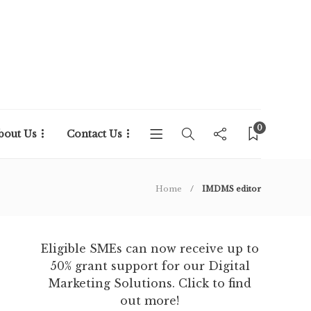
0
bout Us
Contact Us
Home
IMDMS editor
Eligible SMEs can now receive up to
50% grant support for our Digital
Marketing Solutions. Click to find
out more!