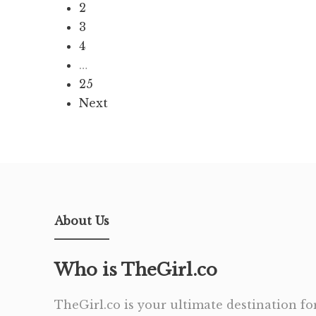
2
3
4
…
25
Next
About Us
Who is TheGirl.co
TheGirl.co is your ultimate destination for