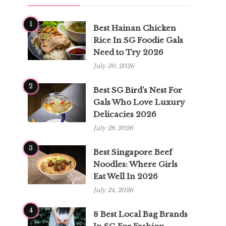
1
Best Hainan Chicken
Rice In SG Foodie Gals
Need to Try 2026
July 30, 2026
2
Best SG Bird’s Nest For
Gals Who Love Luxury
Delicacies 2026
July 28, 2026
3
Best Singapore Beef
Noodles: Where Girls
Eat Well In 2026
July 24, 2026
4
8 Best Local Bag Brands