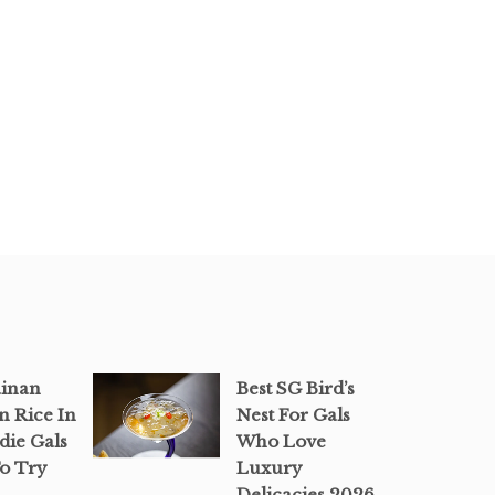
ainan
Best SG Bird’s
n Rice In
Nest For Gals
die Gals
Who Love
o Try
Luxury
Delicacies 2026