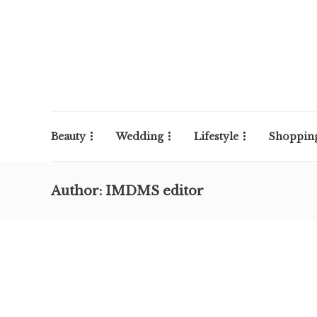
Beauty
Wedding
Lifestyle
Shoppin
Author:
IMDMS editor