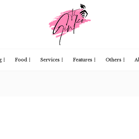
g
Food
Services
Features
Others
A