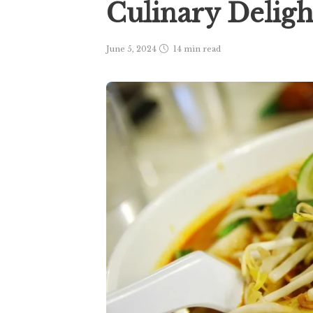
Culinary Delig
June 5, 2024
14 min
read