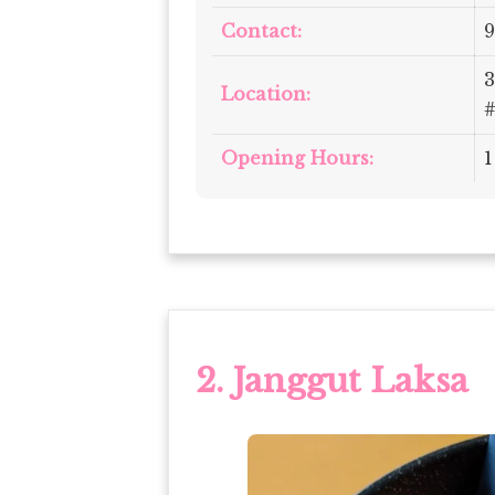
Contact:
9
3
Location:
#
Opening Hours:
1
2.
Janggut Laksa