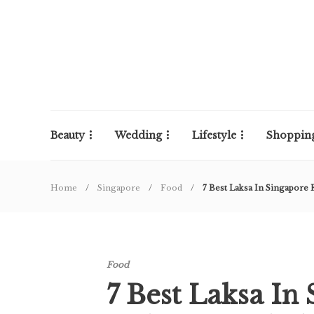
Beauty
Wedding
Lifestyle
Shoppin
Home
Singapore
Food
7 Best Laksa In Singapore F
Food
7 Best Laksa In 