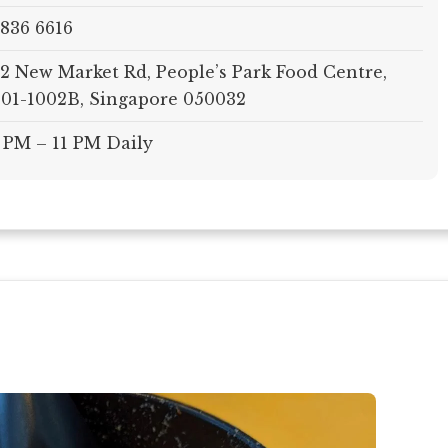
836 6616
2 New Market Rd, People’s Park Food Centre,
01-1002B, Singapore 050032
 PM – 11 PM Daily