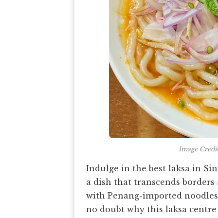
Image Credi
Indulge in the best laksa in S
a dish that transcends borders 
with Penang-imported noodles 
no doubt why this laksa centre 