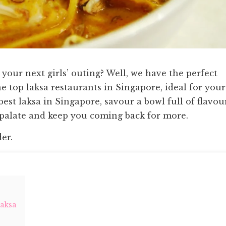
your next girls’ outing? Well, we have the perfect
e top laksa restaurants in Singapore, ideal for your
best laksa in Singapore, savour a bowl full of flavou
 palate and keep you coming back for more.
der.
Laksa