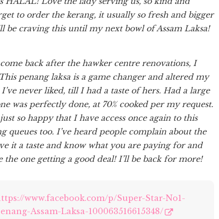
t is HALAL! Love the lady serving us, so kind and
get to order the kerang, it usually so fresh and bigger
ill be craving this until my next bowl of Assam Laksa!
 come back after the hawker centre renovations, I
. This penang laksa is a game changer and altered my
’ve never liked, till I had a taste of hers. Had a large
one was perfectly done, at 70% cooked per my request.
m just so happy that I have access once again to this
g queues too. I’ve heard people complain about the
ive it a taste and know what you are paying for and
 the one getting a good deal! I’ll be back for more!
ttps://www.facebook.com/p/Super-Star-No1-
enang-Assam-Laksa-100063516615348/