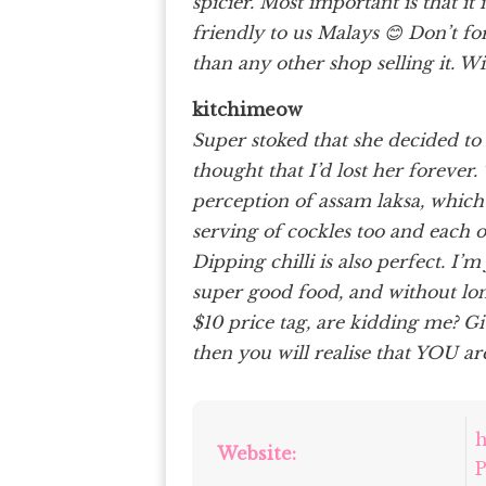
spicier. Most important is that i
friendly to us Malays 😊 Don’t for
than any other shop selling it. W
kitchimeow
Super stoked that she decided to
thought that I’d lost her forever
perception of assam laksa, which I
serving of cockles too and each 
Dipping chilli is also perfect. I’
super good food, and without lon
$10 price tag, are kidding me? G
then you will realise that YOU are
h
Website:
P