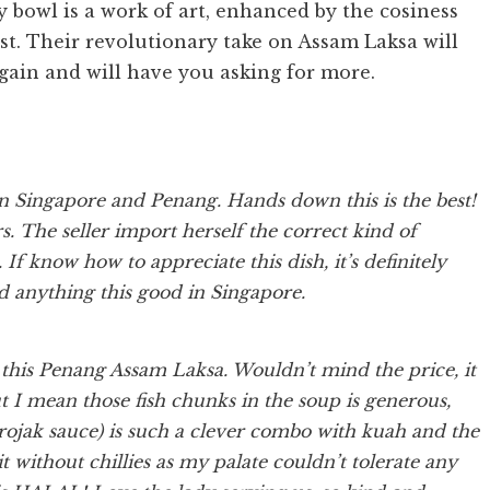
ry bowl is a work of art, enhanced by the cosiness
st. Their revolutionary take on Assam Laksa will
again and will have you asking for more.
n Singapore and Penang. Hands down this is the best!
s. The seller import herself the correct kind of
If know how to appreciate this dish, it’s definitely
d anything this good in Singapore.
this Penang Assam Laksa. Wouldn’t mind the price, it
ut I mean those fish chunks in the soup is generous,
s rojak sauce) is such a clever combo with kuah and the
t without chillies as my palate couldn’t tolerate any