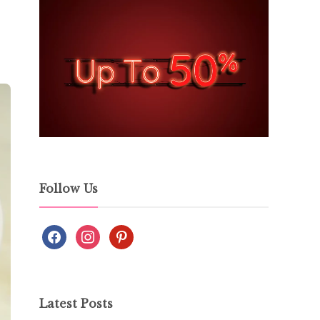
Follow Us
Latest Posts