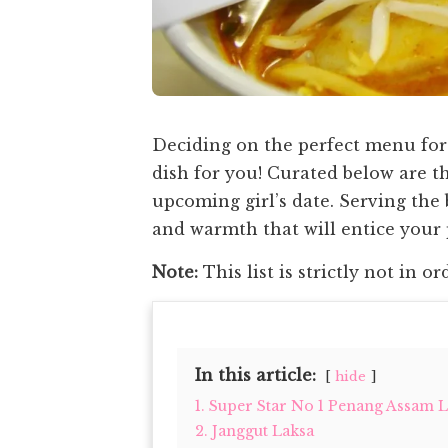
Deciding on the perfect menu for 
dish for you! Curated below are th
upcoming girl’s date. Serving the 
and warmth that will entice your
Note:
This list is strictly not in or
In this article:
hide
1. Super Star No 1 Penang Assam 
2. Janggut Laksa