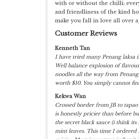
with or without the chilli; eve
and friendliness of the kind ho
make you fall in love all over 
Customer Reviews
Kenneth Tan
I have tried many Penang laksa i
Well balance explosion of flavour
noodles all the way from Penang. 
worth $10. You simply cannot fin
Kekwa Wan
Crossed border from JB to tapao 
is honestly pricier than before b
the secret black sauce (i think it
mint leaves. This time I ordered i