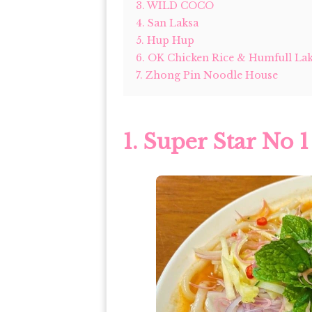
3. WILD COCO
4. San Laksa
5. Hup Hup
6. OK Chicken Rice & Humfull La
7. Zhong Pin Noodle House
1.
Super Star No 