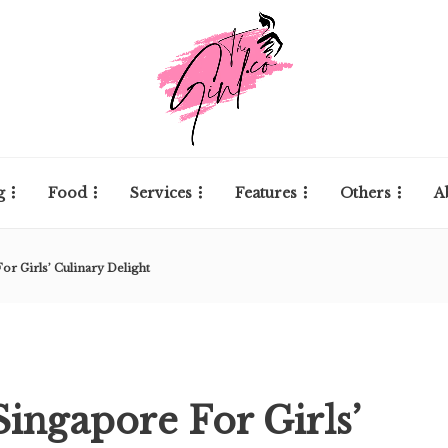
g
Food
Services
Features
Others
A
or Girls’ Culinary Delight
Singapore For Girls’