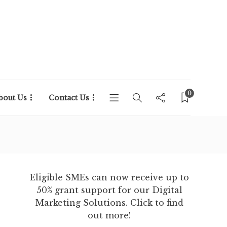
0
bout Us
Contact Us
Eligible SMEs can now receive up to
50% grant support for our Digital
Marketing Solutions. Click to find
out more!