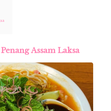
ksa
1 Penang Assam Laksa