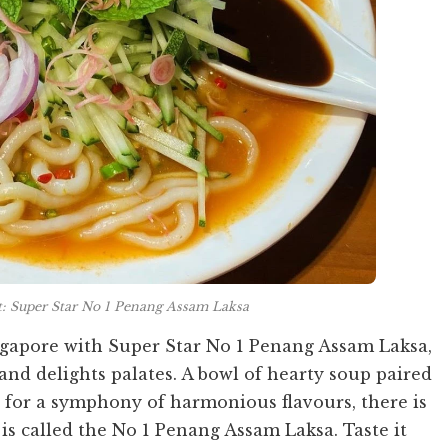
t: Super Star No 1 Penang Assam Laksa
ingapore with Super Star No 1 Penang Assam Laksa,
and delights palates. A bowl of hearty soup paired
for a symphony of harmonious flavours, there is
is called the No 1 Penang Assam Laksa. Taste it