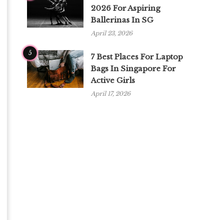
2026 For Aspiring
Ballerinas In SG
April 23, 2026
5
7 Best Places For Laptop
Bags In Singapore For
Active Girls
April 17, 2026