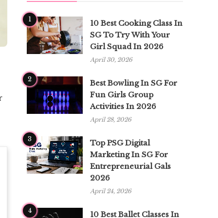
1
10 Best Cooking Class In
SG To Try With Your
Girl Squad In 2026
April 30, 2026
2
Best Bowling In SG For
Fun Girls Group
r
Activities In 2026
April 28, 2026
3
Top PSG Digital
Marketing In SG For
Entrepreneurial Gals
2026
April 24, 2026
4
10 Best Ballet Classes In