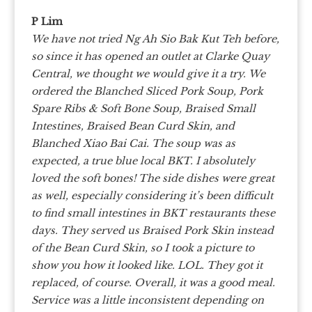
P Lim
We have not tried Ng Ah Sio Bak Kut Teh before,
so since it has opened an outlet at Clarke Quay
Central, we thought we would give it a try.
We
ordered the Blanched Sliced Pork Soup, Pork
Spare Ribs & Soft Bone Soup, Braised Small
Intestines, Braised Bean Curd Skin, and
Blanched Xiao Bai Cai.
The soup was as
expected, a true blue local BKT. I absolutely
loved the soft bones! The side dishes were great
as well, especially considering it’s been difficult
to find small intestines in BKT restaurants these
days. They served us Braised Pork Skin instead
of the Bean Curd Skin, so I took a picture to
show you how it looked like. LOL. They got it
replaced, of course.
Overall, it was a good meal.
Service was a little inconsistent depending on