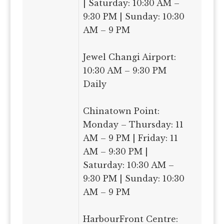
| Saturday: 10:30 AM –
9:30 PM | Sunday: 10:30
AM – 9 PM
Jewel Changi Airport:
10:30 AM – 9:30 PM
Daily
Chinatown Point:
Monday – Thursday: 11
AM – 9 PM | Friday: 11
AM – 9:30 PM |
Saturday: 10:30 AM –
9:30 PM | Sunday: 10:30
AM – 9 PM
HarbourFront Centre: