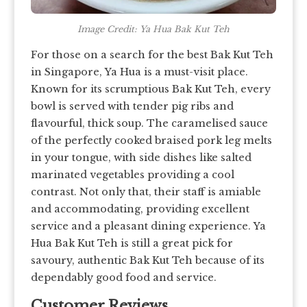
Image Credit: Ya Hua Bak Kut Teh
For those on a search for the best Bak Kut Teh
in Singapore, Ya Hua is a must-visit place.
Known for its scrumptious Bak Kut Teh, every
bowl is served with tender pig ribs and
flavourful, thick soup. The caramelised sauce
of the perfectly cooked braised pork leg melts
in your tongue, with side dishes like salted
marinated vegetables providing a cool
contrast. Not only that, their staff is amiable
and accommodating, providing excellent
service and a pleasant dining experience. Ya
Hua Bak Kut Teh is still a great pick for
savoury, authentic Bak Kut Teh because of its
dependably good food and service.
Customer Reviews