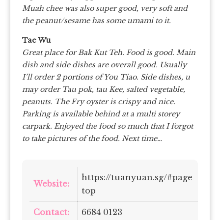
Muah chee was also super good, very soft and
the peanut/sesame has some umami to it.
Tae Wu
Great place for Bak Kut Teh. Food is good. Main
dish and side dishes are overall good. Usually
I’ll order 2 portions of You Tiao. Side dishes, u
may order Tau pok, tau Kee, salted vegetable,
peanuts. The Fry oyster is crispy and nice.
Parking is available behind at a multi storey
carpark. Enjoyed the food so much that I forgot
to take pictures of the food. Next time…
https://tuanyuan.sg/#page-
Website:
top
Contact:
6684 0123