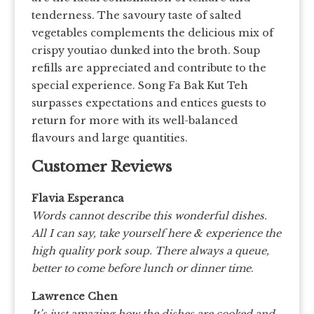
tenderness. The savoury taste of salted
vegetables complements the delicious mix of
crispy youtiao dunked into the broth. Soup
refills are appreciated and contribute to the
special experience. Song Fa Bak Kut Teh
surpasses expectations and entices guests to
return for more with its well-balanced
flavours and large quantities.
Customer Reviews
Flavia Esperanca
Words cannot describe this wonderful dishes.
All I can say, take yourself here & experience the
high quality pork soup. There always a queue,
better to come before lunch or dinner time
.
Lawrence Chen
It’s just amazing how the dishes are cooked and