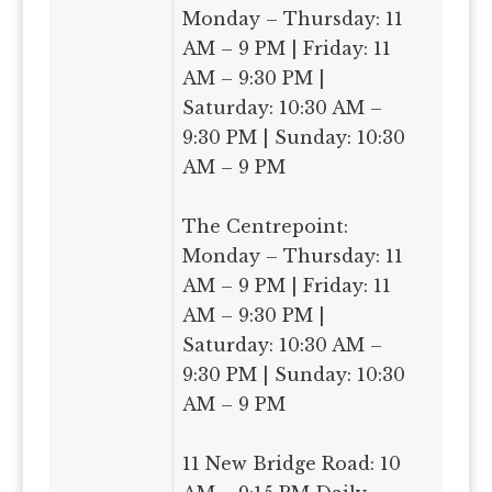
Monday – Thursday: 11
AM – 9 PM | Friday: 11
AM – 9:30 PM |
Saturday: 10:30 AM –
9:30 PM | Sunday: 10:30
AM – 9 PM
The Centrepoint:
Monday – Thursday: 11
AM – 9 PM | Friday: 11
AM – 9:30 PM |
Saturday: 10:30 AM –
9:30 PM | Sunday: 10:30
AM – 9 PM
11 New Bridge Road: 10