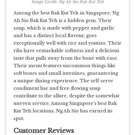
Image Credit: Ng Ah Sio Bak Kut Teh
Among the best Bak Kut Teh in Singapore, Ng
Ah Sio Bak Kut Teh is a hidden gem. Their
soup, which is made with pepper and garlic
and has a distinct local flavour, goes
exceptionally well with rice and youtiao. Their
ribs have remarkable softness and a delicious
taste that pulls away from the bone with ease.
Their menu features uncommon things like
soft bones and small intestines, guaranteeing
a unique dining experience. The self-serve
condiment bar and free-flowing soup
contribute to the allure, despite the somewhat
uneven service. Among Singapore’s best Bak
Kut Teh locations, Ng Ah Sio has earned its
spot.
Customer Reviews