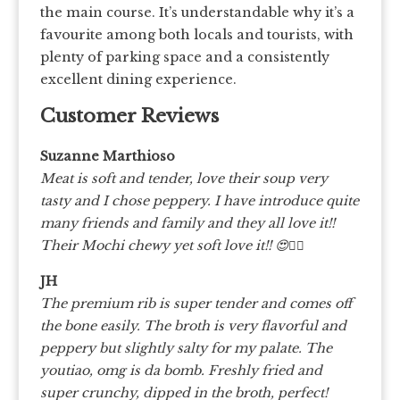
the main course. It’s understandable why it’s a
favourite among both locals and tourists, with
plenty of parking space and a consistently
excellent dining experience.
Customer Reviews
Suzanne Marthioso
Meat is soft and tender, love their soup very
tasty and I chose peppery. I have introduce quite
many friends and family and they all love it!!
Their Mochi chewy yet soft love it!! 😍👍🏻
JH
The premium rib is super tender and comes off
the bone easily. The broth is very flavorful and
peppery but slightly salty for my palate. The
youtiao, omg is da bomb. Freshly fried and
super crunchy, dipped in the broth, perfect!