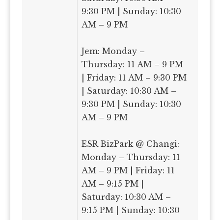
9:30 PM | Sunday: 10:30
AM – 9 PM
Jem: Monday –
Thursday: 11 AM – 9 PM
| Friday: 11 AM – 9:30 PM
| Saturday: 10:30 AM –
9:30 PM | Sunday: 10:30
AM – 9 PM
ESR BizPark @ Changi:
Monday – Thursday: 11
AM – 9 PM | Friday: 11
AM – 9:15 PM |
Saturday: 10:30 AM –
9:15 PM | Sunday: 10:30