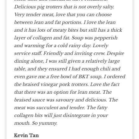
Delicious pig trotters that is not overly salty.
Very tender meat, love that you can choose
between lean and fat portions. I love the lean
and it has lots of meaty bites but still has a thick
layer of collagen and fat. Soup was pepperish
and warming for a cold rainy day.
Lovely
service staff. Friendly and inviting crew. Despite
dining alone, I was still given a relatively large
table, and they ensured I had enough chili and
even gave me a free bowl of BKT soup. I ordered
the braised vinegar pork trotters. Love the fact
that there was an option for lean meat. The
braised sauce was savoury and delicious. The
meat was succulent and tender. The fatty
collagen bits will just disintegrate in your
mouth. So yummy.
Kevin Tan