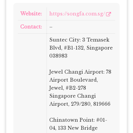
Website:
https://songfa.com.sg/
Contact:
–
Suntec City: 3 Temasek
Blvd, #B1-132, Singapore
038983
Jewel Changi Airport: 78
Airport Boulevard,
Jewel, #B2-278
Singapore Changi
Airport, 279/280, 819666
Chinatown Point: #01-
04, 133 New Bridge