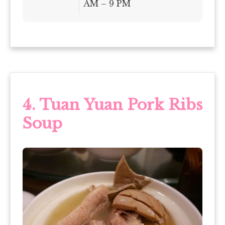
AM – 9 PM
4.
Tuan Yuan Pork Ribs
Soup