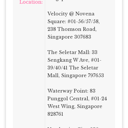
Location:
Velocity @ Novena
Square: #01-56/57/58,
238 Thomson Road,
Singapore 307683
The Seletar Mall: 33
Sengkang W Ave, #01-
39/40/41 The Seletar
Mall, Singapore 797653
Waterway Point: 83
Punggol Central, #01-24
West Wing, Singapore
828761