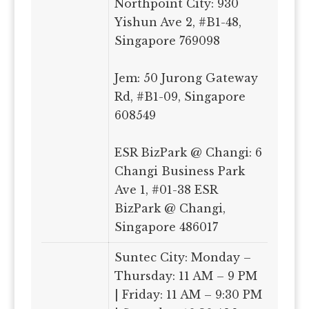
Northpoint City: 930
Yishun Ave 2, #B1-48,
Singapore 769098
Jem: 50 Jurong Gateway
Rd, #B1-09, Singapore
608549
ESR BizPark @ Changi: 6
Changi Business Park
Ave 1, #01-38 ESR
BizPark @ Changi,
Singapore 486017
Suntec City: Monday –
Thursday: 11 AM – 9 PM
| Friday: 11 AM – 9:30 PM