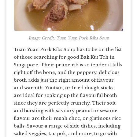
Image Credit: Tuan Yuan Pork Ribs Soup
Tuan Yuan Pork Ribs Soup has to be on the list
of those searching for good Bak Kut Teh in
Singapore. Their prime rib is so tender it falls
right off the bone, and the peppery, delicious
broth adds just the right amount of flavour
and warmth. Youtiao, or fried dough sticks,
are ideal for soaking up the flavourful broth
since they are perfectly crunchy. Their soft
and bursting with savoury peanut or sesame
flavour are their muah chee, or glutinous rice
balls. Savour a range of side dishes, including
salted veggies, tau pok, and more, to go with