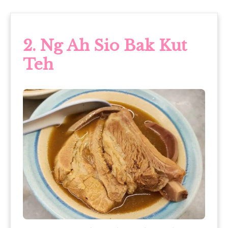
2.
Ng Ah Sio Bak Kut
Teh