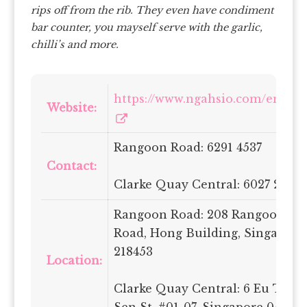
rips off from the rib.
They even have condiment
bar counter, you mayself serve with the garlic,
chilli’s and more.
https://www.ngahsio.com/en/ho
Website:
Rangoon Road: 6291 4537
Contact:
Clarke Quay Central: 6027 2751
Rangoon Road: 208 Rangoon
Road, Hong Building, Singapore
218453
Location:
Clarke Quay Central: 6 Eu Tong
Sen St, #01-07, Singapore 059817