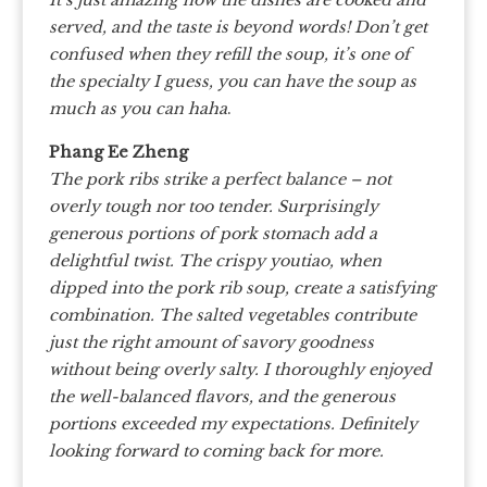
served, and the taste is beyond words! Don’t get
confused when they refill the soup, it’s one of
the specialty I guess, you can have the soup as
much as you can haha
.
Phang Ee Zheng
The pork ribs strike a perfect balance – not
overly tough nor too tender. Surprisingly
generous portions of pork stomach add a
delightful twist. The crispy youtiao, when
dipped into the pork rib soup, create a satisfying
combination. The salted vegetables contribute
just the right amount of savory goodness
without being overly salty. I thoroughly enjoyed
the well-balanced flavors, and the generous
portions exceeded my expectations. Definitely
looking forward to coming back for more.