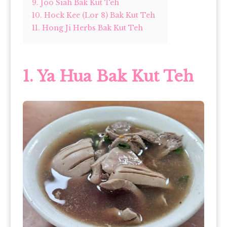
9. Joo Siah Bak Kut Teh
10. Hock Kee (Lor 8) Bak Kut Teh
11. Hong Ji Herbs Bak Kut Teh
1.
Ya Hua Bak Kut Teh