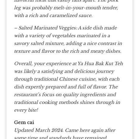
leg was probably melt-in-your-mouth tender,
with a rich and caramelized sauce.
– Salted Marinated Veggies: A side dish made
with a variety of vegetables marinated in a
savory salted mixture, adding a nice contrast in
texture and flavor to the rich and meaty dishes.
Overall, your experience at Ya Hua Bak Kut Teh
was likely a satisfying and delicious journey
through traditional Chinese cuisine, with each
dish expertly prepared and full of flavor. The
restaurant’s focus on quality ingredients and
traditional cooking methods shines through in
every bite!
Gem cai
Updated March 2024
.
Came here again after
some time and standards have remained.