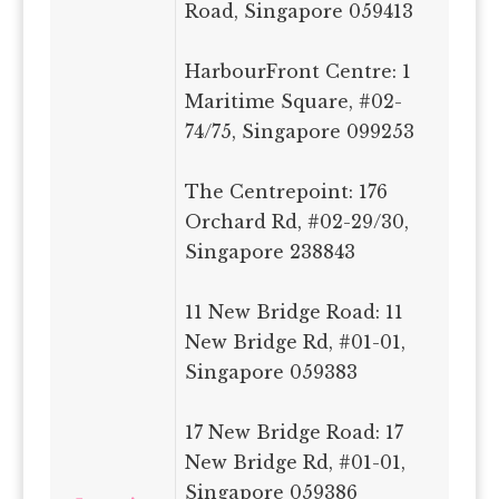
Road, Singapore 059413
HarbourFront Centre: 1
Maritime Square, #02-
74/75, Singapore 099253
The Centrepoint: 176
Orchard Rd, #02-29/30,
Singapore 238843
11 New Bridge Road: 11
New Bridge Rd, #01-01,
Singapore 059383
17 New Bridge Road: 17
New Bridge Rd, #01-01,
Singapore 059386