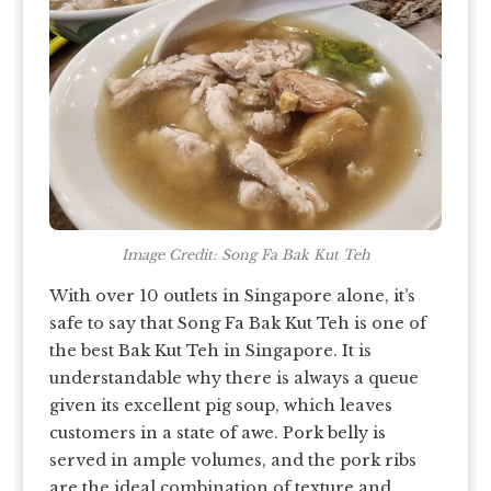
Image Credit: Song Fa Bak Kut Teh
With over 10 outlets in Singapore alone, it’s
safe to say that Song Fa Bak Kut Teh is one of
the best Bak Kut Teh in Singapore. It is
understandable why there is always a queue
given its excellent pig soup, which leaves
customers in a state of awe. Pork belly is
served in ample volumes, and the pork ribs
are the ideal combination of texture and