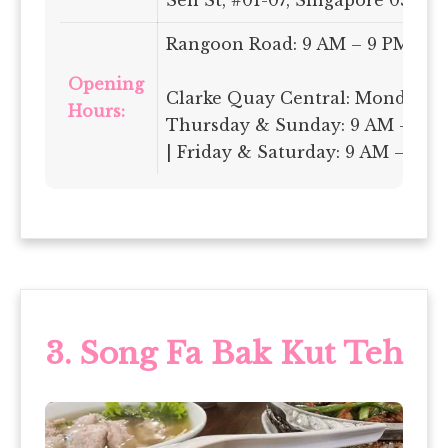
Rangoon Road: 9 AM – 9 PM Dai
Opening
Clarke Quay Central: Monday-
Hours:
Thursday & Sunday: 9 AM – 10 
| Friday & Saturday: 9 AM – 11 
3.
Song Fa Bak Kut Teh