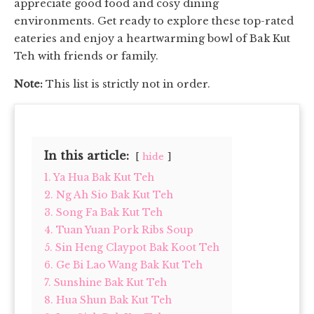
appreciate good food and cosy dining
environments. Get ready to explore these top-rated
eateries and enjoy a heartwarming bowl of Bak Kut
Teh with friends or family.
Note:
This list is strictly not in order.
In this article:
hide
1. Ya Hua Bak Kut Teh
2. Ng Ah Sio Bak Kut Teh
3. Song Fa Bak Kut Teh
4. Tuan Yuan Pork Ribs Soup
5. Sin Heng Claypot Bak Koot Teh
6. Ge Bi Lao Wang Bak Kut Teh
7. Sunshine Bak Kut Teh
8. Hua Shun Bak Kut Teh