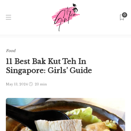
0
Home
Singapore
Food
11 Best Bak Kut Teh In
Singapore: Girls’ Guide
Food
11 Best Bak Kut Teh In
Singapore: Girls’ Guide
May 13, 2024
23 min