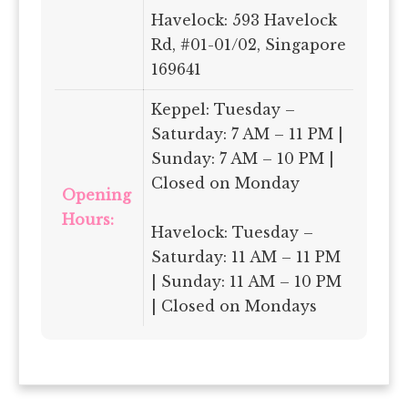
Havelock: 593 Havelock
Rd, #01-01/02, Singapore
169641
Keppel: Tuesday –
Saturday: 7 AM – 11 PM |
Sunday: 7 AM – 10 PM |
Closed on Monday
Opening
Hours:
Havelock: Tuesday –
Saturday: 11 AM – 11 PM
| Sunday: 11 AM – 10 PM
| Closed on Mondays