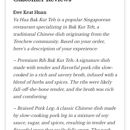
Ewe Keat Huan
Ya Hua Bak Kut Teh is a popular Singaporean
restaurant specializing in Bak Kut Teh, a
traditional Chinese dish originating from the
Teochew community. Based on your order,
here’s a description of your experience:
– Premium Rib Bak Kut Teh: A signature dish
made with tender and flavorful pork ribs slow-
cooked in a rich and savory broth, infused with a
blend of herbs and spices. The ribs were likely
fall-off-the-bone tender, and the broth was rich
and comforting.
– Braised Pork Leg: A classic Chinese dish made
by slow-cooking pork leg in a mixture of soy
sauce, sugar, and spices, resulting in tender and
flavorful meat that easily falls apart. The pork