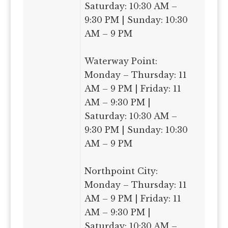
Saturday: 10:30 AM –
9:30 PM | Sunday: 10:30
AM – 9 PM
Waterway Point:
Monday – Thursday: 11
AM – 9 PM | Friday: 11
AM – 9:30 PM |
Saturday: 10:30 AM –
9:30 PM | Sunday: 10:30
AM – 9 PM
Northpoint City:
Monday – Thursday: 11
AM – 9 PM | Friday: 11
AM – 9:30 PM |
Saturday: 10:30 AM –