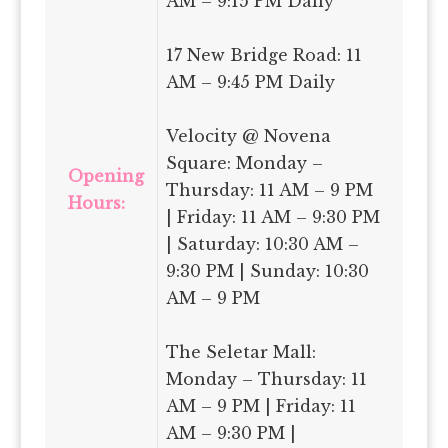
AM – 9:15 PM Daily
17 New Bridge Road: 11
AM – 9:45 PM Daily
Velocity @ Novena
Square: Monday –
Opening
Thursday: 11 AM – 9 PM
Hours:
| Friday: 11 AM – 9:30 PM
| Saturday: 10:30 AM –
9:30 PM | Sunday: 10:30
AM – 9 PM
The Seletar Mall:
Monday – Thursday: 11
AM – 9 PM | Friday: 11
AM – 9:30 PM |