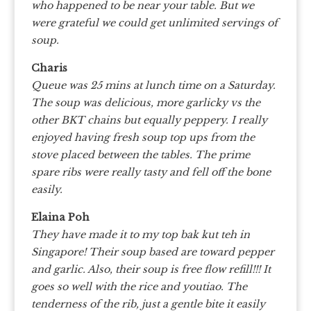
who happened to be near your table. But we
were grateful we could get unlimited servings of
soup.
Charis
Queue was 25 mins at lunch time on a Saturday.
The soup was delicious, more garlicky vs the
other BKT chains but equally peppery. I really
enjoyed having fresh soup top ups from the
stove placed between the tables. The prime
spare ribs were really tasty and fell off the bone
easily.
Elaina Poh
They have made it to my top bak kut teh in
Singapore!
Their soup based are toward pepper
and garlic. Also, their soup is free flow refill!!! It
goes so well with the rice and youtiao.
The
tenderness of the rib, just a gentle bite it easily