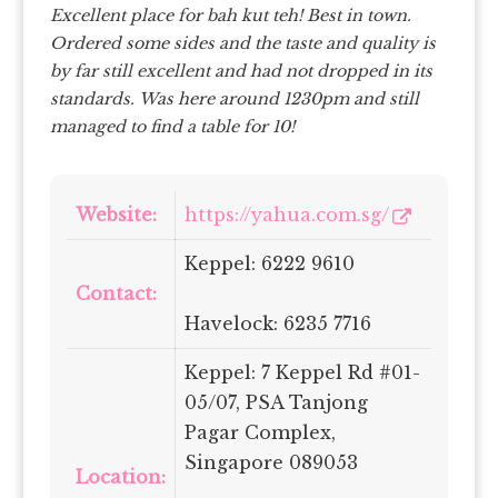
Excellent place for bah kut teh! Best in town.
Ordered some sides and the taste and quality is
by far still excellent and had not dropped in its
standards.
Was here around 1230pm and still
managed to find a table for 10!
Website:
https://yahua.com.sg/
Keppel: 6222 9610
Contact:
Havelock: 6235 7716
Keppel: 7 Keppel Rd #01-
05/07, PSA Tanjong
Pagar Complex,
Singapore 089053
Location: