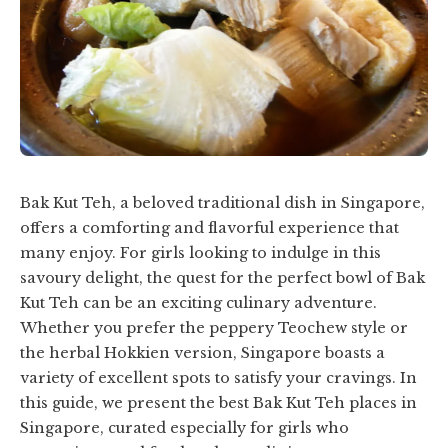
Bak Kut Teh, a beloved traditional dish in Singapore,
offers a comforting and flavorful experience that
many enjoy. For girls looking to indulge in this
savoury delight, the quest for the perfect bowl of Bak
Kut Teh can be an exciting culinary adventure.
Whether you prefer the peppery Teochew style or
the herbal Hokkien version, Singapore boasts a
variety of excellent spots to satisfy your cravings. In
this guide, we present the best Bak Kut Teh places in
Singapore, curated especially for girls who