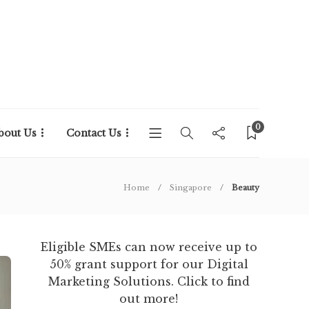
0
bout Us
Contact Us
Home
Singapore
Beauty
Eligible SMEs can now receive up to
50% grant support for our Digital
Marketing Solutions. Click to find
out more!