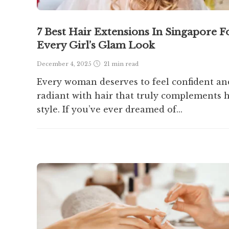
7 Best Hair Extensions In Singapore F
Every Girl’s Glam Look
December 4, 2025
21 min
read
Every woman deserves to feel confident an
radiant with hair that truly complements 
style. If you’ve ever dreamed of...