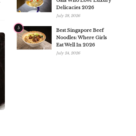
Gals Who Love Luxury
n
Delicacies 2026
July 28, 2026
5
Best Singapore Beef
Noodles: Where Girls
Eat Well In 2026
July 24, 2026