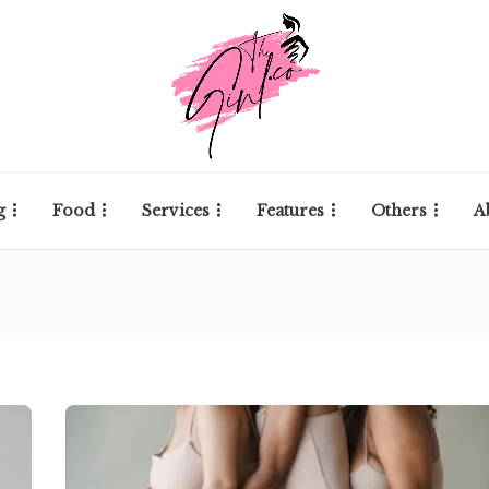
g
Food
Services
Features
Others
A