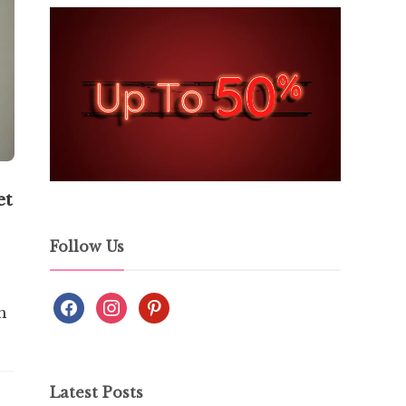
et
Follow Us
h
Latest Posts