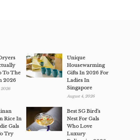
 Dryers
Unique
ctually
Housewarming
p To The
Gifts In 2026 For
n 2026
Ladies In
Singapore
, 2026
August 4, 2026
ainan
Best SG Bird’s
n Rice In
Nest For Gals
die Gals
Who Love
o Try
Luxury