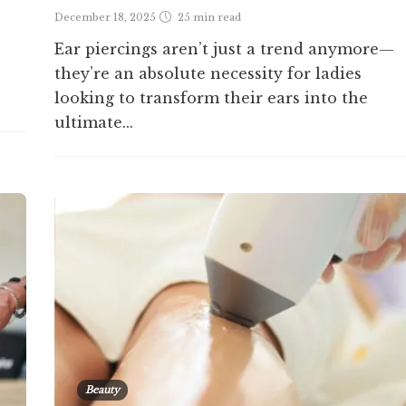
December 18, 2025
25 min
read
Ear piercings aren’t just a trend anymore—
they’re an absolute necessity for ladies
looking to transform their ears into the
ultimate...
Beauty