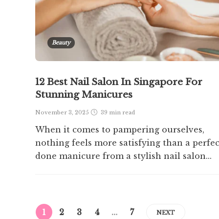
Beauty
12 Best Nail Salon In Singapore For
Stunning Manicures
November 3, 2025
39 min
read
When it comes to pampering ourselves,
nothing feels more satisfying than a perfec
done manicure from a stylish nail salon...
1
2
3
4
…
7
NEXT