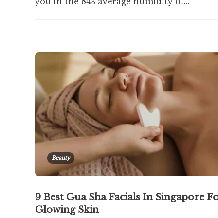
you in the 84% average humidity of...
Beauty
9 Best Gua Sha Facials In Singapore F
Glowing Skin