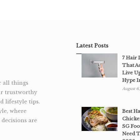
Latest Posts
7 Hair
That A
Live U
Hype I
 all things
August 6
ur trustworthy
 lifestyle tips.
tyle, where
Best H
Chicke
decisions are
SG Foo
Need T