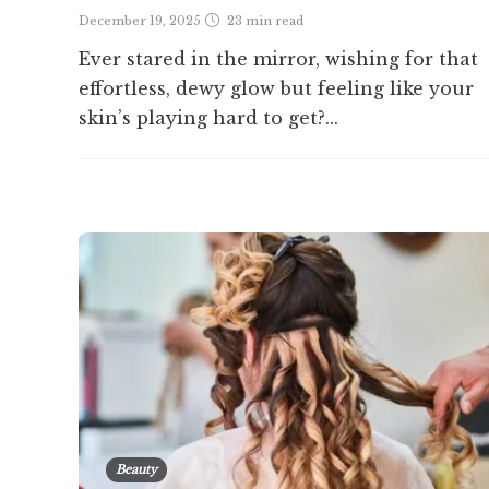
December 19, 2025
23 min
read
Ever stared in the mirror, wishing for that
effortless, dewy glow but feeling like your
skin’s playing hard to get?...
Beauty