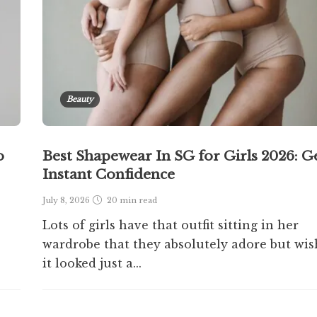
Beauty
o
Best Shapewear In SG for Girls 2026: G
Instant Confidence
July 8, 2026
20 min
read
Lots of girls have that outfit sitting in her
wardrobe that they absolutely adore but wis
it looked just a...