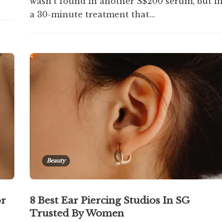
wasn't found in another S$200 serum, but i
a 30-minute treatment that...
Beauty
or
8 Best Ear Piercing Studios In SG
Trusted By Women