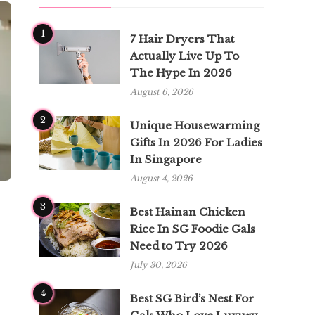
1
7 Hair Dryers That
Actually Live Up To
The Hype In 2026
August 6, 2026
2
Unique Housewarming
Gifts In 2026 For Ladies
In Singapore
August 4, 2026
3
Best Hainan Chicken
Rice In SG Foodie Gals
Need to Try 2026
July 30, 2026
4
Best SG Bird’s Nest For