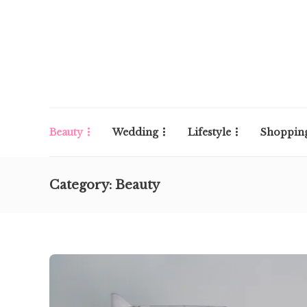
Beauty
Wedding
Lifestyle
Shoppin
Category:
Beauty