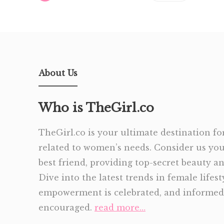
About Us
Who is TheGirl.co
TheGirl.co is your ultimate destination for
related to women’s needs. Consider us yo
best friend, providing top-secret beauty and
Dive into the latest trends in female lifes
empowerment is celebrated, and informed 
encouraged.
read more…