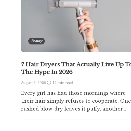
Beauty
7 Hair Dryers That Actually Live Up T
The Hype In 2026
August 6, 2026
19 min
read
Every girl has had those mornings where
their hair simply refuses to cooperate. One
rushed blow-dry leaves it puffy, another...