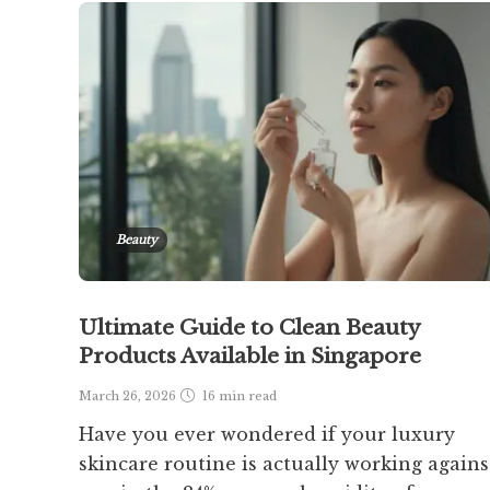
Beauty
Ultimate Guide to Clean Beauty
Products Available in Singapore
March 26, 2026
16 min
read
Have you ever wondered if your luxury
skincare routine is actually working agains