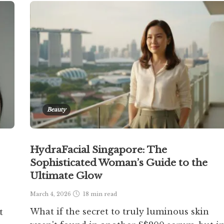
Beauty
HydraFacial Singapore: The
Sophisticated Woman’s Guide to the
Ultimate Glow
March 4, 2026
18 min
read
What if the secret to truly luminous skin
t