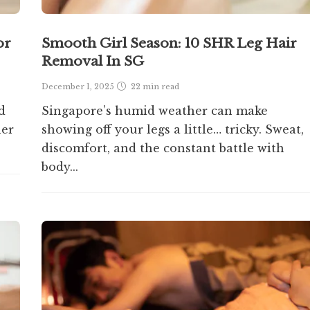
or
Smooth Girl Season: 10 SHR Leg Hair
Removal In SG
December 1, 2025
22 min
read
d
Singapore’s humid weather can make
her
showing off your legs a little… tricky. Sweat,
discomfort, and the constant battle with
body...