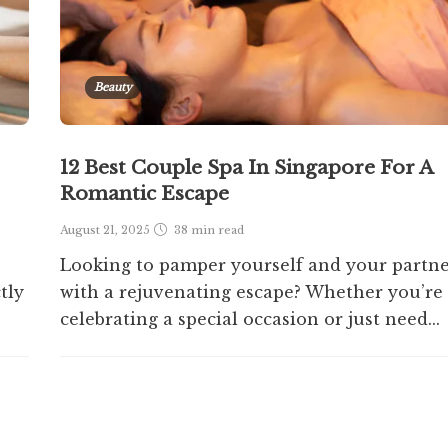
Beauty
12 Best Couple Spa In Singapore For A
Romantic Escape
August 21, 2025
38 min
read
Looking to pamper yourself and your partn
tly
with a rejuvenating escape? Whether you’re
celebrating a special occasion or just need...