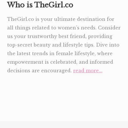
Who is TheGirl.co
TheGirl.co is your ultimate destination for
all things related to women’s needs. Consider
us your trustworthy best friend, providing
top-secret beauty and lifestyle tips. Dive into
the latest trends in female lifestyle, where
empowerment is celebrated, and informed
decisions are encouraged.
read more…