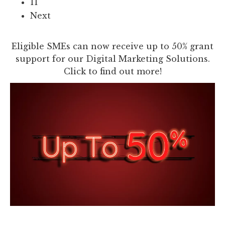
11
Next
Eligible SMEs can now receive up to 50% grant
support for our Digital Marketing Solutions.
Click to find out more!