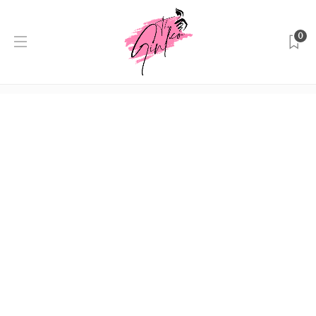
0
Author:
Editor
Home
Editor
Beauty