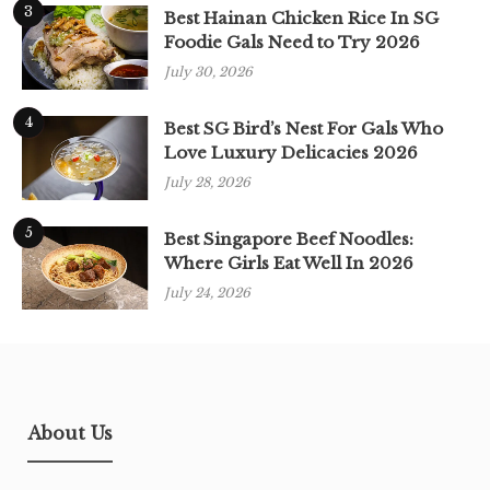
3
Best Hainan Chicken Rice In SG
Foodie Gals Need to Try 2026
July 30, 2026
4
Best SG Bird’s Nest For Gals Who
Love Luxury Delicacies 2026
July 28, 2026
5
Best Singapore Beef Noodles:
Where Girls Eat Well In 2026
July 24, 2026
About Us