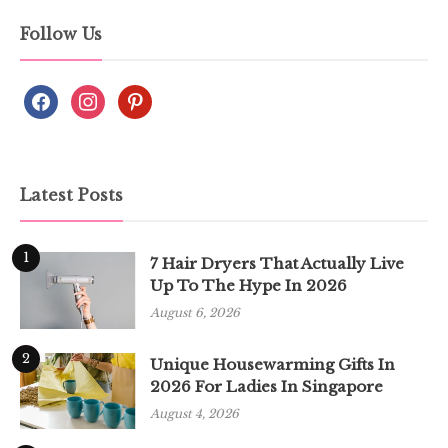
Follow Us
Latest Posts
1
7 Hair Dryers That Actually Live
Up To The Hype In 2026
August 6, 2026
2
Unique Housewarming Gifts In
2026 For Ladies In Singapore
August 4, 2026