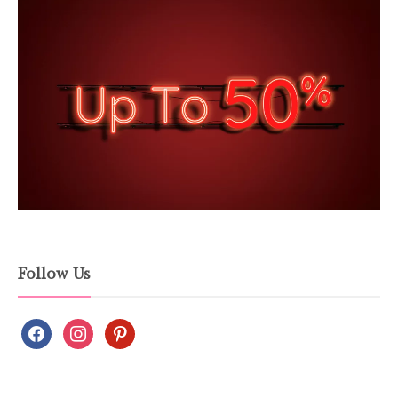
Follow Us