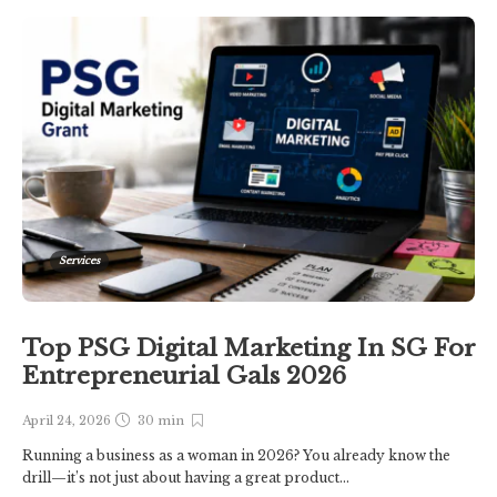
Services
Top PSG Digital Marketing In SG For
Entrepreneurial Gals 2026
April 24, 2026
30 min
Running a business as a woman in 2026? You already know the
drill—it’s not just about having a great product...