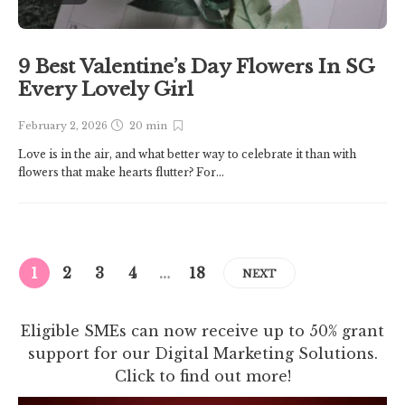
9 Best Valentine’s Day Flowers In SG
Every Lovely Girl
February 2, 2026
20 min
Love is in the air, and what better way to celebrate it than with
flowers that make hearts flutter? For...
1
2
3
4
…
18
NEXT
Eligible SMEs can now receive up to 50% grant
support for our Digital Marketing Solutions.
Click to find out more!