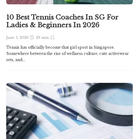
10 Best Tennis Coaches In SG For
Ladies & Beginners In 2026
June 5, 2026
29 min
Tennis has officially become that girl sport in Singapore.
Somewhere between the rise of wellness culture, cute activewear
sets, and...