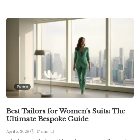
Services
Best Tailors for Women’s Suits: The
Ultimate Bespoke Guide
April 5, 2026
17 min