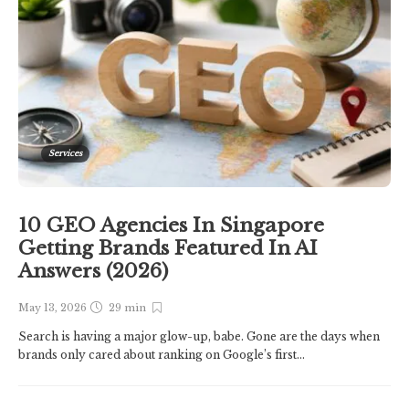
Services
10 GEO Agencies In Singapore
Getting Brands Featured In AI
Answers (2026)
May 13, 2026
29 min
Search is having a major glow-up, babe. Gone are the days when
brands only cared about ranking on Google’s first...