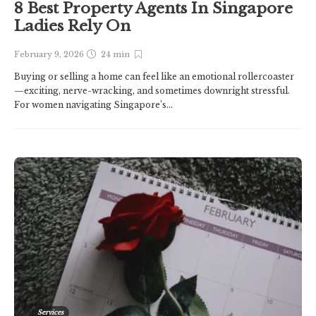
8 Best Property Agents In Singapore
Ladies Rely On
February 9, 2026
24 min
Buying or selling a home can feel like an emotional rollercoaster
—exciting, nerve-wracking, and sometimes downright stressful.
For women navigating Singapore’s...
Services