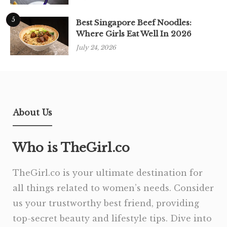
5
Best Singapore Beef Noodles:
Where Girls Eat Well In 2026
July 24, 2026
About Us
Who is TheGirl.co
TheGirl.co is your ultimate destination for
all things related to women’s needs. Consider
us your trustworthy best friend, providing
top-secret beauty and lifestyle tips. Dive into