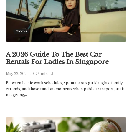
Services
A 2026 Guide To The Best Car
Rentals For Ladies In Singapore
May 22, 2026
25 min
Between hectic work schedules, spontaneous girls’ nights, family
errands, and those random moments when public transport just is
not giving,...