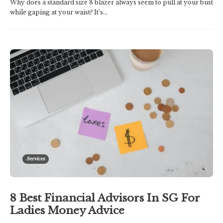
Why does a standard size 8 blazer always seem to pull at your bust
while gaping at your waist? It’s...
Services
8 Best Financial Advisors In SG For
Ladies Money Advice