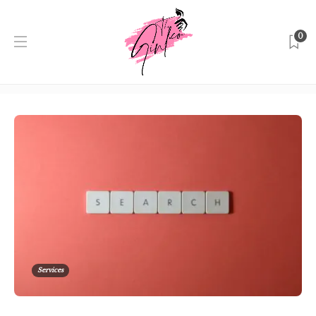
0
Category:
Services
Home
Singapore
Services
Services