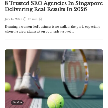
8 Trusted SEO Agencies In Singapore
Delivering Real Results In 2026
July 14, 2026
27 min
Running a women-led business is no walk in the park, especially
when the algorithm isn’t on your side just yet....
Services