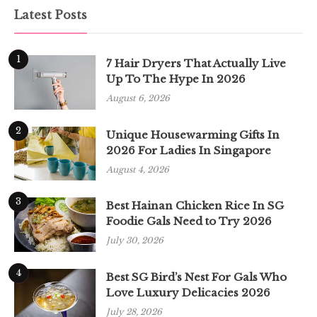
Latest Posts
1
7 Hair Dryers That Actually Live
Up To The Hype In 2026
August 6, 2026
2
Unique Housewarming Gifts In
2026 For Ladies In Singapore
August 4, 2026
3
Best Hainan Chicken Rice In SG
Foodie Gals Need to Try 2026
July 30, 2026
4
Best SG Bird’s Nest For Gals Who
Love Luxury Delicacies 2026
July 28, 2026