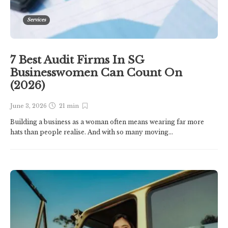
Services
7 Best Audit Firms In SG
Businesswomen Can Count On
(2026)
June 3, 2026
21 min
Building a business as a woman often means wearing far more
hats than people realise. And with so many moving...