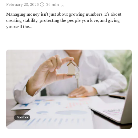
February 23, 2026
26 min
Managing money isn’t just about growing numbers; it’s about
creating stability, protecting the people you love, and giving
yourself the...
Services