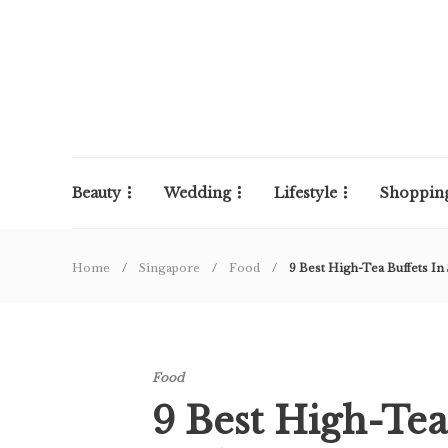
Beauty
Wedding
Lifestyle
Shoppin
Home
Singapore
Food
9 Best High-Tea Buffets In
Food
9 Best High-Tea