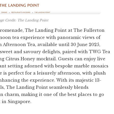
ge Credit: The Landing Point
promenade, The Landing Point at The Fullerton
ernoon tea experience with panoramic views of
Afternoon Tea, available until 30 June 2025,
f sweet and savoury delights, paired with TWG Tea
ng Citrus Honey mocktail. Guests can enjoy live
ant setting adorned with bespoke marble mosaics
is perfect for a leisurely afternoon, with plush
nhancing the experience. With its majestic 13-
ils, The Landing Point seamlessly blends
n charm, making it one of the best places to go
t in Singapore.