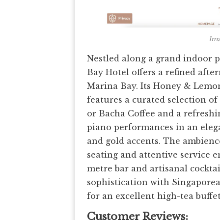
Ima
Nestled along a grand indoor 
Bay Hotel offers a refined aft
Marina Bay. Its Honey & Lemon 
features a curated selection o
or Bacha Coffee and a refreshi
piano performances in an eleg
and gold accents. The ambience 
seating and attentive service e
metre bar and artisanal cockta
sophistication with Singaporea
for an excellent high-tea buffe
Customer Reviews: