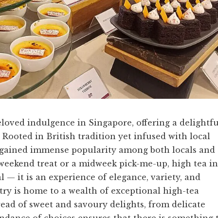
loved indulgence in Singapore, offering a delightfu
. Rooted in British tradition yet infused with local
ve gained immense popularity among both locals and
y weekend treat or a midweek pick-me-up, high tea in
 — it is an experience of elegance, variety, and
try is home to a wealth of exceptional high-tea
read of sweet and savoury delights, from delicate
undance of choices ensures that there is something 