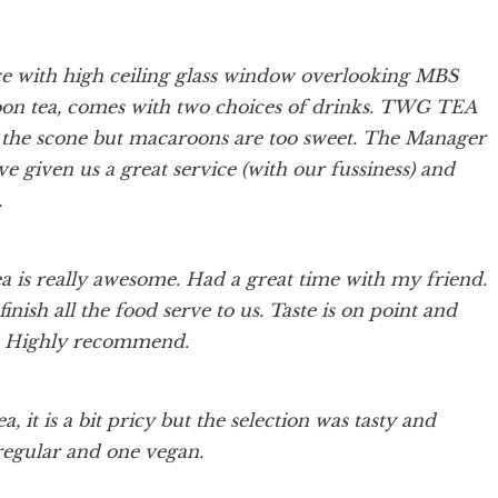
e with high ceiling glass window overlooking MBS
noon tea, comes with two choices of drinks. TWG TEA
e scone but macaroons are too sweet. The Manager
 given us a great service (with our fussiness) and
.
ea is really awesome. Had a great time with my friend.
nish all the food serve to us. Taste is on point and
t. Highly recommend.
, it is a bit pricy but the selection was tasty and
 regular and one vegan.