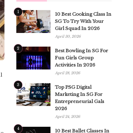
1
10 Best Cooking Class In
SG To Try With Your
Girl Squad In 2026
April 30, 2026
2
Best Bowling In SG For
Fun Girls Group
Activities In 2026
April 28, 2026
l
3
Top PSG Digital
Marketing In SG For
Entrepreneurial Gals
2026
April 24, 2026
4
10 Best Ballet Classes In
to