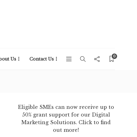
0
bout Us
Contact Us
Eligible SMEs can now receive up to
50% grant support for our Digital
Marketing Solutions. Click to find
out more!