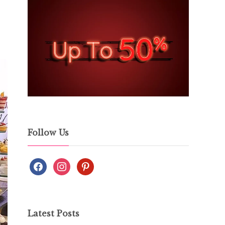
Follow Us
Latest Posts