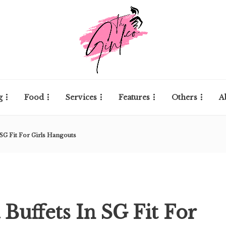
g
Food
Services
Features
Others
A
 SG Fit For Girls Hangouts
 Buffets In SG Fit For