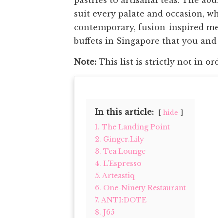
suit every palate and occasion, wh
contemporary, fusion-inspired menu
buffets in Singapore that you and y
Note:
This list is strictly not in or
In this article:
hide
1. The Landing Point
2. Ginger.Lily
3. Tea Lounge
4. L’Espresso
5. Arteastiq
6. One-Ninety Restaurant
7. ANTI:DOTE
8. J65