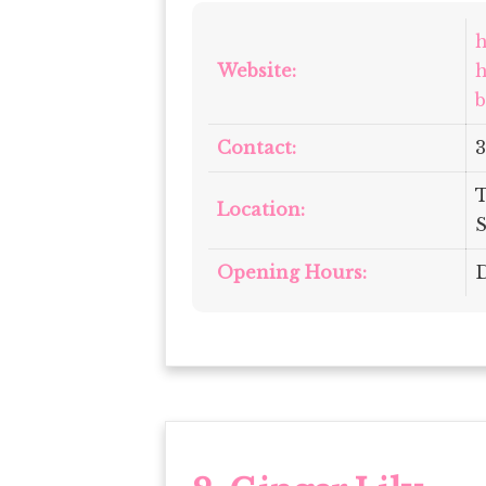
h
Website:
h
b
Contact:
3
T
Location:
S
Opening Hours:
D