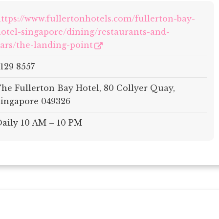
ttps://www.fullertonhotels.com/fullerton-bay-
otel-singapore/dining/restaurants-and-
ars/the-landing-point
129 8557
he Fullerton Bay Hotel, 80 Collyer Quay,
ingapore 049326
aily 10 AM – 10 PM