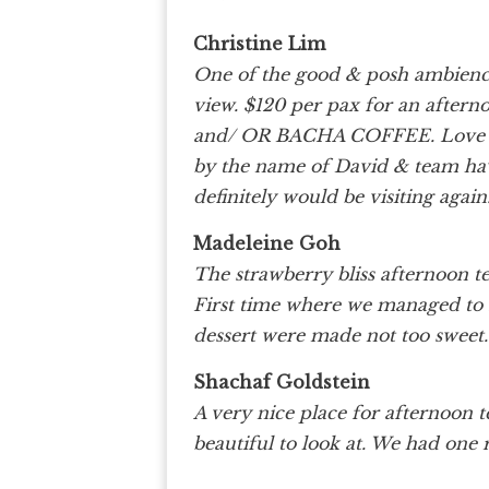
Christine Lim
One of the good & posh ambienc
view. $120 per pax for an after
and/ OR BACHA COFFEE. Love th
by the name of David & team have
definitely would be visiting again
Madeleine Goh
The strawberry bliss afternoon t
First time where we managed to fi
dessert were made not too swee
Shachaf Goldstein
A very nice place for afternoon tea
beautiful to look at. We had one