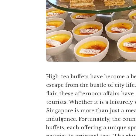
High-tea buffets have become a be
escape from the bustle of city life
flair, these afternoon affairs ha
tourists. Whether it is a leisurel
Singapore is more than just a meal
indulgence. Fortunately, the coun
buffets, each offering a unique sp
pastries to artisanal teas. The ab