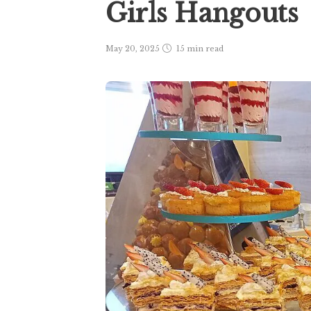
Girls Hangouts
May 20, 2025
15 min
read