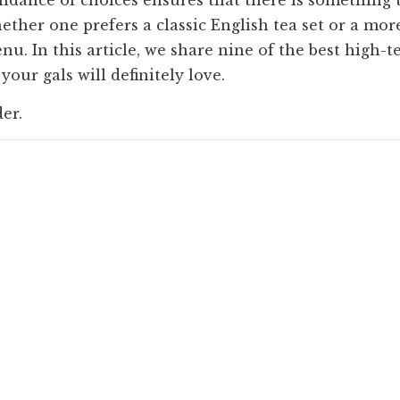
ether one prefers a classic English tea set or a mor
. In this article, we share nine of the best high-t
our gals will definitely love.
der.