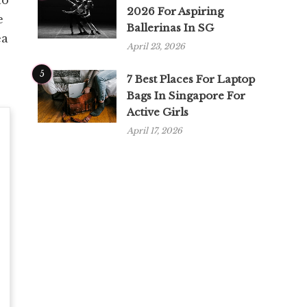
2026 For Aspiring
e
Ballerinas In SG
ea
April 23, 2026
5
7 Best Places For Laptop
Bags In Singapore For
Active Girls
April 17, 2026