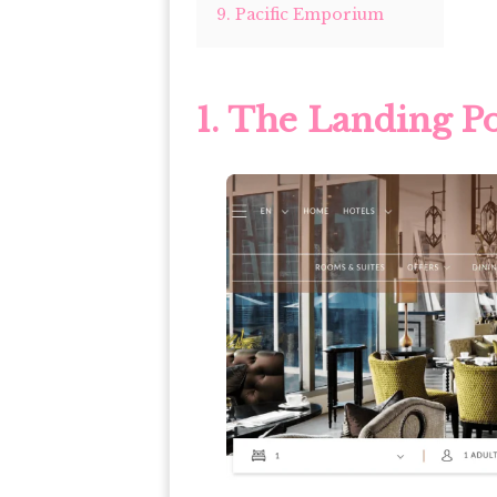
9. Pacific Emporium
1. The Landing P