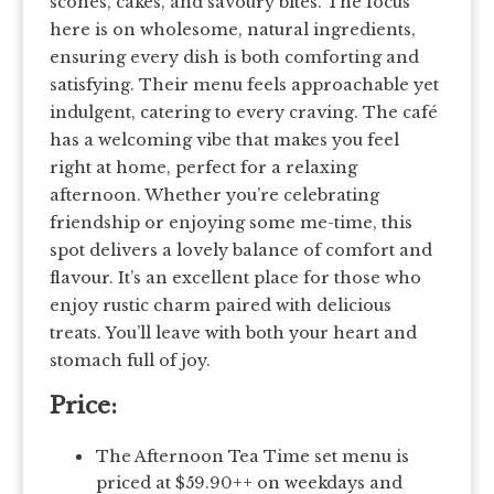
scones, cakes, and savoury bites. The focus
here is on wholesome, natural ingredients,
ensuring every dish is both comforting and
satisfying. Their menu feels approachable yet
indulgent, catering to every craving. The café
has a welcoming vibe that makes you feel
right at home, perfect for a relaxing
afternoon. Whether you’re celebrating
friendship or enjoying some me-time, this
spot delivers a lovely balance of comfort and
flavour. It’s an excellent place for those who
enjoy rustic charm paired with delicious
treats. You’ll leave with both your heart and
stomach full of joy.
Price:
The Afternoon Tea Time set menu is
priced at $59.90++ on weekdays and