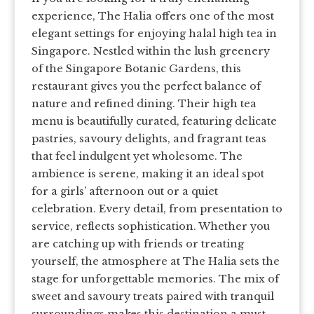
experience, The Halia offers one of the most
elegant settings for enjoying halal high tea in
Singapore. Nestled within the lush greenery
of the Singapore Botanic Gardens, this
restaurant gives you the perfect balance of
nature and refined dining. Their high tea
menu is beautifully curated, featuring delicate
pastries, savoury delights, and fragrant teas
that feel indulgent yet wholesome. The
ambience is serene, making it an ideal spot
for a girls’ afternoon out or a quiet
celebration. Every detail, from presentation to
service, reflects sophistication. Whether you
are catching up with friends or treating
yourself, the atmosphere at The Halia sets the
stage for unforgettable memories. The mix of
sweet and savoury treats paired with tranquil