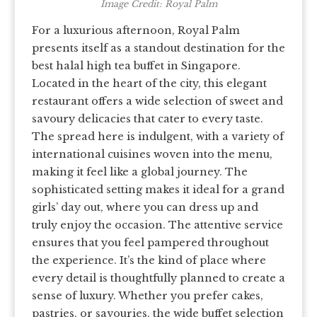
Image Credit: Royal Palm
For a luxurious afternoon, Royal Palm
presents itself as a standout destination for the
best halal high tea buffet in Singapore.
Located in the heart of the city, this elegant
restaurant offers a wide selection of sweet and
savoury delicacies that cater to every taste.
The spread here is indulgent, with a variety of
international cuisines woven into the menu,
making it feel like a global journey. The
sophisticated setting makes it ideal for a grand
girls’ day out, where you can dress up and
truly enjoy the occasion. The attentive service
ensures that you feel pampered throughout
the experience. It’s the kind of place where
every detail is thoughtfully planned to create a
sense of luxury. Whether you prefer cakes,
pastries, or savouries, the wide buffet selection