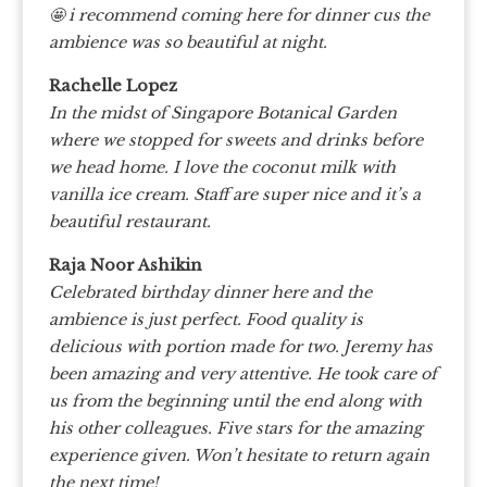
🤩 i recommend coming here for dinner cus the
ambience was so beautiful at night.
Rachelle Lopez
In the midst of Singapore Botanical Garden
where we stopped for sweets and drinks before
we head home. I love the coconut milk with
vanilla ice cream. Staff are super nice and it’s a
beautiful restaurant.
Raja Noor Ashikin
Celebrated birthday dinner here and the
ambience is just perfect. Food quality is
delicious with portion made for two. Jeremy has
been amazing and very attentive. He took care of
us from the beginning until the end along with
his other colleagues. Five stars for the amazing
experience given. Won’t hesitate to return again
the next time!