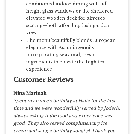
conditioned indoor dining with full-
height glass windows or the sheltered
elevated wooden deck for alfresco
seating—both affording lush garden
views
The menu beautifully blends European
elegance with Asian ingenuity,
incorporating seasonal, fresh
ingredients to elevate the high tea
experience
Customer Reviews
Nina Marinah
Spent my fiance’s birthday at Halia for the first
time and we were wonderfully served by Jodesh,
always asking if the food and experience was
good. They also served complimentary ice
cream and sang a birthday song! 🎶 Thank you