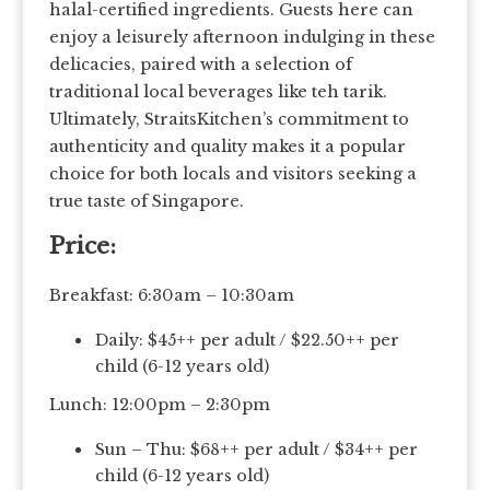
halal-certified ingredients. Guests here can
enjoy a leisurely afternoon indulging in these
delicacies, paired with a selection of
traditional local beverages like teh tarik.
Ultimately, StraitsKitchen’s commitment to
authenticity and quality makes it a popular
choice for both locals and visitors seeking a
true taste of Singapore.
Price:
Breakfast: 6:30am – 10:30am
Daily: $45++ per adult / $22.50++ per
child (6-12 years old)
Lunch: 12:00pm – 2:30pm
Sun – Thu: $68++ per adult / $34++ per
child (6-12 years old)