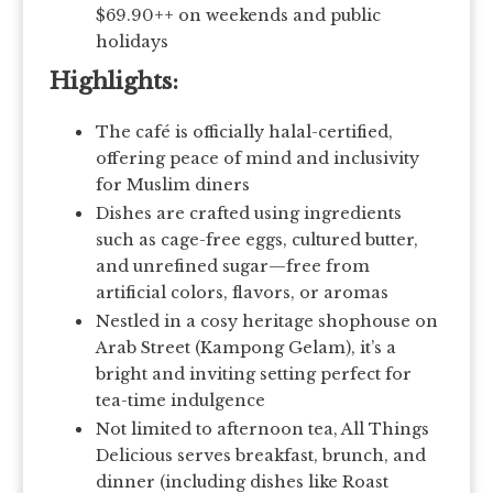
$69.90++ on weekends and public
holidays
Highlights:
The café is officially halal-certified,
offering peace of mind and inclusivity
for Muslim diners
Dishes are crafted using ingredients
such as cage-free eggs, cultured butter,
and unrefined sugar—free from
artificial colors, flavors, or aromas
Nestled in a cosy heritage shophouse on
Arab Street (Kampong Gelam), it’s a
bright and inviting setting perfect for
tea-time indulgence
Not limited to afternoon tea, All Things
Delicious serves breakfast, brunch, and
dinner (including dishes like Roast