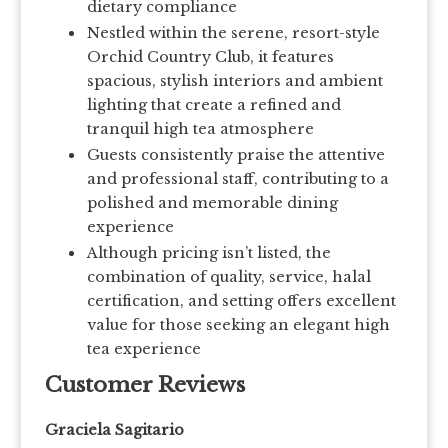
dietary compliance
Nestled within the serene, resort-style
Orchid Country Club, it features
spacious, stylish interiors and ambient
lighting that create a refined and
tranquil high tea atmosphere
Guests consistently praise the attentive
and professional staff, contributing to a
polished and memorable dining
experience
Although pricing isn’t listed, the
combination of quality, service, halal
certification, and setting offers excellent
value for those seeking an elegant high
tea experience
Customer Reviews
Graciela Sagitario