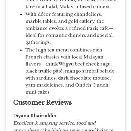
fare in a halal, Malay-infused context.
With décor featuring chandeliers,
marble tables, and gold cutlery, the
ambiance evokes a refined Paris café—
ideal for romantic dinners and special
gatherings.
The high tea menu combines rich
French classics with local Malayan
flavors—think Wagyu beef cheek ragù,
black truffle pâté, mango sambal belado
with sardines, dark chocolate mousse,
yam madeleines, and Ondeh Ondeh
mini cakes.
Customer Reviews
Diyana Khairuddin
Excellent & amazing service, food and
atmosphere. The high tea set is a good balance