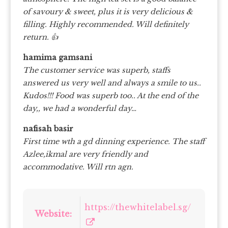
of savoury & sweet, plus it is very delicious &
filling. Highly recommended. Will definitely
return. 👍
hamima gamsani
The customer service was superb, staffs
answered us very well and always a smile to us..
Kudos!!! Food was superb too.. At the end of the
day,, we had a wonderful day…
nafisah basir
First time wth a gd dinning experience. The staff
Azlee,ikmal are very friendly and
accommodative. Will rtn agn.
https://thewhitelabel.sg/
Website: