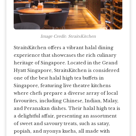
Image Credit: StraitsKitchen
StraitsKitchen offers a vibrant halal dining
experience that showcases the rich culinary
heritage of Singapore. Located in the Grand
Hyatt Singapore, StraitsKitchen is considered
one of the best halal high tea buffets in
Singapore, featuring live theatre kitchens
where chefs prepare a diverse array of local
favourites, including Chinese, Indian, Malay,
and Peranakan dishes. Their halal high tea is
a delightful affair, presenting an assortment
of sweet and savoury treats, such as satay,
popiah, and nyonya kuehs, all made with