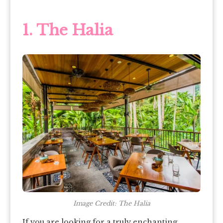
1.
The Halia
Image Credit: The Halia
If you are looking for a truly enchanting