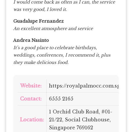
I would come back as often as I can, the service
was very good, I loved it.
Guadalupe Fernandez
An excellent atmosphere and service
Andrea Nasinto
It’s a good place to celebrate birthdays,
weddings, conferences, I recommend it, plus
they make delicious food.
Website:
https://royalpalmocc.com.sg/
Contact:
6555 2165
1 Orchid Club Road, #01-
Location:
21/22, Social Clubhouse,
Singapore 769162