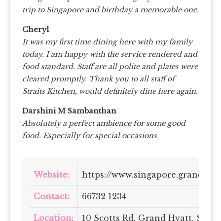
trip to Singapore and birthday a memorable one.
Cheryl
It was my first time dining here with my family
today. I am happy with the service rendered and
food standard. Staff are all polite and plates were
cleared promptly. Thank you to all staff of
Straits Kitchen, would definitely dine here again.
Darshini M Sambanthan
Absolutely a perfect ambience for some good
food. Especially for special occasions.
Website:
https://www.singapore.grand.hya
Contact:
66732 1234
Location:
10 Scotts Rd, Grand Hyatt, Sing