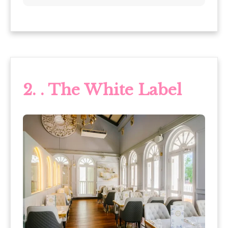
2.
. The White Label