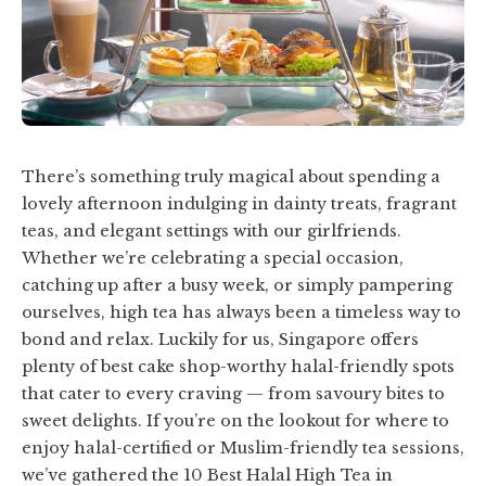
There’s something truly magical about spending a
lovely afternoon indulging in dainty treats, fragrant
teas, and elegant settings with our girlfriends.
Whether we’re celebrating a special occasion,
catching up after a busy week, or simply pampering
ourselves, high tea has always been a timeless way to
bond and relax. Luckily for us, Singapore offers
plenty of best cake shop-worthy halal-friendly spots
that cater to every craving — from savoury bites to
sweet delights. If you’re on the lookout for where to
enjoy halal-certified or Muslim-friendly tea sessions,
we’ve gathered the 10 Best Halal High Tea in