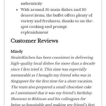
authenticity
With around 50 main dishes and 20
dessert items, the buffet offers plenty of
variety and freshness, thanks to on-the-
spot cooking and prompt
replenishment
Customer Reviews
Mindy
StraitsKitchen has been consistent in delivering
high-quality local dishes for more than a decade
since I first tried it. This time was especially
memorable as I brought my friend who was in
Singapore for the first time for a short vacation.
The team also prepared a small chocolate cake
as I mentioned that it was my friend’s birthday.
Shoutout to Ridzuan and his colleagues for
being so hospitable and making my friend’s first