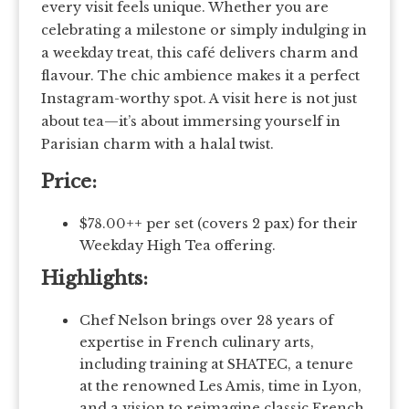
every visit feels unique. Whether you are
celebrating a milestone or simply indulging in
a weekday treat, this café delivers charm and
flavour. The chic ambience makes it a perfect
Instagram-worthy spot. A visit here is not just
about tea—it’s about immersing yourself in
Parisian charm with a halal twist.
Price:
$78.00++ per set (covers 2 pax) for their
Weekday High Tea offering.
Highlights:
Chef Nelson brings over 28 years of
expertise in French culinary arts,
including training at SHATEC, a tenure
at the renowned Les Amis, time in Lyon,
and a vision to reimagine classic French