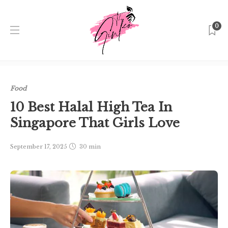
0
Home
Singapore
Food
10 Best Halal High Tea In
Singapore That Girls Love
Food
10 Best Halal High Tea In
Singapore That Girls Love
September 17, 2025
30 min