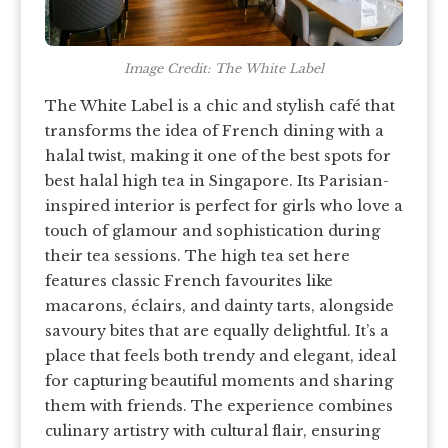
Image Credit: The White Label
The White Label is a chic and stylish café that
transforms the idea of French dining with a
halal twist, making it one of the best spots for
best halal high tea in Singapore. Its Parisian-
inspired interior is perfect for girls who love a
touch of glamour and sophistication during
their tea sessions. The high tea set here
features classic French favourites like
macarons, éclairs, and dainty tarts, alongside
savoury bites that are equally delightful. It’s a
place that feels both trendy and elegant, ideal
for capturing beautiful moments and sharing
them with friends. The experience combines
culinary artistry with cultural flair, ensuring