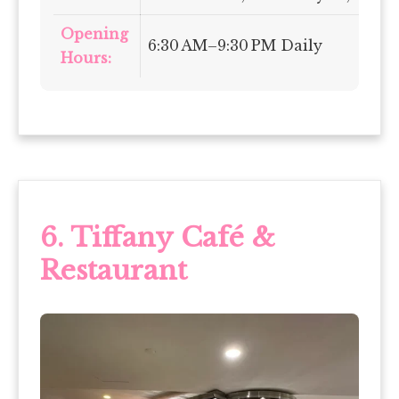
Opening
6:30 AM–9:30 PM Daily
Hours:
6.
Tiffany Café &
Restaurant