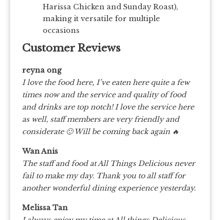
Harissa Chicken and Sunday Roast),
making it versatile for multiple
occasions
Customer Reviews
reyna ong
I love the food here, I’ve eaten here quite a few
times now and the service and quality of food
and drinks are top notch! I love the service here
as well, staff members are very friendly and
considerate 🙂 Will be coming back again 🔥
Wan Anis
The staff and food at All Things Delicious never
fail to make my day. Thank you to all staff for
another wonderful dining experience yesterday.
Melissa Tan