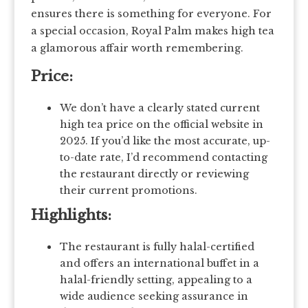
ensures there is something for everyone. For
a special occasion, Royal Palm makes high tea
a glamorous affair worth remembering.
Price:
We don’t have a clearly stated current
high tea price on the official website in
2025. If you’d like the most accurate, up-
to-date rate, I’d recommend contacting
the restaurant directly or reviewing
their current promotions.
Highlights:
The restaurant is fully halal-certified
and offers an international buffet in a
halal-friendly setting, appealing to a
wide audience seeking assurance in