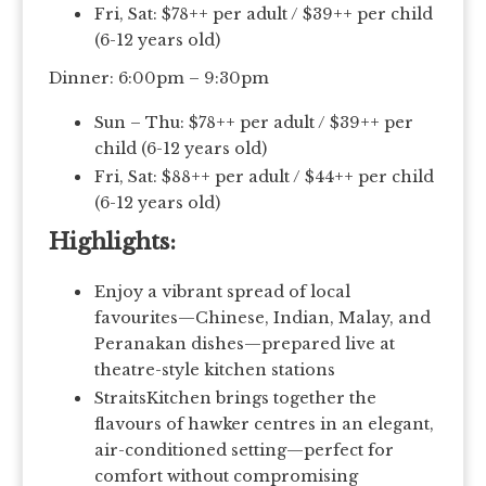
Fri, Sat: $78++ per adult / $39++ per child
(6-12 years old)
Dinner: 6:00pm – 9:30pm
Sun – Thu: $78++ per adult / $39++ per
child (6-12 years old)
Fri, Sat: $88++ per adult / $44++ per child
(6-12 years old)
Highlights:
Enjoy a vibrant spread of local
favourites—Chinese, Indian, Malay, and
Peranakan dishes—prepared live at
theatre-style kitchen stations
StraitsKitchen brings together the
flavours of hawker centres in an elegant,
air-conditioned setting—perfect for
comfort without compromising