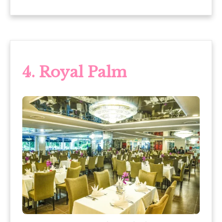
4.
Royal Palm