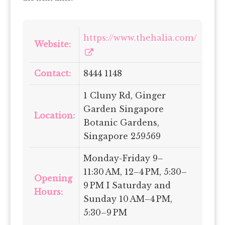
https://www.thehalia.com/
Website:
Contact:
8444 1148
1 Cluny Rd, Ginger
Garden Singapore
Location:
Botanic Gardens,
Singapore 259569
Monday-Friday 9–
11:30 AM, 12–4 PM, 5:30–
Opening
9 PM I Saturday and
Hours:
Sunday 10 AM–4 PM,
5:30–9 PM