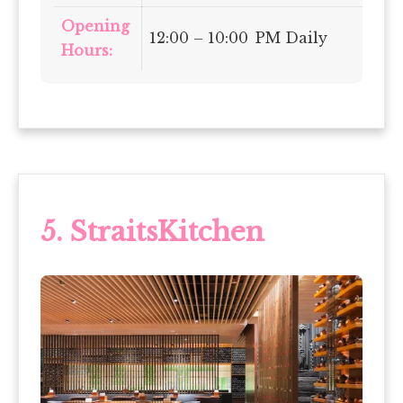
Opening
12:00 – 10:00 PM Daily
Hours:
5.
StraitsKitchen