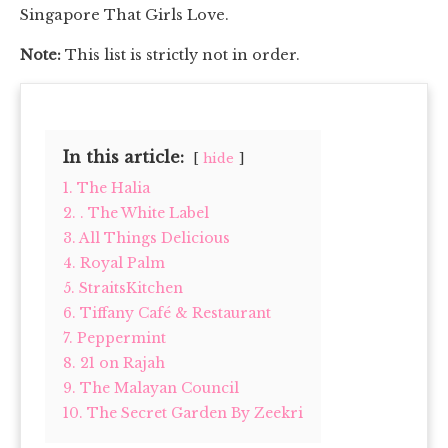
Singapore That Girls Love.
Note:
This list is strictly not in order.
In this article:
hide
1. The Halia
2. . The White Label
3. All Things Delicious
4. Royal Palm
5. StraitsKitchen
6. Tiffany Café & Restaurant
7. Peppermint
8. 21 on Rajah
9. The Malayan Council
10. The Secret Garden By Zeekri