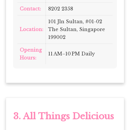
Contact:
8202 2358
101 Jln Sultan, #01-02
Location:
The Sultan, Singapore
199002
Opening
11 AM–10 PM Daily
Hours:
3.
All Things Delicious