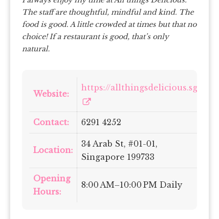
I always enjoy my time at All things Delicious.
The staff are thoughtful, mindful and kind. The
food is good. A little crowded at times but that no
choice! If a restaurant is good, that’s only
natural.
https://allthingsdelicious.sg/
Website:
Contact:
6291 4252
34 Arab St, #01-01,
Location:
Singapore 199733
Opening
8:00 AM–10:00 PM Daily
Hours: