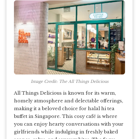
Image Credit: The All Things Delicious
All Things Delicious is known for its warm,
homely atmosphere and delectable offerings,
making it a beloved choice for halal hi tea
buffet in Singapore. This cosy café is where
you can enjoy hearty conversations with your
girlfriends while indulging in freshly baked