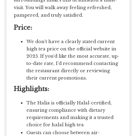
surroundings makes this destination a must-
visit. You will walk away feeling refreshed,
pampered, and truly satisfied.
Price:
We don’t have a clearly stated current
high tea price on the official website in
2025. If you’d like the most accurate, up-
to-date rate, I’d recommend contacting
the restaurant directly or reviewing
their current promotions.
Highlights:
The Halia is officially Halal-certified,
ensuring compliance with dietary
requirements and making it a trusted
choice for halal high tea
Guests can choose between air-