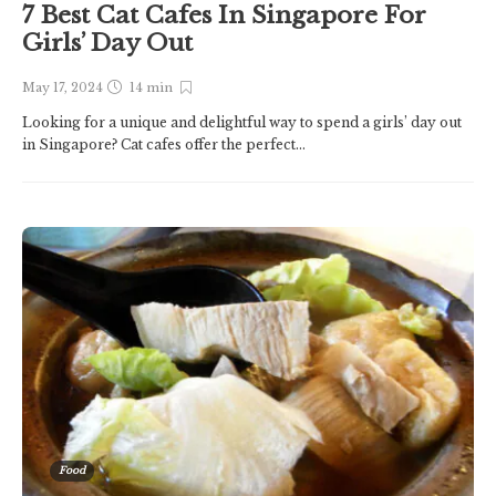
7 Best Cat Cafes In Singapore For
Girls’ Day Out
May 17, 2024
14 min
Looking for a unique and delightful way to spend a girls’ day out
in Singapore? Cat cafes offer the perfect...
Food