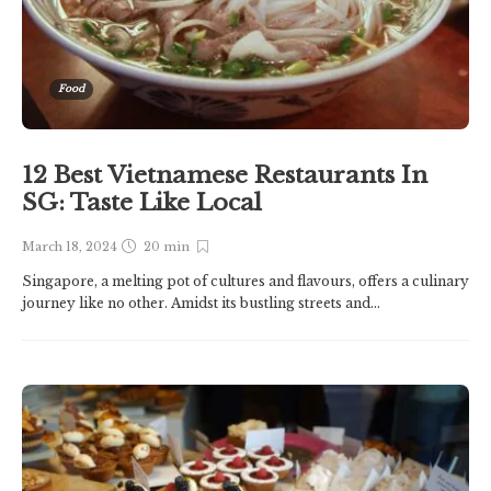
Food
12 Best Vietnamese Restaurants In
SG: Taste Like Local
March 18, 2024
20 min
Singapore, a melting pot of cultures and flavours, offers a culinary
journey like no other. Amidst its bustling streets and...