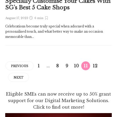
Specially Customise Your Cakes With
SG’s Best 5 Cake Shops
August 17, 2023
6 min
Celebrations become truly special when adorned with a
personalised touch, and what better way to make an occasion
memorable than...
1
…
8
9
10
11
12
PREVIOUS
NEXT
Eligible SMEs can now receive up to 50% grant
support for our Digital Marketing Solutions.
Click to find out more!