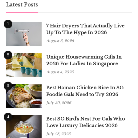
Latest Posts
1
7 Hair Dryers That Actually Live
Up To The Hype In 2026
August 6, 2026
2
Unique Housewarming Gifts In
2026 For Ladies In Singapore
August 4, 2026
3
Best Hainan Chicken Rice In SG
Foodie Gals Need to Try 2026
July 30, 2026
4
Best SG Bird’s Nest For Gals Who
Love Luxury Delicacies 2026
July 28, 2026