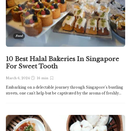
Food
10 Best Halal Bakeries In Singapore
For Sweet Tooth
March 6, 2024
16 min
Embarking on a delectable journey through Singapore’s bustling
streets, one can’t help but be captivated by the aroma of freshly...