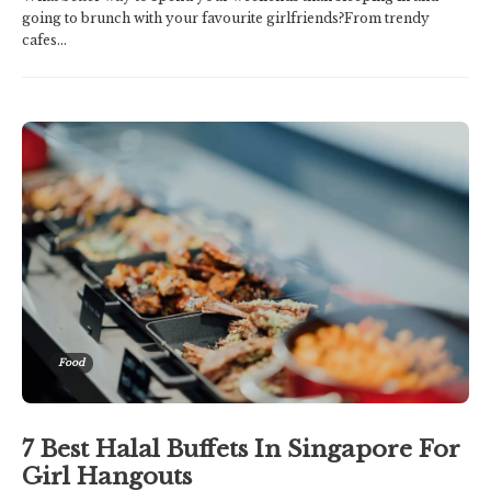
going to brunch with your favourite girlfriends?From trendy
cafes...
Food
7 Best Halal Buffets In Singapore For
Girl Hangouts