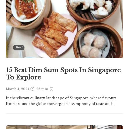
Food
15 Best Dim Sum Spots In Singapore
To Explore
March 4, 2024
26 min
In the vibrant culinary landscape of Singapore, where flavours
from around the globe converge in a symphony of taste and...