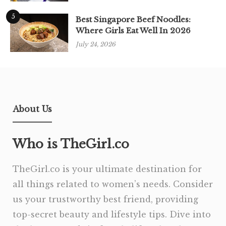
5
Best Singapore Beef Noodles:
Where Girls Eat Well In 2026
July 24, 2026
About Us
Who is TheGirl.co
TheGirl.co is your ultimate destination for
all things related to women’s needs. Consider
us your trustworthy best friend, providing
top-secret beauty and lifestyle tips. Dive into