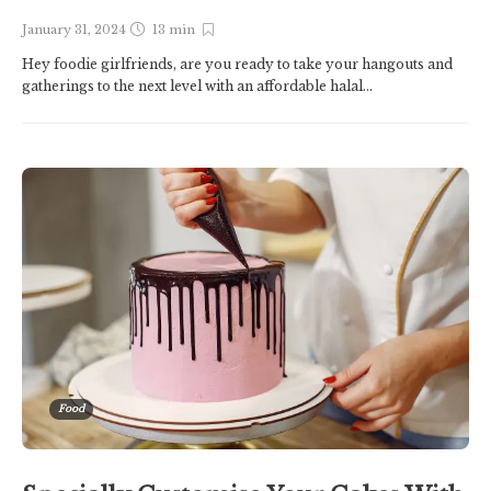
January 31, 2024
13 min
Hey foodie girlfriends, are you ready to take your hangouts and
gatherings to the next level with an affordable halal...
Food