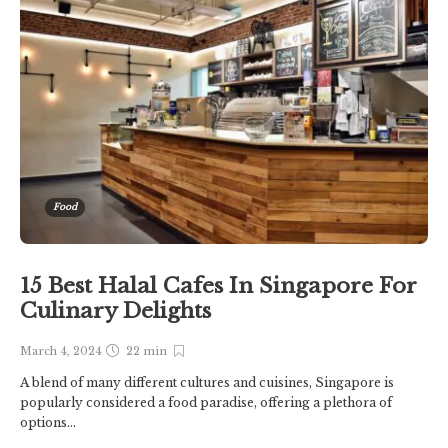
Food
15 Best Halal Cafes In Singapore For
Culinary Delights
March 4, 2024
22 min
A blend of many different cultures and cuisines, Singapore is
popularly considered a food paradise, offering a plethora of
options...