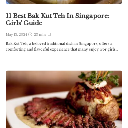
11 Best Bak Kut Teh In Singapore:
Girls’ Guide
May 13, 2024
23 min
Bak Kut Teh, a beloved traditional dish in Singapore, offers a
comforting and flavorful experience that many enjoy. For girls...