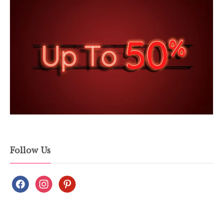
Follow Us