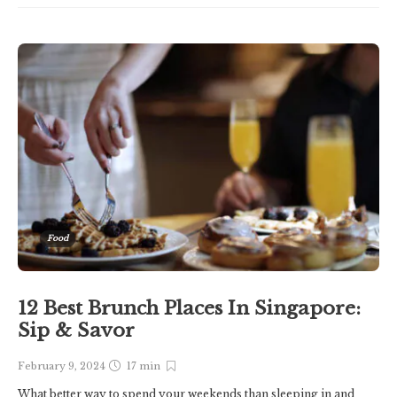
Food
12 Best Brunch Places In Singapore:
Sip & Savor
February 9, 2024
17 min
What better way to spend your weekends than sleeping in and