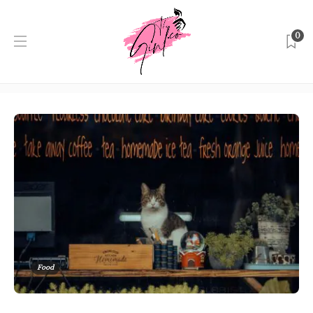
0
Category:
Food
Home
Singapore
Food
Food