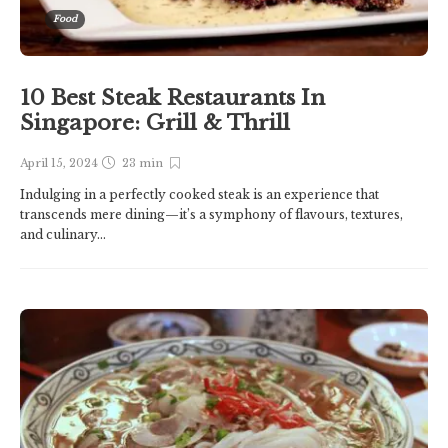
Food
10 Best Steak Restaurants In
Singapore: Grill & Thrill
April 15, 2024
23 min
Indulging in a perfectly cooked steak is an experience that
transcends mere dining—it’s a symphony of flavours, textures,
and culinary...