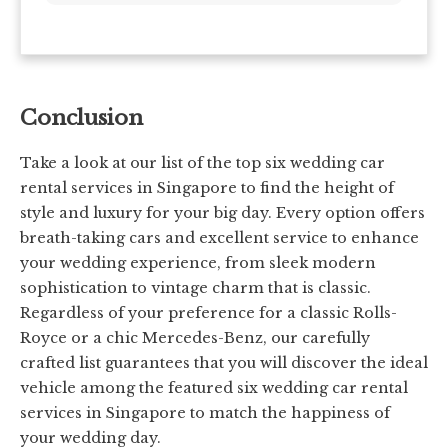
Conclusion
Take a look at our list of the top six wedding car
rental services in Singapore to find the height of
style and luxury for your big day. Every option offers
breath-taking cars and excellent service to enhance
your wedding experience, from sleek modern
sophistication to vintage charm that is classic.
Regardless of your preference for a classic Rolls-
Royce or a chic Mercedes-Benz, our carefully
crafted list guarantees that you will discover the ideal
vehicle among the featured six wedding car rental
services in Singapore to match the happiness of
your wedding day.