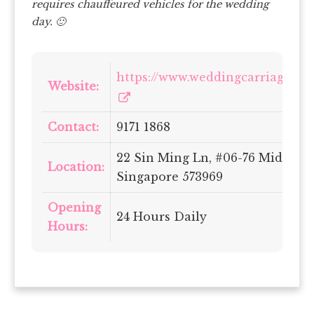
requires chauffeured vehicles for the wedding
day. 🙂
https://www.weddingcarriages.co
Website:
Contact:
9171 1868
22 Sin Ming Ln, #06-76 Midview 
Location:
Singapore 573969
Opening
24 Hours Daily
Hours: