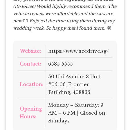
(10-16Dec) Would highly recommend them.
The
vehicle rentals were affordable and the cars are
new 👍🏼 Enjoyed the time using them during my
wedding week. So happy that i found them. 🤗
Website:
https://www.acedrive.sg/
Contact:
6585 5555
50 Ubi Avenue 3 Unit
Location:
#05-06, Frontier
Building, 408866
Monday – Saturday: 9
Opening
AM – 6 PM | Closed on
Hours:
Sundays