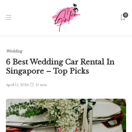
0
Home
Singapore
Wedding
6 Best Wedding Car Rental
In Singapore – Top Picks
Wedding
6 Best Wedding Car Rental In
Singapore – Top Picks
April 15, 2024
11 min