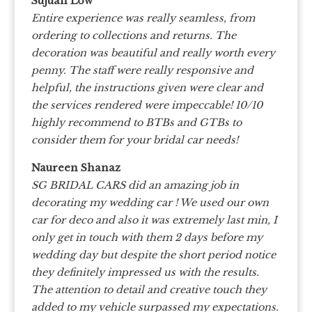
Sujuan Low
Entire experience was really seamless, from
ordering to collections and returns. The
decoration was beautiful and really worth every
penny. The staff were really responsive and
helpful, the instructions given were clear and
the services rendered were impeccable! 10/10
highly recommend to BTBs and GTBs to
consider them for your bridal car needs!
Naureen Shanaz
SG BRIDAL CARS did an amazing job in
decorating my wedding car ! We used our own
car for deco and also it was extremely last min, I
only get in touch with them 2 days before my
wedding day but despite the short period notice
they definitely impressed us with the results.
The attention to detail and creative touch they
added to my vehicle surpassed my expectations.