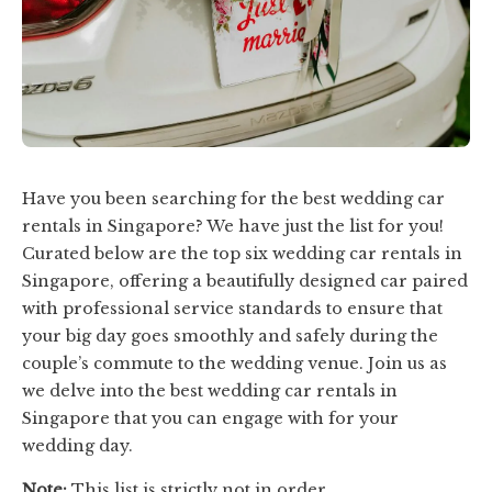
Have you been searching for the best wedding car
rentals in Singapore? We have just the list for you!
Curated below are the top six wedding car rentals in
Singapore, offering a beautifully designed car paired
with professional service standards to ensure that
your big day goes smoothly and safely during the
couple’s commute to the wedding venue. Join us as
we delve into the best wedding car rentals in
Singapore that you can engage with for your
wedding day.
Note:
This list is strictly not in order.