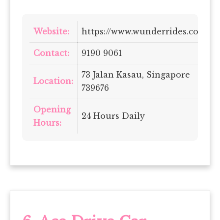
Website:
https://www.wunderrides.com/
Contact:
9190 9061
73 Jalan Kasau, Singapore
Location:
739676
Opening
24 Hours Daily
Hours: