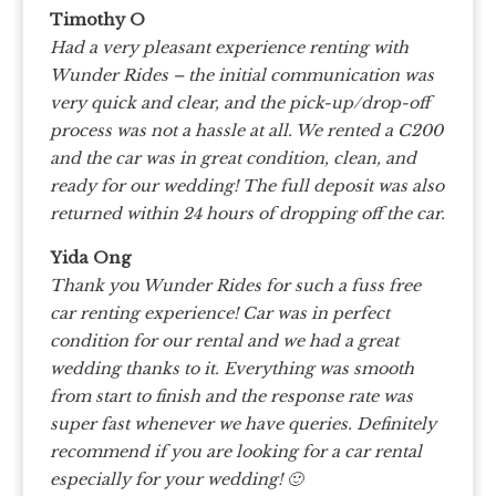
Timothy O
Had a very pleasant experience renting with
Wunder Rides – the initial communication was
very quick and clear, and the pick-up/drop-off
process was not a hassle at all. We rented a C200
and the car was in great condition, clean, and
ready for our wedding! The full deposit was also
returned within 24 hours of dropping off the car.
Yida Ong
Thank you Wunder Rides for such a fuss free
car renting experience! Car was in perfect
condition for our rental and we had a great
wedding thanks to it. Everything was smooth
from start to finish and the response rate was
super fast whenever we have queries. Definitely
recommend if you are looking for a car rental
especially for your wedding! 🙂