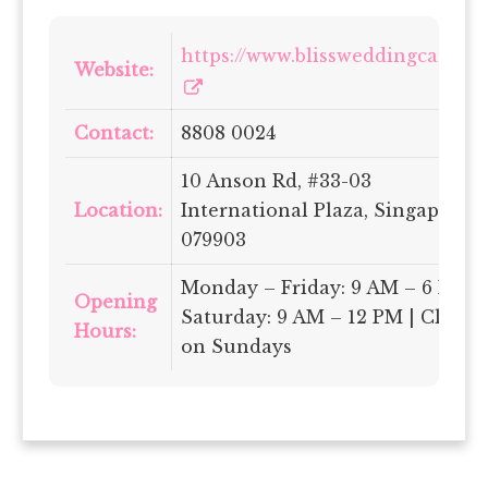
https://www.blissweddingcars.sg/
Website:
Contact:
8808 0024
10 Anson Rd, #33-03
Location:
International Plaza, Singapore
079903
Monday – Friday: 9 AM – 6 PM |
Opening
Saturday: 9 AM – 12 PM | Closed
Hours:
on Sundays