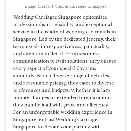
Image Credit: Wedding Carriages Singapore
Wedding Carriages Singapore epitomises
professionalism, reliability, and exceptional
service in the realm of wedding car rentals in
Singapore. Led by the dedicated Jeremy, their
team excels in responsiveness, punctuality,
and attention to detail. From seamless
communication to swift solutions, they ensure
every aspect of your special day runs
smoothly. With a diverse range of vehicles
and reasonable pricing, they cater to diverse
preferences and budgets. Whether it is last-
minute changes or extended hire durations,
they handle it all with grace and efficiency.
For an unforgettable wedding experience in
Singapore, entrust Wedding Carriages
Singapore to elevate your journey with