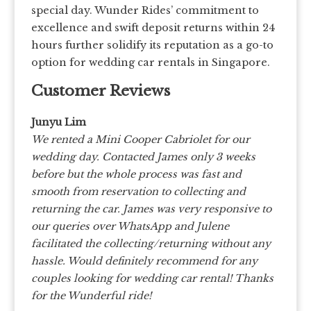
special day. Wunder Rides’ commitment to
excellence and swift deposit returns within 24
hours further solidify its reputation as a go-to
option for wedding car rentals in Singapore.
Customer Reviews
Junyu Lim
We rented a Mini Cooper Cabriolet for our
wedding day. Contacted James only 3 weeks
before but the whole process was fast and
smooth from reservation to collecting and
returning the car. James was very responsive to
our queries over WhatsApp and Julene
facilitated the collecting/returning without any
hassle. Would definitely recommend for any
couples looking for wedding car rental! Thanks
for the Wunderful ride!