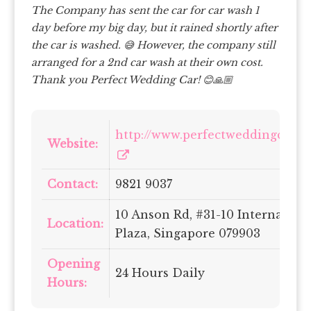
The Company has sent the car for car wash 1
day before my big day, but it rained shortly after
the car is washed. 😅
However, the company still
arranged for a 2nd car wash at their own cost.
Thank you Perfect Wedding Car! 😊🙏🏼
http://www.perfectweddingcars.s
Website:
Contact:
9821 9037
10 Anson Rd, #31-10 Internation
Location:
Plaza, Singapore 079903
Opening
24 Hours Daily
Hours: