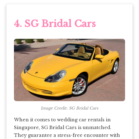
4.
SG Bridal Cars
Image Credit: SG Bridal Cars
When it comes to wedding car rentals in
Singapore, SG Bridal Cars is unmatched.
They guarantee a stress-free encounter with