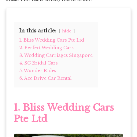
In this article:
hide
1. Bliss Wedding Cars Pte Ltd
2. Perfect Wedding Cars
3. Wedding Carriages Singapore
4. SG Bridal Cars
5. Wunder Rides
6. Ace Drive Car Rental
1.
Bliss Wedding Cars
Pte Ltd