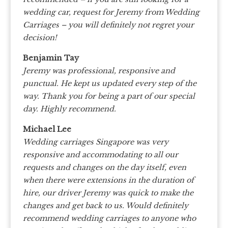
wedding car, request for Jeremy from Wedding
Carriages – you will definitely not regret your
decision!
Benjamin Tay
Jeremy was professional, responsive and
punctual. He kept us updated every step of the
way.
Thank you for being a part of our special
day.
Highly recommend.
Michael Lee
Wedding carriages Singapore was very
responsive and accommodating to all our
requests and changes on the day itself, even
when there were extensions in the duration of
hire, our driver Jeremy was quick to make the
changes and get back to us. Would definitely
recommend wedding carriages to anyone who