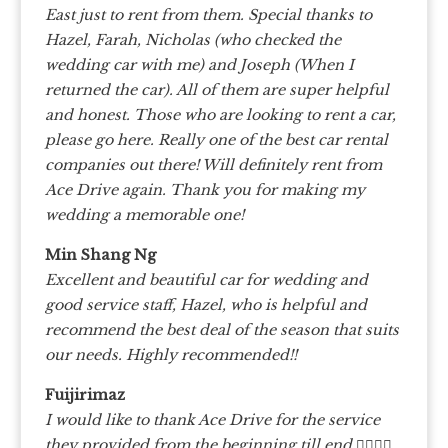
East just to rent from them. Special thanks to
Hazel, Farah, Nicholas (who checked the
wedding car with me) and Joseph (When I
returned the car). All of them are super helpful
and honest. Those who are looking to rent a car,
please go here. Really one of the best car rental
companies out there! Will definitely rent from
Ace Drive again. Thank you for making my
wedding a memorable one!
Min Shang Ng
Excellent and beautiful car for wedding and
good service staff, Hazel, who is helpful and
recommend the best deal of the season that suits
our needs. Highly recommended!!
Fuijirimaz
I would like to thank Ace Drive for the service
they provided from the beginning till end 👍🏼👍🏼