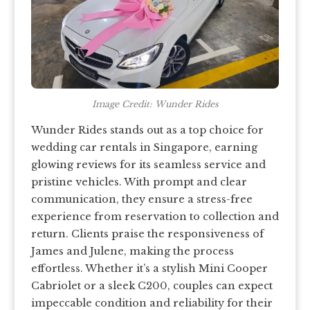
Image Credit: Wunder Rides
Wunder Rides stands out as a top choice for
wedding car rentals in Singapore, earning
glowing reviews for its seamless service and
pristine vehicles. With prompt and clear
communication, they ensure a stress-free
experience from reservation to collection and
return. Clients praise the responsiveness of
James and Julene, making the process
effortless. Whether it’s a stylish Mini Cooper
Cabriolet or a sleek C200, couples can expect
impeccable condition and reliability for their