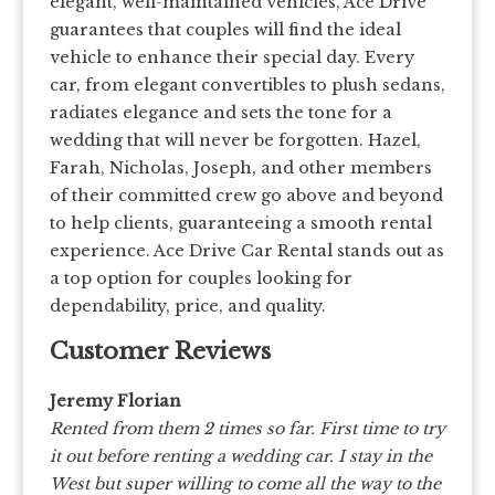
elegant, well-maintained vehicles, Ace Drive
guarantees that couples will find the ideal
vehicle to enhance their special day. Every
car, from elegant convertibles to plush sedans,
radiates elegance and sets the tone for a
wedding that will never be forgotten. Hazel,
Farah, Nicholas, Joseph, and other members
of their committed crew go above and beyond
to help clients, guaranteeing a smooth rental
experience. Ace Drive Car Rental stands out as
a top option for couples looking for
dependability, price, and quality.
Customer Reviews
Jeremy Florian
Rented from them 2 times so far. First time to try
it out before renting a wedding car. I stay in the
West but super willing to come all the way to the