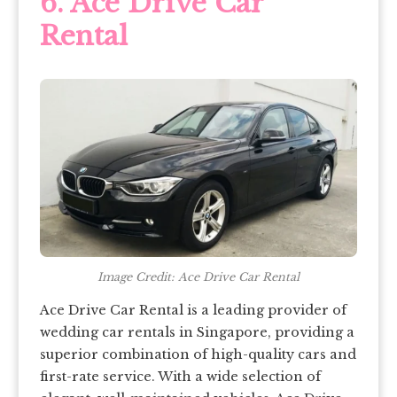
6.
Ace Drive Car
Rental
Image Credit: Ace Drive Car Rental
Ace Drive Car Rental is a leading provider of
wedding car rentals in Singapore, providing a
superior combination of high-quality cars and
first-rate service. With a wide selection of