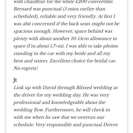
with chauffeur for the white E200 convertible.
Bernard was punctual (5 mins earlier than
scheduled), reliable and very friendly.
At first I
was abit concerned if the back seats might not be
spacious enough. However, space behind was
plenty with about another 10-15cm allowance to
spare (I’m about 1.7+m). I was able to take photos
standing in the car with my bride and all my
bros and sisters. Excellent choice for bridal car.
No regrets!
Jt
Link up with David through Blissed wedding as
the driver for my wedding day. He was very
professional and knowledgeable about the
wedding flow. Furthermore, he will check in
with me when he saw that we overrun our
schedule. Very responsible and punctual Driver.