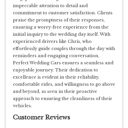
impeccable attention to detail and
commitment to customer satisfaction. Clients
praise the promptness of their responses,
ensuring a worry-free experience from the
initial inquiry to the wedding day itself. With
experienced drivers like Chris, who
effortlessly guide couples through the day with
reminders and engaging conversation,
Perfect Wedding Cars ensures a seamless and
enjoyable journey. Their dedication to
excellence is evident in their reliability,
comfortable rides, and willingness to go above
and beyond, as seen in their proactive
approach to ensuring the cleanliness of their
vehicles.
Customer Reviews