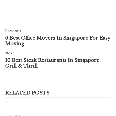
Previous
6 Best Office Movers In Singapore For Easy
Moving
Next
10 Best Steak Restaurants In Singapore:
Grill & Thrill
RELATED POSTS