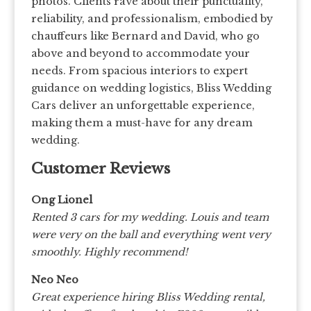
photos. Clients rave about their punctuality,
reliability, and professionalism, embodied by
chauffeurs like Bernard and David, who go
above and beyond to accommodate your
needs. From spacious interiors to expert
guidance on wedding logistics, Bliss Wedding
Cars deliver an unforgettable experience,
making them a must-have for any dream
wedding.
Customer Reviews
Ong Lionel
Rented 3 cars for my wedding. Louis and team
were very on the ball and everything went very
smoothly. Highly recommend!
Neo Neo
Great experience hiring Bliss Wedding rental,