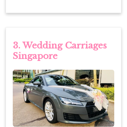
3.
Wedding Carriages
Singapore