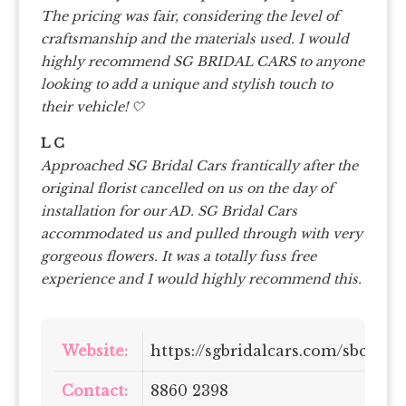
The pricing was fair, considering the level of
craftsmanship and the materials used. I would
highly recommend SG BRIDAL CARS to anyone
looking to add a unique and stylish touch to
their vehicle! 🤍
L C
Approached SG Bridal Cars frantically after the
original florist cancelled on us on the day of
installation for our AD. SG Bridal Cars
accommodated us and pulled through with very
gorgeous flowers. It was a totally fuss free
experience and I would highly recommend this.
Website:
https://sgbridalcars.com/sbc/
Contact:
8860 2398