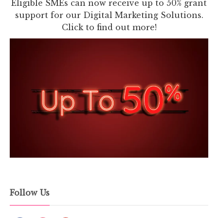
Eligible SMEs can now receive up to 50% grant
support for our Digital Marketing Solutions.
Click to find out more!
Follow Us