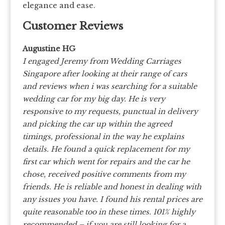
elegance and ease.
Customer Reviews
Augustine HG
I engaged Jeremy from Wedding Carriages
Singapore after looking at their range of cars
and reviews when i was searching for a suitable
wedding car for my big day.
He is very
responsive to my requests, punctual in delivery
and picking the car up within the agreed
timings, professional in the way he explains
details. He found a quick replacement for my
first car which went for repairs and the car he
chose, received positive comments from my
friends.
He is reliable and honest in dealing with
any issues you have. I found his rental prices are
quite reasonable too in these times.
101% highly
recommended – if you are still looking for a