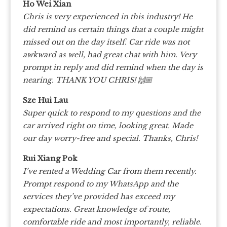
Ho Wei Xian
Chris is very experienced in this industry! He
did remind us certain things that a couple might
missed out on the day itself.
Car ride was not
awkward as well, had great chat with him.
Very
prompt in reply and did remind when the day is
nearing.
THANK YOU CHRIS! 🙌🏼
Sze Hui Lau
Super quick to respond to my questions and the
car arrived right on time, looking great. Made
our day worry-free and special. Thanks, Chris!
Rui Xiang Pok
I’ve rented a Wedding Car from them recently.
Prompt respond to my WhatsApp and the
services they’ve provided has exceed my
expectations. Great knowledge of route,
comfortable ride and most importantly, reliable.