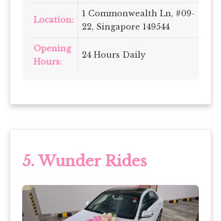
1 Commonwealth Ln, #09-
Location:
22, Singapore 149544
Opening
24 Hours Daily
Hours:
5.
Wunder Rides