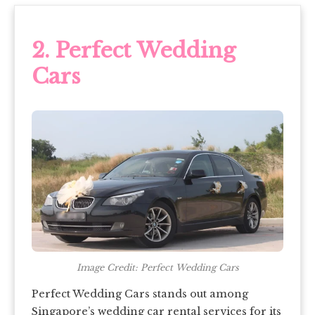
2.
Perfect Wedding
Cars
Image Credit: Perfect Wedding Cars
Perfect Wedding Cars stands out among
Singapore’s wedding car rental services
for its