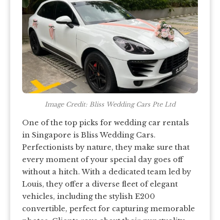
Image Credit: Bliss Wedding Cars Pte Ltd
One of the top picks for wedding car rentals
in Singapore is Bliss Wedding Cars.
Perfectionists by nature, they make sure that
every moment of your special day goes off
without a hitch. With a dedicated team led by
Louis, they offer a diverse fleet of elegant
vehicles, including the stylish E200
convertible, perfect for capturing memorable