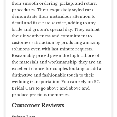
their smooth ordering, pickup, and return
procedures. Their exquisitely styled cars
demonstrate their meticulous attention to
detail and first-rate service, adding to any
bride and groom’s special day. They exhibit
their inventiveness and commitment to
customer satisfaction by producing amazing
solutions even with last-minute requests.
Reasonably priced given the high calibre of
the materials and workmanship, they are an
excellent choice for couples looking to add a
distinctive and fashionable touch to their
wedding transportation. You can rely on SG
Bridal Cars to go above and above and
produce precious memories.
Customer Reviews