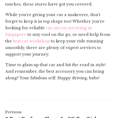
touches, these stores have got you covered.
While you’re giving your car a makeover, don’t
forget to keep it in top shape too! Whether you’re
looking for reliable
car aircon servicing in
Singapore
to stay cool on the go, or need help from
the
best car workshop
to keep your ride running
smoothly, there are plenty of expert services to
support your journey.
Time to glam up that car and hit the road in style!
And remember, the best accessory you can bring
along? Your fabulous self. Happy driving, babe!
Previous