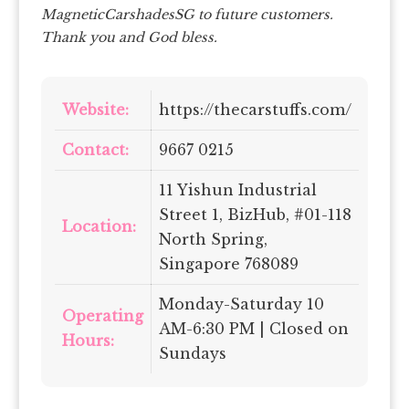
MagneticCarshadesSG to future customers.
Thank you and God bless.
Website:
https://thecarstuffs.com/
Contact:
9667 0215
11 Yishun Industrial
Street 1, BizHub, #01-118
Location:
North Spring,
Singapore 768089
Monday-Saturday 10
Operating
AM-6:30 PM | Closed on
Hours:
Sundays