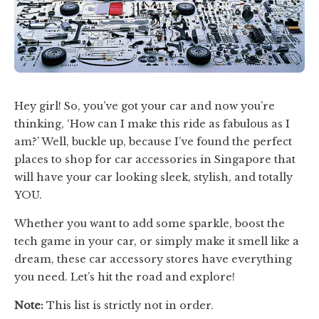
Hey girl! So, you’ve got your car and now you’re
thinking, ‘How can I make this ride as fabulous as I
am?’ Well, buckle up, because I’ve found the perfect
places to shop for car accessories in Singapore that
will have your car looking sleek, stylish, and totally
YOU.
Whether you want to add some sparkle, boost the
tech game in your car, or simply make it smell like a
dream, these car accessory stores have everything
you need. Let’s hit the road and explore!
Note:
This list is strictly not in order.