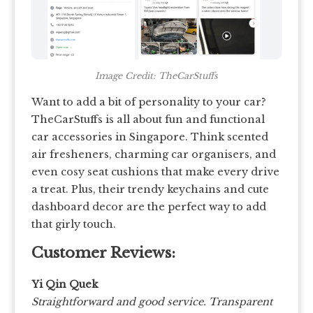
Image Credit: TheCarStuffs
Want to add a bit of personality to your car?
TheCarStuffs is all about fun and functional
car accessories in Singapore. Think scented
air fresheners, charming car organisers, and
even cosy seat cushions that make every drive
a treat. Plus, their trendy keychains and cute
dashboard decor are the perfect way to add
that girly touch.
Customer Reviews:
Yi Qin Quek
Straightforward and good service. Transparent