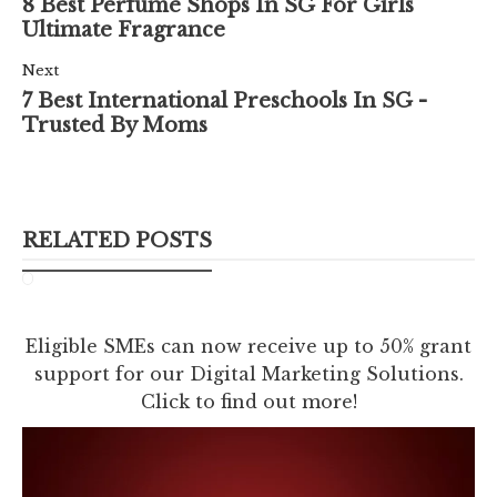
8 Best Perfume Shops In SG For Girls
Ultimate Fragrance
Next
7 Best International Preschools In SG -
Trusted By Moms
RELATED POSTS
Eligible SMEs can now receive up to 50% grant
support for our Digital Marketing Solutions.
Click to find out more!