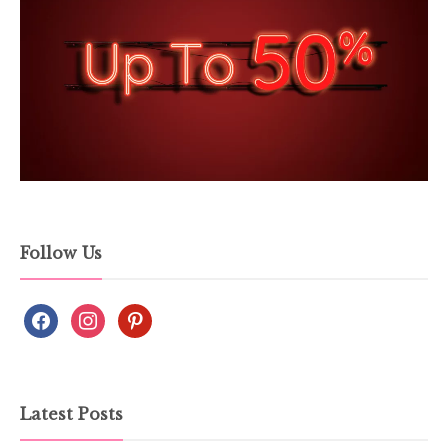
Follow Us
Latest Posts