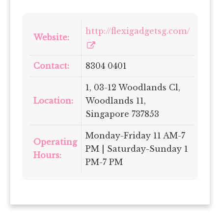
http://flexigadgetsg.com/
Website:
Contact:
8304 0401
1, 03-12 Woodlands Cl,
Location:
Woodlands 11,
Singapore 737853
Monday-Friday 11 AM-7
Operating
PM | Saturday-Sunday 1
Hours:
PM-7 PM