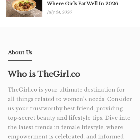
Where Girls Eat Well In 2026
July 24, 2026
About Us
Who is TheGirl.co
TheGirl.co is your ultimate destination for
all things related to women’s needs. Consider
us your trustworthy best friend, providing
top-secret beauty and lifestyle tips. Dive into
the latest trends in female lifestyle, where
empowerment is celebrated, and informed