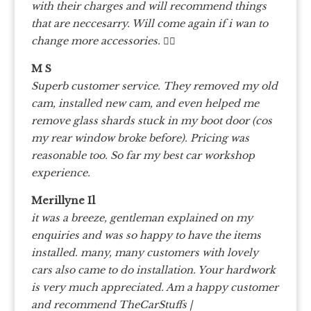
with their charges and will recommend things
that are neccesarry. Will come again if i wan to
change more accessories. 👍🏼
M S
Superb customer service. They removed my old
cam, installed new cam, and even helped me
remove glass shards stuck in my boot door (cos
my rear window broke before). Pricing was
reasonable too. So far my best car workshop
experience.
Merillyne Il
it was a breeze, gentleman explained on my
enquiries and was so happy to have the items
installed. many, many customers with lovely
cars also came to do installation. Your hardwork
is very much appreciated. Am a happy customer
and recommend TheCarStuffs |