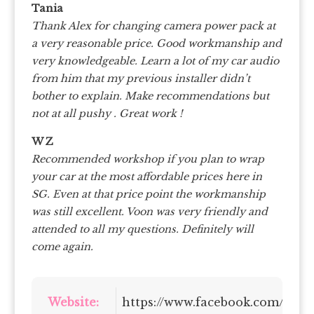
Tania
Thank Alex for changing camera power pack at
a very reasonable price. Good workmanship and
very knowledgeable. Learn a lot of my car audio
from him that my previous installer didn’t
bother to explain. Make recommendations but
not at all pushy . Great work !
W Z
Recommended workshop if you plan to wrap
your car at the most affordable prices here in
SG. Even at that price point the workmanship
was still excellent. Voon was very friendly and
attended to all my questions. Definitely will
come again.
Website:
https://www.facebook.com/dleg