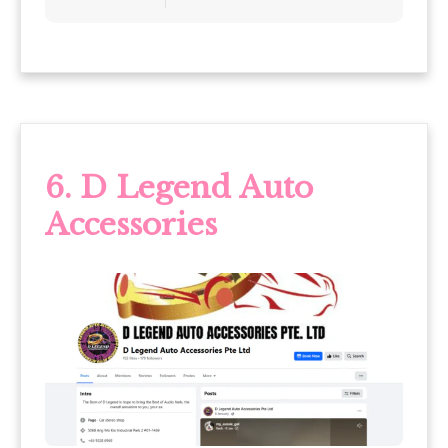
6. D Legend Auto
Accessories