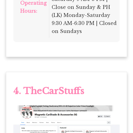
Operating
Close on Sunday & PH
Hours:
(LK) Monday-Saturday
9:30 AM-6:30 PM | Closed
on Sundays
4. TheCarStuffs