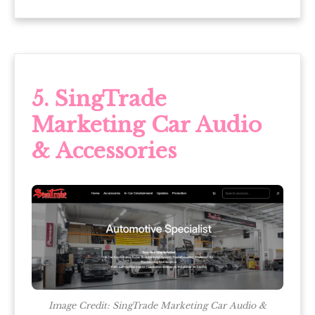
5. SingTrade
Marketing Car Audio
& Accessories
Image Credit: SingTrade Marketing Car Audio &