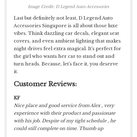
Image Credit: D Legend Auto Accessories
Last but definitely not least, D Legend Auto
Accessories Singapore is all about those luxe
vibes. Think dazzling car decals, elegant seat
covers, and even ambient lighting that makes
night drives feel extra magical. It’s perfect for
the girl who wants her car to stand out and
turn heads. Because, let’s face it, you deserve
it.
Customer Reviews:
KF
Nice place and good service from Alex , very
experience with their product and passionate
with his job. Despite of my tight schedule , he
could still complete on time. Thumb up