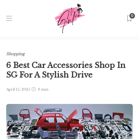
0
Home
Singapore
Shopping
6 Best Car Accessories Shop
In SG For A Stylish Drive
Shopping
6 Best Car Accessories Shop In
SG For A Stylish Drive
April 15, 2025
9 min