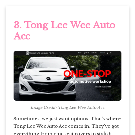
3. Tong Lee Wee Auto
Acc
Image Credit: Tong Lee Wee Auto Acc
Sometimes, we just want options. That’s where
Tong Lee Wee Auto Acc comes in. They’ve got
everything from chic seat covers to stylish