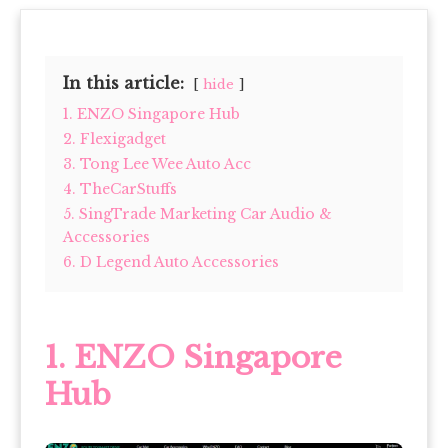
In this article:
hide
1. ENZO Singapore Hub
2. Flexigadget
3. Tong Lee Wee Auto Acc
4. TheCarStuffs
5. SingTrade Marketing Car Audio &
Accessories
6. D Legend Auto Accessories
1. ENZO Singapore
Hub