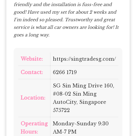
friendly and the installation is fuss-free and
good! Have used my set for about 2 weeks and
I’m indeed so pleased. Trustworthy and great
service is what all car owners are looking for! It
goes a long way.
Website:
https://singtradesg.com/
Contact:
6266 1719
SG Sin Ming Drive 160,
#08-02 Sin Ming
Location:
AutoCity, Singapore
575722
Operating
Monday-Sunday 9:30
Hours:
AM-7 PM