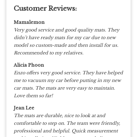
Customer Reviews:
Mamalemon
Very good service and good quality mats. They
didn’t have ready mats for my car due to new
model so custom-made and then install for us.
Recommended to my relatives.
Alicia Phoon
Enzo offers very good service. They have helped
me to vacuum my car before putting in my new
car mats. The mats are very easy to maintain.
Love them so far!
Jean Lee
The mats are durable, nice to look at and
comfortable to step on. The team were friendly,
professional and helpful. Quick measurement