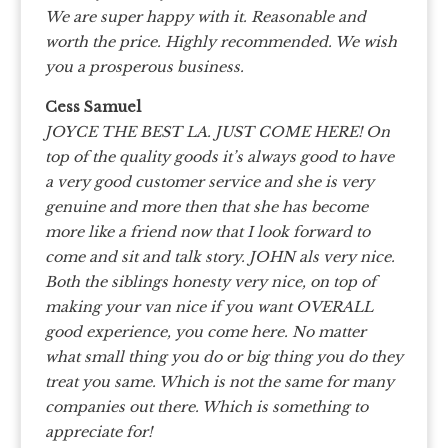
We are super happy with it. Reasonable and
worth the price. Highly recommended. We wish
you a prosperous business.
Cess Samuel
JOYCE THE BEST LA. JUST COME HERE! On
top of the quality goods it’s always good to have
a very good customer service and she is very
genuine and more then that she has become
more like a friend now that I look forward to
come and sit and talk story. JOHN als very nice.
Both the siblings honesty very nice, on top of
making your van nice if you want OVERALL
good experience, you come here. No matter
what small thing you do or big thing you do they
treat you same. Which is not the same for many
companies out there. Which is something to
appreciate for!