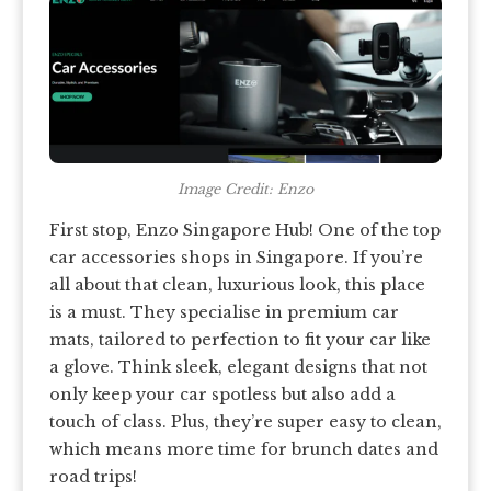
Image Credit: Enzo
First stop, Enzo Singapore Hub! One of the top
car accessories shops in Singapore. If you’re
all about that clean, luxurious look, this place
is a must. They specialise in premium car
mats, tailored to perfection to fit your car like
a glove. Think sleek, elegant designs that not
only keep your car spotless but also add a
touch of class. Plus, they’re super easy to clean,
which means more time for brunch dates and
road trips!