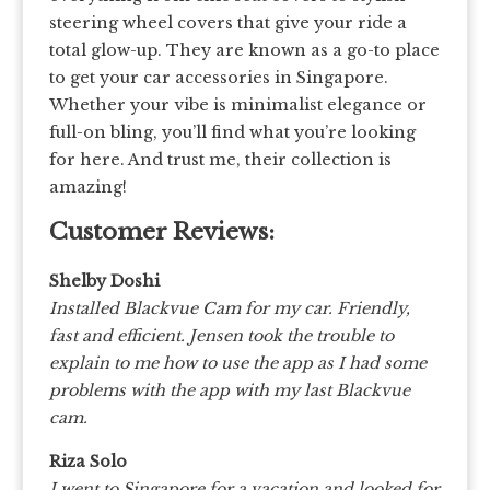
steering wheel covers that give your ride a
total glow-up. They are known as a go-to place
to get your car accessories in Singapore.
Whether your vibe is minimalist elegance or
full-on bling, you’ll find what you’re looking
for here. And trust me, their collection is
amazing!
Customer Reviews:
Shelby Doshi
Installed Blackvue Cam for my car. Friendly,
fast and efficient. Jensen took the trouble to
explain to me how to use the app as I had some
problems with the app with my last Blackvue
cam.
Riza Solo
I went to Singapore for a vacation and looked for