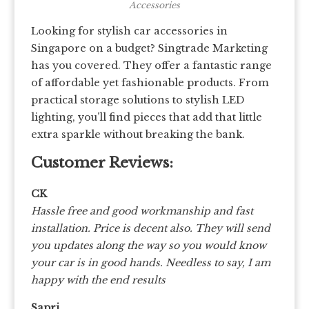
Accessories
Looking for stylish car accessories in
Singapore on a budget? Singtrade Marketing
has you covered. They offer a fantastic range
of affordable yet fashionable products. From
practical storage solutions to stylish LED
lighting, you’ll find pieces that add that little
extra sparkle without breaking the bank.
Customer Reviews:
CK
Hassle free and good workmanship and fast
installation. Price is decent also. They will send
you updates along the way so you would know
your car is in good hands. Needless to say, I am
happy with the end results
Sapri