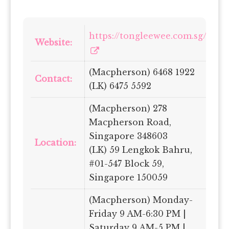
https://tongleewee.com.sg/
Website:
(Macpherson) 6468 1922
Contact:
(LK) 6475 5592
(Macpherson) 278
Macpherson Road,
Singapore 348603
Location:
(LK) 59 Lengkok Bahru,
#01-547 Block 59,
Singapore 150059
(Macpherson) Monday-
Friday 9 AM-6:30 PM |
Saturday 9 AM-5 PM |