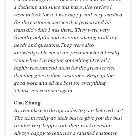
a dashcam and since this has a nice review I
went to look for it. I was happy and very satisfied
for the customer service that Jenson and his
team did while I was there. They were very
friendly,helpful and accommodating to all my
needs and questions.They were also
knowledgeable about the product which I really
want when I’m buying something.Overall,I
highly recommend them for the great service
that they give to their customers.Keep up the
good work and all the best for everything.
Thank you so much again .
Casi Zhang
A great place to do upgrades to your beloved car!
The team really do their best to give you the best
results! Very happy with their workmanship.
Always happy to return as a satisfied customer.