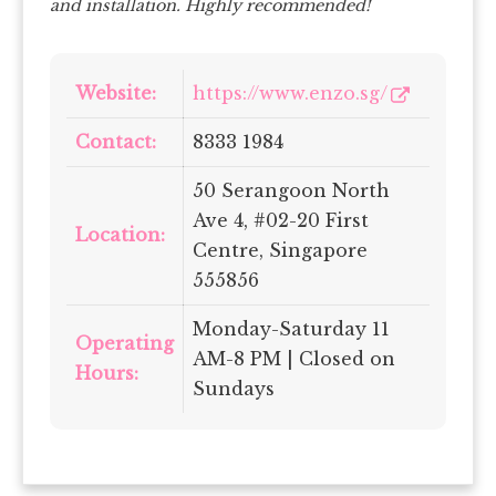
and installation. Highly recommended!
Website:
https://www.enzo.sg/
Contact:
8333 1984
50 Serangoon North
Ave 4, #02-20 First
Location:
Centre, Singapore
555856
Monday-Saturday 11
Operating
AM-8 PM
| Closed on
Hours:
Sundays