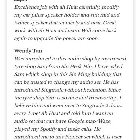
Excellence job with ah Huat carefully, modify
my car pillar speaker holder and suit mid and
twitter speaker that sit nicely and neat. Great
work with ah Huat and team. Will come back
again to upgrade the power am soon.
Wendy Tan
Was introduced to this audio shop by my trusted
tyre shop Sam from Sin Heak Hin. I have asked
Sam which shop in this Sin Ming building that
can be trusted to change my audio set. He has
introduced Singtrade without hesitation. Since
the tyre shop Sam is so nice and trustworthy, I
believe him and went over to Singtrade 2 doors
away. I met Ah Huat and told him I want an
audio set that can have Google map/Waze,
played my Spotify and make calls. He
introduced me to this Pioneer set which is user