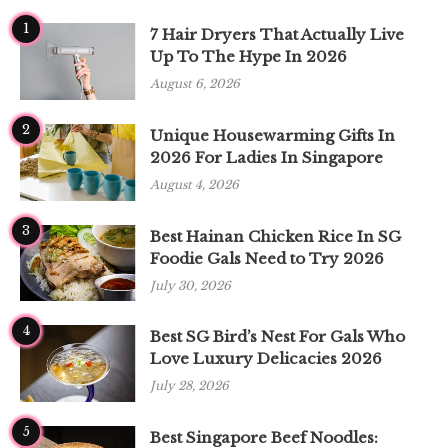
1
7 Hair Dryers That Actually Live
Up To The Hype In 2026
August 6, 2026
2
Unique Housewarming Gifts In
2026 For Ladies In Singapore
August 4, 2026
3
Best Hainan Chicken Rice In SG
Foodie Gals Need to Try 2026
July 30, 2026
4
Best SG Bird’s Nest For Gals Who
Love Luxury Delicacies 2026
July 28, 2026
5
Best Singapore Beef Noodles: