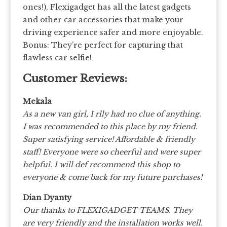
ones!), Flexigadget has all the latest gadgets
and other car accessories that make your
driving experience safer and more enjoyable.
Bonus: They’re perfect for capturing that
flawless car selfie!
Customer Reviews:
Mekala
As a new van girl, I rlly had no clue of anything.
I was recommended to this place by my friend.
Super satisfying service! Affordable & friendly
staff! Everyone were so cheerful and were super
helpful. I will def recommend this shop to
everyone & come back for my future purchases!
Dian Dyanty
Our thanks to FLEXIGADGET TEAMS. They
are very friendly and the installation works well.