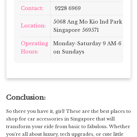
Contact:
9228 6969
5068 Ang Mo Kio Ind Park 2, #01
Location:
Singapore 569571
Operating
Monday-Saturday 9 AM-6 PM | 
Hours:
on Sundays
Conclusion:
So there you have it, girl! These are the best places to
shop for car accessories in Singapore that will
transform your ride from basic to fabulous. Whether
you’re all about luxury, tech upgrades, or cute little