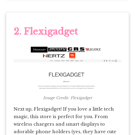
2. Flexigadget
Image Credit: Flexigadget
Next up, Flexigadget! If you love a little tech
magic, this store is perfect for you. From
wireless chargers and smart displays to
adorable phone holders (yes, they have cute