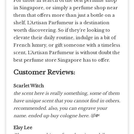
For those in search of the best perfume shop
in Singapore, or simply a perfume shop near
them that offers more than just a bottle on a
shelf, L’Artisan Parfumeur is a destination
worth discovering. So if they’re looking to
elevate their daily routine, indulge in a bit of
French luxury, or gift someone with a timeless
scent, L’Artisan Parfumeur is without doubt the
best perfume store Singapore has to offer.
Customer Reviews:
Scarlet Witch
the scent here is really something, some of them
have unique scent that you cannot find in others.
recommended. also, you can engrave your
name. ended up buy cologne here.
🤣💸
Elsy Lee