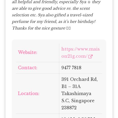
all helpful and friendly, especially Sya
☺️ they
are able to give good advice re. the scent
selection etc. Sya also gifted a travel-sized
perfume for my friend, as it’s her birthday!
Thanks for the nice gesture
✌
https://www.mais
Website:
on21g.com/
Contact:
9477 7818
391 Orchard Rd,
B1 – 31A
Location:
Takashimaya
S.C, Singapore
238872