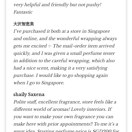
very helpful and friendly but not pushy!
Fantastic
大沢智恵美
I’ve purchased it both at a store in Singapore
and online, and the wonderful wrapping always
gets me excited
✨ The mail-order item arrived
quickly, and I was given a small perfume tester
in addition to the careful wrapping, which also
had a nice scent, making it a very satisfying
purchase. I would like to go shopping again
when I go to Singapore.
shaily Saxena
Polite staff, excellent fragrance, store feels like a
different world of aromas! Lovely interiors. If
you want to make your own fragrance you can
make here with prior appointments!! To me it’s a
great idea. Starting perfume price is SGD200 for