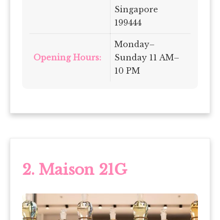
Singapore
199444
Monday–
Opening Hours:
Sunday 11 AM–
10 PM
2. Maison 21G