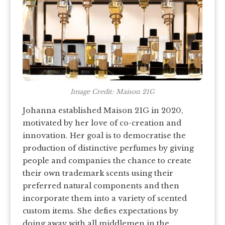
Image Credit: Maison 21G
Johanna established Maison 21G in 2020,
motivated by her love of co-creation and
innovation. Her goal is to democratise the
production of distinctive perfumes by giving
people and companies the chance to create
their own trademark scents using their
preferred natural components and then
incorporate them into a variety of scented
custom items. She defies expectations by
doing away with all middlemen in the