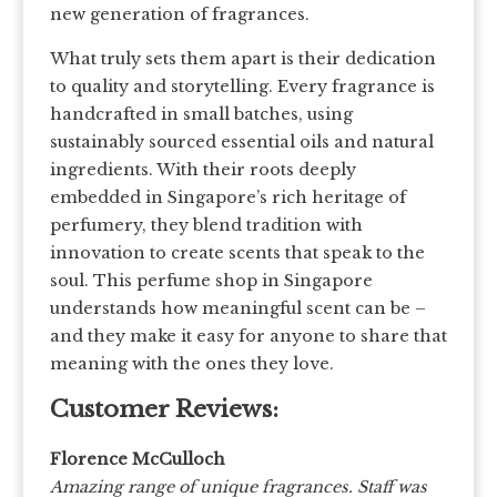
new generation of fragrances.
What truly sets them apart is their dedication
to quality and storytelling. Every fragrance is
handcrafted in small batches, using
sustainably sourced essential oils and natural
ingredients. With their roots deeply
embedded in Singapore’s rich heritage of
perfumery, they blend tradition with
innovation to create scents that speak to the
soul. This perfume shop in Singapore
understands how meaningful scent can be –
and they make it easy for anyone to share that
meaning with the ones they love.
Customer Reviews:
Florence McCulloch
Amazing range of unique fragrances. Staff was