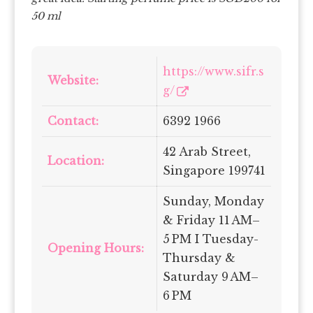
50 ml
https://www.sifr.s
Website:
g/
Contact:
6392 1966
42 Arab Street,
Location:
Singapore 199741
Sunday, Monday
& Friday 11 AM–
5 PM I Tuesday-
Opening Hours:
Thursday &
Saturday 9 AM–
6 PM