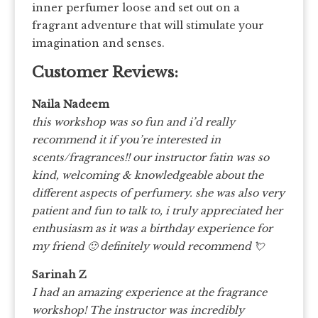
inner perfumer loose and set out on a
fragrant adventure that will stimulate your
imagination and senses.
Customer Reviews:
Naila Nadeem
this workshop was so fun and i’d really
recommend it if you’re interested in
scents/fragrances!! our instructor fatin was so
kind, welcoming & knowledgeable about the
different aspects of perfumery. she was also very
patient and fun to talk to, i truly appreciated her
enthusiasm as it was a birthday experience for
my friend 🙂 definitely would recommend
💘
Sarinah Z
I had an amazing experience at the fragrance
workshop! The instructor was incredibly