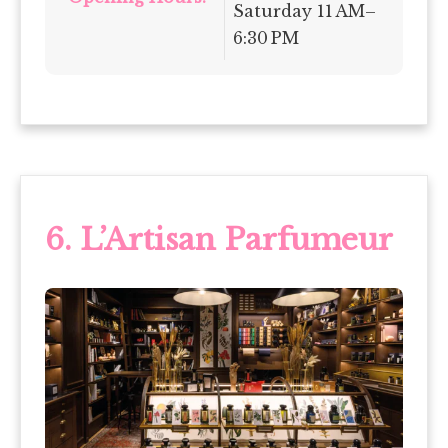
Saturday 11 AM–
6:30 PM
6. L’Artisan Parfumeur