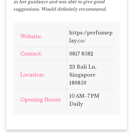
in her guidance and was able to give good
suggestions. Would definitely recommend.
https://perfumep
Website:
lay.co/
Contact:
9817 8582
23 Bali Ln,
Location:
Singapore
189859
10 AM–7 PM
Opening Hours:
Daily