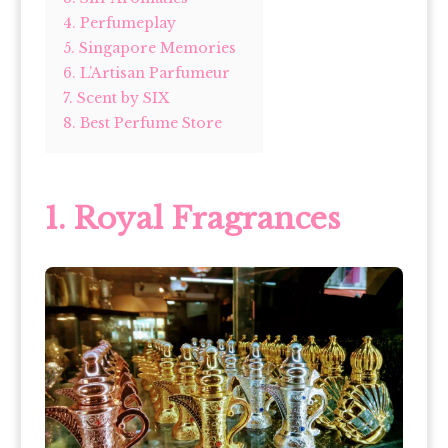
4. Perfumeplay
5. Singapore Memories
6. L’Artisan Parfumeur
7. Scent by SIX
8. Best Perfume Store
1. Royal Fragrances