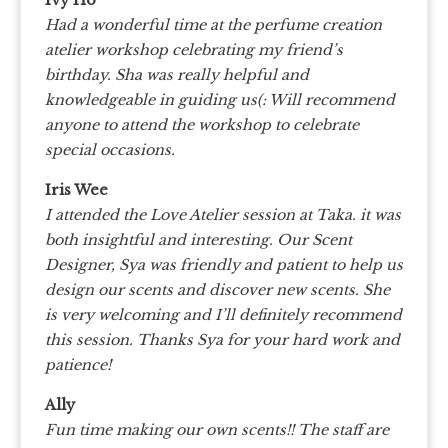
Ivy Ho
Had a wonderful time at the perfume creation
atelier workshop celebrating my friend’s
birthday. Sha was really helpful and
knowledgeable in guiding us(: Will recommend
anyone to attend the workshop to celebrate
special occasions.
Iris Wee
I attended the Love Atelier session at Taka. it was
both insightful and interesting. Our Scent
Designer, Sya was friendly and patient to help us
design our scents and discover new scents. She
is very welcoming and I’ll definitely recommend
this session. Thanks Sya for your hard work and
patience!
Ally
Fun time making our own scents!! The staff are