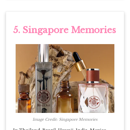
5. Singapore Memories
Image Credit: Singapore Memories