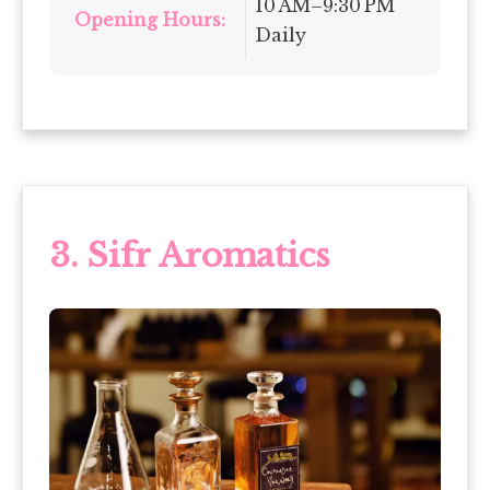
10 AM–9:30 PM
Opening Hours:
Daily
3. Sifr Aromatics