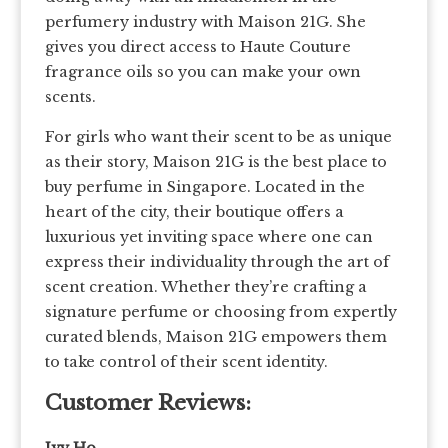
perfumery industry with Maison 21G. She
gives you direct access to Haute Couture
fragrance oils so you can make your own
scents.
For girls who want their scent to be as unique
as their story, Maison 21G is the best place to
buy perfume in Singapore. Located in the
heart of the city, their boutique offers a
luxurious yet inviting space where one can
express their individuality through the art of
scent creation. Whether they’re crafting a
signature perfume or choosing from expertly
curated blends, Maison 21G empowers them
to take control of their scent identity.
Customer Reviews: