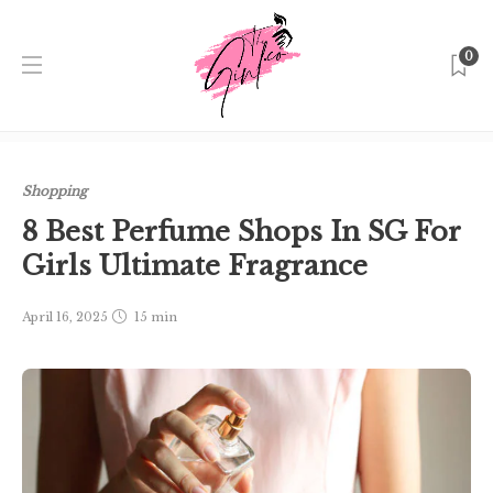
0
Home
Singapore
Shopping
8 Best Perfume Shops In SG
For Girls Ultimate Fragrance
Shopping
8 Best Perfume Shops In SG For
Girls Ultimate Fragrance
April 16, 2025
15 min