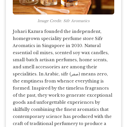
Image Credit: Sifr Aromatics
Johari Kazura founded the independent,
homegrown speciality perfume store Sifr
Aromatics in Singapore in 2010. Natural
essential oil mixes, scented soy wax candles,
small-batch artisan perfumes, home scents,
and smell accessories are among their
specialities. In Arabic, sifr (صفر) means zero,
the emptiness from whence everything is
formed. Inspired by the timeless fragrances
of the past, they work to generate exceptional
goods and unforgettable experiences by
skilfully combining the finest aromatics that
contemporary science has produced with the
craft of traditional perfumery to produce a