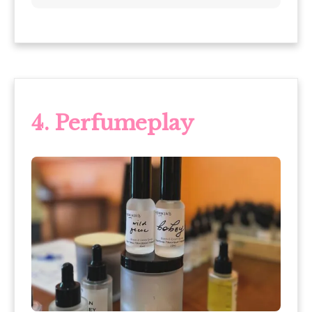
4. Perfumeplay