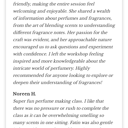
friendly, making the entire session feel
welcoming and enjoyable. She shared a wealth
of information about perfumes and fragrances,
from the art of blending scents to understanding
different fragrance notes. Her passion for the
craft was evident, and her approachable nature
encouraged us to ask questions and experiment
with confidence. I left the workshop feeling
inspired and more knowledgeable about the
intricate world of perfumery. Highly
recommended for anyone looking to explore or
deepen their understanding of fragrances!
Noreen H.
Super fun perfume making class. I like that
there was no pressure or rush to complete the
class as it can be overwhelming smelling so
many scents in one sitting. Fatin was also gentle