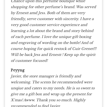
Chance upon this perfume boutique while
shopping for other perfume’s brand. Was served
by Ernestt amd Jess. Both of them are very
friendly, serve customer with sincerity. I have a
very good customer service experience and
learning a lot about the brand and story behind
of each perfume. I love the unique gift boxing
and engraving of wording on the bottle! And of
course hoping for quick restock of Cuir Grenet!!!
Will be back Jess and Ernestt ! Keep up the spirit
of customer focused!
Peyyng
Javier, the store manager is friendly and
welcoming. The scents he recommended were
unqiue and caters to my needs. He is so sweet to
give me a gift box and wrap up the present for
X’mas! Awww. Thank you so much. Highly
recommended to find Javier.