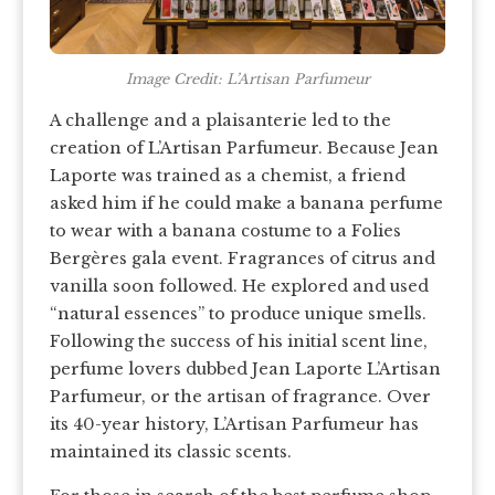
Image Credit: L’Artisan Parfumeur
A challenge and a plaisanterie led to the
creation of L’Artisan Parfumeur. Because Jean
Laporte was trained as a chemist, a friend
asked him if he could make a banana perfume
to wear with a banana costume to a Folies
Bergères gala event. Fragrances of citrus and
vanilla soon followed. He explored and used
“natural essences” to produce unique smells.
Following the success of his initial scent line,
perfume lovers dubbed Jean Laporte L’Artisan
Parfumeur, or the artisan of fragrance. Over
its 40-year history, L’Artisan Parfumeur has
maintained its classic scents.