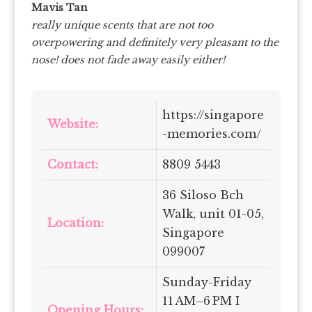
Mavis Tan
really unique scents that are not too
overpowering and definitely very pleasant to the
nose! does not fade away easily either!
https://singapore
Website:
-memories.com/
Contact:
8809 5443
36 Siloso Bch
Walk, unit 01-05,
Location:
Singapore
099007
Sunday-Friday
11 AM–6 PM I
Opening Hours: