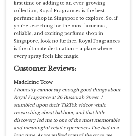
first time or adding to an ever-growing
collection, Royal Fragrances is the best
perfume shop in Singapore to explore. So, if
you’re searching for the most luxurious,
reliable, and exciting perfume shop in
Singapore, look no further. Royal Fragrances
is the ultimate destination – a place where
every spray feels like magic.
Customer Reviews:
Madeleine Teow
I honestly cannot say enough good things about
Royal Fragrance at 26 Bussorah Street. I
stumbled upon their TikTok videos while
researching about bakhoor, and that little
discovery led me to one of the most memorable
and meaningful retail experiences I’ve had in a
long time. As we walked toward the store, we