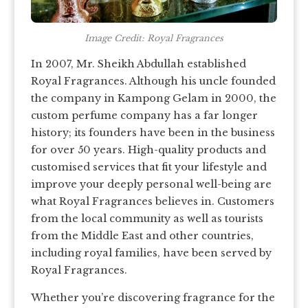
Image Credit: Royal Fragrances
In 2007, Mr. Sheikh Abdullah established
Royal Fragrances. Although his uncle founded
the company in Kampong Gelam in 2000, the
custom perfume company has a far longer
history; its founders have been in the business
for over 50 years. High-quality products and
customised services that fit your lifestyle and
improve your deeply personal well-being are
what Royal Fragrances believes in. Customers
from the local community as well as tourists
from the Middle East and other countries,
including royal families, have been served by
Royal Fragrances.
Whether you’re discovering fragrance for the