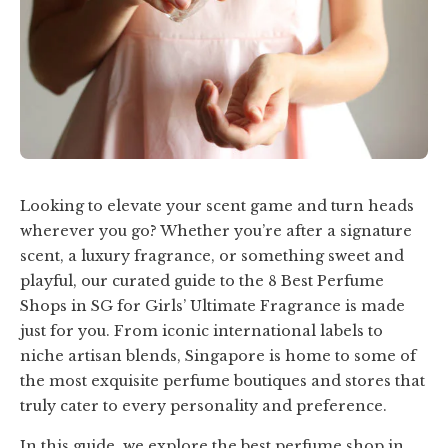
Looking to elevate your scent game and turn heads
wherever you go? Whether you’re after a signature
scent, a luxury fragrance, or something sweet and
playful, our curated guide to the 8 Best Perfume
Shops in SG for Girls’ Ultimate Fragrance is made
just for you. From iconic international labels to
niche artisan blends, Singapore is home to some of
the most exquisite perfume boutiques and stores that
truly cater to every personality and preference.
In this guide, we explore the best perfume shop in