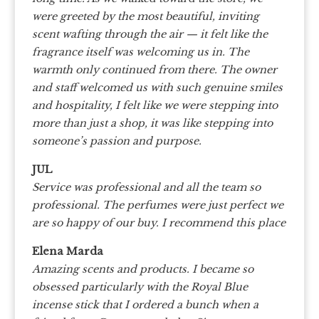
were greeted by the most beautiful, inviting
scent wafting through the air — it felt like the
fragrance itself was welcoming us in. The
warmth only continued from there. The owner
and staff welcomed us with such genuine smiles
and hospitality, I felt like we were stepping into
more than just a shop, it was like stepping into
someone’s passion and purpose.
JUL
Service was professional and all the team so
professional. The perfumes were just perfect we
are so happy of our buy. I recommend this place
Elena Marda
Amazing scents and products. I became so
obsessed particularly with the Royal Blue
incense stick that I ordered a bunch when a