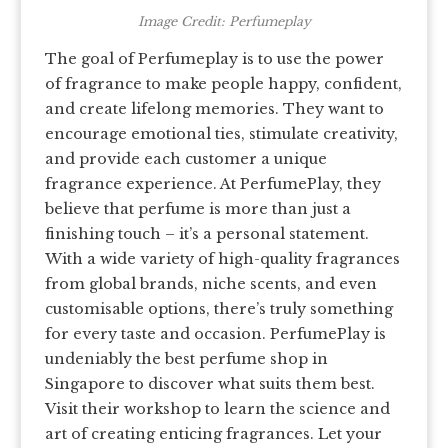
Image Credit: Perfumeplay
The goal of Perfumeplay is to use the power
of fragrance to make people happy, confident,
and create lifelong memories. They want to
encourage emotional ties, stimulate creativity,
and provide each customer a unique
fragrance experience. At PerfumePlay, they
believe that perfume is more than just a
finishing touch – it’s a personal statement.
With a wide variety of high-quality fragrances
from global brands, niche scents, and even
customisable options, there’s truly something
for every taste and occasion. PerfumePlay is
undeniably the best perfume shop in
Singapore to discover what suits them best.
Visit their workshop to learn the science and
art of creating enticing fragrances. Let your