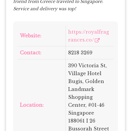
friend from Greece traveled to Singapore.
Service and delivery was top!
https://royalfrag
Website:
rances.co/
Contact:
8218 3269
390 Victoria St,
Village Hotel
Bugis, Golden
Landmark
Shopping
Location:
Center, #01-46
Singapore
188061 I 26
Bussorah Street