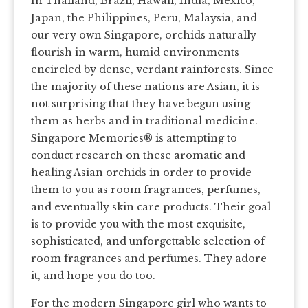
In Thailand, Brazil, Hawaii, India, Mexico,
Japan, the Philippines, Peru, Malaysia, and
our very own Singapore, orchids naturally
flourish in warm, humid environments
encircled by dense, verdant rainforests. Since
the majority of these nations are Asian, it is
not surprising that they have begun using
them as herbs and in traditional medicine.
Singapore Memories® is attempting to
conduct research on these aromatic and
healing Asian orchids in order to provide
them to you as room fragrances, perfumes,
and eventually skin care products. Their goal
is to provide you with the most exquisite,
sophisticated, and unforgettable selection of
room fragrances and perfumes. They adore
it, and hope you do too.
For the modern Singapore girl who wants to