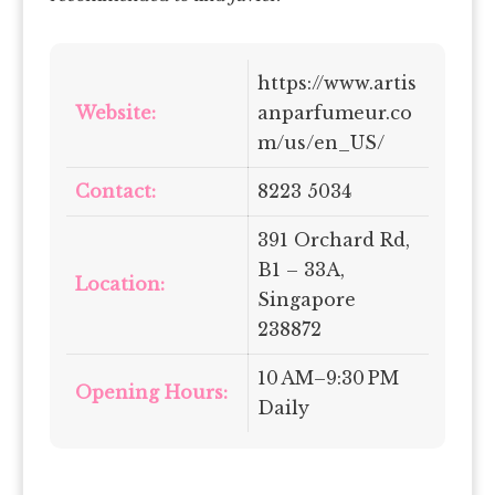
https://www.artis
Website:
anparfumeur.co
m/us/en_US/
Contact:
8223 5034
391 Orchard Rd,
B1 – 33A,
Location:
Singapore
238872
10 AM–9:30 PM
Opening Hours:
Daily