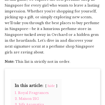
Singapore for every girl who wants to leave a lasting
impression. Whether you’re shopping for yourself,
picking up a gift, or simply exploring new scents,
we’ll take you through the best places to buy perfume
in Singapore—be it a luxurious perfume store in
Singapore tucked away in Orchard or a hidden gem
in the heartlands. Let’s dive in and discover your
next signature scent at a perfume shop Singapore
girls are raving about.
Note:
This list is strictly not in order.
In this article:
hide
1. Royal Fragrances
2. Maison 21G
3. Sifr Aromatics