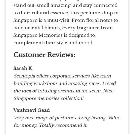
stand out, smell amazing, and stay connected
to their cultural essence, this perfume shop in
Singapore is a must-visit. From floral notes to
bold oriental blends, every fragrance from
Singapore Memories is designed to
complement their style and mood.
Customer Reviews:
Sarah K
Scentopia offers corporate services like team
building workshops and amazing races. Loved
the idea of infusing orchids in the scent. Nice
Singapore memories collection!
Vaishnavi Gaad
Very nice range of perfumes. Long lasting. Value
for money. Totally recommend it.