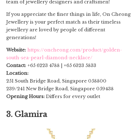
team of jewellery designers and craftsmen!
If you appreciate the finer things in life, On Cheong
Jewellery is your perfect match as their timeless
jewellery are loved by people of different
generations!
Website:
https://oncheong.com/product/golden-
south-sea-pearl-diamond-necklace/
Contact:
+65 6223 4788 | +65 6323 5833
Location:
251 South Bridge Road, Singapore 058800
239/241 New Bridge Road, Singapore 059438
Opening Hours:
Differs for every outlet
3. Glamira