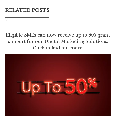
RELATED POSTS
Eligible SMEs can now receive up to 50% grant
support for our Digital Marketing Solutions.
Click to find out more!