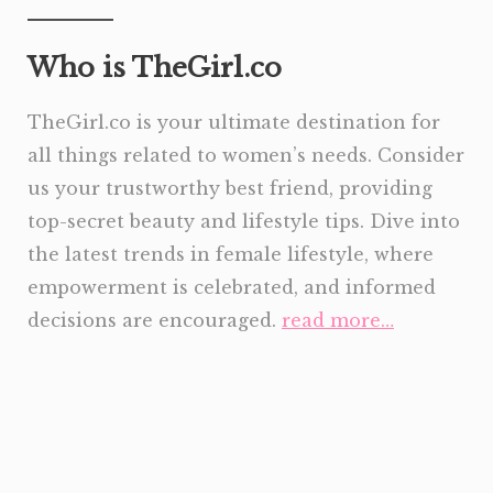
Who is TheGirl.co
TheGirl.co is your ultimate destination for
all things related to women’s needs. Consider
us your trustworthy best friend, providing
top-secret beauty and lifestyle tips. Dive into
the latest trends in female lifestyle, where
empowerment is celebrated, and informed
decisions are encouraged.
read more…