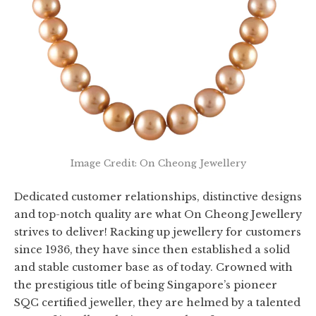
Image Credit: On Cheong Jewellery
Dedicated customer relationships, distinctive designs
and top-notch quality are what On Cheong Jewellery
strives to deliver! Racking up jewellery for customers
since 1936, they have since then established a solid
and stable customer base as of today. Crowned with
the prestigious title of being Singapore’s pioneer
SQC certified jeweller, they are helmed by a talented