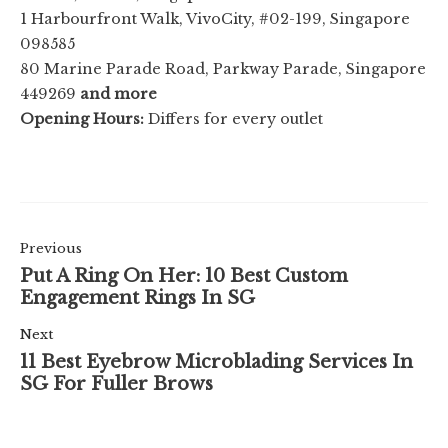
1 Harbourfront Walk, VivoCity, #02-199, Singapore
098585
80 Marine Parade Road, Parkway Parade, Singapore
449269
and more
Opening Hours:
Differs for every outlet
Previous
Put A Ring On Her: 10 Best Custom
Engagement Rings In SG
Next
11 Best Eyebrow Microblading Services In
SG For Fuller Brows