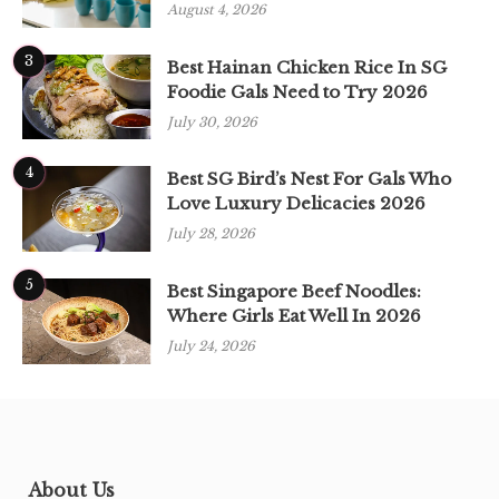
August 4, 2026
3
Best Hainan Chicken Rice In SG
Foodie Gals Need to Try 2026
July 30, 2026
4
Best SG Bird’s Nest For Gals Who
Love Luxury Delicacies 2026
July 28, 2026
5
Best Singapore Beef Noodles:
Where Girls Eat Well In 2026
July 24, 2026
About Us