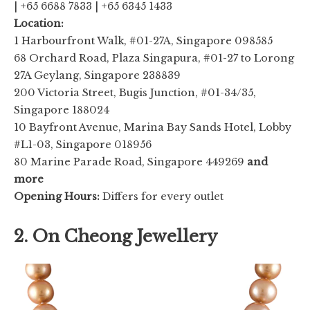
| +65 6688 7833 | +65 6345 1433
Location:
1 Harbourfront Walk, #01-27A, Singapore 098585
68 Orchard Road, Plaza Singapura, #01-27 to Lorong
27A Geylang, Singapore 238839
200 Victoria Street, Bugis Junction, #01-34/35,
Singapore 188024
10 Bayfront Avenue, Marina Bay Sands Hotel, Lobby
#L1-03, Singapore 018956
80 Marine Parade Road, Singapore 449269
and
more
Opening Hours:
Differs for every outlet
2. On Cheong Jewellery