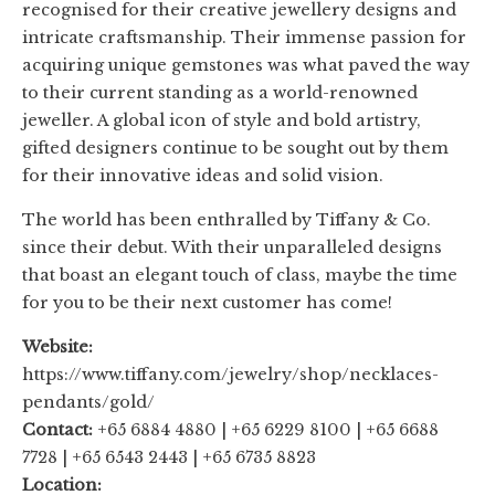
recognised for their creative jewellery designs and
intricate craftsmanship. Their immense passion for
acquiring unique gemstones was what paved the way
to their current standing as a world-renowned
jeweller. A global icon of style and bold artistry,
gifted designers continue to be sought out by them
for their innovative ideas and solid vision.
The world has been enthralled by Tiffany & Co.
since their debut. With their unparalleled designs
that boast an elegant touch of class, maybe the time
for you to be their next customer has come!
Website:
https://www.tiffany.com/jewelry/shop/necklaces-
pendants/gold/
Contact:
+65 6884 4880 | +65 6229 8100 | +65 6688
7728 | +65 6543 2443 | +65 6735 8823
Location: