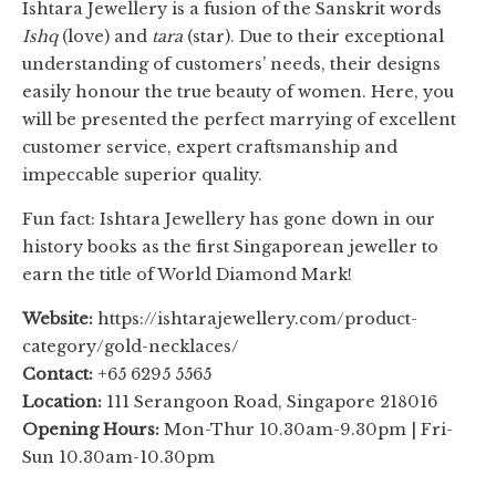
Ishtara Jewellery is a fusion of the Sanskrit words
Ishq
(love) and
tara
(star). Due to their exceptional
understanding of customers’ needs, their designs
easily honour the true beauty of women. Here, you
will be presented the perfect marrying of excellent
customer service, expert craftsmanship and
impeccable superior quality.
Fun fact: Ishtara Jewellery has gone down in our
history books as the first Singaporean jeweller to
earn the title of World Diamond Mark!
Website:
https://ishtarajewellery.com/product-
category/gold-necklaces/
Contact:
+65 6295 5565
Location:
111 Serangoon Road, Singapore 218016
Opening Hours:
Mon-Thur 10.30am-9.30pm | Fri-
Sun 10.30am-10.30pm