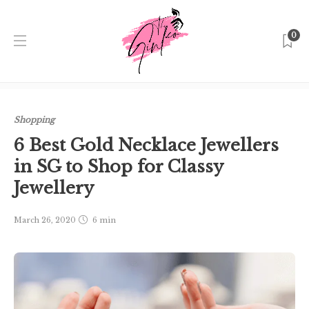
0
Home
Singapore
Shopping
6 Best Gold Necklace
Jewellers in SG to Shop for Classy Jewellery
Shopping
6 Best Gold Necklace Jewellers
in SG to Shop for Classy
Jewellery
March 26, 2020
6 min