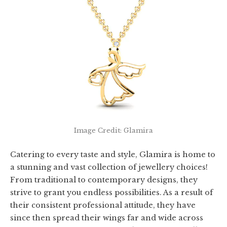
Image Credit: Glamira
Catering to every taste and style, Glamira is home to
a stunning and vast collection of jewellery choices!
From traditional to contemporary designs, they
strive to grant you endless possibilities. As a result of
their consistent professional attitude, they have
since then spread their wings far and wide across