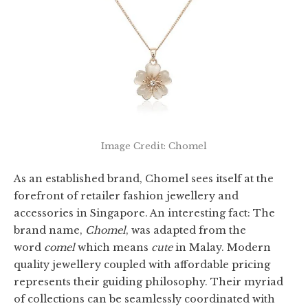
Image Credit: Chomel
As an established brand, Chomel sees itself at the
forefront of retailer fashion jewellery and
accessories in Singapore. An interesting fact: The
brand name,
Chomel
, was adapted from the
word
comel
which means
cute
in Malay. Modern
quality jewellery coupled with affordable pricing
represents their guiding philosophy. Their myriad
of collections can be seamlessly coordinated with