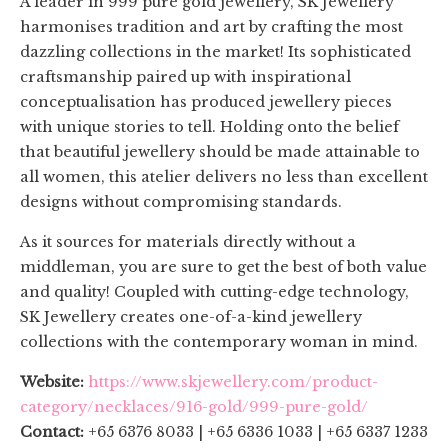
A leader in 999 pure gold jewellery, SK Jewellery
harmonises tradition and art by crafting the most
dazzling collections in the market! Its sophisticated
craftsmanship paired up with inspirational
conceptualisation has produced jewellery pieces
with unique stories to tell. Holding onto the belief
that beautiful jewellery should be made attainable to
all women, this atelier delivers no less than excellent
designs without compromising standards.
As it sources for materials directly without a
middleman, you are sure to get the best of both value
and quality! Coupled with cutting-edge technology,
SK Jewellery creates one-of-a-kind jewellery
collections with the contemporary woman in mind.
Website:
https://www.skjewellery.com/product-
category/necklaces/916-gold/999-pure-gold/
Contact:
+65 6376 8033 | +65 6336 1033 | +65 6337 1233