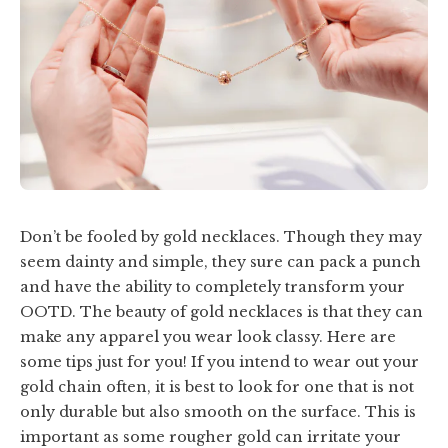
Don’t be fooled by gold necklaces. Though they may
seem dainty and simple, they sure can pack a punch
and have the ability to completely transform your
OOTD. The beauty of gold necklaces is that they can
make any apparel you wear look classy. Here are
some tips just for you! If you intend to wear out your
gold chain often, it is best to look for one that is not
only durable but also smooth on the surface. This is
important as some rougher gold can irritate your