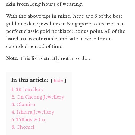
skin from long hours of wearing.
With the above tips in mind, here are 6 of the best
gold necklace jewellers in Singapore to secure that
perfect classic gold necklace! Bonus point: All of the
listed are comfortable and safe to wear for an
extended period of time.
Note:
This list is strictly not in order.
In this article:
hide
1. SK Jewellery
2. On Cheong Jewellery
3. Glamira
4. Ishtara Jewellery
5. Tiffany & Co.
6. Chomel