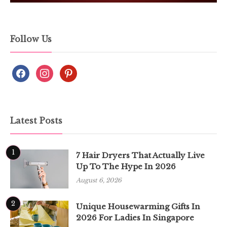
Follow Us
Latest Posts
1
7 Hair Dryers That Actually Live
Up To The Hype In 2026
August 6, 2026
2
Unique Housewarming Gifts In
2026 For Ladies In Singapore