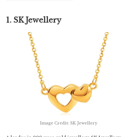
1. SK Jewellery
Image Credit: SK Jewellery