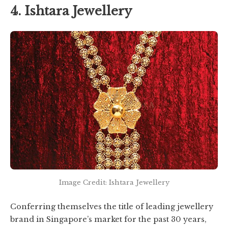
4. Ishtara Jewellery
Image Credit: Ishtara Jewellery
Conferring themselves the title of leading jewellery
brand in Singapore’s market for the past 30 years,