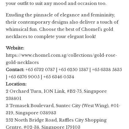
your outfit to suit any mood and occasion too.
Exuding the pinnacle of elegance and femininity,
their contemporary designs also deliver a touch of
whimsical fun. Choose the best of Chomel’s gold
necklaces to complete your elegant look!
Website:
https://www.chomel.com.sg/collections/gold-rose-
gold-necklaces
Contact:
+65 6732 0787 | +65 6250 1387 | +65 6338 5835
| +65 6376 9005 | +65 6346 0534
Location:
2 Orchard Turn, ION Link, #B2-75, Singapore
238801
3 Temasek Boulevard, Suntec City (West Wing), #01-
319, Singapore 038983
252 North Bridge Road, Raffles City Shopping
Centre, #02-38, Singapore 179103