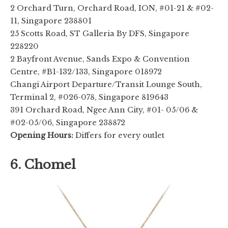
2 Orchard Turn, Orchard Road, ION, #01-21 & #02-
11, Singapore 238801
25 Scotts Road, ST Galleria By DFS, Singapore
228220
2 Bayfront Avenue, Sands Expo & Convention
Centre, #B1-132/133, Singapore 018972
Changi Airport Departure/Transit Lounge South,
Terminal 2, #026-078, Singapore 819643
391 Orchard Road, Ngee Ann City, #01- 05/06 &
#02-05/06, Singapore 238872
Opening Hours:
Differs for every outlet
6. Chomel