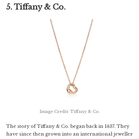
5. Tiffany & Co.
Image Credit: Tiffany & Co.
The story of Tiffany & Co. began back in 1837. They
have since then grown into an international jeweller