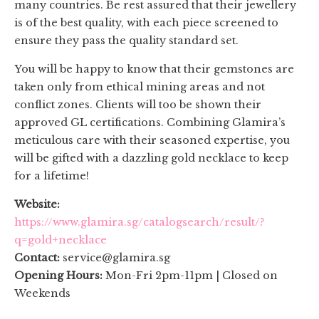
many countries. Be rest assured that their jewellery
is of the best quality, with each piece screened to
ensure they pass the quality standard set.
You will be happy to know that their gemstones are
taken only from ethical mining areas and not
conflict zones. Clients will too be shown their
approved GL certifications. Combining Glamira’s
meticulous care with their seasoned expertise, you
will be gifted with a dazzling gold necklace to keep
for a lifetime!
Website:
https://www.glamira.sg/catalogsearch/result/?
q=gold+necklace
Contact:
service@glamira.sg
Opening Hours:
Mon-Fri 2pm-11pm | Closed on
Weekends