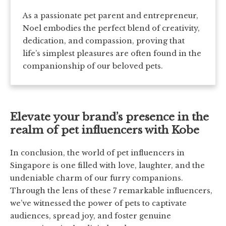
As a passionate pet parent and entrepreneur,
Noel embodies the perfect blend of creativity,
dedication, and compassion, proving that
life’s simplest pleasures are often found in the
companionship of our beloved pets.
Elevate your brand’s presence in the
realm of pet influencers with Kobe
In conclusion, the world of pet influencers in
Singapore is one filled with love, laughter, and the
undeniable charm of our furry companions.
Through the lens of these 7 remarkable influencers,
we’ve witnessed the power of pets to captivate
audiences, spread joy, and foster genuine