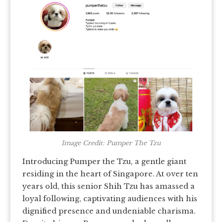
Image Credit: Pumper The Tzu
Introducing Pumper the Tzu, a gentle giant
residing in the heart of Singapore. At over ten
years old, this senior Shih Tzu has amassed a
loyal following, captivating audiences with his
dignified presence and undeniable charisma.