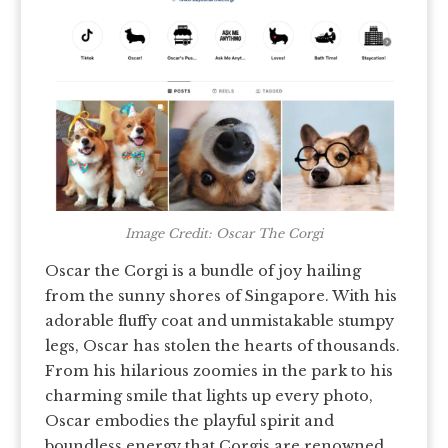
Image Credit: Oscar The Corgi
Oscar the Corgi is a bundle of joy hailing
from the sunny shores of Singapore. With his
adorable fluffy coat and unmistakable stumpy
legs, Oscar has stolen the hearts of thousands.
From his hilarious zoomies in the park to his
charming smile that lights up every photo,
Oscar embodies the playful spirit and
boundless energy that Corgis are renowned