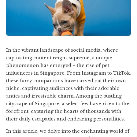
In the vibrant landscape of social media, where
captivating content reigns supreme, a unique
phenomenon has emerged – the rise of pet
influencers in Singapore. From Instagram to TikTok,
these furry companions have carved out their own
niche, captivating audiences with their adorable
antics and irresistible charm. Among the bustling
cityscape of Singapore, a select few have risen to the
forefront, capturing the hearts of thousands with
their daily escapades and endearing personalities.
In this article, we delve into the enchanting world of