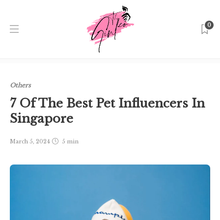
0
Home
Singapore
Others
7 Of The Best Pet Influencers
In Singapore
Others
7 Of The Best Pet Influencers In
Singapore
March 5, 2024
5 min