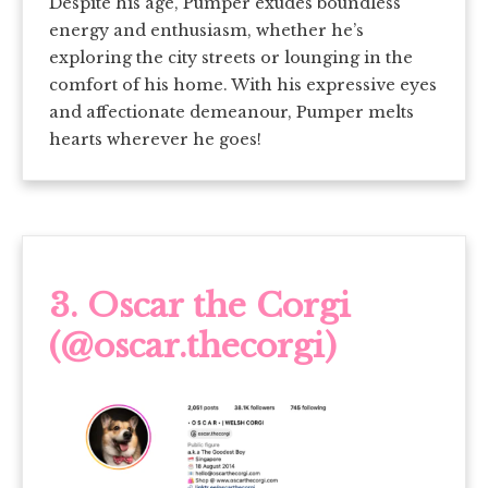
Despite his age, Pumper exudes boundless
energy and enthusiasm, whether he’s
exploring the city streets or lounging in the
comfort of his home. With his expressive eyes
and affectionate demeanour, Pumper melts
hearts wherever he goes!
3.
Oscar the Corgi
(@oscar.thecorgi)