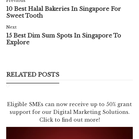
Previous
10 Best Halal Bakeries In Singapore For
Sweet Tooth
Next
15 Best Dim Sum Spots In Singapore To
Explore
RELATED POSTS
Eligible SMEs can now receive up to 50% grant
support for our Digital Marketing Solutions.
Click to find out more!