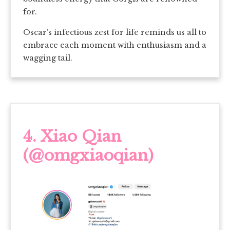
for.
Oscar’s infectious zest for life reminds us all to
embrace each moment with enthusiasm and a
wagging tail.
4.
Xiao Qian
(@omgxiaoqian)