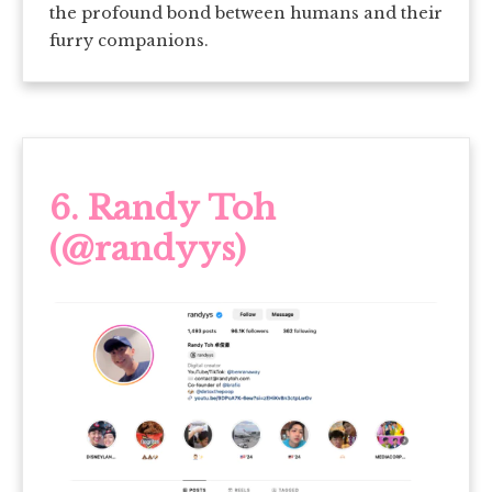
the profound bond between humans and their
furry companions.
6.
Randy Toh
(@randyys)