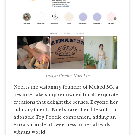
Image Credit: Noel Lin
Noel is the visionary founder of Melted SG, a
bespoke cake shop renowned for its exquisite
creations that delight the senses. Beyond her
culinary talents, Noel shares her life with an
adorable Toy Poodle companion, adding an
extra sprinkle of sweetness to her already
vibrant world.