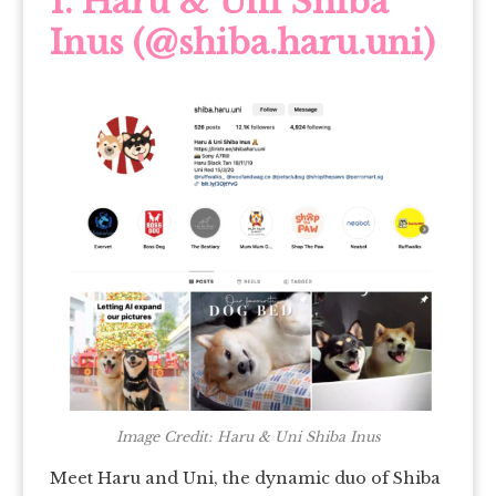
1.
Haru & Uni Shiba
Inus (@shiba.haru.uni)
Image Credit: Haru & Uni Shiba Inus
Meet Haru and Uni, the dynamic duo of Shiba