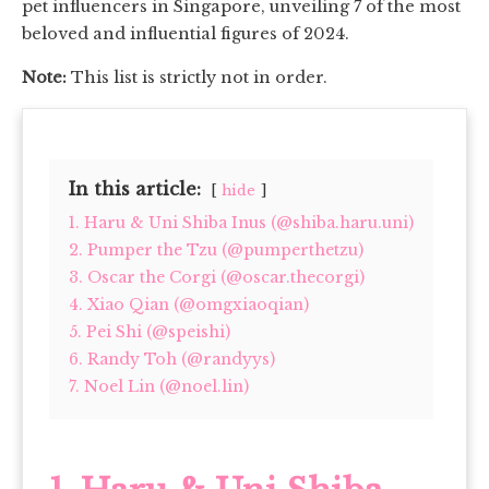
pet influencers in Singapore, unveiling 7 of the most
beloved and influential figures of 2024.
Note:
This list is strictly not in order.
In this article:
hide
1. Haru & Uni Shiba Inus (@shiba.haru.uni)
2. Pumper the Tzu (@pumperthetzu)
3. Oscar the Corgi (@oscar.thecorgi)
4. Xiao Qian (@omgxiaoqian)
5. Pei Shi (@speishi)
6. Randy Toh (@randyys)
7. Noel Lin (@noel.lin)