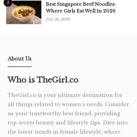
5
Best Singapore Beef Noodles:
Where Girls Eat Well In 2026
July 24, 2026
About Us
Who is TheGirl.co
TheGirl.co is your ultimate destination for
all things related to women’s needs. Consider
us your trustworthy best friend, providing
top-secret beauty and lifestyle tips. Dive into
the latest trends in female lifestyle, where