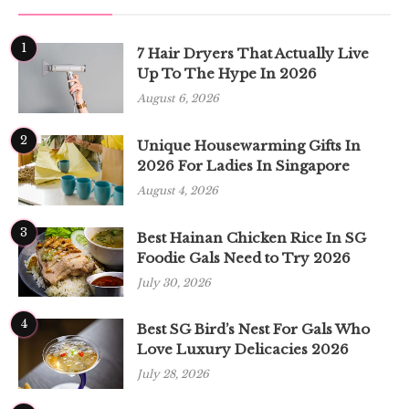
1
7 Hair Dryers That Actually Live
Up To The Hype In 2026
August 6, 2026
2
Unique Housewarming Gifts In
2026 For Ladies In Singapore
August 4, 2026
3
Best Hainan Chicken Rice In SG
Foodie Gals Need to Try 2026
July 30, 2026
4
Best SG Bird’s Nest For Gals Who
Love Luxury Delicacies 2026
July 28, 2026