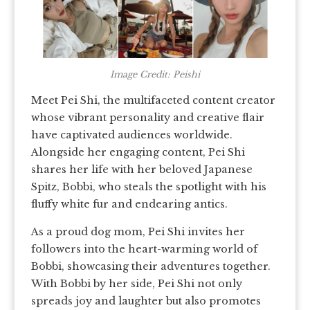
Image Credit: Peishi
Meet Pei Shi, the multifaceted content creator
whose vibrant personality and creative flair
have captivated audiences worldwide.
Alongside her engaging content, Pei Shi
shares her life with her beloved Japanese
Spitz, Bobbi, who steals the spotlight with his
fluffy white fur and endearing antics.
As a proud dog mom, Pei Shi invites her
followers into the heart-warming world of
Bobbi, showcasing their adventures together.
With Bobbi by her side, Pei Shi not only
spreads joy and laughter but also promotes