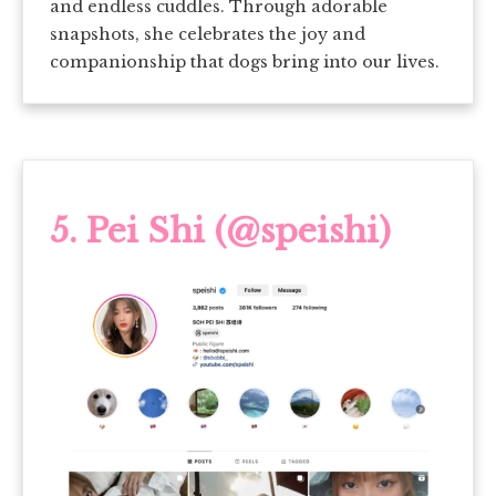
and endless cuddles. Through adorable
snapshots, she celebrates the joy and
companionship that dogs bring into our lives.
5.
Pei Shi (@speishi)