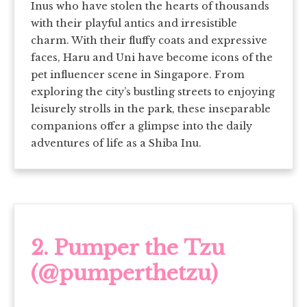
Inus who have stolen the hearts of thousands
with their playful antics and irresistible
charm. With their fluffy coats and expressive
faces, Haru and Uni have become icons of the
pet influencer scene in Singapore. From
exploring the city’s bustling streets to enjoying
leisurely strolls in the park, these inseparable
companions offer a glimpse into the daily
adventures of life as a Shiba Inu.
2.
Pumper the Tzu
(@pumperthetzu)