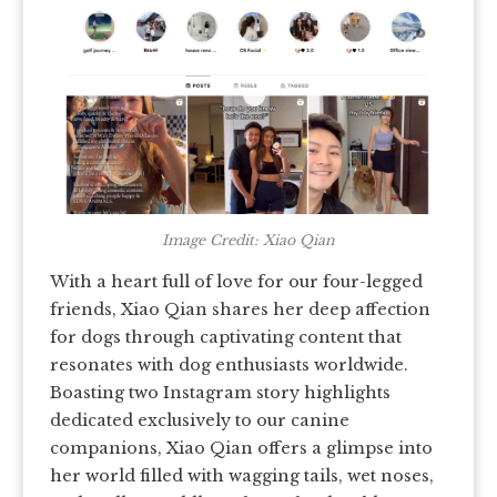
Image Credit: Xiao Qian
With a heart full of love for our four-legged
friends, Xiao Qian shares her deep affection
for dogs through captivating content that
resonates with dog enthusiasts worldwide.
Boasting two Instagram story highlights
dedicated exclusively to our canine
companions, Xiao Qian offers a glimpse into
her world filled with wagging tails, wet noses,