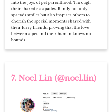
into the joys of pet parenthood. Through
their shared escapades, Randy not only
spreads smiles but also inspires others to
cherish the special moments shared with
their furry friends, proving that the love
between a pet and their human knows no
bounds.
7.
Noel Lin (@noel.lin)