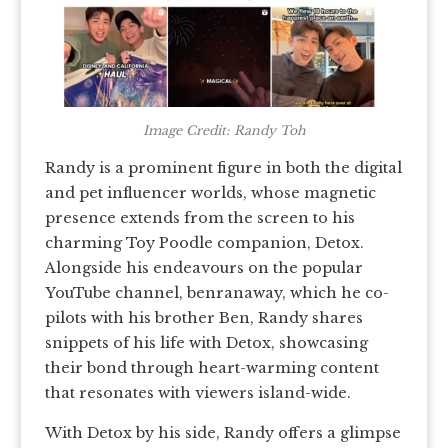
Image Credit: Randy Toh
Randy is a prominent figure in both the digital
and pet influencer worlds, whose magnetic
presence extends from the screen to his
charming Toy Poodle companion, Detox.
Alongside his endeavours on the popular
YouTube channel, benranaway, which he co-
pilots with his brother Ben, Randy shares
snippets of his life with Detox, showcasing
their bond through heart-warming content
that resonates with viewers island-wide.
With Detox by his side, Randy offers a glimpse