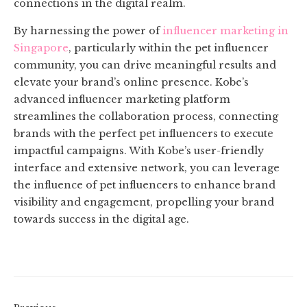
connections in the digital realm.
By harnessing the power of
influencer marketing in
Singapore
, particularly within the pet influencer
community, you can drive meaningful results and
elevate your brand’s online presence. Kobe’s
advanced influencer marketing platform
streamlines the collaboration process, connecting
brands with the perfect pet influencers to execute
impactful campaigns. With Kobe’s user-friendly
interface and extensive network, you can leverage
the influence of pet influencers to enhance brand
visibility and engagement, propelling your brand
towards success in the digital age.