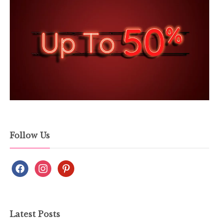
Follow Us
Latest Posts