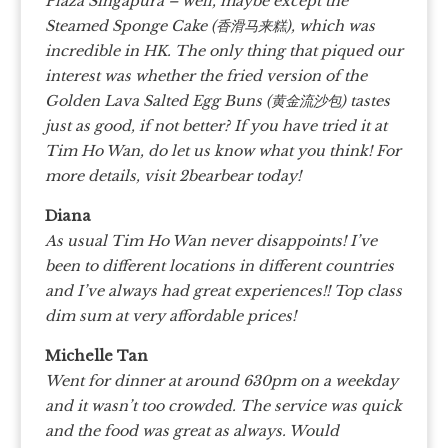
Plaza Singapura – well, maybe except the
Steamed Sponge Cake (香滑马来糕), which was
incredible in HK.
The only thing that piqued our
interest was whether the fried version of the
Golden Lava Salted Egg Buns (黄金流沙包) tastes
just as good, if not better? If you have tried it at
Tim Ho Wan, do let us know what you think!
For
more details, visit 2bearbear today!
Diana
As usual Tim Ho Wan never disappoints! I’ve
been to different locations in different countries
and I’ve always had great experiences!! Top class
dim sum at very affordable prices!
Michelle Tan
Went for dinner at around 630pm on a weekday
and it wasn’t too crowded. The service was quick
and the food was great as always. Would