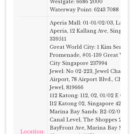
Westgate: 6686 2000
Waterway Point: 6243 7088
Aperia Mall: 01-01/02/03, Laven
Aperia, 12 Kallang Ave, Singapor
339511
Great World City: 1 Kim Seng
Promenade, #01-139 Great World
City Singapore 237994
Jewel: No 02-223, Jewel Changi
Airport, 78 Airport Blvd., Changi
Jewel, 819666
112 Katong: 112, 02, 01/02 E Coas
I12 Katong 02, Singapore 428802
Marina Bay Sands: B2-02/03/04,
Canal Level, The Shoppes 2
BayFront Ave, Marina Bay Sands
Location: