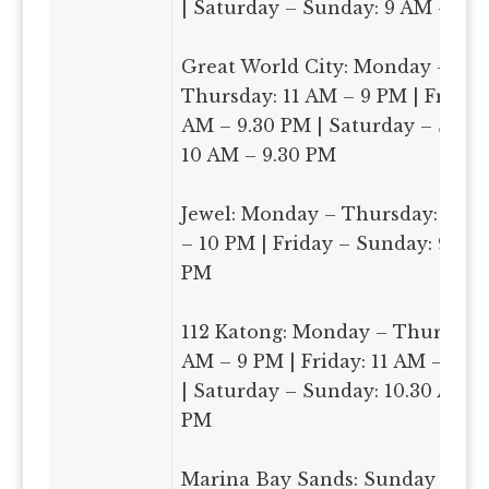
| Saturday – Sunday: 9 AM – 9.
Great World City: Monday –
Thursday: 11 AM – 9 PM | Friday:
AM – 9.30 PM | Saturday – Sund
10 AM – 9.30 PM
Jewel: Monday – Thursday: 11.3
– 10 PM | Friday – Sunday: 9 AM
PM
112 Katong: Monday – Thursday:
AM – 9 PM | Friday: 11 AM – 9.3
| Saturday – Sunday: 10.30 AM –
PM
Marina Bay Sands: Sunday –