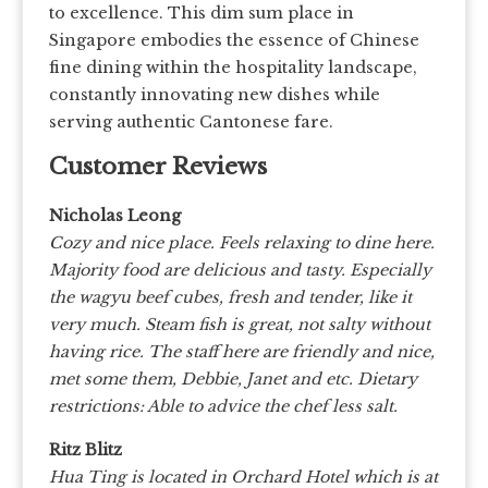
to excellence. This dim sum place in
Singapore embodies the essence of Chinese
fine dining within the hospitality landscape,
constantly innovating new dishes while
serving authentic Cantonese fare.
Customer Reviews
Nicholas Leong
Cozy and nice place. Feels relaxing to dine here.
Majority food are delicious and tasty. Especially
the wagyu beef cubes, fresh and tender, like it
very much. Steam fish is great, not salty without
having rice. The staff here are friendly and nice,
met some them, Debbie, Janet and etc.
Dietary
restrictions: Able to advice the chef less salt.
Ritz Blitz
Hua Ting is located in Orchard Hotel which is at