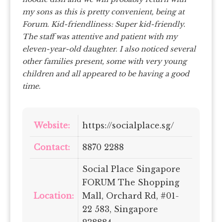
my sons as this is pretty convenient, being at
Forum.
Kid-friendliness: Super kid-friendly.
The staff was attentive and patient with my
eleven-year-old daughter. I also noticed several
other families present, some with very young
children and all appeared to be having a good
time.
Website:
https://socialplace.sg/
Contact:
8870 2288
Social Place Singapore
FORUM The Shopping
Location:
Mall, Orchard Rd, #01-
22 583, Singapore