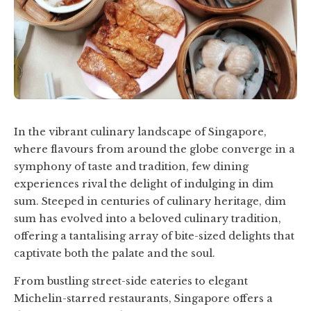
In the vibrant culinary landscape of Singapore,
where flavours from around the globe converge in a
symphony of taste and tradition, few dining
experiences rival the delight of indulging in dim
sum. Steeped in centuries of culinary heritage, dim
sum has evolved into a beloved culinary tradition,
offering a tantalising array of bite-sized delights that
captivate both the palate and the soul.
From bustling street-side eateries to elegant
Michelin-starred restaurants, Singapore offers a