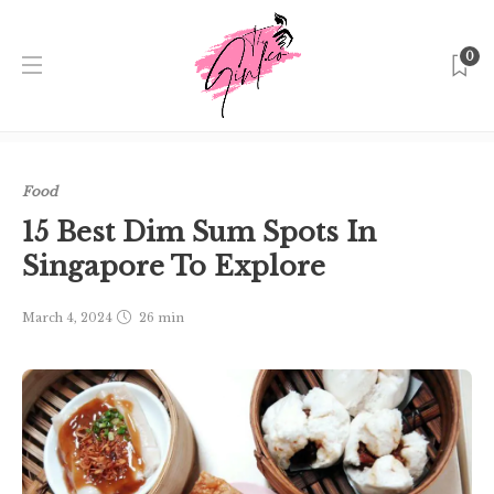
0
Home
Singapore
Food
15 Best Dim Sum Spots In
Singapore To Explore
Food
15 Best Dim Sum Spots In
Singapore To Explore
March 4, 2024
26 min