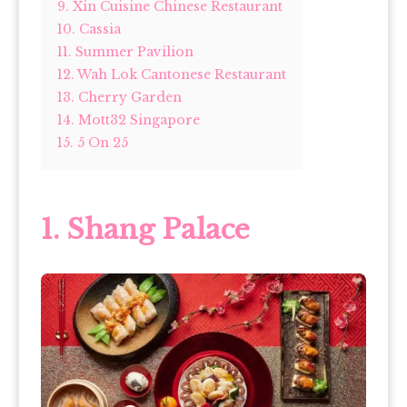
9. Xin Cuisine Chinese Restaurant
10. Cassia
11. Summer Pavilion
12. Wah Lok Cantonese Restaurant
13. Cherry Garden
14. Mott32 Singapore
15. 5 On 25
1. Shang Palace