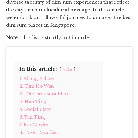
diverse tapestry of dim sum experiences that reflect
the city’s rich multicultural heritage. In this article,
we embark on a flavorful journey to uncover the best
dim sum places in Singapore.
Note:
This list is strictly not in order.
In this article:
hide
1. Shang Palace
2. Tim Ho Wan
3. The Dim Sum Place
4. Hua Ting
5. Social Place
6. Yan Ting
7. Kai Garden
8. Taste Paradise