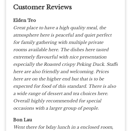
Customer Reviews
Elden Teo
Great place to have a high quality meal, the
atmosphere here is peaceful and quiet perfect
for family gathering with multiple private
rooms available here. The dishes here tasted
extremely flavourful with nice presentation
especially the Roasted crispy Peking Duck. Staffs
here are also friendly and welcoming. Prices
here are on the higher end but that is to be
expected for food of this standard. There is also
a wide range of dessert and tea choices here.
Overall highly recommended for special
occasions with a larger group of people.
Bon Lau
Went there for bday lunch in a enclosed room,