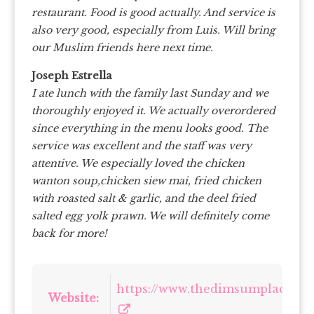
restaurant. Food is good actually. And service is
also very good, especially from Luis. Will bring
our Muslim friends here next time.
Joseph Estrella
I ate lunch with the family last Sunday and we
thoroughly enjoyed it. We actually overordered
since everything in the menu looks good. The
service was excellent and the staff was very
attentive. We especially loved the chicken
wanton soup,chicken siew mai, fried chicken
with roasted salt & garlic, and the deel fried
salted egg yolk prawn. We will definitely come
back for more!
https://www.thedimsumplace.sg/
Website: