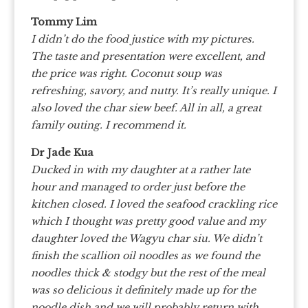
Tommy Lim
I didn’t do the food justice with my pictures.
The taste and presentation were excellent, and
the price was right. Coconut soup was
refreshing, savory, and nutty. It’s really unique. I
also loved the char siew beef. All in all, a great
family outing. I recommend it.
Dr Jade Kua
Ducked in with my daughter at a rather late
hour and managed to order just before the
kitchen closed. I loved the seafood crackling rice
which I thought was pretty good value and my
daughter loved the Wagyu char siu. We didn’t
finish the scallion oil noodles as we found the
noodles thick & stodgy but the rest of the meal
was so delicious it definitely made up for the
noodle dish and we will probably return with