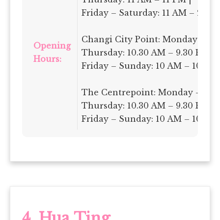
Friday – Saturday: 11 AM – 2 AM
Changi City Point: Monday –
Opening
Thursday: 10.30 AM – 9.30 PM |
Hours:
Friday – Sunday: 10 AM – 10 PM
The Centrepoint: Monday –
Thursday: 10.30 AM – 9.30 PM |
Friday – Sunday: 10 AM – 10 PM
4. Hua Ting