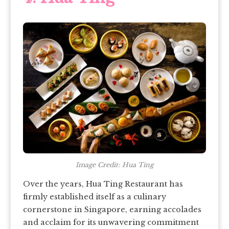
Image Credit: Hua Ting
Over the years, Hua Ting Restaurant has
firmly established itself as a culinary
cornerstone in Singapore, earning accolades
and acclaim for its unwavering commitment