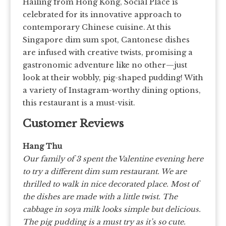
Hailing from Hong Kong, Social Place is
celebrated for its innovative approach to
contemporary Chinese cuisine. At this
Singapore dim sum spot, Cantonese dishes
are infused with creative twists, promising a
gastronomic adventure like no other—just
look at their wobbly, pig-shaped pudding! With
a variety of Instagram-worthy dining options,
this restaurant is a must-visit.
Customer Reviews
Hang Thu
Our family of 3 spent the Valentine evening here
to try a different dim sum restaurant. We are
thrilled to walk in nice decorated place. Most of
the dishes are made with a little twist. The
cabbage in soya milk looks simple but delicious.
The pig pudding is a must try as it’s so cute.