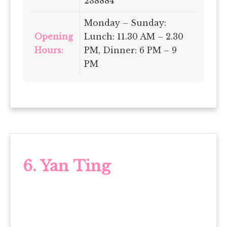
238884
Monday – Sunday:
Opening
Lunch: 11.30 AM – 2.30
Hours:
PM, Dinner: 6 PM – 9
PM
6. Yan Ting