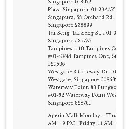
Singapore 018972
Plaza Singapura: 01-29A/52, Pla
Singapura, 68 Orchard Rd,
Singapore 238839
Tai Seng: Tai Seng St, #01-36-39 
Singapore 539775
Tampines 1: 10 Tampines Central
#01-43/44 Tampines One, Singa
529536
Westgate: 3 Gateway Dr, #01-13/
Westgate, Singapore 608532
Waterway Point: 83 Punggol Cen
#01-62 Waterway Point West Wi
Singapore 828761
Aperia Mall: Monday – Thursday
AM – 9 PM | Friday: 11 AM – 9.3