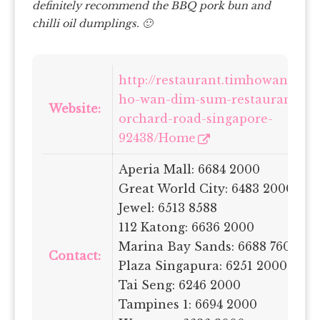
definitely recommend the BBQ pork bun and
chilli oil dumplings. 🙂
http://restaurant.timhowan.com
ho-wan-dim-sum-restaurant-68
Website:
orchard-road-singapore-
92438/Home
Aperia Mall: 6684 2000
Great World City: 6483 2000
Jewel: 6513 8588
112 Katong: 6636 2000
Marina Bay Sands: 6688 7600
Contact:
Plaza Singapura: 6251 2000
Tai Seng: 6246 2000
Tampines 1: 6694 2000