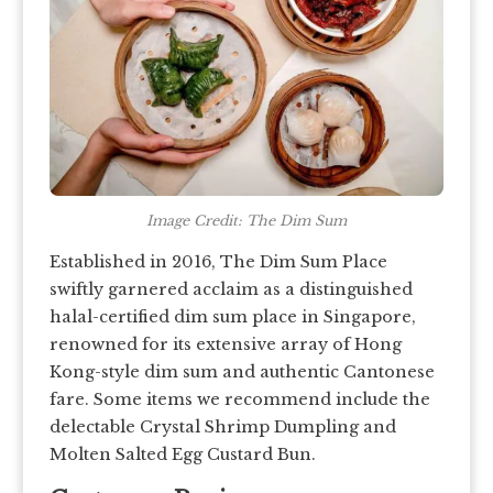
Image Credit: The Dim Sum
Established in 2016, The Dim Sum Place
swiftly garnered acclaim as a distinguished
halal-certified dim sum place in Singapore,
renowned for its extensive array of Hong
Kong-style dim sum and authentic Cantonese
fare. Some items we recommend include the
delectable Crystal Shrimp Dumpling and
Molten Salted Egg Custard Bun.