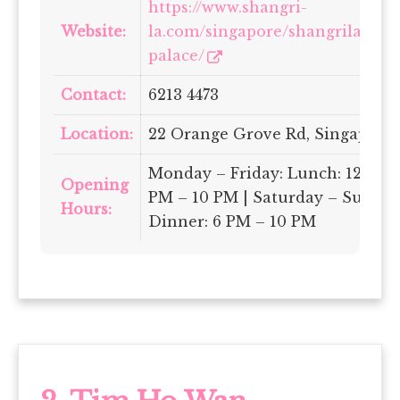
https://www.shangri-
Website:
la.com/singapore/shangrila/din
palace/
Contact:
6213 4473
Location:
22 Orange Grove Rd, Singapore
Monday – Friday: Lunch: 12 PM –
Opening
PM – 10 PM | Saturday – Sunday
Hours:
Dinner: 6 PM – 10 PM