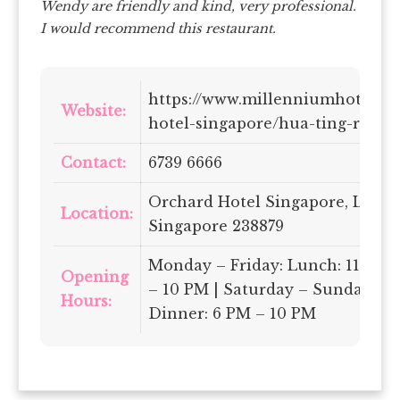
Wendy are friendly and kind, very professional.
I would recommend this restaurant.
https://www.millenniumhotels.
Website:
hotel-singapore/hua-ting-resta
Contact:
6739 6666
Orchard Hotel Singapore, Level 
Location:
Singapore 238879
Monday – Friday: Lunch: 11.30 A
Opening
– 10 PM | Saturday – Sunday: Lu
Hours:
Dinner: 6 PM – 10 PM