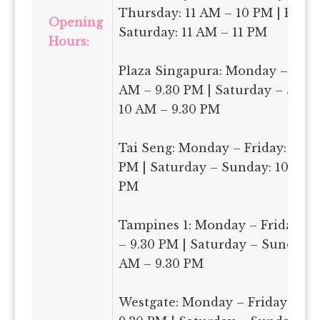
Thursday: 11 AM – 10 PM | Frida
Opening
Saturday: 11 AM – 11 PM
Hours:
Plaza Singapura: Monday – Frida
AM – 9.30 PM | Saturday – Sund
10 AM – 9.30 PM
Tai Seng: Monday – Friday: 11 A
PM | Saturday – Sunday: 10 AM 
PM
Tampines 1: Monday – Friday: 1
– 9.30 PM | Saturday – Sunday: 
AM – 9.30 PM
Westgate: Monday – Friday: 11 