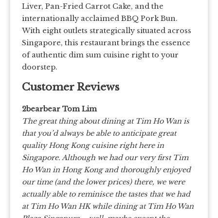
Liver, Pan-Fried Carrot Cake, and the
internationally acclaimed BBQ Pork Bun.
With eight outlets strategically situated across
Singapore, this restaurant brings the essence
of authentic dim sum cuisine right to your
doorstep.
Customer Reviews
2bearbear Tom Lim
The great thing about dining at Tim Ho Wan is
that you’d always be able to anticipate great
quality Hong Kong cuisine right here in
Singapore. Although we had our very first Tim
Ho Wan in Hong Kong and thoroughly enjoyed
our time (and the lower prices) there, we were
actually able to reminisce the tastes that we had
at Tim Ho Wan HK while dining at Tim Ho Wan