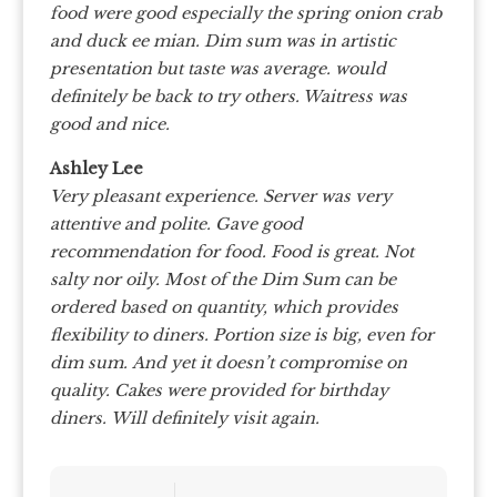
food were good especially the spring onion crab
and duck ee mian. Dim sum was in artistic
presentation but taste was average. would
definitely be back to try others. Waitress was
good and nice.
Ashley Lee
Very pleasant experience.
Server was very
attentive and polite. Gave good
recommendation for food.
Food is great. Not
salty nor oily.
Most of the Dim Sum can be
ordered based on quantity, which provides
flexibility to diners.
Portion size is big, even for
dim sum.
And yet it doesn’t compromise on
quality.
Cakes were provided for birthday
diners.
Will definitely visit again.