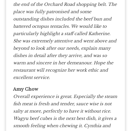
the end of the Orchard Road shopping belt. The
place was fully patronised and some
outstanding dishes included the beef bun and
battered octopus tentacles. We would like to
particularly highlight a staff called Katherine.
She was extremely attentive and went above and
beyond to look after our needs, explain many
dishes in detail after they arrive, and was so
warm and sincere in her demeanour. Hope the
restaurant will recognize her work ethic and
excellent service.
Amy Chow
Overall experience is great. Especially the steam
fish meat is fresh and tender, sauce wise is not
salty at more, perfectly to have it without rice.
Wagyu beef cubes is the next best dish, it gives a
smooth feeling when chewing it. Cynthia and