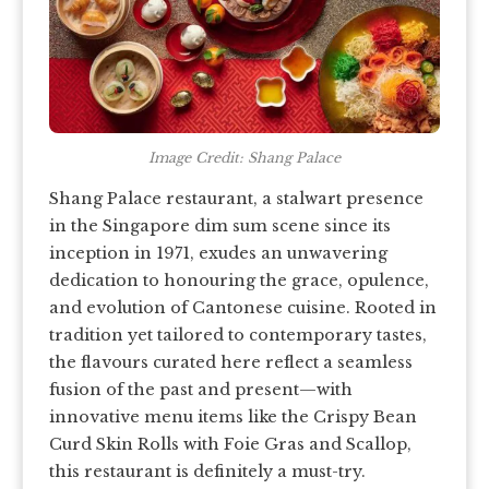
Image Credit: Shang Palace
Shang Palace restaurant, a stalwart presence
in the Singapore dim sum scene since its
inception in 1971, exudes an unwavering
dedication to honouring the grace, opulence,
and evolution of Cantonese cuisine. Rooted in
tradition yet tailored to contemporary tastes,
the flavours curated here reflect a seamless
fusion of the past and present—with
innovative menu items like the Crispy Bean
Curd Skin Rolls with Foie Gras and Scallop,
this restaurant is definitely a must-try.