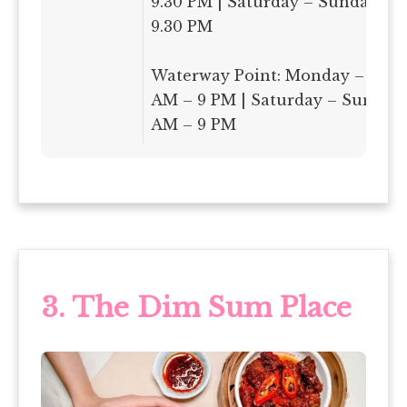
9.30 PM | Saturday – Sunday: 9
9.30 PM
Waterway Point: Monday – Frida
AM – 9 PM | Saturday – Sunday:
AM – 9 PM
3. The Dim Sum Place