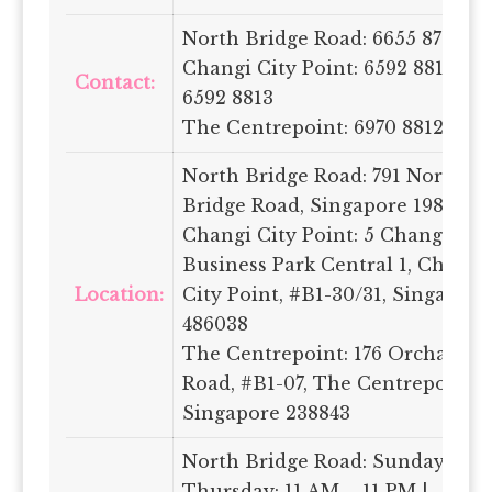
North Bridge Road: 6655 8787
Changi City Point: 6592 8815 /
Contact:
6592 8813
The Centrepoint: 6970 8812
North Bridge Road: 791 North
Bridge Road, Singapore 198759
Changi City Point: 5 Changi
Business Park Central 1, Changi
Location:
City Point, #B1-30/31, Singapore
486038
The Centrepoint: 176 Orchard
Road, #B1-07, The Centrepoint,
Singapore 238843
North Bridge Road: Sunday –
Thursday: 11 AM – 11 PM |