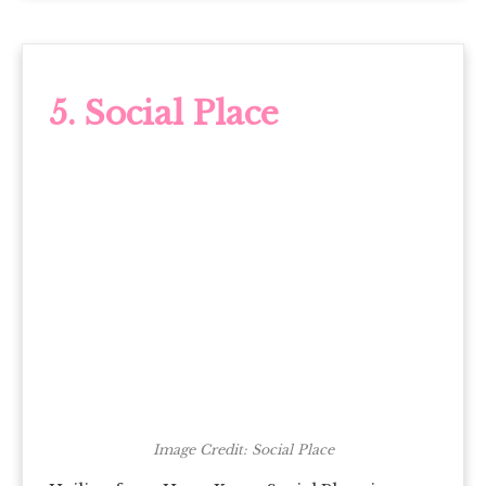
5. Social Place
Image Credit: Social Place