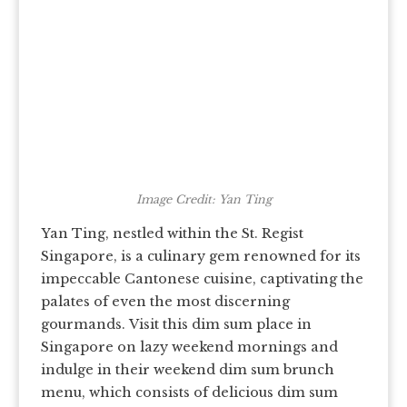
Image Credit: Yan Ting
Yan Ting, nestled within the St. Regist
Singapore, is a culinary gem renowned for its
impeccable Cantonese cuisine, captivating the
palates of even the most discerning
gourmands.
Visit this dim sum place in
Singapore on lazy weekend mornings and
indulge in their weekend dim sum brunch
menu, which consists of delicious dim sum