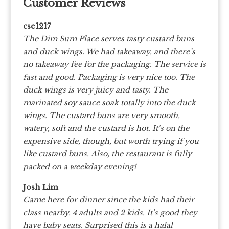
Customer Reviews
cse1217
The Dim Sum Place serves tasty custard buns
and duck wings. We had takeaway, and there’s
no takeaway fee for the packaging. The service is
fast and good. Packaging is very nice too.
The
duck wings is very juicy and tasty. The
marinated soy sauce soak totally into the duck
wings. The custard buns are very smooth,
watery, soft and the custard is hot. It’s on the
expensive side, though, but worth trying if you
like custard buns.
Also, the restaurant is fully
packed on a weekday evening!
Josh Lim
Came here for dinner since the kids had their
class nearby. 4 adults and 2 kids. It’s good they
have baby seats. Surprised this is a halal