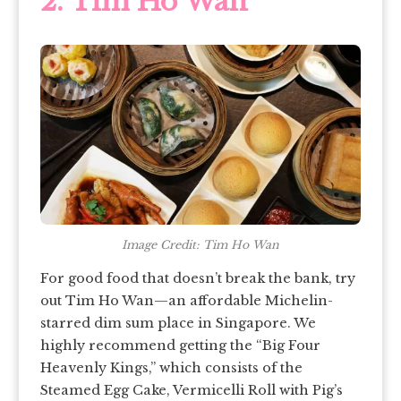
2. Tim Ho Wan
Image Credit: Tim Ho Wan
For good food that doesn’t break the bank, try
out Tim Ho Wan—an affordable Michelin-
starred dim sum place in Singapore. We
highly recommend getting the “Big Four
Heavenly Kings,” which consists of the
Steamed Egg Cake, Vermicelli Roll with Pig’s