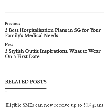
Previous
5 Best Hospitalisation Plans in SG for Your
Family’s Medical Needs
Next
5 Stylish Outfit Inspirations: What to Wear
On a First Date
RELATED POSTS
Eligible SMEs can now receive up to 50% grant