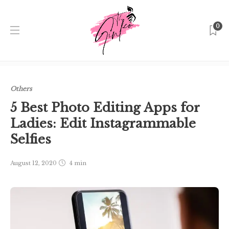
0
Home
Singapore
Others
5 Best Photo Editing Apps for
Ladies: Edit Instagrammable Selfies
Others
5 Best Photo Editing Apps for
Ladies: Edit Instagrammable
Selfies
August 12, 2020
4 min