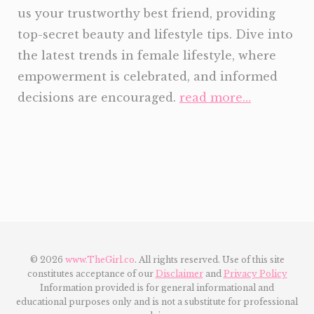
us your trustworthy best friend, providing
top-secret beauty and lifestyle tips. Dive into
the latest trends in female lifestyle, where
empowerment is celebrated, and informed
decisions are encouraged.
read more…
© 2026
www.TheGirl.co
. All rights reserved. Use of this site
constitutes acceptance of our
Disclaimer
and
Privacy Policy
Information provided is for general informational and
educational purposes only and is not a substitute for professional