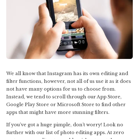
We all know that Instagram has its own editing and
filter functions, however, not all of us use it as it does
not have many options for us to choose from.
Instead, we tend to scroll through our App Store,
Google Play Store or Microsoft Store to find other
apps that might have more stunning filters.
If you’ve got a huge pimple, don’t worry! Look no
further with our list of photo editing apps.
At zero