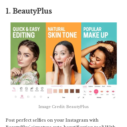
1. BeautyPlus
Image Credit: BeautyPlus
Post perfect selfies on your Instagram with