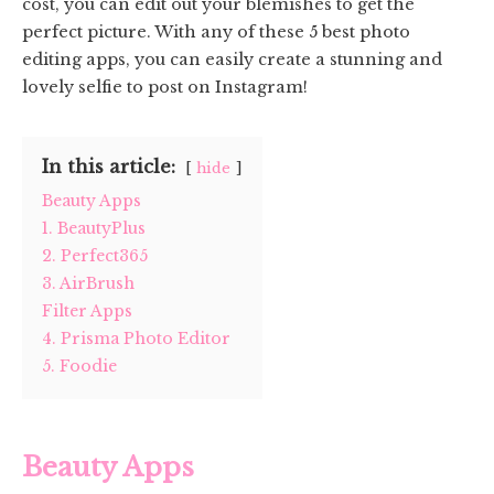
cost, you can edit out your blemishes to get the
perfect picture. With any of these 5 best photo
editing apps, you can easily create a stunning and
lovely selfie to post on Instagram!
In this article:
hide
Beauty Apps
1. BeautyPlus
2. Perfect365
3. AirBrush
Filter Apps
4. Prisma Photo Editor
5. Foodie
Beauty Apps