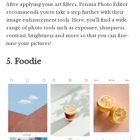
After applying your art filters, Prisma Photo Editor
recommends you to take a step further with their
image enhancement tools. Here, you’ll find a wide
range of photo tools such as exposure, sharpness,
contrast, brightness and more so that you can fine-
tune your pictures!
5. Foodie