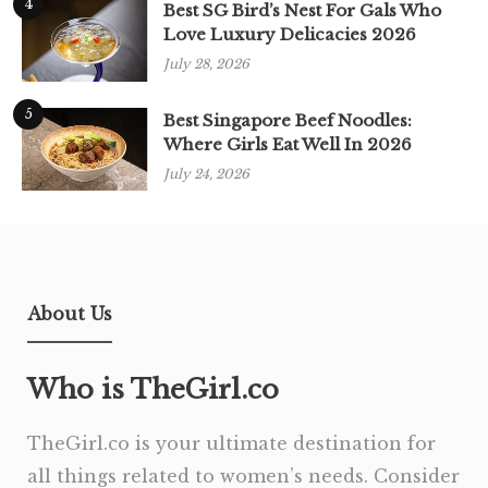
4
Best SG Bird’s Nest For Gals Who
Love Luxury Delicacies 2026
July 28, 2026
5
Best Singapore Beef Noodles:
Where Girls Eat Well In 2026
July 24, 2026
About Us
Who is TheGirl.co
TheGirl.co is your ultimate destination for
all things related to women’s needs. Consider