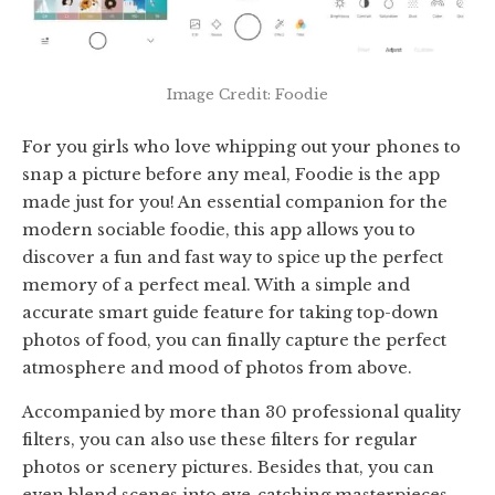
Image Credit: Foodie
For you girls who love whipping out your phones to
snap a picture before any meal, Foodie is the app
made just for you! An essential companion for the
modern sociable foodie, this app allows you to
discover a fun and fast way to spice up the perfect
memory of a perfect meal. With a simple and
accurate smart guide feature for taking top-down
photos of food, you can finally capture the perfect
atmosphere and mood of photos from above.
Accompanied by more than 30 professional quality
filters, you can also use these filters for regular
photos or scenery pictures. Besides that, you can