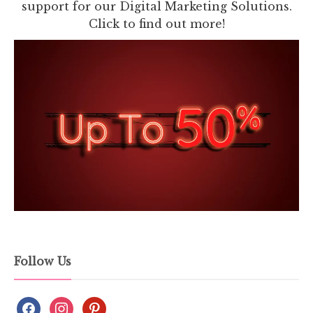
support for our Digital Marketing Solutions.
Click to find out more!
Follow Us