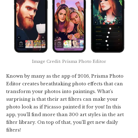
Image Credit: Prisma Photo Editor
Known by many as the app of 2016, Prisma Photo
Editor creates breathtaking photo effects that can
transform your photos into paintings. What’s
surprising is that their art filters can make your
photo look as if Picasso painted it for you! In this
app, you’ll find more than 300 art styles in the art
filter library. On top of that, you’ll get new daily
filters!