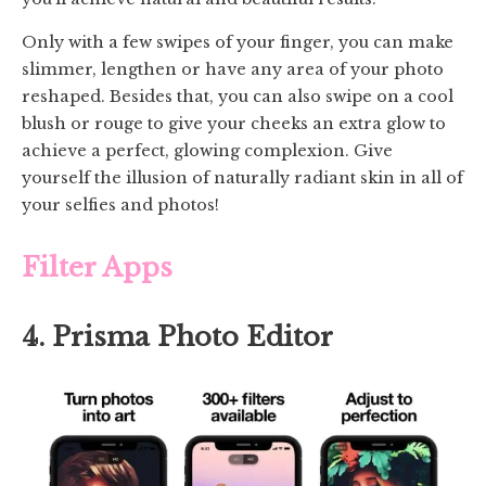
Only with a few swipes of your finger, you can make
slimmer, lengthen or have any area of your photo
reshaped. Besides that, you can also swipe on a cool
blush or rouge to give your cheeks an extra glow to
achieve a perfect, glowing complexion. Give
yourself the illusion of naturally radiant skin in all of
your selfies and photos!
Filter Apps
4. Prisma Photo Editor