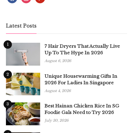
Latest Posts
1
7 Hair Dryers That Actually Live
Up To The Hype In 2026
August 6, 2026
2
Unique Housewarming Gifts In
2026 For Ladies In Singapore
August 4, 2026
3
Best Hainan Chicken Rice In SG
Foodie Gals Need to Try 2026
July 30, 2026