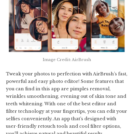
Image Credit: AirBrush
Tweak your photos to perfection with AirBrush’s fast,
powerful and easy photo editor! Some features that
you can find in this app are pimples removal,
wrinkles smoothening, evening out of skin tone and
teeth whitening. With one of the best editor and
filter technology at your fingertips, you can edit your
selfies conveniently. An app that’s designed with
user-friendly retouch tools and cool filter options,
you’ll achieve natural and beautiful results.