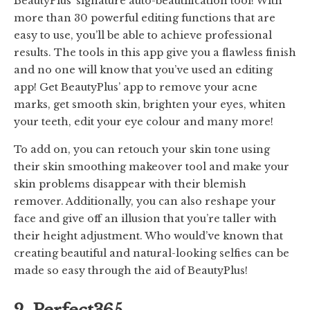
BeautyPlus’ signature auto-beautification tool! With
more than 30 powerful editing functions that are
easy to use, you’ll be able to achieve professional
results. The tools in this app give you a flawless finish
and no one will know that you’ve used an editing
app! Get BeautyPlus’ app to remove your acne
marks, get smooth skin, brighten your eyes, whiten
your teeth, edit your eye colour and many more!
To add on, you can retouch your skin tone using
their skin smoothing makeover tool and make your
skin problems disappear with their blemish
remover. Additionally, you can also reshape your
face and give off an illusion that you’re taller with
their height adjustment. Who would’ve known that
creating beautiful and natural-looking selfies can be
made so easy through the aid of BeautyPlus!