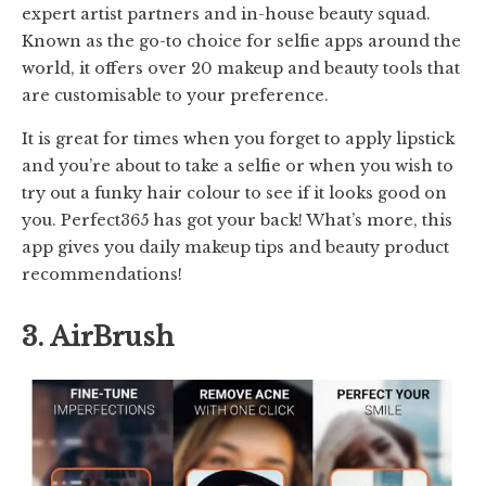
expert artist partners and in-house beauty squad.
Known as the go-to choice for selfie apps around the
world, it offers over 20 makeup and beauty tools that
are customisable to your preference.
It is great for times when you forget to apply lipstick
and you’re about to take a selfie or when you wish to
try out a funky hair colour to see if it looks good on
you. Perfect365 has got your back! What’s more, this
app gives you daily makeup tips and beauty product
recommendations!
3. AirBrush