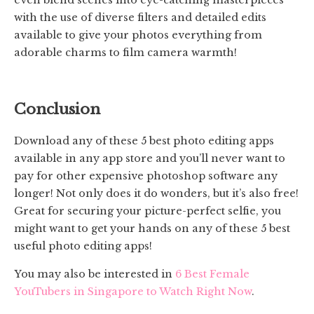
even blend scenes into eye-catching masterpieces
with the use of diverse filters and detailed edits
available to give your photos everything from
adorable charms to film camera warmth!
Conclusion
Download any of these 5 best photo editing apps
available in any app store and you’ll never want to
pay for other expensive photoshop software any
longer! Not only does it do wonders, but it’s also free!
Great for securing your picture-perfect selfie, you
might want to get your hands on any of these 5 best
useful photo editing apps!
You may also be interested in
6 Best Female
YouTubers in Singapore to Watch Right Now
.