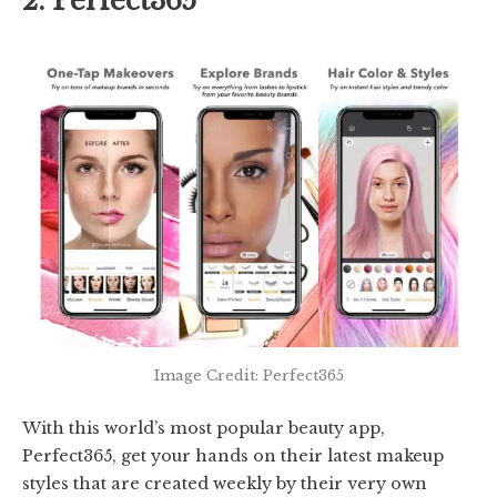
2. Perfect365
Image Credit: Perfect365
With this world’s most popular beauty app,
Perfect365, get your hands on their latest makeup
styles that are created weekly by their very own