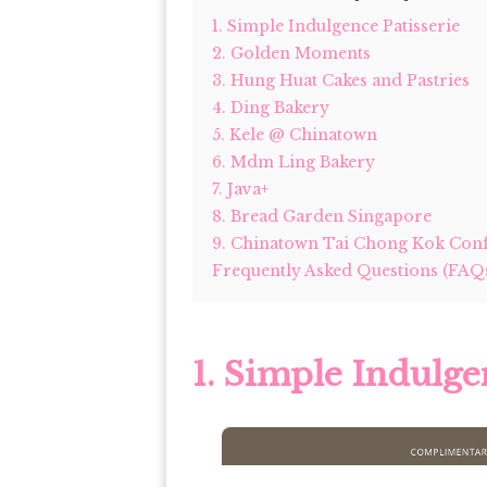
1. Simple Indulgence Patisserie
2. Golden Moments
3. Hung Huat Cakes and Pastries
4. Ding Bakery
5. Kele @ Chinatown
6. Mdm Ling Bakery
7. Java+
8. Bread Garden Singapore
9. Chinatown Tai Chong Kok Conf
Frequently Asked Questions (FAQ
1. Simple Indulge