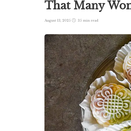
That Many Wo
August 13, 2025
35 min
read