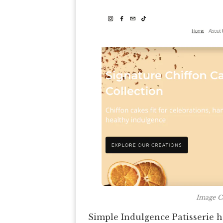
Image Cr
Simple Indulgence Patisserie 