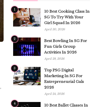
1
10 Best Cooking Class In
SG To Try With Your
Girl Squad In 2026
April 30, 2026
2
Best Bowling In SG For
Fun Girls Group
Activities In 2026
April 28, 2026
3
Top PSG Digital
Marketing In SG For
Entrepreneurial Gals
,
2026
April 24, 2026
4
10 Best Ballet Classes In