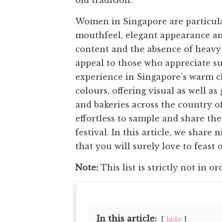
old tradition.
Women in Singapore are particula
mouthfeel, elegant appearance an
content and the absence of heavy
appeal to those who appreciate su
experience in Singapore’s warm cl
colours, offering visual as well a
and bakeries across the country o
effortless to sample and share th
festival. In this article, we shar
that you will surely love to feast 
Note:
This list is strictly not in or
In this article:
hide