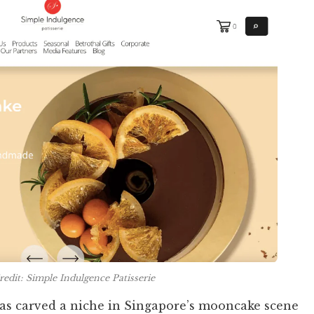
edit: Simple Indulgence Patisserie
has carved a niche in Singapore’s mooncake scene