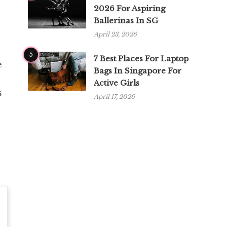
2026 For Aspiring
Ballerinas In SG
April 23, 2026
5
7 Best Places For Laptop
e
Bags In Singapore For
Active Girls
s
April 17, 2026