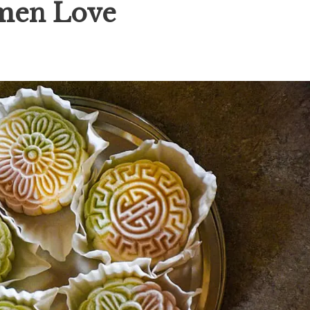
men Love