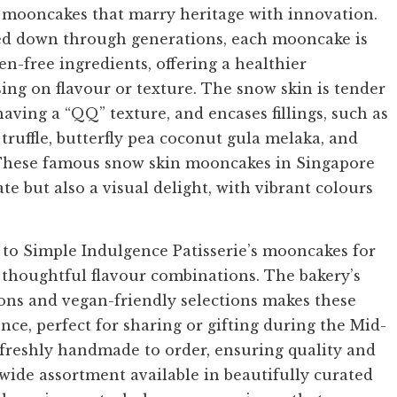
n mooncakes that marry heritage with innovation.
sed down through generations, each mooncake is
n-free ingredients, offering a healthier
ng on flavour or texture. The snow skin is tender
aving a “QQ” texture, and encases fillings, such as
truffle, butterfly pea coconut gula melaka, and
 These famous snow skin mooncakes in Singapore
ate but also a visual delight, with vibrant colours
to Simple Indulgence Patisserie’s mooncakes for
 thoughtful flavour combinations. The bakery’s
ns and vegan-friendly selections makes these
ce, perfect for sharing or gifting during the Mid-
 freshly handmade to order, ensuring quality and
 wide assortment available in beautifully curated