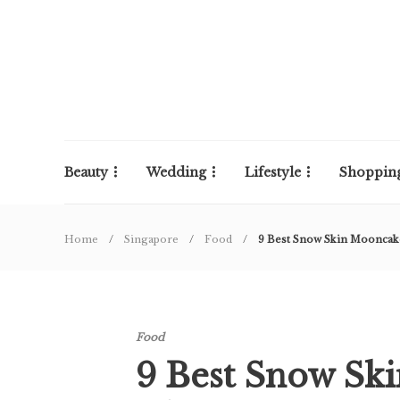
Beauty
Wedding
Lifestyle
Shoppin
Home
Singapore
Food
9 Best Snow Skin Moonca
Food
9 Best Snow Sk