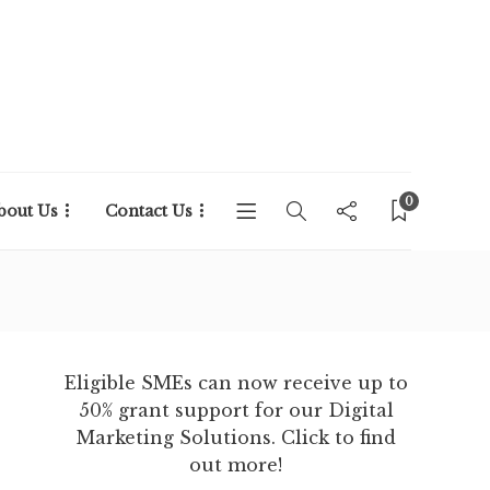
0
bout Us
Contact Us
Eligible SMEs can now receive up to
50% grant support for our Digital
Marketing Solutions. Click to find
out more!