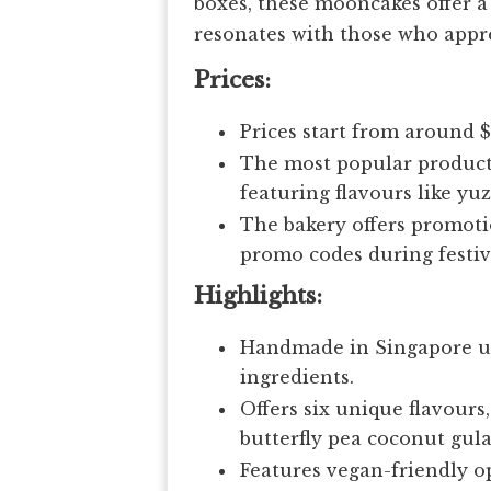
boxes, these mooncakes offer 
resonates with those who appre
Prices:
Prices start from around 
The most popular product 
featuring flavours like yu
The bakery offers promoti
promo codes during festiv
Highlights:
Handmade in Singapore us
ingredients.
Offers six unique flavour
butterfly pea coconut gul
Features vegan-friendly op