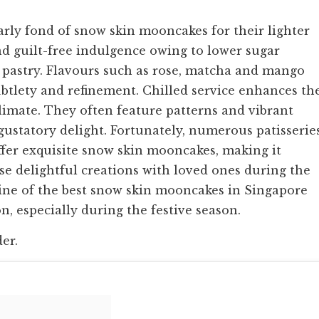
rly fond of snow skin mooncakes for their lighter
d guilt-free indulgence owing to lower sugar
 pastry. Flavours such as rose, matcha and mango
btlety and refinement. Chilled service enhances th
imate. They often feature patterns and vibrant
s gustatory delight. Fortunately, numerous patisserie
ffer exquisite snow skin mooncakes, making it
ese delightful creations with loved ones during the
e nine of the best snow skin mooncakes in Singapore
on, especially during the festive season.
der.