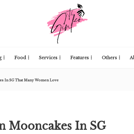
g
Food
Services
Features
Others
A
kes In SG That Many Women Love
in Mooncakes In SG