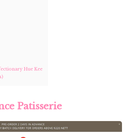
ectionary Hue Kee
s)
nce Patisserie