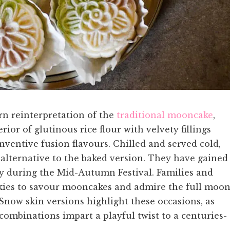
n reinterpretation of the
traditional mooncake
,
rior of glutinous rice flour with velvety fillings
nventive fusion flavours. Chilled and served cold,
g alternative to the baked version. They have gained
ly during the Mid-Autumn Festival. Families and
skies to savour mooncakes and admire the full moon
 Snow skin versions highlight these occasions, as
ombinations impart a playful twist to a centuries-