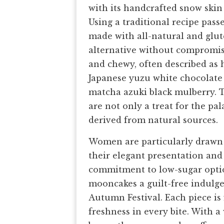
with its handcrafted snow ski
Using a traditional recipe pas
made with all-natural and glute
alternative without compromisi
and chewy, often described as h
Japanese yuzu white chocolate 
matcha azuki black mulberry.
are not only a treat for the pal
derived from natural sources.
Women are particularly drawn 
their elegant presentation and
commitment to low-sugar optio
mooncakes a guilt-free indulgen
Autumn Festival. Each piece is
freshness in every bite. With a