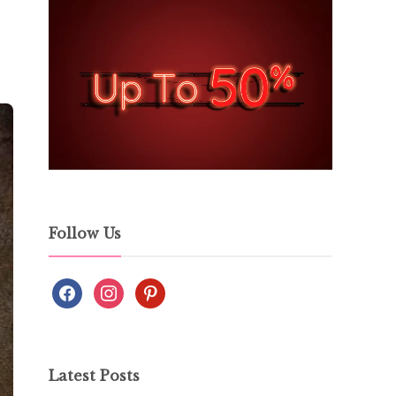
Follow Us
Latest Posts