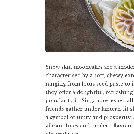
Snow skin mooncakes are a moder
characterised by a soft, chewy exte
ranging from lotus seed paste to i
they offer a delightful, refreshin
popularity in Singapore, especial
friends gather under lantern-lit 
a symbol of unity and prosperity.
vibrant hues and modern flavour c