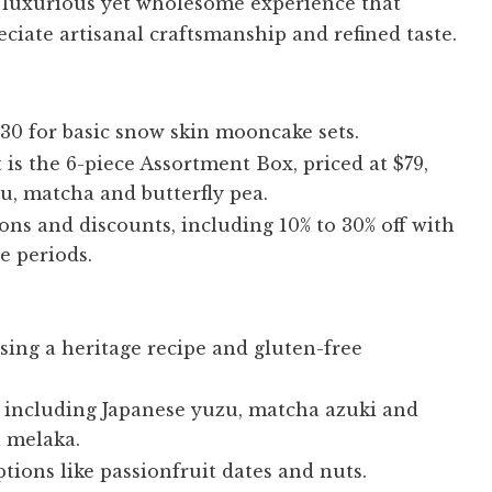
a luxurious yet wholesome experience that
ciate artisanal craftsmanship and refined taste.
$30 for basic snow skin mooncake sets.
is the 6-piece Assortment Box, priced at $79,
zu, matcha and butterfly pea.
ons and discounts, including 10% to 30% off with
e periods.
ing a heritage recipe and gluten-free
s, including Japanese yuzu, matcha azuki and
a melaka.
tions like passionfruit dates and nuts.