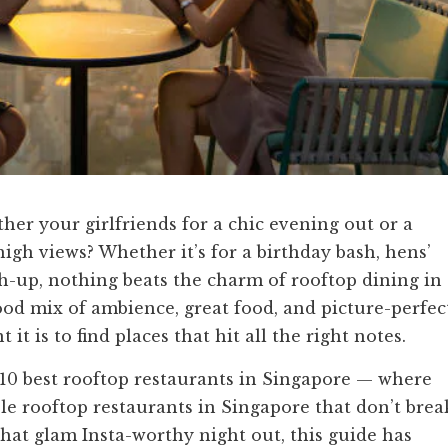
ther your girlfriends for a chic evening out or a
gh views? Whether it’s for a birthday bash, hens’
ch-up, nothing beats the charm of rooftop dining in
ood mix of ambience, great food, and picture-perfec
t is to find places that hit all the right notes.
10 best rooftop restaurants in Singapore — where
ble rooftop restaurants in Singapore that don’t brea
that glam Insta-worthy night out, this guide has