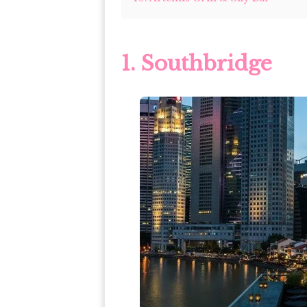
1. Southbridge