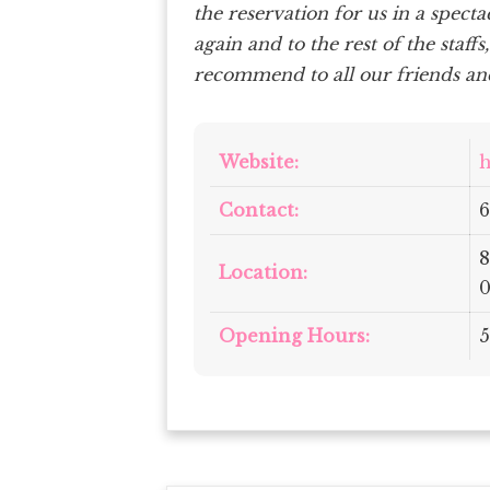
the reservation for us in a spect
again and to the rest of the staffs
recommend to all our friends and
Website:
h
Contact:
6
8
Location:
0
Opening Hours:
5