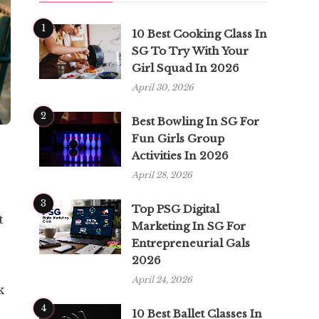
1
10 Best Cooking Class In
SG To Try With Your
Girl Squad In 2026
April 30, 2026
2
Best Bowling In SG For
Fun Girls Group
Activities In 2026
April 28, 2026
3
Top PSG Digital
t
Marketing In SG For
Entrepreneurial Gals
2026
April 24, 2026
k
4
10 Best Ballet Classes In