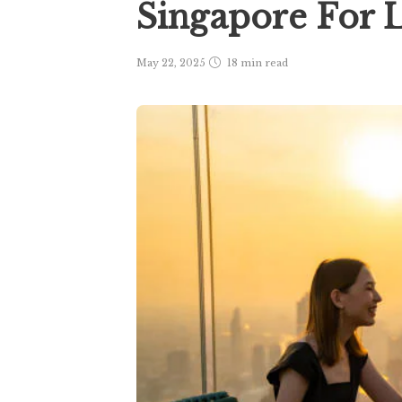
Singapore For 
May 22, 2025
18 min
read