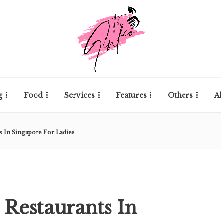
g
Food
Services
Features
Others
A
s In Singapore For Ladies
 Restaurants In