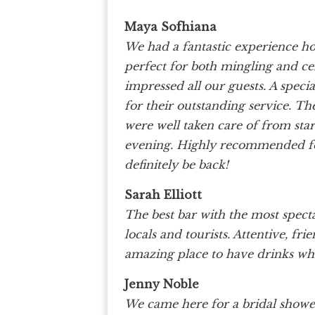
Maya Sofhiana
We had a fantastic experience h
perfect for both mingling and ce
impressed all our guests. A spec
for their outstanding service. Th
were well taken care of from start
evening. Highly recommended for
definitely be back!
Sarah Elliott
The best bar with the most spec
locals and tourists. Attentive, fr
amazing place to have drinks whi
Jenny Noble
We came here for a bridal showe