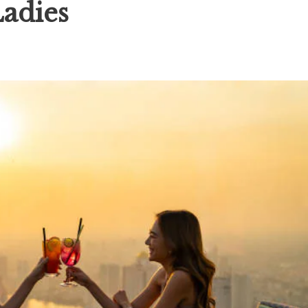
Ladies