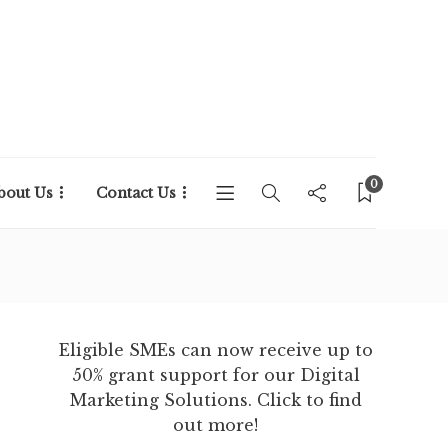
0
bout Us
Contact Us
Eligible SMEs can now receive up to
50% grant support for our Digital
Marketing Solutions. Click to find
out more!