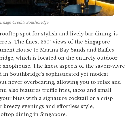
Image Credit: Southbridge
rooftop spot for stylish and lively bar dining, is
crets. The finest 360° views of the Singapore
liament House to Marina Bay Sands and Raffles
ridge, which is located on the entirely outdoor
 shophouse. The finest aspects of the savoir-vivre
ed in Southbridge’s sophisticated yet modest
 but never overbearing, allowing you to relax and
 also features truffle fries, tacos and small
 your bites with a signature cocktail or a crisp
r breezy evenings and effortless style,
ooftop dining in Singapore.