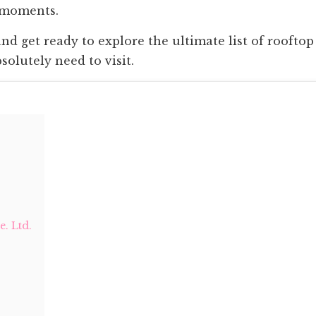
 moments.
 and get ready to explore the ultimate list of rooftop
olutely need to visit.
. Ltd.