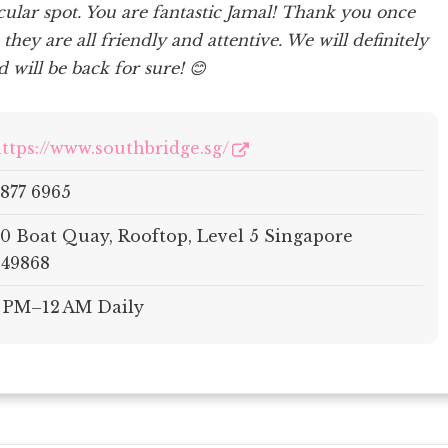
acular spot. You are fantastic Jamal! Thank you once
, they are all friendly and attentive. We will definitely
 will be back for sure! 😊
ttps://www.southbridge.sg/
877 6965
0 Boat Quay, Rooftop, Level 5 Singapore
49868
 PM–12 AM Daily