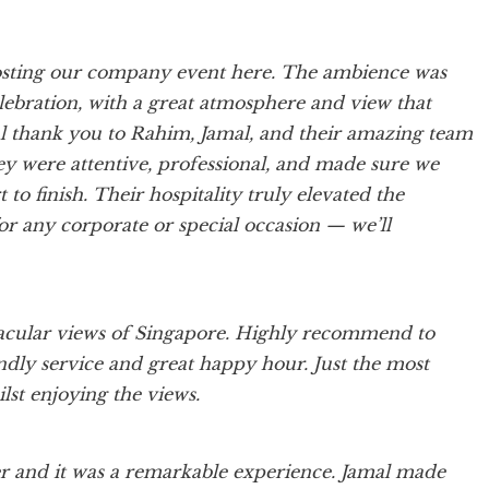
osting our company event here. The ambience was
lebration, with a great atmosphere and view that
ial thank you to Rahim, Jamal, and their amazing team
ey were attentive, professional, and made sure we
 to finish. Their hospitality truly elevated the
 any corporate or special occasion — we’ll
tacular views of Singapore. Highly recommend to
iendly service and great happy hour. Just the most
lst enjoying the views.
r and it was a remarkable experience. Jamal made