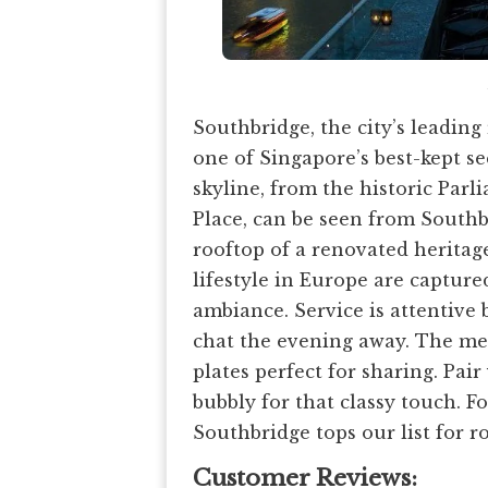
Southbridge, the city’s leading 
one of Singapore’s best-kept se
skyline, from the historic Par
Place, can be seen from Southb
rooftop of a renovated heritage
lifestyle in Europe are captur
ambiance. Service is attentive
chat the evening away. The menu
plates perfect for sharing. Pair
bubbly for that classy touch. Fo
Southbridge tops our list for r
Customer Reviews: