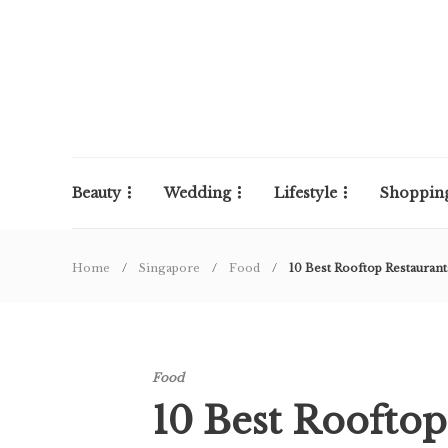
Beauty
Wedding
Lifestyle
Shoppin
Home
Singapore
Food
10 Best Rooftop Restaurant
Food
10 Best Rooftop