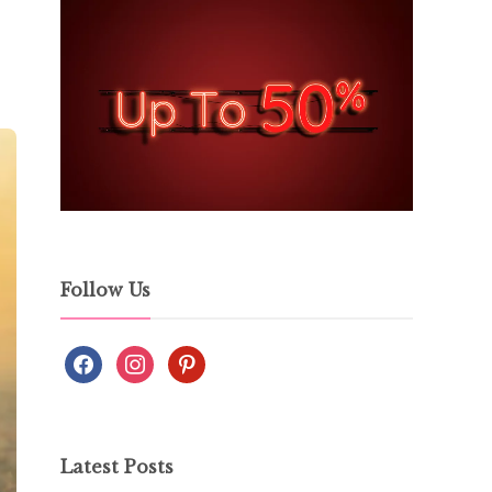
Follow Us
Latest Posts