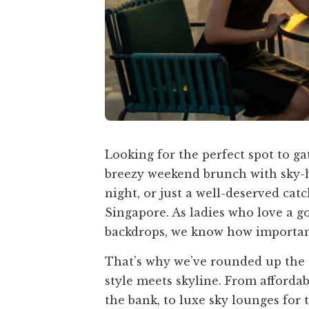
Looking for the perfect spot to ga
breezy weekend brunch with sky-hi
night, or just a well-deserved cat
Singapore. As ladies who love a g
backdrops, we know how important i
That’s why we’ve rounded up the 
style meets skyline. From afforda
the bank, to luxe sky lounges for 