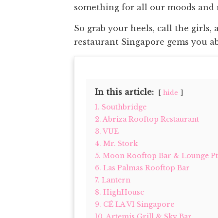
something for all our moods and
So grab your heels, call the girls,
restaurant Singapore gems you abs
In this article:
hide
1. Southbridge
2. Abriza Rooftop Restaurant
3. VUE
4. Mr. Stork
5. Moon Rooftop Bar & Lounge Pte
6. Las Palmas Rooftop Bar
7. Lantern
8. HighHouse
9. CÉ LA VI Singapore
10. Artemis Grill & Sky Bar