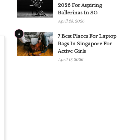
2026 For Aspiring
Ballerinas In SG
April 23, 2026
5
7 Best Places For Laptop
Bags In Singapore For
Active Girls
April 17, 2026