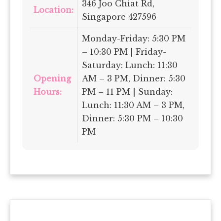
346 Joo Chiat Rd,
Location:
Singapore 427596
Monday-Friday: 5:30 PM
– 10:30 PM | Friday-
Saturday: Lunch: 11:30
Opening
AM – 3 PM, Dinner: 5:30
Hours:
PM – 11 PM | Sunday:
Lunch: 11:30 AM – 3 PM,
Dinner: 5:30 PM – 10:30
PM