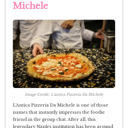
Michele
Image Credit: L’antica Pizzeria Da Michele
L’Antica Pizzeria Da Michele is one of those
names that instantly impresses the foodie
friend in the group chat. After all, this
legendary Naples institution has been around