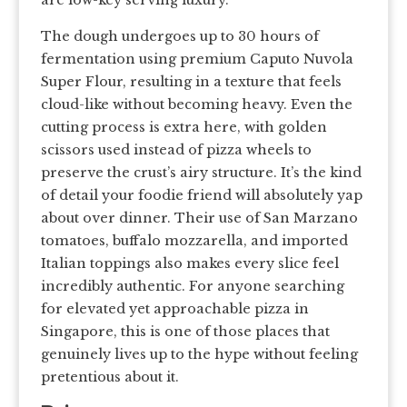
are low-key serving luxury.
The dough undergoes up to 30 hours of
fermentation using premium Caputo Nuvola
Super Flour, resulting in a texture that feels
cloud-like without becoming heavy. Even the
cutting process is extra here, with golden
scissors used instead of pizza wheels to
preserve the crust’s airy structure. It’s the kind
of detail your foodie friend will absolutely yap
about over dinner. Their use of San Marzano
tomatoes, buffalo mozzarella, and imported
Italian toppings also makes every slice feel
incredibly authentic. For anyone searching
for elevated yet approachable pizza in
Singapore, this is one of those places that
genuinely lives up to the hype without feeling
pretentious about it.