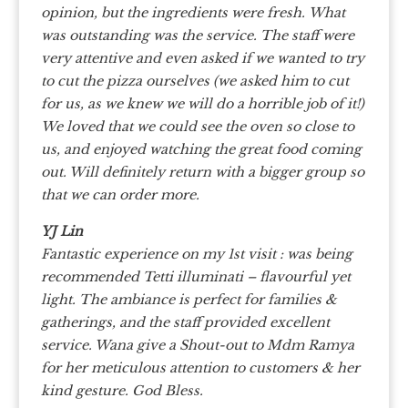
opinion, but the ingredients were fresh.
What
was outstanding was the service. The staff were
very attentive and even asked if we wanted to try
to cut the pizza ourselves (we asked him to cut
for us, as we knew we will do a horrible job of it!)
We loved that we could see the oven so close to
us, and enjoyed watching the great food coming
out. Will definitely return with a bigger group so
that we can order more.
YJ Lin
Fantastic experience on my 1st visit : was being
recommended Tetti illuminati
– flavourful yet
light. The ambiance is perfect for families &
gatherings, and the staff provided excellent
service. Wana give a Shout-out to Mdm Ramya
for her meticulous attention to customers & her
kind gesture. God Bless.