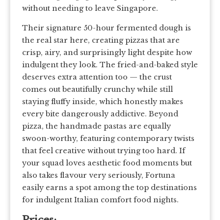
without needing to leave Singapore.
Their signature 50-hour fermented dough is
the real star here, creating pizzas that are
crisp, airy, and surprisingly light despite how
indulgent they look. The fried-and-baked style
deserves extra attention too — the crust
comes out beautifully crunchy while still
staying fluffy inside, which honestly makes
every bite dangerously addictive. Beyond
pizza, the handmade pastas are equally
swoon-worthy, featuring contemporary twists
that feel creative without trying too hard. If
your squad loves aesthetic food moments but
also takes flavour very seriously, Fortuna
easily earns a spot among the top destinations
for indulgent Italian comfort food nights.