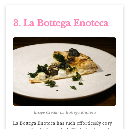
3. La Bottega Enoteca
Image Credit: La Bottega Enoteca
La Bottega Enoteca has such effortlessly cosy