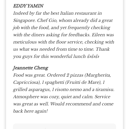
EDDY YAMIN
Indeed by far the best Italian restaurant in
Singapore. Chef Gio, whom already did a great
job with the food, and yet frequently checking
with the diners asking for feedbacks. Eileen was
meticulous with the floor service, checking with
us what was needed from time to time. Thank
you guys for this wonderful lunch 👍👍👍
Jeannette Cheng
Food was great. Ordered 2 pizzas (Margherita,
Capricciosa), 1 spaghetti (Fruitti de Mare), 1
grilled asparagus, 1 risotto nemo and a tiramisu.
Atmosphere was cozy, quiet and calm. Service
was great as well. Would recommend and come
back here again!