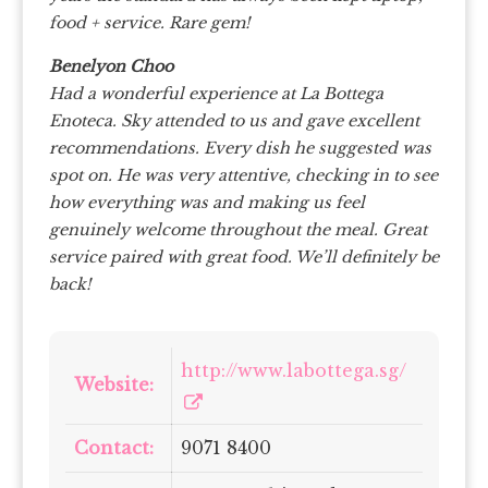
food + service. Rare gem!
Benelyon Choo
Had a wonderful experience at La Bottega
Enoteca. Sky attended to us and gave excellent
recommendations. Every dish he suggested was
spot on. He was very attentive, checking in to see
how everything was and making us feel
genuinely welcome throughout the meal. Great
service paired with great food. We’ll definitely be
back!
http://www.labottega.sg/
Website:
Contact:
9071 8400