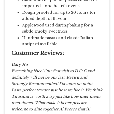
imported stone hearth ovens
Dough proofed for up to 20 hours for
added depth of flavour
Applewood used during baking for a
subtle smoky sweetness
Handmade pastas and classic Italian
antipasti available
Customer Reviews:
Gary Ho
Everything Nice! Our first visit to D.O.C and
definitely will not be our last. Revisit and
Strongly Recommended! Flavours on point.
Pasta perfect texture just how we like it. We think
Tirasimu is worth a try just like how thier menu
memtioned. What make it better pets are
welcome to dine together Al Fresco that is!