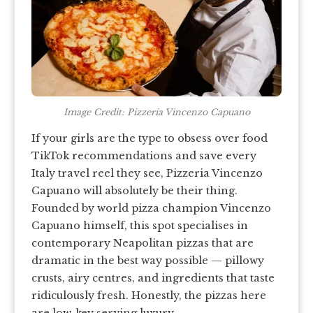
Image Credit: Pizzeria Vincenzo Capuano
If your girls are the type to obsess over food
TikTok recommendations and save every
Italy travel reel they see, Pizzeria Vincenzo
Capuano will absolutely be their thing.
Founded by world pizza champion Vincenzo
Capuano himself, this spot specialises in
contemporary Neapolitan pizzas that are
dramatic in the best way possible — pillowy
crusts, airy centres, and ingredients that taste
ridiculously fresh. Honestly, the pizzas here