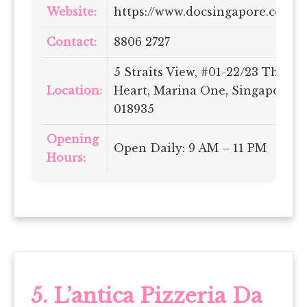
Website:
https://www.docsingapore.com/
Contact:
8806 2727
5 Straits View, #01-22/23 The
Location:
Heart, Marina One, Singapore
018935
Opening
Open Daily: 9 AM – 11 PM
Hours:
5. L’antica Pizzeria Da