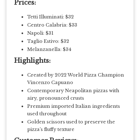
Prices:
Tetti Illuminati: $32
Centro Calabria: $33
Napoli: $31
Taglio Estivo: $32
Melanzanella: $34
Highlights:
Created by 2022 World Pizza Champion
Vincenzo Capuano
Contemporary Neapolitan pizzas with
airy, pronounced crusts
Premium imported Italian ingredients
used throughout
Golden scissors used to preserve the
pizza’s fluffy texture