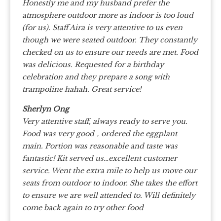
Honestly me and my husband prefer the
atmosphere outdoor more as indoor is too loud
(for us). Staff Aira is very attentive to us even
though we were seated outdoor. They constantly
checked on us to ensure our needs are met. Food
was delicious. Requested for a birthday
celebration and they prepare a song with
trampoline hahah. Great service!
Sherlyn Ong
Very attentive staff, always ready to serve you.
Food was very good，ordered the eggplant
main. Portion was reasonable and taste was
fantastic! Kit served us…excellent customer
service. Went the extra mile to help us move our
seats from outdoor to indoor. She takes the effort
to ensure we are well attended to. Will definitely
come back again to try other food