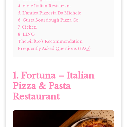
4. d.o.c Italian Restaurant
5. L’antica Pizzeria Da Michele
6. Gusta Sourdough Pizza Co.
7. Cicheti
8. LINO
TheGirlCo’s Recommendation
Frequently Asked Questions (FAQ)
1. Fortuna – Italian
Pizza & Pasta
Restaurant