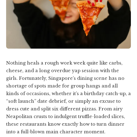
Nothing heals a rough work week quite like carbs,
cheese, and a long overdue yap session with the
girls. Fortunately, Singapore’s dining scene has no
shortage of spots made for group hangs and all
kinds of occasions, whether it’s a birthday catch-up, a
“soft launch” date debrief, or simply an excuse to
dress cute and split six different pizzas. From airy
Neapolitan crusts to indulgent truffle-loaded slices,
these restaurants know exactly how to turn dinner
into a full-blown main character moment.