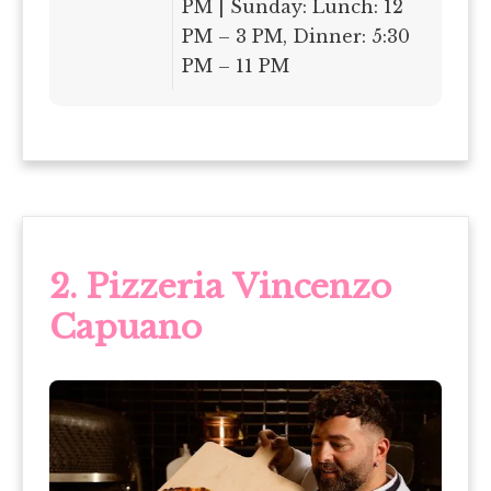
PM | Sunday: Lunch: 12
PM – 3 PM, Dinner: 5:30
PM – 11 PM
2. Pizzeria Vincenzo
Capuano