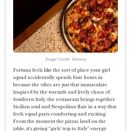
Image Credit: Fortuna
Fortuna feels like the sort of place your girl
squad accidentally spends four hours in
because the vibes are just that immaculate.
Inspired by the warmth and lively chaos of
Southern Italy, the restaurant brings together
Sicilian soul and Neapolitan flair in a way that
feels equal parts comforting and exciting.
From the moment the pizzas land on the
table, it’s giving “girls’ trip to Italy” energy