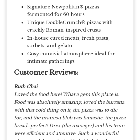
Signature Newpolitan® pizzas
fermented for 60 hours
Unique DoubleCrunch® pizzas with
crackly Roman-inspired crusts
In-house cured meats, fresh pasta,
sorbets, and gelato
Cosy convivial atmosphere ideal for
intimate gatherings
Customer Reviews:
Ruth Chai
Loved the food here! What a gem this place is.
Food was absolutely amazing, loved the burratta
with that cold thing on it, the pizza was to die
for, and the tiramisu blob was fantastic. the pizza
bread…perfect! Drex (the manager) and his team
were efficient and attentive. Such a wonderful