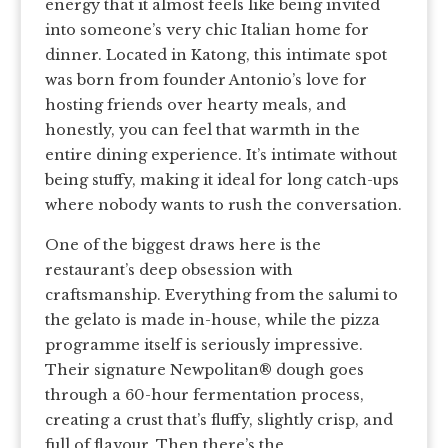
energy that it almost feels like being invited
into someone’s very chic Italian home for
dinner. Located in Katong, this intimate spot
was born from founder Antonio’s love for
hosting friends over hearty meals, and
honestly, you can feel that warmth in the
entire dining experience. It’s intimate without
being stuffy, making it ideal for long catch-ups
where nobody wants to rush the conversation.
One of the biggest draws here is the
restaurant’s deep obsession with
craftsmanship. Everything from the salumi to
the gelato is made in-house, while the pizza
programme itself is seriously impressive.
Their signature Newpolitan® dough goes
through a 60-hour fermentation process,
creating a crust that’s fluffy, slightly crisp, and
full of flavour. Then there’s the