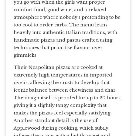
you go with when the girls want proper
comfort food, good wine, and a relaxed
atmosphere where nobody’s pretending to be
too cool to order carbs. The menu leans
heavily into authentic Italian traditions, with
handmade pizzas and pastas crafted using
techniques that prioritise flavour over
gimmicks.
Their Neapolitan pizzas are cooked at
extremely high temperatures in imported
ovens, allowing the crusts to develop that
iconic balance between chewiness and char.
The dough itself is proofed for up to 20 hours,
giving it a slightly tangy complexity that
makes the pizzas feel especially satisfying.
Another standout detail is the use of
Applewood during cooking, which subtly
infuses the pizzas with a lightly sweet and