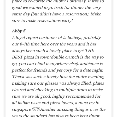
place to celebrate the hubby’s birthday. It was so
good we wanted to go back for dinner the very
same day (but didn’t have a reservation). Make
sure to make reservations early!
Abby S
A loyal repeat customer of la bottega, probably
our 6-7th time here over the years and it has
always been such a lovely place to get THE
BEST pizza in town(double crunch is the way to
go, you can’t find it anywhere else). ambiance is
perfect for friends and yet cosy for a date night.
Theva was such a lovely host the entire evening,
making sure our glasses was always filled, plates
cleared and checking in multiple times to make
sure we are all good. highly recommended for
all italian pasta and pizza lovers, a must try in
singapore 🇸🇬 Another amazing thing is over the
years the standard has always been kept tiptop,