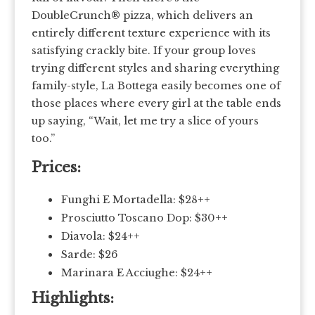
DoubleCrunch® pizza, which delivers an
entirely different texture experience with its
satisfying crackly bite. If your group loves
trying different styles and sharing everything
family-style, La Bottega easily becomes one of
those places where every girl at the table ends
up saying, “Wait, let me try a slice of yours
too.”
Prices:
Funghi E Mortadella: $28++
Prosciutto Toscano Dop: $30++
Diavola: $24++
Sarde: $26
Marinara E Acciughe: $24++
Highlights: