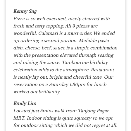
Kenny Sng
Pizza is so well executed, nicely charred with
fresh and tasty topping. All 3 pizzas are
wonderful. Calamari is a must order. We ended
up ordering a second portion. Mafalde pasta
dish, cheese, beef, sauce is a simple combination
with the presentation elevated through searing
and mixing the sauce. Tambourine birthday
celebration adds to the atmosphere. Restaurant
is neatly lay out, bright and cheerful tone. Our
reservation on a Saturday 1.30pm for lunch
worked out brilliantly.
Emily Lim
Located just 5mins walk from Tanjong Pagar
MRT. Indoor sitting is quite squeezy so we opt
for outdoor sitting which we did not regret at all.