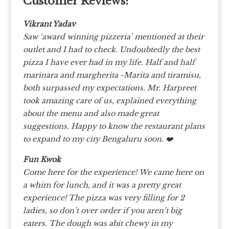
Customer Reviews:
Vikrant Yadav
Saw ‘award winning pizzeria’ mentioned at their
outlet and I had to check. Undoubtedly the best
pizza I have ever had in my life. Half and half
marinara and margherita -Marita and tiramisu,
both surpassed my expectations. Mr. Harpreet
took amazing care of us, explained everything
about the menu and also made great
suggestions. Happy to know the restaurant plans
to expand to my city Bengaluru soon. ❤️
Fun Kwok
Come here for the experience!
We came here on
a whim for lunch, and it was a pretty great
experience! The pizza was very filling for 2
ladies, so don’t over order if you aren’t big
eaters. The dough was abit chewy in my