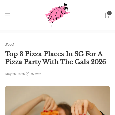
0
Home
Singapore
Food
Top 8 Pizza Places In SG For A
Pizza Party With The Gals 2026
Food
Top 8 Pizza Places In SG For A
Pizza Party With The Gals 2026
May 26, 2026
27 min