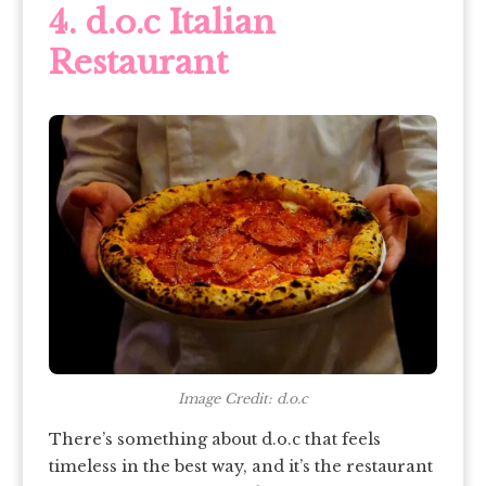
4. d.o.c Italian
Restaurant
Image Credit: d.o.c
There’s something about d.o.c that feels
timeless in the best way, and it’s the restaurant