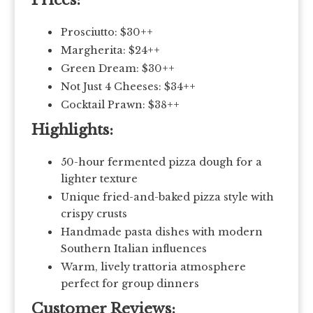
Prices:
Prosciutto: $30++
Margherita: $24++
Green Dream: $30++
Not Just 4 Cheeses: $34++
Cocktail Prawn: $38++
Highlights:
50-hour fermented pizza dough for a
lighter texture
Unique fried-and-baked pizza style with
crispy crusts
Handmade pasta dishes with modern
Southern Italian influences
Warm, lively trattoria atmosphere
perfect for group dinners
Customer Reviews: