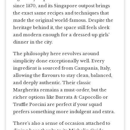
since 1870, and its Singapore outpost brings
the exact same recipes and techniques that
made the original world-famous. Despite the
heritage behind it, the space still feels sleek
and modern enough for a dressed-up girls’
dinner in the city.
The philosophy here revolves around
simplicity done exceptionally well. Every
ingredient is sourced from Campania, Italy,
allowing the flavours to stay clean, balanced,
and deeply authentic. Their classic
Margherita remains a must-order, but the
richer options like Burrata & Capocollo or
Truffle Porcini are perfect if your squad
prefers something more indulgent and extra.
There’s also a sense of occasion attached to