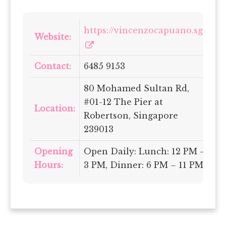
https://vincenzocapuano.sg/
Website:
Contact:
6485 9153
80 Mohamed Sultan Rd,
#01-12 The Pier at
Location:
Robertson, Singapore
239013
Opening
Open Daily: Lunch: 12 PM –
Hours:
3 PM, Dinner: 6 PM – 11 PM