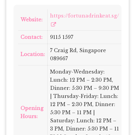
https://fortunadrinkeat.sg/
Website:
Contact:
9115 1597
7 Craig Rd, Singapore
Location:
089667
Monday-Wednesday:
Lunch: 12 PM – 2:30 PM,
Dinner: 5:30 PM – 9:30 PM
| Thursday-Friday: Lunch:
12 PM – 2:30 PM, Dinner:
Opening
5:30 PM – 11 PM |
Hours:
Saturday: Lunch: 12 PM –
3 PM, Dinner: 5:30 PM – 11