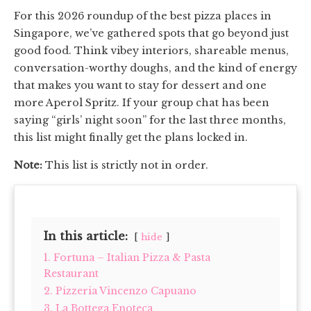
For this 2026 roundup of the best pizza places in
Singapore, we’ve gathered spots that go beyond just
good food. Think vibey interiors, shareable menus,
conversation-worthy doughs, and the kind of energy
that makes you want to stay for dessert and one
more Aperol Spritz. If your group chat has been
saying “girls’ night soon” for the last three months,
this list might finally get the plans locked in.
Note:
This list is strictly not in order.
In this article:
hide
1. Fortuna – Italian Pizza & Pasta
Restaurant
2. Pizzeria Vincenzo Capuano
3. La Bottega Enoteca