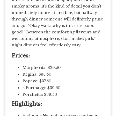
smoky aroma. It’s the kind of detail you don’t
immediately notice at first bite, but halfway
through dinner someone will definitely pause
and go, “Okay wait… why is this crust sooo
good?” Between the comforting flavours and
welcoming atmosphere, d.o.c makes girls’
night dinners feel effortlessly easy.
Prices:
Margherita: $29.50
Regina: $33.50
Popeye: $37.50
4 Formaggi: $39.50
Porchetta: $39.50
Highlights:
Authentic Neapolitan pizzas cooked in