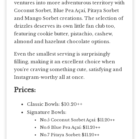
ventures into more adventurous territory with
Coconut Sorbet, Blue Pea Açaí, Pitaya Sorbet
and Mango Sorbet creations. The selection of
drizzles deserves its own little fan club too,
featuring cookie butter, pistachio, cashew,
almond and hazelnut chocolate options.
Even the smallest serving is surprisingly
filling, making it an excellent choice when
you’re craving something cute, satisfying and
Instagram-worthy all at once.
Prices:
Classic Bowls: $10.20++
Signature Bowls:
No.5 Coconut Sorbet Açaí: $11.20++
No.6 Blue Pea Açaí: $11.20++
No.7 Pitaya Sorbet: $11.20++