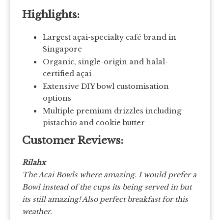
Highlights:
Largest açai-specialty café brand in
Singapore
Organic, single-origin and halal-
certified açai
Extensive DIY bowl customisation
options
Multiple premium drizzles including
pistachio and cookie butter
Customer Reviews:
Rilahx
The Acai Bowls where amazing. I would prefer a
Bowl instead of the cups its being served in but
its still amazing! Also perfect breakfast for this
weather.