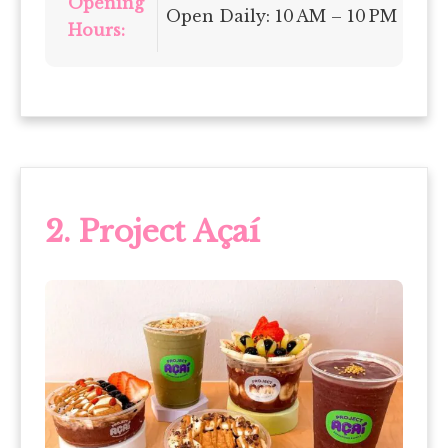
Opening
Open Daily: 10 AM – 10 PM
Hours:
2. Project Açaí