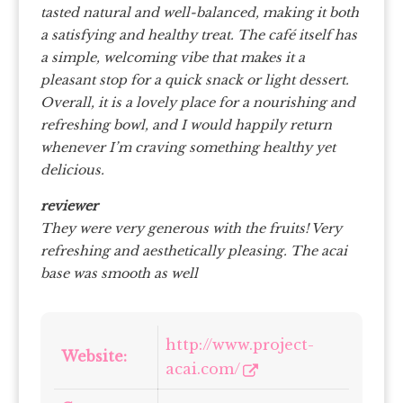
tasted natural and well-balanced, making it both
a satisfying and healthy treat.
The café itself has
a simple, welcoming vibe that makes it a
pleasant stop for a quick snack or light dessert.
Overall, it is a lovely place for a nourishing and
refreshing bowl, and I would happily return
whenever I’m craving something healthy yet
delicious.
reviewer
They were very generous with the fruits! Very
refreshing and aesthetically pleasing. The acai
base was smooth as well
http://www.project-
Website:
acai.com/