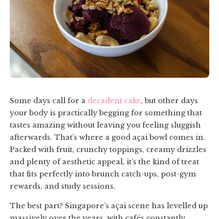
Some days call for a
decadent cake
, but other days
your body is practically begging for something that
tastes amazing without leaving you feeling sluggish
afterwards. That’s where a good açai bowl comes in.
Packed with fruit, crunchy toppings, creamy drizzles
and plenty of aesthetic appeal, it’s the kind of treat
that fits perfectly into brunch catch-ups, post-gym
rewards, and study sessions.
The best part? Singapore’s açai scene has levelled up
massively over the years, with cafés constantly