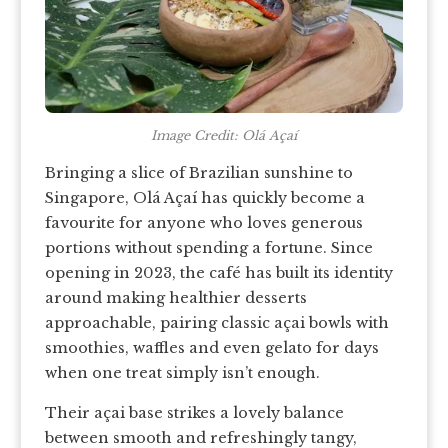
Image Credit: Olá Açaí
Bringing a slice of Brazilian sunshine to
Singapore, Olá Açaí has quickly become a
favourite for anyone who loves generous
portions without spending a fortune. Since
opening in 2023, the café has built its identity
around making healthier desserts
approachable, pairing classic açai bowls with
smoothies, waffles and even gelato for days
when one treat simply isn’t enough.
Their açai base strikes a lovely balance
between smooth and refreshingly tangy,