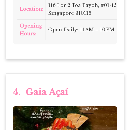
116 Lor 2 Toa Payoh, #01-150,
Location:
Singapore 310116
Opening
Open Daily: 11 AM – 10 PM
Hours:
4. Gaia Açaí