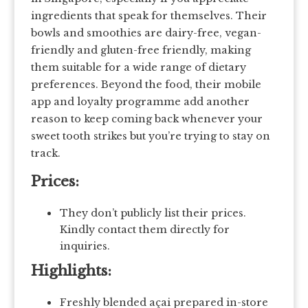
ingredients that speak for themselves. Their
bowls and smoothies are dairy-free, vegan-
friendly and gluten-free friendly, making
them suitable for a wide range of dietary
preferences. Beyond the food, their mobile
app and loyalty programme add another
reason to keep coming back whenever your
sweet tooth strikes but you’re trying to stay on
track.
Prices:
They don’t publicly list their prices.
Kindly contact them directly for
inquiries.
Highlights:
Freshly blended açai prepared in-store