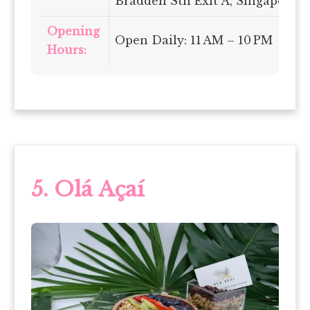
Braddell Stn Exit A, Singapore 
Opening
Open Daily: 11 AM – 10 PM
Hours:
5. Olá Açaí