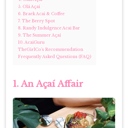
5. Olá Açaí
6. Braek Acai & Coffee
7. The Berry Spot
8. Randy Indulgence Acai Bar
9. The Summer Açaí
10. AcaiGuru
TheGirlCo’s Recommendation
Frequently Asked Questions (FAQ)
1. An Açaí Affair