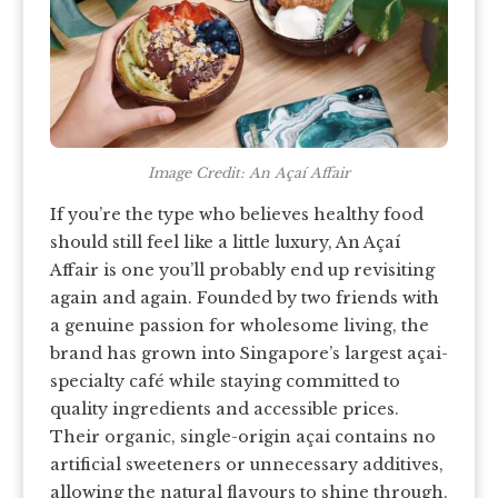
Image Credit: An Açaí Affair
If you’re the type who believes healthy food
should still feel like a little luxury, An Açaí
Affair is one you’ll probably end up revisiting
again and again. Founded by two friends with
a genuine passion for wholesome living, the
brand has grown into Singapore’s largest açai-
specialty café while staying committed to
quality ingredients and accessible prices.
Their organic, single-origin açai contains no
artificial sweeteners or unnecessary additives,
allowing the natural flavours to shine through.