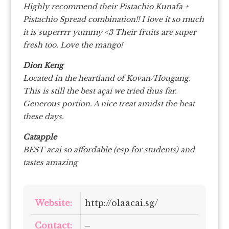
Highly recommend their Pistachio Kunafa +
Pistachio Spread combination!! I love it so much
it is superrrr yummy <3 Their fruits are super
fresh too. Love the mango!
Dion Keng
Located in the heartland of Kovan/Hougang.
This is still the best açai we tried thus far.
Generous portion. A nice treat amidst the heat
these days.
Catapple
BEST acai so affordable (esp for students) and
tastes amazing
Website:
http://olaacai.sg/
Contact:
–