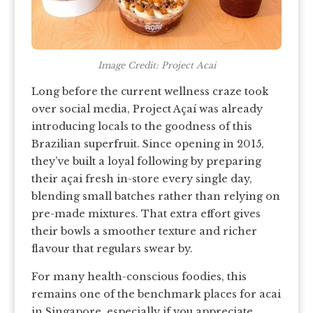
Image Credit: Project Acai
Long before the current wellness craze took
over social media, Project Açaí was already
introducing locals to the goodness of this
Brazilian superfruit. Since opening in 2015,
they’ve built a loyal following by preparing
their açai fresh in-store every single day,
blending small batches rather than relying on
pre-made mixtures. That extra effort gives
their bowls a smoother texture and richer
flavour that regulars swear by.
For many health-conscious foodies, this
remains one of the benchmark places for acai
in Singapore, especially if you appreciate