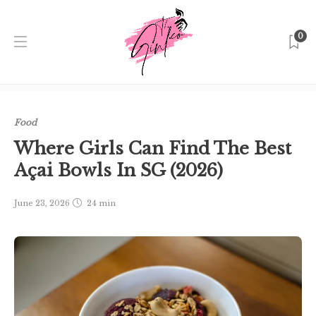
0
Home
Singapore
Food
Where Girls Can Find The Best
Açai Bowls In SG (2026)
Food
Where Girls Can Find The Best
Açai Bowls In SG (2026)
June 23, 2026
24 min