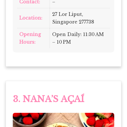
Contact:
–
27 Lor Liput,
Location:
Singapore 277738
Opening
Open Daily: 11:30 AM
Hours:
– 10 PM
3. NANA’S AÇAÍ