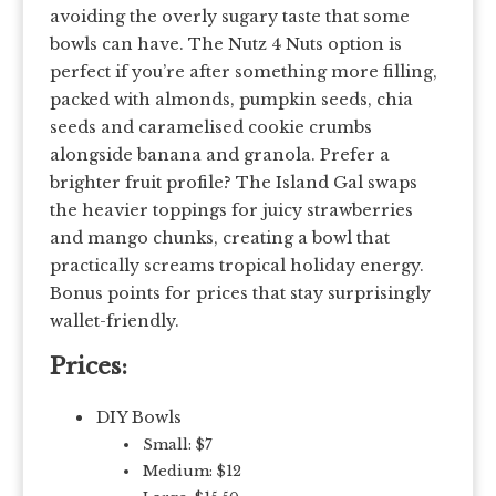
avoiding the overly sugary taste that some
bowls can have. The Nutz 4 Nuts option is
perfect if you’re after something more filling,
packed with almonds, pumpkin seeds, chia
seeds and caramelised cookie crumbs
alongside banana and granola. Prefer a
brighter fruit profile? The Island Gal swaps
the heavier toppings for juicy strawberries
and mango chunks, creating a bowl that
practically screams tropical holiday energy.
Bonus points for prices that stay surprisingly
wallet-friendly.
Prices:
DIY Bowls
Small: $7
Medium: $12