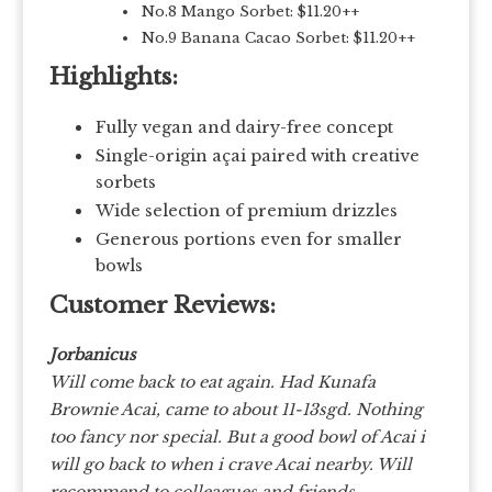
No.8 Mango Sorbet: $11.20++
No.9 Banana Cacao Sorbet: $11.20++
Highlights:
Fully vegan and dairy-free concept
Single-origin açai paired with creative
sorbets
Wide selection of premium drizzles
Generous portions even for smaller
bowls
Customer Reviews:
Jorbanicus
Will come back to eat again. Had Kunafa
Brownie Acai, came to about 11-13sgd. Nothing
too fancy nor special. But a good bowl of Acai i
will go back to when i crave Acai nearby. Will