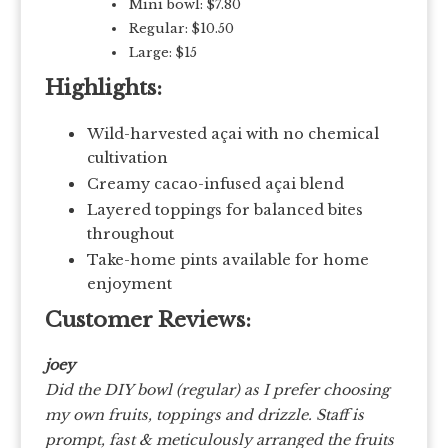
Mini bowl: $7.80
Regular: $10.50
Large: $15
Highlights:
Wild-harvested açai with no chemical
cultivation
Creamy cacao-infused açai blend
Layered toppings for balanced bites
throughout
Take-home pints available for home
enjoyment
Customer Reviews:
joey
Did the DIY bowl (regular) as I prefer choosing
my own fruits, toppings and drizzle. Staff is
prompt, fast & meticulously arranged the fruits