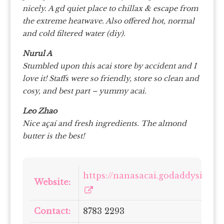
nicely. A gd quiet place to chillax & escape from
the extreme heatwave. Also offered hot, normal
and cold filtered water (diy).
Nurul A
Stumbled upon this acai store by accident and I
love it! Staffs were so friendly, store so clean and
cosy, and best part – yummy acai.
Leo Zhao
Nice açaí and fresh ingredients. The almond
butter is the best!
https://nanasacai.godaddysites.
Website:
Contact:
8783 2293