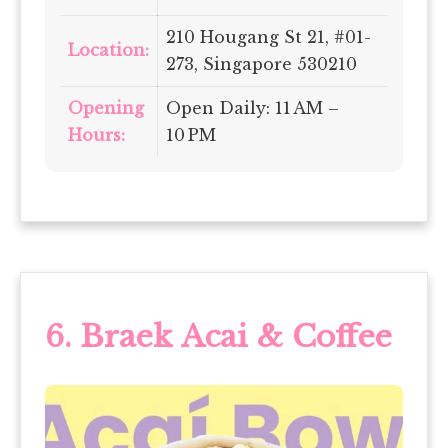
210 Hougang St 21, #01-
Location:
273, Singapore 530210
Opening
Open Daily: 11 AM –
Hours:
10 PM
6. Braek Acai & Coffee