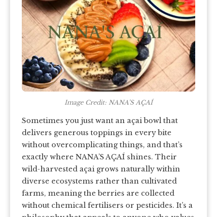
Image Credit: NANA’S AÇAÍ
Sometimes you just want an açai bowl that
delivers generous toppings in every bite
without overcomplicating things, and that’s
exactly where NANA’S AÇAÍ shines. Their
wild-harvested açai grows naturally within
diverse ecosystems rather than cultivated
farms, meaning the berries are collected
without chemical fertilisers or pesticides. It’s a