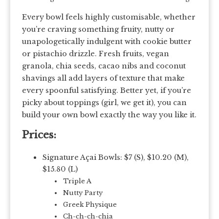
Every bowl feels highly customisable, whether
you’re craving something fruity, nutty or
unapologetically indulgent with cookie butter
or pistachio drizzle. Fresh fruits, vegan
granola, chia seeds, cacao nibs and coconut
shavings all add layers of texture that make
every spoonful satisfying. Better yet, if you’re
picky about toppings (girl, we get it), you can
build your own bowl exactly the way you like it.
Prices:
Signature Açai Bowls: $7 (S), $10.20 (M),
$15.80 (L)
Triple A
Nutty Party
Greek Physique
Ch-ch-ch-chia