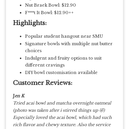
Nut Braek Bowl: $12.90
F***t It Bowl: $12.90++
Highlights:
Popular student hangout near SMU
Signature bowls with multiple nut butter
choices
Indulgent and fruity options to suit
different cravings
DIY bowl customisation available
Customer Reviews:
J
en K
Tried acai bowl and matcha overnight oatmeal
(photo was taken after i stirred things up 🤣)
Especially loved the acai bowl, which had such
rich flavor and chewy texture.
Also the service