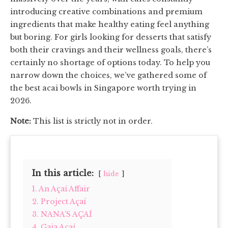
introducing creative combinations and premium
ingredients that make healthy eating feel anything
but boring. For girls looking for desserts that satisfy
both their cravings and their wellness goals, there’s
certainly no shortage of options today. To help you
narrow down the choices, we’ve gathered some of
the best acai bowls in Singapore worth trying in
2026.
Note:
This list is strictly not in order.
In this article:
hide
1. An Açaí Affair
2. Project Açaí
3. NANA’S AÇAÍ
4. Gaia Açaí