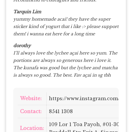
recommend to colleagues and friends.
Tarquin Lim
yummy homemade acai! they have the super
sticker kind of yogurt that i like :> please support
them! i wanna eat here for a long time
dorothy
I’ll always love the lychee açai here so yum. The
portions are always so generous here i love it.
The kunafa was good but the lychee and matcha
is always so good. The best. Fav açai in sg tbh
Website:
https://www.instagram.com/gaiaa
Contact:
8541 1308
109 Lor 1 Toa Payoh, #01-302 At
Location: