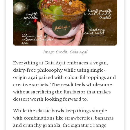
Image Credit: Gaia Açaí
Everything at Gaia Açaí embraces a vegan,
dairy-free philosophy while using single-
origin açai paired with colourful toppings and
creative sorbets. The result feels wholesome
without sacrificing the fun factor that makes
dessert worth looking forward to.
While the classic bowls keep things simple
with combinations like strawberries, bananas
and crunchy granola, the signature range