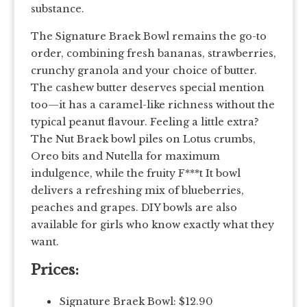
substance.
The Signature Braek Bowl remains the go-to
order, combining fresh bananas, strawberries,
crunchy granola and your choice of butter.
The cashew butter deserves special mention
too—it has a caramel-like richness without the
typical peanut flavour. Feeling a little extra?
The Nut Braek bowl piles on Lotus crumbs,
Oreo bits and Nutella for maximum
indulgence, while the fruity F***t It bowl
delivers a refreshing mix of blueberries,
peaches and grapes. DIY bowls are also
available for girls who know exactly what they
want.
Prices:
Signature Braek Bowl: $12.90