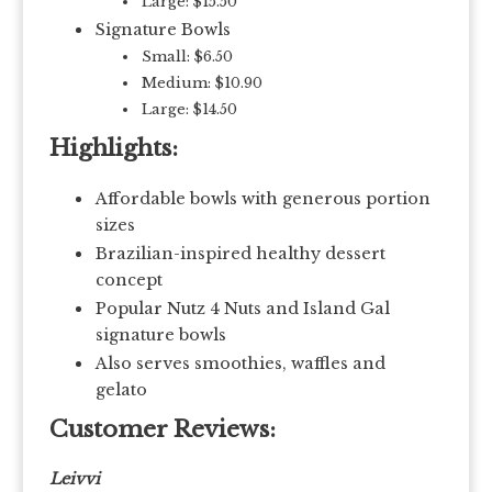
Large: $15.50
Signature Bowls
Small: $6.50
Medium: $10.90
Large: $14.50
Highlights:
Affordable bowls with generous portion
sizes
Brazilian-inspired healthy dessert
concept
Popular Nutz 4 Nuts and Island Gal
signature bowls
Also serves smoothies, waffles and
gelato
Customer Reviews:
Leivvi