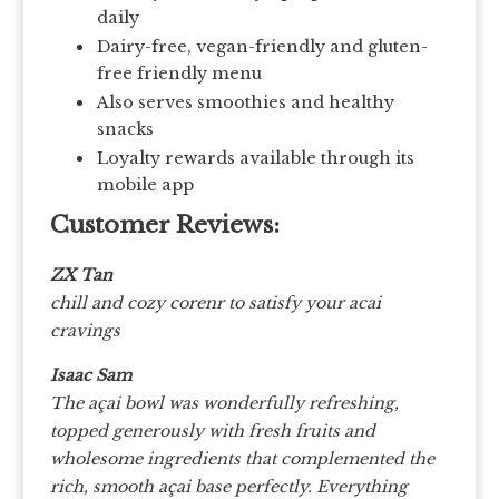
daily
Dairy-free, vegan-friendly and gluten-
free friendly menu
Also serves smoothies and healthy
snacks
Loyalty rewards available through its
mobile app
Customer Reviews:
ZX Tan
chill and cozy corenr to satisfy your acai
cravings
Isaac Sam
The açai bowl was wonderfully refreshing,
topped generously with fresh fruits and
wholesome ingredients that complemented the
rich, smooth açai base perfectly. Everything