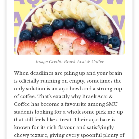
Image Credit: Braek Acai & Coffee
When deadlines are piling up and your brain
is officially running on empty, sometimes the
only solution is an açai bowl and a strong cup
of coffee. That’s exactly why Braek Acai &
Coffee has become a favourite among SMU
students looking for a wholesome pick-me-up
that still feels like a treat. Their açai base is
known for its rich flavour and satisfyingly
chewy texture, giving every spoonful plenty of