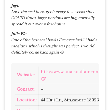
Jeyh
Love the acai here, get it every few weeks since
COVID times, large portions are big, normally
spread it out over a few hours.
Julia We
One of the best acai bowls I’ve ever had!! I had a
medium, which I thought was perfect. I would
definitely come back again 🙂
http://www.anacaiaffair.com/
Website:
Contact:
–
Location:
44 Haji Ln, Singapore 189237