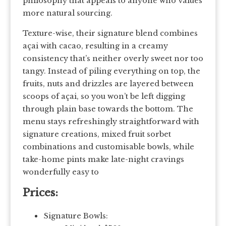
philosophy that appeals to anyone who values
more natural sourcing.
Texture-wise, their signature blend combines
açai with cacao, resulting in a creamy
consistency that’s neither overly sweet nor too
tangy. Instead of piling everything on top, the
fruits, nuts and drizzles are layered between
scoops of açai, so you won’t be left digging
through plain base towards the bottom. The
menu stays refreshingly straightforward with
signature creations, mixed fruit sorbet
combinations and customisable bowls, while
take-home pints make late-night cravings
wonderfully easy to
Prices:
Signature Bowls: