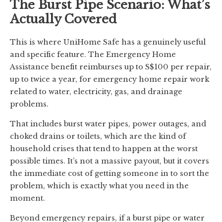
The Burst Pipe Scenario: What’s
Actually Covered
This is where UniHome Safe has a genuinely useful
and specific feature. The Emergency Home
Assistance benefit reimburses up to S$100 per repair,
up to twice a year, for emergency home repair work
related to water, electricity, gas, and drainage
problems.
That includes burst water pipes, power outages, and
choked drains or toilets, which are the kind of
household crises that tend to happen at the worst
possible times. It’s not a massive payout, but it covers
the immediate cost of getting someone in to sort the
problem, which is exactly what you need in the
moment.
Beyond emergency repairs, if a burst pipe or water