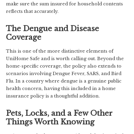
make sure the sum insured for household contents
reflects that accurately.
The Dengue and Disease
Coverage
This is one of the more distinctive elements of
UniHome Safe and is worth calling out. Beyond the
home-specific coverage, the policy also extends to
scenarios involving Dengue Fever, SARS, and Bird
Flu. In a country where dengue is a genuine public
health concern, having this included in a home
insurance policy is a thoughtful addition.
Pets, Locks, and a Few Other
Things Worth Knowing