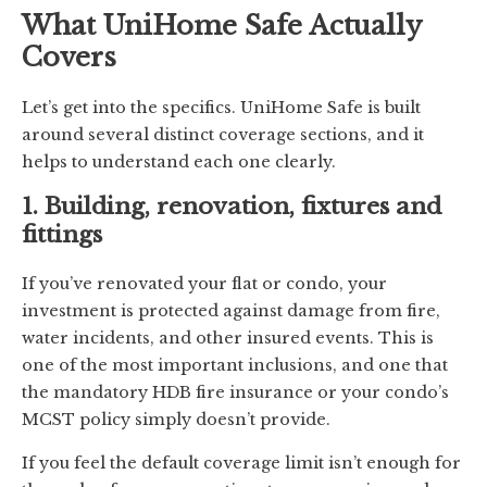
What UniHome Safe Actually
Covers
Let’s get into the specifics. UniHome Safe is built
around several distinct coverage sections, and it
helps to understand each one clearly.
1. Building, renovation, fixtures and
fittings
If you’ve renovated your flat or condo, your
investment is protected against damage from fire,
water incidents, and other insured events. This is
one of the most important inclusions, and one that
the mandatory HDB fire insurance or your condo’s
MCST policy simply doesn’t provide.
If you feel the default coverage limit isn’t enough for