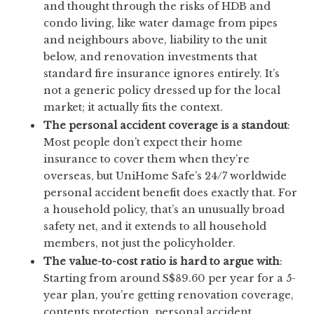
and thought through the risks of HDB and
condo living, like water damage from pipes
and neighbours above, liability to the unit
below, and renovation investments that
standard fire insurance ignores entirely. It’s
not a generic policy dressed up for the local
market; it actually fits the context.
The personal accident coverage is a standout
:
Most people don’t expect their home
insurance to cover them when they’re
overseas, but UniHome Safe’s 24/7 worldwide
personal accident benefit does exactly that. For
a household policy, that’s an unusually broad
safety net, and it extends to all household
members, not just the policyholder.
The value-to-cost ratio is hard to argue with
:
Starting from around S$89.60 per year for a 5-
year plan, you’re getting renovation coverage,
contents protection, personal accident