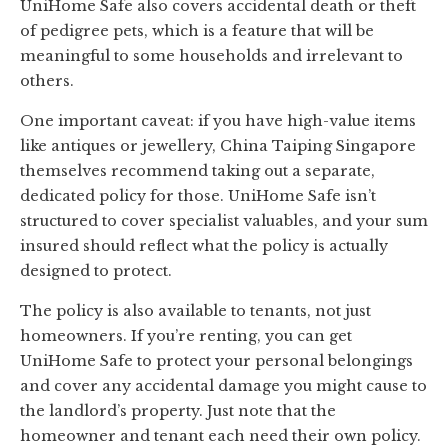
UniHome Safe also covers accidental death or theft
of pedigree pets, which is a feature that will be
meaningful to some households and irrelevant to
others.
One important caveat: if you have high-value items
like antiques or jewellery, China Taiping Singapore
themselves recommend taking out a separate,
dedicated policy for those. UniHome Safe isn’t
structured to cover specialist valuables, and your sum
insured should reflect what the policy is actually
designed to protect.
The policy is also available to tenants, not just
homeowners. If you’re renting, you can get
UniHome Safe to protect your personal belongings
and cover any accidental damage you might cause to
the landlord’s property. Just note that the
homeowner and tenant each need their own policy.