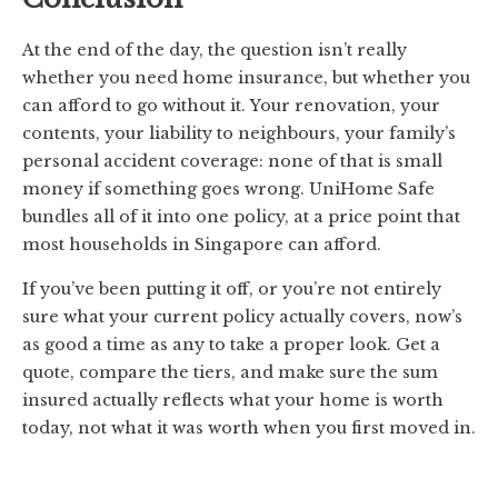
At the end of the day, the question isn’t really
whether you need home insurance, but whether you
can afford to go without it. Your renovation, your
contents, your liability to neighbours, your family’s
personal accident coverage: none of that is small
money if something goes wrong. UniHome Safe
bundles all of it into one policy, at a price point that
most households in Singapore can afford.
If you’ve been putting it off, or you’re not entirely
sure what your current policy actually covers, now’s
as good a time as any to take a proper look. Get a
quote, compare the tiers, and make sure the sum
insured actually reflects what your home is worth
today, not what it was worth when you first moved in.