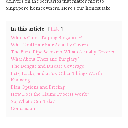
delivers on the scenarios that matter most to
Singapore homeowners. Here’s our honest take.
In this article:
hide
Who Is China Taiping Singapore?
What UniHome Safe Actually Covers
The Burst Pipe Scenario: What’s Actually Covered
What About Theft and Burglary?
The Dengue and Disease Coverage
Pets, Locks, and a Few Other Things Worth
Knowing
Plan Options and Pricing
How Does the Claims Process Work?
So, What’s Our Take?
Conclusion