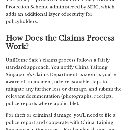
Protection Scheme administered by SDIC, which
adds an additional layer of security for
policyholders.
How Does the Claims Process
Work?
UniHome Safe’s claims process follows a fairly
standard approach. You notify China Taiping
Singapore’s Claims Department as soon as you’re
aware of an incident, take reasonable steps to
mitigate any further loss or damage, and submit the
relevant documentation (photographs, receipts,
police reports where applicable).
For theft or criminal damage, you’ll need to file a
police report and cooperate with China Taiping
Singapore in the process. For liability claims, you