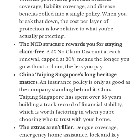
coverage, liability coverage, and disease
benefits rolled into a single policy. When you
break that down, the cost per layer of
protection is low relative to what you’re
actually protecting.
The NCD structure rewards you for staying
claim-free
: A 5% No Claim Discount at each
renewal, capped at 20%, means the longer you
go without a claim, the less you pay.
China Taiping Singapore’s long heritage
matters
: An insurance policy is only as good as
the company standing behind it. China
Taiping Singapore has spent over 88 years
building a track record of financial stability,
which is worth factoring in when you’re
choosing who to trust with your home.
The extras aren’t filler.
Dengue coverage,
emergency home assistance, lock and key