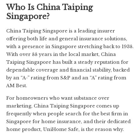
Who Is China Taiping
Singapore?
China Taiping Singapore is a leading insurer
offering both life and general insurance solutions,
with a presence in Singapore stretching back to 1938.
With over 88 years in the local market, China
Taiping Singapore has built a steady reputation for
dependable coverage and financial stability, backed
by an “A-” rating from S&P and an “A” rating from
AM Best.
For homeowners who want substance over
marketing, China Taiping Singapore comes up
frequently when people search for the best firm in
Singapore for home insurance, and their dedicated
home product, UniHome Safe, is the reason why.