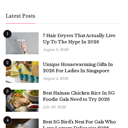
Latest Posts
1
7 Hair Dryers That Actually Live
Up To The Hype In 2026
August 6, 2026
2
Unique Housewarming Gifts In
2026 For Ladies In Singapore
August 4, 2026
3
Best Hainan Chicken Rice In SG
Foodie Gals Need to Try 2026
July 30, 2026
4
Best SG Bird’s Nest For Gals Who