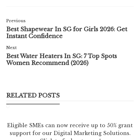
Previous
Best Shapewear In SG for Girls 2026: Get
Instant Confidence
Next
Best Water Heaters In SG: 7 Top Spots
Women Recommend (2026)
RELATED POSTS
Eligible SMEs can now receive up to 50% grant
support for our Digital Marketing Solutions.