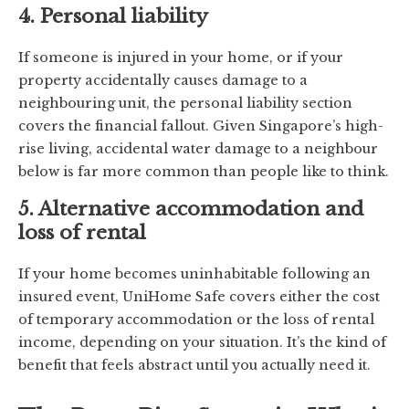
4. Personal liability
If someone is injured in your home, or if your
property accidentally causes damage to a
neighbouring unit, the personal liability section
covers the financial fallout. Given Singapore’s high-
rise living, accidental water damage to a neighbour
below is far more common than people like to think.
5. Alternative accommodation and
loss of rental
If your home becomes uninhabitable following an
insured event, UniHome Safe covers either the cost
of temporary accommodation or the loss of rental
income, depending on your situation. It’s the kind of
benefit that feels abstract until you actually need it.