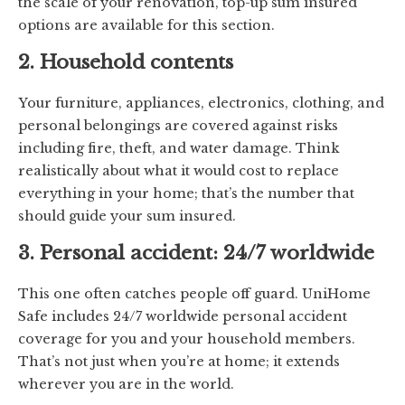
the scale of your renovation, top-up sum insured
options are available for this section.
2. Household contents
Your furniture, appliances, electronics, clothing, and
personal belongings are covered against risks
including fire, theft, and water damage. Think
realistically about what it would cost to replace
everything in your home; that’s the number that
should guide your sum insured.
3. Personal accident: 24/7 worldwide
This one often catches people off guard. UniHome
Safe includes 24/7 worldwide personal accident
coverage for you and your household members.
That’s not just when you’re at home; it extends
wherever you are in the world.