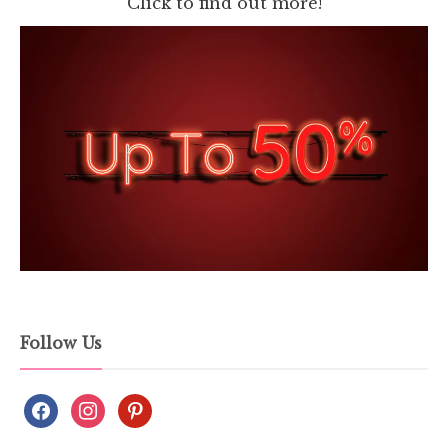
Click to find out more!
Follow Us