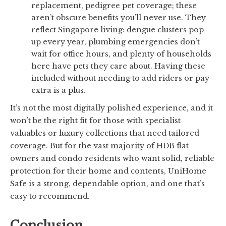
replacement, pedigree pet coverage; these
aren’t obscure benefits you’ll never use. They
reflect Singapore living: dengue clusters pop
up every year, plumbing emergencies don’t
wait for office hours, and plenty of households
here have pets they care about. Having these
included without needing to add riders or pay
extra is a plus.
It’s not the most digitally polished experience, and it
won’t be the right fit for those with specialist
valuables or luxury collections that need tailored
coverage. But for the vast majority of HDB flat
owners and condo residents who want solid, reliable
protection for their home and contents, UniHome
Safe is a strong, dependable option, and one that’s
easy to recommend.
Conclusion