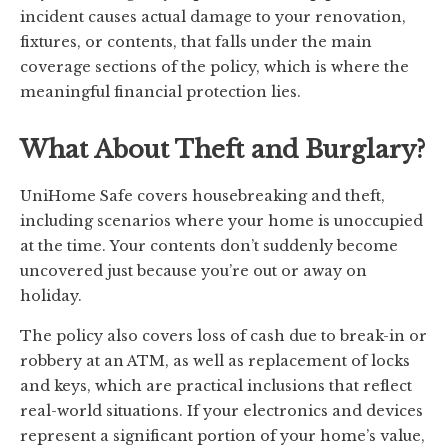
incident causes actual damage to your renovation,
fixtures, or contents, that falls under the main
coverage sections of the policy, which is where the
meaningful financial protection lies.
What About Theft and Burglary?
UniHome Safe covers housebreaking and theft,
including scenarios where your home is unoccupied
at the time. Your contents don’t suddenly become
uncovered just because you’re out or away on
holiday.
The policy also covers loss of cash due to break-in or
robbery at an ATM, as well as replacement of locks
and keys, which are practical inclusions that reflect
real-world situations. If your electronics and devices
represent a significant portion of your home’s value,