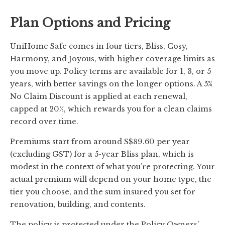
Plan Options and Pricing
UniHome Safe comes in four tiers, Bliss, Cosy,
Harmony, and Joyous, with higher coverage limits as
you move up. Policy terms are available for 1, 3, or 5
years, with better savings on the longer options. A 5%
No Claim Discount is applied at each renewal,
capped at 20%, which rewards you for a clean claims
record over time.
Premiums start from around S$89.60 per year
(excluding GST) for a 5-year Bliss plan, which is
modest in the context of what you’re protecting. Your
actual premium will depend on your home type, the
tier you choose, and the sum insured you set for
renovation, building, and contents.
The policy is protected under the Policy Owners’