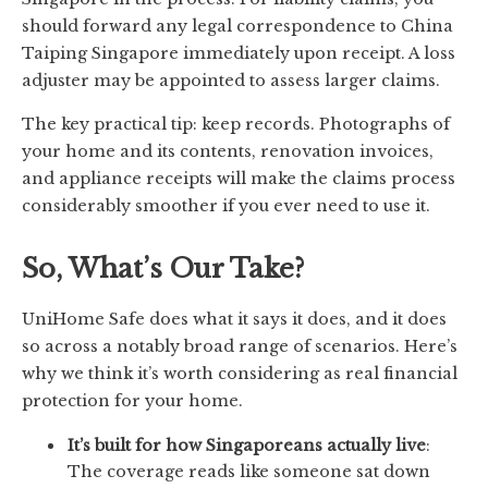
should forward any legal correspondence to China
Taiping Singapore immediately upon receipt. A loss
adjuster may be appointed to assess larger claims.
The key practical tip: keep records. Photographs of
your home and its contents, renovation invoices,
and appliance receipts will make the claims process
considerably smoother if you ever need to use it.
So, What’s Our Take?
UniHome Safe does what it says it does, and it does
so across a notably broad range of scenarios. Here’s
why we think it’s worth considering as real financial
protection for your home.
It’s built for how Singaporeans actually live
:
The coverage reads like someone sat down