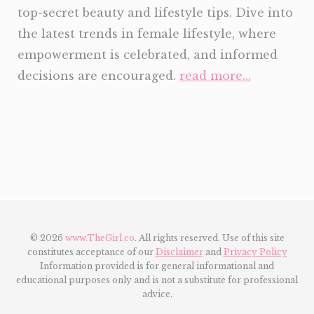
top-secret beauty and lifestyle tips. Dive into
the latest trends in female lifestyle, where
empowerment is celebrated, and informed
decisions are encouraged.
read more…
© 2026
www.TheGirl.co
. All rights reserved. Use of this site
constitutes acceptance of our
Disclaimer
and
Privacy Policy
Information provided is for general informational and
educational purposes only and is not a substitute for professional
advice.