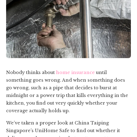
Nobody thinks about
home insurance
until
something goes wrong. And when something does
go wrong, such as a pipe that decides to burst at
midnight or a power trip that kills everything in the
kitchen, you find out very quickly whether your
coverage actually holds up.
We’ve taken a proper look at China Taiping
Singapore’s UniHome Safe to find out whether it