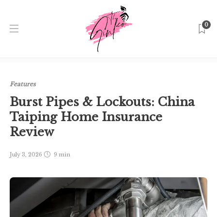
0
Home
Singapore
Features
Burst Pipes & Lockouts:
China Taiping Home Insurance Review
Features
Burst Pipes & Lockouts: China
Taiping Home Insurance
Review
July 3, 2026
9 min