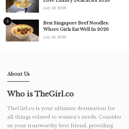
Love Luxury Delicacies 2026
July 28, 2026
5
Best Singapore Beef Noodles:
Where Girls Eat Well In 2026
July 24, 2026
About Us
Who is TheGirl.co
TheGirl.co is your ultimate destination for
all things related to women’s needs. Consider
us your trustworthy best friend, providing