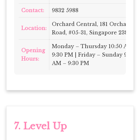
Contact:
9832 5988
Orchard Central, 181 Orchard
Location:
Road, #05-31, Singapore 238896
Monday – Thursday 10:50 AM –
Opening
9:30 PM | Friday – Sunday 9:50
Hours:
AM – 9:30 PM
7. Level Up