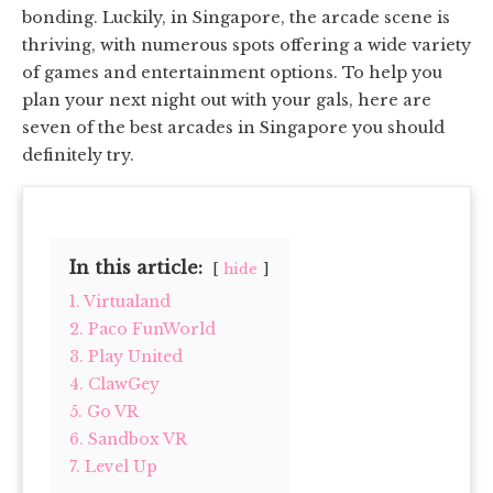
bonding. Luckily, in Singapore, the arcade scene is
thriving, with numerous spots offering a wide variety
of games and entertainment options. To help you
plan your next night out with your gals, here are
seven of the best arcades in Singapore you should
definitely try.
In this article:
hide
1. Virtualand
2. Paco FunWorld
3. Play United
4. ClawGey
5. Go VR
6. Sandbox VR
7. Level Up