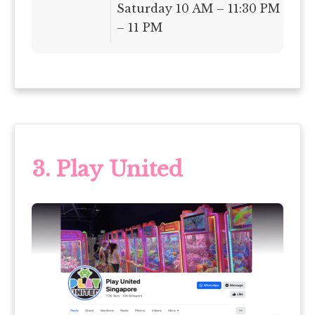
Saturday 10 AM – 11:30 PM | Su
– 11 PM
3. Play United