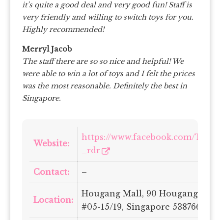
it’s quite a good deal and very good fun! Staff is
very friendly and willing to switch toys for you.
Highly recommended!
Merryl Jacob
The staff there are so so nice and helpful! We
were able to win a lot of toys and I felt the prices
was the most reasonable. Definitely the best in
Singapore.
https://www.facebook.com/Tench
Website:
_rdr
Contact:
–
Hougang Mall, 90 Hougang Ave 1
Location:
#05-15/19, Singapore 538766