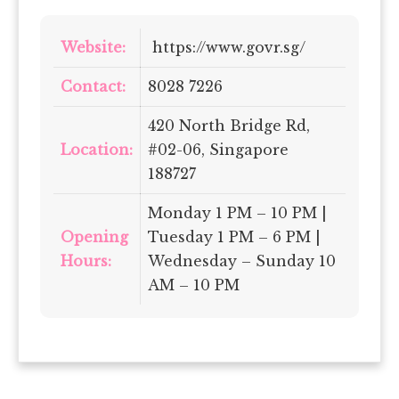
Website:
https://www.govr.sg/
Contact:
8028 7226
420 North Bridge Rd,
Location:
#02-06, Singapore
188727
Monday 1 PM – 10 PM |
Opening
Tuesday 1 PM – 6 PM |
Hours:
Wednesday – Sunday 10
AM – 10 PM