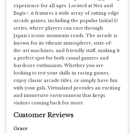
experience for all ages. Located at Nex and
Bugis+, it features a wide array of cutting-edge
arcade games, including the popular Initial D
series, where players can race through
Japan’s iconic mountain roads. The arcade is
known for its vibrant atmosphere, state-of-
the-art machines, and friendly staff, making it
a perfect spot for both casual gamers and
hardcore enthusiasts. Whether you are
looking to test your skills in racing games,
enjoy classic arcade titles, or simply have fun
with your gals, Virtualand provides an exciting
and immersive environment that keeps
visitors coming back for more.
Customer Reviews
Grace