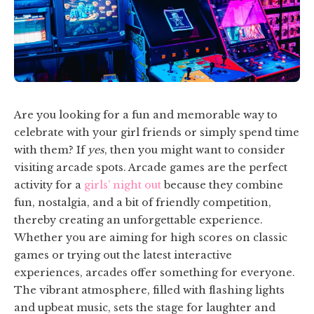
Are you looking for a fun and memorable way to
celebrate with your girl friends or simply spend time
with them? If
yes
, then you might want to consider
visiting arcade spots. Arcade games are the perfect
activity for a
girls’ night out
because they combine
fun, nostalgia, and a bit of friendly competition,
thereby creating an unforgettable experience.
Whether you are aiming for high scores on classic
games or trying out the latest interactive
experiences, arcades offer something for everyone.
The vibrant atmosphere, filled with flashing lights
and upbeat music, sets the stage for laughter and