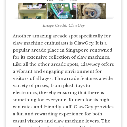
Image Credit: ClawGey
Another amazing arcade spot specifically for
claw machine enthusiasts is ClawGey. It is a
popular arcade place in Singapore renowned
for its extensive collection of claw machines.
Like all the other arcade spots, ClawGey offers
a vibrant and engaging environment for
visitors of all ages. The arcade features a wide
variety of prizes, from plush toys to
electronics, thereby ensuring that there is
something for everyone. Known for its high
win rates and friendly staff, ClawGey provides
a fun and rewarding experience for both
casual visitors and claw machine lovers. The