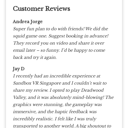
Customer Reviews
Andrea Jorge
Super fun plan to do with friends! We did the
squid game one. Suggest booking in advance!
They record you on video and share it over
email later – so funny. I’d be happy to come
back and try it again.
Jay D
I recently had an incredible experience at
Sandbox VR Singapore and I couldn’t wait to
share my review. I opted to play Deadwood
Valley, and it was absolutely mind-blowing! The
graphics were stunning, the gameplay was
immersive, and the haptic feedback was
incredibly realistic. I felt like I was truly
transported to another world. A big shoutout to