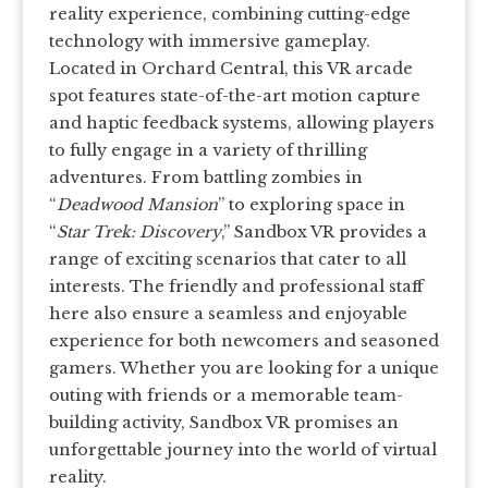
reality experience, combining cutting-edge
technology with immersive gameplay.
Located in Orchard Central, this VR arcade
spot features state-of-the-art motion capture
and haptic feedback systems, allowing players
to fully engage in a variety of thrilling
adventures. From battling zombies in
“
Deadwood Mansion
” to exploring space in
“
Star Trek: Discovery
,” Sandbox VR provides a
range of exciting scenarios that cater to all
interests. The friendly and professional staff
here also ensure a seamless and enjoyable
experience for both newcomers and seasoned
gamers. Whether you are looking for a unique
outing with friends or a memorable team-
building activity, Sandbox VR promises an
unforgettable journey into the world of virtual
reality.