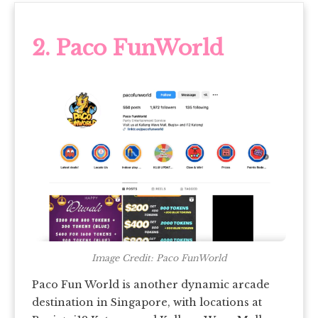
2. Paco FunWorld
Image Credit: Paco FunWorld
Paco Fun World is another dynamic arcade
destination in Singapore, with locations at