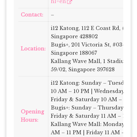
hl=en
Contact:
–
i12 Katong, 112 E Coast Rd, #04-2
Singapore 428802
Bugis+, 201 Victoria St, #03-22-23
Location:
Singapore 188067
Kallang Wave Mall, 1 Stadium Pl,
59/02, Singapore 397628
i12 Katong: Sunday – Tuesday 
10 AM – 10 PM | Wednesday 10 A
Friday & Saturday 10 AM – 11 P
Bugis+: Sunday – Thursday 11 A
Opening
Friday & Saturday 11 AM – 12 A
Hours:
Kallang Wave Mall: Monday – T
AM – 11 PM | Friday 11 AM – 11:3