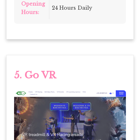
Opening
24 Hours Daily
Hours:
5. Go VR