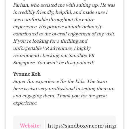
Farhan, who assisted me with suiting up. He was
incredibly friendly, helpful, and made sure I
was comfortable throughout the entire
experience. His positive attitude definitely
contributed to the overall enjoyment of my visit.
If you’re looking for a thrilling and
unforgettable VR adventure, I highly
recommend checking out Sandbox VR
Singapore. You won’t be disappointed!
Yvonne Koh
Super fun experience for the kids. The team
here is also very professional in setting them up
and engaging them. Thank you for the great
experience.
Website:
https://sandboxvr.com/singapor