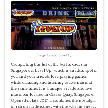
Image Credit: Level Up
Completing this list of the best arcades in
Singapore is Level Up, which is an ideal spot if
you and your friends love playing games
while drinking and listening to live music at
the same time. It is a unique arcade and live
music bar located in Clarke Quay, Singapore.
Opened in late 2017, it combines the nostalgia
of retro arcade games with the vibrant energy