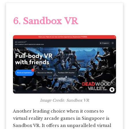
6. Sandbox VR
Image Credit: Sandbox VR
Another leading choice when it comes to
virtual reality arcade games in Singapore is
Sandbox VR. It offers an unparalleled virtual