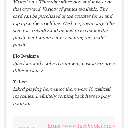
Visited on a Thursday afternoon and it was not
that crowded. Variety of games available. The
card can be purchased at the counter for $1 and
top up at the machines. Cash payment only. The
staff was friendly and helped to exchange the
plush that I wanted after catching the model
plush.
Fio Iwakura
Spacious and cool environment, customers are a
different story.
Yi Lee
Liked playing here since there were 10 maimai
machines. Definitely coming back here to play
maimai.
https://www.facebook.com/virtua