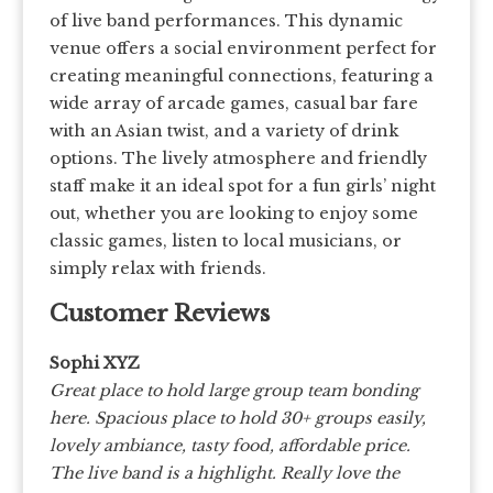
of live band performances. This dynamic
venue offers a social environment perfect for
creating meaningful connections, featuring a
wide array of arcade games, casual bar fare
with an Asian twist, and a variety of drink
options. The lively atmosphere and friendly
staff make it an ideal spot for a fun girls’ night
out, whether you are looking to enjoy some
classic games, listen to local musicians, or
simply relax with friends.
Customer Reviews
Sophi XYZ
Great place to hold large group team bonding
here. Spacious place to hold 30+ groups easily,
lovely ambiance, tasty food, affordable price.
The live band is a highlight. Really love the