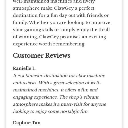
well-maintained machines and lively
atmosphere make ClawGey a perfect
destination for a fun day out with friends or
family. Whether you are looking to improve
your gaming skills or simply enjoy the thrill
of winning, ClawGey promises an exciting
experience worth remembering.
Customer Reviews
Ranielle L
It is a fantastic destination for claw machine
enthusiasts. With a great selection of well-
maintained machines, it offers a fun and
engaging experience. The shop’s vibrant
atmosphere makes it a must-visit for anyone
looking to enjoy some nostalgic fun.
Daphne Tan