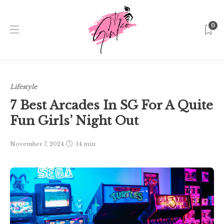
0
Home
Singapore
Lifestyle
7 Best Arcades In SG For A
Quite Fun Girls’ Night Out
Lifestyle
7 Best Arcades In SG For A Quite
Fun Girls’ Night Out
November 7, 2024
14 min