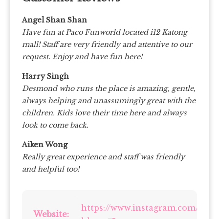
Angel Shan Shan
Have fun at Paco Funworld located i12 Katong
mall! Staff are very friendly and attentive to our
request. Enjoy and have fun here!
Harry Singh
Desmond who runs the place is amazing, gentle,
always helping and unassumingly great with the
children. Kids love their time here and always
look to come back.
Aiken Wong
Really great experience and staff was friendly
and helpful too!
https://www.instagram.com/pac
Website: