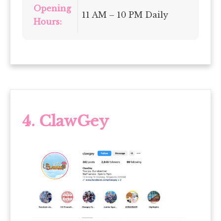
Opening
11 AM – 10 PM Daily
Hours:
4. ClawGey