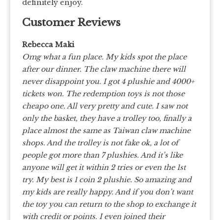
definitely enjoy.
Customer Reviews
Rebecca Maki
Omg what a fun place. My kids spot the place
after our dinner. The claw machine there will
never disappoint you. I got 4 plushie and 4000+
tickets won. The redemption toys is not those
cheapo one. All very pretty and cute. I saw not
only the basket, they have a trolley too, finally a
place almost the same as Taiwan claw machine
shops. And the trolley is not fake ok, a lot of
people got more than 7 plushies. And it’s like
anyone will get it within 2 tries or even the 1st
try. My best is 1 coin 2 plushie. So amazing and
my kids are really happy. And if you don’t want
the toy you can return to the shop to exchange it
with credit or points. I even joined their