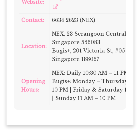
Website:
Contact:
6634 2623 (NEX)
NEX, 23 Serangoon Central, #04-
Singapore 556083
Location:
Bugis+, 201 Victoria St, #05-04,
Singapore 188067
NEX: Daily 10:30 AM – 11 PM
Opening
Bugis+: Monday – Thursday 11:
Hours:
10 PM | Friday & Saturday 11 AM
| Sunday 11 AM – 10 PM