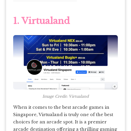
1. Virtualand
Image Credit: Virtualand
When it comes to the best arcade games in
Singapore, Virtualand is truly one of the best
choices for an arcade spot. It is a premier
arcade destination offering a thrilling gaming