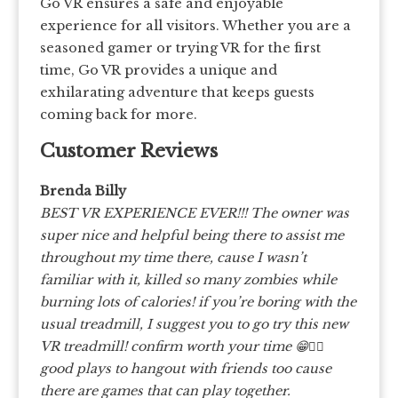
Go VR ensures a safe and enjoyable
experience for all visitors. Whether you are a
seasoned gamer or trying VR for the first
time, Go VR provides a unique and
exhilarating adventure that keeps guests
coming back for more.
Customer Reviews
Brenda Billy
BEST VR EXPERIENCE EVER!!! The owner was
super nice and helpful being there to assist me
throughout my time there, cause I wasn’t
familiar with it, killed so many zombies while
burning lots of calories! if you’re boring with the
usual treadmill, I suggest you to go try this new
VR treadmill! confirm worth your time 😁👍🏻
good plays to hangout with friends too cause
there are games that can play together.