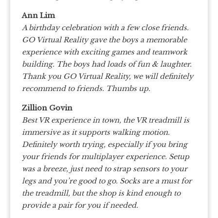
Ann Lim
A birthday celebration with a few close friends.
GO Virtual Reality gave the boys a memorable
experience with exciting games and teamwork
building. The boys had loads of fun & laughter.
Thank you GO Virtual Reality, we will definitely
recommend to friends. Thumbs up.
Zillion Govin
Best VR experience in town, the VR treadmill is
immersive as it supports walking motion.
Definitely worth trying, especially if you bring
your friends for multiplayer experience. Setup
was a breeze, just need to strap sensors to your
legs and you’re good to go. Socks are a must for
the treadmill, but the shop is kind enough to
provide a pair for you if needed.