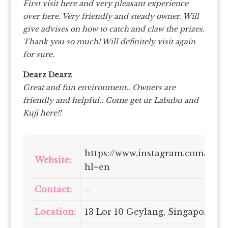
First visit here and very pleasant experience
over here. Very friendly and steady owner. Will
give advises on how to catch and claw the prizes.
Thank you so much! Will definitely visit again
for sure.
Dearz Dearz
Great and fun environment.. Owners are
friendly and helpful.. Come get ur Labubu and
Kuji here!!
https://www.instagram.com/claw
Website:
hl=en
Contact:
–
Location:
13 Lor 10 Geylang, Singapore 39