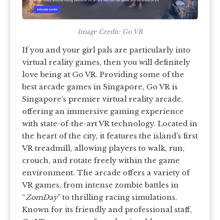
Image Credit: Go VR
If you and your girl pals are particularly into
virtual reality games, then you will definitely
love being at Go VR. Providing some of the
best arcade games in Singapore, Go VR is
Singapore’s premier virtual reality arcade,
offering an immersive gaming experience
with state-of-the-art VR technology. Located in
the heart of the city, it features the island’s first
VR treadmill, allowing players to walk, run,
crouch, and rotate freely within the game
environment. The arcade offers a variety of
VR games, from intense zombie battles in
“
ZomDay
” to thrilling racing simulations.
Known for its friendly and professional staff,