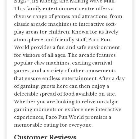
Bugis+, i12 Katong, and Kallang Wave Mall.
This family entertainment centre offers a
diverse range of games and attractions, from
classic arcade machines to interactive soft-
play areas for children. Known for its lively
atmosphere and friendly staff, Paco Fun
World provides a fun and safe environment
for visitors of all ages. The arcade features
popular claw machines, exciting carnival
games, and a variety of other amusements
that ensure endless entertainment. After a day
of gaming, guests here can then enjoy a
delectable spread of food available on-site.
Whether you are looking to relive nostalgic
gaming moments or explore new interactive
experiences, Paco Fun World promises a
memorable outing for everyone.
Customer Reviews