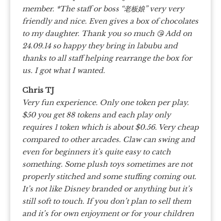
member. *The staff or boss “老板娘” very very
friendly and nice. Even gives a box of chocolates
to my daughter. Thank you so much 😘 Add on
24.09.14 so happy they bring in labubu and
thanks to all staff helping rearrange the box for
us. I got what I wanted.
Chris TJ
Very fun experience. Only one token per play.
$50 you get 88 tokens and each play only
requires 1 token which is about $0.56. Very cheap
compared to other arcades. Claw can swing and
even for beginners it’s quite easy to catch
something. Some plush toys sometimes are not
properly stitched and some stuffing coming out.
It’s not like Disney branded or anything but it’s
still soft to touch. If you don’t plan to sell them
and it’s for own enjoyment or for your children