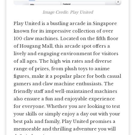
Image Credit: Play United
Play United is a bustling arcade in Singapore
known for its impressive collection of over
100 claw machines. Located on the fifth floor
of Hougang Mall, this arcade spot offers a
lively and engaging environment for visitors
of all ages. The high win rates and diverse
range of prizes, from plush toys to anime
figures, make it a popular place for both casual
gamers and claw machine enthusiasts. The
friendly staff and well-maintained machines
also ensure a fun and enjoyable experience
for everyone. Whether you are looking to test
your skills or simply enjoy a day out with your
best pals and family, Play United promises a
memorable and thrilling adventure you will