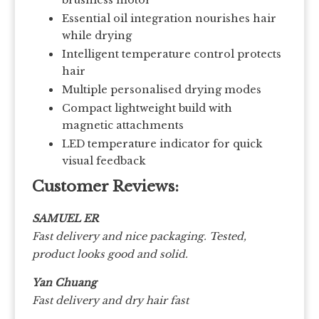
Essential oil integration nourishes hair
while drying
Intelligent temperature control protects
hair
Multiple personalised drying modes
Compact lightweight build with
magnetic attachments
LED temperature indicator for quick
visual feedback
Customer Reviews:
SAMUEL ER
Fast delivery and nice packaging. Tested,
product looks good and solid.
Yan Chuang
Fast delivery and dry hair fast