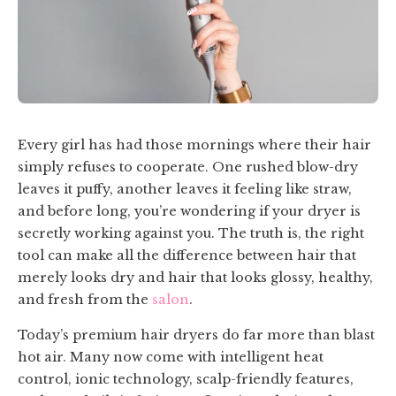
Every girl has had those mornings where their hair
simply refuses to cooperate. One rushed blow-dry
leaves it puffy, another leaves it feeling like straw,
and before long, you’re wondering if your dryer is
secretly working against you. The truth is, the right
tool can make all the difference between hair that
merely looks dry and hair that looks glossy, healthy,
and fresh from the
salon
.
Today’s premium hair dryers do far more than blast
hot air. Many now come with intelligent heat
control, ionic technology, scalp-friendly features,