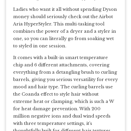
Ladies who want it all without spending Dyson
money should seriously check out the Airbot
Aria HyperStyler. This multi-tasking tool
combines the power of a dryer and a styler in
one, so you can literally go from soaking wet
to styled in one session.
It comes with a built-in smart temperature
chip and 6 different attachments, covering
everything from a detangling brush to curling
barrels, giving you serious versatility for every
mood and hair type. The curling barrels use
the Coanda effect to style hair without
extreme heat or clamping, which is such a W
for heat damage prevention. With 200
million negative ions and dual wind speeds
with three temperature settings, it’s
thoughtfully built for different hair textures