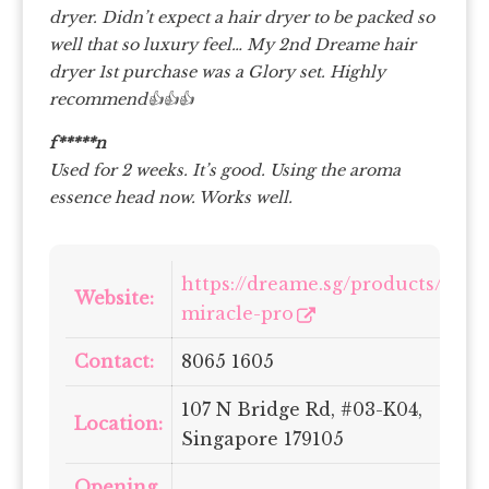
dryer. Didn’t expect a hair dryer to be packed so
well that so luxury feel… My 2nd Dreame hair
dryer 1st purchase was a Glory set. Highly
recommend👍👍👍
f*****n
Used for 2 weeks. It’s good. Using the aroma
essence head now. Works well.
https://dreame.sg/products/dre
Website:
miracle-pro
Contact:
8065 1605
107 N Bridge Rd, #03-K04,
Location:
Singapore 179105
Opening