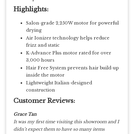
Highlights:
Salon-grade 2,250W motor for powerful
drying
Air Ionizer technology helps reduce
frizz and static
K-Advance Plus motor rated for over
3,000 hours
Hair Free System prevents hair build-up
inside the motor
Lightweight Italian-designed
construction
Customer Reviews:
Grace Tan
It was my first time visiting this showroom and I
didn’t expect them to have so many items