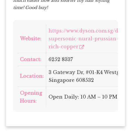
much easier now and shorter my hair styling
time! Good buy!
https://www.dyson.com.sg/dyson
Website:
supersonic-nural-prussian-blue
rich-copper
Contact:
6252 8337
3 Gateway Dr, #01-K4 Westgate,
Location:
Singapore 608532
Opening
Open Daily: 10 AM – 10 PM
Hours: