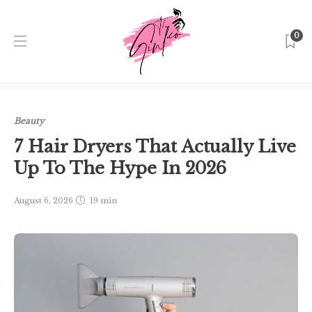
0
Home
Singapore
Beauty
7 Hair Dryers That Actually
Live Up To The Hype In 2026
Beauty
7 Hair Dryers That Actually Live
Up To The Hype In 2026
August 6, 2026
19 min