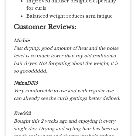
Improved diffuser designed especially
for curls
Balanced weight reduces arm fatigue
Customer Reviews:
Michie
Fast drying, good amount of heat and the noise
level is so much lower than my old traditional
hair dryer. Not forgetting about the weight, it is
so goooddddd.
NainaD315
Very comfortable to use and with regular use
can already see the curls gettings better defined.
Eve002
Bought this 2 weeks ago and enjoying it every
single day. Drying and styling hair has been so