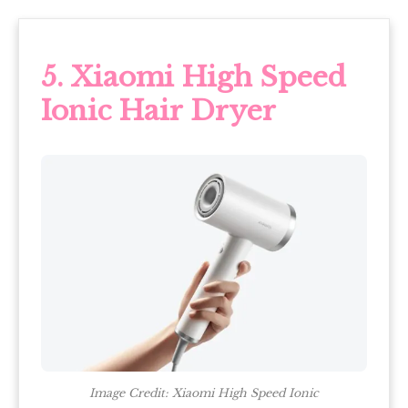
5. Xiaomi High Speed
Ionic Hair Dryer
Image Credit: Xiaomi High Speed Ionic