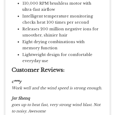
110,000 RPM brushless motor with
ultra-fast airflow
Intelligent temperature monitoring
checks heat 100 times per second
Releases 200 million negative ions for
smoother, shinier hair
Eight drying combinations with
memory function
Lightweight design for comfortable
everyday use
Customer Reviews:
c***y
Work well and the wind speed is strong enough.
Jer Shenq
goes up to heat fast, very strong wind blast. Not
to noisy. Awesome