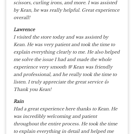
scissors, curling irons, and more. I was assisted
by Kean, he was really helpful. Great experience
overall!
Lawrence
I visited the store today and was assisted by
Kean.
He was very patient and took the time to
explain everything clearly to me. He also helped
me solve the issue I had and made the whole
experience very smooth 💯
Kean was friendly
and professional, and he really took the time to
listen. I truly appreciate the great service 👍
Thank you Kean!
Rain
Had a great experience here thanks to Kean. He
was incredibly welcoming and patient
throughout the entire process. He took the time
to explain everything in detail and helped me