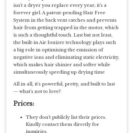
isn’t a dryer you replace every year; it’s a
forever girl. A patent-pending Hair Free
System in the back vent catches and prevents
hair from getting trapped in the motor, which
is such a thoughtful touch. Last but not least,
the built-in Air Ionizer technology plays such
a big role in optimising the emission of
negative ions and eliminating static electricity,
which makes hair shinier and softer while
simultaneously speeding up drying time
All in all, it’s powerful, pretty, and built to last
— what’s not to love?
Prices:
They don’t publicly list their prices.
Kindly contact them directly for
inquiries.