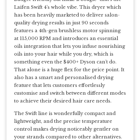
Laifen Swift 4’s whole vibe. This dryer which
has been heavily marketed to deliver salon-
quality drying results in just 90 seconds
features a 4th-gen brushless motor spinning
at 115,000 RPM and introduces an essential
oils integration that lets you infuse nourishing
oils into your hair while you dry, which is
something even the $400+ Dyson can’t do.
That alone is a huge flex for the price point. It
also has a smart and personalised drying
feature that lets customers effortlessly
customise and switch between different modes
to achieve their desired hair care needs.
The Swift line is wonderfully compact and
lightweight, and the precise temperature
control makes drying noticeably gentler on
your strands compared to other alternatives.