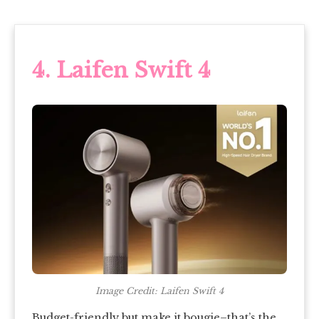
4. Laifen Swift 4
Image Credit: Laifen Swift 4
Budget-friendly but make it bougie–that’s the