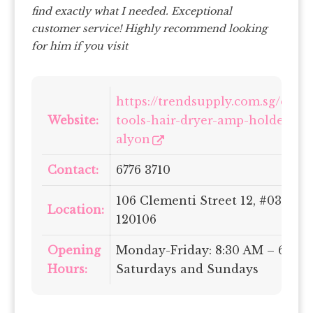
find exactly what I needed. Exceptional
customer service! Highly recommend looking
for him if you visit
https://trendsupply.com.sg/collec
Website:
tools-hair-dryer-amp-holder/pr
alyon
Contact:
6776 3710
106 Clementi Street 12, #03-38/
Location:
120106
Opening
Monday-Friday: 8:30 AM – 6:30 
Hours:
Saturdays and Sundays