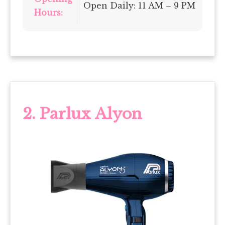
Open Daily: 11 AM – 9 PM
Hours:
2. Parlux Alyon