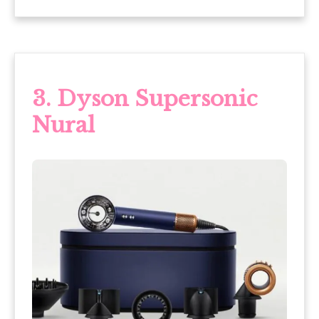
3. Dyson Supersonic
Nural