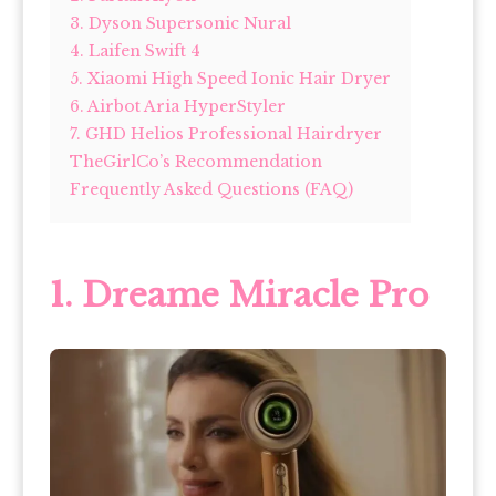
3. Dyson Supersonic Nural
4. Laifen Swift 4
5. Xiaomi High Speed Ionic Hair Dryer
6. Airbot Aria HyperStyler
7. GHD Helios Professional Hairdryer
TheGirlCo’s Recommendation
Frequently Asked Questions (FAQ)
1. Dreame Miracle Pro