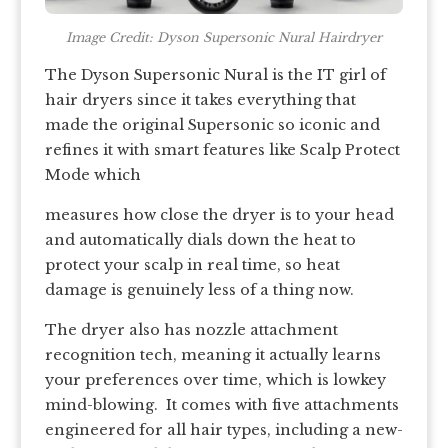
Image Credit: Dyson Supersonic Nural Hairdryer
The Dyson Supersonic Nural is the IT girl of
hair dryers since it takes everything that
made the original Supersonic so iconic and
refines it with smart features like Scalp Protect
Mode which
measures how close the dryer is to your head
and automatically dials down the heat to
protect your scalp in real time, so heat
damage is genuinely less of a thing now.
The dryer also has nozzle attachment
recognition tech, meaning it actually learns
your preferences over time, which is lowkey
mind-blowing. It comes with five attachments
engineered for all hair types, including a new-