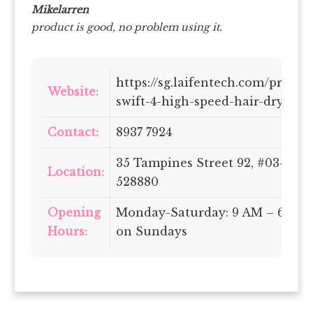
Mikelarren
product is good, no problem using it.
https://sg.laifentech.com/produc
Website:
swift-4-high-speed-hair-dryer
Contact:
8937 7924
35 Tampines Street 92, #03-01, 
Location:
528880
Opening
Monday-Saturday: 9 AM – 6 PM 
Hours:
on Sundays