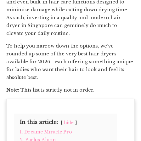
and even built-in hair care functions designed to
minimise damage while cutting down drying time.
As such, investing in a quality and modern hair
dryer in Singapore can genuinely do much to
elevate your daily routine.
To help you narrow down the options, we’ve
rounded up some of the very best hair dryers
available for 2026—each offering something unique
for ladies who want their hair to look and feel its
absolute best.
Note:
This list is strictly not in order.
In this article:
hide
1. Dreame Miracle Pro
2. Parlux Alyon