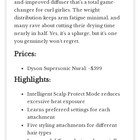
and-improved diffuser that’s a total game-
changer for curl girlies. The weight
distribution keeps arm fatigue minimal, and
many rave about cutting their drying time
nearly in half. Yes, it’s a splurge, but it’s one
you genuinely won’t regret.
Prices:
Dyson Supersonic Nural: ~$599
Highlights:
Intelligent Scalp Protect Mode reduces
excessive heat exposure
Learns preferred settings for each
attachment
Five styling attachments for different
hair types