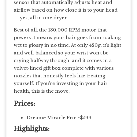
sensor that automatically adjusts heat and
airflow based on how close it is to your head
— yes, all in one dryer.
Best of all, the 130,000 RPM motor that
powers it means your hair goes from soaking
wet to glossy in no time. At only 420g, it’s light
and well-balanced so your wrist won’t be
crying halfway through, and it comes in a
velvet-lined gift box complete with various
nozzles that honestly feels like treating
yourself. If you’re investing in your hair
health, this is the move.
Prices:
Dreame Miracle Pro: ~$599
Highlights: