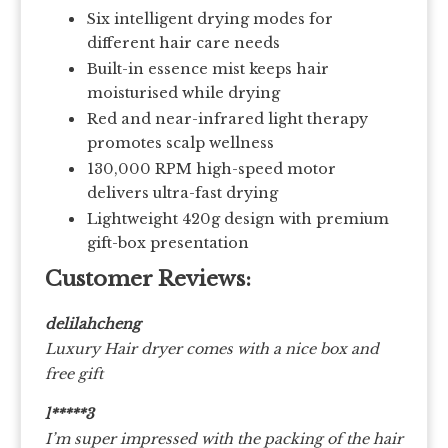
Six intelligent drying modes for
different hair care needs
Built-in essence mist keeps hair
moisturised while drying
Red and near-infrared light therapy
promotes scalp wellness
130,000 RPM high-speed motor
delivers ultra-fast drying
Lightweight 420g design with premium
gift-box presentation
Customer Reviews:
delilahcheng
Luxury Hair dryer comes with a nice box and
free gift
l*****3
I’m super impressed with the packing of the hair