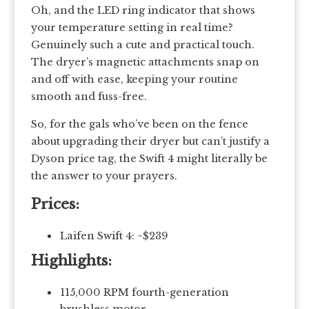
Oh, and the LED ring indicator that shows
your temperature setting in real time?
Genuinely such a cute and practical touch.
The dryer’s magnetic attachments snap on
and off with ease, keeping your routine
smooth and fuss-free.
So, for the gals who’ve been on the fence
about upgrading their dryer but can’t justify a
Dyson price tag, the Swift 4 might literally be
the answer to your prayers.
Prices:
Laifen Swift 4: ~$239
Highlights:
115,000 RPM fourth-generation
brushless motor