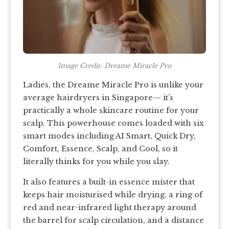
Image Credit: Dreame Miracle Pro
Ladies, the Dreame Miracle Pro is unlike your
average hairdryers in Singapore— it’s
practically a whole skincare routine for your
scalp. This powerhouse comes loaded with six
smart modes including AI Smart, Quick Dry,
Comfort, Essence, Scalp, and Cool, so it
literally thinks for you while you slay.
It also features a built-in essence mister that
keeps hair moisturised while drying, a ring of
red and near-infrared light therapy around
the barrel for scalp circulation, and a distance