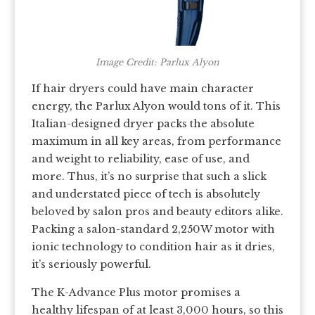
Image Credit: Parlux Alyon
If hair dryers could have main character
energy, the Parlux Alyon would tons of it. This
Italian-designed dryer packs the absolute
maximum in all key areas, from performance
and weight to reliability, ease of use, and
more. Thus, it’s no surprise that such a slick
and understated piece of tech is absolutely
beloved by salon pros and beauty editors alike.
Packing a salon-standard 2,250W motor with
ionic technology to condition hair as it dries,
it’s seriously powerful.
The K-Advance Plus motor promises a
healthy lifespan of at least 3,000 hours, so this