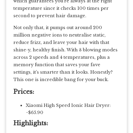
which guarantees you’re always at the right
temperature since it checks 100 times per
second to prevent hair damage.
Not only that, it pumps out around 200
million negative ions to neutralise static,
reduce frizz, and leave your hair with that
shine-y, healthy finish. With 8 blowing modes
across 2 speeds and 4 temperatures, plus a
memory function that saves your fave
settings, it’s smarter than it looks. Honestly?
This one is incredible bang for your buck.
Prices:
Xiaomi High Speed Ionic Hair Dryer:
~$65.90
Highlights: