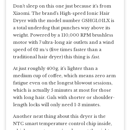
Don’t sleep on this one just because it’s from
Xiaomi. The brand’s High-speed Ionic Hair
Dryer with the model number GSHGL01LX is
a total underdog that punches way above its
weight. Powered by a 110,000 RPM brushless
motor with 7 ultra-long air outlets and a wind
speed of 62 m/s (five times faster than a
traditional hair dryer) this thing is
fast
.
At just roughly 400g, it’s lighter than a
medium cup of coffee, which means zero arm
fatigue even on the longest blowout sessions,
which is actually 5 minutes at most for those
with long hair. Gals with shorter or shoulder-
length locks will only need 1-3 minutes.
Another neat thing about this dryer is the
NTC smart temperature control chip inside,