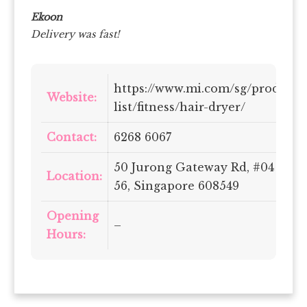
Ekoon
Delivery was fast!
https://www.mi.com/sg/product-
Website:
list/fitness/hair-dryer/
Contact:
6268 6067
50 Jurong Gateway Rd, #04 –
Location:
56, Singapore 608549
Opening
–
Hours: