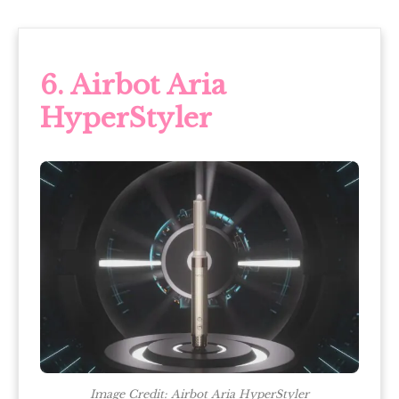
6. Airbot Aria
HyperStyler
Image Credit: Airbot Aria HyperStyler