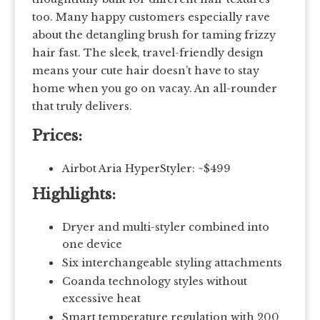
too. Many happy customers especially rave
about the detangling brush for taming frizzy
hair fast. The sleek, travel-friendly design
means your cute hair doesn’t have to stay
home when you go on vacay. An all-rounder
that truly delivers.
Prices:
Airbot Aria HyperStyler: ~$499
Highlights:
Dryer and multi-styler combined into
one device
Six interchangeable styling attachments
Coanda technology styles without
excessive heat
Smart temperature regulation with 200