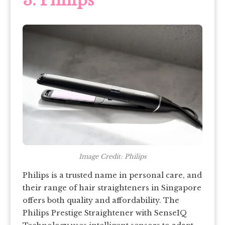
3. Philips
Image Credit: Philips
Philips is a trusted name in personal care, and
their range of hair straighteners in Singapore
offers both quality and affordability. The
Philips Prestige Straightener with SenseIQ