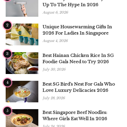
Up To The Hype In 2026
August 6, 2026
2
Unique Housewarming Gifts In
2026 For Ladies In Singapore
August 4, 2026
3
Best Hainan Chicken Rice In SG
Foodie Gals Need to Try 2026
July 30, 2026
4
Best SG Bird’s Nest For Gals Who
Love Luxury Delicacies 2026
July 28, 2026
5
Best Singapore Beef Noodles:
Where Girls Eat Well In 2026
July 24, 2026