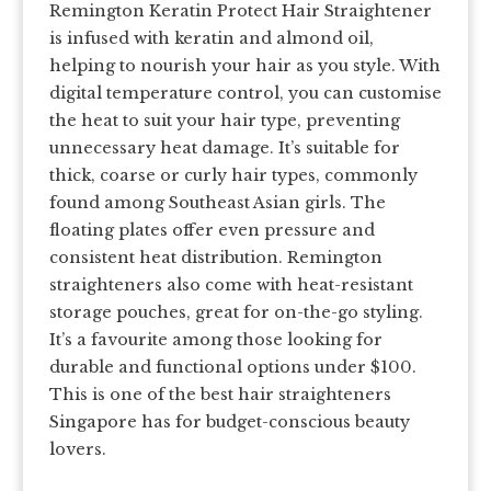
Remington Keratin Protect Hair Straightener
is infused with keratin and almond oil,
helping to nourish your hair as you style. With
digital temperature control, you can customise
the heat to suit your hair type, preventing
unnecessary heat damage. It’s suitable for
thick, coarse or curly hair types, commonly
found among Southeast Asian girls. The
floating plates offer even pressure and
consistent heat distribution. Remington
straighteners also come with heat-resistant
storage pouches, great for on-the-go styling.
It’s a favourite among those looking for
durable and functional options under $100.
This is one of the best hair straighteners
Singapore has for budget-conscious beauty
lovers.