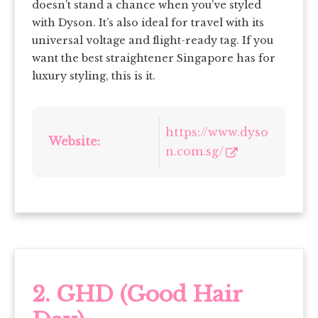
doesn’t stand a chance when you’ve styled
with Dyson. It’s also ideal for travel with its
universal voltage and flight-ready tag. If you
want the best straightener Singapore has for
luxury styling, this is it.
https://www.dyso
Website:
n.com.sg/
2. GHD (Good Hair