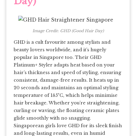
Day)
Image Credit: GHD (Good Hair Day)
GHD is a cult favourite among stylists and
beauty lovers worldwide, and it’s hugely
popular in Singapore too. Their GHD
Platinum+ Styler adapts heat based on your
hair’s thickness and speed of styling, ensuring
consistent, damage-free results. It heats up in
20 seconds and maintains an optimal styling
temperature of 185°C, which helps minimise
hair breakage. Whether you’re straightening,
curling or waving, the floating ceramic plates
glide smoothly with no snagging.
Singaporean girls love GHD for its sleek finish
and long-lasting results, even in humid