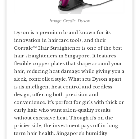
Image Credit: Dyson
Dyson is a premium brand known for its
innovation in haircare tools, and their
Corrale™ Hair Straightener is one of the best
hair straighteners in Singapore. It features
flexible copper plates that shape around your
hair, reducing heat damage while giving you a
sleek, controlled style. What sets Dyson apart
is its intelligent heat control and cordless
design, offering both precision and
convenience. It’s perfect for girls with thick or
curly hair who want salon-quality results
without excessive heat. Though it’s on the
pricier side, the investment pays off in long-
term hair health. Singapore’s humidity