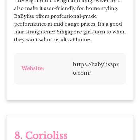
The ergonomic design and long swivel cord
also make it user-friendly for home styling.
BaByliss offers professional-grade
performance at mid-range prices. It’s a good
hair straightener Singapore girls turn to when
they want salon results at home.
https://babylisspr
Website:
o.com/
8. Corioliss