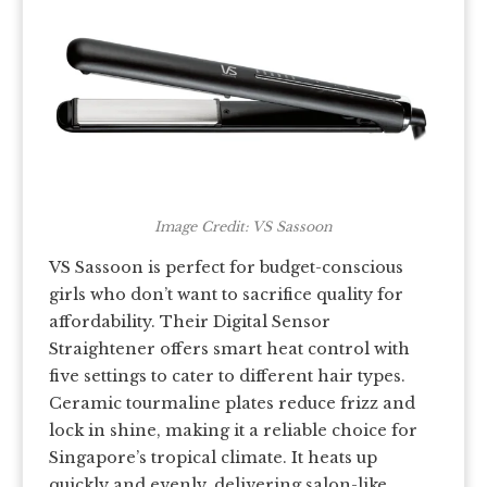
Image Credit: VS Sassoon
VS Sassoon is perfect for budget-conscious
girls who don’t want to sacrifice quality for
affordability. Their Digital Sensor
Straightener offers smart heat control with
five settings to cater to different hair types.
Ceramic tourmaline plates reduce frizz and
lock in shine, making it a reliable choice for
Singapore’s tropical climate. It heats up
quickly and evenly, delivering salon-like