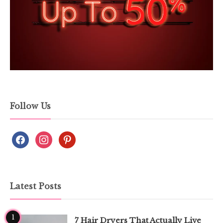
Follow Us
Latest Posts
1
7 Hair Dryers That Actually Live