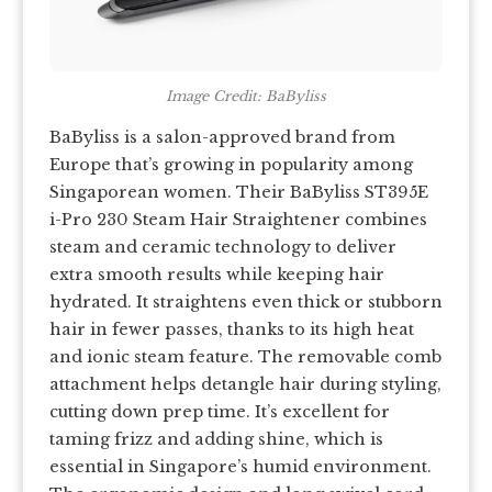
Image Credit: BaByliss
BaByliss is a salon-approved brand from
Europe that’s growing in popularity among
Singaporean women. Their BaByliss ST395E
i-Pro 230 Steam Hair Straightener combines
steam and ceramic technology to deliver
extra smooth results while keeping hair
hydrated. It straightens even thick or stubborn
hair in fewer passes, thanks to its high heat
and ionic steam feature. The removable comb
attachment helps detangle hair during styling,
cutting down prep time. It’s excellent for
taming frizz and adding shine, which is
essential in Singapore’s humid environment.