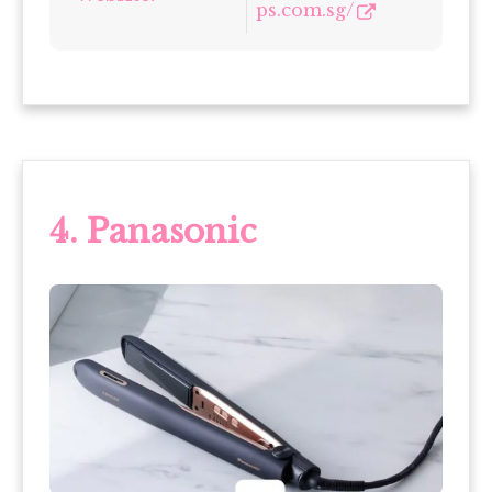
ps.com.sg/
4. Panasonic