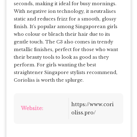
seconds, making it ideal for busy mornings.
With negative ion technology, it neutralises
static and reduces frizz for a smooth, glossy
finish. It’s popular among Singaporean girls
who colour or bleach their hair due to its
gentle touch. The C3 also comes in trendy
metallic finishes, perfect for those who want
their beauty tools to look as good as they
perform. For girls wanting the best
straightener Singapore stylists recommend,
Corioliss is worth the splurge.
https://www.cori
Website:
oliss.pro/