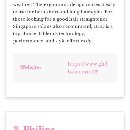
weather. The ergonomic design makes it easy
to use for both short and long hairstyles. For
those looking for a good hair straightener
Singapore salons also recommend, GHD is a
top choice. It blends technology,
performance, and style effortlessly.
https://www.ghd
Website:
hair.com/