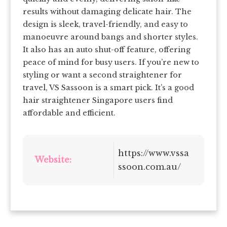
results without damaging delicate hair. The
design is sleek, travel-friendly, and easy to
manoeuvre around bangs and shorter styles.
It also has an auto shut-off feature, offering
peace of mind for busy users. If you’re new to
styling or want a second straightener for
travel, VS Sassoon is a smart pick. It’s a good
hair straightener Singapore users find
affordable and efficient.
https://www.vssa
Website:
ssoon.com.au/