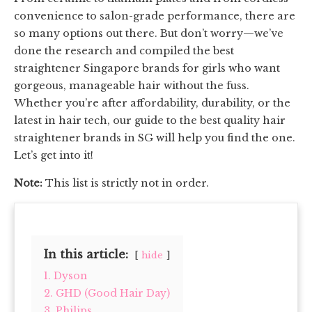
convenience to salon-grade performance, there are
so many options out there. But don’t worry—we’ve
done the research and compiled the best
straightener Singapore brands for girls who want
gorgeous, manageable hair without the fuss.
Whether you’re after affordability, durability, or the
latest in hair tech, our guide to the best quality hair
straightener brands in SG will help you find the one.
Let’s get into it!
Note:
This list is strictly not in order.
In this article:
hide
1. Dyson
2. GHD (Good Hair Day)
3. Philips