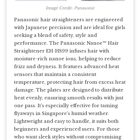
Image Credit: Panasonic
Panasonic hair straighteners are engineered
with Japanese precision and are ideal for girls
seeking a blend of safety, style and
performance. The Panasonic Nanoe™ Hair
Straightener EH-HS99 infuses hair with
moisture-rich nanoe ions, helping to reduce
frizz and dryness. It features advanced heat
sensors that maintain a consistent
temperature, protecting hair from excess heat
damage. The plates are designed to distribute
heat evenly, ensuring smooth results with just
one pass. It’s especially effective for taming
flyaways in Singapore’s humid weather.
Lightweight and easy to handle, it suits both
beginners and experienced users. For those
who want sleek styles without compromising