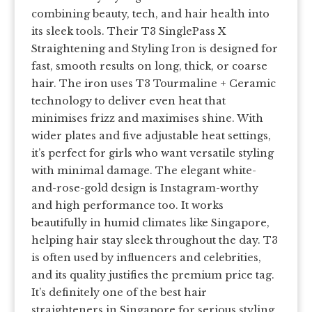
combining beauty, tech, and hair health into
its sleek tools. Their T3 SinglePass X
Straightening and Styling Iron is designed for
fast, smooth results on long, thick, or coarse
hair. The iron uses T3 Tourmaline + Ceramic
technology to deliver even heat that
minimises frizz and maximises shine. With
wider plates and five adjustable heat settings,
it’s perfect for girls who want versatile styling
with minimal damage. The elegant white-
and-rose-gold design is Instagram-worthy
and high performance too. It works
beautifully in humid climates like Singapore,
helping hair stay sleek throughout the day. T3
is often used by influencers and celebrities,
and its quality justifies the premium price tag.
It’s definitely one of the best hair
straighteners in Singapore for serious styling