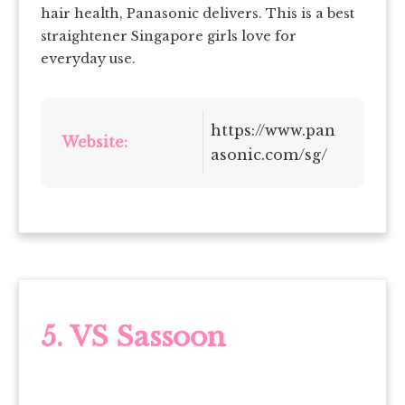
hair health, Panasonic delivers. This is a best
straightener Singapore girls love for
everyday use.
https://www.pan
Website:
asonic.com/sg/
5. VS Sassoon