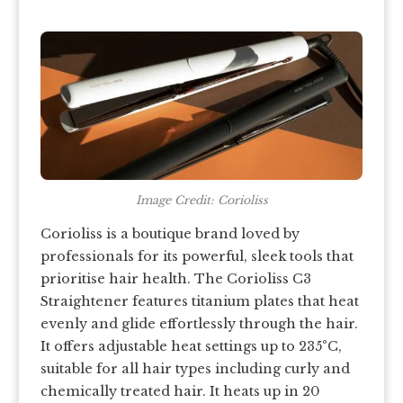
Image Credit: Corioliss
Corioliss is a boutique brand loved by
professionals for its powerful, sleek tools that
prioritise hair health. The Corioliss C3
Straightener features titanium plates that heat
evenly and glide effortlessly through the hair.
It offers adjustable heat settings up to 235°C,
suitable for all hair types including curly and
chemically treated hair. It heats up in 20