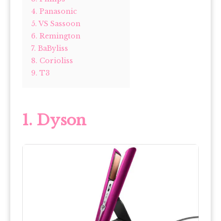
4. Panasonic
5. VS Sassoon
6. Remington
7. BaByliss
8. Corioliss
9. T3
1. Dyson