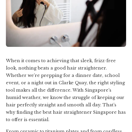
When it comes to achieving that sleek, frizz-free
look, nothing beats a good hair straightener.
Whether we’re prepping for a dinner date, school
event, or a night out in Clarke Quay, the right styling
tool makes all the difference. With Singapore’s
humid weather, we know the struggle of keeping our
hair perfectly straight and smooth all day. That’s
why finding the best hair straightener Singapore has
to offer is essential.
From ceramic to titanium plates and from cordless