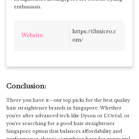
enthusiasts.
https://t3micro.c
Website:
om/
Conclusion:
There you have it—our top picks for the best quality
hair straightener brands in Singapore. Whether
you’re after advanced tech like Dyson or L’Oréal, or
you’re searching for a good hair straightener
Singapore option that balances affordability and