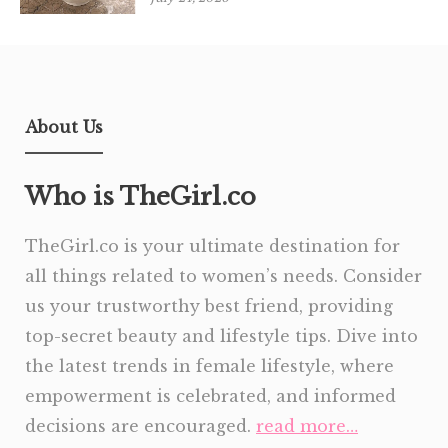
About Us
Who is TheGirl.co
TheGirl.co is your ultimate destination for
all things related to women’s needs. Consider
us your trustworthy best friend, providing
top-secret beauty and lifestyle tips. Dive into
the latest trends in female lifestyle, where
empowerment is celebrated, and informed
decisions are encouraged.
read more…