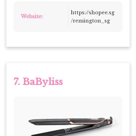
https://shopee.sg
Website:
/remington_sg
7. BaByliss