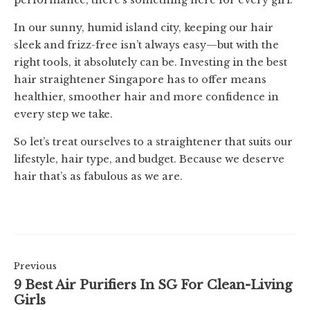
performance, there’s something here for every girl.
In our sunny, humid island city, keeping our hair
sleek and frizz-free isn’t always easy—but with the
right tools, it absolutely can be. Investing in the best
hair straightener Singapore has to offer means
healthier, smoother hair and more confidence in
every step we take.
So let’s treat ourselves to a straightener that suits our
lifestyle, hair type, and budget. Because we deserve
hair that’s as fabulous as we are.
Previous
9 Best Air Purifiers In SG For Clean-Living
Girls