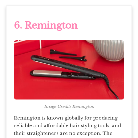
6. Remington
Image Credit: Remington
Remington is known globally for producing
reliable and affordable hair styling tools, and
their straighteners are no exception. The