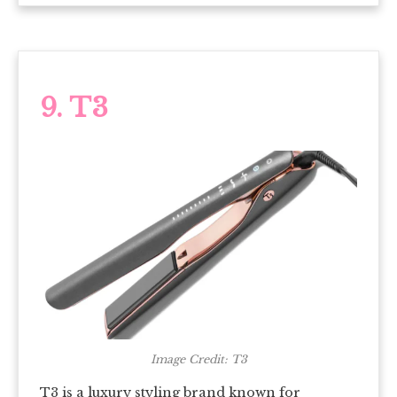
9. T3
Image Credit: T3
T3 is a luxury styling brand known for