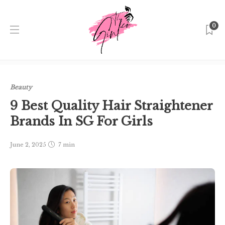
0
Home
Singapore
Beauty
9 Best Quality Hair
Straightener Brands In SG For Girls
Beauty
9 Best Quality Hair Straightener
Brands In SG For Girls
June 2, 2025
7 min