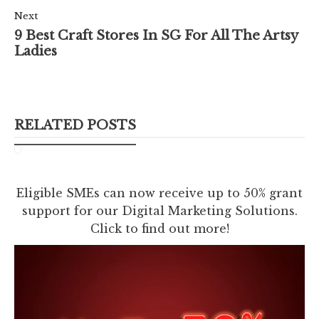
Next
9 Best Craft Stores In SG For All The Artsy
Ladies
RELATED POSTS
Eligible SMEs can now receive up to 50% grant
support for our Digital Marketing Solutions.
Click to find out more!