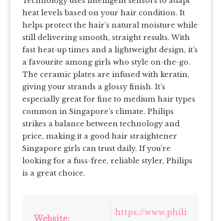
Technology uses intelligent sensors to adapt
heat levels based on your hair condition. It
helps protect the hair’s natural moisture while
still delivering smooth, straight results. With
fast heat-up times and a lightweight design, it’s
a favourite among girls who style on-the-go.
The ceramic plates are infused with keratin,
giving your strands a glossy finish. It’s
especially great for fine to medium hair types
common in Singapore’s climate. Philips
strikes a balance between technology and
price, making it a good hair straightener
Singapore girls can trust daily. If you’re
looking for a fuss-free, reliable styler, Philips
is a great choice.
https://www.phili
Website: