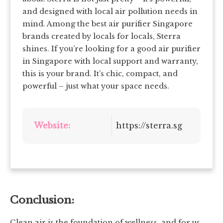
and designed with local air pollution needs in
mind. Among the best air purifier Singapore
brands created by locals for locals, Sterra
shines. If you’re looking for a good air purifier
in Singapore with local support and warranty,
this is your brand. It’s chic, compact, and
powerful – just what your space needs.
Website:
https://sterra.sg
Conclusion:
Clean air is the foundation of wellness, and for us