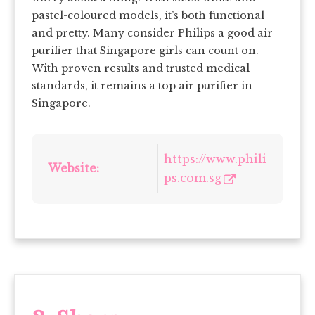
pastel-coloured models, it’s both functional
and pretty. Many consider Philips a good air
purifier that Singapore girls can count on.
With proven results and trusted medical
standards, it remains a top air purifier in
Singapore.
https://www.phili
Website:
ps.com.sg