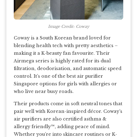
Image Credit: Coway
Coway is a South Korean brand loved for
blending health tech with pretty aesthetics –
making it a K-beauty fan favourite. Their
Airmega series is highly rated for its dual
filtration, deodorisation, and automatic speed
control. It’s one of the best air purifier
Singapore options for girls with allergies or
who live near busy roads.
Their products come in soft neutral tones that
pair well with Korean-inspired décor. Coway’s
air purifiers are also certified asthma &
allergy friendly™, adding peace of mind.
Whether you’re into skincare routines or K-