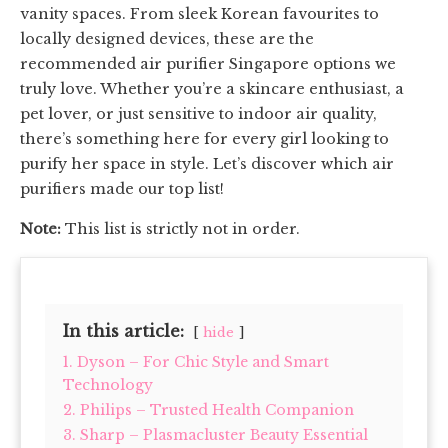
vanity spaces. From sleek Korean favourites to
locally designed devices, these are the
recommended air purifier Singapore options we
truly love. Whether you’re a skincare enthusiast, a
pet lover, or just sensitive to indoor air quality,
there’s something here for every girl looking to
purify her space in style. Let’s discover which air
purifiers made our top list!
Note:
This list is strictly not in order.
In this article:
hide
1. Dyson – For Chic Style and Smart
Technology
2. Philips – Trusted Health Companion
3. Sharp – Plasmacluster Beauty Essential