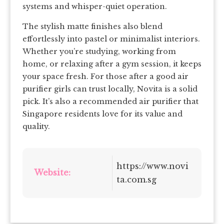
systems and whisper-quiet operation.
The stylish matte finishes also blend
effortlessly into pastel or minimalist interiors.
Whether you’re studying, working from
home, or relaxing after a gym session, it keeps
your space fresh. For those after a good air
purifier girls can trust locally, Novita is a solid
pick. It’s also a recommended air purifier that
Singapore residents love for its value and
quality.
https://www.novi
Website:
ta.com.sg