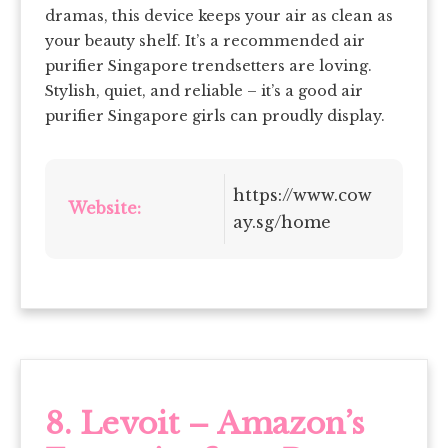
dramas, this device keeps your air as clean as
your beauty shelf. It’s a recommended air
purifier Singapore trendsetters are loving.
Stylish, quiet, and reliable – it’s a good air
purifier Singapore girls can proudly display.
https://www.cow
Website:
ay.sg/home
8. Levoit – Amazon’s