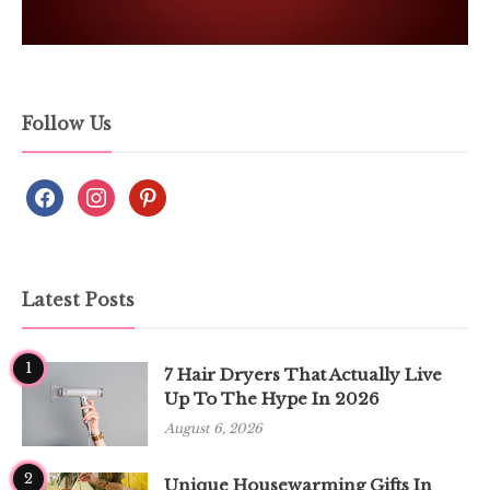
Follow Us
Latest Posts
1
7 Hair Dryers That Actually Live
Up To The Hype In 2026
August 6, 2026
2
Unique Housewarming Gifts In