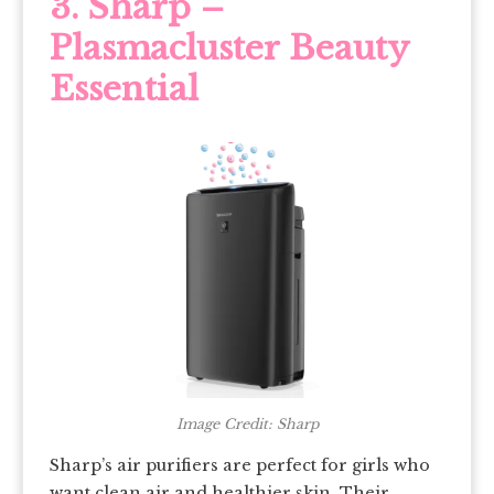
3. Sharp –
Plasmacluster Beauty
Essential
Image Credit: Sharp
Sharp’s air purifiers are perfect for girls who
want clean air and healthier skin. Their