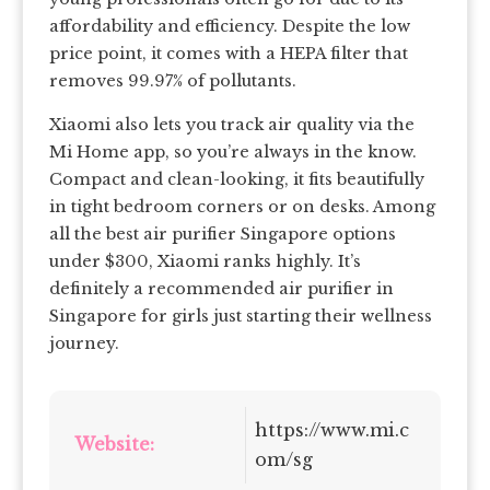
affordability and efficiency. Despite the low
price point, it comes with a HEPA filter that
removes 99.97% of pollutants.
Xiaomi also lets you track air quality via the
Mi Home app, so you’re always in the know.
Compact and clean-looking, it fits beautifully
in tight bedroom corners or on desks. Among
all the best air purifier Singapore options
under $300, Xiaomi ranks highly. It’s
definitely a recommended air purifier in
Singapore for girls just starting their wellness
journey.
https://www.mi.c
Website:
om/sg