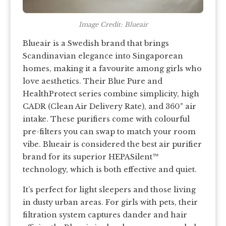
Image Credit: Blueair
Blueair is a Swedish brand that brings
Scandinavian elegance into Singaporean
homes, making it a favourite among girls who
love aesthetics. Their Blue Pure and
HealthProtect series combine simplicity, high
CADR (Clean Air Delivery Rate), and 360° air
intake. These purifiers come with colourful
pre-filters you can swap to match your room
vibe. Blueair is considered the best air purifier
brand for its superior HEPASilent™
technology, which is both effective and quiet.
It’s perfect for light sleepers and those living
in dusty urban areas. For girls with pets, their
filtration system captures dander and hair