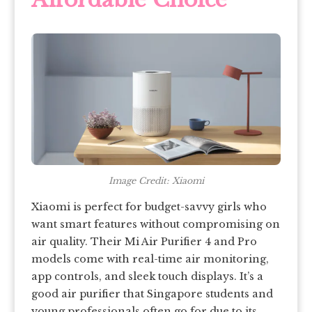
Image Credit: Xiaomi
Xiaomi is perfect for budget-savvy girls who
want smart features without compromising on
air quality. Their Mi Air Purifier 4 and Pro
models come with real-time air monitoring,
app controls, and sleek touch displays. It’s a
good air purifier that Singapore students and
young professionals often go for due to its