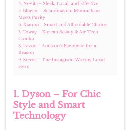
4. Novita – Sleek, Local, and Effective
5. Blueair – Scandinavian Minimalism
Meets Purity
6. Xiaomi – Smart and Affordable Choice
7. Coway – Korean Beauty & Air Tech
Combo
8. Levoit – Amazon’s Favourite for a
Reason
9. Sterra – The Instagram-Worthy Local
Hero
1. Dyson – For Chic
Style and Smart
Technology