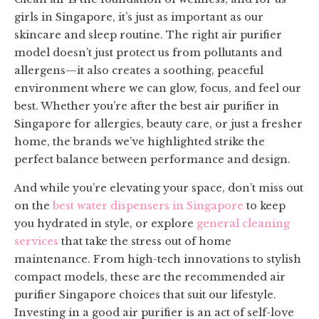
girls in Singapore, it’s just as important as our
skincare and sleep routine. The right air purifier
model doesn’t just protect us from pollutants and
allergens—it also creates a soothing, peaceful
environment where we can glow, focus, and feel our
best. Whether you’re after the best air purifier in
Singapore for allergies, beauty care, or just a fresher
home, the brands we’ve highlighted strike the
perfect balance between performance and design.
And while you’re elevating your space, don’t miss out
on the
best water dispensers in Singapore
to keep
you hydrated in style, or explore
general cleaning
services
that take the stress out of home
maintenance. From high-tech innovations to stylish
compact models, these are the recommended air
purifier Singapore choices that suit our lifestyle.
Investing in a good air purifier is an act of self-love