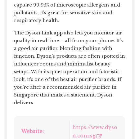
capture 99.95% of microscopic allergens and
pollutants, it’s great for sensitive skin and
respiratory health.
The Dyson Link app also lets you monitor air
quality in real time – all from your phone. It’s
a good air purifier, blending fashion with
function. Dyson’s products are often spotted in
influencer rooms and minimalist beauty
setups. With its quiet operation and futuristic
look, it’s one of the best air purifier brands. If
you’re after a recommended air purifier in
Singapore that makes a statement, Dyson
delivers.
https://www.dyso
Website:
n.com.sg