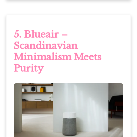
5. Blueair –
Scandinavian
Minimalism Meets
Purity