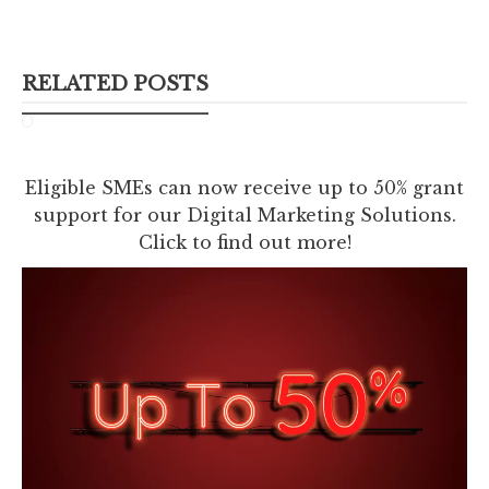
RELATED POSTS
Eligible SMEs can now receive up to 50% grant
support for our Digital Marketing Solutions.
Click to find out more!