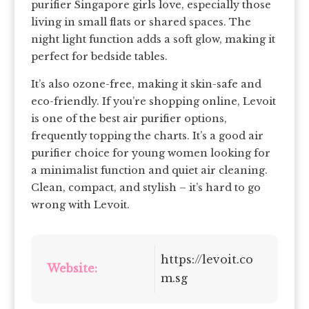
purifier Singapore girls love, especially those
living in small flats or shared spaces. The
night light function adds a soft glow, making it
perfect for bedside tables.
It’s also ozone-free, making it skin-safe and
eco-friendly. If you’re shopping online, Levoit
is one of the best air purifier options,
frequently topping the charts. It’s a good air
purifier choice for young women looking for
a minimalist function and quiet air cleaning.
Clean, compact, and stylish – it’s hard to go
wrong with Levoit.
https://levoit.co
Website:
m.sg