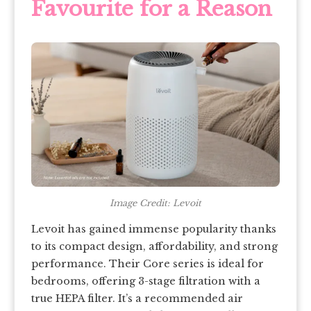
Favourite for a Reason
Image Credit: Levoit
Levoit has gained immense popularity thanks
to its compact design, affordability, and strong
performance. Their Core series is ideal for
bedrooms, offering 3-stage filtration with a
true HEPA filter. It’s a recommended air