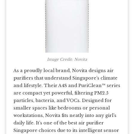
Image Credit: Novita
As a proudly local brand, Novita designs air
purifiers that understand Singapore’s climate
and lifestyle. Their A4S and PuriClean™ series
are compact yet powerful, filtering PM2.5
particles, bacteria, and VOCs. Designed for
smaller spaces like bedrooms or personal
workstations, Novita fits neatly into any girl’s
daily life. It’s one of the best air purifier
Singapore choices due to its intelligent sensor