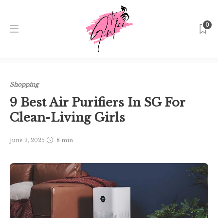
0
Home
Singapore
Shopping
9 Best Air Purifiers In SG
For Clean-Living Girls
Shopping
9 Best Air Purifiers In SG For
Clean-Living Girls
June 3, 2025
8 min