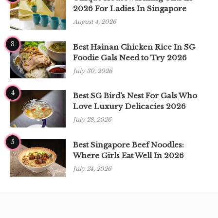
2026 For Ladies In Singapore
August 4, 2026
3
Best Hainan Chicken Rice In SG
Foodie Gals Need to Try 2026
July 30, 2026
4
Best SG Bird’s Nest For Gals Who
Love Luxury Delicacies 2026
July 28, 2026
5
Best Singapore Beef Noodles:
Where Girls Eat Well In 2026
July 24, 2026