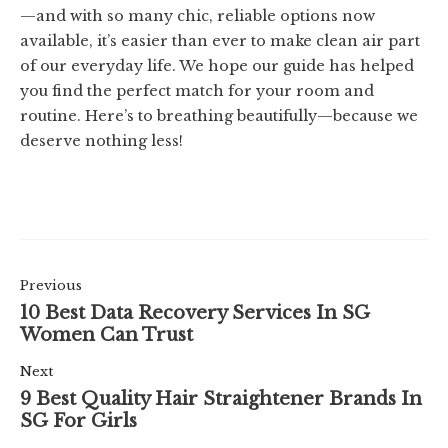
—and with so many chic, reliable options now
available, it’s easier than ever to make clean air part
of our everyday life. We hope our guide has helped
you find the perfect match for your room and
routine. Here’s to breathing beautifully—because we
deserve nothing less!
Previous
10 Best Data Recovery Services In SG
Women Can Trust
Next
9 Best Quality Hair Straightener Brands In
SG For Girls