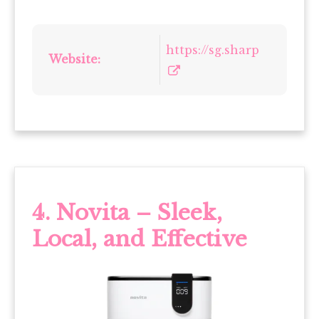
https://sg.sharp
Website:
4. Novita – Sleek,
Local, and Effective