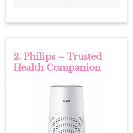
2. Philips – Trusted
Health Companion