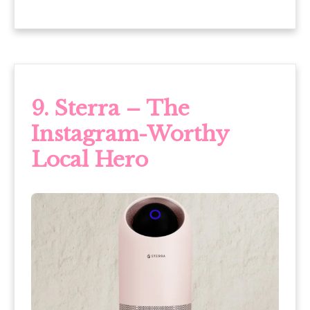
9. Sterra – The
Instagram-Worthy
Local Hero