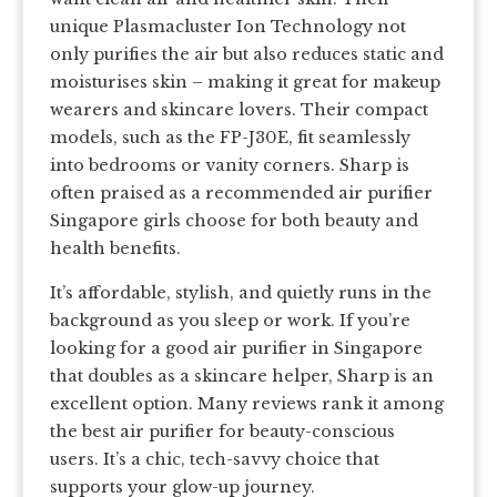
unique Plasmacluster Ion Technology not
only purifies the air but also reduces static and
moisturises skin – making it great for makeup
wearers and skincare lovers. Their compact
models, such as the FP-J30E, fit seamlessly
into bedrooms or vanity corners. Sharp is
often praised as a recommended air purifier
Singapore girls choose for both beauty and
health benefits.
It’s affordable, stylish, and quietly runs in the
background as you sleep or work. If you’re
looking for a good air purifier in Singapore
that doubles as a skincare helper, Sharp is an
excellent option. Many reviews rank it among
the best air purifier for beauty-conscious
users. It’s a chic, tech-savvy choice that
supports your glow-up journey.