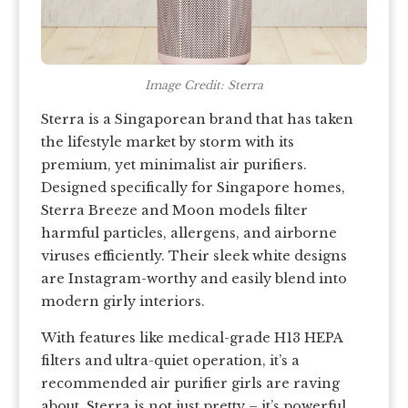
Image Credit: Sterra
Sterra is a Singaporean brand that has taken
the lifestyle market by storm with its
premium, yet minimalist air purifiers.
Designed specifically for Singapore homes,
Sterra Breeze and Moon models filter
harmful particles, allergens, and airborne
viruses efficiently. Their sleek white designs
are Instagram-worthy and easily blend into
modern girly interiors.
With features like medical-grade H13 HEPA
filters and ultra-quiet operation, it’s a
recommended air purifier girls are raving
about. Sterra is not just pretty – it’s powerful,