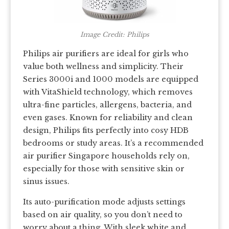
Image Credit: Philips
Philips air purifiers are ideal for girls who
value both wellness and simplicity. Their
Series 3000i and 1000 models are equipped
with VitaShield technology, which removes
ultra-fine particles, allergens, bacteria, and
even gases. Known for reliability and clean
design, Philips fits perfectly into cosy HDB
bedrooms or study areas. It’s a recommended
air purifier Singapore households rely on,
especially for those with sensitive skin or
sinus issues.
Its auto-purification mode adjusts settings
based on air quality, so you don’t need to
worry about a thing. With sleek white and