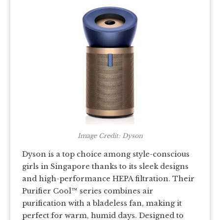
Image Credit: Dyson
Dyson is a top choice among style-conscious
girls in Singapore thanks to its sleek designs
and high-performance HEPA filtration. Their
Purifier Cool™ series combines air
purification with a bladeless fan, making it
perfect for warm, humid days. Designed to