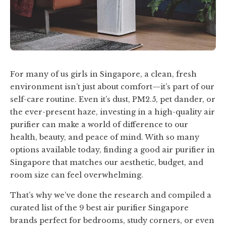
For many of us girls in Singapore, a clean, fresh
environment isn’t just about comfort—it’s part of our
self-care routine. Even it’s dust, PM2.5, pet dander, or
the ever-present haze, investing in a high-quality air
purifier can make a world of difference to our
health, beauty, and peace of mind. With so many
options available today, finding a good air purifier in
Singapore that matches our aesthetic, budget, and
room size can feel overwhelming.
That’s why we’ve done the research and compiled a
curated list of the 9 best air purifier Singapore
brands perfect for bedrooms, study corners, or even