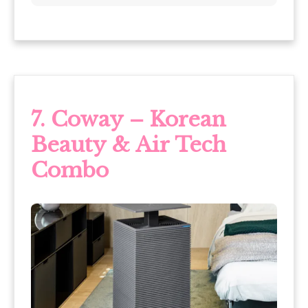
7. Coway – Korean
Beauty & Air Tech
Combo