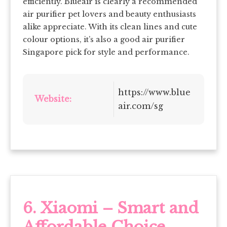
efficiently. Blueair is clearly a recommended
air purifier pet lovers and beauty enthusiasts
alike appreciate. With its clean lines and cute
colour options, it’s also a good air purifier
Singapore pick for style and performance.
https://www.blue
Website:
air.com/sg
6. Xiaomi – Smart and
Affordable Choice