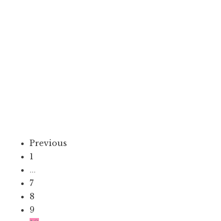
Lifestyle
7 Best Sewing Classes In Singapore:
Stitch & Style
January 31, 2024
9 min
Enrolling in a sewing course in Singapore is not just about needles
and threads; it’s a journey that intertwines creativity,...
Previous
1
…
7
8
9