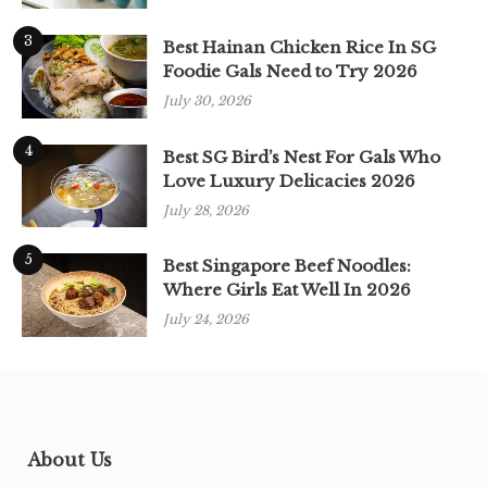
3
Best Hainan Chicken Rice In SG
Foodie Gals Need to Try 2026
July 30, 2026
4
Best SG Bird’s Nest For Gals Who
Love Luxury Delicacies 2026
July 28, 2026
5
Best Singapore Beef Noodles:
Where Girls Eat Well In 2026
July 24, 2026
About Us