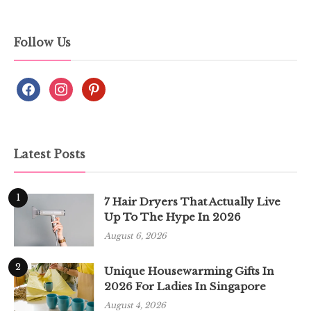
Follow Us
Latest Posts
1
7 Hair Dryers That Actually Live
Up To The Hype In 2026
August 6, 2026
2
Unique Housewarming Gifts In
2026 For Ladies In Singapore
August 4, 2026