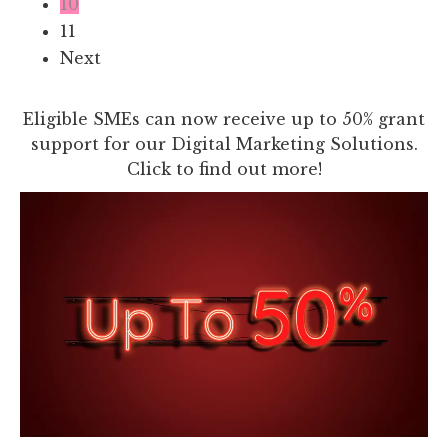
10
11
Next
Eligible SMEs can now receive up to 50% grant
support for our Digital Marketing Solutions.
Click to find out more!