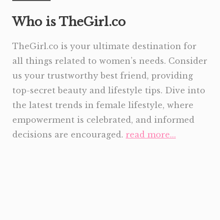
Who is TheGirl.co
TheGirl.co is your ultimate destination for
all things related to women’s needs. Consider
us your trustworthy best friend, providing
top-secret beauty and lifestyle tips. Dive into
the latest trends in female lifestyle, where
empowerment is celebrated, and informed
decisions are encouraged.
read more…