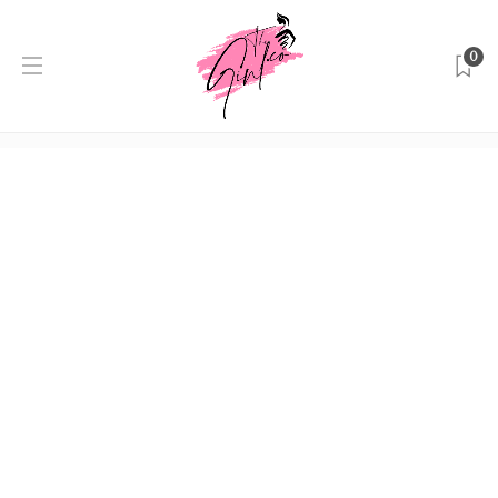
0
Author:
Editor
Home
Editor
Shopping