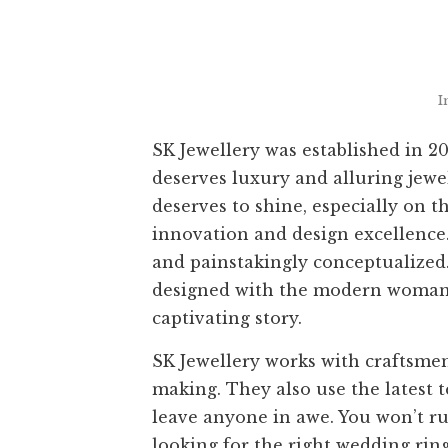
I
SK Jewellery was established in 
deserves luxury and alluring jewe
deserves to shine, especially on t
innovation and design excellence.
and painstakingly conceptualized.
designed with the modern woman i
captivating story.
SK Jewellery works with craftsmen
making. They also use the latest 
leave anyone in awe. You won’t ru
looking for the right wedding ri