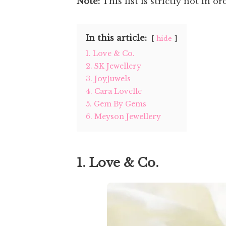
Note:
This list is strictly not in or
In this article:
hide
1. Love & Co.
2. SK Jewellery
3. JoyJuwels
4. Cara Lovelle
5. Gem By Gems
6. Meyson Jewellery
1. Love & Co.