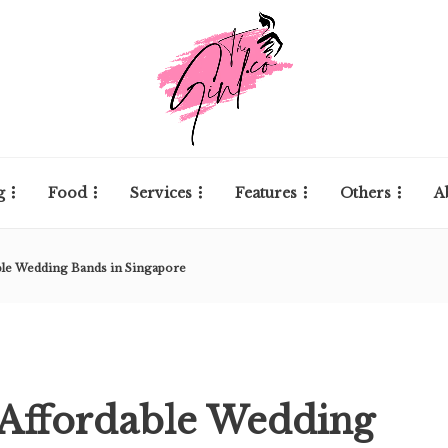
g
Food
Services
Features
Others
A
ble Wedding Bands in Singapore
 Affordable Wedding