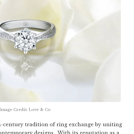
Image Credit: Love & Co
-century tradition of ring exchange by uniting
ontemporary designs. With its reputation as a