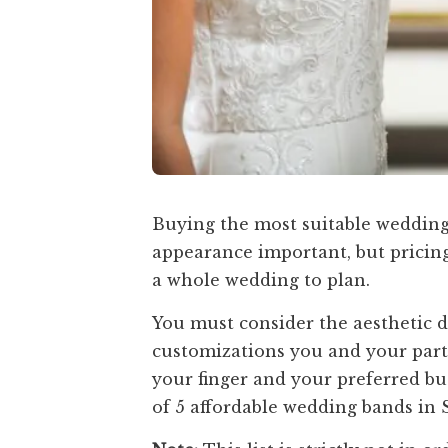
Buying the most suitable wedding 
appearance important, but pricing
a whole wedding to plan.
You must consider the aesthetic 
customizations you and your partn
your finger and your preferred budg
of 5 affordable wedding bands in 