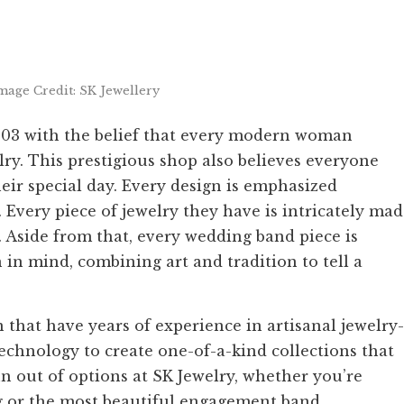
mage Credit: SK Jewellery
2003 with the belief that every modern woman
lry. This prestigious shop also believes everyone
heir special day. Every design is emphasized
 Every piece of jewelry they have is intricately ma
 Aside from that, every wedding band piece is
n mind, combining art and tradition to tell a
 that have years of experience in artisanal jewelry-
technology to create one-of-a-kind collections that
n out of options at SK Jewelry, whether you’re
ng or the most beautiful engagement band.