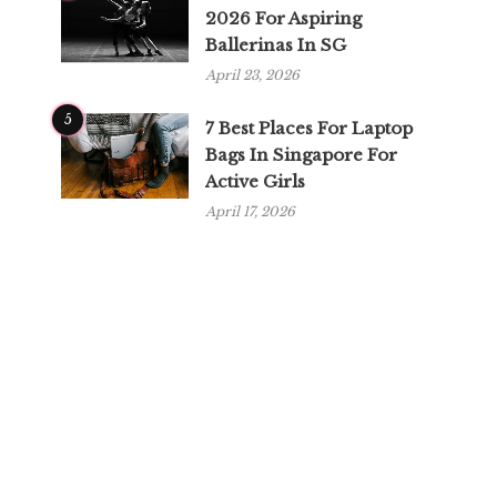
2026 For Aspiring
Ballerinas In SG
April 23, 2026
5
7 Best Places For Laptop
Bags In Singapore For
Active Girls
April 17, 2026