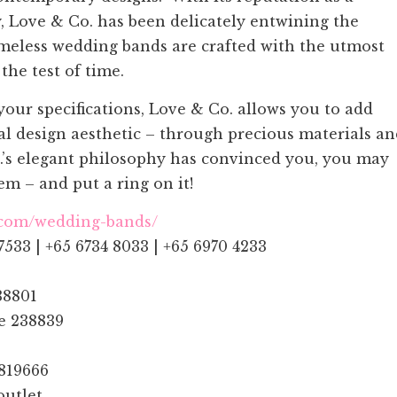
y, Love & Co. has been delicately entwining the
timeless wedding bands are crafted with the utmost
the test of time.
ur specifications, Love & Co. allows you to add
al design aesthetic – through precious materials a
o.’s elegant philosophy has convinced you, you may
m – and put a ring on it!
.com/wedding-bands/
7533 | +65 6734 8033 | +65 6970 4233
38801
re 238839
 819666
outlet