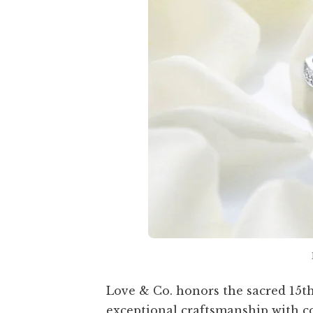
Love & Co. honors the sacred 15th
exceptional craftsmanship with c