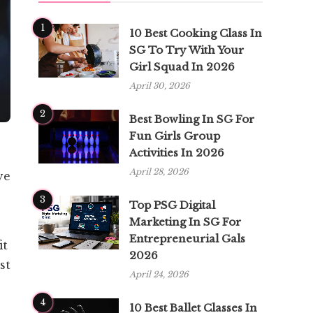
1
10 Best Cooking Class In
SG To Try With Your
Girl Squad In 2026
April 30, 2026
2
Best Bowling In SG For
Fun Girls Group
Activities In 2026
April 28, 2026
ve
3
Top PSG Digital
Marketing In SG For
Entrepreneurial Gals
it
2026
st
April 24, 2026
4
10 Best Ballet Classes In