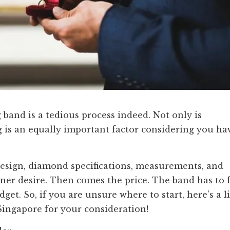
band is a tedious process indeed. Not only is
 is an equally important factor considering you ha
design, diamond specifications, measurements, and
er desire. Then comes the price. The band has to f
et. So, if you are unsure where to start, here’s a li
Singapore for your consideration!