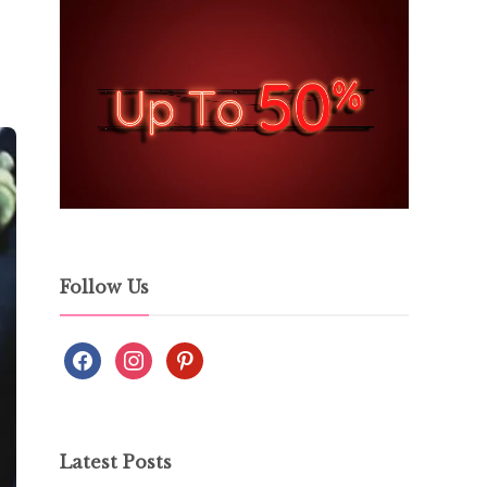
Follow Us
Latest Posts