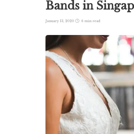
Bands in Singa
January 13, 2020
6 min
read