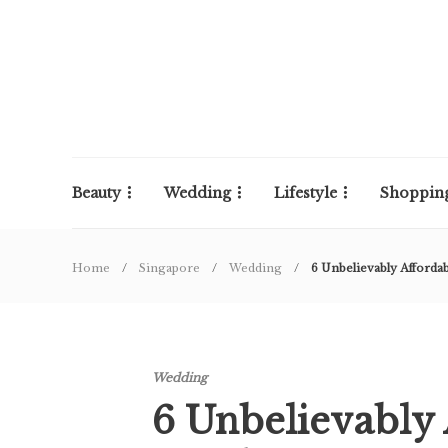
Beauty
Wedding
Lifestyle
Shoppin
Home
Singapore
Wedding
6 Unbelievably Afforda
Wedding
6 Unbelievably