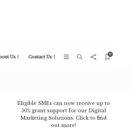
0
bout Us
Contact Us
Eligible SMEs can now receive up to
50% grant support for our Digital
Marketing Solutions. Click to find
out more!