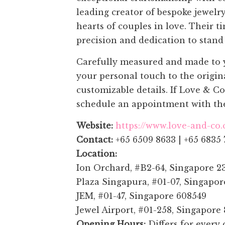
leading creator of bespoke jewelr
hearts of couples in love. Their 
precision and dedication to stand 
Carefully measured and made to yo
your personal touch to the origin
customizable details. If Love & C
schedule an appointment with the
Website:
https://www.love-and-co
Contact:
+65 6509 8633 | +65 6835 
Location:
Ion Orchard, #B2-64, Singapore 2
Plaza Singapura, #01-07, Singapo
JEM, #01-47, Singapore 608549
Jewel Airport, #01-258, Singapore
Opening Hours:
Differs for every 