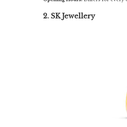
2. SK Jewellery