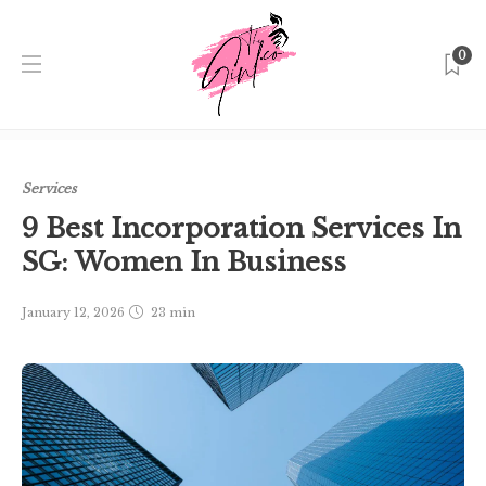
0
Home
Singapore
Services
9 Best Incorporation
Services In SG: Women In Business
Services
9 Best Incorporation Services In
SG: Women In Business
January 12, 2026
23 min