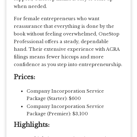
when needed.
For female entrepreneurs who want
reassurance that everything is done by the
book without feeling overwhelmed, OneStop
Professional offers a steady, dependable
hand. Their extensive experience with ACRA
filings means fewer hiccups and more
confidence as you step into entrepreneurship.
Prices:
Company Incorporation Service
Package (Starter): $600
Company Incorporation Service
Package (Premier): $3,100
Highlights: