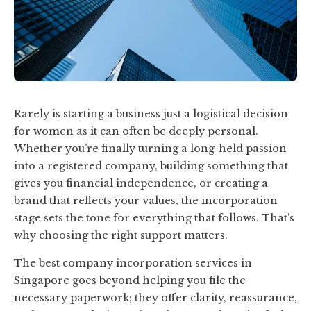
Rarely is starting a business just a logistical decision
for women as it can often be deeply personal.
Whether you’re finally turning a long-held passion
into a registered company, building something that
gives you financial independence, or creating a
brand that reflects your values, the incorporation
stage sets the tone for everything that follows. That’s
why choosing the right support matters.
The best company incorporation services in
Singapore goes beyond helping you file the
necessary paperwork; they offer clarity, reassurance,