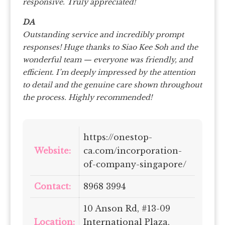
responsive. Truly appreciated!
DA
Outstanding service and incredibly prompt
responses!
Huge thanks to Siao Kee Soh and the
wonderful team — everyone was friendly, and
efficient.
I’m deeply impressed by the attention
to detail and the genuine care shown throughout
the process. Highly recommended!
https://onestop-
Website:
ca.com/incorporation-
of-company-singapore/
Contact:
8968 3994
10 Anson Rd, #13-09
Location:
International Plaza,