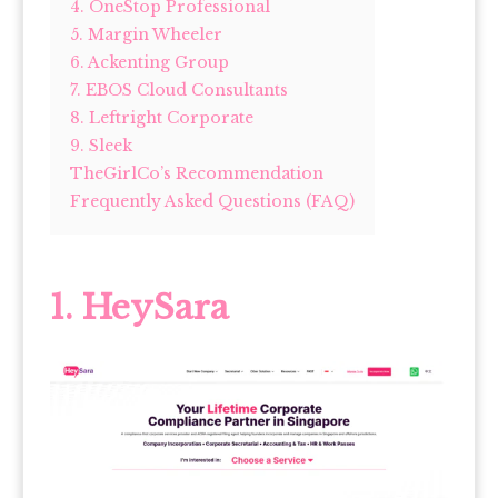
4. OneStop Professional
5. Margin Wheeler
6. Ackenting Group
7. EBOS Cloud Consultants
8. Leftright Corporate
9. Sleek
TheGirlCo’s Recommendation
Frequently Asked Questions (FAQ)
1. HeySara