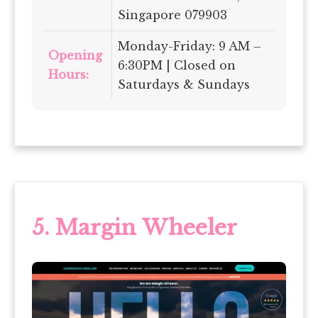
Singapore 079903
Monday-Friday: 9 AM –
Opening
6:30PM | Closed on
Hours:
Saturdays & Sundays
5. Margin Wheeler