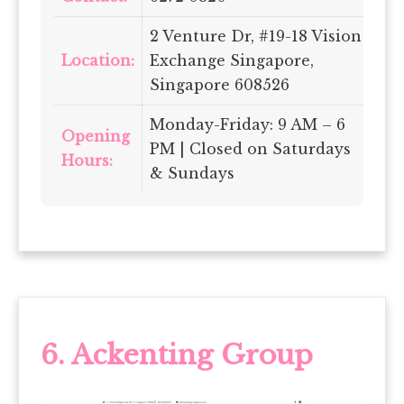
2 Venture Dr, #19-18 Vision
Location:
Exchange Singapore,
Singapore 608526
Monday-Friday: 9 AM – 6
Opening
PM | Closed on Saturdays
Hours:
& Sundays
6. Ackenting Group