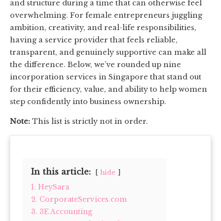
and structure during a time that can otherwise feel
overwhelming. For female entrepreneurs juggling
ambition, creativity, and real-life responsibilities,
having a service provider that feels reliable,
transparent, and genuinely supportive can make all
the difference. Below, we’ve rounded up nine
incorporation services in Singapore that stand out
for their efficiency, value, and ability to help women
step confidently into business ownership.
Note:
This list is strictly not in order.
In this article:
hide
1. HeySara
2. CorporateServices.com
3. 3E Accounting