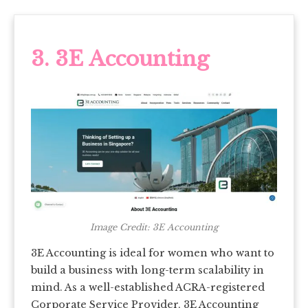
3. 3E Accounting
Image Credit: 3E Accounting
3E Accounting is ideal for women who want to
build a business with long-term scalability in
mind. As a well-established ACRA-registered
Corporate Service Provider, 3E Accounting