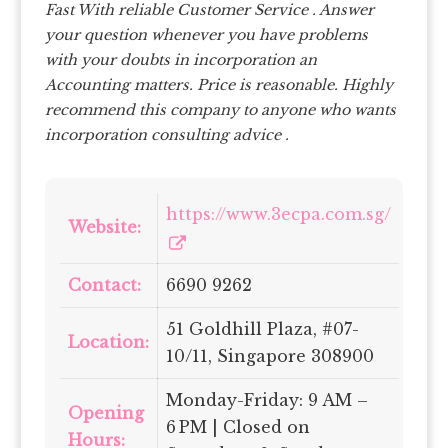
Fast With reliable Customer Service . Answer
your question whenever you have problems
with your doubts in incorporation an
Accounting matters. Price is reasonable.
Highly
recommend this company to anyone who wants
incorporation consulting advice .
https://www.3ecpa.com.sg/
Website:
Contact:
6690 9262
51 Goldhill Plaza, #07-
Location:
10/11, Singapore 308900
Monday-Friday: 9 AM –
Opening
6 PM | Closed on
Hours: