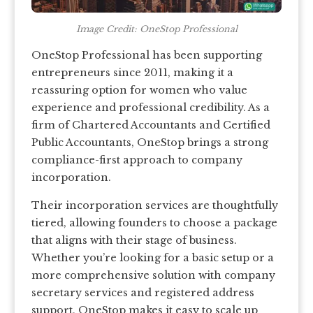
Image Credit: OneStop Professional
OneStop Professional has been supporting
entrepreneurs since 2011, making it a
reassuring option for women who value
experience and professional credibility. As a
firm of Chartered Accountants and Certified
Public Accountants, OneStop brings a strong
compliance-first approach to company
incorporation.
Their incorporation services are thoughtfully
tiered, allowing founders to choose a package
that aligns with their stage of business.
Whether you’re looking for a basic setup or a
more comprehensive solution with company
secretary services and registered address
support, OneStop makes it easy to scale up