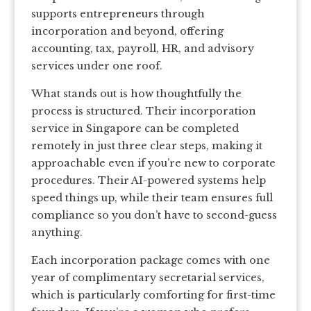
supports entrepreneurs through
incorporation and beyond, offering
accounting, tax, payroll, HR, and advisory
services under one roof.
What stands out is how thoughtfully the
process is structured. Their incorporation
service in Singapore can be completed
remotely in just three clear steps, making it
approachable even if you’re new to corporate
procedures. Their AI-powered systems help
speed things up, while their team ensures full
compliance so you don’t have to second-guess
anything.
Each incorporation package comes with one
year of complimentary secretarial services,
which is particularly comforting for first-time