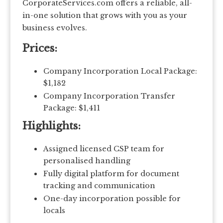
CorporateServices.com offers a reliable, all-
in-one solution that grows with you as your
business evolves.
Prices:
Company Incorporation Local Package:
$1,182
Company Incorporation Transfer
Package: $1,411
Highlights:
Assigned licensed CSP team for
personalised handling
Fully digital platform for document
tracking and communication
One-day incorporation possible for
locals