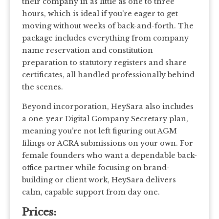
their company in as little as one to three
hours, which is ideal if you’re eager to get
moving without weeks of back-and-forth. The
package includes everything from company
name reservation and constitution
preparation to statutory registers and share
certificates, all handled professionally behind
the scenes.
Beyond incorporation, HeySara also includes
a one-year Digital Company Secretary plan,
meaning you’re not left figuring out AGM
filings or ACRA submissions on your own. For
female founders who want a dependable back-
office partner while focusing on brand-
building or client work, HeySara delivers
calm, capable support from day one.
Prices: