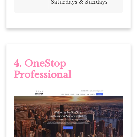
Saturdays & Sundays
4. OneStop
Professional