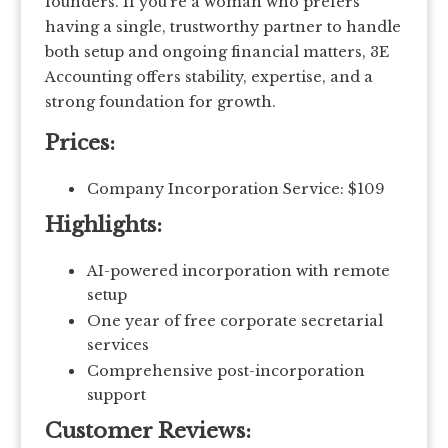
founders. If you’re a woman who prefers
having a single, trustworthy partner to handle
both setup and ongoing financial matters, 3E
Accounting offers stability, expertise, and a
strong foundation for growth.
Prices:
Company Incorporation Service: $109
Highlights:
AI-powered incorporation with remote
setup
One year of free corporate secretarial
services
Comprehensive post-incorporation
support
Customer Reviews: