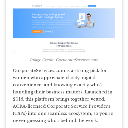
Image Credit: CorporateServices.com
CorporateServices.com is a strong pick for
women who appreciate clarity, digital
convenience, and knowing exactly who’s
handling their business matters. Launched in
2016, this platform brings together vetted,
ACRA-licensed Corporate Service Providers
(CSPs) into one seamless ecosystem, so you’re
never guessing who’s behind the work.