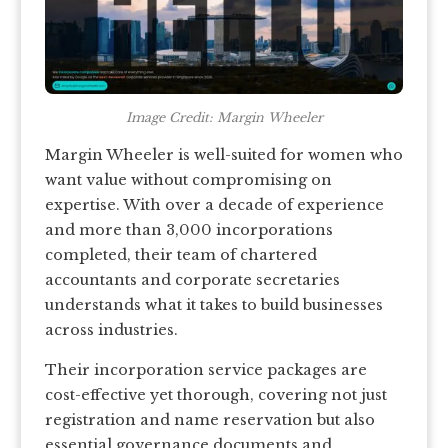
Image Credit: Margin Wheeler
Margin Wheeler is well-suited for women who
want value without compromising on
expertise. With over a decade of experience
and more than 3,000 incorporations
completed, their team of chartered
accountants and corporate secretaries
understands what it takes to build businesses
across industries.
Their incorporation service packages are
cost-effective yet thorough, covering not just
registration and name reservation but also
essential governance documents and