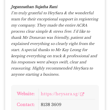
Jegannathan Sujatha Rani
I’m truly grateful to HeySara & the wonderful
team for their exceptional support in registering
my company. They made the entire ACRA
process clear simple & stress free.
I’d like to
thank Mr Donavan was friendly, patient and
explained everything so clearly right from the
start.
A special thanks to Mr Kay Leong for
keeping everything on track & professional and
his responses were always swift, clear and
reassuring.
Highly recommended HeySara to
anyone starting a business.
Website:
https://heysara.sg/
Contact:
8138 3609