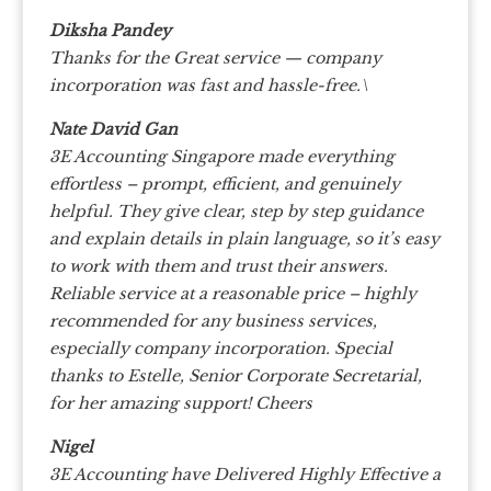
Diksha Pandey
Thanks for the Great service — company
incorporation was fast and hassle-free.\
Nate David Gan
3E Accounting Singapore made everything
effortless – prompt, efficient, and genuinely
helpful.
They give clear, step by step guidance
and explain details in plain language, so it’s easy
to work with them and trust their answers.
Reliable service at a reasonable price – highly
recommended for any business services,
especially company incorporation.
Special
thanks to Estelle, Senior Corporate Secretarial,
for her amazing support! Cheers
Nigel
3E Accounting have Delivered Highly Effective a