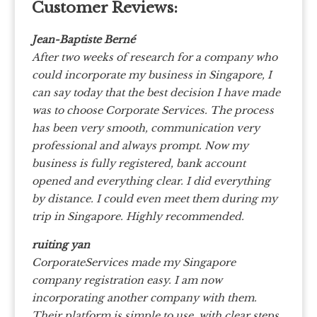
Customer Reviews:
Jean-Baptiste Berné
After two weeks of research for a company who
could incorporate my business in Singapore, I
can say today that the best decision I have made
was to choose Corporate Services. The process
has been very smooth, communication very
professional and always prompt. Now my
business is fully registered, bank account
opened and everything clear. I did everything
by distance. I could even meet them during my
trip in Singapore. Highly recommended.
ruiting yan
CorporateServices made my Singapore
company registration easy. I am now
incorporating another company with them.
Their platform is simple to use, with clear steps