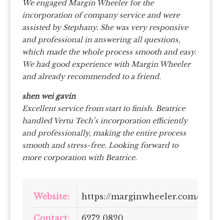
We engaged Margin Wheeler for the
incorporation of company service and were
assisted by Stephany. She was very responsive
and professional in answering all questions,
which made the whole process smooth and easy.
We had good experience with Margin Wheeler
and already recommended to a friend.
shen wei gavin
Excellent service from start to finish. Beatrice
handled Vertu Tech’s incorporation efficiently
and professionally, making the entire process
smooth and stress-free. Looking forward to
more corporation with Beatrice.
Website:
https://marginwheeler.com/
Contact:
6272 0820