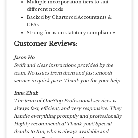
Multiple incorporation tiers to suit
different needs
Backed by Chartered Accountants &
CPAs
Strong focus on statutory compliance
Customer Reviews:
Jason Ho
Swift and clear instructions provided by the
team. No issues from them and just smooth
service in quick pace. Thank you for your help.
Inna Zhuk
The team of OneStop Professional services is
always fast, efficient, and very responsive. They
handle everything promptly and professionally.
Highly recommended! Thank you!!
Special
thanks to Xin, who is always available and