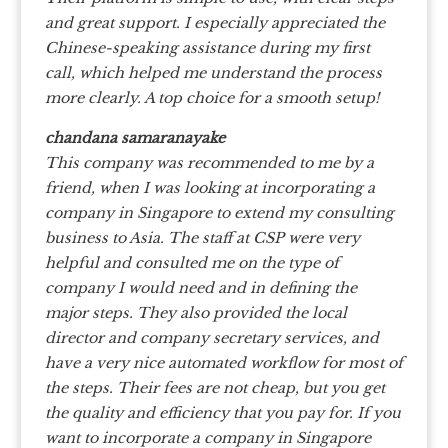
and great support. I especially appreciated the
Chinese-speaking assistance during my first
call, which helped me understand the process
more clearly. A top choice for a smooth setup!
chandana samaranayake
This company was recommended to me by a
friend, when I was looking at incorporating a
company in Singapore to extend my consulting
business to Asia. The staff at CSP were very
helpful and consulted me on the type of
company I would need and in defining the
major steps. They also provided the local
director and company secretary services, and
have a very nice automated workflow for most of
the steps. Their fees are not cheap, but you get
the quality and efficiency that you pay for. If you
want to incorporate a company in Singapore