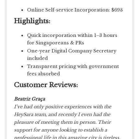
Online Self-service Incorporation: $698
Highlights:
Quick incorporation within 1–3 hours
for Singaporeans & PRs
One-year Digital Company Secretary
included
Transparent pricing with government
fees absorbed
Customer Reviews:
Beatriz Graça
I’ve had only positive experiences with the
HeySara team, and recently I even had the
pleasure of meeting them in person.
Their
support for anyone looking to establish a
professional life in this amazing city is tireless,