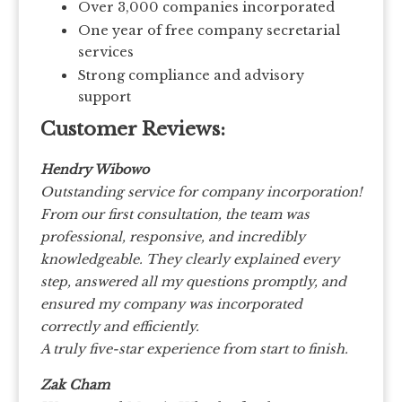
Over 3,000 companies incorporated
One year of free company secretarial
services
Strong compliance and advisory
support
Customer Reviews:
Hendry Wibowo
Outstanding service for company incorporation!
From our first consultation, the team was
professional, responsive, and incredibly
knowledgeable. They clearly explained every
step, answered all my questions promptly, and
ensured my company was incorporated
correctly and efficiently.
A truly five-star experience from start to finish.
Zak Cham