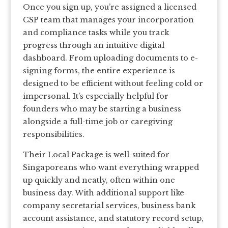
Once you sign up, you’re assigned a licensed
CSP team that manages your incorporation
and compliance tasks while you track
progress through an intuitive digital
dashboard. From uploading documents to e-
signing forms, the entire experience is
designed to be efficient without feeling cold or
impersonal. It’s especially helpful for
founders who may be starting a business
alongside a full-time job or caregiving
responsibilities.
Their Local Package is well-suited for
Singaporeans who want everything wrapped
up quickly and neatly, often within one
business day. With additional support like
company secretarial services, business bank
account assistance, and statutory record setup,