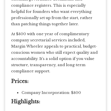
compliance registers. This is especially
helpful for founders who want everything
professionally set up from the start, rather
than patching things together later.
At $800 with one year of complimentary
company secretarial services included,
Margin Wheeler appeals to practical, budget-
conscious women who still expect quality and
accountability. It’s a solid option if you value
structure, transparency, and long-term
compliance support.
Prices:
Company Incorporation: $800
Highlights: