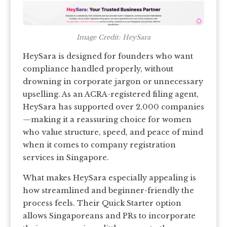
Image Credit: HeySara
HeySara is designed for founders who want
compliance handled properly, without
drowning in corporate jargon or unnecessary
upselling. As an ACRA-registered filing agent,
HeySara has supported over 2,000 companies
—making it a reassuring choice for women
who value structure, speed, and peace of mind
when it comes to company registration
services in Singapore.
What makes HeySara especially appealing is
how streamlined and beginner-friendly the
process feels. Their Quick Starter option
allows Singaporeans and PRs to incorporate