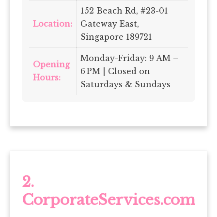
152 Beach Rd, #23-01
Location:
Gateway East,
Singapore 189721
Monday-Friday: 9 AM –
Opening
6 PM | Closed on
Hours:
Saturdays & Sundays
2.
CorporateServices.com