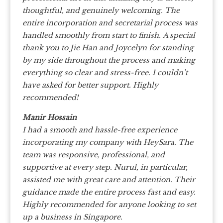
thoughtful, and genuinely welcoming. The
entire incorporation and secretarial process was
handled smoothly from start to finish.
A special
thank you to Jie Han and Joycelyn for standing
by my side throughout the process and making
everything so clear and stress-free. I couldn’t
have asked for better support. Highly
recommended!
Manir Hossain
I had a smooth and hassle-free experience
incorporating my company with HeySara. The
team was responsive, professional, and
supportive at every step. Nurul, in particular,
assisted me with great care and attention. Their
guidance made the entire process fast and easy.
Highly recommended for anyone looking to set
up a business in Singapore.