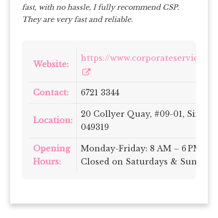
fast, with no hassle, I fully recommend CSP.
They are very fast and reliable.
https://www.corporateservices.c
Website:
Contact:
6721 3344
20 Collyer Quay, #09-01, Singap
Location:
049319
Opening
Monday-Friday: 8 AM – 6 PM |
Hours:
Closed on Saturdays & Sundays