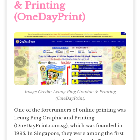
& Printing
(OneDayPrint)
Image Credit: Leung Ping Graphic & Printing
(OneDayPrint)
One of the forerunners of online printing was
Leung Ping Graphic and Printing
(OneDayPrint.com.sg), which was founded in
1995. In Singapore, they were among the first