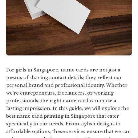
For girls in Singapore, name cards are not just a
means of sharing contact details; they reflect our
personal brand and professional identity. Whether
we’re entrepreneurs, freelancers, or working
professionals, the right name card can make a
lasting impression. In this guide, we will explore the
best name card printing in Singapore that cater
specifically to our needs. From stylish designs to
affordable options, these services ensure that we can