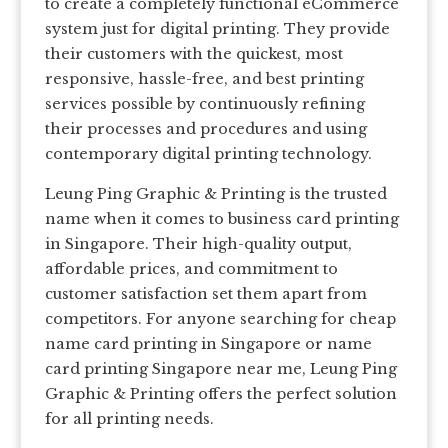
to create a completely functional eCommerce
system just for digital printing. They provide
their customers with the quickest, most
responsive, hassle-free, and best printing
services possible by continuously refining
their processes and procedures and using
contemporary digital printing technology.
Leung Ping Graphic & Printing is the trusted
name when it comes to business card printing
in Singapore. Their high-quality output,
affordable prices, and commitment to
customer satisfaction set them apart from
competitors. For anyone searching for cheap
name card printing in Singapore or name
card printing Singapore near me, Leung Ping
Graphic & Printing offers the perfect solution
for all printing needs.