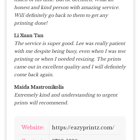
honest and kind person with amazing service.
Will definitely go back to them to get any
printing done!
Li Xuan Tan
The service is super good. Lee was really patient
with me despite being busy, even when I was test
printing or when I needed resizing. The prints
came out in excellent quality and I will definitely
come back again.
Maida Mastronikolis
Extremely kind and understanding to urgent
prints will recommend.
Website:
https://eazyprintz.com/