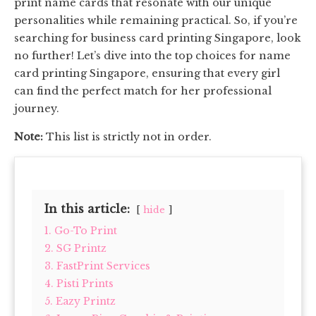
print name cards that resonate with our unique
personalities while remaining practical. So, if you’re
searching for business card printing Singapore, look
no further! Let’s dive into the top choices for name
card printing Singapore, ensuring that every girl
can find the perfect match for her professional
journey.
Note:
This list is strictly not in order.
In this article:
hide
1. Go-To Print
2. SG Printz
3. FastPrint Services
4. Pisti Prints
5. Eazy Printz