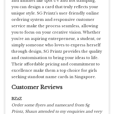
and finishes like spot UV and hot stamping,
you can design a card that truly reflects your
unique style. SG Printz’s user-friendly online
ordering system and responsive customer
service make the process seamless, allowing
you to focus on your creative vision. Whether
you’re an aspiring entrepreneur, a student, or
simply someone who loves to express herself
through design, SG Printz provides the quality
and customisation to bring your ideas to life.
Their affordable pricing and commitment to
excellence make them a top choice for girls
seeking standout name cards in Singapore.
Customer Reviews
BZzZ
Order some flyers and namecard from Sg
Printz, Shaun attended to my enquiries and very