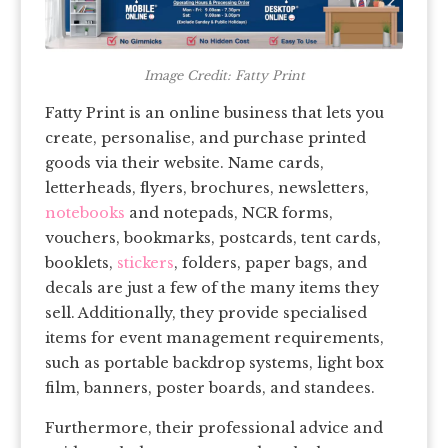
Image Credit: Fatty Print
Fatty Print is an online business that lets you
create, personalise, and purchase printed
goods via their website. Name cards,
letterheads, flyers, brochures, newsletters,
notebooks
and notepads, NCR forms,
vouchers, bookmarks, postcards, tent cards,
booklets,
stickers
, folders, paper bags, and
decals are just a few of the many items they
sell. Additionally, they provide specialised
items for event management requirements,
such as portable backdrop systems, light box
film, banners, poster boards, and standees.
Furthermore, their professional advice and