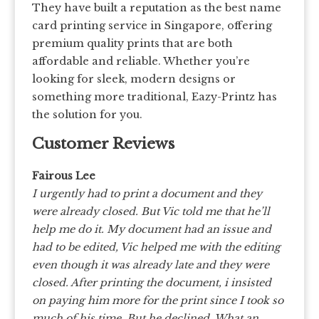
They have built a reputation as the best name
card printing service in Singapore, offering
premium quality prints that are both
affordable and reliable. Whether you’re
looking for sleek, modern designs or
something more traditional, Eazy-Printz has
the solution for you.
Customer Reviews
Fairous Lee
I urgently had to print a document and they
were already closed. But Vic told me that he’ll
help me do it. My document had an issue and
had to be edited, Vic helped me with the editing
even though it was already late and they were
closed. After printing the document, i insisted
on paying him more for the print since I took so
much of his time. But he declined. What an