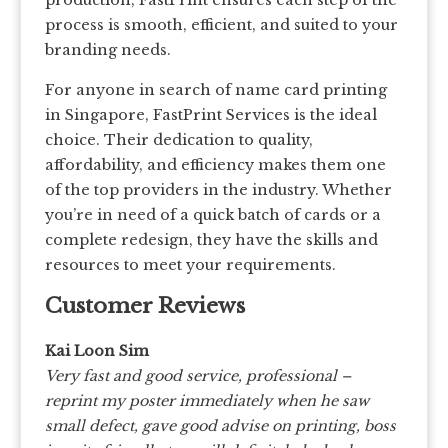
production, FastPrint ensures each step of the
process is smooth, efficient, and suited to your
branding needs.
For anyone in search of name card printing
in Singapore, FastPrint Services is the ideal
choice. Their dedication to quality,
affordability, and efficiency makes them one
of the top providers in the industry. Whether
you’re in need of a quick batch of cards or a
complete redesign, they have the skills and
resources to meet your requirements.
Customer Reviews
Kai Loon Sim
Very fast and good service, professional –
reprint my poster immediately when he saw
small defect, gave good advise on printing, boss