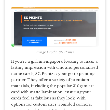
Image Credit: SG Printz
If you’re a girl in Singapore looking to make a
lasting impression with chic and personalised
name cards, SG Printz is your go-to printing
partner. They offer a variety of premium
materials, including the popular 310gsm art
card with matte lamination, ensuring your
cards feel as fabulous as they look. With
options for custom sizes, rounded corners,