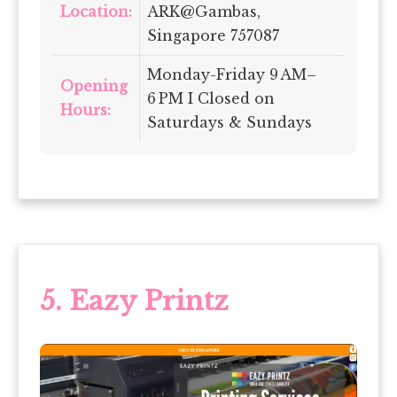
Location:
ARK@Gambas,
Singapore 757087
Monday-Friday 9 AM–
Opening
6 PM I Closed on
Hours:
Saturdays & Sundays
5.
Eazy Printz