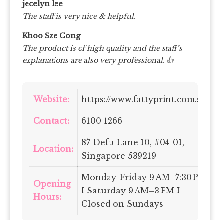
jecelyn lee
The staff is very nice & helpful.
Khoo Sze Cong
The product is of high quality and the staff’s
explanations are also very professional. 👍
Website:
https://www.fattyprint.com.sg/
Contact:
6100 1266
87 Defu Lane 10, #04-01,
Location:
Singapore 539219
Monday-Friday 9 AM–7:30 PM
Opening
I Saturday 9 AM–3 PM I
Hours:
Closed on Sundays