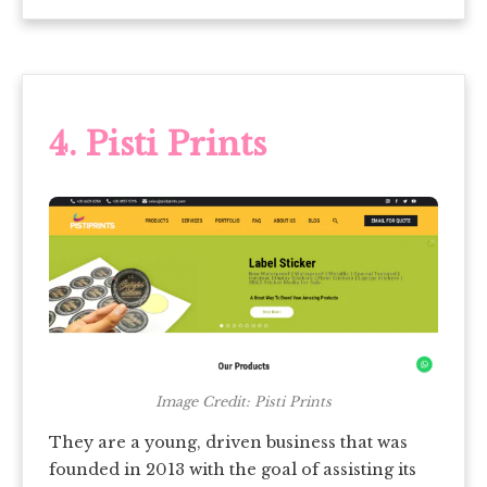
4.
Pisti Prints
Image Credit: Pisti Prints
They are a young, driven business that was
founded in 2013 with the goal of assisting its