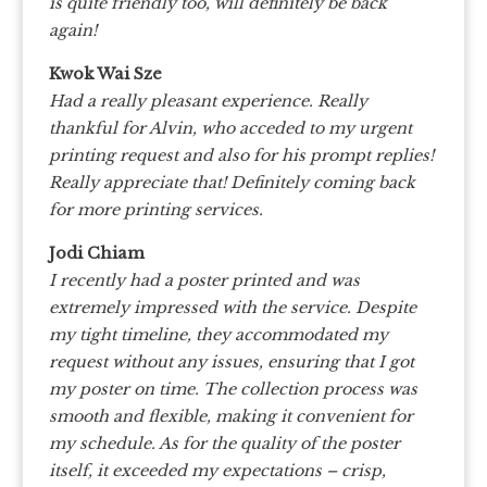
is quite friendly too, will definitely be back
again!
Kwok Wai Sze
Had a really pleasant experience. Really
thankful for Alvin, who acceded to my urgent
printing request and also for his prompt replies!
Really appreciate that! Definitely coming back
for more printing services.
Jodi Chiam
I recently had a poster printed and was
extremely impressed with the service. Despite
my tight timeline, they accommodated my
request without any issues, ensuring that I got
my poster on time. The collection process was
smooth and flexible, making it convenient for
my schedule. As for the quality of the poster
itself, it exceeded my expectations – crisp,