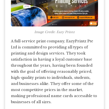
Image Credit: Eazy Printz
A full-service print company, EazyPrintz Pte
Ltd is committed to providing all types of
printing and design services. They took
satisfaction in having a loyal customer base
throughout the years, having been founded
with the goal of offering reasonably priced,
high-quality prints to individuals, students,
and businesses alike. They offer some of the
most competitive prices in the market,
making professional name cards accessible to
businesses of all sizes.