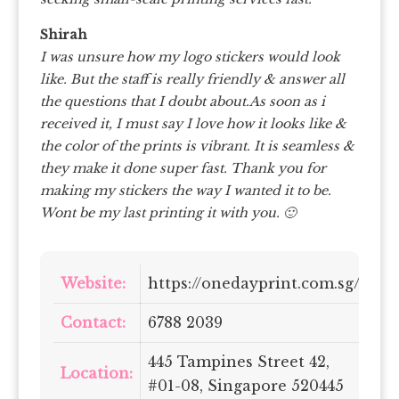
Shirah
I was unsure how my logo stickers would look
like. But the staff is really friendly & answer all
the questions that I doubt about.As soon as i
received it, I must say I love how it looks like &
the color of the prints is vibrant. It is seamless &
they make it done super fast. Thank you for
making my stickers the way I wanted it to be.
Wont be my last printing it with you. 🙂
Website:
https://onedayprint.com.sg/
Contact:
6788 2039
445 Tampines Street 42,
Location:
#01-08, Singapore 520445