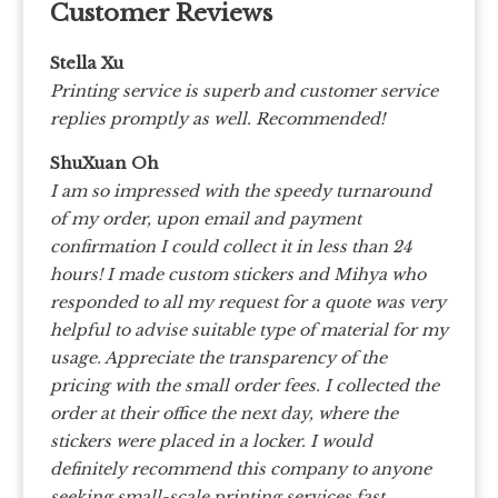
Customer Reviews
Stella Xu
Printing service is superb and customer service
replies promptly as well. Recommended!
ShuXuan Oh
I am so impressed with the speedy turnaround
of my order, upon email and payment
confirmation I could collect it in less than 24
hours! I made custom stickers and Mihya who
responded to all my request for a quote was very
helpful to advise suitable type of material for my
usage. Appreciate the transparency of the
pricing with the small order fees. I collected the
order at their office the next day, where the
stickers were placed in a locker. I would
definitely recommend this company to anyone
seeking small-scale printing services fast.