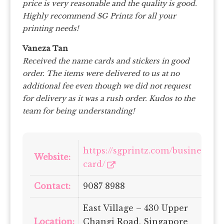
price is very reasonable and the quality is good.
Highly recommend SG Printz for all your
printing needs!
Vaneza Tan
Received the name cards and stickers in good
order. The items were delivered to us at no
additional fee even though we did not request
for delivery as it was a rush order. Kudos to the
team for being understanding!
https://sgprintz.com/business-
Website:
card/
Contact:
9087 8988
East Village – 430 Upper
Location:
Changi Road, Singapore