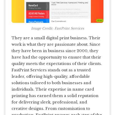
Image Credit: FastPrint Services
They are a small digital print business. Their
work is what they are passionate about. Since
they have been in business since 2000, they
have had the opportunity to ensure that their
quality meets the expectations of their clients.
FastPrint Services stands out as a trusted
leader, offering high-quality, affordable
solutions tailored to both businesses and
individuals. Their expertise in name card
printing has earned them a solid reputation
for delivering sleek, professional, and
creative designs. From customisation to