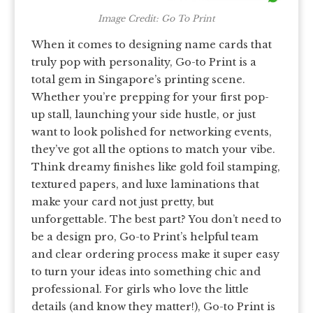
Image Credit: Go To Print
When it comes to designing name cards that
truly pop with personality, Go-to Print is a
total gem in Singapore’s printing scene.
Whether you’re prepping for your first pop-
up stall, launching your side hustle, or just
want to look polished for networking events,
they’ve got all the options to match your vibe.
Think dreamy finishes like gold foil stamping,
textured papers, and luxe laminations that
make your card not just pretty, but
unforgettable. The best part? You don’t need to
be a design pro, Go-to Print’s helpful team
and clear ordering process make it super easy
to turn your ideas into something chic and
professional. For girls who love the little
details (and know they matter!), Go-to Print is