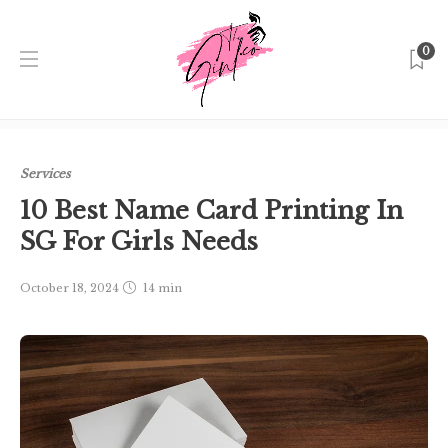
0
Home
Singapore
Services
10 Best Name Card Printing
In SG For Girls Needs
Services
10 Best Name Card Printing In
SG For Girls Needs
October 18, 2024
14 min