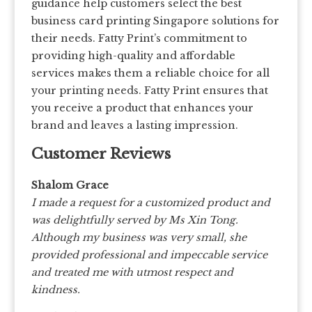
guidance help customers select the best
business card printing Singapore solutions for
their needs. Fatty Print’s commitment to
providing high-quality and affordable
services makes them a reliable choice for all
your printing needs. Fatty Print ensures that
you receive a product that enhances your
brand and leaves a lasting impression.
Customer Reviews
Shalom Grace
I made a request for a customized product and
was delightfully served by Ms Xin Tong.
Although my business was very small, she
provided professional and impeccable service
and treated me with utmost respect and
kindness.