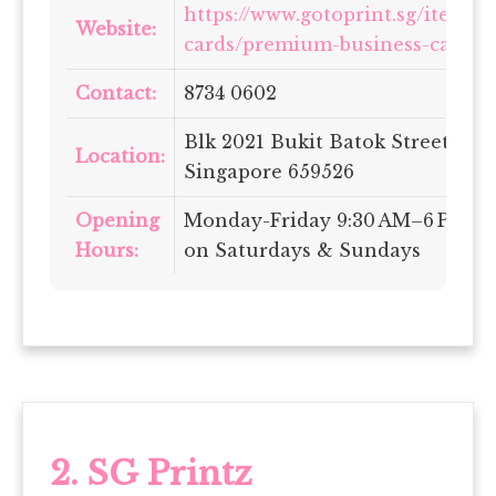
https://www.gotoprint.sg/items/
Website:
cards/premium-business-card
Contact:
8734 0602
Blk 2021 Bukit Batok Street 23, 
Location:
Singapore 659526
Opening
Monday-Friday 9:30 AM–6 PM | 
Hours:
on Saturdays & Sundays
2.
SG Printz