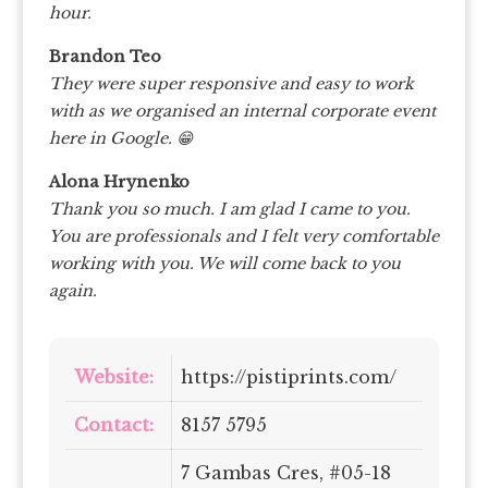
hour.
Brandon Teo
They were super responsive and easy to work
with as we organised an internal corporate event
here in Google. 😁
Alona Hrynenko
Thank you so much. I am glad I came to you.
You are professionals and I felt very comfortable
working with you. We will come back to you
again.
Website:
https://pistiprints.com/
Contact:
8157 5795
7 Gambas Cres, #05-18