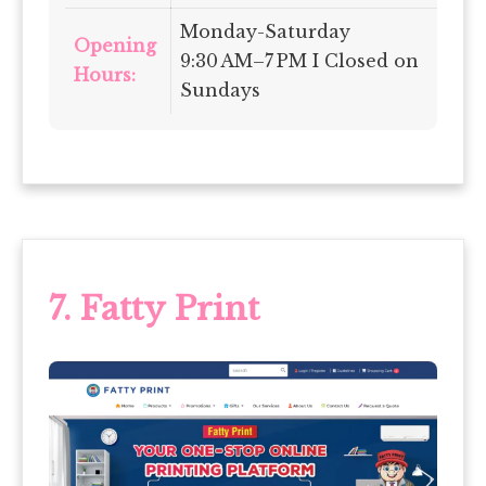
Monday-Saturday
Opening
9:30 AM–7 PM I Closed on
Hours:
Sundays
7.
Fatty Print