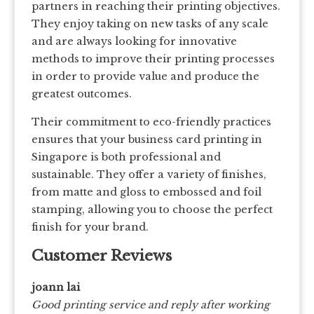
partners in reaching their printing objectives.
They enjoy taking on new tasks of any scale
and are always looking for innovative
methods to improve their printing processes
in order to provide value and produce the
greatest outcomes.
Their commitment to eco-friendly practices
ensures that your business card printing in
Singapore is both professional and
sustainable. They offer a variety of finishes,
from matte and gloss to embossed and foil
stamping, allowing you to choose the perfect
finish for your brand.
Customer Reviews
joann lai
Good printing service and reply after working