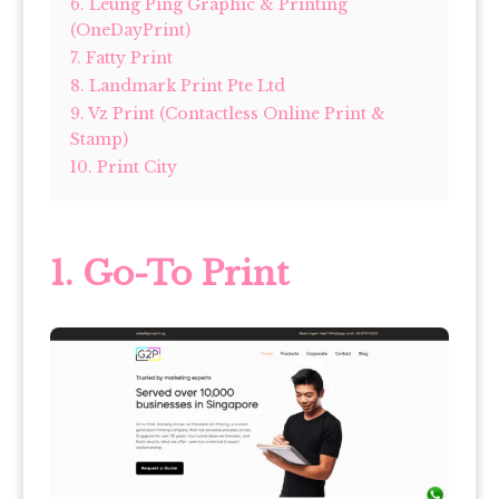
6. Leung Ping Graphic & Printing
(OneDayPrint)
7. Fatty Print
8. Landmark Print Pte Ltd
9. Vz Print (Contactless Online Print &
Stamp)
10. Print City
1.
Go-To Print