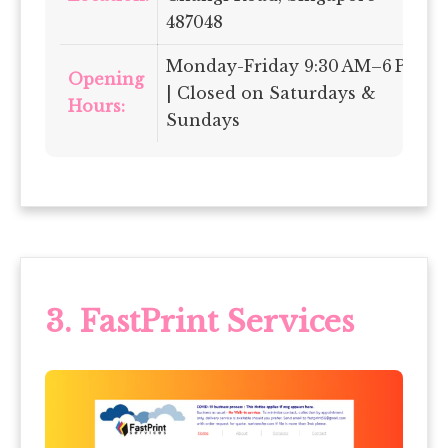
487048
Monday-Friday 9:30 AM–6 PM
Opening
| Closed on Saturdays &
Hours:
Sundays
3.
FastPrint Services