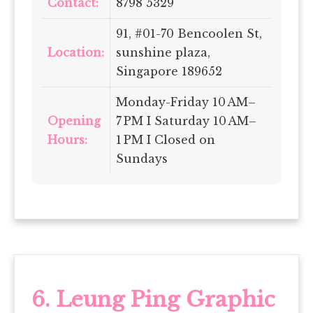
Contact:
8798 5329
91, #01-70 Bencoolen St,
Location:
sunshine plaza,
Singapore 189652
Monday-Friday 10 AM–
Opening
7 PM I Saturday 10 AM–
Hours:
1 PM I Closed on
Sundays
6.
Leung Ping Graphic