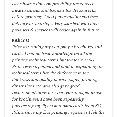
clear instructions on providing the correct
measurements and formats for the artworks
before printing. Good paper quality and free
delivery to doorsteps. Very satisfied with their
products & services will order again in future.
Esther C
Prior to printing my company’s brochures and
cards, I had no basic knowledge on all the
printing technical terms but the team at SG
Printz was so patient and kind in explaining the
technical terms like the difference in the
thickness and quality of each paper, printing
dimensions etc. and also gave good
recommendations on what type of paper to use
for brochures. I have been repeatedly
purchasing my flyers and namecards from SG
Printz since my first printing request as I felt the