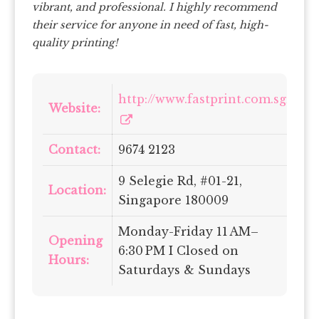
vibrant, and professional. I highly recommend
their service for anyone in need of fast, high-
quality printing!
http://www.fastprint.com.sg/
Website:
Contact:
9674 2123
9 Selegie Rd, #01-21,
Location:
Singapore 180009
Monday-Friday 11 AM–
Opening
6:30 PM I Closed on
Hours:
Saturdays & Sundays