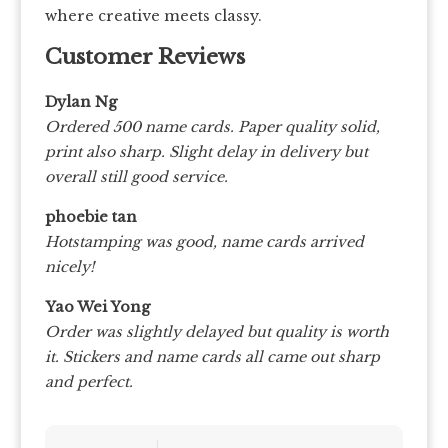
where creative meets classy.
Customer Reviews
Dylan Ng
Ordered 500 name cards. Paper quality solid,
print also sharp. Slight delay in delivery but
overall still good service.
phoebie tan
Hotstamping was good, name cards arrived
nicely!
Yao Wei Yong
Order was slightly delayed but quality is worth
it. Stickers and name cards all came out sharp
and perfect.