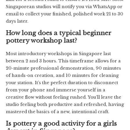
Singaporean studios will notify you via WhatsApp or
email to collect your finished, polished work 21 to 30
days later.
How long does a typical beginner
pottery workshop last?
Most introductory workshops in Singapore last
between 2 and 3 hours. This timeframe allows for a
20-minute professional demonstration, 90 minutes
of hands-on creation, and 10 minutes for cleaning
your station. It’s the perfect duration to disconnect
from your phone and immerse yourself in a
creative flow without feeling rushed. You’ll leave the
studio feeling both productive and refreshed, having
mastered the basics of a new, intentional craft.
Is pottery a good activity for a girls