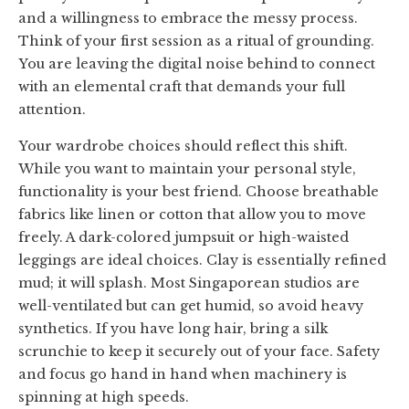
and a willingness to embrace the messy process.
Think of your first session as a ritual of grounding.
You are leaving the digital noise behind to connect
with an elemental craft that demands your full
attention.
Your wardrobe choices should reflect this shift.
While you want to maintain your personal style,
functionality is your best friend. Choose breathable
fabrics like linen or cotton that allow you to move
freely. A dark-colored jumpsuit or high-waisted
leggings are ideal choices. Clay is essentially refined
mud; it will splash. Most Singaporean studios are
well-ventilated but can get humid, so avoid heavy
synthetics. If you have long hair, bring a silk
scrunchie to keep it securely out of your face. Safety
and focus go hand in hand when machinery is
spinning at high speeds.