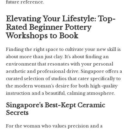
future reference.
Elevating Your Lifestyle: Top-
Rated Beginner Pottery
Workshops to Book
Finding the right space to cultivate your new skill is
about more than just clay. It’s about finding an
environment that resonates with your personal
aesthetic and professional drive. Singapore offers a
curated selection of studios that cater specifically to
the modern woman’s desire for both high-quality
instruction and a beautiful, calming atmosphere.
Singapore’s Best-Kept Ceramic
Secrets
For the woman who values precision and a