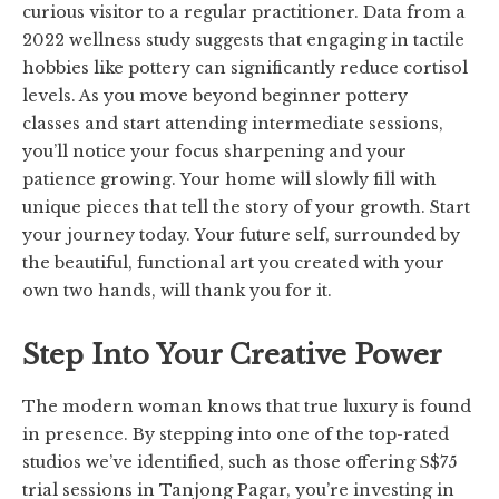
curious visitor to a regular practitioner. Data from a
2022 wellness study suggests that engaging in tactile
hobbies like pottery can significantly reduce cortisol
levels. As you move beyond beginner pottery
classes and start attending intermediate sessions,
you’ll notice your focus sharpening and your
patience growing. Your home will slowly fill with
unique pieces that tell the story of your growth. Start
your journey today. Your future self, surrounded by
the beautiful, functional art you created with your
own two hands, will thank you for it.
Step Into Your Creative Power
The modern woman knows that true luxury is found
in presence. By stepping into one of the top-rated
studios we’ve identified, such as those offering S$75
trial sessions in Tanjong Pagar, you’re investing in