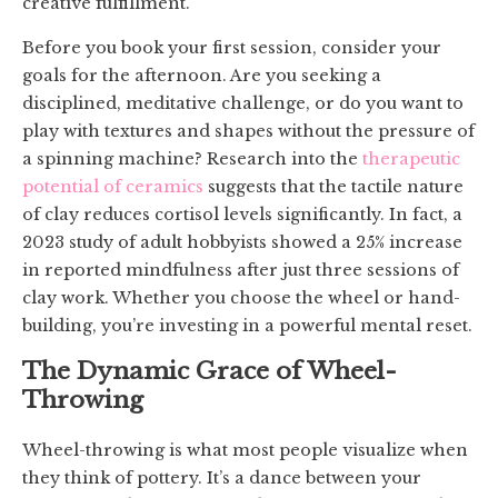
creative fulfillment.
Before you book your first session, consider your
goals for the afternoon. Are you seeking a
disciplined, meditative challenge, or do you want to
play with textures and shapes without the pressure of
a spinning machine? Research into the
therapeutic
potential of ceramics
suggests that the tactile nature
of clay reduces cortisol levels significantly. In fact, a
2023 study of adult hobbyists showed a 25% increase
in reported mindfulness after just three sessions of
clay work. Whether you choose the wheel or hand-
building, you’re investing in a powerful mental reset.
The Dynamic Grace of Wheel-
Throwing
Wheel-throwing is what most people visualize when
they think of pottery. It’s a dance between your