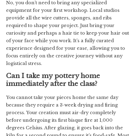
No, you don’t need to bring any specialized
equipment for your first workshop. Local studios
provide all the wire cutters, sponges, and ribs
required to shape your project. Just bring your
curiosity and perhaps a hair tie to keep your hair out
of your face while you work. It’s a fully curated
experience designed for your ease, allowing you to
focus entirely on the creative journey without any
logistical stress.
Can I take my pottery home
immediately after the class?
You cannot take your pieces home the same day
because they require a 3-week drying and firing
process. Your creation must air-dry completely
before undergoing its first bisque fire at 1,000
degrees Celsius. After glazing, it goes back into the
kiln for a second round to ensure it’s food-safe. Most