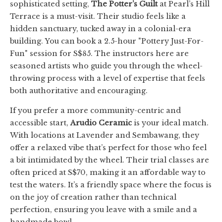
sophisticated setting,
The Potter’s Guilt
at Pearl’s Hill
Terrace is a must-visit. Their studio feels like a
hidden sanctuary, tucked away in a colonial-era
building. You can book a 2.5-hour "Pottery Just-For-
Fun" session for S$85. The instructors here are
seasoned artists who guide you through the wheel-
throwing process with a level of expertise that feels
both authoritative and encouraging.
If you prefer a more community-centric and
accessible start,
Arudio Ceramic
is your ideal match.
With locations at Lavender and Sembawang, they
offer a relaxed vibe that’s perfect for those who feel
a bit intimidated by the wheel. Their trial classes are
often priced at S$70, making it an affordable way to
test the waters. It’s a friendly space where the focus is
on the joy of creation rather than technical
perfection, ensuring you leave with a smile and a
handmade bowl.