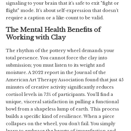
signaling to your brain that it’s safe to exit "fight or
flight" mode. It’s about self-expression that doesn’t
require a caption or a like-count to be valid.
The Mental Health Benefits of
Working with Clay
The rhythm of the pottery wheel demands your
total presence. You cannot force the clay into
submission; you must listen to its weight and
moisture. A 2022 report in the Journal of the
American Art Therapy Association found that just 45
minutes of creative activity significantly reduces
cortisol levels in 75% of participants. You’ll find a
unique, visceral satisfaction in pulling a functional
bowl from a shapeless lump of earth. This process
builds a specific kind of resilience. When a piece
collapses on the wheel, you don’t fail. You simply
learn to embrace the beauty of imperfection and