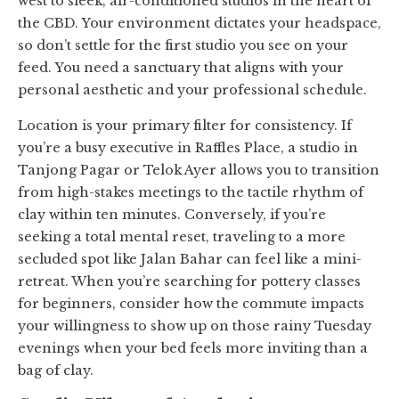
west to sleek, air-conditioned studios in the heart of
the CBD. Your environment dictates your headspace,
so don’t settle for the first studio you see on your
feed. You need a sanctuary that aligns with your
personal aesthetic and your professional schedule.
Location is your primary filter for consistency. If
you’re a busy executive in Raffles Place, a studio in
Tanjong Pagar or Telok Ayer allows you to transition
from high-stakes meetings to the tactile rhythm of
clay within ten minutes. Conversely, if you’re
seeking a total mental reset, traveling to a more
secluded spot like Jalan Bahar can feel like a mini-
retreat. When you’re searching for pottery classes
for beginners, consider how the commute impacts
your willingness to show up on those rainy Tuesday
evenings when your bed feels more inviting than a
bag of clay.