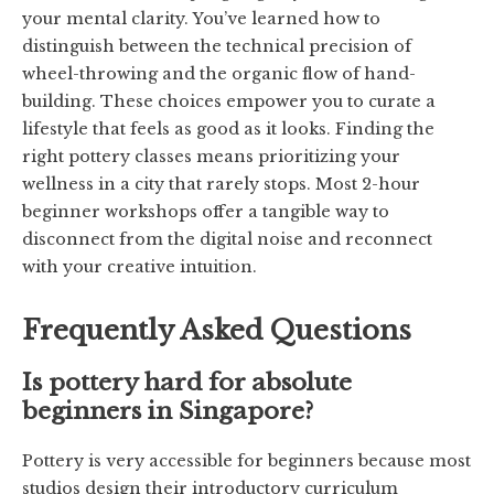
your mental clarity. You’ve learned how to
distinguish between the technical precision of
wheel-throwing and the organic flow of hand-
building. These choices empower you to curate a
lifestyle that feels as good as it looks. Finding the
right pottery classes means prioritizing your
wellness in a city that rarely stops. Most 2-hour
beginner workshops offer a tangible way to
disconnect from the digital noise and reconnect
with your creative intuition.
Frequently Asked Questions
Is pottery hard for absolute
beginners in Singapore?
Pottery is very accessible for beginners because most
studios design their introductory curriculum