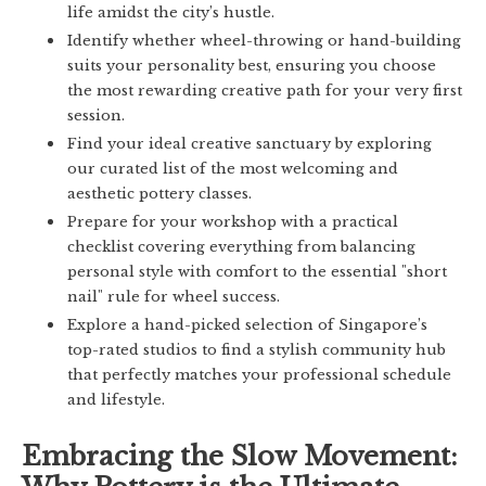
life amidst the city’s hustle.
Identify whether wheel-throwing or hand-building
suits your personality best, ensuring you choose
the most rewarding creative path for your very first
session.
Find your ideal creative sanctuary by exploring
our curated list of the most welcoming and
aesthetic pottery classes.
Prepare for your workshop with a practical
checklist covering everything from balancing
personal style with comfort to the essential "short
nail" rule for wheel success.
Explore a hand-picked selection of Singapore’s
top-rated studios to find a stylish community hub
that perfectly matches your professional schedule
and lifestyle.
Embracing the Slow Movement: