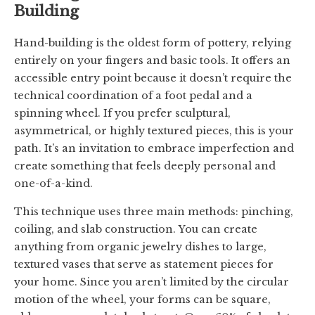
Building
Hand-building is the oldest form of pottery, relying
entirely on your fingers and basic tools. It offers an
accessible entry point because it doesn’t require the
technical coordination of a foot pedal and a
spinning wheel. If you prefer sculptural,
asymmetrical, or highly textured pieces, this is your
path. It’s an invitation to embrace imperfection and
create something that feels deeply personal and
one-of-a-kind.
This technique uses three main methods: pinching,
coiling, and slab construction. You can create
anything from organic jewelry dishes to large,
textured vases that serve as statement pieces for
your home. Since you aren’t limited by the circular
motion of the wheel, your forms can be square,