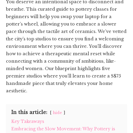
You deserve an intentional space to disconnect and
breathe. This curated guide to pottery classes for
beginners will help you swap your laptop for a
potter’s wheel, allowing you to embrace a slower
pace through the tactile art of ceramics. We’ve vetted
the city’s top studios to ensure you find a welcoming
environment where you can thrive. You’ll discover
how to achieve a therapeutic mental reset while
connecting with a community of ambitious, like-
minded women. Our blueprint highlights five
premier studios where you’ll learn to create a S$75
handmade piece that truly elevates your home
aesthetic.
In this article:
hide
Key Takeaways
Embracing the Slow Movement: Why Pottery is