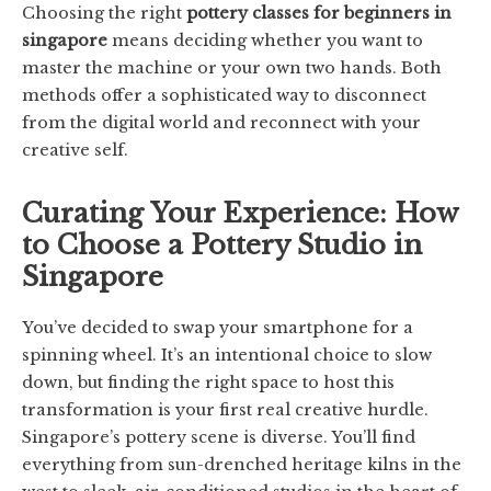
Choosing the right
pottery classes for beginners in
singapore
means deciding whether you want to
master the machine or your own two hands. Both
methods offer a sophisticated way to disconnect
from the digital world and reconnect with your
creative self.
Curating Your Experience: How
to Choose a Pottery Studio in
Singapore
You’ve decided to swap your smartphone for a
spinning wheel. It’s an intentional choice to slow
down, but finding the right space to host this
transformation is your first real creative hurdle.
Singapore’s pottery scene is diverse. You’ll find
everything from sun-drenched heritage kilns in the