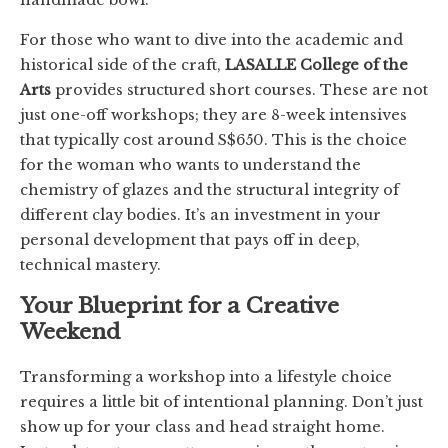
For those who want to dive into the academic and
historical side of the craft,
LASALLE College of the
Arts
provides structured short courses. These are not
just one-off workshops; they are 8-week intensives
that typically cost around S$650. This is the choice
for the woman who wants to understand the
chemistry of glazes and the structural integrity of
different clay bodies. It’s an investment in your
personal development that pays off in deep,
technical mastery.
Your Blueprint for a Creative
Weekend
Transforming a workshop into a lifestyle choice
requires a little bit of intentional planning. Don’t just
show up for your class and head straight home.