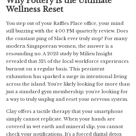
Why Pottery is the Ultimate
Wellness Reset
You step out of your Raffles Place office, your mind
still buzzing with the 4:00 PM quarterly review. Does
the constant ping of Slack ever truly stop? For many
modern Singaporean women, the answer is a
resounding no. A 2023 study by Milieu Insight
revealed that 52% of the local workforce experiences
burnout on a regular basis. This persistent
exhaustion has sparked a surge in intentional living
across the island. You’re likely looking for more than
just a standard gym membership; you’re looking for
a way to truly unplug and reset your nervous system.
Clay offers a tactile therapy that your smartphone
simply cannot replicate. When your hands are
covered in wet earth and mineral slip, you cannot
check your notifications. It’s a forced digital detox