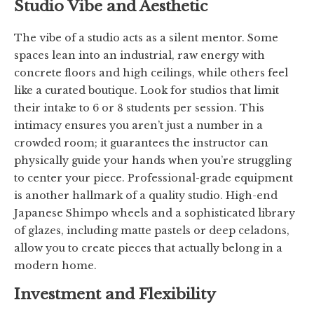
Studio Vibe and Aesthetic
The vibe of a studio acts as a silent mentor. Some
spaces lean into an industrial, raw energy with
concrete floors and high ceilings, while others feel
like a curated boutique. Look for studios that limit
their intake to 6 or 8 students per session. This
intimacy ensures you aren’t just a number in a
crowded room; it guarantees the instructor can
physically guide your hands when you’re struggling
to center your piece. Professional-grade equipment
is another hallmark of a quality studio. High-end
Japanese Shimpo wheels and a sophisticated library
of glazes, including matte pastels or deep celadons,
allow you to create pieces that actually belong in a
modern home.
Investment and Flexibility