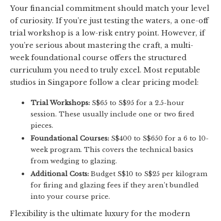
Your financial commitment should match your level
of curiosity. If you’re just testing the waters, a one-off
trial workshop is a low-risk entry point. However, if
you’re serious about mastering the craft, a multi-
week foundational course offers the structured
curriculum you need to truly excel. Most reputable
studios in Singapore follow a clear pricing model:
Trial Workshops:
S$65 to S$95 for a 2.5-hour
session. These usually include one or two fired
pieces.
Foundational Courses:
S$400 to S$650 for a 6 to 10-
week program. This covers the technical basics
from wedging to glazing.
Additional Costs:
Budget S$10 to S$25 per kilogram
for firing and glazing fees if they aren’t bundled
into your course price.
Flexibility is the ultimate luxury for the modern