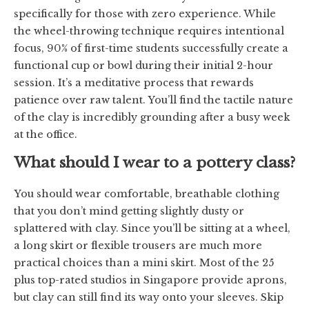
specifically for those with zero experience. While
the wheel-throwing technique requires intentional
focus, 90% of first-time students successfully create a
functional cup or bowl during their initial 2-hour
session. It’s a meditative process that rewards
patience over raw talent. You’ll find the tactile nature
of the clay is incredibly grounding after a busy week
at the office.
What should I wear to a pottery class?
You should wear comfortable, breathable clothing
that you don’t mind getting slightly dusty or
splattered with clay. Since you’ll be sitting at a wheel,
a long skirt or flexible trousers are much more
practical choices than a mini skirt. Most of the 25
plus top-rated studios in Singapore provide aprons,
but clay can still find its way onto your sleeves. Skip