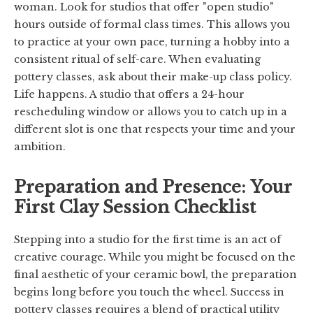
woman. Look for studios that offer "open studio"
hours outside of formal class times. This allows you
to practice at your own pace, turning a hobby into a
consistent ritual of self-care. When evaluating
pottery classes, ask about their make-up class policy.
Life happens. A studio that offers a 24-hour
rescheduling window or allows you to catch up in a
different slot is one that respects your time and your
ambition.
Preparation and Presence: Your
First Clay Session Checklist
Stepping into a studio for the first time is an act of
creative courage. While you might be focused on the
final aesthetic of your ceramic bowl, the preparation
begins long before you touch the wheel. Success in
pottery classes requires a blend of practical utility