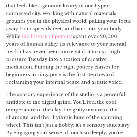
that feels like a genuine luxury in our hyper-
connected city. Working with natural materials
grounds you in the physical world, pulling your focus
away from spreadsheets and back into your body.
While
the history of pottery
spans over 20,000
years of human utility, its relevance to your mental
health has never been more vital. It turns a high-
pressure Tuesday into a session of creative
meditation. Finding the right pottery classes for
beginners in singapore is the first step toward
reclaiming your internal peace and artistic voice.
The sensory experience of the studio is a powerful
antidote to the digital grind. You’ll feel the cool
temperature of the clay, the gritty texture of the
chamotte, and the rhythmic hum of the spinning
wheel. This isn’t just a hobby; it’s a sensory sanctuary.
By engaging your sense of touch so deeply, you’re