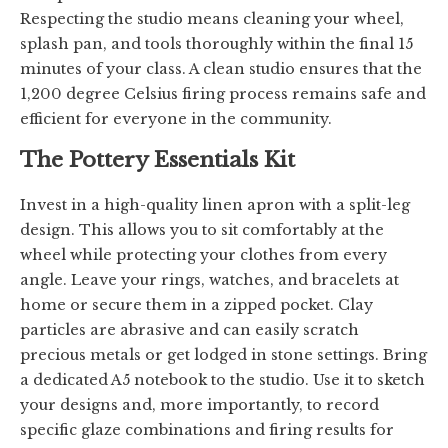
Respecting the studio means cleaning your wheel,
splash pan, and tools thoroughly within the final 15
minutes of your class. A clean studio ensures that the
1,200 degree Celsius firing process remains safe and
efficient for everyone in the community.
The Pottery Essentials Kit
Invest in a high-quality linen apron with a split-leg
design. This allows you to sit comfortably at the
wheel while protecting your clothes from every
angle. Leave your rings, watches, and bracelets at
home or secure them in a zipped pocket. Clay
particles are abrasive and can easily scratch
precious metals or get lodged in stone settings. Bring
a dedicated A5 notebook to the studio. Use it to sketch
your designs and, more importantly, to record
specific glaze combinations and firing results for