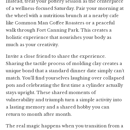
Instead, treat your pottery session as the centerpiece
of a wellness-focused Saturday. Pair your morning at
the wheel with a nutritious brunch at a nearby cafe
like Common Man Coffee Roasters or a peaceful
walk through Fort Canning Park. This creates a
holistic experience that nourishes your body as
much as your creativity.
Invite a close friend to share the experience.
Sharing the tactile process of molding clay creates a
unique bond that a standard dinner date simply can’t
match. You’ll find yourselves laughing over collapsed
pots and celebrating the first time a cylinder actually
stays upright. These shared moments of
vulnerability and triumph turn a simple activity into
a lasting memory and a shared hobby you can
return to month after month.
The real magic happens when you transition from a