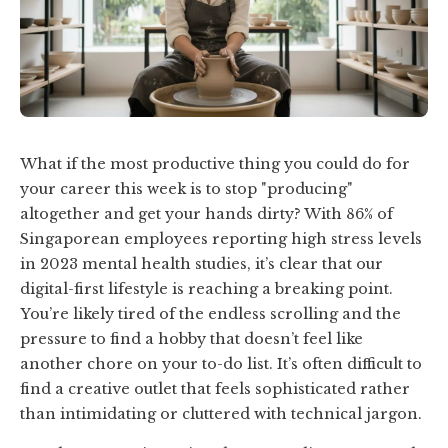
What if the most productive thing you could do for
your career this week is to stop "producing"
altogether and get your hands dirty? With 86% of
Singaporean employees reporting high stress levels
in 2023 mental health studies, it’s clear that our
digital-first lifestyle is reaching a breaking point.
You’re likely tired of the endless scrolling and the
pressure to find a hobby that doesn’t feel like
another chore on your to-do list. It’s often difficult to
find a creative outlet that feels sophisticated rather
than intimidating or cluttered with technical jargon.