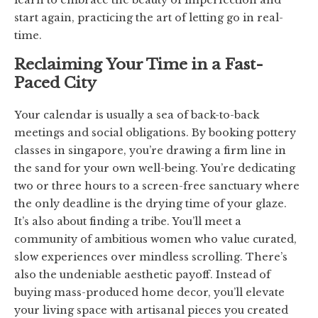
start again, practicing the art of letting go in real-
time.
Reclaiming Your Time in a Fast-
Paced City
Your calendar is usually a sea of back-to-back
meetings and social obligations. By booking pottery
classes in singapore, you’re drawing a firm line in
the sand for your own well-being. You’re dedicating
two or three hours to a screen-free sanctuary where
the only deadline is the drying time of your glaze.
It’s also about finding a tribe. You’ll meet a
community of ambitious women who value curated,
slow experiences over mindless scrolling. There’s
also the undeniable aesthetic payoff. Instead of
buying mass-produced home decor, you’ll elevate
your living space with artisanal pieces you created