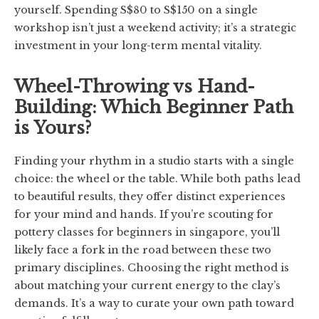
yourself. Spending S$80 to S$150 on a single
workshop isn’t just a weekend activity; it’s a strategic
investment in your long-term mental vitality.
Wheel-Throwing vs Hand-
Building: Which Beginner Path
is Yours?
Finding your rhythm in a studio starts with a single
choice: the wheel or the table. While both paths lead
to beautiful results, they offer distinct experiences
for your mind and hands. If you’re scouting for
pottery classes for beginners in singapore, you’ll
likely face a fork in the road between these two
primary disciplines. Choosing the right method is
about matching your current energy to the clay’s
demands. It’s a way to curate your own path toward