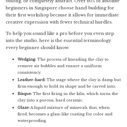
oblong, or completely abstract. Over 60% of absolute
beginners in Singapore choose hand-building for
their first workshop because it allows for immediate
creative expression with fewer technical hurdles.
To help you sound like a pro before you even step
into the studio, here is the essential terminology
every beginner should know:
Wedging:
The process of kneading the clay to
remove air bubbles and ensure a uniform
consistency.
Leather-hard:
The stage where the clay is damp but
firm enough to hold its shape and be carved into.
Bisque:
The first firing in the kiln, which turns the
clay into a porous, hard ceramic.
Glaze:
A liquid mixture of minerals that, when
fired, becomes a glass-like coating for color and
waterproofing.