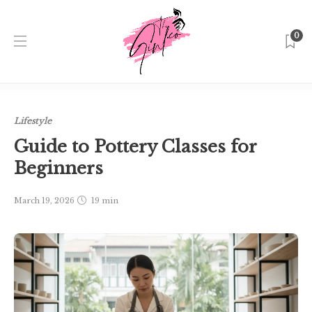
0
Home
Singapore
Lifestyle
Guide to Pottery Classes for
Beginners
Lifestyle
Guide to Pottery Classes for
Beginners
March 19, 2026
19 min