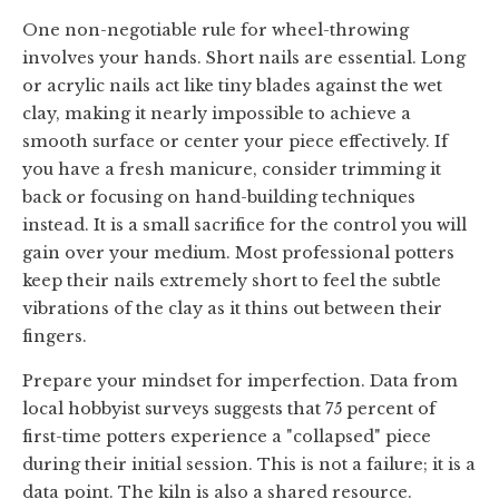
One non-negotiable rule for wheel-throwing
involves your hands. Short nails are essential. Long
or acrylic nails act like tiny blades against the wet
clay, making it nearly impossible to achieve a
smooth surface or center your piece effectively. If
you have a fresh manicure, consider trimming it
back or focusing on hand-building techniques
instead. It is a small sacrifice for the control you will
gain over your medium. Most professional potters
keep their nails extremely short to feel the subtle
vibrations of the clay as it thins out between their
fingers.
Prepare your mindset for imperfection. Data from
local hobbyist surveys suggests that 75 percent of
first-time potters experience a "collapsed" piece
during their initial session. This is not a failure; it is a
data point. The kiln is also a shared resource.