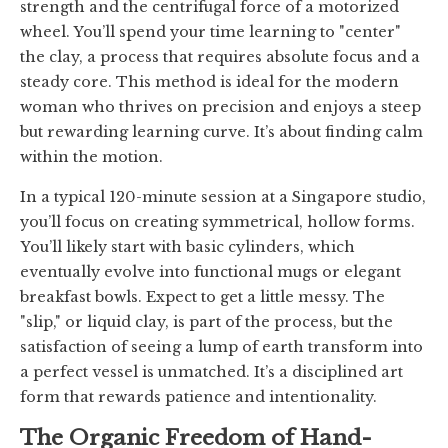
strength and the centrifugal force of a motorized
wheel. You’ll spend your time learning to "center"
the clay, a process that requires absolute focus and a
steady core. This method is ideal for the modern
woman who thrives on precision and enjoys a steep
but rewarding learning curve. It’s about finding calm
within the motion.
In a typical 120-minute session at a Singapore studio,
you’ll focus on creating symmetrical, hollow forms.
You’ll likely start with basic cylinders, which
eventually evolve into functional mugs or elegant
breakfast bowls. Expect to get a little messy. The
"slip," or liquid clay, is part of the process, but the
satisfaction of seeing a lump of earth transform into
a perfect vessel is unmatched. It’s a disciplined art
form that rewards patience and intentionality.
The Organic Freedom of Hand-