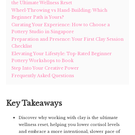
the Ultimate Wellness Reset
Wheel-Throwing vs Hand-Building: Which
Beginner Path is Yours?
Curating Your Experience: How to Choose a
Pottery Studio in Singapore
Preparation and Presence: Your First Clay Session
Checklist
Elevating Your Lifestyle: Top-Rated Beginner
Pottery Workshops to Book
Step Into Your Creative Power
Frequently Asked Questions
Key Takeaways
Discover why working with clay is the ultimate
wellness reset, helping you lower cortisol levels
and embrace a more intentional, slower pace of