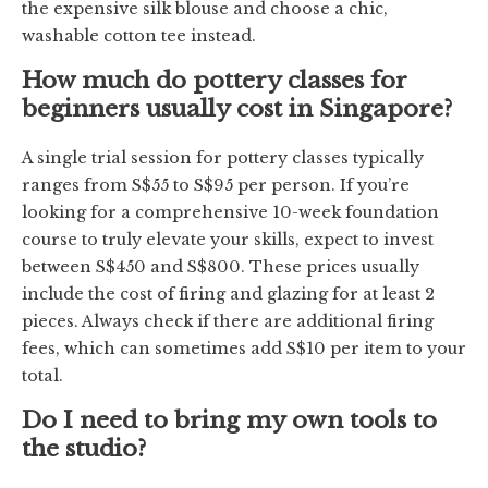
the expensive silk blouse and choose a chic,
washable cotton tee instead.
How much do pottery classes for
beginners usually cost in Singapore?
A single trial session for pottery classes typically
ranges from S$55 to S$95 per person. If you’re
looking for a comprehensive 10-week foundation
course to truly elevate your skills, expect to invest
between S$450 and S$800. These prices usually
include the cost of firing and glazing for at least 2
pieces. Always check if there are additional firing
fees, which can sometimes add S$10 per item to your
total.
Do I need to bring my own tools to
the studio?