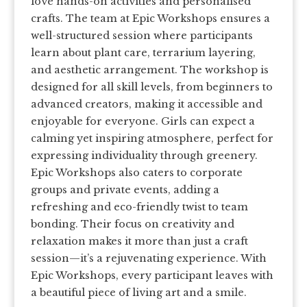
love hands-on activities and personalised
crafts. The team at Epic Workshops ensures a
well-structured session where participants
learn about plant care, terrarium layering,
and aesthetic arrangement. The workshop is
designed for all skill levels, from beginners to
advanced creators, making it accessible and
enjoyable for everyone. Girls can expect a
calming yet inspiring atmosphere, perfect for
expressing individuality through greenery.
Epic Workshops also caters to corporate
groups and private events, adding a
refreshing and eco-friendly twist to team
bonding. Their focus on creativity and
relaxation makes it more than just a craft
session—it’s a rejuvenating experience. With
Epic Workshops, every participant leaves with
a beautiful piece of living art and a smile.