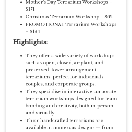
Mother’s Day Terrarium Workshops –
$171
Christmas Terrarium Workshop – $62
PROMOTIONAL Terrarium Workshops
– $194
Highlights:
They offer a wide variety of workshops
such as open, closed, airplant, and
preserved flower arrangement
terrariums, perfect for individuals,
couples, and corporate groups.
They specialise in interactive corporate
terrarium workshops designed for team
bonding and creativity, both in-person
and virtually.
Their handcrafted terrariums are
available in numerous designs — from