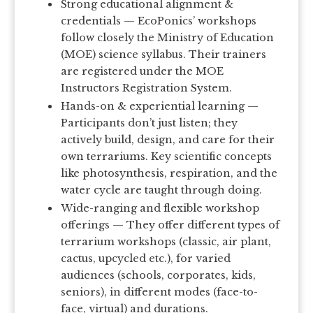
Strong educational alignment &
credentials — EcoPonics’ workshops
follow closely the Ministry of Education
(MOE) science syllabus. Their trainers
are registered under the MOE
Instructors Registration System.
Hands-on & experiential learning —
Participants don’t just listen; they
actively build, design, and care for their
own terrariums. Key scientific concepts
like photosynthesis, respiration, and the
water cycle are taught through doing.
Wide-ranging and flexible workshop
offerings — They offer different types of
terrarium workshops (classic, air plant,
cactus, upcycled etc.), for varied
audiences (schools, corporates, kids,
seniors), in different modes (face-to-
face, virtual) and durations.