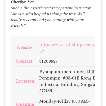
Cherilyn Lee
Such a fun experience! Very patient instructor
Vanessa who helped us along the way. Will
totally recommend you coming with your
friends!!
http://www.craftsforgreen.com/
Website:
Contact:
81209927
By appointment only:, 41 Jln
Pemimpin, #03-01B Kong Beng
Location:
Industrial Building, Singapore
577186
Monday-Friday 9:30 AM–
Opening