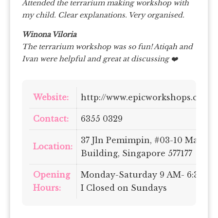
Attended the terrarium making workshop with
my child. Clear explanations. Very organised.
Winona Viloria
The terrarium workshop was so fun! Atiqah and
Ivan were helpful and great at discussing ❤️
Website:
http://www.epicworkshops.com.s
Contact:
6355 0329
37 Jln Pemimpin, #03-10 Mapex
Location:
Building, Singapore 577177
Opening
Monday-Saturday 9 AM- 6:30 P
Hours:
I Closed on Sundays