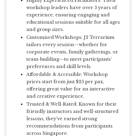
Highly Experienced Facilitators: Their
workshop leaders have over 5 years of
experience, ensuring engaging and
educational sessions suitable for all ages
and group sizes.
Customised Workshops: J2 Terrarium
tailors every session—whether for
corporate events, family gatherings, or
team-building—to meet participants’
preferences and skill levels.
Affordable & Accessible: Workshop
prices start from just $25 per pax,
offering great value for an interactive
and creative experience.
Trusted & Well-Rated: Known for their
friendly instructors and well-structured
lessons, they’ve earned strong
recommendations from participants
across Singapore.