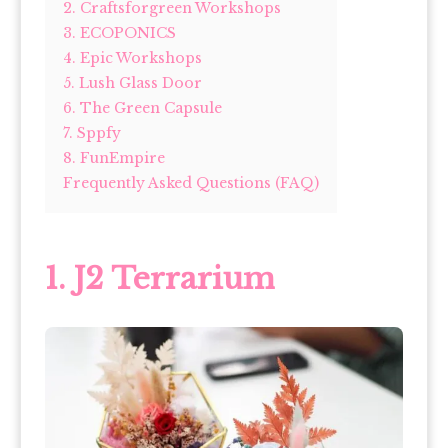
2. Craftsforgreen Workshops
3. ECOPONICS
4. Epic Workshops
5. Lush Glass Door
6. The Green Capsule
7. Sppfy
8. FunEmpire
Frequently Asked Questions (FAQ)
1. J2 Terrarium