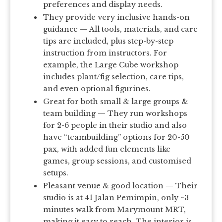
preferences and display needs.
They provide very inclusive hands-on
guidance — All tools, materials, and care
tips are included, plus step-by-step
instruction from instructors. For
example, the Large Cube workshop
includes plant/fig selection, care tips,
and even optional figurines.
Great for both small & large groups &
team building — They run workshops
for 2-6 people in their studio and also
have “teambuilding” options for 20-50
pax, with added fun elements like
games, group sessions, and customised
setups.
Pleasant venue & good location — Their
studio is at 41 Jalan Pemimpin, only ~3
minutes walk from Marymount MRT,
making it easy to reach. The interior is