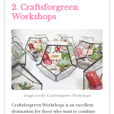
2. Craftsforgreen
Workshops
Image Credit: Craftsforgreen Workshops
Craftsforgreen Workshops is an excellent
destination for those who want to combine