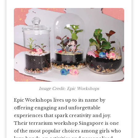
Image Credit: Epic Workshops
Epic Workshops lives up to its name by
offering engaging and unforgettable
experiences that spark creativity and joy.
Their terrarium workshop Singapore is one
of the most popular choices among girls who