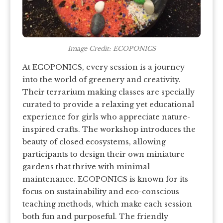
Image Credit: ECOPONICS
At ECOPONICS, every session is a journey
into the world of greenery and creativity.
Their terrarium making classes are specially
curated to provide a relaxing yet educational
experience for girls who appreciate nature-
inspired crafts. The workshop introduces the
beauty of closed ecosystems, allowing
participants to design their own miniature
gardens that thrive with minimal
maintenance. ECOPONICS is known for its
focus on sustainability and eco-conscious
teaching methods, which make each session
both fun and purposeful. The friendly