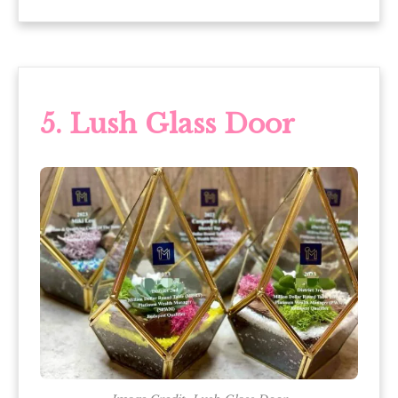
5. Lush Glass Door