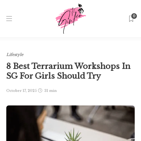
0
Home
Singapore
Lifestyle
8 Best Terrarium
Workshops In SG For Girls Should Try
Lifestyle
8 Best Terrarium Workshops In
SG For Girls Should Try
October 17, 2025
31 min