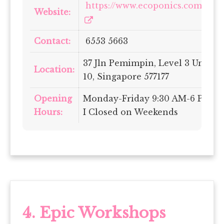
https://www.ecoponics.com.sg/
Website:
Contact:
6553 5663
37 Jln Pemimpin, Level 3 Unit
Location:
10, Singapore 577177
Opening
Monday-Friday 9:30 AM-6 PM
Hours:
I Closed on Weekends
4. Epic Workshops