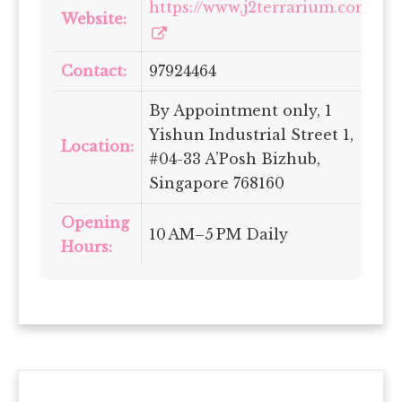
https://www.j2terrarium.com/
Website:
Contact:
97924464
By Appointment only, 1
Yishun Industrial Street 1,
Location:
#04-33 A’Posh Bizhub,
Singapore 768160
Opening
10 AM–5 PM Daily
Hours: