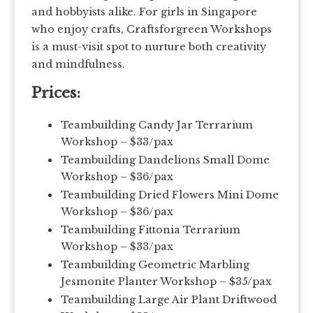
and hobbyists alike. For girls in Singapore
who enjoy crafts, Craftsforgreen Workshops
is a must-visit spot to nurture both creativity
and mindfulness.
Prices:
Teambuilding Candy Jar Terrarium
Workshop – $33/pax
Teambuilding Dandelions Small Dome
Workshop – $36/pax
Teambuilding Dried Flowers Mini Dome
Workshop – $36/pax
Teambuilding Fittonia Terrarium
Workshop – $33/pax
Teambuilding Geometric Marbling
Jesmonite Planter Workshop – $35/pax
Teambuilding Large Air Plant Driftwood