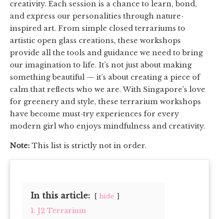
creativity. Each session is a chance to learn, bond,
and express our personalities through nature-
inspired art. From simple closed terrariums to
artistic open glass creations, these workshops
provide all the tools and guidance we need to bring
our imagination to life. It’s not just about making
something beautiful — it’s about creating a piece of
calm that reflects who we are. With Singapore’s love
for greenery and style, these terrarium workshops
have become must-try experiences for every
modern girl who enjoys mindfulness and creativity.
Note:
This list is strictly not in order.
In this article:
hide
1. J2 Terrarium