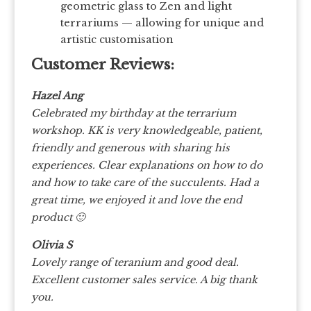
geometric glass to Zen and light
terrariums — allowing for unique and
artistic customisation
Customer Reviews:
Hazel Ang
Celebrated my birthday at the terrarium
workshop. KK is very knowledgeable, patient,
friendly and generous with sharing his
experiences. Clear explanations on how to do
and how to take care of the succulents. Had a
great time, we enjoyed it and love the end
product 🙂
Olivia S
Lovely range of teranium and good deal.
Excellent customer sales service. A big thank
you.