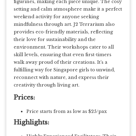
figurines, making each piece unique. The cosy
setting and calm atmosphere make it a perfect
weekend activity for anyone seeking
mindfulness through art. J2 Terrarium also
provides eco-friendly materials, reflecting
their love for sustainability and the
environment. Their workshops cater to all
skill levels, ensuring that even first-timers
walk away proud of their creations. It’s a
fulfilling way for Singapore girls to unwind,
reconnect with nature, and express their
creativity through living art.
Prices:
Price starts from as low as $25/pax
Highlights: