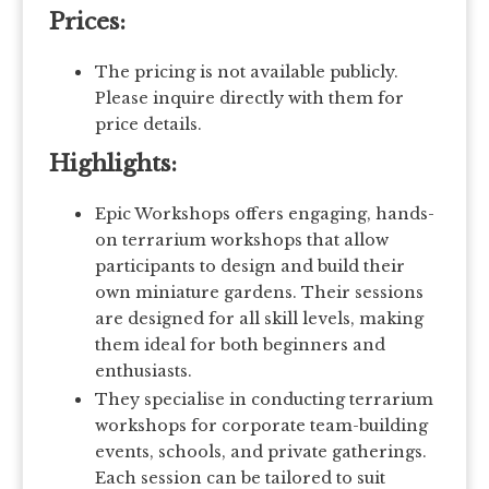
Prices:
The pricing is not available publicly.
Please inquire directly with them for
price details.
Highlights:
Epic Workshops offers engaging, hands-
on terrarium workshops that allow
participants to design and build their
own miniature gardens. Their sessions
are designed for all skill levels, making
them ideal for both beginners and
enthusiasts.
They specialise in conducting terrarium
workshops for corporate team-building
events, schools, and private gatherings.
Each session can be tailored to suit