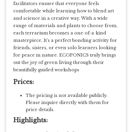
facilitators ensure that everyone feels
comfortable while learning how to blend art
and science in a creative way. With a wide
range of materials and plants to choose from,
each terrarium becomes a one-of-a-kind
masterpiece. It’s a perfect bonding activity for
friends, sisters, or even solo learners looking
for peace in nature. ECOPONICS truly brings
out the joy of green living through their
beautifully guided workshops
Prices:
The pricing is not available publicly.
Please inquire directly with them for
price details.
Highlights: