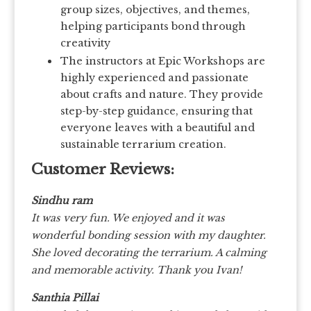
group sizes, objectives, and themes,
helping participants bond through
creativity
The instructors at Epic Workshops are
highly experienced and passionate
about crafts and nature. They provide
step-by-step guidance, ensuring that
everyone leaves with a beautiful and
sustainable terrarium creation.
Customer Reviews:
Sindhu ram
It was very fun. We enjoyed and it was
wonderful bonding session with my daughter.
She loved decorating the terrarium. A calming
and memorable activity. Thank you Ivan!
Santhia Pillai