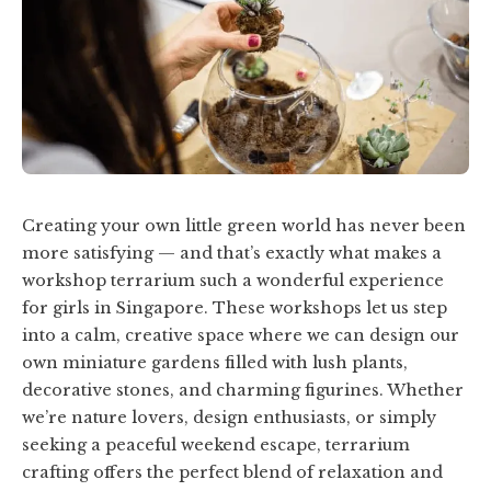
Creating your own little green world has never been
more satisfying — and that’s exactly what makes a
workshop terrarium such a wonderful experience
for girls in Singapore. These workshops let us step
into a calm, creative space where we can design our
own miniature gardens filled with lush plants,
decorative stones, and charming figurines. Whether
we’re nature lovers, design enthusiasts, or simply
seeking a peaceful weekend escape, terrarium
crafting offers the perfect blend of relaxation and