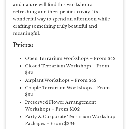
and nature will find this workshop a
refreshing and therapeutic activity. It’s a
wonderful way to spend an afternoon while
crafting something truly beautiful and
meaningful.
Prices:
Open Terrarium Workshops – From $42
Closed Terrarium Workshops – From
$42
Airplant Workshops – From $42
Couple Terrarium Workshops – From
$82
Preserved Flower Arrangement
Workshops – From $102
Party & Corporate Terrarium Workshop
Packages – From $234