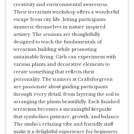
creativity and environmental awareness.
Their terrarium workshop offers a wonderful
escape from city life, letting participants
immerse themselves in nature-inspired
artistry. The sessions are thoughtfully
designed to teach the fundamentals of
terrarium building while promoting
sustainable living. Girls can experiment with
various plants and decorative elements to
create something that reflects their
personality. The trainers at Craftsforgreen
are passionate about guiding participants
through every detail, from layering the soil to
arranging the plants beautifully. Each finished
terrarium becomes a meaningful keepsake
that symbolises patience, growth, and balance.
The studio’s relaxing vibe and friendly staff
make it a delightful experience for beginners