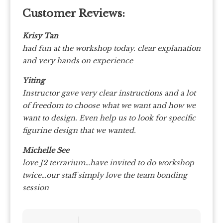
Customer Reviews:
Krisy Tan
had fun at the workshop today. clear explanation
and very hands on experience
Yiting
Instructor gave very clear instructions and a lot
of freedom to choose what we want and how we
want to design. Even help us to look for specific
figurine design that we wanted.
Michelle See
love J2 terrarium…have invited to do workshop
twice…our staff simply love the team bonding
session