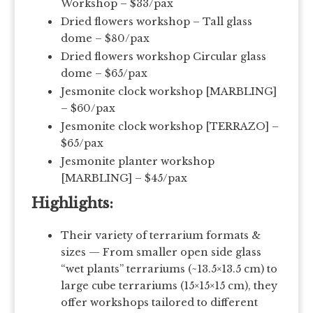
Workshop – $33/pax
Dried flowers workshop – Tall glass
dome – $80/pax
Dried flowers workshop Circular glass
dome – $65/pax
Jesmonite clock workshop [MARBLING]
– $60/pax
Jesmonite clock workshop [TERRAZO] –
$65/pax
Jesmonite planter workshop
[MARBLING] – $45/pax
Highlights:
Their variety of terrarium formats &
sizes — From smaller open side glass
“wet plants” terrariums (~13.5×13.5 cm) to
large cube terrariums (15×15×15 cm), they
offer workshops tailored to different