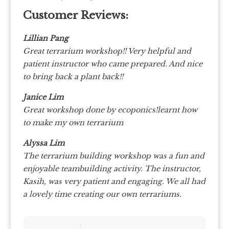
Customer Reviews:
Lillian Pang
Great terrarium workshop!! Very helpful and
patient instructor who came prepared. And nice
to bring back a plant back!!
Janice Lim
Great workshop done by ecoponics!learnt how
to make my own terrarium
Alyssa Lim
The terrarium building workshop was a fun and
enjoyable teambuilding activity. The instructor,
Kasih, was very patient and engaging. We all had
a lovely time creating our own terrariums.