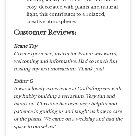
cosy, decorated with plants and natural
light; this contributes to a relaxed,
creative atmosphere.
Customer Reviews:
Keane Tay
Great experience, instructor Pravin was warm,
welcoming and informative. Had so much fun
making my first mossarium. Thank you!
Esther C
It was a lovely experience at Craftsforgreen with
my hubby building a terrarium. Very fun and
hands on, Christina has been very helpful and
patience in guiding us and taught us how to care
of the plants. We came on a weekday and had the
space to ourselves!