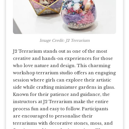
Image Credit: J2 Terrarium
J2 Terrarium stands out as one of the most
creative and hands-on experiences for those
who love nature and design. This charming
workshop terrarium studio offers an engaging
session where girls can explore their artistic
side while crafting miniature gardens in glass.
Known for their patience and guidance, the
instructors at J2 Terrarium make the entire
process fun and easy to follow. Participants
are encouraged to personalise their
terrariums with decorative stones, moss, and