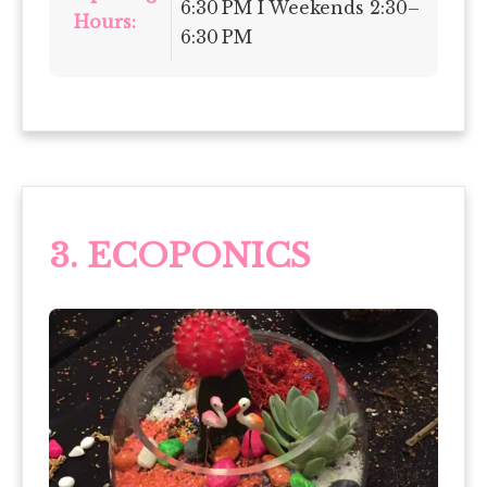
6:30 PM I Weekends 2:30–
Hours:
6:30 PM
3. ECOPONICS