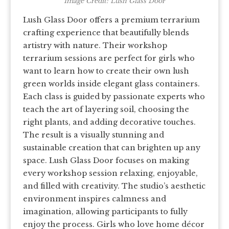
Image Credit: Lush Glass Door
Lush Glass Door offers a premium terrarium
crafting experience that beautifully blends
artistry with nature. Their workshop
terrarium sessions are perfect for girls who
want to learn how to create their own lush
green worlds inside elegant glass containers.
Each class is guided by passionate experts who
teach the art of layering soil, choosing the
right plants, and adding decorative touches.
The result is a visually stunning and
sustainable creation that can brighten up any
space. Lush Glass Door focuses on making
every workshop session relaxing, enjoyable,
and filled with creativity. The studio’s aesthetic
environment inspires calmness and
imagination, allowing participants to fully
enjoy the process. Girls who love home décor