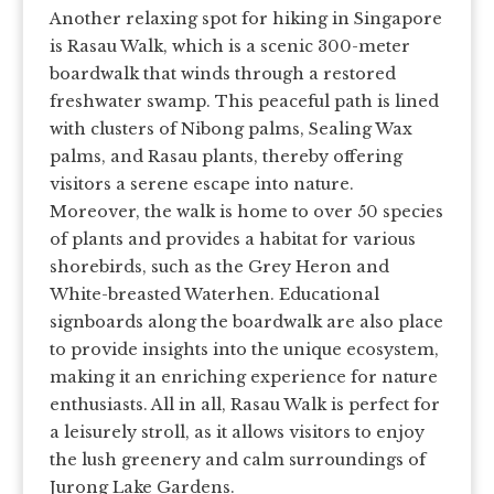
Another relaxing spot for hiking in Singapore
is Rasau Walk, which is a scenic 300-meter
boardwalk that winds through a restored
freshwater swamp. This peaceful path is lined
with clusters of Nibong palms, Sealing Wax
palms, and Rasau plants, thereby offering
visitors a serene escape into nature.
Moreover, the walk is home to over 50 species
of plants and provides a habitat for various
shorebirds, such as the Grey Heron and
White-breasted Waterhen. Educational
signboards along the boardwalk are also place
to provide insights into the unique ecosystem,
making it an enriching experience for nature
enthusiasts. All in all, Rasau Walk is perfect for
a leisurely stroll, as it allows visitors to enjoy
the lush greenery and calm surroundings of
Jurong Lake Gardens.