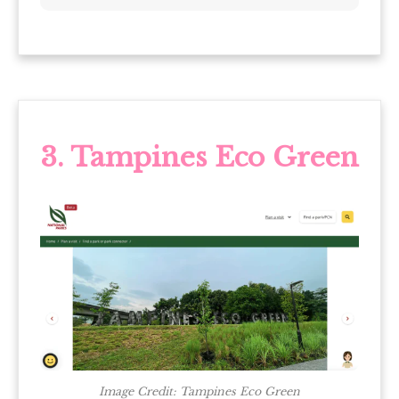
3. Tampines Eco Green
Image Credit: Tampines Eco Green