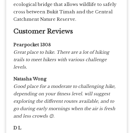
ecological bridge that allows wildlife to safely
cross between Bukit Timah and the Central
Catchment Nature Reserve.
Customer Reviews
Pearpocket 1308
Great place to hike. There are a lot of hiking
trails to meet hikers with various challenge
levels.
Natasha Wong
Good place for a moderate to challenging hike,
depending on your fitness level. will suggest
exploring the different routes available, and to
go during early mornings when the air is fresh
and less crowds 😊
.
D L