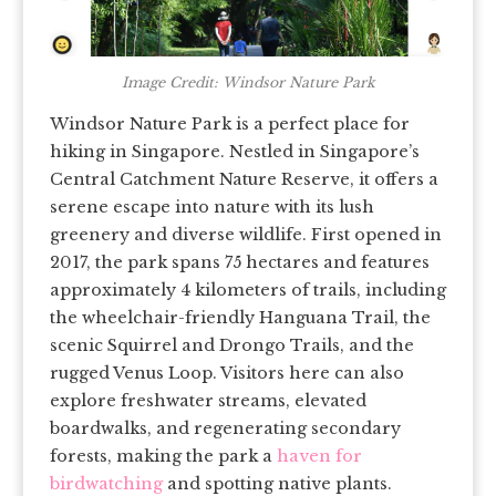
Image Credit: Windsor Nature Park
Windsor Nature Park is a perfect place for
hiking in Singapore. Nestled in Singapore’s
Central Catchment Nature Reserve, it offers a
serene escape into nature with its lush
greenery and diverse wildlife. First opened in
2017, the park spans 75 hectares and features
approximately 4 kilometers of trails, including
the wheelchair-friendly Hanguana Trail, the
scenic Squirrel and Drongo Trails, and the
rugged Venus Loop. Visitors here can also
explore freshwater streams, elevated
boardwalks, and regenerating secondary
forests, making the park a
haven for
birdwatching
and spotting native plants.