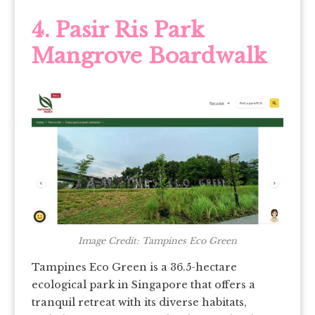
4. Pasir Ris Park
Mangrove Boardwalk
Image Credit: Tampines Eco Green
Tampines Eco Green is a 36.5-hectare
ecological park in Singapore that offers a
tranquil retreat with its diverse habitats,