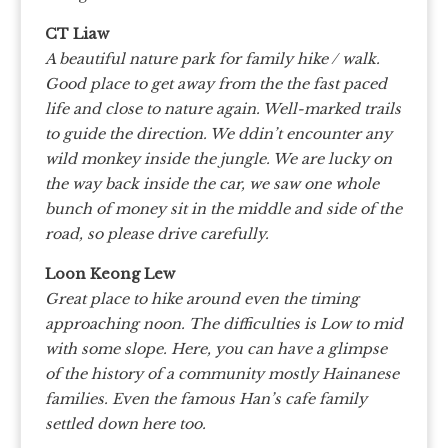
CT Liaw
A beautiful nature park for family hike / walk.
Good place to get away from the the fast paced
life and close to nature again. Well-marked trails
to guide the direction. We ddin’t encounter any
wild monkey inside the jungle. We are lucky on
the way back inside the car, we saw one whole
bunch of money sit in the middle and side of the
road, so please drive carefully.
Loon Keong Lew
Great place to hike around even the timing
approaching noon. The difficulties is Low to mid
with some slope. Here, you can have a glimpse
of the history of a community mostly Hainanese
families. Even the famous Han’s cafe family
settled down here too.