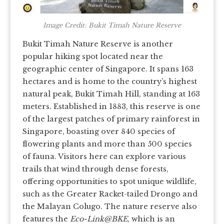
Image Credit: Bukit Timah Nature Reserve
Bukit Timah Nature Reserve is another
popular hiking spot located near the
geographic center of Singapore. It spans 163
hectares and is home to the country’s highest
natural peak, Bukit Timah Hill, standing at 163
meters. Established in 1883, this reserve is one
of the largest patches of primary rainforest in
Singapore, boasting over 840 species of
flowering plants and more than 500 species
of fauna. Visitors here can explore various
trails that wind through dense forests,
offering opportunities to spot unique wildlife,
such as the Greater Racket-tailed Drongo and
the Malayan Colugo. The nature reserve also
features the
Eco-Link@BKE
, which is an