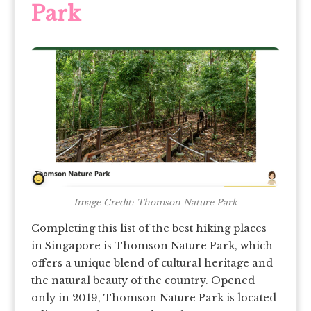
Park
Image Credit: Thomson Nature Park
Completing this list of the best hiking places
in Singapore is Thomson Nature Park, which
offers a unique blend of cultural heritage and
the natural beauty of the country. Opened
only in 2019, Thomson Nature Park is located