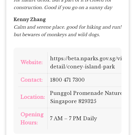
construction. Good if you go on a sunny day
Kenny Zhang
Calm and serene place. good for hiking and run!
but bewares of monkeys and wild dogs.
https://beta.nparks.gov.sg/visit/
Website:
detail/coney-island-park
Contact:
1800 471 7300
Punggol Promenade Nature Wal
Location:
Singapore 829325
Opening
7 AM – 7 PM Daily
Hours: