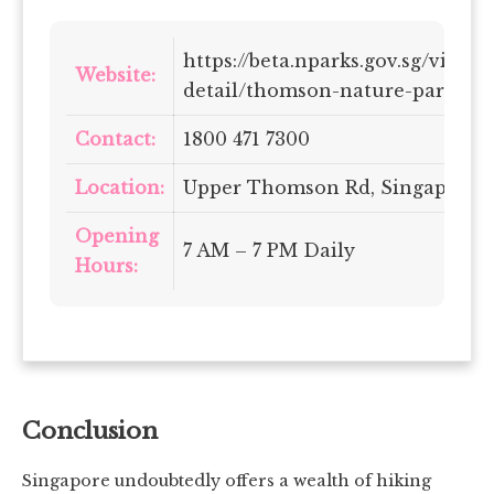
https://beta.nparks.gov.sg/visit/
Website:
detail/thomson-nature-park
Contact:
1800 471 7300
Location:
Upper Thomson Rd, Singapore 7
Opening
7 AM – 7 PM Daily
Hours:
Conclusion
Singapore undoubtedly offers a wealth of hiking