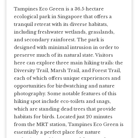
Tampines Eco Green is a 36.5-hectare
ecological park in Singapore that offers a
tranquil retreat with its diverse habitats,
including freshwater wetlands, grasslands,
and secondary rainforest. The park is
designed with minimal intrusion in order to
preserve much of its natural state. Visitors
here can explore three main hiking trails: the
Diversity Trail, Marsh Trail, and Forest Trail,
each of which offers unique experiences and
opportunities for birdwatching and nature
photography. Some notable features of this
hiking spot include eco-toilets and snags,
which are standing dead trees that provide
habitats for birds. Located just 20 minutes
from the MRT station, Tampines Eco Green is
essentially a perfect place for nature