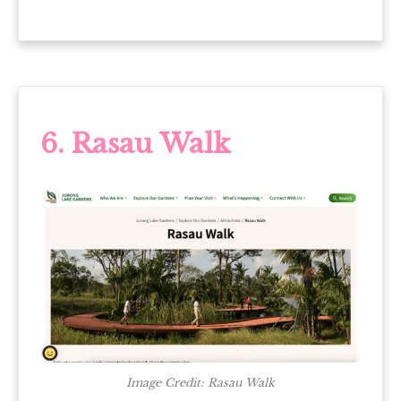
6. Rasau Walk
Image Credit: Rasau Walk