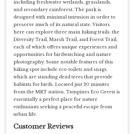
including freshwater wetlands, grasslands,
and secondary rainforest. The park is
designed with minimal intrusion in order to
preserve much of its natural state. Visitors
here can explore three main hiking trails: the
Diversity Trail, Marsh Trail, and Forest Trail,
each of which offers unique experiences and
opportunities for birdwatching and nature
photography. Some notable features of this
hiking spot include eco-toilets and snags,
which are standing dead trees that provide
habitats for birds. Located just 20 minutes
from the MRT station, Tampines Eco Green is
essentially a perfect place for nature
enthusiasts seeking a peaceful escape from
urban life.
Customer Reviews