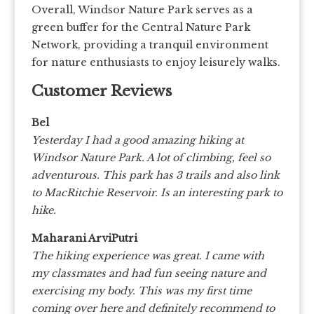
Overall, Windsor Nature Park serves as a
green buffer for the Central Nature Park
Network, providing a tranquil environment
for nature enthusiasts to enjoy leisurely walks.
Customer Reviews
Bel
Yesterday I had a good amazing hiking at
Windsor Nature Park. A lot of climbing, feel so
adventurous. This park has 3 trails and also link
to MacRitchie Reservoir. Is an interesting park to
hike.
Maharani ArviPutri
The hiking experience was great. I came with
my classmates and had fun seeing nature and
exercising my body. This was my first time
coming over here and definitely recommend to