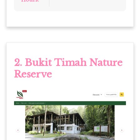
2. Bukit Timah Nature
Reserve