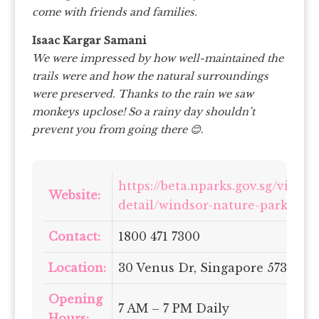
come with friends and families.
Isaac Kargar Samani
We were impressed by how well-maintained the
trails were and how the natural surroundings
were preserved. Thanks to the rain we saw
monkeys upclose! So a rainy day shouldn’t
prevent you from going there 😊
.
https://beta.nparks.gov.sg/visit/
Website:
detail/windsor-nature-park
Contact:
1800 471 7300
Location:
30 Venus Dr, Singapore 573858
Opening
7 AM – 7 PM Daily
Hours: