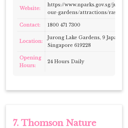
https://www.nparks.gov.sg/juron
Website:
our-gardens/attractions/rasau-
Contact:
1800 471 7300
Jurong Lake Gardens, 9 Japanes
Location:
Singapore 619228
Opening
24 Hours Daily
Hours:
7. Thomson Nature