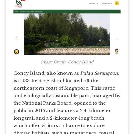
Image Credit: Coney Island
Coney Island, also known as
Pulau Serangoon
,
is a 133-hectare island located off the
northeastern coast of Singapore. This rustic
and ecologically sustainable park, managed by
the National Parks Board, opened to the
public in 2015 and features a 2.4-kilometer-
long trail and a 2-kilometer-long beach,
which offer visitors a chance to explore
diverse habitats, such as mangroves, coastal