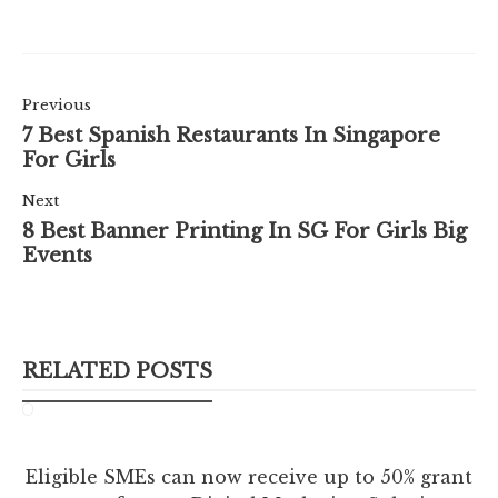
Previous
7 Best Spanish Restaurants In Singapore
For Girls
Next
8 Best Banner Printing In SG For Girls Big
Events
RELATED POSTS
Eligible SMEs can now receive up to 50% grant