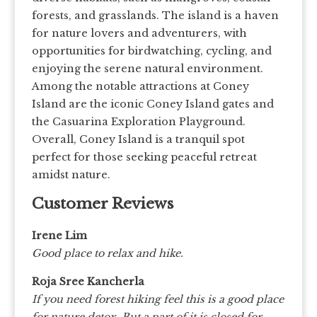
forests, and grasslands. The island is a haven
for nature lovers and adventurers, with
opportunities for birdwatching, cycling, and
enjoying the serene natural environment.
Among the notable attractions at Coney
Island are the iconic Coney Island gates and
the Casuarina Exploration Playground.
Overall, Coney Island is a tranquil spot
perfect for those seeking peaceful retreat
amidst nature.
Customer Reviews
Irene Lim
Good place to relax and hike.
Roja Sree Kancherla
If you need forest hiking feel this is a good place
for nature detox. But a part of it is closed for