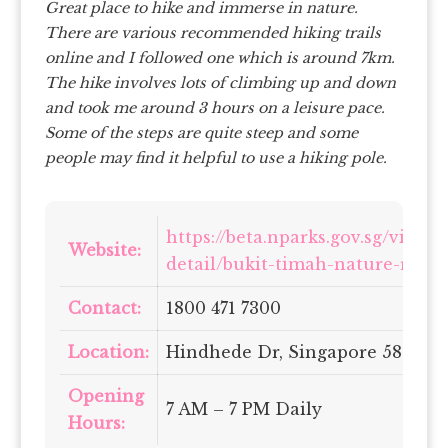
Great place to hike and immerse in nature.
There are various recommended hiking trails
online and I followed one which is around 7km.
The hike involves lots of climbing up and down
and took me around 3 hours on a leisure pace.
Some of the steps are quite steep and some
people may find it helpful to use a hiking pole.
https://beta.nparks.gov.sg/visit/
Website:
detail/bukit-timah-nature-reser
Contact:
1800 471 7300
Location:
Hindhede Dr, Singapore 589318
Opening
7 AM – 7 PM Daily
Hours: