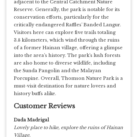
adjacent to the Central Catchment Nature
Reserve. Generally, the park is notable for its
conservation efforts, particularly for the
critically endangered Raffles’ Banded Langur.
Visitors here can explore five trails totaling
3.8 kilometers, which wind through the ruins
of a former Hainan village, offering a glimpse
into the area’s history. The park’s lush forests
are also home to diverse wildlife, including
the Sunda Pangolin and the Malayan
Porcupine. Overall, Thomson Nature Park is a
must-visit destination for nature lovers and
history buffs alike.
Customer Reviews
Dada Madrigal
Lovely place to hike, explore the ruins of Hainan
Village.