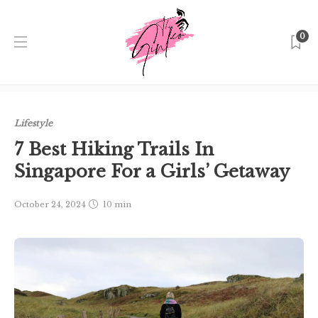
0
Home
Singapore
Lifestyle
7 Best Hiking Trails In
Singapore For a Girls’ Getaway
Lifestyle
7 Best Hiking Trails In
Singapore For a Girls’ Getaway
October 24, 2024
10 min