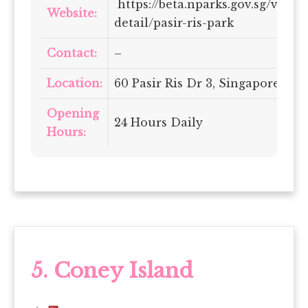
https://beta.nparks.gov.sg/visit/
Website:
detail/pasir-ris-park
Contact:
–
Location:
60 Pasir Ris Dr 3, Singapore 519
Opening
24 Hours Daily
Hours:
5. Coney Island