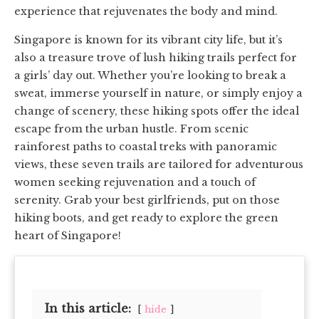
experience that rejuvenates the body and mind.
Singapore is known for its vibrant city life, but it’s
also a treasure trove of lush hiking trails perfect for
a girls’ day out. Whether you’re looking to break a
sweat, immerse yourself in nature, or simply enjoy a
change of scenery, these hiking spots offer the ideal
escape from the urban hustle. From scenic
rainforest paths to coastal treks with panoramic
views, these seven trails are tailored for adventurous
women seeking rejuvenation and a touch of
serenity. Grab your best girlfriends, put on those
hiking boots, and get ready to explore the green
heart of Singapore!
In this article:
hide