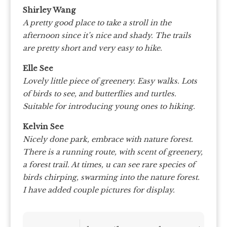
Shirley Wang
A pretty good place to take a stroll in the
afternoon since it’s nice and shady. The trails
are pretty short and very easy to hike.
Elle See
Lovely little piece of greenery. Easy walks. Lots
of birds to see, and butterflies and turtles.
Suitable for introducing young ones to hiking.
Kelvin See
Nicely done park, embrace with nature forest.
There is a running route, with scent of greenery,
a forest trail. At times, u can see rare species of
birds chirping, swarming into the nature forest.
I have added couple pictures for display.