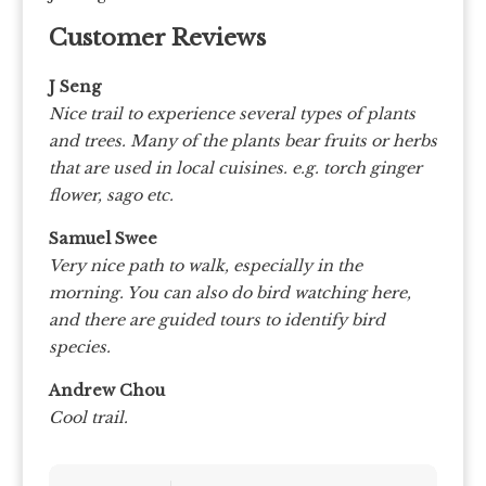
Customer Reviews
J Seng
Nice trail to experience several types of plants
and trees. Many of the plants bear fruits or herbs
that are used in local cuisines. e.g. torch ginger
flower, sago etc.
Samuel Swee
Very nice path to walk, especially in the
morning. You can also do bird watching here,
and there are guided tours to identify bird
species.
Andrew Chou
Cool trail.