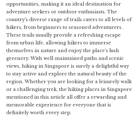
opportunities, making it an ideal destination for
adventure seekers or outdoor enthusiasts. The
country’s diverse range of trails caters to all levels of
hikers, from beginners to seasoned adventurers.
These trails usually provide a refreshing escape
from urban life, allowing hikers to immerse
themselves in nature and enjoy the place’s lush
greenery. With well-maintained paths and scenic
views, hiking in Singapore is surely a delightful way
to stay active and explore the natural beauty of the
region. Whether you are looking for a leisurely walk
or a challenging trek, the hiking places in Singapore
mentioned in this article all offer a rewarding and
memorable experience for everyone that is
definitely worth every step.