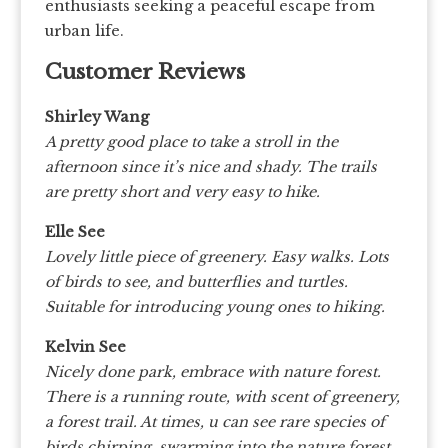
enthusiasts seeking a peaceful escape from
urban life.
Customer Reviews
Shirley Wang
A pretty good place to take a stroll in the
afternoon since it’s nice and shady. The trails
are pretty short and very easy to hike.
Elle See
Lovely little piece of greenery. Easy walks. Lots
of birds to see, and butterflies and turtles.
Suitable for introducing young ones to hiking.
Kelvin See
Nicely done park, embrace with nature forest.
There is a running route, with scent of greenery,
a forest trail. At times, u can see rare species of
birds chirping, swarming into the nature forest.