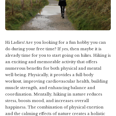
Hi Ladies! Are you looking for a fun hobby you can
do during your free time? If
yes,
then maybe it is
already time for you to start going on hikes. Hiking is
an exciting and memorable activity that offers
numerous benefits for both physical and mental
well-being. Physically, it provides a full-body
workout, improving cardiovascular health, building
muscle strength, and enhancing balance and
coordination. Mentally, hiking in nature reduces
stress, boosts mood, and increases overall
happiness. The combination of physical exertion
and the calming effects of nature creates a holistic