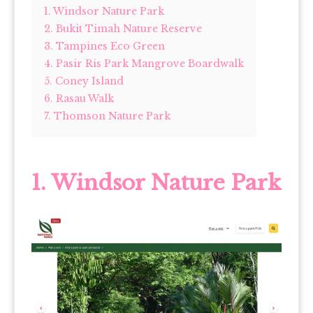
1. Windsor Nature Park
2. Bukit Timah Nature Reserve
3. Tampines Eco Green
4. Pasir Ris Park Mangrove Boardwalk
5. Coney Island
6. Rasau Walk
7. Thomson Nature Park
1. Windsor Nature Park