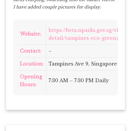
I have added couple pictures for display.
https://beta.nparks.gov.sg/visit/
Website:
detail/tampines-eco-green
Contact:
–
Location:
Tampines Ave 9, Singapore 5204
Opening
7:30 AM – 7:30 PM Daily
Hours: