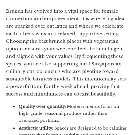
Brunch has evolved into a vital space for female
connection and empowerment. It is where big ideas
are sparked over oat lattes and where we celebrate
each other’s wins in a relaxed, supportive setting.
Choosing the best brunch places with vegetarian
options ensures your weekend feels both indulgent
and aligned with your values. By frequenting these
spaces, you are also supporting local Singaporean
culinary entrepreneurs who are pivoting toward
sustainable business models. This intentionality sets
a powerful tone for the week ahead, proving that
success and mindfulness can coexist beautifully.
Quality over quantity:
Modern menus focus on
high-grade, seasonal produce rather than
oversized portions.
Aesthetic utility:
Spaces are designed to be calming
retreats that foster creativity and conversation.