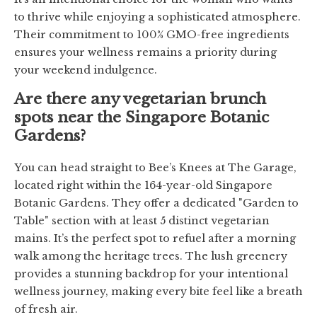
to thrive while enjoying a sophisticated atmosphere.
Their commitment to 100% GMO-free ingredients
ensures your wellness remains a priority during
your weekend indulgence.
Are there any vegetarian brunch
spots near the Singapore Botanic
Gardens?
You can head straight to Bee’s Knees at The Garage,
located right within the 164-year-old Singapore
Botanic Gardens. They offer a dedicated "Garden to
Table" section with at least 5 distinct vegetarian
mains. It’s the perfect spot to refuel after a morning
walk among the heritage trees. The lush greenery
provides a stunning backdrop for your intentional
wellness journey, making every bite feel like a breath
of fresh air.