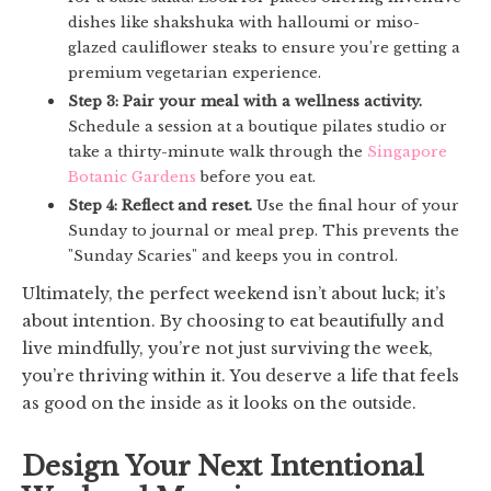
dishes like shakshuka with halloumi or miso-
glazed cauliflower steaks to ensure you’re getting a
premium vegetarian experience.
Step 3: Pair your meal with a wellness activity.
Schedule a session at a boutique pilates studio or
take a thirty-minute walk through the
Singapore
Botanic Gardens
before you eat.
Step 4: Reflect and reset.
Use the final hour of your
Sunday to journal or meal prep. This prevents the
"Sunday Scaries" and keeps you in control.
Ultimately, the perfect weekend isn’t about luck; it’s
about intention. By choosing to eat beautifully and
live mindfully, you’re not just surviving the week,
you’re thriving within it. You deserve a life that feels
as good on the inside as it looks on the outside.
Design Your Next Intentional