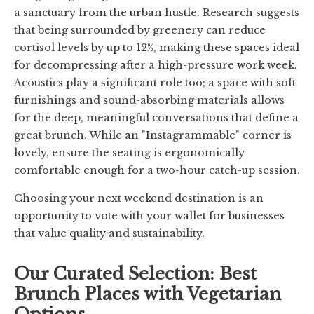
a sanctuary from the urban hustle. Research suggests
that being surrounded by greenery can reduce
cortisol levels by up to 12%, making these spaces ideal
for decompressing after a high-pressure work week.
Acoustics play a significant role too; a space with soft
furnishings and sound-absorbing materials allows
for the deep, meaningful conversations that define a
great brunch. While an "Instagrammable" corner is
lovely, ensure the seating is ergonomically
comfortable enough for a two-hour catch-up session.
Choosing your next weekend destination is an
opportunity to vote with your wallet for businesses
that value quality and sustainability.
Our Curated Selection: Best
Brunch Places with Vegetarian