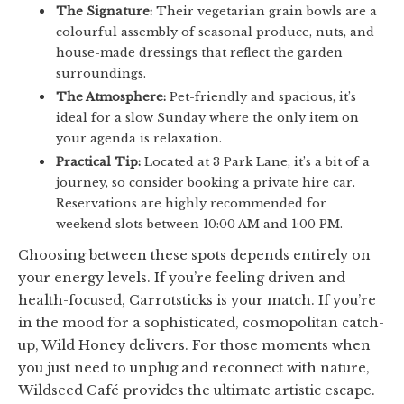
The Signature:
Their vegetarian grain bowls are a
colourful assembly of seasonal produce, nuts, and
house-made dressings that reflect the garden
surroundings.
The Atmosphere:
Pet-friendly and spacious, it’s
ideal for a slow Sunday where the only item on
your agenda is relaxation.
Practical Tip:
Located at 3 Park Lane, it’s a bit of a
journey, so consider booking a private hire car.
Reservations are highly recommended for
weekend slots between 10:00 AM and 1:00 PM.
Choosing between these spots depends entirely on
your energy levels. If you’re feeling driven and
health-focused, Carrotsticks is your match. If you’re
in the mood for a sophisticated, cosmopolitan catch-
up, Wild Honey delivers. For those moments when
you just need to unplug and reconnect with nature,
Wildseed Café provides the ultimate artistic escape.