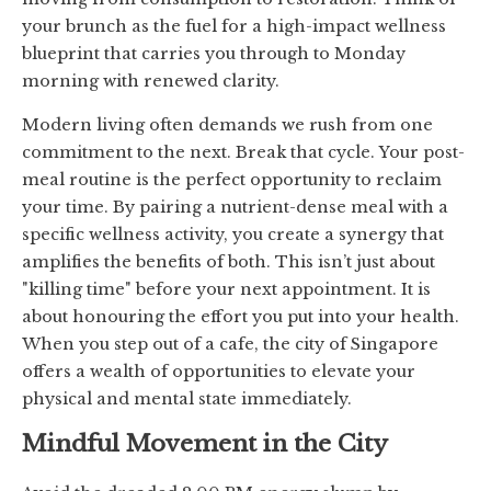
your brunch as the fuel for a high-impact wellness
blueprint that carries you through to Monday
morning with renewed clarity.
Modern living often demands we rush from one
commitment to the next. Break that cycle. Your post-
meal routine is the perfect opportunity to reclaim
your time. By pairing a nutrient-dense meal with a
specific wellness activity, you create a synergy that
amplifies the benefits of both. This isn’t just about
"killing time" before your next appointment. It is
about honouring the effort you put into your health.
When you step out of a cafe, the city of Singapore
offers a wealth of opportunities to elevate your
physical and mental state immediately.
Mindful Movement in the City