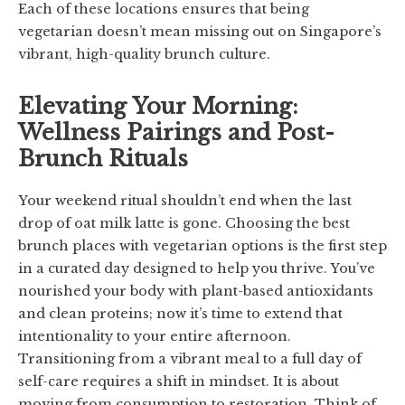
Each of these locations ensures that being
vegetarian doesn’t mean missing out on Singapore’s
vibrant, high-quality brunch culture.
Elevating Your Morning:
Wellness Pairings and Post-
Brunch Rituals
Your weekend ritual shouldn’t end when the last
drop of oat milk latte is gone. Choosing the best
brunch places with vegetarian options is the first step
in a curated day designed to help you thrive. You’ve
nourished your body with plant-based antioxidants
and clean proteins; now it’s time to extend that
intentionality to your entire afternoon.
Transitioning from a vibrant meal to a full day of
self-care requires a shift in mindset. It is about
moving from consumption to restoration. Think of