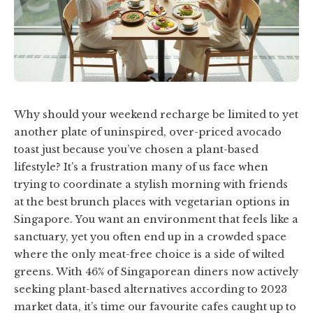
Why should your weekend recharge be limited to yet
another plate of uninspired, over-priced avocado
toast just because you’ve chosen a plant-based
lifestyle? It’s a frustration many of us face when
trying to coordinate a stylish morning with friends
at the best brunch places with vegetarian options in
Singapore. You want an environment that feels like a
sanctuary, yet you often end up in a crowded space
where the only meat-free choice is a side of wilted
greens. With 46% of Singaporean diners now actively
seeking plant-based alternatives according to 2023
market data, it’s time our favourite cafes caught up to