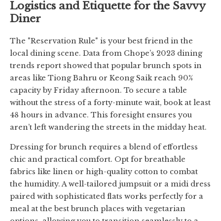
Logistics and Etiquette for the Savvy
Diner
The "Reservation Rule" is your best friend in the
local dining scene. Data from Chope’s 2023 dining
trends report showed that popular brunch spots in
areas like Tiong Bahru or Keong Saik reach 90%
capacity by Friday afternoon. To secure a table
without the stress of a forty-minute wait, book at least
48 hours in advance. This foresight ensures you
aren’t left wandering the streets in the midday heat.
Dressing for brunch requires a blend of effortless
chic and practical comfort. Opt for breathable
fabrics like linen or high-quality cotton to combat
the humidity. A well-tailored jumpsuit or a midi dress
paired with sophisticated flats works perfectly for a
meal at the best brunch places with vegetarian
options, allowing you to transition seamlessly to a