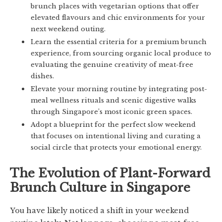
brunch places with vegetarian options that offer
elevated flavours and chic environments for your
next weekend outing.
Learn the essential criteria for a premium brunch
experience, from sourcing organic local produce to
evaluating the genuine creativity of meat-free
dishes.
Elevate your morning routine by integrating post-
meal wellness rituals and scenic digestive walks
through Singapore’s most iconic green spaces.
Adopt a blueprint for the perfect slow weekend
that focuses on intentional living and curating a
social circle that protects your emotional energy.
The Evolution of Plant-Forward
Brunch Culture in Singapore
You have likely noticed a shift in your weekend