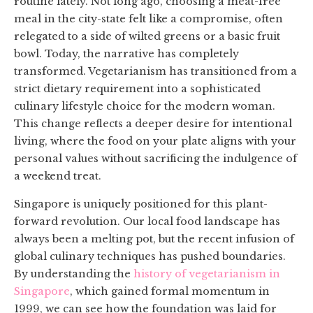
routine lately. Not long ago, choosing a meat-free
meal in the city-state felt like a compromise, often
relegated to a side of wilted greens or a basic fruit
bowl. Today, the narrative has completely
transformed. Vegetarianism has transitioned from a
strict dietary requirement into a sophisticated
culinary lifestyle choice for the modern woman.
This change reflects a deeper desire for intentional
living, where the food on your plate aligns with your
personal values without sacrificing the indulgence of
a weekend treat.
Singapore is uniquely positioned for this plant-
forward revolution. Our local food landscape has
always been a melting pot, but the recent infusion of
global culinary techniques has pushed boundaries.
By understanding the
history of vegetarianism in
Singapore
, which gained formal momentum in
1999, we can see how the foundation was laid for