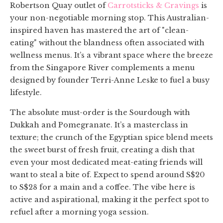
Robertson Quay outlet of
Carrotsticks & Cravings
is
your non-negotiable morning stop. This Australian-
inspired haven has mastered the art of "clean-
eating" without the blandness often associated with
wellness menus. It’s a vibrant space where the breeze
from the Singapore River complements a menu
designed by founder Terri-Anne Leske to fuel a busy
lifestyle.
The absolute must-order is the Sourdough with
Dukkah and Pomegranate. It’s a masterclass in
texture; the crunch of the Egyptian spice blend meets
the sweet burst of fresh fruit, creating a dish that
even your most dedicated meat-eating friends will
want to steal a bite of. Expect to spend around S$20
to S$28 for a main and a coffee. The vibe here is
active and aspirational, making it the perfect spot to
refuel after a morning yoga session.