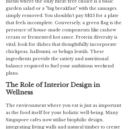
menu where the only meat-free choice is a basic
garden salad or a "big breakfast" with the sausages
simply removed. You shouldn’t pay S$25 for a plate
that feels incomplete. Conversely, a green flag is the
presence of house-made components like cashew
cream or fermented hot sauce. Protein diversity is
vital; look for dishes that thoughtfully incorporate
chickpeas, halloumi, or beluga lentils. These
ingredients provide the satiety and nutritional
balance required to fuel your ambitious weekend
plans.
The Role of Interior Design in
Wellness
The environment where you eat is just as important
as the food itself for your holistic well-being. Many
Singapore cafes now utilise biophilic design,
integrating living walls and natural timber to create