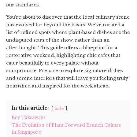
our standards.
You’re about to discover that the local culinary scene
has evolved far beyond the basics. We’ve curated a
list of refined spots where plant-based dishes are the
undisputed stars of the show, rather than an
afterthought. This guide offers a blueprint for a
restorative weekend, highlighting chic cafes that
cater beautifully to every palate without
compromise. Prepare to explore signature dishes
and serene interiors that will leave you feeling truly
nourished and inspired for the week ahead.
In this article:
hide
Key Takeaways
The Evolution of Plant-Forward Brunch Culture
in Singapore