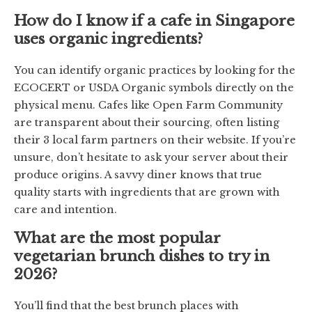
How do I know if a cafe in Singapore
uses organic ingredients?
You can identify organic practices by looking for the
ECOCERT or USDA Organic symbols directly on the
physical menu. Cafes like Open Farm Community
are transparent about their sourcing, often listing
their 3 local farm partners on their website. If you’re
unsure, don’t hesitate to ask your server about their
produce origins. A savvy diner knows that true
quality starts with ingredients that are grown with
care and intention.
What are the most popular
vegetarian brunch dishes to try in
2026?
You’ll find that the best brunch places with