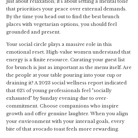
just about relaxation; it’s about setting a mental tone
that prioritises your peace over external demands.
By the time you head out to find the best brunch
places with vegetarian options, you should feel
grounded and present.
Your social circle plays a massive role in this
emotional reset. High-value women understand that
energy is a finite resource. Curating your guest list
for brunch is just as important as the menu itself. Are
the people at your table pouring into your cup or
draining it? A 2023 social wellness report indicated
that 62% of young professionals feel "socially
exhausted" by Sunday evening due to over-
commitment. Choose companions who inspire
growth and offer genuine laughter. When you align
your environment with your internal goals, every
bite of that avocado toast feels more rewarding.