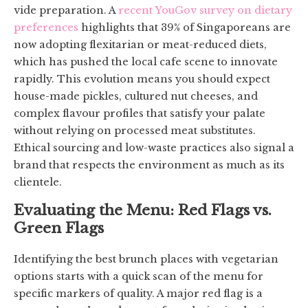
vide preparation. A
recent YouGov survey on dietary
preferences
highlights that 39% of Singaporeans are
now adopting flexitarian or meat-reduced diets,
which has pushed the local cafe scene to innovate
rapidly. This evolution means you should expect
house-made pickles, cultured nut cheeses, and
complex flavour profiles that satisfy your palate
without relying on processed meat substitutes.
Ethical sourcing and low-waste practices also signal a
brand that respects the environment as much as its
clientele.
Evaluating the Menu: Red Flags vs.
Green Flags
Identifying the best brunch places with vegetarian
options starts with a quick scan of the menu for
specific markers of quality. A major red flag is a