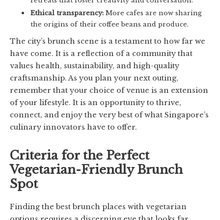
Ethical transparency:
More cafes are now sharing
the origins of their coffee beans and produce.
The city’s brunch scene is a testament to how far we
have come. It is a reflection of a community that
values health, sustainability, and high-quality
craftsmanship. As you plan your next outing,
remember that your choice of venue is an extension
of your lifestyle. It is an opportunity to thrive,
connect, and enjoy the very best of what Singapore’s
culinary innovators have to offer.
Criteria for the Perfect
Vegetarian-Friendly Brunch
Spot
Finding the best brunch places with vegetarian
options requires a discerning eye that looks far