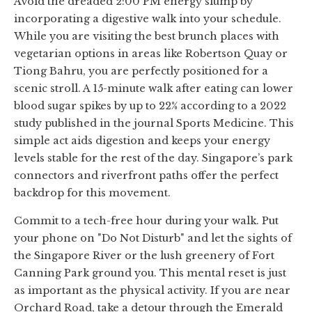
Avoid the dreaded 2:00 PM energy slump by
incorporating a digestive walk into your schedule.
While you are visiting the best brunch places with
vegetarian options in areas like Robertson Quay or
Tiong Bahru, you are perfectly positioned for a
scenic stroll. A 15-minute walk after eating can lower
blood sugar spikes by up to 22% according to a 2022
study published in the journal Sports Medicine. This
simple act aids digestion and keeps your energy
levels stable for the rest of the day. Singapore’s park
connectors and riverfront paths offer the perfect
backdrop for this movement.
Commit to a tech-free hour during your walk. Put
your phone on "Do Not Disturb" and let the sights of
the Singapore River or the lush greenery of Fort
Canning Park ground you. This mental reset is just
as important as the physical activity. If you are near
Orchard Road, take a detour through the Emerald