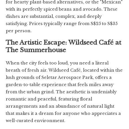
for hearty plant-based alternatives, or the "Mexican"
with its perfectly spiced beans and avocado. These
dishes are substantial, complex, and deeply
satisfying. Prices typically range from S$25 to S$35
per person.
The Artistic Escape: Wildseed Café at
The Summerhouse
When the city feels too loud, you need a literal
breath of fresh air. Wildseed Café, located within the
lush grounds of Seletar Aerospace Park, offers a
garden-to-table experience that feels miles away
from the urban grind. The aesthetic is undeniably
romantic and peaceful, featuring floral
arrangements and an abundance of natural light
that makes it a dream for anyone who appreciates a
well-curated environment.