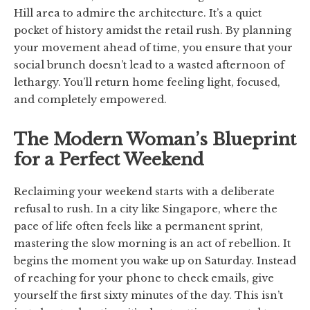
Hill area to admire the architecture. It’s a quiet
pocket of history amidst the retail rush. By planning
your movement ahead of time, you ensure that your
social brunch doesn’t lead to a wasted afternoon of
lethargy. You’ll return home feeling light, focused,
and completely empowered.
The Modern Woman’s Blueprint
for a Perfect Weekend
Reclaiming your weekend starts with a deliberate
refusal to rush. In a city like Singapore, where the
pace of life often feels like a permanent sprint,
mastering the slow morning is an act of rebellion. It
begins the moment you wake up on Saturday. Instead
of reaching for your phone to check emails, give
yourself the first sixty minutes of the day. This isn’t