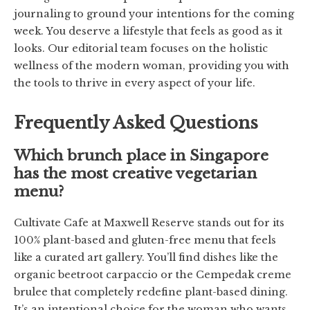
journaling to ground your intentions for the coming
week. You deserve a lifestyle that feels as good as it
looks. Our editorial team focuses on the holistic
wellness of the modern woman, providing you with
the tools to thrive in every aspect of your life.
Frequently Asked Questions
Which brunch place in Singapore
has the most creative vegetarian
menu?
Cultivate Cafe at Maxwell Reserve stands out for its
100% plant-based and gluten-free menu that feels
like a curated art gallery. You’ll find dishes like the
organic beetroot carpaccio or the Cempedak creme
brulee that completely redefine plant-based dining.
It’s an intentional choice for the woman who wants