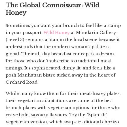
The Global Connoisseur: Wild
Honey
Sometimes you want your brunch to feel like a stamp
in your passport.
Wild Honey
at Mandarin Gallery
(Level 3) remains a titan in the local scene because it
understands that the modern woman’s palate is
global. Their all-day breakfast concept is a dream
for those who don’t subscribe to traditional meal
timings. It’s sophisticated, dimly lit, and feels like a
posh Manhattan bistro tucked away in the heart of
Orchard Road.
While many know them for their meat-heavy plates,
their vegetarian adaptations are some of the best
brunch places with vegetarian options for those who
crave bold, savoury flavours. Try the "Spanish"
vegetarian version, which swaps traditional chorizo