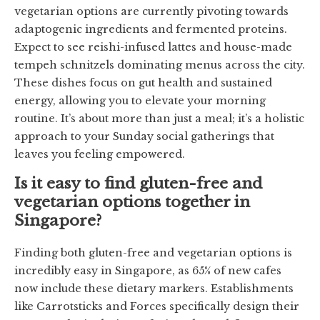
vegetarian options are currently pivoting towards
adaptogenic ingredients and fermented proteins.
Expect to see reishi-infused lattes and house-made
tempeh schnitzels dominating menus across the city.
These dishes focus on gut health and sustained
energy, allowing you to elevate your morning
routine. It’s about more than just a meal; it’s a holistic
approach to your Sunday social gatherings that
leaves you feeling empowered.
Is it easy to find gluten-free and
vegetarian options together in
Singapore?
Finding both gluten-free and vegetarian options is
incredibly easy in Singapore, as 65% of new cafes
now include these dietary markers. Establishments
like Carrotsticks and Forces specifically design their