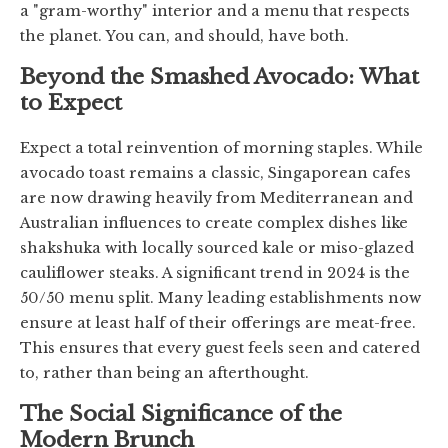
a "gram-worthy" interior and a menu that respects
the planet. You can, and should, have both.
Beyond the Smashed Avocado: What
to Expect
Expect a total reinvention of morning staples. While
avocado toast remains a classic, Singaporean cafes
are now drawing heavily from Mediterranean and
Australian influences to create complex dishes like
shakshuka with locally sourced kale or miso-glazed
cauliflower steaks. A significant trend in 2024 is the
50/50 menu split. Many leading establishments now
ensure at least half of their offerings are meat-free.
This ensures that every guest feels seen and catered
to, rather than being an afterthought.
The Social Significance of the
Modern Brunch