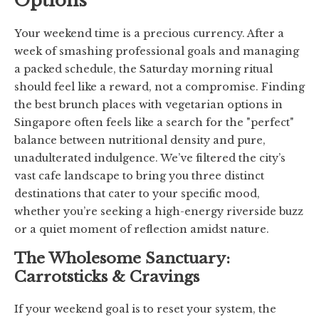
Options
Your weekend time is a precious currency. After a
week of smashing professional goals and managing
a packed schedule, the Saturday morning ritual
should feel like a reward, not a compromise. Finding
the best brunch places with vegetarian options in
Singapore often feels like a search for the "perfect"
balance between nutritional density and pure,
unadulterated indulgence. We’ve filtered the city’s
vast cafe landscape to bring you three distinct
destinations that cater to your specific mood,
whether you’re seeking a high-energy riverside buzz
or a quiet moment of reflection amidst nature.
The Wholesome Sanctuary:
Carrotsticks & Cravings
If your weekend goal is to reset your system, the