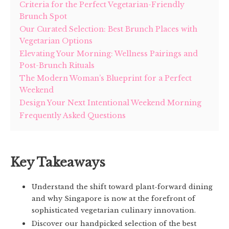
Criteria for the Perfect Vegetarian-Friendly
Brunch Spot
Our Curated Selection: Best Brunch Places with
Vegetarian Options
Elevating Your Morning: Wellness Pairings and
Post-Brunch Rituals
The Modern Woman’s Blueprint for a Perfect
Weekend
Design Your Next Intentional Weekend Morning
Frequently Asked Questions
Key Takeaways
Understand the shift toward plant-forward dining
and why Singapore is now at the forefront of
sophisticated vegetarian culinary innovation.
Discover our handpicked selection of the best