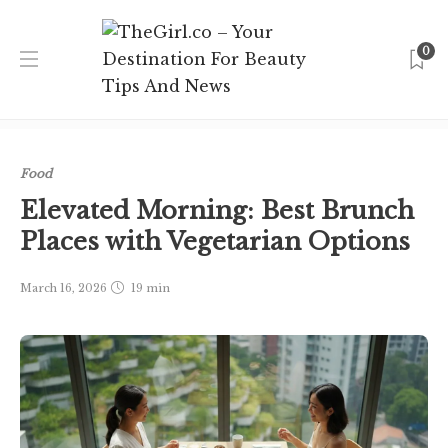
0
Home
Singapore
Food
Elevated Morning: Best Brunch
Places with Vegetarian Options
Food
Elevated Morning: Best Brunch
Places with Vegetarian Options
March 16, 2026
19 min