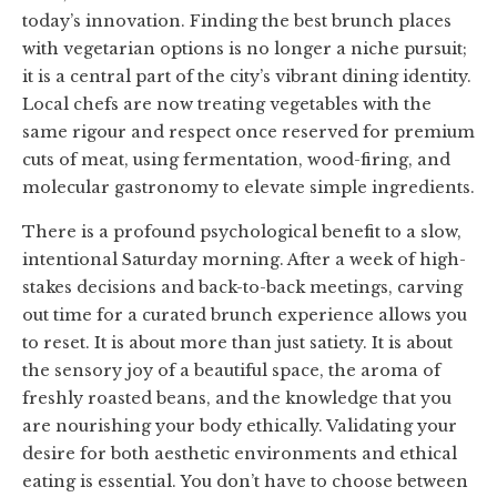
today’s innovation. Finding the best brunch places
with vegetarian options is no longer a niche pursuit;
it is a central part of the city’s vibrant dining identity.
Local chefs are now treating vegetables with the
same rigour and respect once reserved for premium
cuts of meat, using fermentation, wood-firing, and
molecular gastronomy to elevate simple ingredients.
There is a profound psychological benefit to a slow,
intentional Saturday morning. After a week of high-
stakes decisions and back-to-back meetings, carving
out time for a curated brunch experience allows you
to reset. It is about more than just satiety. It is about
the sensory joy of a beautiful space, the aroma of
freshly roasted beans, and the knowledge that you
are nourishing your body ethically. Validating your
desire for both aesthetic environments and ethical
eating is essential. You don’t have to choose between