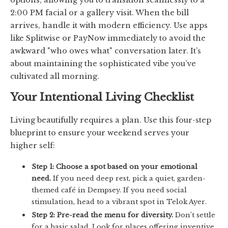
2:00 PM facial or a gallery visit. When the bill
arrives, handle it with modern efficiency. Use apps
like Splitwise or PayNow immediately to avoid the
awkward "who owes what" conversation later. It’s
about maintaining the sophisticated vibe you’ve
cultivated all morning.
Your Intentional Living Checklist
Living beautifully requires a plan. Use this four-step
blueprint to ensure your weekend serves your
higher self:
Step 1: Choose a spot based on your emotional
need.
If you need deep rest, pick a quiet, garden-
themed café in Dempsey. If you need social
stimulation, head to a vibrant spot in Telok Ayer.
Step 2: Pre-read the menu for diversity.
Don’t settle
for a basic salad. Look for places offering inventive