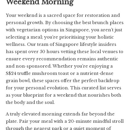
Weekend Morning
Your weekend is a sacred space for restoration and
personal growth. By choosing the best brunch places
with vegetarian options in Singapore, you aren’t just
selecting a meal; you’re prioritising your holistic
wellness. Our team of Singapore lifestyle insiders
has spent over 50 hours vetting these local venues to
ensure every recommendation remains authentic
and non-sponsored. Whether you’re enjoying a
S$24 truffle mushroom toast or a nutrient-dense
grain bowl, these spaces offer the perfect backdrop
for your personal evolution. This curated list serves
as your blueprint for a weekend that nourishes both
the body and the soul.
A truly elevated morning extends far beyond the
plate. Pair your meal with a 20-minute mindful stroll
through the nearest park or a quiet moment of