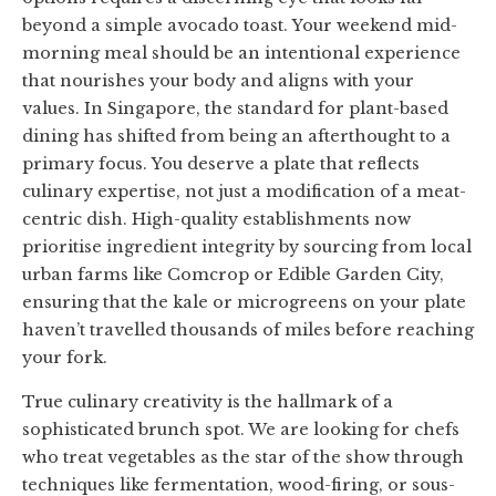
beyond a simple avocado toast. Your weekend mid-
morning meal should be an intentional experience
that nourishes your body and aligns with your
values. In Singapore, the standard for plant-based
dining has shifted from being an afterthought to a
primary focus. You deserve a plate that reflects
culinary expertise, not just a modification of a meat-
centric dish. High-quality establishments now
prioritise ingredient integrity by sourcing from local
urban farms like Comcrop or Edible Garden City,
ensuring that the kale or microgreens on your plate
haven’t travelled thousands of miles before reaching
your fork.
True culinary creativity is the hallmark of a
sophisticated brunch spot. We are looking for chefs
who treat vegetables as the star of the show through
techniques like fermentation, wood-firing, or sous-