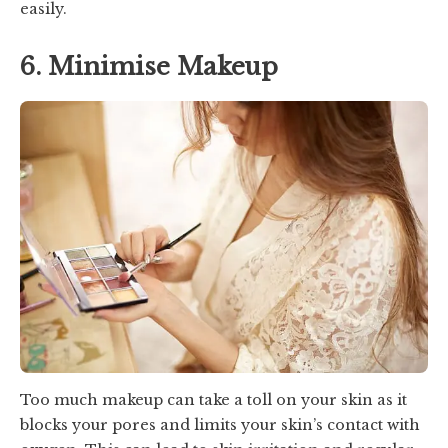
easily.
6. Minimise Makeup
Too much makeup can take a toll on your skin as it
blocks your pores and limits your skin’s contact with