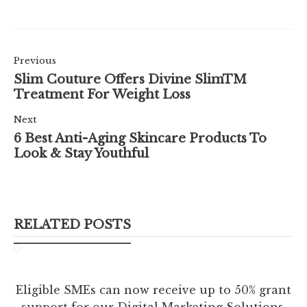
Previous
Slim Couture Offers Divine SlimTM
Treatment For Weight Loss
Next
6 Best Anti-Aging Skincare Products To
Look & Stay Youthful
RELATED POSTS
Eligible SMEs can now receive up to 50% grant
support for our Digital Marketing Solutions.