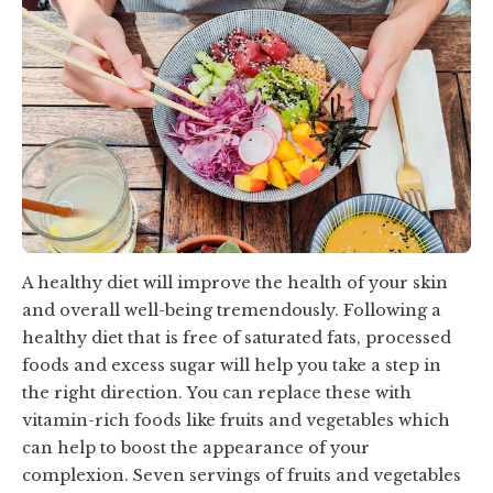
A healthy diet will improve the health of your skin
and overall well-being tremendously. Following a
healthy diet that is free of saturated fats, processed
foods and excess sugar will help you take a step in
the right direction. You can replace these with
vitamin-rich foods like fruits and vegetables which
can help to boost the appearance of your
complexion. Seven servings of fruits and vegetables