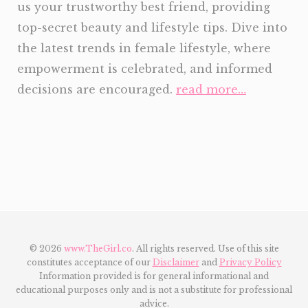
us your trustworthy best friend, providing
top-secret beauty and lifestyle tips. Dive into
the latest trends in female lifestyle, where
empowerment is celebrated, and informed
decisions are encouraged.
read more…
© 2026
www.TheGirl.co
. All rights reserved. Use of this site
constitutes acceptance of our
Disclaimer
and
Privacy Policy
Information provided is for general informational and
educational purposes only and is not a substitute for professional
advice.