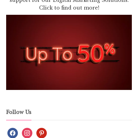
Click to find out more!
Follow Us