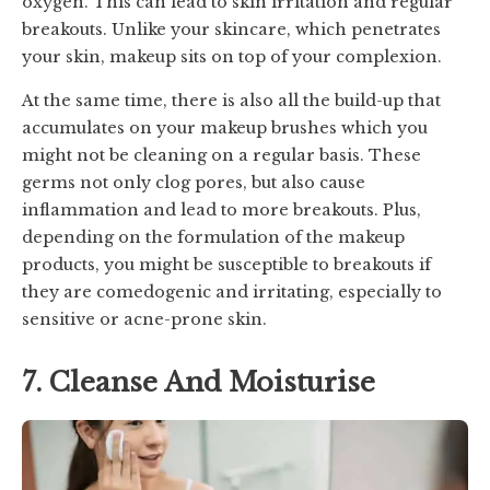
oxygen. This can lead to skin irritation and regular
breakouts. Unlike your skincare, which penetrates
your skin, makeup sits on top of your complexion.
At the same time, there is also all the build-up that
accumulates on your makeup brushes which you
might not be cleaning on a regular basis. These
germs not only clog pores, but also cause
inflammation and lead to more breakouts. Plus,
depending on the formulation of the makeup
products, you might be susceptible to breakouts if
they are comedogenic and irritating, especially to
sensitive or acne-prone skin.
7. Cleanse And Moisturise