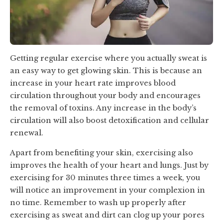
Getting regular exercise where you actually sweat is
an easy way to get glowing skin. This is because an
increase in your heart rate improves blood
circulation throughout your body and encourages
the removal of toxins. Any increase in the body’s
circulation will also boost detoxification and cellular
renewal.
Apart from benefiting your skin, exercising also
improves the health of your heart and lungs. Just by
exercising for 30 minutes three times a week, you
will notice an improvement in your complexion in
no time. Remember to wash up properly after
exercising as sweat and dirt can clog up your pores