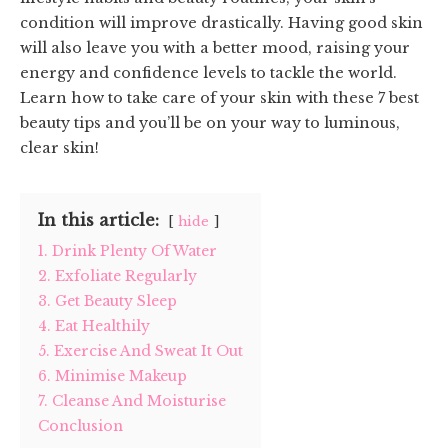
condition will improve drastically. Having good skin
will also leave you with a better mood, raising your
energy and confidence levels to tackle the world.
Learn how to take care of your skin with these 7 best
beauty tips and you’ll be on your way to luminous,
clear skin!
In this article:
hide
1. Drink Plenty Of Water
2. Exfoliate Regularly
3. Get Beauty Sleep
4. Eat Healthily
5. Exercise And Sweat It Out
6. Minimise Makeup
7. Cleanse And Moisturise
Conclusion