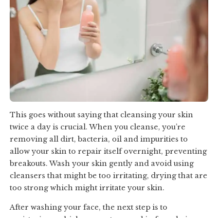
This goes without saying that cleansing your skin
twice a day is crucial. When you cleanse, you’re
removing all dirt, bacteria, oil and impurities to
allow your skin to repair itself overnight, preventing
breakouts. Wash your skin gently and avoid using
cleansers that might be too irritating, drying that are
too strong which might irritate your skin.
After washing your face, the next step is to