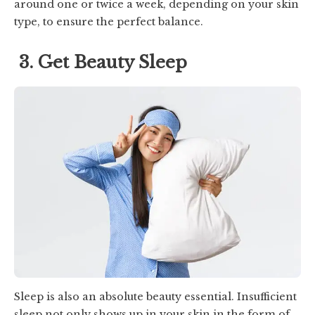
around one or twice a week, depending on your skin
type, to ensure the perfect balance.
3. Get Beauty Sleep
Sleep is also an absolute beauty essential. Insufficient
sleep not only shows up in your skin in the form of