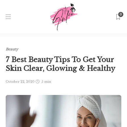
0
Home
Singapore
Beauty
7 Best Beauty Tips To Get Your
Skin Clear, Glowing & Healthy
Beauty
7 Best Beauty Tips To Get Your
Skin Clear, Glowing & Healthy
October 22, 2020
5 min