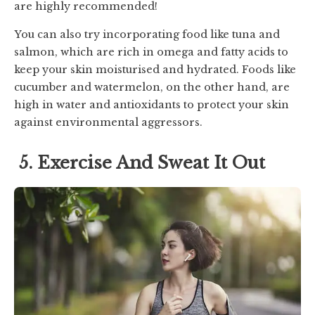
are highly recommended!
You can also try incorporating food like tuna and
salmon, which are rich in omega and fatty acids to
keep your skin moisturised and hydrated. Foods like
cucumber and watermelon, on the other hand, are
high in water and antioxidants to protect your skin
against environmental aggressors.
5. Exercise And Sweat It Out