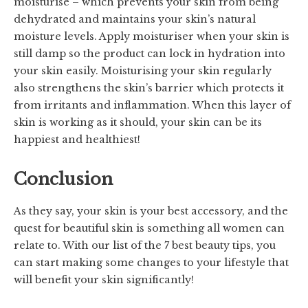
moisturise – which prevents your skin from being
dehydrated and maintains your skin’s natural
moisture levels. Apply moisturiser when your skin is
still damp so the product can lock in hydration into
your skin easily. Moisturising your skin regularly
also strengthens the skin’s barrier which protects it
from irritants and inflammation. When this layer of
skin is working as it should, your skin can be its
happiest and healthiest!
Conclusion
As they say, your skin is your best accessory, and the
quest for beautiful skin is something all women can
relate to. With our list of the 7 best beauty tips, you
can start making some changes to your lifestyle that
will benefit your skin significantly!