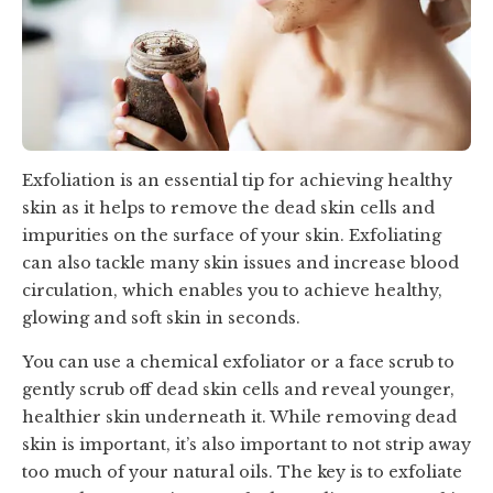
Exfoliation is an essential tip for achieving healthy
skin as it helps to remove the dead skin cells and
impurities on the surface of your skin. Exfoliating
can also tackle many skin issues and increase blood
circulation, which enables you to achieve healthy,
glowing and soft skin in seconds.
You can use a chemical exfoliator or a face scrub to
gently scrub off dead skin cells and reveal younger,
healthier skin underneath it. While removing dead
skin is important, it’s also important to not strip away
too much of your natural oils. The key is to exfoliate