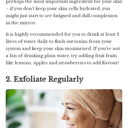
perhaps the most important ingredient for your skin
– if you don’t keep your skin cells hydrated, you
might just start to see fatigued and dull complexion
in the mirror.
It is highly recommended for you to drink at least 2
litres of water daily to flush out toxins from your
system and keep your skin moisturised. If you’re not
a fan of drinking plain water, try adding fruit fruits
like lemons, apples and strawberries to add flavour!
2. Exfoliate Regularly