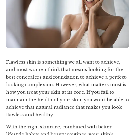
Flawless skin is something we all want to achieve,
and most women think that means looking for the
best concealers and foundation to achieve a perfect-
looking complexion. However, what matters most is
how you treat your skin at its core. If you fail to
maintain the health of your skin, you won’t be able to
achieve that natural radiance that makes you look
flawless and healthy.
With the right skincare, combined with better
lifestyle habits and beauty routines, your skin’s