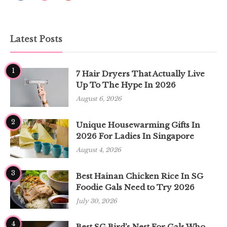
Latest Posts
1
7 Hair Dryers That Actually Live
Up To The Hype In 2026
August 6, 2026
2
Unique Housewarming Gifts In
2026 For Ladies In Singapore
August 4, 2026
3
Best Hainan Chicken Rice In SG
Foodie Gals Need to Try 2026
July 30, 2026
4
Best SG Bird’s Nest For Gals Who