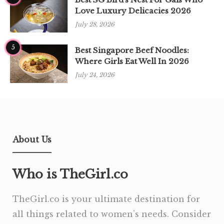
Love Luxury Delicacies 2026
July 28, 2026
5
Best Singapore Beef Noodles:
Where Girls Eat Well In 2026
July 24, 2026
About Us
Who is TheGirl.co
TheGirl.co is your ultimate destination for
all things related to women’s needs. Consider