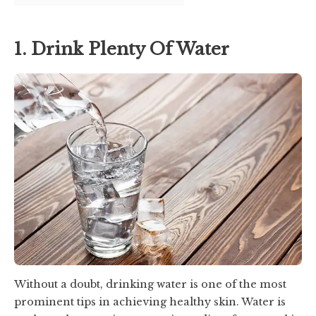
1. Drink Plenty Of Water
Without a doubt, drinking water is one of the most
prominent tips in achieving healthy skin. Water is