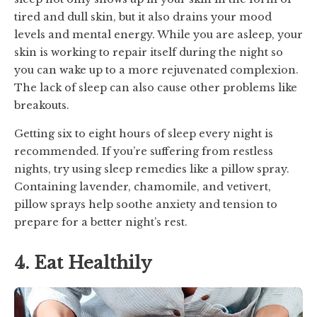
tired and dull skin, but it also drains your mood
levels and mental energy. While you are asleep, your
skin is working to repair itself during the night so
you can wake up to a more rejuvenated complexion.
The lack of sleep can also cause other problems like
breakouts.
Getting six to eight hours of sleep every night is
recommended. If you’re suffering from restless
nights, try using sleep remedies like a pillow spray.
Containing lavender, chamomile, and vetivert,
pillow sprays help soothe anxiety and tension to
prepare for a better night’s rest.
4. Eat Healthily