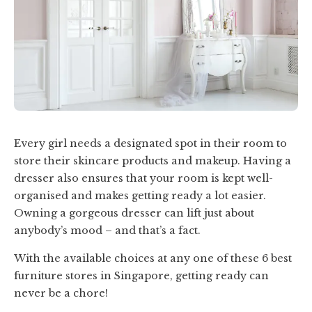
Every girl needs a designated spot in their room to
store their skincare products and makeup. Having a
dresser also ensures that your room is kept well-
organised and makes getting ready a lot easier.
Owning a gorgeous dresser can lift just about
anybody’s mood – and that’s a fact.
With the available choices at any one of these 6 best
furniture stores in Singapore, getting ready can
never be a chore!