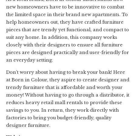
new homeowners have to be innovative to combat
the limited space in their brand new apartments. To
help homeowners out, they have crafted furniture
pieces that are trendy yet functional, and compact to
suit any home. In addition, this company works
closely with their designers to ensure all furniture
pieces are designed practically and user-friendly for
an everyday setting.
Don’t worry about having to break your bank! Here
at Born in Colour, they aspire to create designer and
trendy furniture that is affordable and worth your
money! Without having to go through a distributor, it
reduces heavy retail mall rentals to provide these
savings to you. In return, they work directly with
factories to bring you budget-friendly, quality
designer furniture.