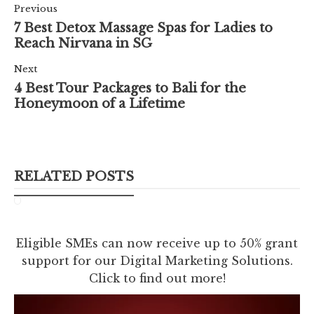
Previous
7 Best Detox Massage Spas for Ladies to
Reach Nirvana in SG
Next
4 Best Tour Packages to Bali for the
Honeymoon of a Lifetime
RELATED POSTS
Eligible SMEs can now receive up to 50% grant
support for our Digital Marketing Solutions.
Click to find out more!