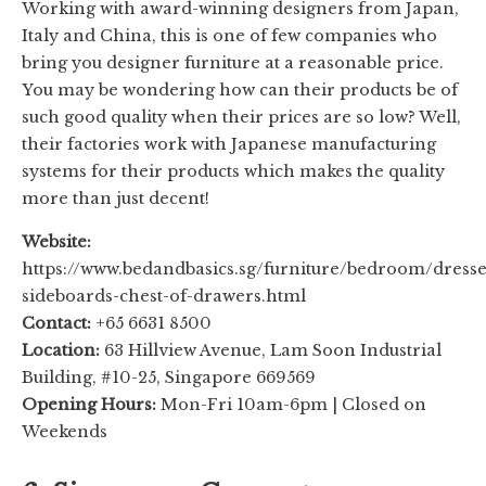
Working with award-winning designers from Japan,
Italy and China, this is one of few companies who
bring you designer furniture at a reasonable price.
You may be wondering how can their products be of
such good quality when their prices are so low? Well,
their factories work with Japanese manufacturing
systems for their products which makes the quality
more than just decent!
Website:
https://www.bedandbasics.sg/furniture/bedroom/dresse
sideboards-chest-of-drawers.html
Contact:
+65 6631 8500
Location:
63 Hillview Avenue, Lam Soon Industrial
Building, #10-25, Singapore 669569
Opening Hours:
Mon-Fri 10am-6pm | Closed on
Weekends