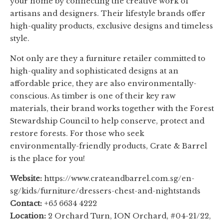
your home by connecting the creative work of
artisans and designers. Their lifestyle brands offer
high-quality products, exclusive designs and timeless
style.
Not only are they a furniture retailer committed to
high-quality and sophisticated designs at an
affordable price, they are also environmentally-
conscious. As timber is one of their key raw
materials, their brand works together with the Forest
Stewardship Council to help conserve, protect and
restore forests. For those who seek
environmentally-friendly products, Crate & Barrel
is the place for you!
Website:
https://www.crateandbarrel.com.sg/en-
sg/kids/furniture/dressers-chest-and-nightstands
Contact:
+65 6634 4222
Location:
2 Orchard Turn, ION Orchard, #04-21/22,