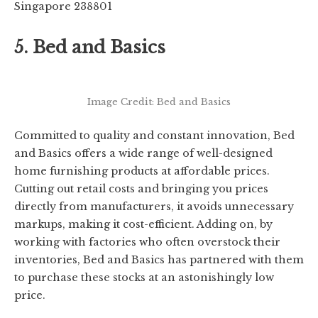
Singapore 238801
5. Bed and Basics
Image Credit: Bed and Basics
Committed to quality and constant innovation, Bed
and Basics offers a wide range of well-designed
home furnishing products at affordable prices.
Cutting out retail costs and bringing you prices
directly from manufacturers, it avoids unnecessary
markups, making it cost-efficient. Adding on, by
working with factories who often overstock their
inventories, Bed and Basics has partnered with them
to purchase these stocks at an astonishingly low
price.