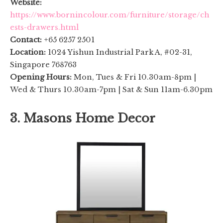
Website:
https://www.bornincolour.com/furniture/storage/ch
ests-drawers.html
Contact:
+65 6257 2501
Location:
1024 Yishun Industrial Park A, #02-31,
Singapore 768763
Opening Hours:
Mon, Tues & Fri 10.30am-8pm |
Wed & Thurs 10.30am-7pm | Sat & Sun 11am-6.30pm
3. Masons Home Decor