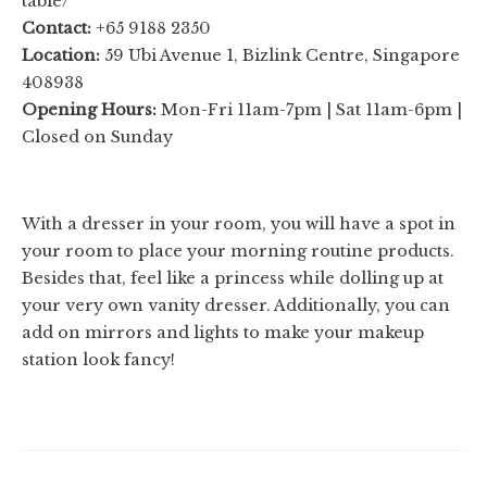
table/
Contact:
+65 9188 2350
Location:
59 Ubi Avenue 1, Bizlink Centre, Singapore
408938
Opening Hours:
Mon-Fri 11am-7pm | Sat 11am-6pm |
Closed on Sunday
With a dresser in your room, you will have a spot in
your room to place your morning routine products.
Besides that, feel like a princess while dolling up at
your very own vanity dresser. Additionally, you can
add on mirrors and lights to make your makeup
station look fancy!