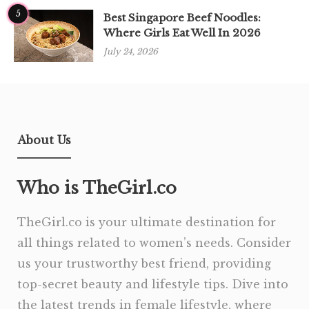
5
Best Singapore Beef Noodles:
Where Girls Eat Well In 2026
July 24, 2026
About Us
Who is TheGirl.co
TheGirl.co is your ultimate destination for
all things related to women’s needs. Consider
us your trustworthy best friend, providing
top-secret beauty and lifestyle tips. Dive into
the latest trends in female lifestyle, where