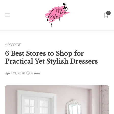
0
Home
Singapore
Shopping
6 Best Stores to Shop for
Practical Yet Stylish Dressers
Shopping
6 Best Stores to Shop for
Practical Yet Stylish Dressers
April 21, 2020
6 min