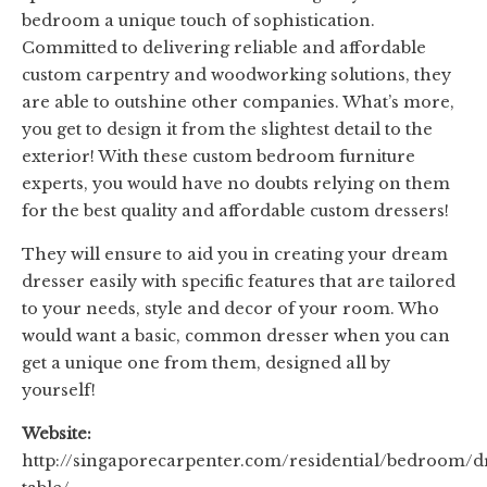
bedroom a unique touch of sophistication.
Committed to delivering reliable and affordable
custom carpentry and woodworking solutions, they
are able to outshine other companies. What’s more,
you get to design it from the slightest detail to the
exterior! With these custom bedroom furniture
experts, you would have no doubts relying on them
for the best quality and affordable custom dressers!
They will ensure to aid you in creating your dream
dresser easily with specific features that are tailored
to your needs, style and decor of your room. Who
would want a basic, common dresser when you can
get a unique one from them, designed all by
yourself!
Website:
http://singaporecarpenter.com/residential/bedroom/d