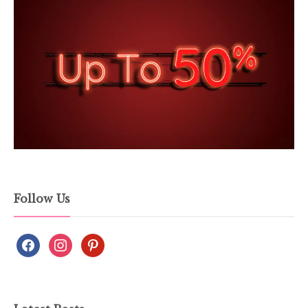
Follow Us