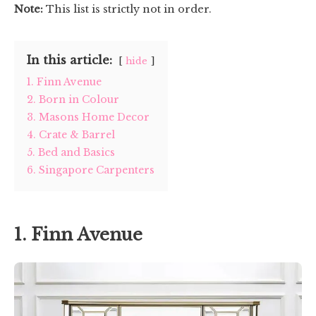
Note:
This list is strictly not in order.
In this article:
hide
1. Finn Avenue
2. Born in Colour
3. Masons Home Decor
4. Crate & Barrel
5. Bed and Basics
6. Singapore Carpenters
1. Finn Avenue