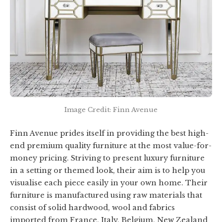
Image Credit: Finn Avenue
Finn Avenue prides itself in providing the best high-
end premium quality furniture at the most value-for-
money pricing. Striving to present luxury furniture
in a setting or themed look, their aim is to help you
visualise each piece easily in your own home. Their
furniture is manufactured using raw materials that
consist of solid hardwood, wool and fabrics
imported from France, Italy, Belgium, New Zealand