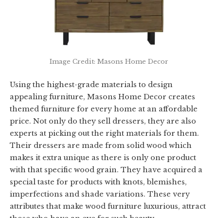
Image Credit: Masons Home Decor
Using the highest-grade materials to design
appealing furniture, Masons Home Decor creates
themed furniture for every home at an affordable
price. Not only do they sell dressers, they are also
experts at picking out the right materials for them.
Their dressers are made from solid wood which
makes it extra unique as there is only one product
with that specific wood grain. They have acquired a
special taste for products with knots, blemishes,
imperfections and shade variations. These very
attributes that make wood furniture luxurious, attract