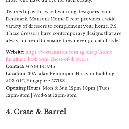
those who have an eye for such beauty.
Teamed up with award-winning designers from
Denmark, Mansons Home Decor provides a wide
variety of dressers to complement your home. P.S.
These dressers have contemporary designs that are
always in trend to ensure they never go out of style!
Website:
https://www.mason.com.sg/shop/home-
furniture/bedroom/chest-of-drawers/
Contact:
+65 9618 3746
Location:
39A Jalan Pemimpin, Halcyon Building,
#03-01C, Singapore 577183
Opening Hours:
Mon & Sun 12pm-10pm | Tues
12pm-3pm | Wed-Sat 12pm-8pm
4. Crate & Barrel