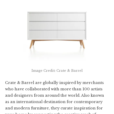
Image Credit: Crate & Barrel
Crate & Barrel are globally inspired by merchants
who have collaborated with more than 100 artists
and designers from around the world. Also known
as an international destination for contemporary
and modern furniture, they curate inspiration for