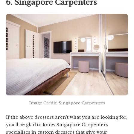
6. Singapore Carpenters
Image Credit: Singapore Carpenters
If the above dressers aren’t what you are looking for,
you’ll be glad to know Singapore Carpenters
specialises in custom dressers that give your