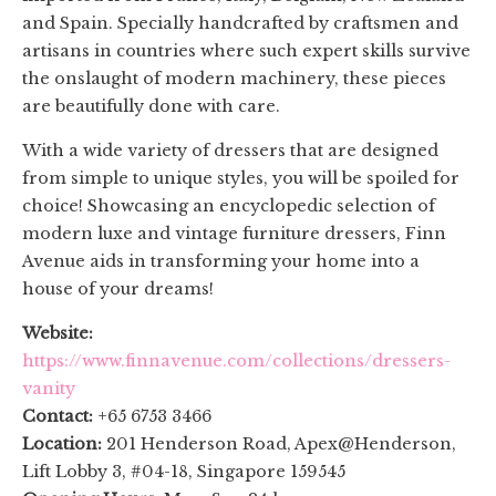
and Spain. Specially handcrafted by craftsmen and
artisans in countries where such expert skills survive
the onslaught of modern machinery, these pieces
are beautifully done with care.
With a wide variety of dressers that are designed
from simple to unique styles, you will be spoiled for
choice
! Showcasing an encyclopedic selection of
modern luxe and vintage furniture dressers, Finn
Avenue aids in transforming your home into a
house of your dreams!
Website:
https://www.finnavenue.com/collections/dressers-
vanity
Contact:
+65 6753 3466
Location:
201 Henderson Road, Apex@Henderson,
Lift Lobby 3, #04-18, Singapore 159545