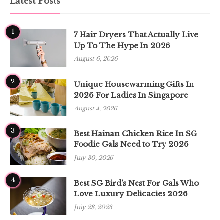
Latest Posts
1
7 Hair Dryers That Actually Live
Up To The Hype In 2026
August 6, 2026
2
Unique Housewarming Gifts In
2026 For Ladies In Singapore
August 4, 2026
3
Best Hainan Chicken Rice In SG
Foodie Gals Need to Try 2026
July 30, 2026
4
Best SG Bird’s Nest For Gals Who
Love Luxury Delicacies 2026
July 28, 2026