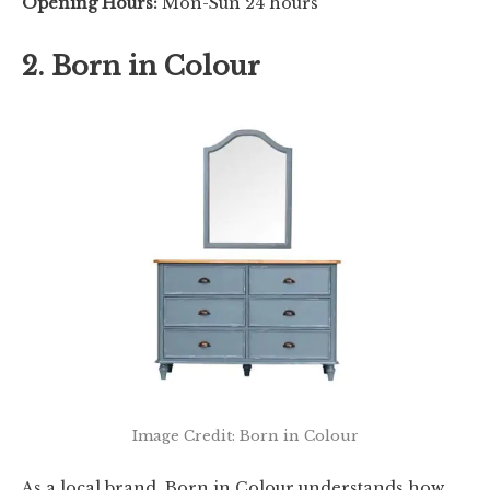
Opening Hours:
Mon-Sun 24 hours
2. Born in Colour
Image Credit: Born in Colour
As a local brand, Born in Colour understands how