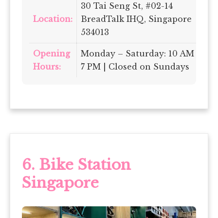
30 Tai Seng St, #02-14
Location:
BreadTalk IHQ, Singapore
534013
Opening
Monday – Saturday: 10 AM –
Hours:
7 PM | Closed on Sundays
6.
Bike Station
Singapore