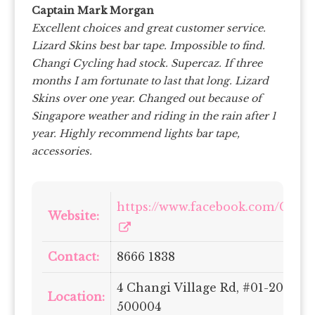
Captain Mark Morgan
Excellent choices and great customer service.
Lizard Skins best bar tape. Impossible to find.
Changi Cycling had stock. Supercaz. If three
months I am fortunate to last that long. Lizard
Skins over one year. Changed out because of
Singapore weather and riding in the rain after 1
year. Highly recommend lights bar tape,
accessories.
https://www.facebook.com/Chan
Website:
Contact:
8666 1838
4 Changi Village Rd, #01-2056, 
Location:
500004