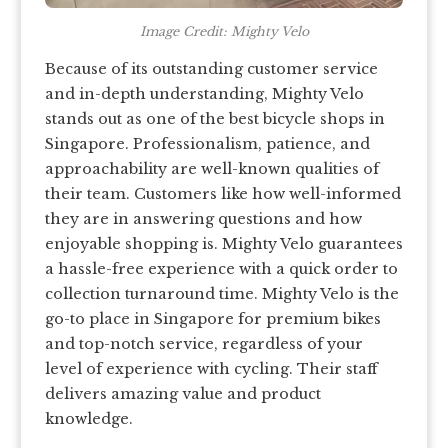
Image Credit: Mighty Velo
Because of its outstanding customer service
and in-depth understanding, Mighty Velo
stands out as one of the best bicycle shops in
Singapore. Professionalism, patience, and
approachability are well-known qualities of
their team. Customers like how well-informed
they are in answering questions and how
enjoyable shopping is. Mighty Velo guarantees
a hassle-free experience with a quick order to
collection turnaround time. Mighty Velo is the
go-to place in Singapore for premium bikes
and top-notch service, regardless of your
level of experience with cycling. Their staff
delivers amazing value and product
knowledge.