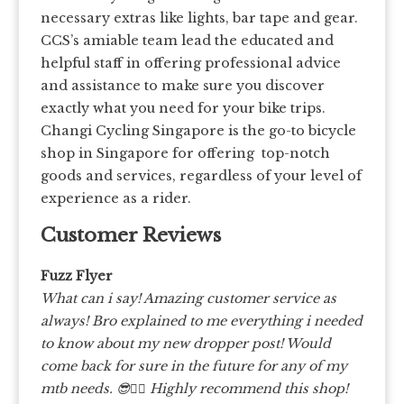
necessary extras like lights, bar tape and gear.
CCS’s amiable team lead the educated and
helpful staff in offering professional advice
and assistance to make sure you discover
exactly what you need for your bike trips.
Changi Cycling Singapore is the go-to bicycle
shop in Singapore for offering top-notch
goods and services, regardless of your level of
experience as a rider.
Customer Reviews
Fuzz Flyer
What can i say! Amazing customer service as
always! Bro explained to me everything i needed
to know about my new dropper post! Would
come back for sure in the future for any of my
mtb needs. 😎👍🏽 Highly recommend this shop!