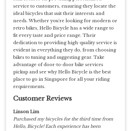
service to customers, ensuring they locate the
ideal bicycles that suit their interests and
needs. Whether you’re looking for modern or
retro bikes, Hello Bicycle has a wide range to
fit every taste and price range. Their
dedication to providing high-quality service is
evident in everything they do, from choosing
bikes to tuning and suggesting gear. Take
advantage of door-to-door bike services
pickup and see why Hello Bicycle is the best
place to go in Singapore for all your riding
requirements.
Customer Reviews
Linson Lim
Purchased my bicycles for the third time from
Hello, Bicycle! Each experience has been