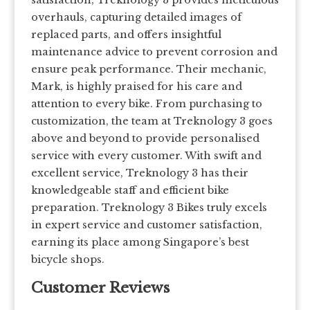
overhauls, capturing detailed images of
replaced parts, and offers insightful
maintenance advice to prevent corrosion and
ensure peak performance. Their mechanic,
Mark, is highly praised for his care and
attention to every bike. From purchasing to
customization, the team at Treknology 3 goes
above and beyond to provide personalised
service with every customer. With swift and
excellent service, Treknology 3 has their
knowledgeable staff and efficient bike
preparation. Treknology 3 Bikes truly excels
in expert service and customer satisfaction,
earning its place among Singapore’s best
bicycle shops.
Customer Reviews