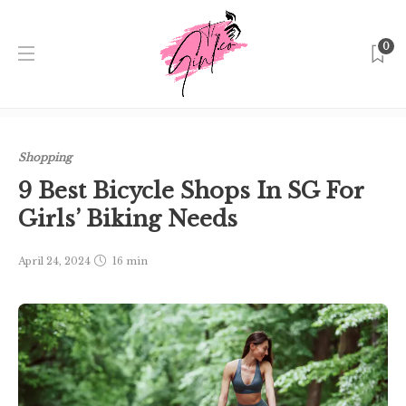
0
Home
Singapore
Shopping
9 Best Bicycle Shops In SG
For Girls’ Biking Needs
Shopping
9 Best Bicycle Shops In SG For
Girls’ Biking Needs
April 24, 2024
16 min