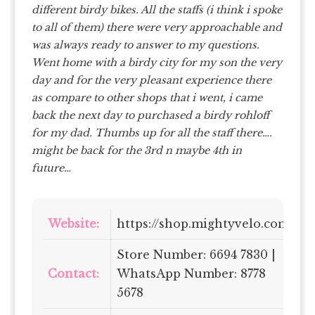
different birdy bikes. All the staffs (i think i spoke
to all of them) there were very approachable and
was always ready to answer to my questions.
Went home with a birdy city for my son the very
day and for the very pleasant experience there
as compare to other shops that i went, i came
back the next day to purchased a birdy rohloff
for my dad. Thumbs up for all the staff there….
might be back for the 3rd n maybe 4th in
future…
Website:
https://shop.mightyvelo.com/
Store Number: 6694 7830 |
Contact:
WhatsApp Number: 8778
5678