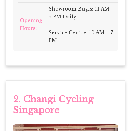
Showroom Bugis: 11 AM –
9 PM Daily
Opening
Hours:
Service Centre: 10 AM – 7
PM
2.
Changi Cycling
Singapore