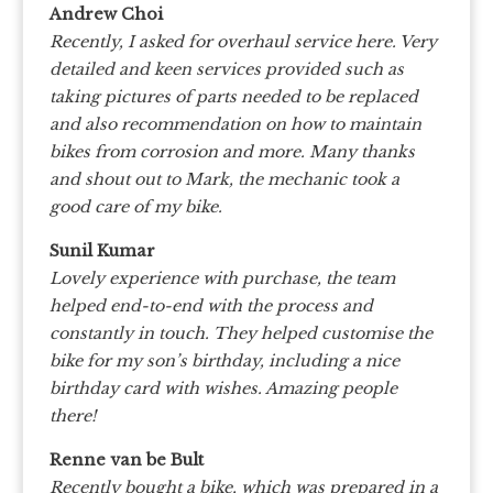
Andrew Choi
Recently, I asked for overhaul service here. Very
detailed and keen services provided such as
taking pictures of parts needed to be replaced
and also recommendation on how to maintain
bikes from corrosion and more. Many thanks
and shout out to Mark, the mechanic took a
good care of my bike.
Sunil Kumar
Lovely experience with purchase, the team
helped end-to-end with the process and
constantly in touch. They helped customise the
bike for my son’s birthday, including a nice
birthday card with wishes. Amazing people
there!
Renne van be Bult
Recently bought a bike, which was prepared in a