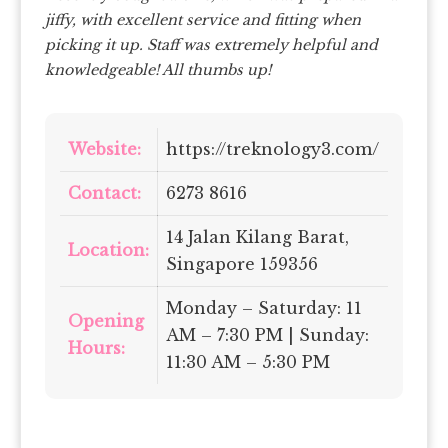
jiffy, with excellent service and fitting when
picking it up. Staff was extremely helpful and
knowledgeable! All thumbs up!
Website:
https://treknology3.com/
Contact:
6273 8616
14 Jalan Kilang Barat,
Location:
Singapore 159356
Monday – Saturday: 11
Opening
AM – 7:30 PM | Sunday:
Hours:
11:30 AM – 5:30 PM