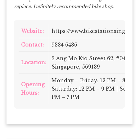
replace. Definitely recommended bike shop
.
Website:
https://www.bikestationsingapor
Contact:
9384 6436
3 Ang Mo Kio Street 62, #04-15,
Location:
Singapore, 569139
Monday – Friday: 12 PM – 8 PM |
Opening
Saturday: 12 PM – 9 PM | Sunday
Hours:
PM – 7 PM