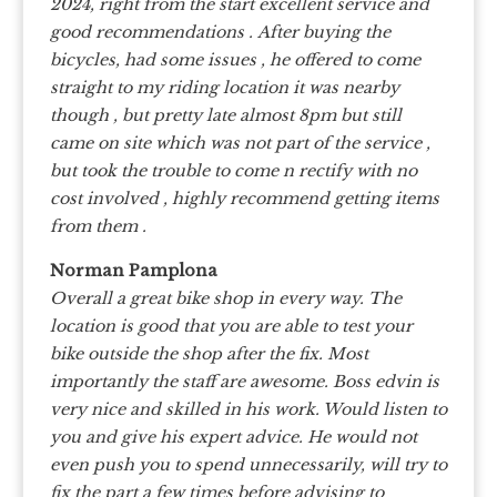
2024, right from the start excellent service and
good recommendations .
After buying the
bicycles, had some issues , he offered to come
straight to my riding location it was nearby
though , but pretty late almost 8pm but still
came on site which was not part of the service ,
but took the trouble to come n rectify with no
cost involved , highly recommend getting items
from them .
Norman Pamplona
Overall a great bike shop in every way. The
location is good that you are able to test your
bike outside the shop after the fix. Most
importantly the staff are awesome. Boss edvin is
very nice and skilled in his work. Would listen to
you and give his expert advice. He would not
even push you to spend unnecessarily, will try to
fix the part a few times before advising to