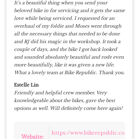
It’s a beautiful thing when you send your
beloved bike in for servicing and it gets the same
love while being serviced. I requested for an
overhaul of my foldie and Moses went through
all the necessary things that needed to be done
and RJ did his magic in the workshop. It took a
couple of days, and the bike I got back looked
and sounded absolutely beautiful and rode even
more beautifully, like it was given a new life.
What a lovely team at Bike Republic. Thank you.
Estelle Lin
Friendly and helpful crew member. Very
knowledgeable about the bikes, gave the best
options as well. Will definitely come here again!
https://www.bikerepublic.com.sg/
Website: