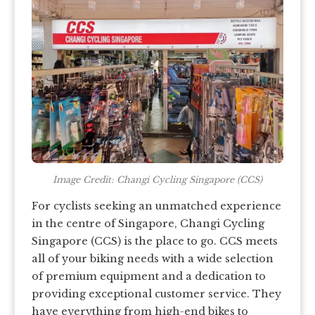
Image Credit: Changi Cycling Singapore (CCS)
For cyclists seeking an unmatched experience
in the centre of Singapore, Changi Cycling
Singapore (CCS) is the place to go. CCS meets
all of your biking needs with a wide selection
of premium equipment and a dedication to
providing exceptional customer service. They
have everything from high-end bikes to