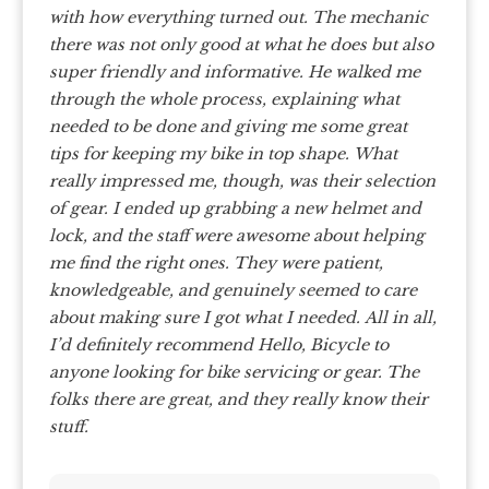
with how everything turned out. The mechanic
there was not only good at what he does but also
super friendly and informative. He walked me
through the whole process, explaining what
needed to be done and giving me some great
tips for keeping my bike in top shape.
What
really impressed me, though, was their selection
of gear. I ended up grabbing a new helmet and
lock, and the staff were awesome about helping
me find the right ones. They were patient,
knowledgeable, and genuinely seemed to care
about making sure I got what I needed.
All in all,
I’d definitely recommend Hello, Bicycle to
anyone looking for bike servicing or gear. The
folks there are great, and they really know their
stuff.