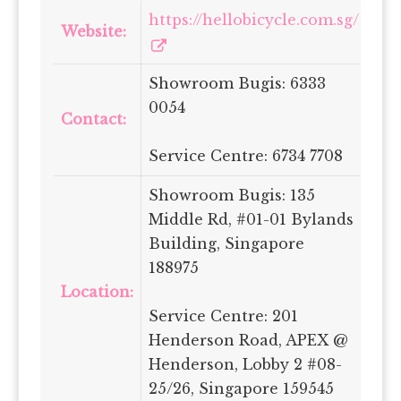
https://hellobicycle.com.sg/
Website:
Showroom Bugis: 6333
0054
Contact:
Service Centre: 6734 7708
Showroom Bugis: 135
Middle Rd, #01-01 Bylands
Building, Singapore
188975
Location:
Service Centre: 201
Henderson Road, APEX @
Henderson, Lobby 2 #08-
25/26, Singapore 159545