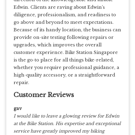
Edwin. Clients are raving about Edwin’s
diligence, professionalism, and readiness to
go above and beyond to meet expectations.
Because of its handy location, the business can
provide on-site testing following repairs or
upgrades, which improves the overall
customer experience. Bike Station Singapore
is the go-to place for all things bike-related,
whether you require professional guidance, a
high-quality accessory, or a straightforward
repair.
Customer Reviews
gav
I would like to leave a glowing review for Edwin
at the Bike Station. His expertise and exceptional
service have greatly improved my biking