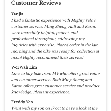
Customer Reviews
Yanjia
I had a fantastic experience with Mighty Velo’s
customer service. Ming Sheng, Aliff and Karno
were incredibly helpful, patient, and
professional throughout, addressing my
inquiries with expertise. Placed order in the late
morning and the bike was ready for collection at
noon! Highly recommend their service!
Wei Wah Lim
Love to buy bike from MV who offers great value
and customer service. Both Ming Sheng and
Karon offers great customer service and product
knowledge. Pleasant experience
.
Freddy Yeo
Went with my son on 17 oct to have a look at the