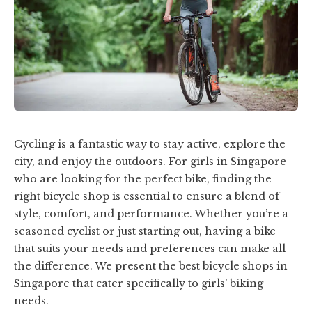
Cycling is a fantastic way to stay active, explore the
city, and enjoy the outdoors. For girls in Singapore
who are looking for the perfect bike, finding the
right bicycle shop is essential to ensure a blend of
style, comfort, and performance. Whether you’re a
seasoned cyclist or just starting out, having a bike
that suits your needs and preferences can make all
the difference. We present the best bicycle shops in
Singapore that cater specifically to girls’ biking
needs.