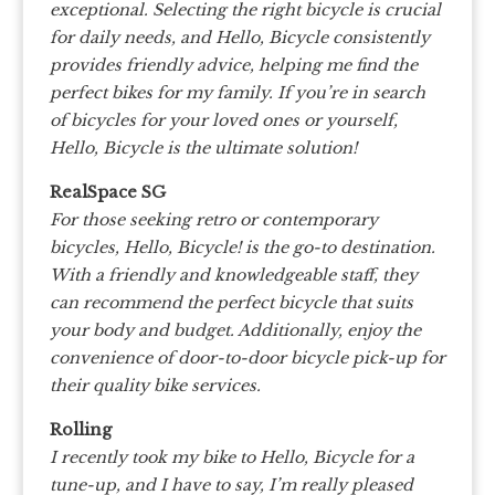
exceptional. Selecting the right bicycle is crucial
for daily needs, and Hello, Bicycle consistently
provides friendly advice, helping me find the
perfect bikes for my family. If you’re in search
of bicycles for your loved ones or yourself,
Hello, Bicycle is the ultimate solution!
RealSpace SG
For those seeking retro or contemporary
bicycles, Hello, Bicycle! is the go-to destination.
With a friendly and knowledgeable staff, they
can recommend the perfect bicycle that suits
your body and budget. Additionally, enjoy the
convenience of door-to-door bicycle pick-up for
their quality bike services.
Rolling
I recently took my bike to Hello, Bicycle for a
tune-up, and I have to say, I’m really pleased