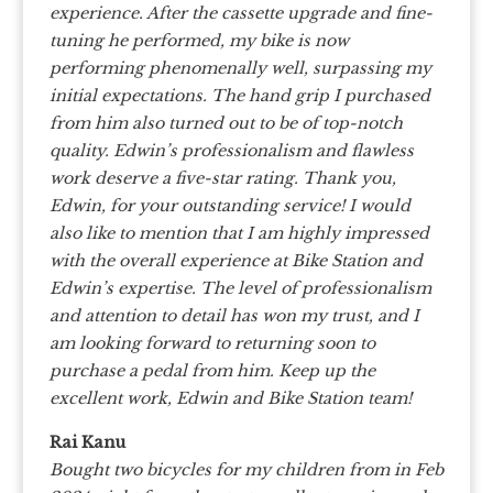
experience. After the cassette upgrade and fine-
tuning he performed, my bike is now
performing phenomenally well, surpassing my
initial expectations. The hand grip I purchased
from him also turned out to be of top-notch
quality. Edwin’s professionalism and flawless
work deserve a five-star rating. Thank you,
Edwin, for your outstanding service! I would
also like to mention that I am highly impressed
with the overall experience at Bike Station and
Edwin’s expertise. The level of professionalism
and attention to detail has won my trust, and I
am looking forward to returning soon to
purchase a pedal from him. Keep up the
excellent work, Edwin and Bike Station team!
Rai Kanu
Bought two bicycles for my children from in Feb