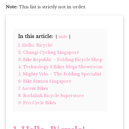
Note:
This list is strictly not in order.
In this article:
hide
1. Hello, Bicycle!
2. Changi Cycling Singapore
3. Bike Republic – Folding Bicycle Shop
4. Treknology 3 Bikes Mega Showroom
5. Mighty Velo – The Folding Specialist
6. Bike Station Singapore
7. Ascent Bikes
8. Rodalink Bicycle Superstore
9. Pro Cycle Bikes