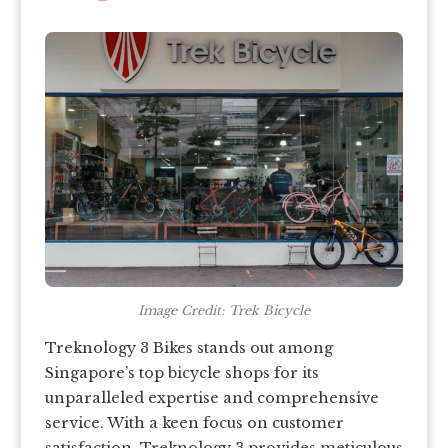
Image Credit: Trek Bicycle
Treknology 3 Bikes stands out among
Singapore’s top bicycle shops for its
unparalleled expertise and comprehensive
service. With a keen focus on customer
satisfaction, Treknology 3 provides meticulous