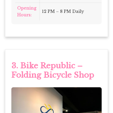
Opening
12 PM – 8 PM Daily
Hours:
3.
Bike Republic –
Folding Bicycle Shop