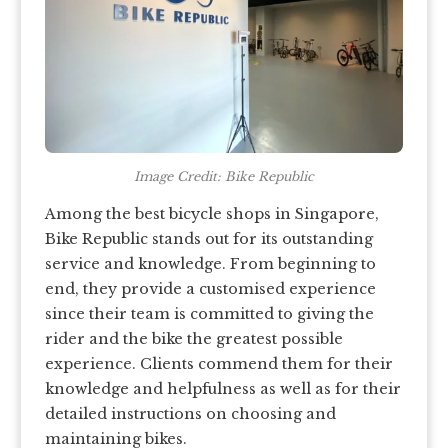
Image Credit: Bike Republic
Among the best bicycle shops in Singapore,
Bike Republic stands out for its outstanding
service and knowledge. From beginning to
end, they provide a customised experience
since their team is committed to giving the
rider and the bike the greatest possible
experience. Clients commend them for their
knowledge and helpfulness as well as for their
detailed instructions on choosing and
maintaining bikes.