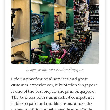
Image Credit: Bike Station Singapore
Offering professional services and great
customer experiences, Bike Station Singapore
is one of the best bicycle shops in Singapore.
The business offers unmatched competence
in bike repair and modifications, under the
direction of the knowledgeable and affable