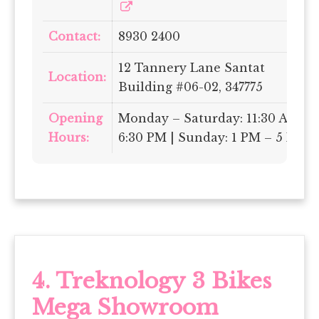
Contact:
8930 2400
12 Tannery Lane Santat
Location:
Building #06-02, 347775
Opening
Monday – Saturday: 11:30 AM –
Hours:
6:30 PM | Sunday: 1 PM – 5 PM
4.
Treknology 3 Bikes
Mega Showroom