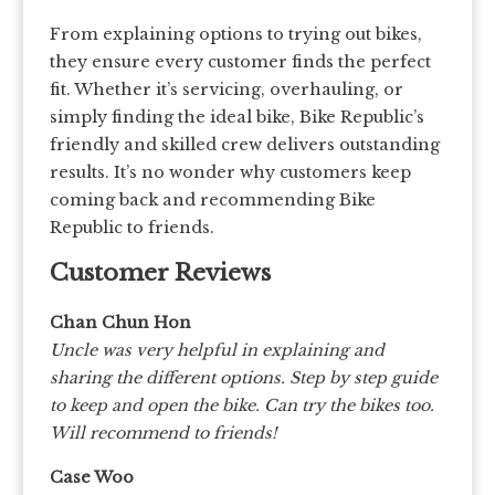
From explaining options to trying out bikes,
they ensure every customer finds the perfect
fit. Whether it’s servicing, overhauling, or
simply finding the ideal bike, Bike Republic’s
friendly and skilled crew delivers outstanding
results. It’s no wonder why customers keep
coming back and recommending Bike
Republic to friends.
Customer Reviews
Chan Chun Hon
Uncle was very helpful in explaining and
sharing the different options. Step by step guide
to keep and open the bike. Can try the bikes too.
Will recommend to friends!
Case Woo