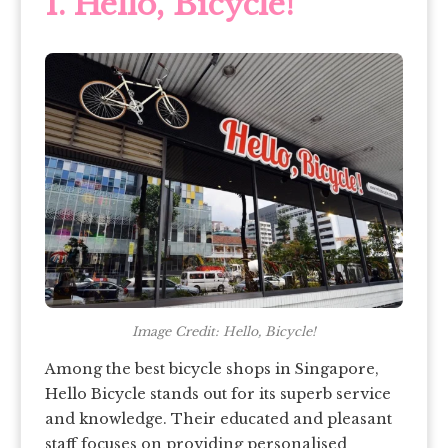
1.
Hello, Bicycle!
Image Credit: Hello, Bicycle!
Among the best bicycle shops in Singapore,
Hello Bicycle stands out for its superb service
and knowledge. Their educated and pleasant
staff focuses on providing personalised