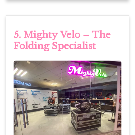
5.
Mighty Velo – The
Folding Specialist