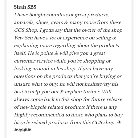
Shah SBS
I have bought countless of great products,
apparels, shoes, gears & many more from these
CCS Shop. I gotta say that the owner of the shop
Yew Sen have a lot of experience on selling &
explaining more regarding about the products
itself.
He is polite & will give you a great
customer service while you’re shopping or
looking around in his shop. If you have any
questions on the products that you’re buying or
unsure what to buy, he will not hesitate/try his
best to help you out & explain further.
Will
always come back to this shop for future release
of new bicycle related products if there is any.
Highly recommended to those who plans to buy
bicycle related products from this CCS shop.
🌟
🌟🌟🌟🌟