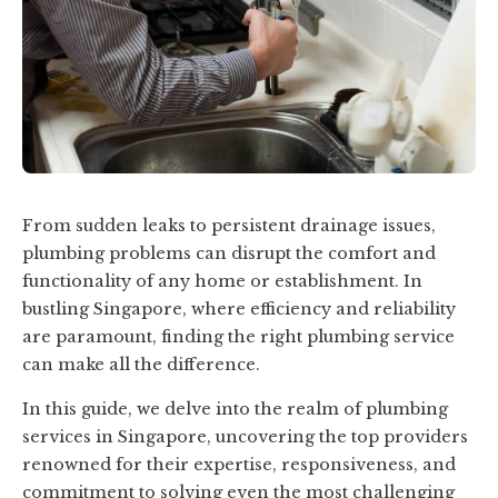
From sudden leaks to persistent drainage issues,
plumbing problems can disrupt the comfort and
functionality of any home or establishment. In
bustling Singapore, where efficiency and reliability
are paramount, finding the right plumbing service
can make all the difference.
In this guide, we delve into the realm of plumbing
services in Singapore, uncovering the top providers
renowned for their expertise, responsiveness, and
commitment to solving even the most challenging