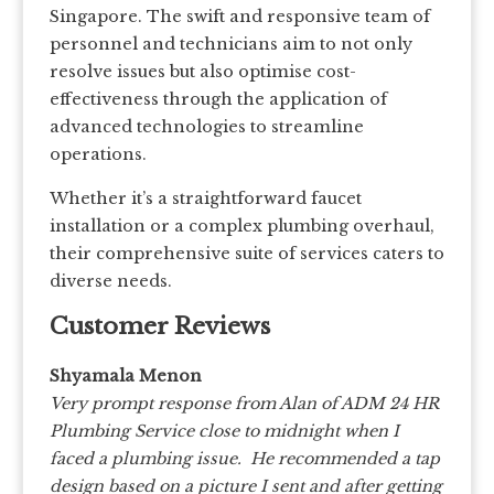
Singapore. The swift and responsive team of
personnel and technicians aim to not only
resolve issues but also optimise cost-
effectiveness through the application of
advanced technologies to streamline
operations.
Whether it’s a straightforward faucet
installation or a complex plumbing overhaul,
their comprehensive suite of services caters to
diverse needs.
Customer Reviews
Shyamala Menon
Very prompt response from Alan of ADM 24 HR
Plumbing Service close to midnight when I
faced a plumbing issue. He recommended a tap
design based on a picture I sent and after getting