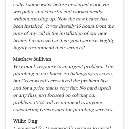
collect some water before he started work. He
was polite and cheerful and worked neatly
without messing up. Now the new heater has
been installed.. it was literally 16 hours from the
time of my call til the installation of our new
heater. I’m amazed at their good service. Highly
highly recommend their services!
Matthew Sullivan
Very quick response to an urgent problem. The
plumbing in our house is challenging to access,
but Greenwood’s crew fixed the problem fast,
and for a price that is very fair. No hard upsell
or any fuss, just focused on solving our
problem. 100% will recommend to anyone
considering Greenwood for plumbing services.
Willie Ong
I requested for Greenwood’s services to install