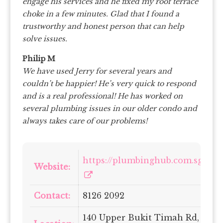
engage his services and he fixed my roof terrace
choke in a few minutes. Glad that I found a
trustworthy and honest person that can help
solve issues.
Philip M
We have used Jerry for several years and
couldn’t be happier! He’s very quick to respond
and is a real professional! He has worked on
several plumbing issues in our older condo and
always takes care of our problems!
https://plumbinghub.com.sg/
Website:
Contact:
8126 2092
140 Upper Bukit Timah Rd,