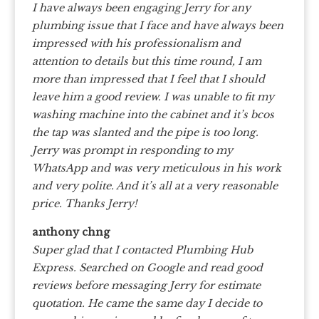
I have always been engaging Jerry for any
plumbing issue that I face and have always been
impressed with his professionalism and
attention to details but this time round, I am
more than impressed that I feel that I should
leave him a good review. I was unable to fit my
washing machine into the cabinet and it’s bcos
the tap was slanted and the pipe is too long.
Jerry was prompt in responding to my
WhatsApp and was very meticulous in his work
and very polite. And it’s all at a very reasonable
price. Thanks Jerry!
anthony chng
Super glad that I contacted Plumbing Hub
Express. Searched on Google and read good
reviews before messaging Jerry for estimate
quotation. He came the same day I decide to