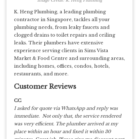
Image Credit: K. Heng Plumbing
K. Heng Plumbing, a leading plumbing
contractor in Singapore, tackles all your
plumbing needs, from leaky faucets and
clogged drains to toilet repairs and ceiling
leaks. Their plumbers have extensive
experience serving clients in Sims Vista
Market & Food Centre and surrounding areas,
including homes, offices, condos, hotels,
restaurants, and more.
Customer Reviews
CC
I asked for quote via WhatsApp and reply was
immediate. Not only that, the service rendered
was very efficient. The plumber arrived at my
place within an hour and fixed it within 30