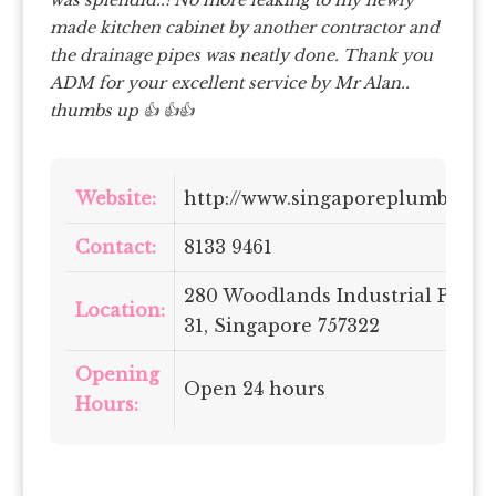
made kitchen cabinet by another contractor and
the drainage pipes was neatly done. Thank you
ADM for your excellent service by Mr Alan..
thumbs up 👍 👍👍
Website:
http://www.singaporeplumbing
Contact:
8133 9461
280 Woodlands Industrial Park E
Location:
31, Singapore 757322
Opening
Open 24 hours
Hours: