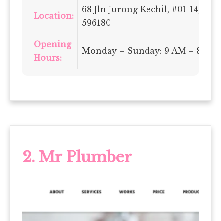
68 Jln Jurong Kechil, #01-14, Si
Location:
596180
Opening
Monday – Sunday: 9 AM – 8 PM
Hours:
2.
Mr Plumber