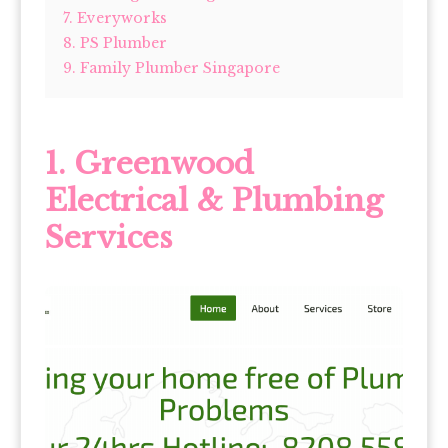
7. Everyworks
8. PS Plumber
9. Family Plumber Singapore
1.
Greenwood
Electrical & Plumbing
Services