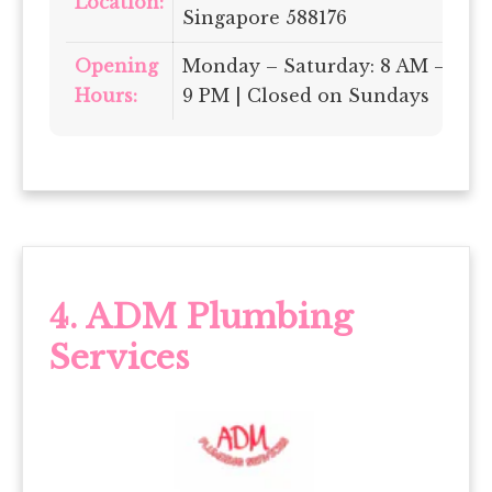
Location:
Singapore 588176
Opening
Monday – Saturday: 8 AM –
Hours:
9 PM | Closed on Sundays
4.
ADM Plumbing
Services