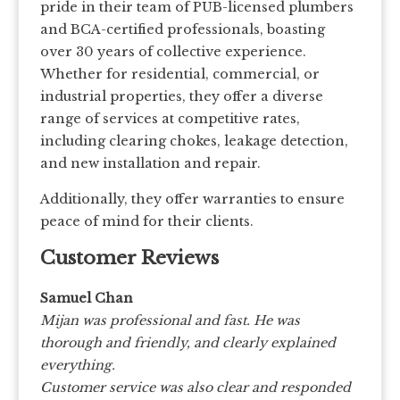
pride in their team of PUB-licensed plumbers
and BCA-certified professionals, boasting
over 30 years of collective experience.
Whether for residential, commercial, or
industrial properties, they offer a diverse
range of services at competitive rates,
including clearing chokes, leakage detection,
and new installation and repair.
Additionally, they offer warranties to ensure
peace of mind for their clients.
Customer Reviews
Samuel Chan
Mijan was professional and fast. He was
thorough and friendly, and clearly explained
everything.
Customer service was also clear and responded