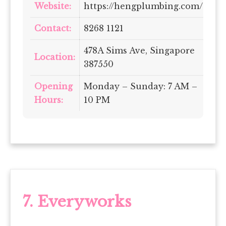
Website:
https://hengplumbing.com/
Contact:
8268 1121
478A Sims Ave, Singapore
Location:
387550
Opening
Monday – Sunday: 7 AM –
Hours:
10 PM
7.
Everyworks