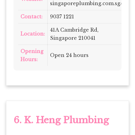
singaporeplumbing.com.sg/
Contact:
9037 1221
41A Cambridge Rd,
Location:
Singapore 210041
Opening
Open 24 hours
Hours:
6.
K. Heng Plumbing