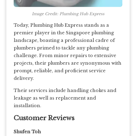
Image Credit: Plumbing Hub Express
Today, Plumbing Hub Express stands as a
premier player in the Singapore plumbing
landscape, boasting a professional cadre of
plumbers primed to tackle any plumbing
challenge. From minor repairs to extensive
projects, their plumbers are synonymous with
prompt, reliable, and proficient service
delivery.
Their services include handling chokes and
leakage as well as replacement and
installation.
Customer Reviews
Shufen Toh