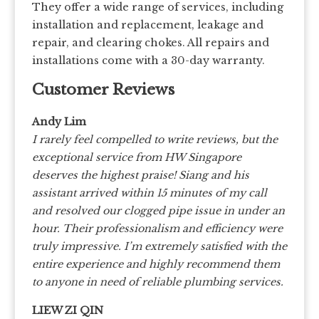
They offer a wide range of services, including
installation and replacement, leakage and
repair, and clearing chokes. All repairs and
installations come with a 30-day warranty.
Customer Reviews
Andy Lim
I rarely feel compelled to write reviews, but the
exceptional service from HW Singapore
deserves the highest praise! Siang and his
assistant arrived within 15 minutes of my call
and resolved our clogged pipe issue in under an
hour. Their professionalism and efficiency were
truly impressive. I’m extremely satisfied with the
entire experience and highly recommend them
to anyone in need of reliable plumbing services.
LIEW ZI QIN