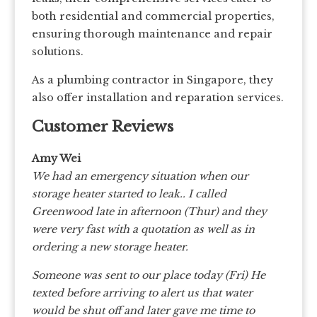
both residential and commercial properties,
ensuring thorough maintenance and repair
solutions.
As a plumbing contractor in Singapore, they
also offer installation and reparation services.
Customer Reviews
Amy Wei
We had an emergency situation when our
storage heater started to leak.. I called
Greenwood late in afternoon (Thur) and they
were very fast with a quotation as well as in
ordering a new storage heater.
Someone was sent to our place today (Fri) He
texted before arriving to alert us that water
would be shut off and later gave me time to