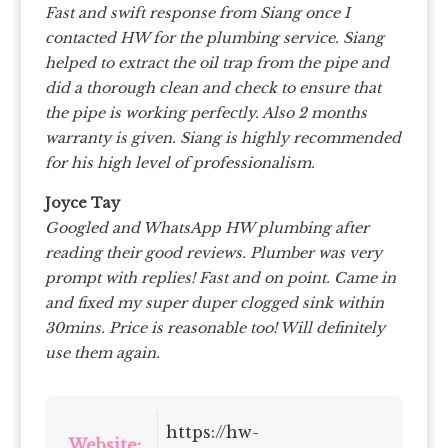
Fast and swift response from Siang once I
contacted HW for the plumbing service. Siang
helped to extract the oil trap from the pipe and
did a thorough clean and check to ensure that
the pipe is working perfectly. Also 2 months
warranty is given. Siang is highly recommended
for his high level of professionalism.
Joyce Tay
Googled and WhatsApp HW plumbing after
reading their good reviews. Plumber was very
prompt with replies! Fast and on point. Came in
and fixed my super duper clogged sink within
30mins. Price is reasonable too! Will definitely
use them again.
https://hw-
Website: