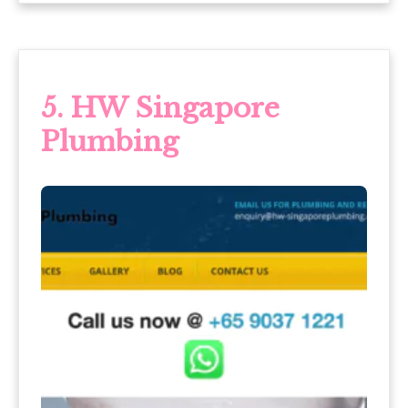
5.
HW Singapore
Plumbing