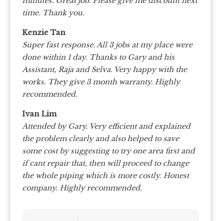
minutes. Great job. Please give me discount next
time. Thank you.
Kenzie Tan
Super fast response. All 3 jobs at my place were
done within 1 day. Thanks to Gary and his
Assistant, Raja and Selva. Very happy with the
works. They give 3 month warranty. Highly
recommended.
Ivan Lim
Attended by Gary. Very efficient and explained
the problem clearly and also helped to save
some cost by suggesting to try one area first and
if cant repair that, then will proceed to change
the whole piping which is more costly. Honest
company. Highly recommended.