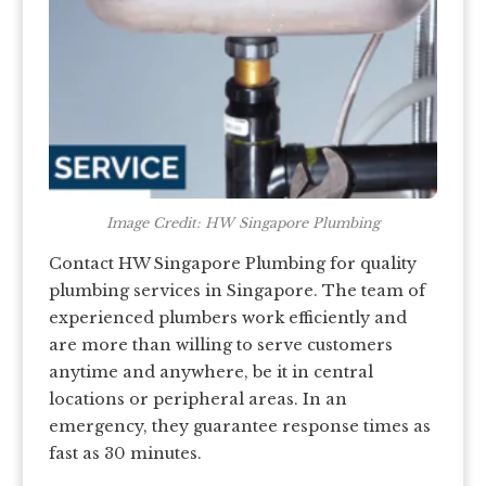
Image Credit: HW Singapore Plumbing
Contact HW Singapore Plumbing for quality
plumbing services in Singapore. The team of
experienced plumbers work efficiently and
are more than willing to serve customers
anytime and anywhere, be it in central
locations or peripheral areas. In an
emergency, they guarantee response times as
fast as 30 minutes.