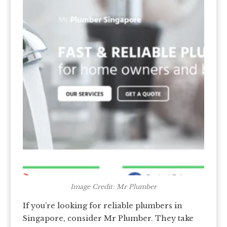
Image Credit: Mr Plumber
If you’re looking for reliable plumbers in
Singapore, consider Mr Plumber. They take