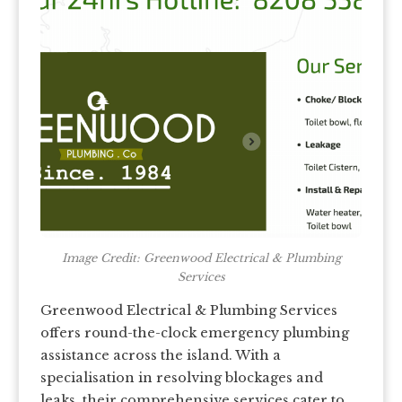
Image Credit: Greenwood Electrical & Plumbing
Services
Greenwood Electrical & Plumbing Services
offers round-the-clock emergency plumbing
assistance across the island. With a
specialisation in resolving blockages and
leaks, their comprehensive services cater to