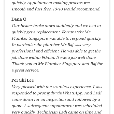
quickly. Appointment making process was
smooth and fuss free.
10/10 would recommend.
Dana C
Our heater broke down suddenly and we had to
quickly get a replacement. Fortunately Mr
Plumber Singapore was able to respond quickly.
In particular the plumber Mr Raj was very
professional and efficient. He was able to get the
job done within 90min. It was a job well done.
Thank you to Mr Plumber Singapore and Raj for
a great service.
Pei Chi Lee
Very pleased with the seamless experience. I was
responded to promptly via WhatsApp. And Ladi
came down for an inspection and followed by a
quote. A subsequent appointment was scheduled
very quickly. Technician Ladi came on time and