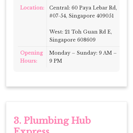
Location:
Central: 60 Paya Lebar Rd,
#07-54, Singapore 409051
West: 21 Toh Guan Rd E,
Singapore 608609
Opening
Monday – Sunday: 9 AM –
Hours:
9 PM
3.
Plumbing Hub
Express