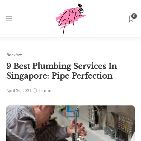
0
Home
Singapore
Services
9 Best Plumbing Services In
Singapore: Pipe Perfection
Services
9 Best Plumbing Services In
Singapore: Pipe Perfection
April 26, 2024
14 min