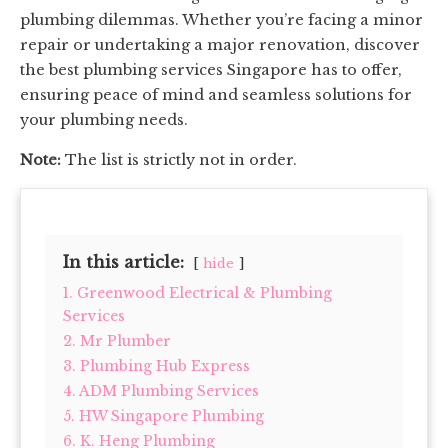
plumbing dilemmas. Whether you’re facing a minor
repair or undertaking a major renovation, discover
the best plumbing services Singapore has to offer,
ensuring peace of mind and seamless solutions for
your plumbing needs.
Note:
The list is strictly not in order.
In this article:
hide
1. Greenwood Electrical & Plumbing
Services
2. Mr Plumber
3. Plumbing Hub Express
4. ADM Plumbing Services
5. HW Singapore Plumbing
6. K. Heng Plumbing