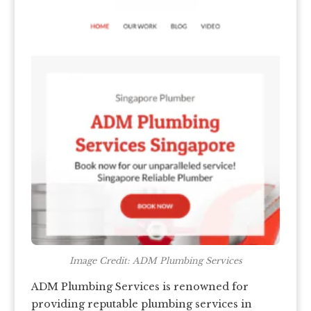
Image Credit: ADM Plumbing Services
ADM Plumbing Services is renowned for
providing reputable plumbing services in