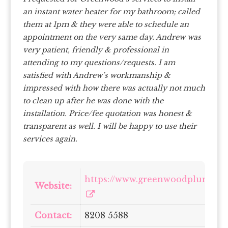
an instant water heater for my bathroom; called
them at 1pm & they were able to schedule an
appointment on the very same day. Andrew was
very patient, friendly & professional in
attending to my questions/requests. I am
satisfied with Andrew’s workmanship &
impressed with how there was actually not much
to clean up after he was done with the
installation. Price/fee quotation was honest &
transparent as well. I will be happy to use their
services again.
https://www.greenwoodplumbin
Website:
Contact:
8208 5588