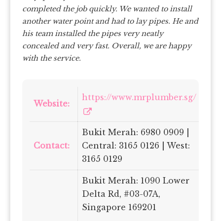
completed the job quickly. We wanted to install
another water point and had to lay pipes. He and
his team installed the pipes very neatly
concealed and very fast.
Overall, we are happy
with the service.
https://www.mrplumber.sg/
Website:
Bukit Merah: 6980 0909 |
Contact:
Central: 3165 0126 | West:
3165 0129
Bukit Merah: 1090 Lower
Delta Rd, #03-07A,
Singapore 169201