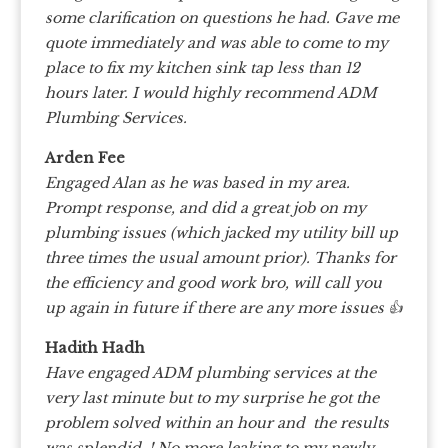
some clarification on questions he had. Gave me
quote immediately and was able to come to my
place to fix my kitchen sink tap less than 12
hours later. I would highly recommend ADM
Plumbing Services.
Arden Fee
Engaged Alan as he was based in my area.
Prompt response, and did a great job on my
plumbing issues (which jacked my utility bill up
three times the usual amount prior). Thanks for
the efficiency and good work bro, will call you
up again in future if there are any more issues 👍
Hadith Hadh
Have engaged ADM plumbing services at the
very last minute but to my surprise he got the
problem solved within an hour and the results
was splendid..! No more leaking to my newly