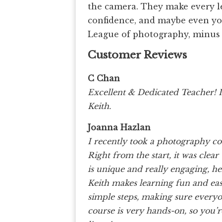
the camera. They make every les
confidence, and maybe even your
League of photography, minus 
Customer Reviews
C Chan
Excellent & Dedicated Teacher! 
Keith.
Joanna Hazlan
I recently took a photography co
Right from the start, it was clear t
is unique and really engaging, h
Keith makes learning fun and eas
simple steps, making sure everyon
course is very hands-on, so you’r