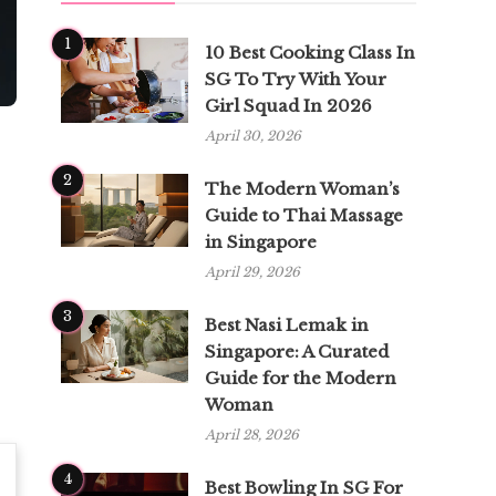
1
10 Best Cooking Class In
SG To Try With Your
Girl Squad In 2026
April 30, 2026
2
The Modern Woman’s
Guide to Thai Massage
in Singapore
April 29, 2026
3
Best Nasi Lemak in
Singapore: A Curated
Guide for the Modern
Woman
April 28, 2026
4
Best Bowling In SG For