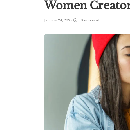
Women Creato
January 24, 2025
10 min
read