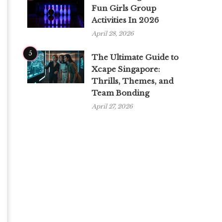
Fun Girls Group
Activities In 2026
April 28, 2026
5
The Ultimate Guide to
Xcape Singapore:
Thrills, Themes, and
Team Bonding
April 27, 2026