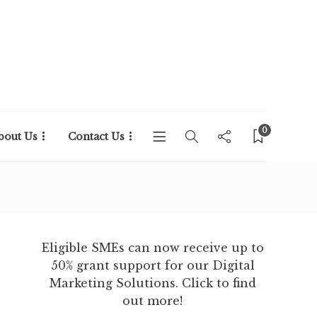
0
bout Us
Contact Us
Eligible SMEs can now receive up to
50% grant support for our Digital
Marketing Solutions. Click to find
out more!