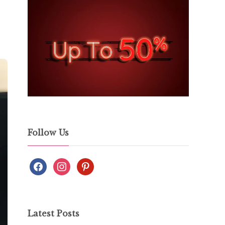
Follow Us
Latest Posts