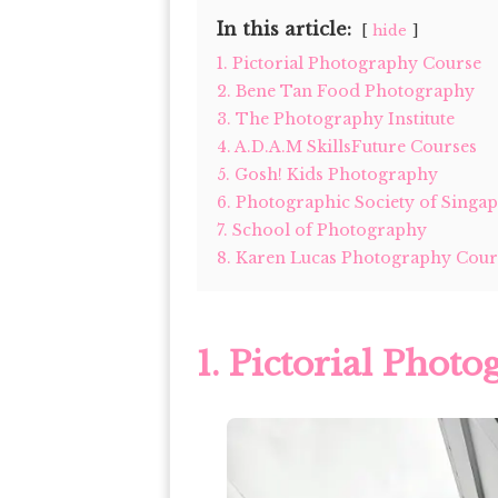
In this article:
hide
1. Pictorial Photography Course
2. Bene Tan Food Photography
3. The Photography Institute
4. A.D.A.M SkillsFuture Courses
5. Gosh! Kids Photography
6. Photographic Society of Singap
7. School of Photography
8. Karen Lucas Photography Cour
1.
Pictorial Phot