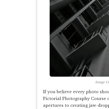
Image Cr
If you believe every photo shou
Pictorial Photography Course 
apertures to creating jaw-drop