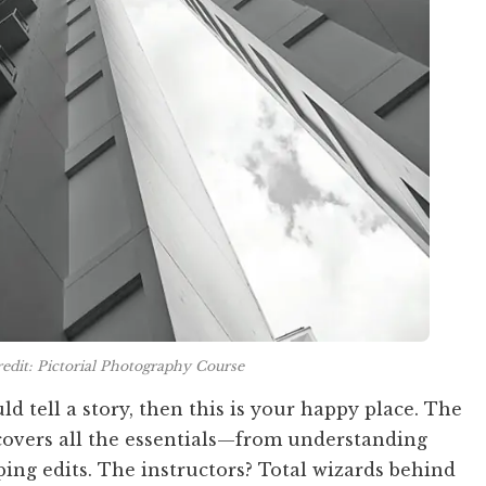
edit: Pictorial Photography Course
ld tell a story, then this is your happy place. The
covers all the essentials—from understanding
ping edits. The instructors? Total wizards behind