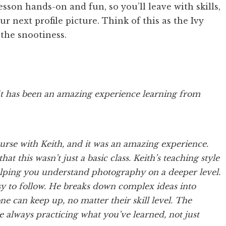
son hands-on and fun, so you’ll leave with skills,
 next profile picture. Think of this as the Ivy
the snootiness.
It has been an amazing experience learning from
urse with Keith, and it was an amazing experience.
hat this wasn’t just a basic class. Keith’s teaching style
elping you understand photography on a deeper level.
y to follow. He breaks down complex ideas into
e can keep up, no matter their skill level. The
e always practicing what you’ve learned, not just