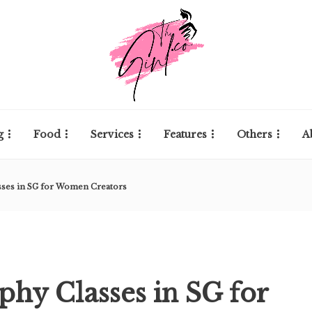
g
Food
Services
Features
Others
A
sses in SG for Women Creators
phy Classes in SG for