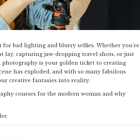
hort for bad lighting and blurry selfies. Whether you’re
t lay, capturing jaw-dropping travel shots, or just
photography is your golden ticket to creating
cene has exploded, and with so many fabulous
our creative fantasies into reality.
ography courses for the modern woman and why
der.