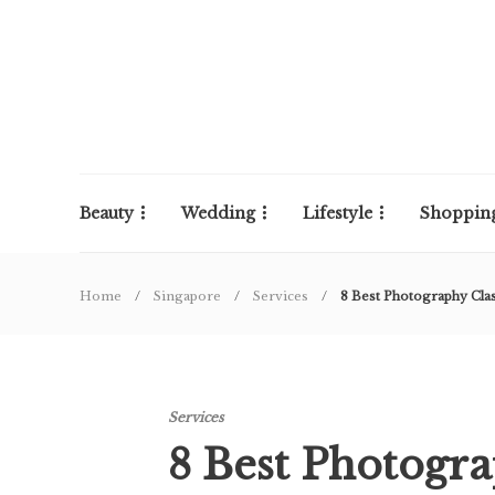
Beauty
Wedding
Lifestyle
Shoppin
Home
Singapore
Services
8 Best Photography Cla
Services
8 Best Photogra