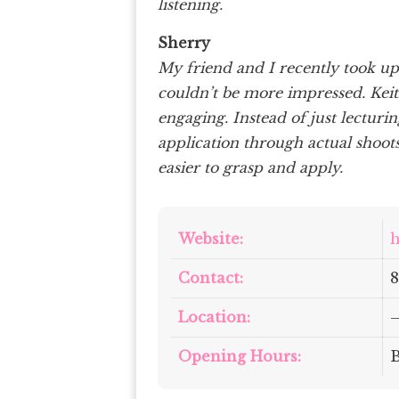
listening.
Sherry
My friend and I recently took u
couldn’t be more impressed. Keith
engaging. Instead of just lecturi
application through actual shoo
easier to grasp and apply.
Website:
h
Contact:
8
Location:
Opening Hours: