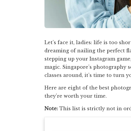
Let’s face it, ladies: life is too s
dreaming of nailing the perfect fla
stepping up your Instagram game, 
magic. Singapore’s photography s
classes around, it’s time to turn y
Here are eight of the best phot
they’re worth your time.
Note:
This list is strictly not in or