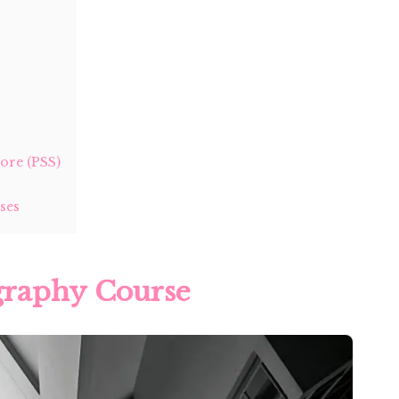
ore (PSS)
ses
ography Course