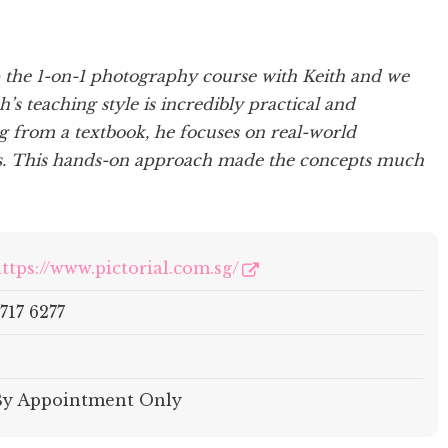
p the 1-on-1 photography course with Keith and we
’s teaching style is incredibly practical and
ng from a textbook, he focuses on real-world
ts. This hands-on approach made the concepts much
ttps://www.pictorial.com.sg/
717 6277
–
By Appointment Only