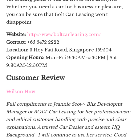
Whether you need a car for business or pleasure,
you can be sure that Bolt Car Leasing won’t
disappoint.
Website:
http://www.boltcarleasing.com/
Contact:
+65 6472 2222
Location:
3 Hoy Fatt Road, Singapore 159504
Opening Hours:
Mon-Fri 9:30AM-5:30PM | Sat
9:30AM-12:30PM
Customer Review
Wilson How
Full compliments to Jeannie Seow- Bliz Developmt
Manager of BOLT Car Leasing for her professionalism
and ethical customer handling with precise and clear
explanations. A trusted Car Dealer and esteem HQ
Background . I will continue to use her service. Good