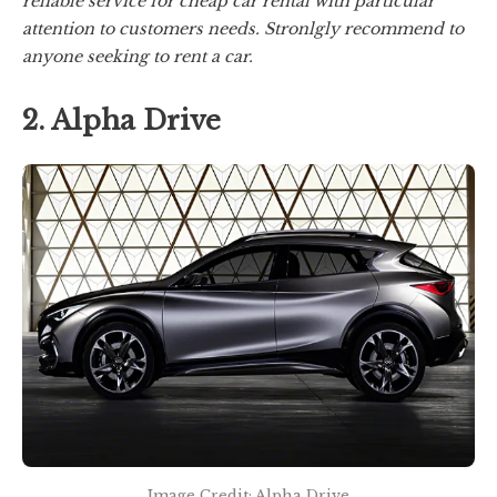
reliable service for cheap car rental with particular
attention to customers needs. Stronlgly recommend to
anyone seeking to rent a car.
2. Alpha Drive
Image Credit: Alpha Drive