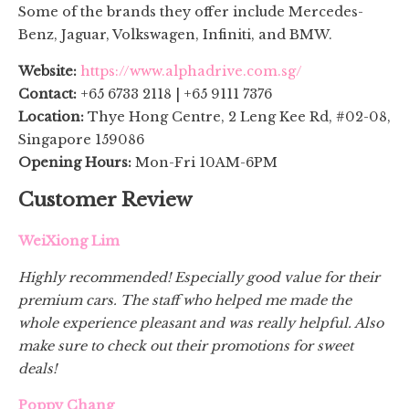
Some of the brands they offer include Mercedes-
Benz, Jaguar, Volkswagen, Infiniti, and BMW.
Website:
https://www.alphadrive.com.sg/
Contact:
+65 6733 2118 | +65 9111 7376
Location:
Thye Hong Centre, 2 Leng Kee Rd, #02-08,
Singapore 159086
Opening Hours:
Mon-Fri 10AM-6PM
Customer Review
WeiXiong Lim
Highly recommended! Especially good value for their
premium cars. The staff who helped me made the
whole experience pleasant and was really helpful. Also
make sure to check out their promotions for sweet
deals!
Poppy Chang