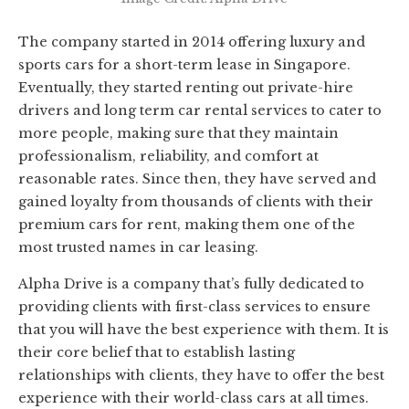
The company started in 2014 offering luxury and
sports cars for a short-term lease in Singapore.
Eventually, they started renting out private-hire
drivers and long term car rental services to cater to
more people, making sure that they maintain
professionalism, reliability, and comfort at
reasonable rates. Since then, they have served and
gained loyalty from thousands of clients with their
premium cars for rent, making them one of the
most trusted names in car leasing.
Alpha Drive is a company that’s fully dedicated to
providing clients with first-class services to ensure
that you will have the best experience with them. It is
their core belief that to establish lasting
relationships with clients, they have to offer the best
experience with their world-class cars at all times.