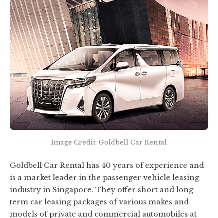
Image Credit: Goldbell Car Rental
Goldbell Car Rental has 40 years of experience and
is a market leader in the passenger vehicle leasing
industry in Singapore. They offer short and long
term car leasing packages of various makes and
models of private and commercial automobiles at