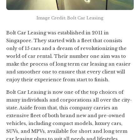
Image Credit: Bolt Car Leasing
Bolt Car Leasing was established in 2011 in
Singapore. They started with a fleet that consists
only of 15 cars and a dream of revolutionizing the
world of car rental. Their number one aim was to
make the process of long term car leasing an easier
and smoother one to ensure that every client will
enjoy their experience from start to finish.
Bolt Car Leasing is now one of the top choices of
many individuals and corporations all over the city-
state. Aside from that, this company carries an
extensive fleet of both brand new and pre-owned
vehicles, including compact models, luxury cars,
SUVs, and MPVs, available for short and long term
car leasing plans to suit all needs and lifestyles.