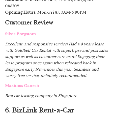
088702
Opening Hours:
Mon-Fri 8:30AM-5:30PM
Customer Review
Silvia Borgstom
Excellent and responsive service! Had a 3 years lease
with Goldbell Car Rental with superb pre and post sales
support as well as customer care team! Engaging their
lease program once again when relocated back in
Singapore early November this year. Seamless and
worry free service, definitely recommended.
Maximus Ganesh
Best car leasing company in Singapore
6. BizLink Rent-a-Car