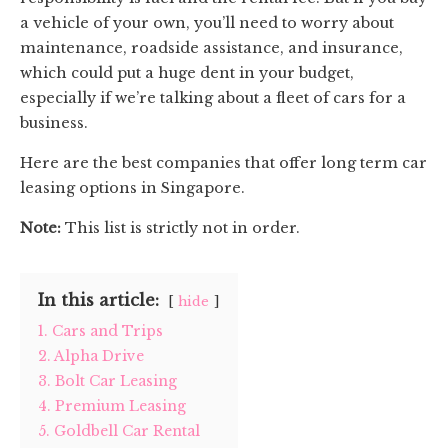
a vehicle of your own, you’ll need to worry about
maintenance, roadside assistance, and insurance,
which could put a huge dent in your budget,
especially if we’re talking about a fleet of cars for a
business.
Here are the best companies that offer long term car
leasing options in Singapore.
Note:
This list is strictly not in order.
In this article:
hide
1. Cars and Trips
2. Alpha Drive
3. Bolt Car Leasing
4. Premium Leasing
5. Goldbell Car Rental