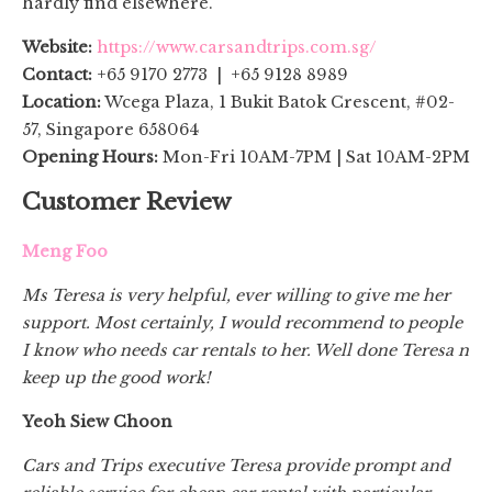
hardly find elsewhere.
Website:
https://www.carsandtrips.com.sg/
Contact:
+65 9170 2773 | +65 9128 8989
Location:
Wcega Plaza, 1 Bukit Batok Crescent, #02-
57, Singapore 658064
Opening Hours:
Mon-Fri 10AM-7PM | Sat 10AM-2PM
Customer Review
Meng Foo
Ms Teresa is very helpful, ever willing to give me her
support. Most certainly, I would recommend to people
I know who needs car rentals to her. Well done Teresa n
keep up the good work!
Yeoh Siew Choon
Cars and Trips executive Teresa provide prompt and