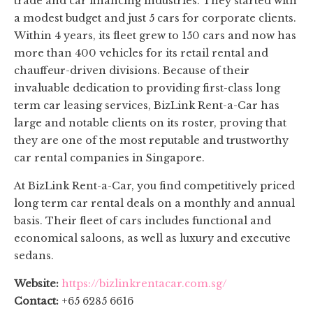
trade and car financing industries. They started with
a modest budget and just 5 cars for corporate clients.
Within 4 years, its fleet grew to 150 cars and now has
more than 400 vehicles for its retail rental and
chauffeur-driven divisions. Because of their
invaluable dedication to providing first-class long
term car leasing services, BizLink Rent-a-Car has
large and notable clients on its roster, proving that
they are one of the most reputable and trustworthy
car rental companies in Singapore.
At BizLink Rent-a-Car, you find competitively priced
long term car rental deals on a monthly and annual
basis. Their fleet of cars includes functional and
economical saloons, as well as luxury and executive
sedans.
Website:
https://bizlinkrentacar.com.sg/
Contact:
+65 6285 6616