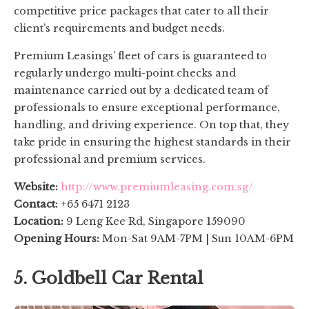
competitive price packages that cater to all their
client’s requirements and budget needs.
Premium Leasings’ fleet of cars is guaranteed to
regularly undergo multi-point checks and
maintenance carried out by a dedicated team of
professionals to ensure exceptional performance,
handling, and driving experience. On top that, they
take pride in ensuring the highest standards in their
professional and premium services.
Website:
http://www.premiumleasing.com.sg/
Contact:
+65 6471 2123
Location:
9 Leng Kee Rd, Singapore 159090
Opening Hours:
Mon-Sat 9AM-7PM | Sun 10AM-6PM
5. Goldbell Car Rental