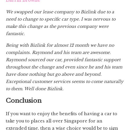
Darrin Browne
We swapped our lease company to Bizlink due to a
need to change to specific car type. I was nervous to
make this change as the previous company were
fantastic.
Being with Bizlink for almost 12 month we have no
complaints. Raymond and his team are awesome.
Raymond sourced our car, provided fantastic support
throughout the change and even since he and his team
have done nothing but go above and beyond.
Exceptional customer services seems to come naturally
to them. Well done Bizlink.
Conclusion
If you want to enjoy the benefits of having a car to
take you to places all over Singapore for an
extended time, then a wise choice would be to sign