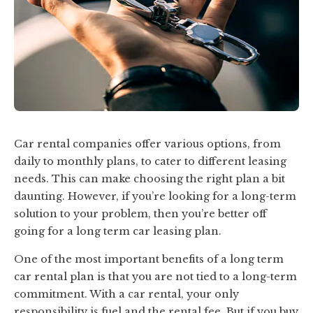
Car rental companies offer various options, from
daily to monthly plans, to cater to different leasing
needs. This can make choosing the right plan a bit
daunting. However, if you’re looking for a long-term
solution to your problem, then you’re better off
going for a long term car leasing plan.
One of the most important benefits of a long term
car rental plan is that you are not tied to a long-term
commitment. With a car rental, your only
responsibility is fuel and the rental fee. But if you buy