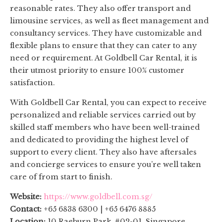
reasonable rates. They also offer transport and
limousine services, as well as fleet management and
consultancy services. They have customizable and
flexible plans to ensure that they can cater to any
need or requirement. At Goldbell Car Rental, it is
their utmost priority to ensure 100% customer
satisfaction.
With Goldbell Car Rental, you can expect to receive
personalized and reliable services carried out by
skilled staff members who have been well-trained
and dedicated to providing the highest level of
support to every client. They also have aftersales
and concierge services to ensure you’re well taken
care of from start to finish.
Website:
https://www.goldbell.com.sg/
Contact:
+65 6838 6300 | +65 6476 8885
Location:
10 Raeburn Park, #02-01, Singapore