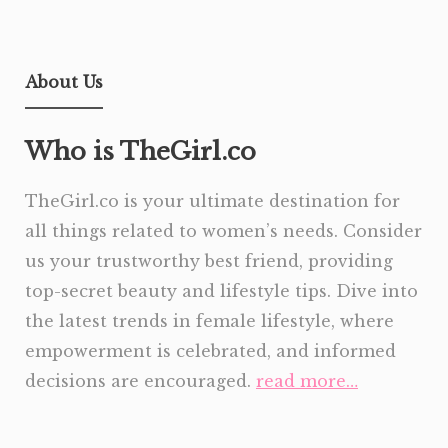
About Us
Who is TheGirl.co
TheGirl.co is your ultimate destination for
all things related to women’s needs. Consider
us your trustworthy best friend, providing
top-secret beauty and lifestyle tips. Dive into
the latest trends in female lifestyle, where
empowerment is celebrated, and informed
decisions are encouraged.
read more…