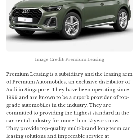
Image Credit: Premium Leasing
Premium Leasing is a subsidiary and the leasing arm
of Premium Automobiles, an exclusive distributor of
Audi in Singapore. They have been operating since
1999 and are known to be a superb provider of top-
grade automobiles in the industry. They are
committed to providing the highest standard in the
car rental industry for more than 15 years now.
They provide top-quality multi-brand long term car
leasing solutions and impeccable service at