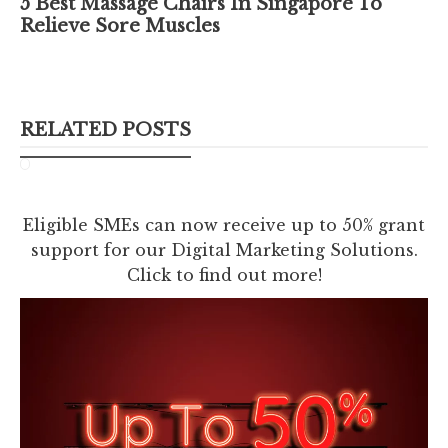
5 Best Massage Chairs In Singapore To
Relieve Sore Muscles
RELATED POSTS
Eligible SMEs can now receive up to 50% grant
support for our Digital Marketing Solutions.
Click to find out more!