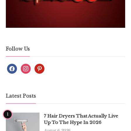
Follow Us
Latest Posts
1
7 Hair Dryers That Actually Live
Up To The Hype In 2026
August 6, 2026