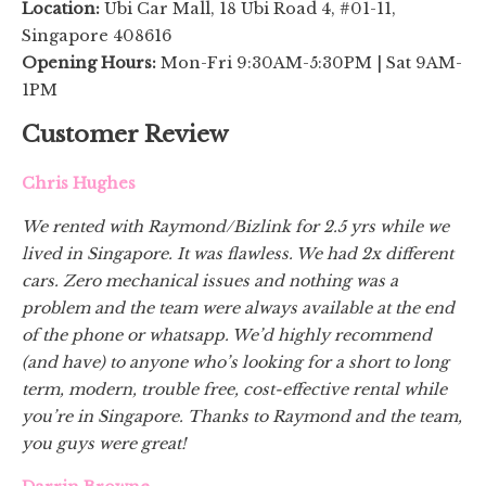
Location:
Ubi Car Mall, 18 Ubi Road 4, #01-11,
Singapore 408616
Opening Hours:
Mon-Fri 9:30AM-5:30PM | Sat 9AM-
1PM
Customer Review
Chris Hughes
We rented with Raymond/Bizlink for 2.5 yrs while we
lived in Singapore. It was flawless. We had 2x different
cars. Zero mechanical issues and nothing was a
problem and the team were always available at the end
of the phone or whatsapp. We’d highly recommend
(and have) to anyone who’s looking for a short to long
term, modern, trouble free, cost-effective rental while
you’re in Singapore. Thanks to Raymond and the team,
you guys were great!