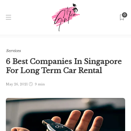
0
Home
Singapore
Services
6 Best Companies In
Singapore For Long Term Car Rental
Services
6 Best Companies In Singapore
For Long Term Car Rental
May 26, 2021
9 min