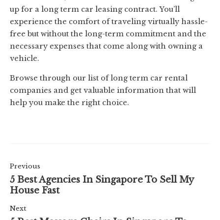
up for a long term car leasing contract. You’ll
experience the comfort of traveling virtually hassle-
free but without the long-term commitment and the
necessary expenses that come along with owning a
vehicle.
Browse through our list of long term car rental
companies and get valuable information that will
help you make the right choice.
Previous
5 Best Agencies In Singapore To Sell My
House Fast
Next