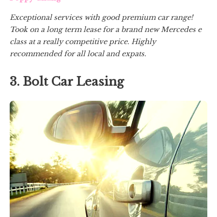
Exceptional services with good premium car range!
Took on a long term lease for a brand new Mercedes e
class at a really competitive price. Highly
recommended for all local and expats.
3. Bolt Car Leasing