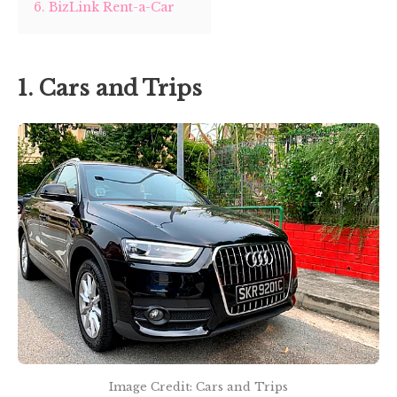
6. BizLink Rent-a-Car
1. Cars and Trips
Image Credit: Cars and Trips