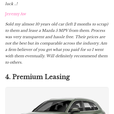
luck ..!
Jeremy Aw
Sold my almost 10 years old car (left 2 months to scrap)
to them and lease a Mazda 5 MPV from them. Process
was very transparent and hassle free. Their prices are
not the best but its comparable across the industry. Am
a firm believer of you get what you paid for so I went
with them eventually. Will definitely recommend them
to others.
4. Premium Leasing