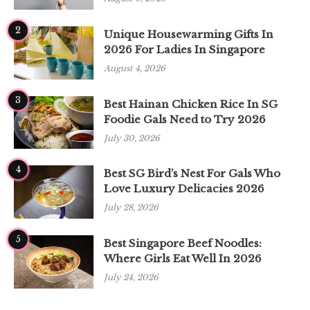
2
Unique Housewarming Gifts In
2026 For Ladies In Singapore
August 4, 2026
3
Best Hainan Chicken Rice In SG
Foodie Gals Need to Try 2026
July 30, 2026
4
Best SG Bird’s Nest For Gals Who
Love Luxury Delicacies 2026
July 28, 2026
5
Best Singapore Beef Noodles:
Where Girls Eat Well In 2026
July 24, 2026