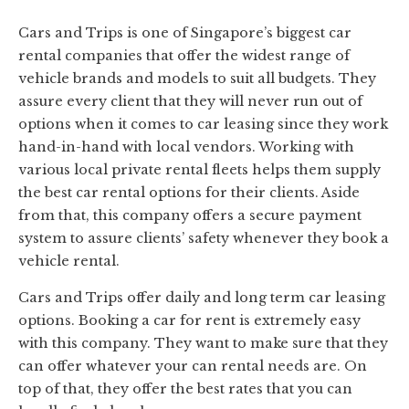
Cars and Trips is one of Singapore’s biggest car
rental companies that offer the widest range of
vehicle brands and models to suit all budgets. They
assure every client that they will never run out of
options when it comes to car leasing since they work
hand-in-hand with local vendors. Working with
various local private rental fleets helps them supply
the best car rental options for their clients. Aside
from that, this company offers a secure payment
system to assure clients’ safety whenever they book a
vehicle rental.
Cars and Trips offer daily and long term car leasing
options. Booking a car for rent is extremely easy
with this company. They want to make sure that they
can offer whatever your can rental needs are. On
top of that, they offer the best rates that you can