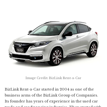
Image Credit: BizLink Rent-a-Car
BizLink Rent-a-Car started in 2004 as one of the
business arms of the BizLink Group of Companies.
Its founder has years of experience in the used car