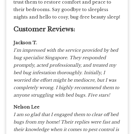
trust them to restore comfort and peace to
their bedrooms. Say goodbye to sleepless
nights and hello to cosy, bug-free beauty sleep!
Customer Reviews:
Jackson T.
I’m impressed with the service provided by bed
bug specialist Singapore. They responded
promptly, acted professionally, and treated my
bed bug infestation thoroughly. Initially, I
worried the effort might be mediocre, but I was
completely wrong. I highly recommend them to
anyone struggling with bed bugs. Five stars!
Nelson Lee
I am so glad that I engaged them to clear off bed
bugs from my home! Their replies were fast and
their knowledge when it comes to pest control is