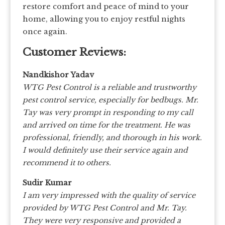
restore comfort and peace of mind to your
home, allowing you to enjoy restful nights
once again.
Customer Reviews:
Nandkishor Yadav
WTG Pest Control is a reliable and trustworthy
pest control service, especially for bedbugs. Mr.
Tay was very prompt in responding to my call
and arrived on time for the treatment. He was
professional, friendly, and thorough in his work.
I would definitely use their service again and
recommend it to others.
Sudir Kumar
I am very impressed with the quality of service
provided by WTG Pest Control and Mr. Tay.
They were very responsive and provided a