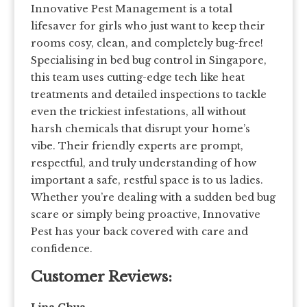
Innovative Pest Management is a total
lifesaver for girls who just want to keep their
rooms cosy, clean, and completely bug-free!
Specialising in bed bug control in Singapore,
this team uses cutting-edge tech like heat
treatments and detailed inspections to tackle
even the trickiest infestations, all without
harsh chemicals that disrupt your home’s
vibe. Their friendly experts are prompt,
respectful, and truly understanding of how
important a safe, restful space is to us ladies.
Whether you’re dealing with a sudden bed bug
scare or simply being proactive, Innovative
Pest has your back covered with care and
confidence.
Customer Reviews: