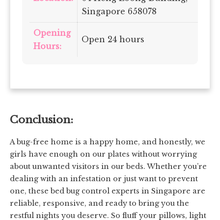
Singapore 658078
Opening
Open 24 hours
Hours:
Conclusion:
A bug-free home is a happy home, and honestly, we
girls have enough on our plates without worrying
about unwanted visitors in our beds. Whether you’re
dealing with an infestation or just want to prevent
one, these bed bug control experts in Singapore are
reliable, responsive, and ready to bring you the
restful nights you deserve. So fluff your pillows, light