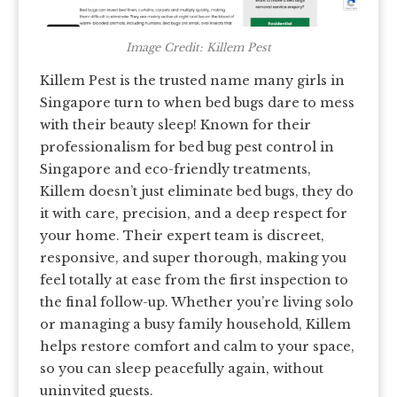
Image Credit: Killem Pest
Killem Pest is the trusted name many girls in
Singapore turn to when bed bugs dare to mess
with their beauty sleep! Known for their
professionalism for bed bug pest control in
Singapore and eco-friendly treatments,
Killem doesn’t just eliminate bed bugs, they do
it with care, precision, and a deep respect for
your home. Their expert team is discreet,
responsive, and super thorough, making you
feel totally at ease from the first inspection to
the final follow-up. Whether you’re living solo
or managing a busy family household, Killem
helps restore comfort and calm to your space,
so you can sleep peacefully again, without
uninvited guests.