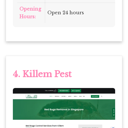
Opening
Open 24 hours
Hours:
4.
Killem Pest