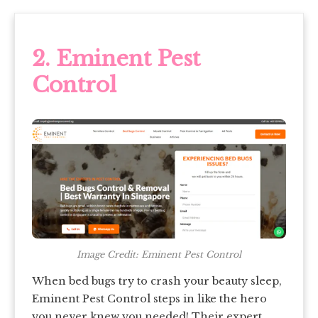
2. Eminent Pest
Control
Image Credit: Eminent Pest Control
When bed bugs try to crash your beauty sleep,
Eminent Pest Control steps in like the hero
you never knew you needed! Their expert