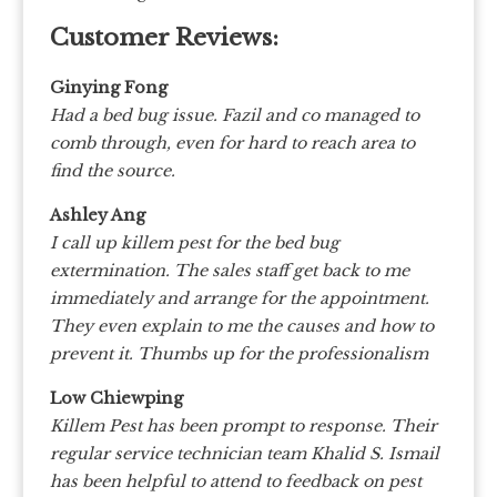
Customer Reviews:
Ginying Fong
Had a bed bug issue. Fazil and co managed to
comb through, even for hard to reach area to
find the source.
Ashley Ang
I call up killem pest for the bed bug
extermination. The sales staff get back to me
immediately and arrange for the appointment.
They even explain to me the causes and how to
prevent it. Thumbs up for the professionalism
Low Chiewping
Killem Pest has been prompt to response. Their
regular service technician team Khalid S. Ismail
has been helpful to attend to feedback on pest