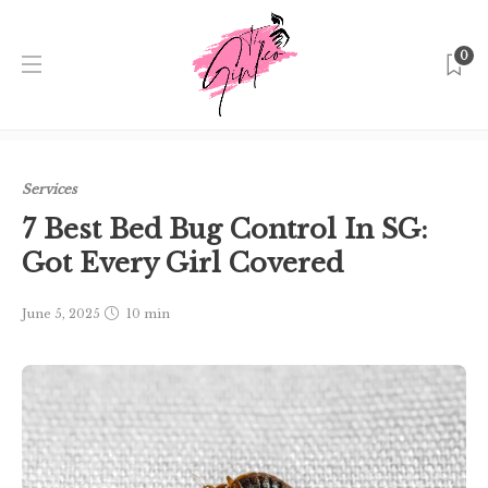
0
Home
Singapore
Services
7 Best Bed Bug Control In
SG: Got Every Girl Covered
Services
7 Best Bed Bug Control In SG:
Got Every Girl Covered
June 5, 2025
10 min