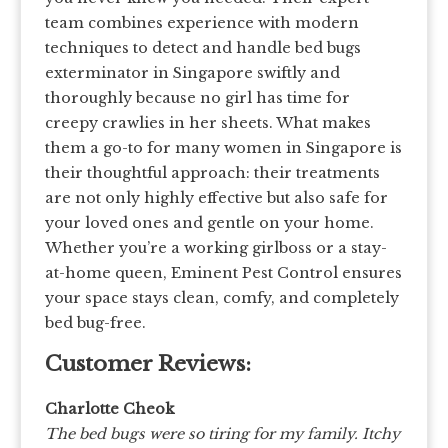
team combines experience with modern
techniques to detect and handle bed bugs
exterminator in Singapore swiftly and
thoroughly because no girl has time for
creepy crawlies in her sheets. What makes
them a go-to for many women in Singapore is
their thoughtful approach: their treatments
are not only highly effective but also safe for
your loved ones and gentle on your home.
Whether you’re a working girlboss or a stay-
at-home queen, Eminent Pest Control ensures
your space stays clean, comfy, and completely
bed bug-free.
Customer Reviews:
Charlotte Cheok
The bed bugs were so tiring for my family. Itchy