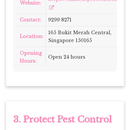
Website:
Contact:
9299 8271
165 Bukit Merah Central,
Location:
Singapore 150165
Opening
Open 24 hours
Hours:
3.
Protect Pest Control