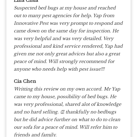
Lina Chua
Suspected bed bugs at my house and reached
out to many pest agencies for help. Yap from
Innovative Pest was very prompt to respond and
came down on the same day for inspection. He
was very helpful and was very detailed. Very
professional and kind service rendered, Yap had
given me not only great advices but also a great
peace of mind. Will strongly recommend for
anyone who needs help with pest issue!!!
Cia Chen
Writting this review on my own accord. Mr Yap
came to my house, possibility of bed bugs. He
was very professional, shared alot of knowledge
and no hard selling. 👏 thankfully no bedbugs
but he did advice further on what to do to clean
our sofa for a peace of mind. Will refer him to
friends and family.