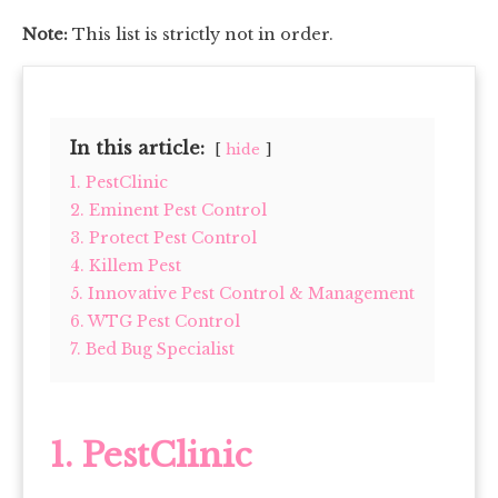
Note:
This list is strictly not in order.
In this article:
hide
1. PestClinic
2. Eminent Pest Control
3. Protect Pest Control
4. Killem Pest
5. Innovative Pest Control & Management
6. WTG Pest Control
7. Bed Bug Specialist
1.
PestClinic