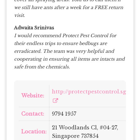
we still have ants after a week for a FREE return
visit.
Adwaita Srinivas
I would recommend Protect Pest Control for
their endless trips to ensure bedbugs are
erradicated. The team was very helpful and
cooperating in ensuring all items are intacts and
safe from the chemicals.
http://protectpestcontrol.sg/
Website:
Contact:
9794 1957
21 Woodlands Cl, #04-27,
Location:
Singapore 737854