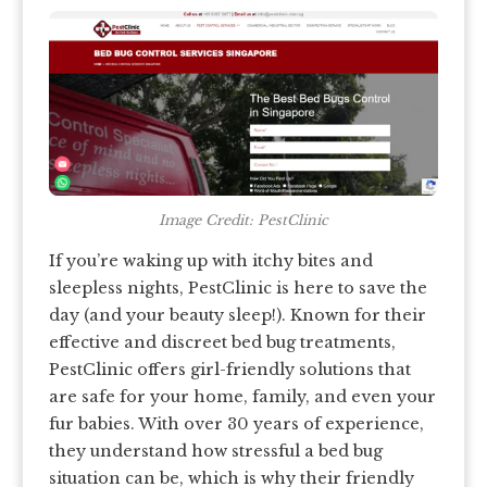
Image Credit: PestClinic
If you’re waking up with itchy bites and
sleepless nights, PestClinic is here to save the
day (and your beauty sleep!). Known for their
effective and discreet bed bug treatments,
PestClinic offers girl-friendly solutions that
are safe for your home, family, and even your
fur babies. With over 30 years of experience,
they understand how stressful a bed bug
situation can be, which is why their friendly