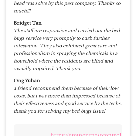
head was solve by this pest company. Thanks so
much!!!
Bridget Tan
The staff are responsive and carried out the bed
bugs service very promptly to curb further
infestation. They also exhibited great care and
professionalism in spraying the chemicals in a
household where the residents are blind and
visually impaired. Thank you.
Ong Yuhan
a friend recommend them because of their low
costs, but i was more than impressed because of
their effectiveness and good service by the techs.
thank you for solving my bed bugs issue!
https://eminentpestcontrol.sg/