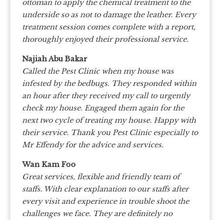
ottoman to apply the chemical treatment to the
underside so as not to damage the leather. Every
treatment session comes complete with a report,
thoroughly enjoyed their professional service.
Najiah Abu Bakar
Called the Pest Clinic when my house was
infested by the bedbugs. They responded within
an hour after they received my call to urgently
check my house. Engaged them again for the
next two cycle of treating my house. Happy with
their service. Thank you Pest Clinic especially to
Mr Effendy for the advice and services.
Wan Kam Foo
Great services, flexible and friendly team of
staffs. With clear explanation to our staffs after
every visit and experience in trouble shoot the
challenges we face. They are definitely no