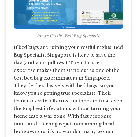
Image Credit: Bed Bug Specialist
If bed bugs are ruining your restful nights, Bed
Bug Specialist Singapore is here to save the
day (and your pillows!). Their focused
expertise makes them stand out as one of the
best bed bug exterminators in Singapore.
They deal exclusively with bed bugs, so you
know you’re getting true specialists. Their
team uses safe, effective methods to treat even
the toughest infestations without turning your
home into a war zone. With fast response
times and a strong reputation among local
homeowners, it’s no wonder many women