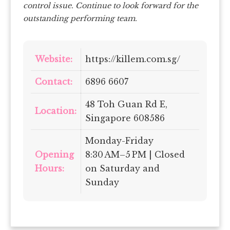
control issue. Continue to look forward for the
outstanding performing team.
Website:
https://killem.com.sg/
Contact:
6896 6607
48 Toh Guan Rd E,
Location:
Singapore 608586
Monday-Friday
Opening
8:30 AM–5 PM | Closed
Hours:
on Saturday and
Sunday