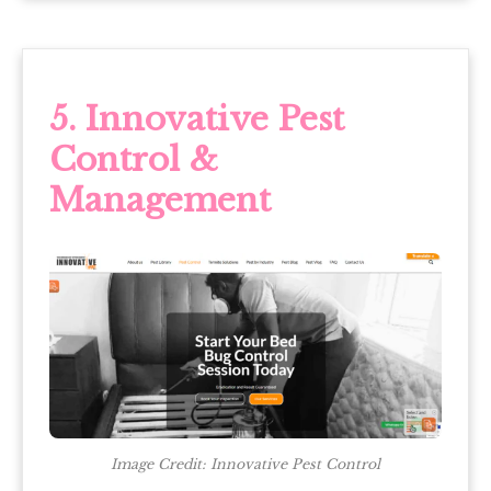
5.
Innovative Pest
Control &
Management
Image Credit: Innovative Pest Control