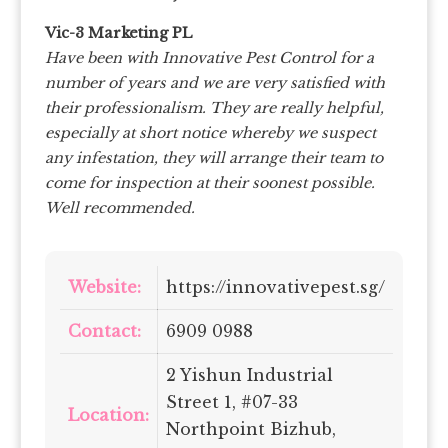
Vic-3 Marketing PL
Have been with Innovative Pest Control for a
number of years and we are very satisfied with
their professionalism. They are really helpful,
especially at short notice whereby we suspect
any infestation, they will arrange their team to
come for inspection at their soonest possible.
Well recommended.
Website:
https://innovativepest.sg/
Contact:
6909 0988
2 Yishun Industrial
Street 1, #07-33
Location:
Northpoint Bizhub,