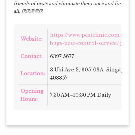
friends of pests and eliminate them once and for
all. 👏👏👏👏👏
https://www.pestclinic.com.sg/be
Website:
bugs-pest-control-service/
Contact:
6397 5677
3 Ubi Ave 3, #05-03A, Singapore
Location:
408857
Opening
7:30 AM–10:30 PM Daily
Hours: