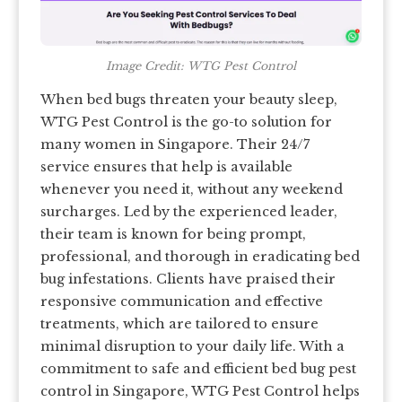
Image Credit: WTG Pest Control
When bed bugs threaten your beauty sleep,
WTG Pest Control is the go-to solution for
many women in Singapore. Their 24/7
service ensures that help is available
whenever you need it, without any weekend
surcharges. Led by the experienced leader,
their team is known for being prompt,
professional, and thorough in eradicating bed
bug infestations. Clients have praised their
responsive communication and effective
treatments, which are tailored to ensure
minimal disruption to your daily life. With a
commitment to safe and efficient bed bug pest
control in Singapore, WTG Pest Control helps