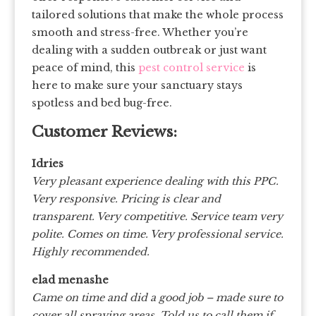
tailored solutions that make the whole process
smooth and stress-free. Whether you’re
dealing with a sudden outbreak or just want
peace of mind, this
pest control service
is
here to make sure your sanctuary stays
spotless and bed bug-free.
Customer Reviews:
Idries
Very pleasant experience dealing with this PPC.
Very responsive. Pricing is clear and
transparent. Very competitive. Service team very
polite. Comes on time. Very professional service.
Highly recommended.
elad menashe
Came on time and did a good job – made sure to
cover all spraying areas. Told us to call them if