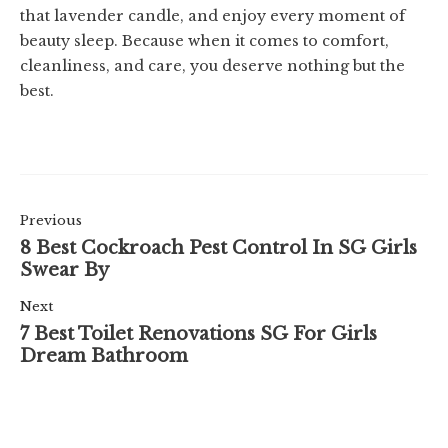
that lavender candle, and enjoy every moment of
beauty sleep. Because when it comes to comfort,
cleanliness, and care, you deserve nothing but the
best.
Previous
8 Best Cockroach Pest Control In SG Girls
Swear By
Next
7 Best Toilet Renovations SG For Girls
Dream Bathroom