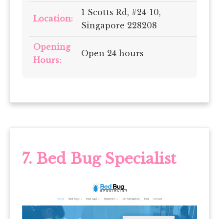
1 Scotts Rd, #24-10,
Location:
Singapore 228208
Opening
Open 24 hours
Hours:
7.
Bed Bug Specialist