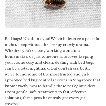
Bed bugs? No, thank you! We girls deserve a peaceful
night’s sleep without the creepy crawly drama.
Whether you’re a busy working woman, a
homemaker, or just someone who loves keeping
your home cosy and clean, dealing with bed bugs
can be a total nightmare. But don’t stress, bestie,
we’ve found some of the most trusted and girl-
approved bed bug control services in Singapore that
know exactly how to handle these pesky intruders.
From gentle, safe treatments to fast, effective
solutions, these pros have truly got every girl
covered!