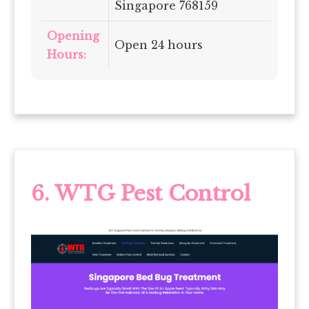
Singapore 768159
Opening
Open 24 hours
Hours:
6.
WTG Pest Control