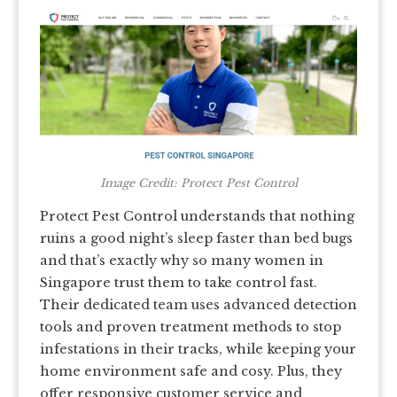
Image Credit: Protect Pest Control
Protect Pest Control understands that nothing
ruins a good night’s sleep faster than bed bugs
and that’s exactly why so many women in
Singapore trust them to take control fast.
Their dedicated team uses advanced detection
tools and proven treatment methods to stop
infestations in their tracks, while keeping your
home environment safe and cosy. Plus, they
offer responsive customer service and