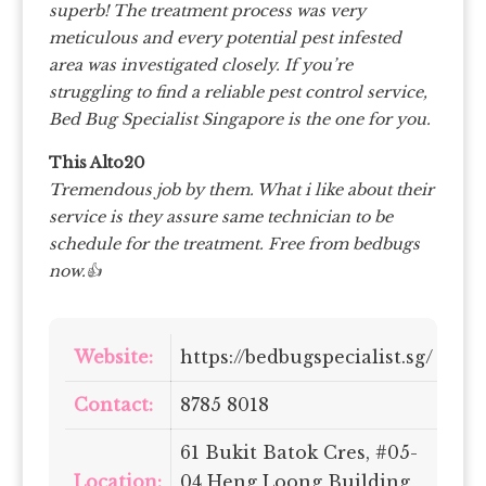
superb! The treatment process was very
meticulous and every potential pest infested
area was investigated closely. If you’re
struggling to find a reliable pest control service,
Bed Bug Specialist Singapore is the one for you.
This Alto20
Tremendous job by them. What i like about their
service is they assure same technician to be
schedule for the treatment. Free from bedbugs
now.👍
Website:
https://bedbugspecialist.sg/
Contact:
8785 8018
61 Bukit Batok Cres, #05-
Location:
04 Heng Loong Building,