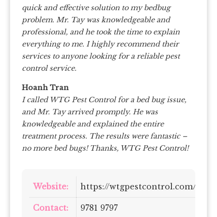
quick and effective solution to my bedbug
problem. Mr. Tay was knowledgeable and
professional, and he took the time to explain
everything to me. I highly recommend their
services to anyone looking for a reliable pest
control service.
Hoanh Tran
I called WTG Pest Control for a bed bug issue,
and Mr. Tay arrived promptly. He was
knowledgeable and explained the entire
treatment process. The results were fantastic –
no more bed bugs! Thanks, WTG Pest Control!
Website:
https://wtgpestcontrol.com/
Contact:
9781 9797