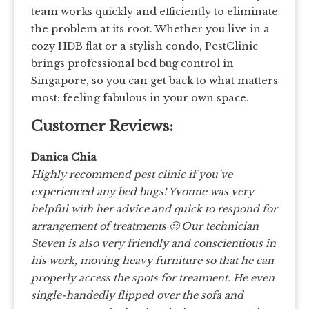
team works quickly and efficiently to eliminate
the problem at its root. Whether you live in a
cozy HDB flat or a stylish condo, PestClinic
brings professional bed bug control in
Singapore, so you can get back to what matters
most: feeling fabulous in your own space.
Customer Reviews:
Danica Chia
Highly recommend pest clinic if you’ve
experienced any bed bugs! Yvonne was very
helpful with her advice and quick to respond for
arrangement of treatments 🙂 Our technician
Steven is also very friendly and conscientious in
his work, moving heavy furniture so that he can
properly access the spots for treatment. He even
single-handedly flipped over the sofa and