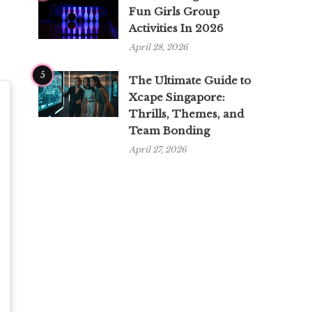
Fun Girls Group
Activities In 2026
April 28, 2026
5
The Ultimate Guide to
Xcape Singapore:
Thrills, Themes, and
Team Bonding
April 27, 2026