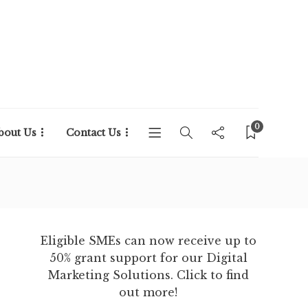
0
bout Us
Contact Us
Eligible SMEs can now receive up to
50% grant support for our Digital
Marketing Solutions. Click to find
out more!