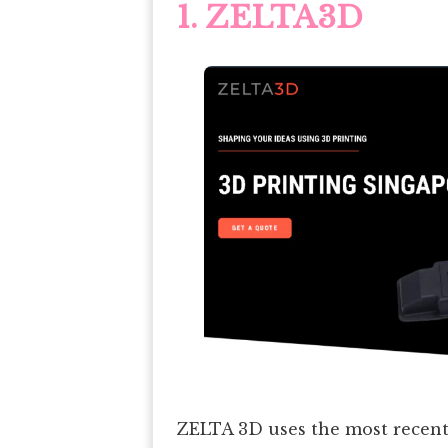
1. ZELTA3D
ZELTA 3D uses the most recent