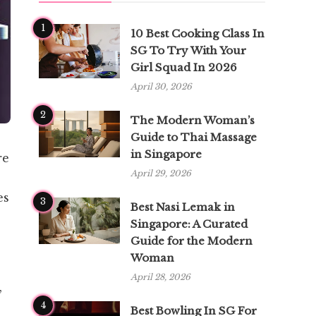
1
10 Best Cooking Class In
SG To Try With Your
Girl Squad In 2026
April 30, 2026
2
The Modern Woman’s
Guide to Thai Massage
in Singapore
re
April 29, 2026
es
3
Best Nasi Lemak in
Singapore: A Curated
Guide for the Modern
Woman
April 28, 2026
,
4
Best Bowling In SG For