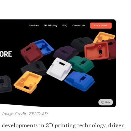
Image Credit: ZELTA3D
 developments in 3D printing technology, driven