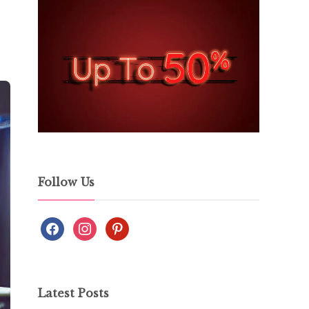
Follow Us
Latest Posts