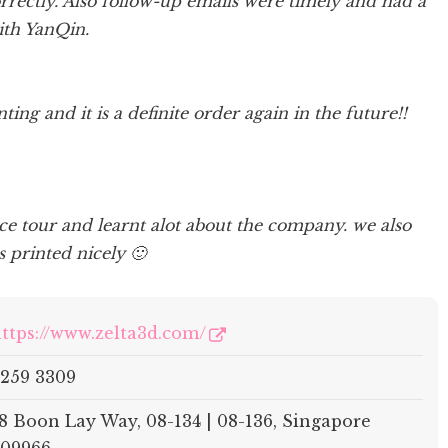
rrectly. Also follow-up emails were timely and had a
ith YanQin.
ting and it is a definite order again in the future!!
ce tour and learnt alot about the company. we also
 printed nicely 🙂
ttps://www.zelta3d.com/
259 3309
8 Boon Lay Way, 08-134 | 08-136, Singapore