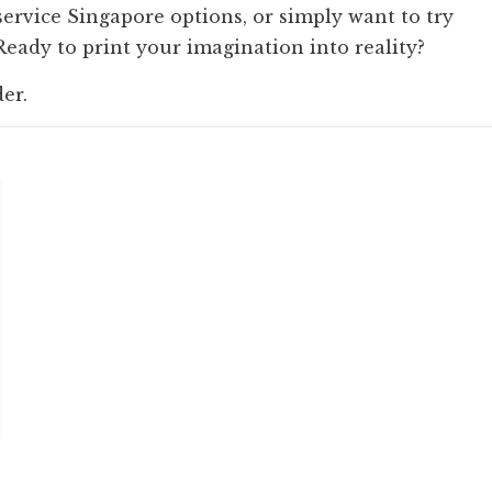
service Singapore options, or simply want to try
ady to print your imagination into reality?
der.