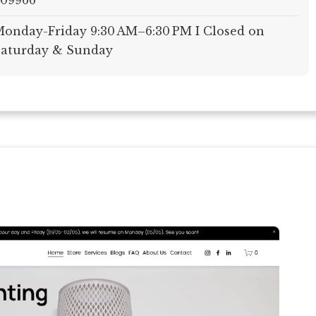
609966
onday-Friday 9:30 AM–6:30 PM I Closed on
aturday & Sunday