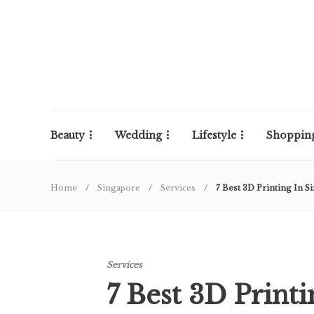
Beauty
Wedding
Lifestyle
Shoppin
Home
Singapore
Services
7 Best 3D Printing In S
Services
7 Best 3D Print