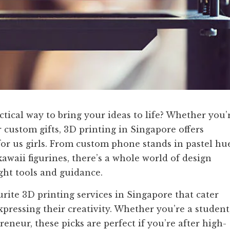
actical way to bring your ideas to life? Whether you’
or custom gifts, 3D printing in Singapore offers
t for us girls. From custom phone stands in pastel hu
kawaii figurines, there’s a whole world of design
ght tools and guidance.
ourite 3D printing services in Singapore that cater
expressing their creativity. Whether you’re a student
reneur, these picks are perfect if you’re after high-