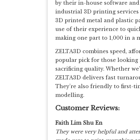
by their in-house software and
industrial 3D printing service
3D printed metal and plastic pa
use of their experience to qu
making one part to 1,000 in a m
ZELTA3D combines speed, afford
popular pick for those looking
sacrificing quality. Whether we
ZELTA3D delivers fast turnarou
They’re also friendly to first-t
modelling.
Customer Reviews:
Faith Lim Shu En
They were very helpful and atten