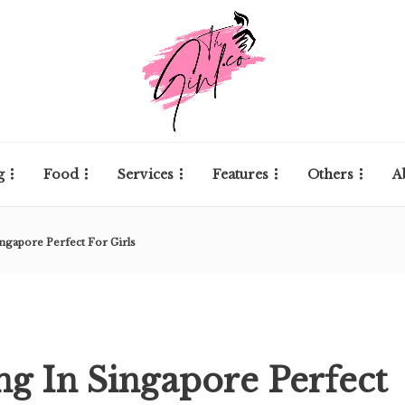
g
Food
Services
Features
Others
A
ingapore Perfect For Girls
ing In Singapore Perfect