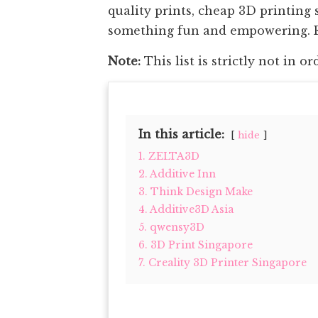
quality prints, cheap 3D printing 
something fun and empowering. Re
Note:
This list is strictly not in or
In this article:
hide
1. ZELTA3D
2. Additive Inn
3. Think Design Make
4. Additive3D Asia
5. qwensy3D
6. 3D Print Singapore
7. Creality 3D Printer Singapore