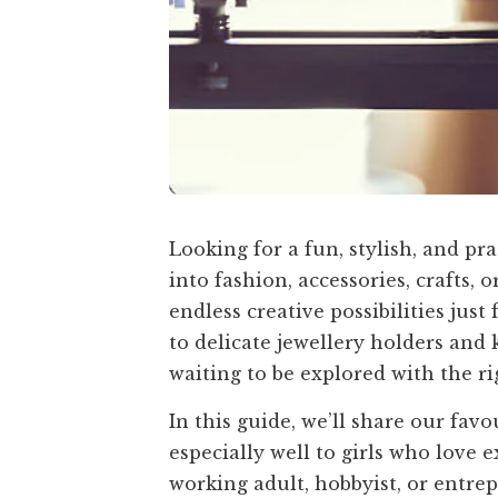
Looking for a fun, stylish, and pr
into fashion, accessories, crafts, 
endless creative possibilities jus
to delicate jewellery holders and 
waiting to be explored with the ri
In this guide, we’ll share our fav
especially well to girls who love 
working adult, hobbyist, or entrep