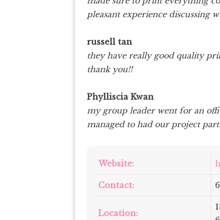
made sure to print everything co
pleasant experience discussing w
russell tan
they have really good quality prin
thank you!!
Phylliscia Kwan
my group leader went for an offi
managed to had our project parts
Website:
h
Contact:
6
1
Location: