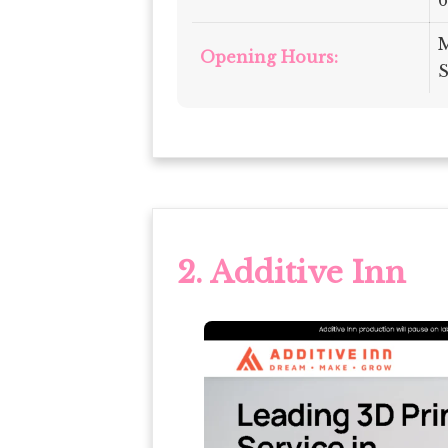
M
Opening Hours:
S
2. Additive Inn