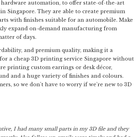
 hardware automation, to offer state-of-the-art
s in Singapore. They are able to create premium
rts with finishes suitable for an automobile. Make
ickly expand on-demand manufacturing from
atter of days.
ability, and premium quality, making it a
 for a cheap 3D printing service Singapore without
’re printing custom earrings or desk décor,
nd and a huge variety of finishes and colours.
imers, so we don’t have to worry if we’re new to 3D
tive, I had many small parts in my 3D file and they