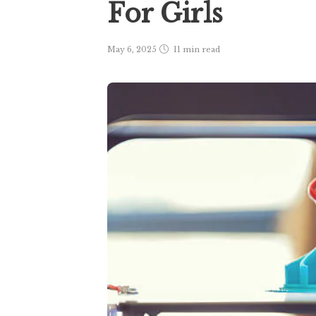
For Girls
May 6, 2025
11 min
read