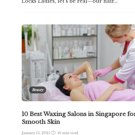
Locks Ladies, let’s be real—our hair...
Beauty
10 Best Waxing Salons in Singapore fo
Smooth Skin
January 15, 2025
16 min
read