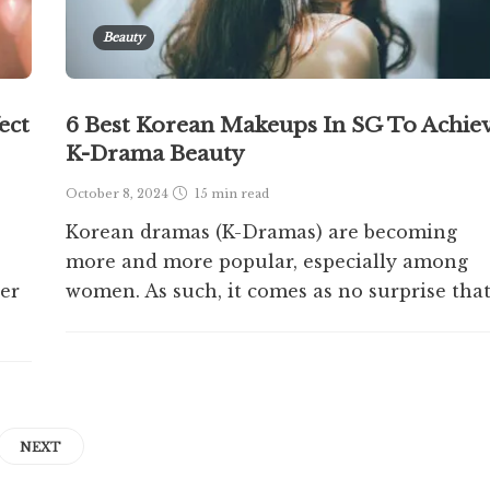
Beauty
ect
6 Best Korean Makeups In SG To Achie
K-Drama Beauty
October 8, 2024
15 min
read
Korean dramas (K-Dramas) are becoming
more and more popular, especially among
her
women. As such, it comes as no surprise that.
NEXT