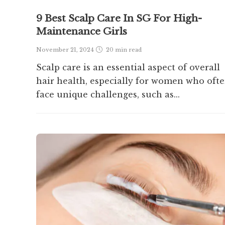
9 Best Scalp Care In SG For High-
Maintenance Girls
November 21, 2024
20 min
read
Scalp care is an essential aspect of overall
hair health, especially for women who oft
face unique challenges, such as...