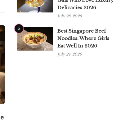
Gals Who Love Luxury
Delicacies 2026
July 28, 2026
5
Best Singapore Beef
Noodles: Where Girls
Eat Well In 2026
July 24, 2026
re