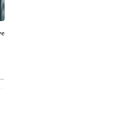
ve
..