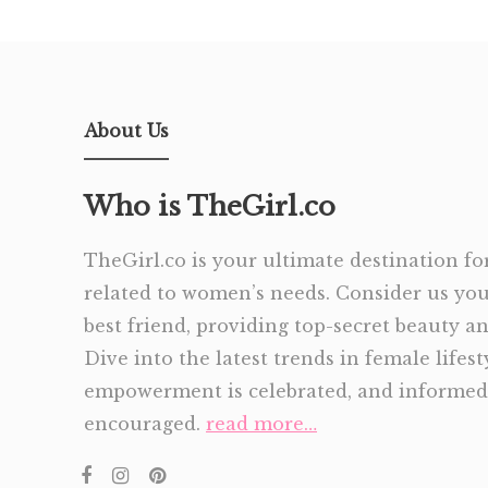
About Us
Who is TheGirl.co
TheGirl.co is your ultimate destination for
related to women’s needs. Consider us yo
best friend, providing top-secret beauty and
Dive into the latest trends in female lifes
empowerment is celebrated, and informed 
encouraged.
read more…