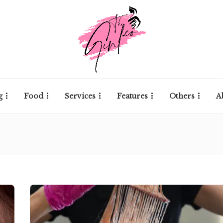
g
Food
Services
Features
Others
A