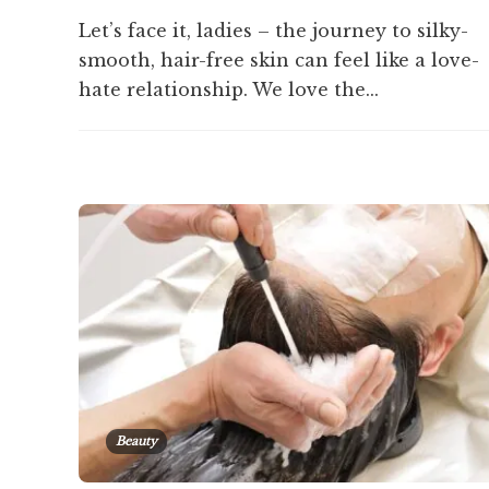
Let’s face it, ladies – the journey to silky-
smooth, hair-free skin can feel like a love-
hate relationship. We love the...
Beauty