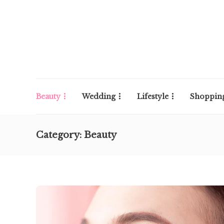
Beauty
Wedding
Lifestyle
Shoppin
Category:
Beauty