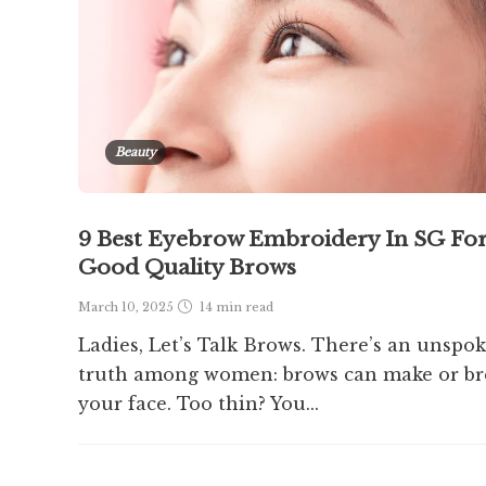
Beauty
9 Best Eyebrow Embroidery In SG Fo
Good Quality Brows
March 10, 2025
14 min
read
Ladies, Let’s Talk Brows. There’s an unspo
truth among women: brows can make or br
your face. Too thin? You...