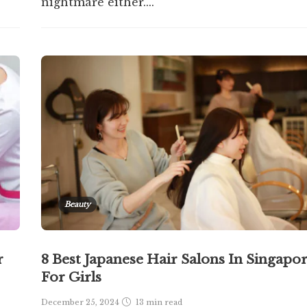
nightmare either....
Beauty
r
8 Best Japanese Hair Salons In Singapo
For Girls
December 25, 2024
13 min
read