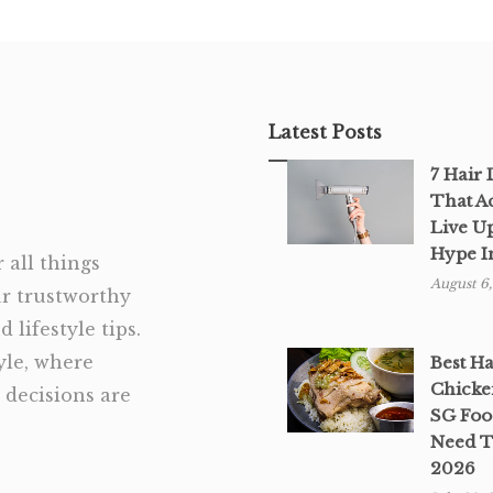
Latest Posts
7 Hair
That A
Live U
Hype I
 all things
August 6
ur trustworthy
 lifestyle tips.
tyle, where
Best H
Chicke
decisions are
SG Foo
Need T
2026