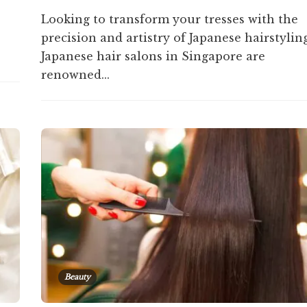
Looking to transform your tresses with the
precision and artistry of Japanese hairstylin
Japanese hair salons in Singapore are
renowned...
Beauty