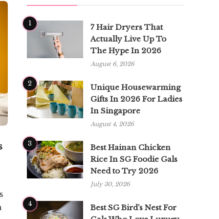
1
7 Hair Dryers That
Actually Live Up To
The Hype In 2026
August 6, 2026
2
Unique Housewarming
Gifts In 2026 For Ladies
In Singapore
August 4, 2026
3
s
Best Hainan Chicken
Rice In SG Foodie Gals
Need to Try 2026
July 30, 2026
s
4
a
Best SG Bird’s Nest For