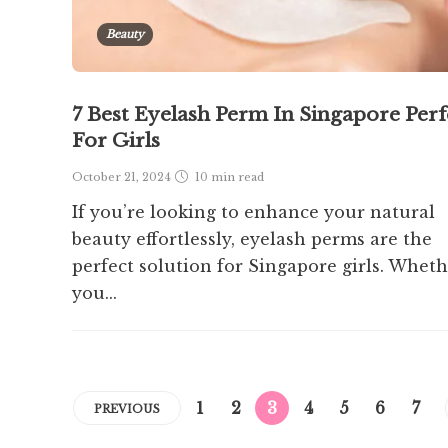
Beauty
7 Best Eyelash Perm In Singapore Perf
For Girls
October 21, 2024
10 min
read
If you’re looking to enhance your natural
beauty effortlessly, eyelash perms are the
perfect solution for Singapore girls. Whet
you...
1
2
3
4
5
6
7
PREVIOUS