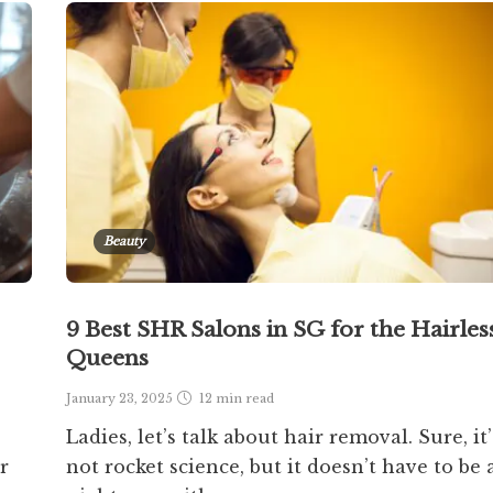
Beauty
9 Best SHR Salons in SG for the Hairles
Queens
January 23, 2025
12 min
read
Ladies, let’s talk about hair removal. Sure, it’
r
not rocket science, but it doesn’t have to be 