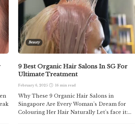
Beauty
r
9 Best Organic Hair Salons In SG For
Ultimate Treatment
February 6, 2025
16 min
read
ken
Why These 9 Organic Hair Salons in
eak
Singapore Are Every Woman’s Dream for
Colouring Her Hair Naturally Let’s face it:...