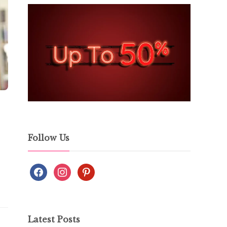
Follow Us
Latest Posts