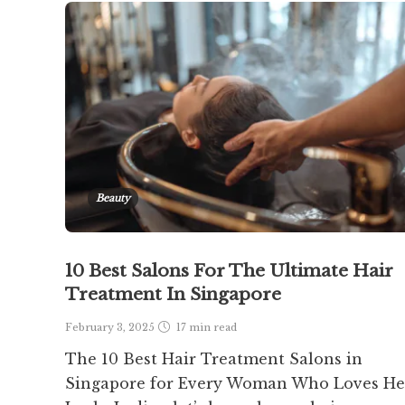
Beauty
10 Best Salons For The Ultimate Hair
Treatment In Singapore
February 3, 2025
17 min
read
The 10 Best Hair Treatment Salons in
Singapore for Every Woman Who Loves He