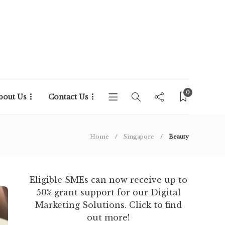
0
bout Us
Contact Us
Home
Singapore
Beauty
Eligible SMEs can now receive up to
50% grant support for our Digital
Marketing Solutions. Click to find
out more!