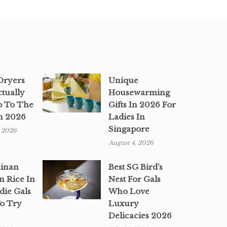
 Dryers
Unique
ctually
Housewarming
p To The
Gifts In 2026 For
n 2026
Ladies In
Singapore
, 2026
August 4, 2026
ainan
Best SG Bird’s
n Rice In
Nest For Gals
die Gals
Who Love
o Try
Luxury
Delicacies 2026