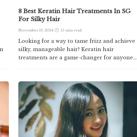
8 Best Keratin Hair Treatments In SG
For Silky Hair
November 19, 2024
15 min
read
Looking for a way to tame frizz and achieve
en
silky, manageable hair? Keratin hair
treatments are a game-changer for anyone...