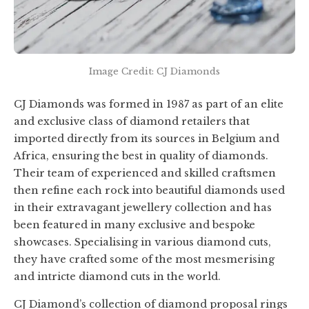
Image Credit: CJ Diamonds
CJ Diamonds was formed in 1987 as part of an elite
and exclusive class of diamond retailers that
imported directly from its sources in Belgium and
Africa, ensuring the best in quality of diamonds.
Their team of experienced and skilled craftsmen
then refine each rock into beautiful diamonds used
in their extravagant jewellery collection and has
been featured in many exclusive and bespoke
showcases. Specialising in various diamond cuts,
they have crafted some of the most mesmerising
and intricte diamond cuts in the world.
CJ Diamond’s collection of diamond proposal rings