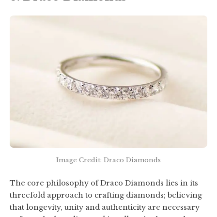
Image Credit: Draco Diamonds
The core philosophy of Draco Diamonds lies in its
threefold approach to crafting diamonds; believing
that longevity, unity and authenticity are necessary