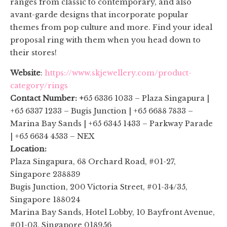
ranges from classic to contemporary, and also
avant-garde designs that incorporate popular
themes from pop culture and more. Find your ideal
proposal ring with them when you head down to
their stores!
Website
:
https://www.skjewellery.com/product-
category/rings
Contact Number: +
65 6336 1033 – Plaza Singapura |
+65 6337 1233 – Bugis Junction | +65 6688 7833 –
Marina Bay Sands | +65 6345 1433 – Parkway Parade
| +65 6634 4533 – NEX
Location:
Plaza Singapura, 68 Orchard Road, #01-27,
Singapore 238839
Bugis Junction, 200 Victoria Street, #01-34/35,
Singapore 188024
Marina Bay Sands, Hotel Lobby, 10 Bayfront Avenue,
#01-03, Singapore 018956