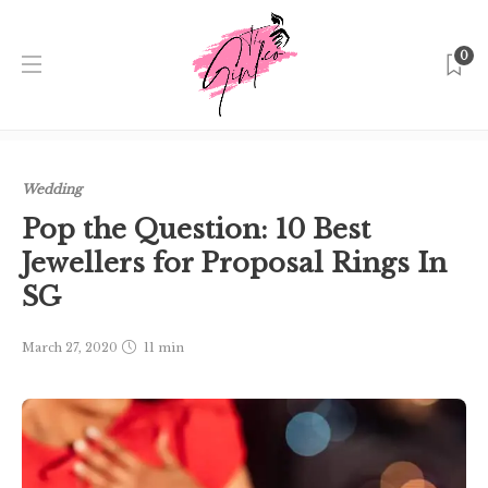
0
Home
Singapore
Wedding
Pop the Question: 10 Best
Jewellers for Proposal Rings In SG
Wedding
Pop the Question: 10 Best
Jewellers for Proposal Rings In
SG
March 27, 2020
11 min