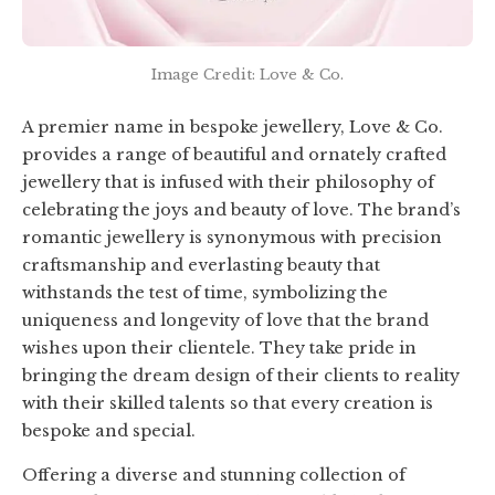
Image Credit: Love & Co.
A premier name in bespoke jewellery, Love & Co.
provides a range of beautiful and ornately crafted
jewellery that is infused with their philosophy of
celebrating the joys and beauty of love. The brand’s
romantic jewellery is synonymous with precision
craftsmanship and everlasting beauty that
withstands the test of time, symbolizing the
uniqueness and longevity of love that the brand
wishes upon their clientele. They take pride in
bringing the dream design of their clients to reality
with their skilled talents so that every creation is
bespoke and special.
Offering a diverse and stunning collection of