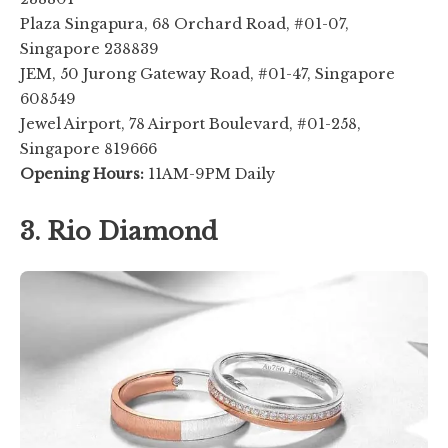
Plaza Singapura, 68 Orchard Road, #01-07,
Singapore 238839
JEM, 50 Jurong Gateway Road, #01-47, Singapore
608549
Jewel Airport, 78 Airport Boulevard, #01-258,
Singapore 819666
Opening Hours:
11AM-9PM Daily
3. Rio Diamond