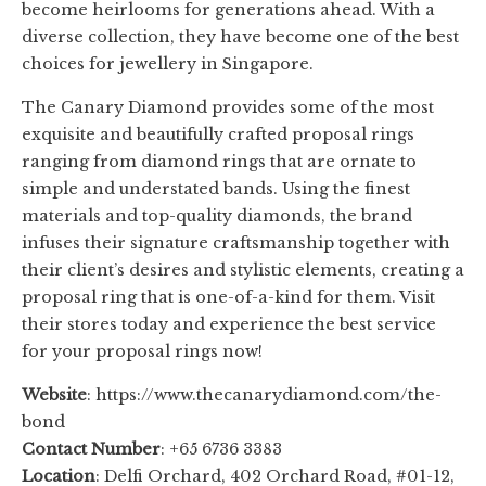
become heirlooms for generations ahead. With a
diverse collection, they have become one of the best
choices for jewellery in Singapore.
The Canary Diamond provides some of the most
exquisite and beautifully crafted proposal rings
ranging from diamond rings that are ornate to
simple and understated bands. Using the finest
materials and top-quality diamonds, the brand
infuses their signature craftsmanship together with
their client’s desires and stylistic elements, creating a
proposal ring that is one-of-a-kind for them. Visit
their stores today and experience the best service
for your proposal rings now!
Website
: https://www.thecanarydiamond.com/the-
bond
Contact Number
: +65 6736 3383
Location
: Delfi Orchard, 402 Orchard Road, #01-12,