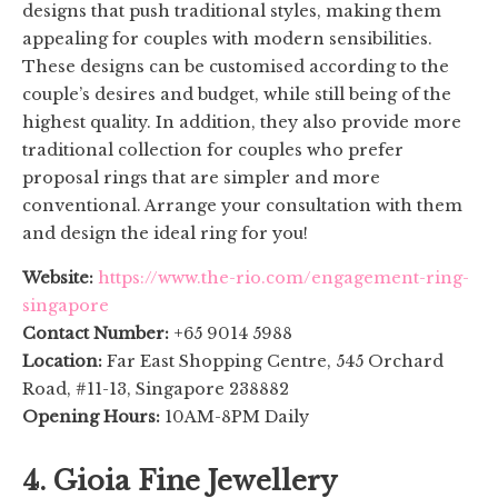
designs that push traditional styles, making them
appealing for couples with modern sensibilities.
These designs can be customised according to the
couple’s desires and budget, while still being of the
highest quality. In addition, they also provide more
traditional collection for couples who prefer
proposal rings that are simpler and more
conventional. Arrange your consultation with them
and design the ideal ring for you!
Website:
https://www.the-rio.com/engagement-ring-
singapore
Contact Number:
+65 9014 5988
Location:
Far East Shopping Centre, 545 Orchard
Road, #11-13, Singapore 238882
Opening Hours:
10AM-8PM Daily
4. Gioia Fine Jewellery