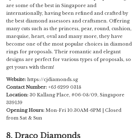
are some of the best in Singapore and
internationally, having been refined and crafted by
the best diamond assessors and craftsmen. Offering
many cuts such as the princess, pear, round, cushion,
marquise, heart, oval and many more, they have
become one of the most popular choices in diamond
rings for proposals. Their romantic and elegant
designs are perfect for various types of proposals, so
get yours with them!
Website:
https://cjdiamonds.sg
Contact Number:
+65 6299 0318
Location:
30 Kallang Place, #06-08/09, Singapore
339159
Opening Hours:
Mon-Fri 10.30AM-6PM | Closed
from Sat & Sun
8. Draco Diamonds