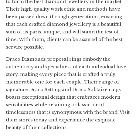
to form the best diamond jewellery in the market.
Their high-quality work ethic and methods have
been passed down through generations, ensuring
that each crafted diamond jewellery is a beautiful
sum of its parts, unique, and will stand the test of
time. With them, clients can be assured of the best
service possible.
Draco Diamonds proposal rings embody the
authenticity and specialness of each individual love
story, making every piece that is crafted a truly
memorable one for each couple. Their range of
signature Draco Setting and Draco Solitaire rings
boasts exceptional design that embraces modern
sensibilities while retaining a classic air of
timelessness that is synonymous with the brand. Visit
their stores today and experience the exquisite
beauty of their collections.