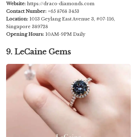
Website:
https://draco-diamonds.com
Contact Number:
+65 8768 3453
Location:
1013 Geylang East Avenue 3, #07-116,
Singapore 389728
Opening Hours:
10AM-9PM Daily
9. LeCaine Gems