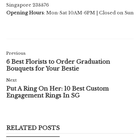
Singapore 238876
Opening Hours
: Mon-Sat 10AM-6PM | Closed on Sun
Previous
6 Best Florists to Order Graduation
Bouquets for Your Bestie
Next
Put A Ring On Her: 10 Best Custom
Engagement Rings In SG
RELATED POSTS