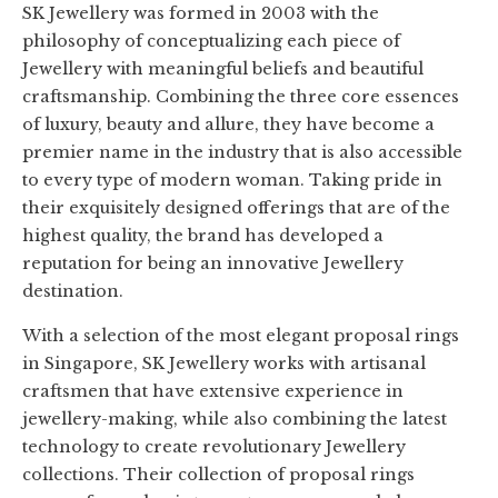
SK Jewellery was formed in 2003 with the
philosophy of conceptualizing each piece of
Jewellery with meaningful beliefs and beautiful
craftsmanship. Combining the three core essences
of luxury, beauty and allure, they have become a
premier name in the industry that is also accessible
to every type of modern woman. Taking pride in
their exquisitely designed offerings that are of the
highest quality, the brand has developed a
reputation for being an innovative Jewellery
destination.
With a selection of the most elegant proposal rings
in Singapore, SK Jewellery works with artisanal
craftsmen that have extensive experience in
jewellery-making, while also combining the latest
technology to create revolutionary Jewellery
collections. Their collection of proposal rings