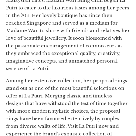
Malaysian elites, Madam Wan Ming Chin began La
Putri to cater to the luxurious tastes among her peers
in the 70’s. Her lovely boutique has since then
reached Singapore and served as a medium for
Madame Wan to share with friends and relatives her
love of beautiful jewellery. It soon blossomed with
the passionate encouragement of connoisseurs as
they embraced the exceptional quality, creativity,
imaginative concepts, and unmatched personal
service of La Putri.
Among her extensive collection, her proposal rings
stand out as one of the most beautiful selections on
offer at La Putri. Merging classic and timeless
designs that have withstood the test of time together
with more modern stylistic choices, the proposal
rings have been favoured extensively by couples
from diverse walks of life. Visit La Putri now and
experience the brand’s exquisite collection of