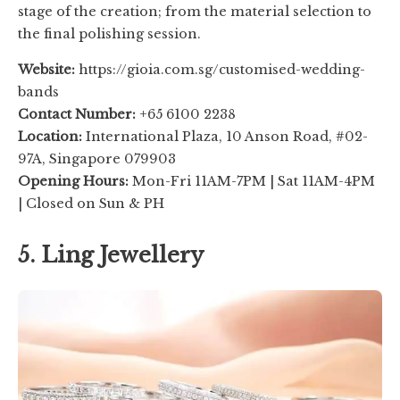
stage of the creation; from the material selection to
the final polishing session.
Website:
https://gioia.com.sg/customised-wedding-
bands
Contact Number:
+65 6100 2238
Location:
International Plaza, 10 Anson Road, #02-
97A, Singapore 079903
Opening Hours:
Mon-Fri 11AM-7PM | Sat 11AM-4PM
| Closed on Sun & PH
5. Ling Jewellery