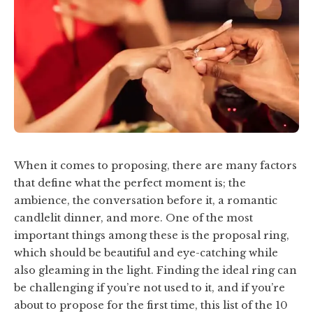
When it comes to proposing, there are many factors
that define what the perfect moment is; the
ambience, the conversation before it, a romantic
candlelit dinner, and more. One of the most
important things among these is the proposal ring,
which should be beautiful and eye-catching while
also gleaming in the light. Finding the ideal ring can
be challenging if you’re not used to it, and if you’re
about to propose for the first time, this list of the 10