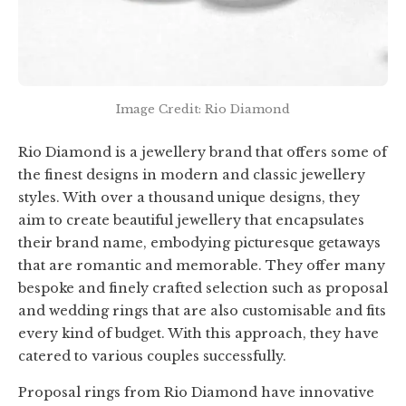
Image Credit: Rio Diamond
Rio Diamond is a jewellery brand that offers some of
the finest designs in modern and classic jewellery
styles. With over a thousand unique designs, they
aim to create beautiful jewellery that encapsulates
their brand name, embodying picturesque getaways
that are romantic and memorable. They offer many
bespoke and finely crafted selection such as proposal
and wedding rings that are also customisable and fits
every kind of budget. With this approach, they have
catered to various couples successfully.
Proposal rings from Rio Diamond have innovative