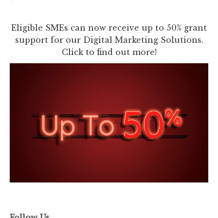
Eligible SMEs can now receive up to 50% grant
support for our Digital Marketing Solutions.
Click to find out more!
Follow Us