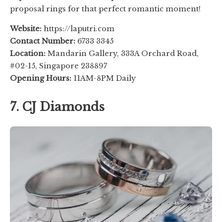
proposal rings for that perfect romantic moment!
Website:
https://laputri.com
Contact Number:
6733 3345
Location:
Mandarin Gallery, 333A Orchard Road,
#02-15, Singapore 238897
Opening Hours:
11AM-8PM Daily
7. CJ Diamonds