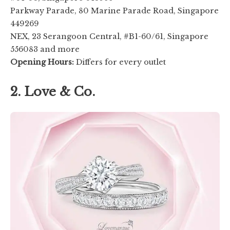
Parkway Parade, 80 Marine Parade Road, Singapore
449269
NEX, 23 Serangoon Central, #B1-60/61, Singapore
556083 and more
Opening Hours:
Differs for every outlet
2. Love & Co.