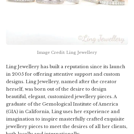
Image Credit: Ling Jewellery
Ling Jewellery has built a reputation since its launch
in 2005 for offering attentive support and custom
designs. Ling Jewellery, named after the creator
herself, was born out of the desire to design
beautiful, elegant, customized jewellery pieces. A
graduate of the Gemological Institute of America
(GIA) in California, Ling uses her experience and
imagination to inspire masterfully crafted exquisite
jewellery pieces to meet the desires of all her clients,
both locally and internationally.