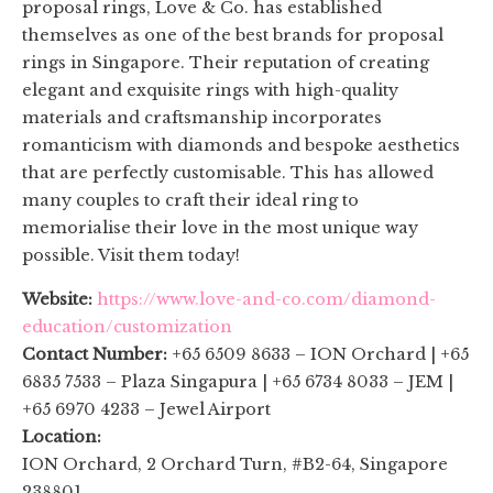
proposal rings, Love & Co. has established
themselves as one of the best brands for proposal
rings in Singapore. Their reputation of creating
elegant and exquisite rings with high-quality
materials and craftsmanship incorporates
romanticism with diamonds and bespoke aesthetics
that are perfectly customisable. This has allowed
many couples to craft their ideal ring to
memorialise their love in the most unique way
possible. Visit them today!
Website:
https://www.love-and-co.com/diamond-
education/customization
Contact Number:
+65 6509 8633 – ION Orchard | +65
6835 7533 – Plaza Singapura | +65 6734 8033 – JEM |
+65 6970 4233 – Jewel Airport
Location:
ION Orchard, 2 Orchard Turn, #B2-64, Singapore
238801