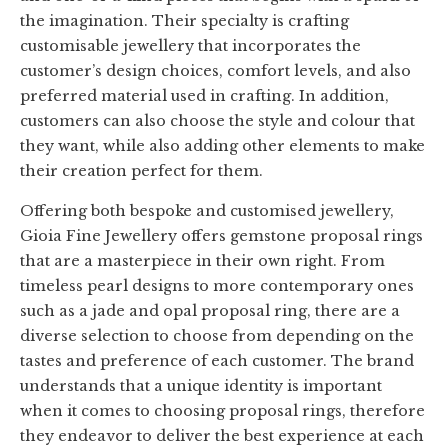
the imagination. Their specialty is crafting
customisable jewellery that incorporates the
customer’s design choices, comfort levels, and also
preferred material used in crafting. In addition,
customers can also choose the style and colour that
they want, while also adding other elements to make
their creation perfect for them.
Offering both bespoke and customised jewellery,
Gioia Fine Jewellery offers gemstone proposal rings
that are a masterpiece in their own right. From
timeless pearl designs to more contemporary ones
such as a jade and opal proposal ring, there are a
diverse selection to choose from depending on the
tastes and preference of each customer. The brand
understands that a unique identity is important
when it comes to choosing proposal rings, therefore
they endeavor to deliver the best experience at each