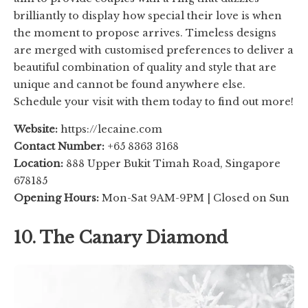
brilliantly to display how special their love is when
the moment to propose arrives. Timeless designs
are merged with customised preferences to deliver a
beautiful combination of quality and style that are
unique and cannot be found anywhere else.
Schedule your visit with them today to find out more!
Website:
https://lecaine.com
Contact Number:
+65 8363 3168
Location:
888 Upper Bukit Timah Road, Singapore
678185
Opening Hours:
Mon-Sat 9AM-9PM | Closed on Sun
10. The Canary Diamond