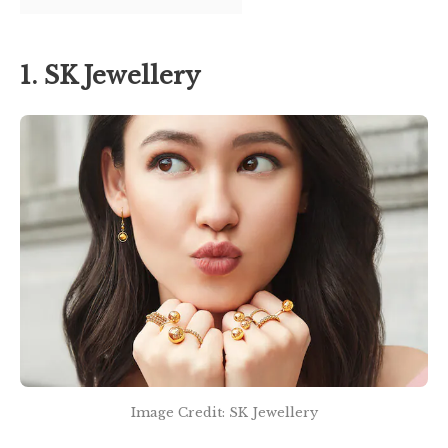
1. SK Jewellery
Image Credit: SK Jewellery