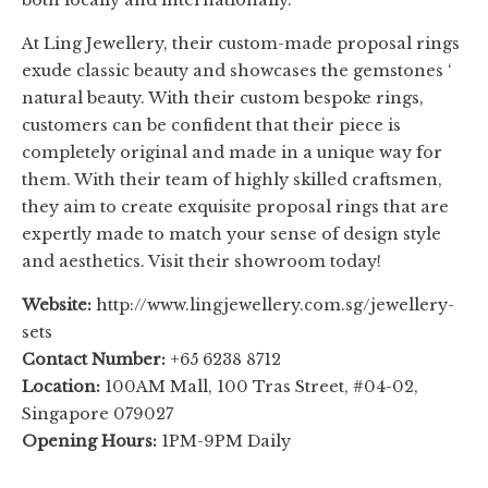
At Ling Jewellery, their custom-made proposal rings
exude classic beauty and showcases the gemstones ‘
natural beauty. With their custom bespoke rings,
customers can be confident that their piece is
completely original and made in a unique way for
them. With their team of highly skilled craftsmen,
they aim to create exquisite proposal rings that are
expertly made to match your sense of design style
and aesthetics. Visit their showroom today!
Website:
http://www.lingjewellery.com.sg/jewellery-
sets
Contact Number:
+65 6238 8712
Location:
100AM Mall, 100 Tras Street, #04-02,
Singapore 079027
Opening Hours:
1PM-9PM Daily