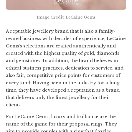
Image Credit: LeCaine Gems
A reputable jewellery brand that is also a family-
owned business with decades of experience, LeCaine
Gems’s selections are crafted aunthentically and
created with the highest quality of gold, diamonds
and gemstones. In addition, the brand believes in
ethical business practices, dedication to service, and
also fair, competitive price points for customers of
every kind. Having been in the industry for a long
time, they have developed a reputation as a brand
that delivers only the finest jewellery for their
clients.
For LeCaine Gems, luxury and brilliance are the
name of the game for their proposal rings. They
aim to provide couples with a ring that dazzles