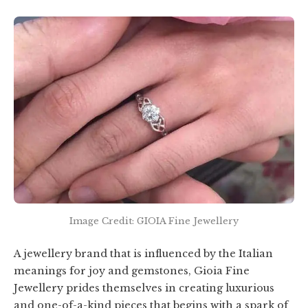
Image Credit: GIOIA Fine Jewellery
A jewellery brand that is influenced by the Italian
meanings for joy and gemstones, Gioia Fine
Jewellery prides themselves in creating luxurious
and one-of-a-kind pieces that begins with a spark of