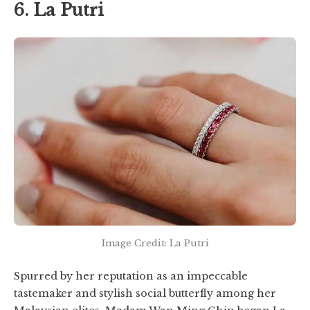
6. La Putri
Image Credit: La Putri
Spurred by her reputation as an impeccable
tastemaker and stylish social butterfly among her