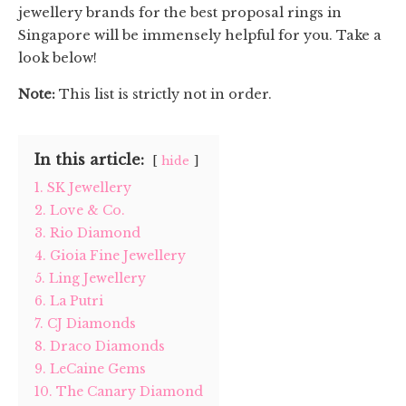
jewellery brands for the best proposal rings in
Singapore will be immensely helpful for you. Take a
look below!
Note:
This list is strictly not in order.
In this article:
hide
1. SK Jewellery
2. Love & Co.
3. Rio Diamond
4. Gioia Fine Jewellery
5. Ling Jewellery
6. La Putri
7. CJ Diamonds
8. Draco Diamonds
9. LeCaine Gems
10. The Canary Diamond