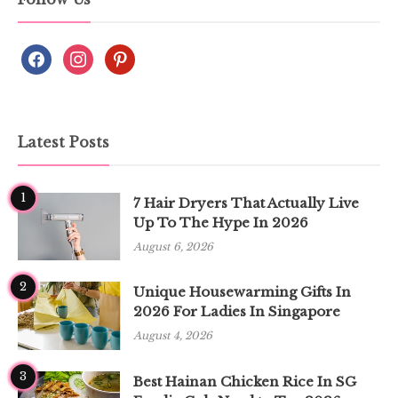
Latest Posts
1
7 Hair Dryers That Actually Live
Up To The Hype In 2026
August 6, 2026
2
Unique Housewarming Gifts In
2026 For Ladies In Singapore
August 4, 2026
3
Best Hainan Chicken Rice In SG