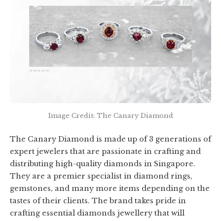
Image Credit: The Canary Diamond
The Canary Diamond is made up of 3 generations of
expert jewelers that are passionate in crafting and
distributing high-quality diamonds in Singapore.
They are a premier specialist in diamond rings,
gemstones, and many more items depending on the
tastes of their clients. The brand takes pride in
crafting essential diamonds jewellery that will