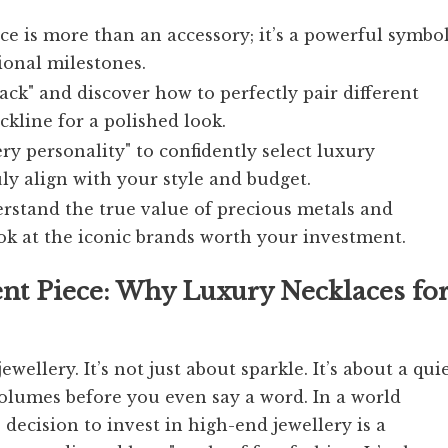
e is more than an accessory; it’s a powerful symbo
ional milestones.
tack" and discover how to perfectly pair different
kline for a polished look.
y personality" to confidently select luxury
ly align with your style and budget.
rstand the true value of precious metals and
ok at the iconic brands worth your investment.
ent Piece: Why Luxury Necklaces fo
ewellery. It’s not just about sparkle. It’s about a quie
olumes before you even say a word. In a world
 decision to invest in high-end jewellery is a