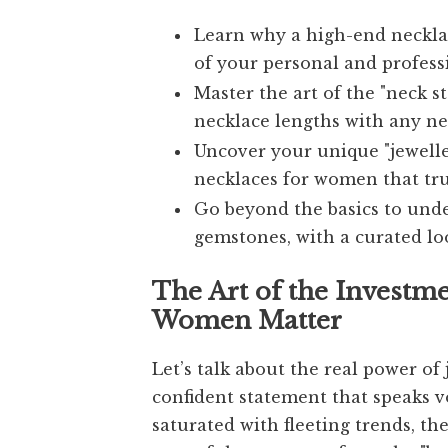
Learn why a high-end necklac
of your personal and profess
Master the art of the "neck s
necklace lengths with any nec
Uncover your unique "jeweller
necklaces for women that tru
Go beyond the basics to unde
gemstones, with a curated lo
The Art of the Investm
Women Matter
Let’s talk about the real power of j
confident statement that speaks v
saturated with fleeting trends, the