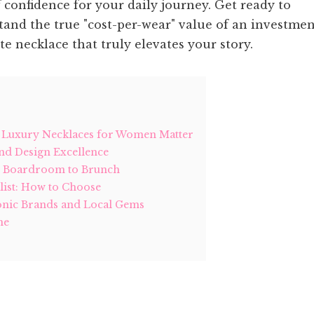
of confidence for your daily journey. Get ready to
stand the true "cost-per-wear" value of an investme
ite necklace that truly elevates your story.
y Luxury Necklaces for Women Matter
nd Design Excellence
m Boardroom to Brunch
list: How to Choose
conic Brands and Local Gems
me