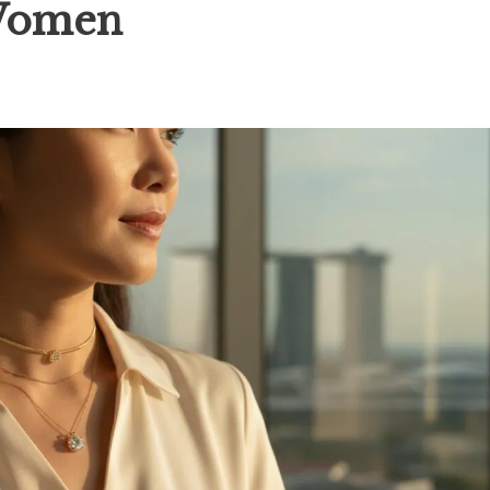
 Women