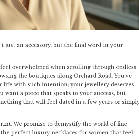
t just an accessory, but the final word in your
o feel overwhelmed when scrolling through endless
rowsing the boutiques along Orchard Road. You’ve
 life with such intention; your jewellery deserves
 want a piece that speaks to your success, but
ething that will feel dated in a few years or simpl
rint. We promise to demystify the world of fine
r the perfect luxury necklaces for women that feel