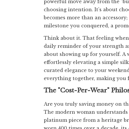
powerful move away from the "buy n
choosing intention. It’s about cho
becomes more than an accessory; i
milestone you conquered, a promo
Think about it. That feeling when 
daily reminder of your strength an
about showing up for yourself. A w
effortlessly elevating a simple si
curated elegance to your weekend b
everything together, making you 
The "Cost-Per-Wear" Phil
Are you truly saving money on tha
The modern woman understands the
platinum piece from a heritage br
worn 400 times over a decade, its 