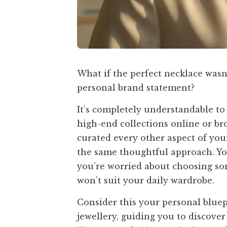
What if the perfect necklace wasn’
personal brand statement?
It’s completely understandable t
high-end collections online or b
curated every other aspect of your
the same thoughtful approach. You
you’re worried about choosing som
won’t suit your daily wardrobe.
Consider this your personal bluep
jewellery, guiding you to discove