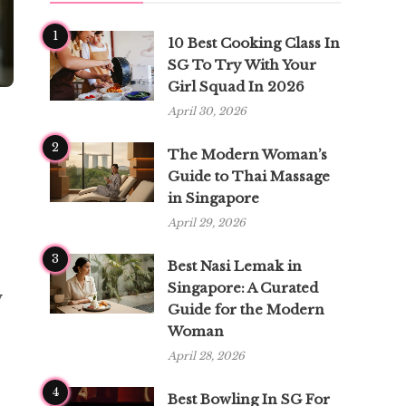
1
10 Best Cooking Class In
SG To Try With Your
Girl Squad In 2026
April 30, 2026
2
The Modern Woman’s
Guide to Thai Massage
in Singapore
April 29, 2026
3
Best Nasi Lemak in
Singapore: A Curated
y
Guide for the Modern
Woman
April 28, 2026
4
Best Bowling In SG For