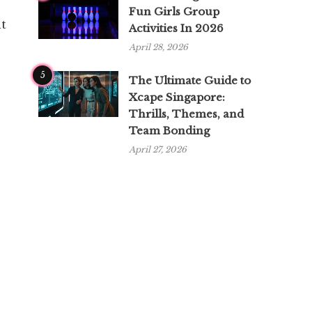
Fun Girls Group
nt
Activities In 2026
April 28, 2026
5
The Ultimate Guide to
Xcape Singapore:
Thrills, Themes, and
Team Bonding
April 27, 2026