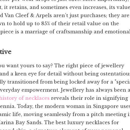
, it retains, and sometimes even increases, its value
d Van Cleef & Arpels aren’t just purchases; they are
n to hold up to 85% of their retail value on the
piece is a marriage of craftsmanship and emotiona
tive
you want yours to say? The right piece of jewellery
and a keen eye for detail without being ostentatiou
ly transitioned from being locked away for a "speci
 everyday empowerment. Jewellery has always been 
history of necklaces
reveals their role in signifying
millennia. Today, the modern woman in Singapore use
namic life, moving seamlessly from a pitch meeting 
arina Bay Sands. The best luxury necklaces for