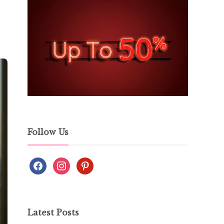
Follow Us
Latest Posts