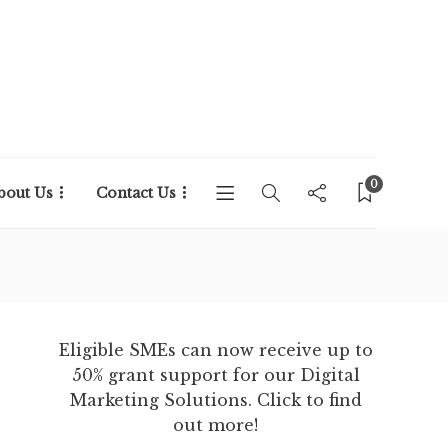
0
bout Us
Contact Us
Eligible SMEs can now receive up to
50% grant support for our Digital
Marketing Solutions. Click to find
out more!