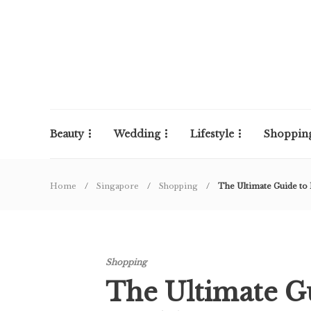
Beauty
Wedding
Lifestyle
Shoppin
Home
Singapore
Shopping
The Ultimate Guide t
Shopping
The Ultimate G