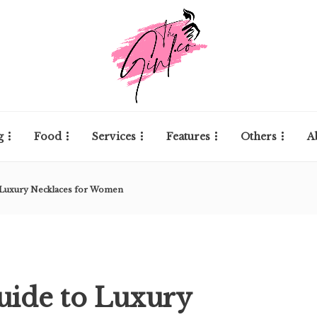
g
Food
Services
Features
Others
A
o Luxury Necklaces for Women
uide to Luxury