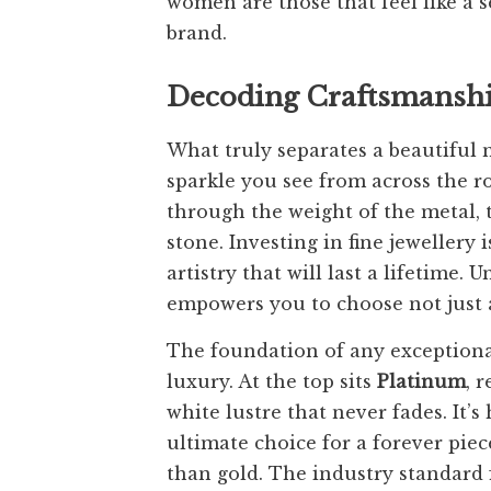
women are those that feel like a 
brand.
Decoding Craftsmanship
What truly separates a beautiful n
sparkle you see from across the roo
through the weight of the metal, t
stone. Investing in fine jewellery 
artistry that will last a lifetime
empowers you to choose not just a
The foundation of any exceptional 
luxury. At the top sits
Platinum
, 
white lustre that never fades. It’
ultimate choice for a forever pie
than gold. The industry standard