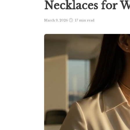
Necklaces for
March 9, 2026
17 min
read