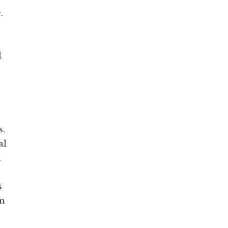
.
l
s.
al
a
s
in