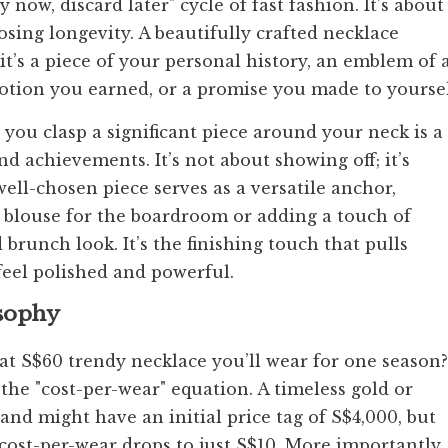
ow, discard later" cycle of fast fashion. It’s about
osing longevity. A beautifully crafted necklace
t’s a piece of your personal history, an emblem of 
tion you earned, or a promise you made to yoursel
you clasp a significant piece around your neck is a
d achievements. It’s not about showing off; it’s
ell-chosen piece serves as a versatile anchor,
lk blouse for the boardroom or adding a touch of
runch look. It’s the finishing touch that pulls
feel polished and powerful.
osophy
t S$60 trendy necklace you’ll wear for one season?
 "cost-per-wear" equation. A timeless gold or
and might have an initial price tag of S$4,000, but
cost-per-wear drops to just S$10. More importantly,