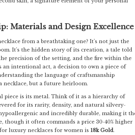
second skin, a signature element of your personal
: Materials and Design Excellence
ecklace from a breathtaking one? It’s not just the
m. It’s the hidden story of its creation, a tale told
he precision of the setting, and the fire within the
is an intentional act, a decision to own a piece of
. Understanding the language of craftsmanship
 necklace, but a future heirloom.
piece is its metal. Think of it as a hierarchy of
revered for its rarity, density, and natural silvery-
s hypoallergenic and incredibly durable, making it th
ce, though it often commands a price 30-40% higher
 for luxury necklaces for women is
18k Gold
.