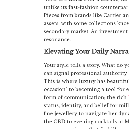
unlike its fast-fashion counterpart
Pieces from brands like Cartier an
assets, with some collections know
secondary market. An investment 
resonance.
Elevating Your Daily Narra
Your style tells a story. What do 
can signal professional authority 
This is where luxury has beautiful
occasion" to becoming a tool for
form of communication; the rich
status, identity, and belief for 
fine jewellery to navigate her dy
the CBD to evening cocktails at M