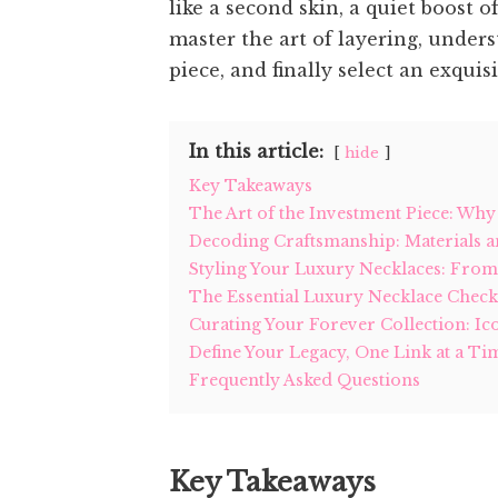
like a second skin, a quiet boost 
master the art of layering, under
piece, and finally select an exquis
In this article:
hide
Key Takeaways
The Art of the Investment Piece: Wh
Decoding Craftsmanship: Materials a
Styling Your Luxury Necklaces: Fro
The Essential Luxury Necklace Check
Curating Your Forever Collection: I
Define Your Legacy, One Link at a Ti
Frequently Asked Questions
Key Takeaways