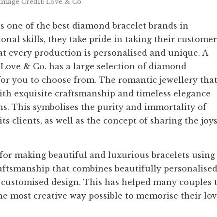
Image Credit: Love & Co.
as one of the best diamond bracelet brands in
nal skills, they take pride in taking their customer
hat every production is personalised and unique. A
 Love & Co. has a large selection of diamond
 for you to choose from. The romantic jewellery tha
with exquisite craftsmanship and timeless elegance
s. This symbolises the purity and immortality of
ts clients, as well as the concept of sharing the joy
 for making beautiful and luxurious bracelets using
raftsmanship that combines beautifully personalise
customised design. This has helped many couples 
the most creative way possible to memorise their lov