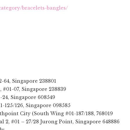
category/bracelets-bangles/
-64, Singapore 238801
, #01-07, Singapore 238839
-24, Singapore 608549
01-125/126, Singapore 098585
thpoint City (South Wing #01-187/188, 768019
al 2, #01 – 27/28 Jurong Point, Singapore 648886
ly