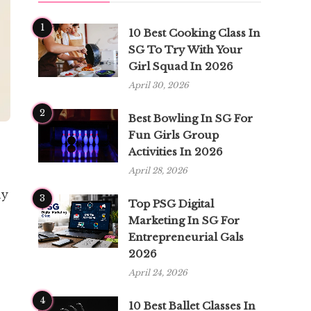
1
10 Best Cooking Class In
SG To Try With Your
Girl Squad In 2026
April 30, 2026
2
Best Bowling In SG For
Fun Girls Group
Activities In 2026
April 28, 2026
ny
3
Top PSG Digital
Marketing In SG For
Entrepreneurial Gals
2026
April 24, 2026
4
10 Best Ballet Classes In