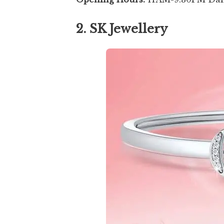
2. SK Jewellery