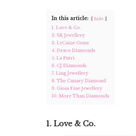
In this article:
hide
1. Love & Co.
2. SK Jewellery
3. LeCaine Gems
4. Draco Diamonds
5. La Putri
6. CJ Diamonds
7. Ling Jewellery
8. The Canary Diamond
9. Gioia Fine Jewellery
10. More Than Diamonds
1. Love & Co.