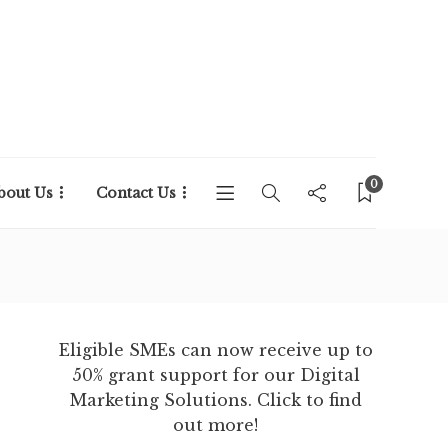
0
bout Us
Contact Us
Eligible SMEs can now receive up to
50% grant support for our Digital
Marketing Solutions. Click to find
out more!