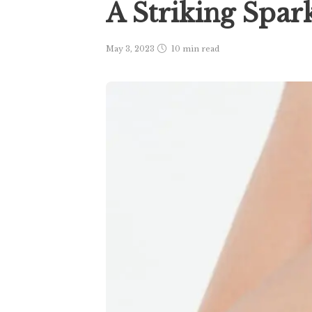
A Striking Spar
May 3, 2023
10 min
read