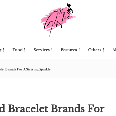
g
Food
Services
Features
Others
A
let Brands For A Striking Sparkle
d Bracelet Brands For