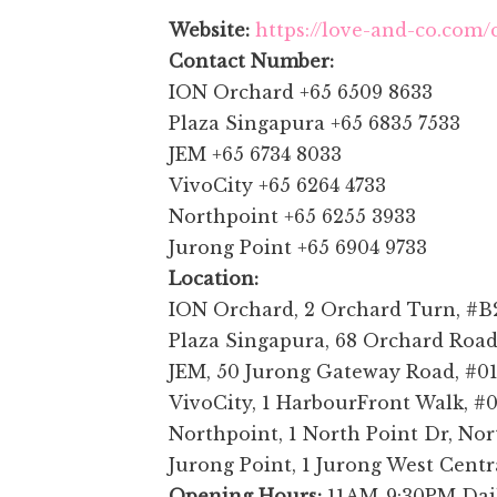
Website:
https://love-and-co.com/
Contact Number:
ION Orchard +65 6509 8633
Plaza Singapura +65 6835 7533
JEM +65 6734 8033
VivoCity +65 6264 4733
Northpoint +65 6255 3933
Jurong Point +65 6904 9733
Location:
ION Orchard, 2 Orchard Turn, #B2
Plaza Singapura, 68 Orchard Road
JEM, 50 Jurong Gateway Road, #01
VivoCity, 1 HarbourFront Walk, #
Northpoint, 1 North Point Dr, Nor
Jurong Point, 1 Jurong West Centr
Opening Hours:
11AM-9:30PM Dai