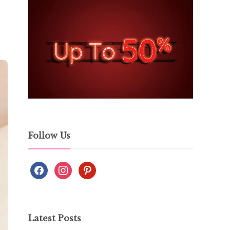
Follow Us
Latest Posts