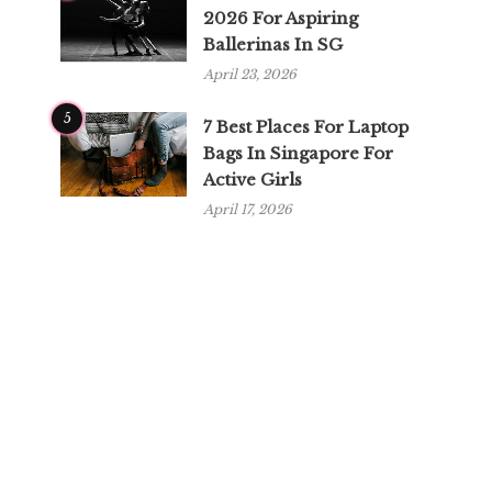
2026 For Aspiring
Ballerinas In SG
April 23, 2026
5
7 Best Places For Laptop
Bags In Singapore For
Active Girls
April 17, 2026