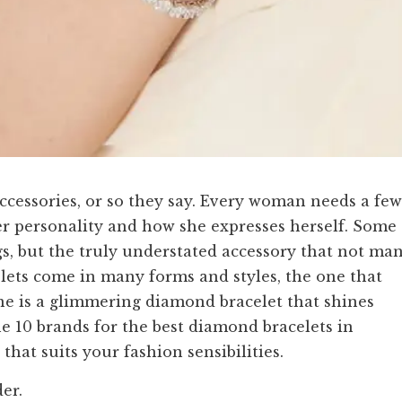
cessories, or so they say. Every woman needs a few
er personality and how she expresses herself. Some
s, but the truly understated accessory that not ma
elets come in many forms and styles, the one that
ne is a glimmering diamond bracelet that shines
he 10 brands for the best diamond bracelets in
that suits your fashion sensibilities.
der.