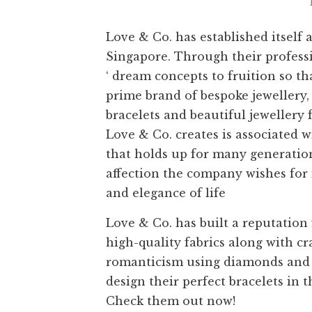
Love & Co. has established itself 
Singapore. Through their professio
‘ dream concepts to fruition so t
prime brand of bespoke jewellery,
bracelets and beautiful jewellery
Love & Co. creates is associated 
that holds up for many generation
affection the company wishes for i
and elegance of life
Love & Co. has built a reputation
high-quality fabrics along with c
romanticism using diamonds and 
design their perfect bracelets in 
Check them out now!