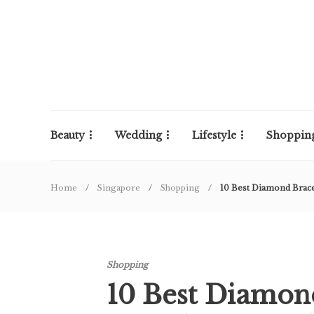
Beauty
Wedding
Lifestyle
Shoppin
Home
Singapore
Shopping
10 Best Diamond Brace
Shopping
10 Best Diamon