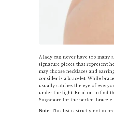
A lady can never have too many ac
signature pieces that represent h
may choose necklaces and earring
consider is a bracelet. While brac
usually catches the eye of everyo
under the light. Read on to find t
Singapore for the perfect bracelet 
Note:
This list is strictly not in or