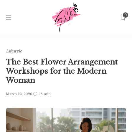
0
Home
Singapore
Lifestyle
The Best Flower
Arrangement Workshops for the Modern Woman
Lifestyle
The Best Flower Arrangement
Workshops for the Modern
Woman
March 23, 2026
18 min