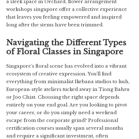
a sleek space in Orchard, flower arrangement
workshops singapore offer a collective experience
that leaves you feeling empowered and inspired
long after the stems have been trimmed.
Navigating the Different Types
of Floral Classes in Singapore
Singapore’s floral scene has evolved into a vibrant
ecosystem of creative expression. You’ll find
everything from minimalist Ikebana studios to lush,
European-style ateliers tucked away in Tiong Bahru
or Joo Chiat. Choosing the right space depends
entirely on your end goal. Are you looking to pivot
your career, or do you simply need a weekend
escape from the corporate grind? Professional
certification courses usually span several months
and require a significant investment, often