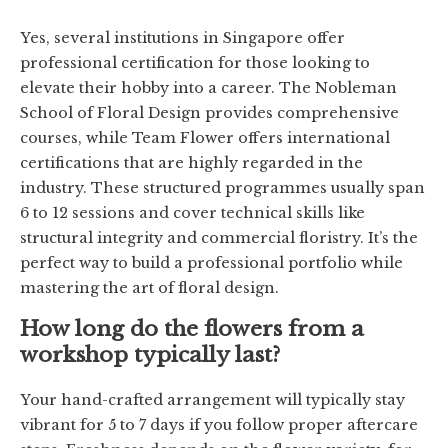
Yes, several institutions in Singapore offer
professional certification for those looking to
elevate their hobby into a career. The Nobleman
School of Floral Design provides comprehensive
courses, while Team Flower offers international
certifications that are highly regarded in the
industry. These structured programmes usually span
6 to 12 sessions and cover technical skills like
structural integrity and commercial floristry. It’s the
perfect way to build a professional portfolio while
mastering the art of floral design.
How long do the flowers from a
workshop typically last?
Your hand-crafted arrangement will typically stay
vibrant for 5 to 7 days if you follow proper aftercare