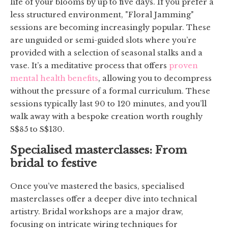
life of your blooms by up to five days. If you prefer a
less structured environment, "Floral Jamming"
sessions are becoming increasingly popular. These
are unguided or semi-guided slots where you’re
provided with a selection of seasonal stalks and a
vase. It’s a meditative process that offers
proven
mental health benefits
, allowing you to decompress
without the pressure of a formal curriculum. These
sessions typically last 90 to 120 minutes, and you’ll
walk away with a bespoke creation worth roughly
S$85 to S$130.
Specialised masterclasses: From
bridal to festive
Once you’ve mastered the basics, specialised
masterclasses offer a deeper dive into technical
artistry. Bridal workshops are a major draw,
focusing on intricate wiring techniques for