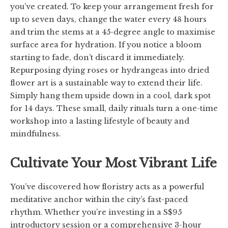
you’ve created. To keep your arrangement fresh for
up to seven days, change the water every 48 hours
and trim the stems at a 45-degree angle to maximise
surface area for hydration. If you notice a bloom
starting to fade, don’t discard it immediately.
Repurposing dying roses or hydrangeas into dried
flower art is a sustainable way to extend their life.
Simply hang them upside down in a cool, dark spot
for 14 days. These small, daily rituals turn a one-time
workshop into a lasting lifestyle of beauty and
mindfulness.
Cultivate Your Most Vibrant Life
You’ve discovered how floristry acts as a powerful
meditative anchor within the city’s fast-paced
rhythm. Whether you’re investing in a S$95
introductory session or a comprehensive 3-hour