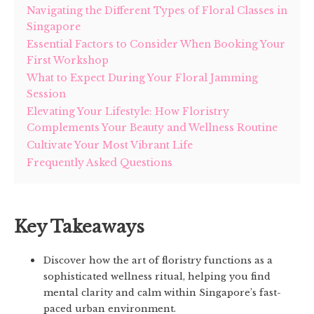
Navigating the Different Types of Floral Classes in
Singapore
Essential Factors to Consider When Booking Your
First Workshop
What to Expect During Your Floral Jamming
Session
Elevating Your Lifestyle: How Floristry
Complements Your Beauty and Wellness Routine
Cultivate Your Most Vibrant Life
Frequently Asked Questions
Key Takeaways
Discover how the art of floristry functions as a
sophisticated wellness ritual, helping you find
mental clarity and calm within Singapore’s fast-
paced urban environment.