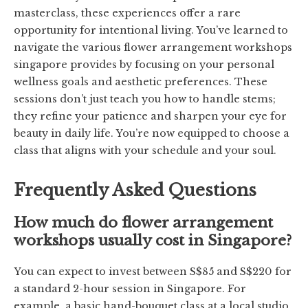
masterclass, these experiences offer a rare
opportunity for intentional living. You’ve learned to
navigate the various flower arrangement workshops
singapore provides by focusing on your personal
wellness goals and aesthetic preferences. These
sessions don’t just teach you how to handle stems;
they refine your patience and sharpen your eye for
beauty in daily life. You’re now equipped to choose a
class that aligns with your schedule and your soul.
Frequently Asked Questions
How much do flower arrangement
workshops usually cost in Singapore?
You can expect to invest between S$85 and S$220 for
a standard 2-hour session in Singapore. For
example, a basic hand-bouquet class at a local studio