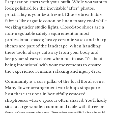
Preparation starts with your outfit. While you want to
look polished for the inevitable "after" photos,
practicality is your best friend. Choose breathable
fabrics like organic cotton or linen to stay cool while
working under studio lights. Closed-toe shoes are a
non-negotiable safety requirement in most
professional spaces; heavy ceramic vases and sharp
shears are part of the landscape. When handling
these tools, always cut away from your body and
keep your shears closed when not in use. It’s about
being intentional with your movements to ensure
the experience remains relaxing and injury-free.
Community is a core pillar of the local floral scene.
Many flower arrangement workshops singapore
host these sessions in beautifully restored
shophouses where space is often shared. You’ll likely
sit at a large wooden communal table with three or
four other participants. Practice mindful sharing; if