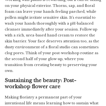
on your physical exterior. Thorns, sap, and floral
foam can leave your hands feeling parched, while
pollen might irritate sensitive skin. It’s essential to
wash your hands thoroughly with a pH-balanced
cleanser immediately after your session. Follow up
with a rich, urea-based hand cream to restore the
skin barrier. Your face deserves attention too, as the
dusty environment of a floral studio can sometimes
clog pores. Think of your post-workshop routine as
the second half of your glow-up, where you
transition from creating beauty to preserving your
own.
Sustaining the beauty: Post-
workshop flower care
Making floristry a permanent part of your
intentional life means learning how to sustain what