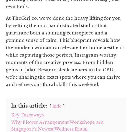
own tools.
At TheGirl.co, we’ve done the heavy lifting for you
by vetting the most sophisticated studios that
guarantee both a stunning centrepiece and a
genuine sense of calm. This blueprint reveals how
the modern woman can elevate her home aesthetic
while capturing those perfect, Instagram-worthy
moments of the creative process. From hidden
gems in Jalan Besar to sleek ateliers in the CBD,
we’re sharing the exact spots where you can thrive
and refine your floral skills this weekend.
In this article:
hide
Key Takeaways
Why Flower Arrangement Workshops are
Singapore’s Newest Wellness Ritual