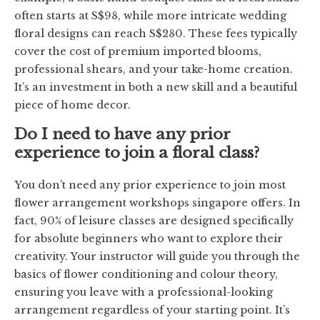
often starts at S$98, while more intricate wedding
floral designs can reach S$280. These fees typically
cover the cost of premium imported blooms,
professional shears, and your take-home creation.
It’s an investment in both a new skill and a beautiful
piece of home decor.
Do I need to have any prior
experience to join a floral class?
You don’t need any prior experience to join most
flower arrangement workshops singapore offers. In
fact, 90% of leisure classes are designed specifically
for absolute beginners who want to explore their
creativity. Your instructor will guide you through the
basics of flower conditioning and colour theory,
ensuring you leave with a professional-looking
arrangement regardless of your starting point. It’s