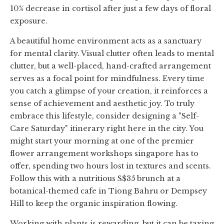
10% decrease in cortisol after just a few days of floral
exposure.
A beautiful home environment acts as a sanctuary
for mental clarity. Visual clutter often leads to mental
clutter, but a well-placed, hand-crafted arrangement
serves as a focal point for mindfulness. Every time
you catch a glimpse of your creation, it reinforces a
sense of achievement and aesthetic joy. To truly
embrace this lifestyle, consider designing a "Self-
Care Saturday" itinerary right here in the city. You
might start your morning at one of the premier
flower arrangement workshops singapore has to
offer, spending two hours lost in textures and scents.
Follow this with a nutritious S$35 brunch at a
botanical-themed cafe in Tiong Bahru or Dempsey
Hill to keep the organic inspiration flowing.
Working with plants is rewarding, but it can be taxing