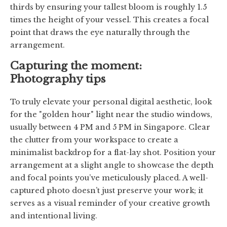
thirds by ensuring your tallest bloom is roughly 1.5
times the height of your vessel. This creates a focal
point that draws the eye naturally through the
arrangement.
Capturing the moment:
Photography tips
To truly elevate your personal digital aesthetic, look
for the "golden hour" light near the studio windows,
usually between 4 PM and 5 PM in Singapore. Clear
the clutter from your workspace to create a
minimalist backdrop for a flat-lay shot. Position your
arrangement at a slight angle to showcase the depth
and focal points you’ve meticulously placed. A well-
captured photo doesn’t just preserve your work; it
serves as a visual reminder of your creative growth
and intentional living.