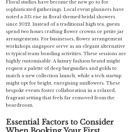
Floral studios have become the new go-to for
sophisticated gatherings. Local event planners have
noted a 35% rise in floral-themed bridal showers
since 2022. Instead of a traditional high tea, guests
spend two hours crafting flower crowns or petite jar
arrangements. For businesses, flower arrangement
workshops singapore serve as an elegant alternative
to typical team-bonding activities. These sessions are
highly customisable. A luxury fashion brand might
request a palette of deep burgundies and golds to
match a new collection launch, while a tech startup
might opt for bright, energising sunflowers. These
bespoke events foster collaboration in a relaxed,
fragrant setting that feels far removed from the
boardroom.
Essential Factors to Consider
When Booking Your First