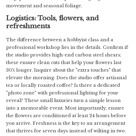
movement and seasonal foliage.
Logistics: Tools, flowers, and
refreshments
The difference between a hobbyist class and a
professional workshop lies in the details. Confirm if
the studio provides high-end carbon steel shears;
these ensure clean cuts that help your flowers last
30% longer. Inquire about the "extra touches" that
elevate the morning. Does the studio offer artisanal
tea or locally roasted coffee? Is there a dedicated
"photo zone" with professional lighting for your
reveal? These small luxuries turn a simple lesson
into a memorable event. Most importantly, ensure
the flowers are conditioned at least 24 hours before
you arrive. Freshness is the key to an arrangement
that thrives for seven days instead of wilting in two.