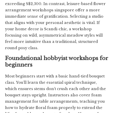
exceeding S$2,500. In contrast, leisure-based flower
arrangement workshops singapore offer a more
immediate sense of gratification. Selecting a studio
that aligns with your personal aesthetic is vital. If
your home decor is Scandi-chic, a workshop
focusing on wild, asymmetrical meadow styles will
feel more intuitive than a traditional, structured
round posy class.
Foundational hobbyist workshops for
beginners
Most beginners start with a basic hand-tied bouquet
class. You’ll learn the essential spiral technique,
which ensures stems don’t crush each other and the
bouquet stays upright. Instructors also cover foam
management for table arrangements, teaching you
how to hydrate floral foam properly to extend the