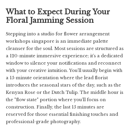
What to Expect During Your
Floral Jamming Session
Stepping into a studio for flower arrangement
workshops singapore is an immediate palette
cleanser for the soul. Most sessions are structured as
a 120-minute immersive experience; it’s a dedicated
window to silence your notifications and reconnect
with your creative intuition. You’ll usually begin with
a 15-minute orientation where the lead florist
introduces the seasonal stars of the day, such as the
Kenyan Rose or the Dutch Tulip. The middle hour is
the "flow state" portion where you’ll focus on
construction. Finally, the last 15 minutes are
reserved for those essential finishing touches and
professional-grade photography.