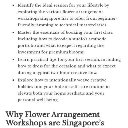
Identify the ideal session for your lifestyle by
exploring the various flower arrangement
workshops singapore has to offer, from beginner-
friendly jamming to technical masterclasses.
Master the essentials of booking your first class,
including how to decode a studio’s aesthetic
portfolio and what to expect regarding the
investment for premium blooms.
Learn practical tips for your first session, including
how to dress for the occasion and what to expect
during a typical two-hour creative flow.
Explore how to intentionally weave creative
hobbies into your holistic self-care routine to
elevate both your home aesthetic and your
personal well-being.
Why Flower Arrangement
Workshops are Singapore’s