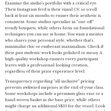
Examine the studio’s portfolio with a critical eye.
Their Instagram feed is their visual CV, so scroll
back at least six months to ensure their aesthetic is
consistent. Some studios specialise in "one-off"
trendy bouquets, while others focus on foundational
techniques you can use at home. You want a mentor
who shares your personal style, whether that’s
minimalist chic or exuberant maximalism. Check if
their past students’ work looks polished or messy. A
high-quality workshop ensures every participant
leaves with a professional-looking creation,
regardless of their prior experience level.
Transparency regarding "all-inclusive" pricing
prevents awkward surprises at the end of your class.
Some workshops include a premium glass vase or a
hand-woven basket in the base price, while others
might charge an additional S$35 for the vessel. Look