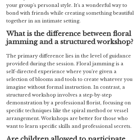
your group’s personal style. It’s a wonderful way to
bond with friends while creating something beautiful
together in an intimate setting.
What is the difference between floral
jamming and a structured workshop?
The primary difference lies in the level of guidance
provided during the session. Floral jamming is a
self-directed experience where you’re given a
selection of blooms and tools to create whatever you
imagine without formal instruction. In contrast, a
structured workshop involves a step-by-step
demonstration by a professional florist, focusing on
specific techniques like the spiral method or vessel
arrangement. Workshops are better for those who
want to learn specific skills and professional secrets.
Are children allowed to participate