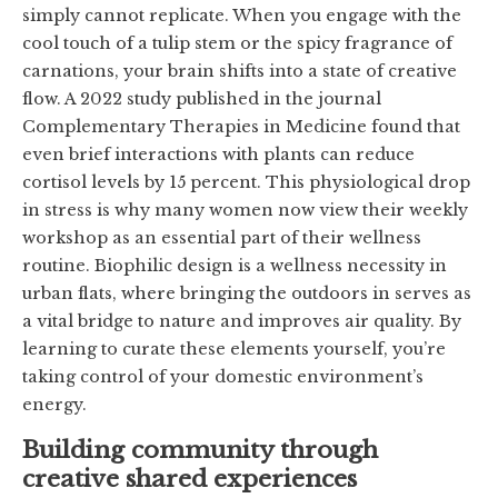
simply cannot replicate. When you engage with the
cool touch of a tulip stem or the spicy fragrance of
carnations, your brain shifts into a state of creative
flow. A 2022 study published in the journal
Complementary Therapies in Medicine found that
even brief interactions with plants can reduce
cortisol levels by 15 percent. This physiological drop
in stress is why many women now view their weekly
workshop as an essential part of their wellness
routine. Biophilic design is a wellness necessity in
urban flats, where bringing the outdoors in serves as
a vital bridge to nature and improves air quality. By
learning to curate these elements yourself, you’re
taking control of your domestic environment’s
energy.
Building community through
creative shared experiences