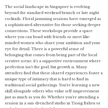
The social landscape in Singapore is evolving
beyond the standard weekend brunch or late night
cocktails. Floral jamming sessions have emerged as
a sophisticated alternative for those seeking deeper
connections. These workshops provide a space
where you can bond with friends or meet like-
minded women who share your ambition and your
eye for detail. There is a powerful sense of
belonging that comes from being part of the local
creative scene; it’s a supportive environment where
perfection isn’t the goal, but growth is. Many
attendees find that these shared experiences foster a
unique type of intimacy that is hard to find in
traditional social gatherings. You’re learning a new
skill alongside others who value self-improvement
just as much as you do. Whether you’re attending a
session in a sun-drenched studio in Tiong Bahru or