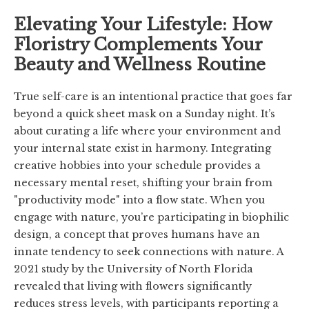
Elevating Your Lifestyle: How
Floristry Complements Your
Beauty and Wellness Routine
True self-care is an intentional practice that goes far
beyond a quick sheet mask on a Sunday night. It’s
about curating a life where your environment and
your internal state exist in harmony. Integrating
creative hobbies into your schedule provides a
necessary mental reset, shifting your brain from
"productivity mode" into a flow state. When you
engage with nature, you’re participating in biophilic
design, a concept that proves humans have an
innate tendency to seek connections with nature. A
2021 study by the University of North Florida
revealed that living with flowers significantly
reduces stress levels, with participants reporting a