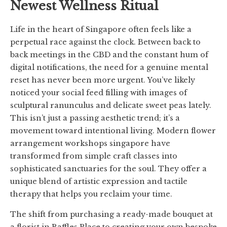
Newest Wellness Ritual
Life in the heart of Singapore often feels like a
perpetual race against the clock. Between back to
back meetings in the CBD and the constant hum of
digital notifications, the need for a genuine mental
reset has never been more urgent. You’ve likely
noticed your social feed filling with images of
sculptural ranunculus and delicate sweet peas lately.
This isn’t just a passing aesthetic trend; it’s a
movement toward intentional living. Modern flower
arrangement workshops singapore have
transformed from simple craft classes into
sophisticated sanctuaries for the soul. They offer a
unique blend of artistic expression and tactile
therapy that helps you reclaim your time.
The shift from purchasing a ready-made bouquet at
a florist in Raffles Place to creating your own bespoke