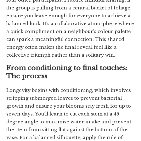
the group is pulling from a central bucket of foliage,
ensure you leave enough for everyone to achieve a
balanced look. It’s a collaborative atmosphere where
a quick compliment on a neighbour’s colour palette
can spark a meaningful connection. This shared
energy often makes the final reveal feel like a
collective triumph rather than a solitary win.
From conditioning to final touches:
The process
Longevity begins with conditioning, which involves
stripping submerged leaves to prevent bacterial
growth and ensure your blooms stay fresh for up to
seven days. You’ll learn to cut each stem at a 45-
degree angle to maximise water intake and prevent
the stem from sitting flat against the bottom of the
vase. For a balanced silhouette, apply the rule of