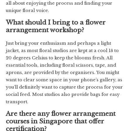
all about enjoying the process and finding your
unique floral voice.
What should I bring to a flower
arrangement workshop?
Just bring your enthusiasm and perhaps a light
jacket, as most floral studios are kept at a cool 18 to
20 degrees Celsius to keep the blooms fresh. All
essential tools, including floral scissors, tape, and
aprons, are provided by the organisers. You might
want to clear some space in your phone’s gallery, as
you’ll definitely want to capture the process for your
social feed. Most studios also provide bags for easy
transport.
Are there any flower arrangement
courses in Singapore that offer
certification?