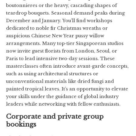
boutonnieres or the heavy, cascading shapes of
teardrop bouquets. Seasonal demand peaks during
December and January. You’ll find workshops
dedicated to noble fir Christmas wreaths or
auspicious Chinese New Year pussy willow
arrangements. Many top-tier Singaporean studios
now invite guest florists from London, Seoul, or
Paris to lead intensive two-day sessions. These
masterclasses often introduce avant-garde concepts,
such as using architectural structures or
unconventional materials like dried fungi and
painted tropical leaves. It’s an opportunity to elevate
your skills under the guidance of global industry
leaders while networking with fellow enthusiasts.
Corporate and private group
bookings