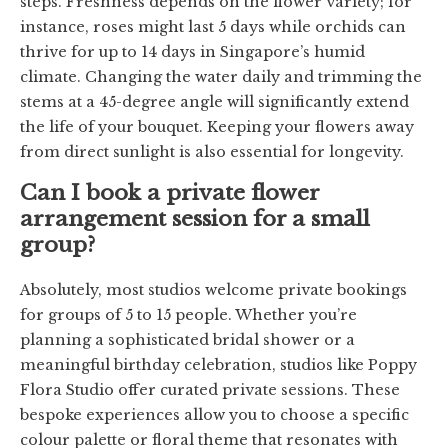
steps. Freshness depends on the flower variety; for
instance, roses might last 5 days while orchids can
thrive for up to 14 days in Singapore’s humid
climate. Changing the water daily and trimming the
stems at a 45-degree angle will significantly extend
the life of your bouquet. Keeping your flowers away
from direct sunlight is also essential for longevity.
Can I book a private flower
arrangement session for a small
group?
Absolutely, most studios welcome private bookings
for groups of 5 to 15 people. Whether you’re
planning a sophisticated bridal shower or a
meaningful birthday celebration, studios like Poppy
Flora Studio offer curated private sessions. These
bespoke experiences allow you to choose a specific
colour palette or floral theme that resonates with