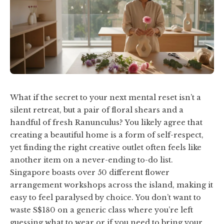
What if the secret to your next mental reset isn’t a
silent retreat, but a pair of floral shears and a
handful of fresh Ranunculus? You likely agree that
creating a beautiful home is a form of self-respect,
yet finding the right creative outlet often feels like
another item on a never-ending to-do list.
Singapore boasts over 50 different flower
arrangement workshops across the island, making it
easy to feel paralysed by choice. You don’t want to
waste S$180 on a generic class where you’re left
guessing what to wear or if you need to bring your