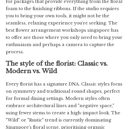
for packages that provide everything from the floral
foam to the finishing ribbons. If the studio requires
you to bring your own tools, it might not be the
seamless, relaxing experience you’re seeking. The
best flower arrangement workshops singapore has
to offer are those where you only need to bring your
enthusiasm and perhaps a camera to capture the
process.
The style of the florist: Classic vs.
Modern vs. Wild
Every florist has a signature DNA. Classic styles focus
on symmetry and traditional round shapes, perfect
for formal dining settings. Modern styles often
embrace architectural lines and "negative space,"
using fewer stems to create a high-impact look. The
"Wild" or "Rustic" trend is currently dominating
Singapore’s floral scene, prioritising organic