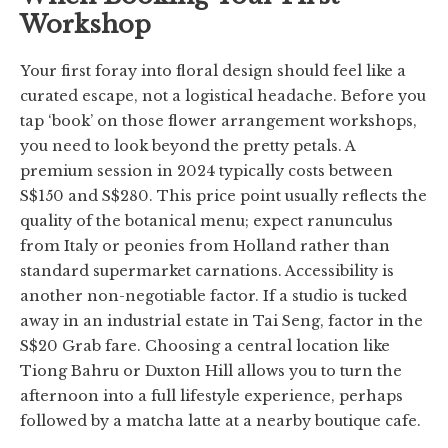
Workshop
Your first foray into floral design should feel like a
curated escape, not a logistical headache. Before you
tap ‘book’ on those flower arrangement workshops,
you need to look beyond the pretty petals. A
premium session in 2024 typically costs between
S$150 and S$280. This price point usually reflects the
quality of the botanical menu; expect ranunculus
from Italy or peonies from Holland rather than
standard supermarket carnations. Accessibility is
another non-negotiable factor. If a studio is tucked
away in an industrial estate in Tai Seng, factor in the
S$20 Grab fare. Choosing a central location like
Tiong Bahru or Duxton Hill allows you to turn the
afternoon into a full lifestyle experience, perhaps
followed by a matcha latte at a nearby boutique cafe.