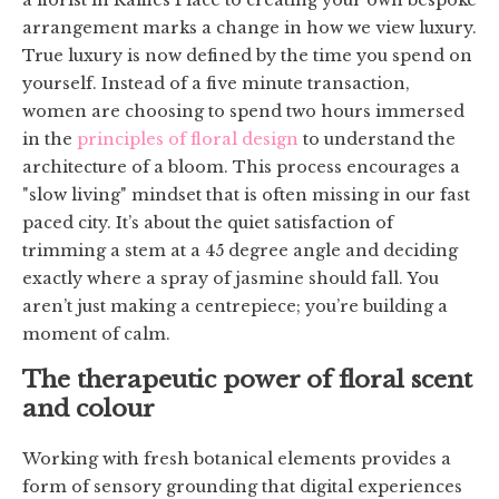
arrangement marks a change in how we view luxury.
True luxury is now defined by the time you spend on
yourself. Instead of a five minute transaction,
women are choosing to spend two hours immersed
in the
principles of floral design
to understand the
architecture of a bloom. This process encourages a
"slow living" mindset that is often missing in our fast
paced city. It’s about the quiet satisfaction of
trimming a stem at a 45 degree angle and deciding
exactly where a spray of jasmine should fall. You
aren’t just making a centrepiece; you’re building a
moment of calm.
The therapeutic power of floral scent
and colour
Working with fresh botanical elements provides a
form of sensory grounding that digital experiences