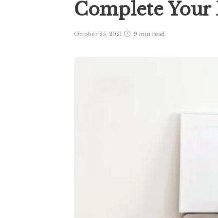
Complete You
October 25, 2021
9 min
read