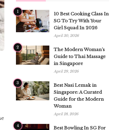
1
10 Best Cooking Class In
SG To Try With Your
Girl Squad In 2026
April 30, 2026
2
The Modern Woman’s
Guide to Thai Massage
in Singapore
April 29, 2026
3
Best Nasi Lemak in
Singapore: A Curated
Guide for the Modern
Woman
April 28, 2026
se
4
Best Bowling In SG For