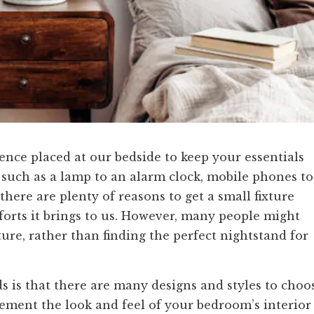
ence placed at our bedside to keep your essentials
 such as a lamp to an alarm clock, mobile phones to
here are plenty of reasons to get a small fixture
forts it brings to us. However, many people might
ture, rather than finding the perfect nightstand for
s is that there are many designs and styles to choo
ement the look and feel of your bedroom’s interior