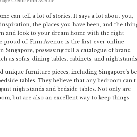
mage Credit: Finn Avenue
 can tell a lot of stories. It says a lot about you,
 inspiration, the places you have been, and the thin
ign and look to your dream home with the right
e proud of. Finn Avenue is the first-ever online
in Singapore, possessing full a catalogue of brand
h as sofas, dining tables, cabinets, and nightstands
d unique furniture pieces, including Singapore’s be
edside tables. They believe that any bedroom can’t
egant nightstands and bedside tables. Not only are
oom, but are also an excellent way to keep things