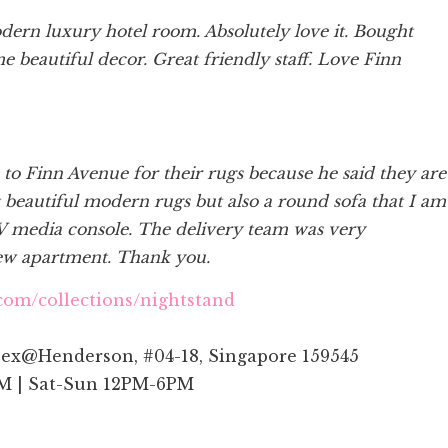
modern luxury hotel room. Absolutely love it. Bought
me beautiful decor. Great friendly staff. Love Finn
 Finn Avenue for their rugs because he said they are
 beautiful modern rugs but also a round sofa that I am
V media console. The delivery team was very
new apartment. Thank you.
com/collections/nightstand
ex@Henderson, #04-18, Singapore 159545
M | Sat-Sun 12PM-6PM