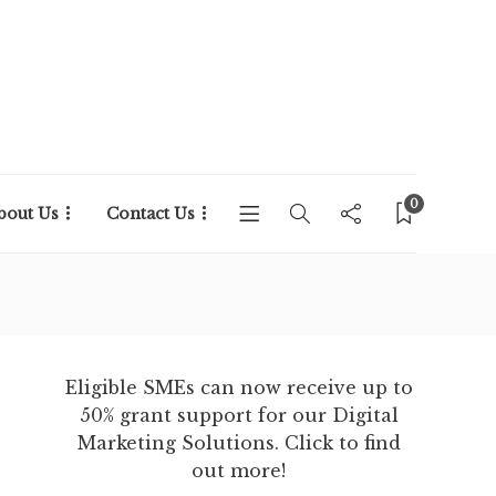
0
bout Us
Contact Us
Eligible SMEs can now receive up to
50% grant support for our Digital
Marketing Solutions. Click to find
out more!