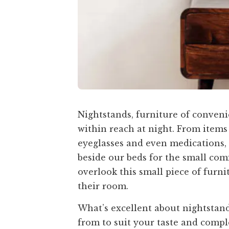
Nightstands, furniture of conveni
within reach at night. From items
eyeglasses and even medications, t
beside our beds for the small com
overlook this small piece of furni
their room.
What’s excellent about nightstand
from to suit your taste and compl