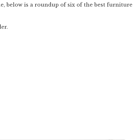
ne, below is a roundup of six of the best furniture
der.