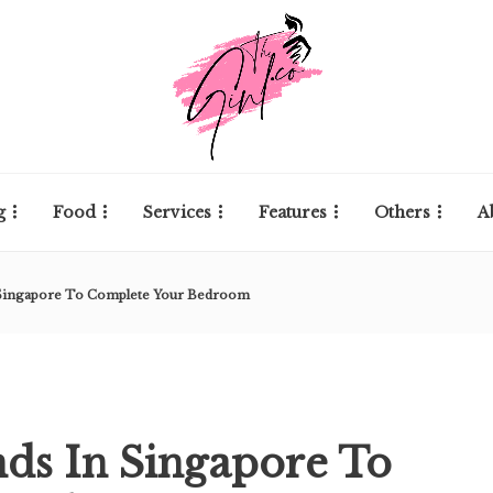
g
Food
Services
Features
Others
A
n Singapore To Complete Your Bedroom
nds In Singapore To