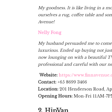
My goodness. It is like living in a 
ourselves a rug, coffee table and so
Avenue!
Nelly Fong
My husband persuaded me to come to
luxurious. Ended up buying not just
now lounging on with a beautiful T
professional and careful with our 
Website:
https://www.finnavenue.
Contact:
+65 8699 3466
Location:
201 Henderson Road, Ap
Opening Hours:
Mon-Fri 11AM-7P
2. HipVan