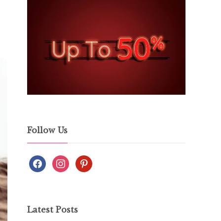
Follow Us
Latest Posts