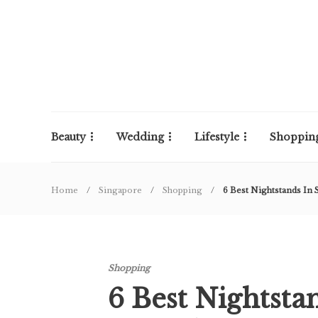
Beauty
Wedding
Lifestyle
Shoppin
Home
Singapore
Shopping
6 Best Nightstands I
Shopping
6 Best Nightsta