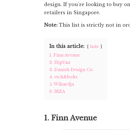
design. If you’re looking to buy o
retailers in Singapore.
Note:
This list is strictly not in or
In this article:
hide
1. Finn Avenue
2. HipVan
3. Danish Design Co.
4. etch&bolts
5. Wihardja
6. IKEA
1. Finn Avenue