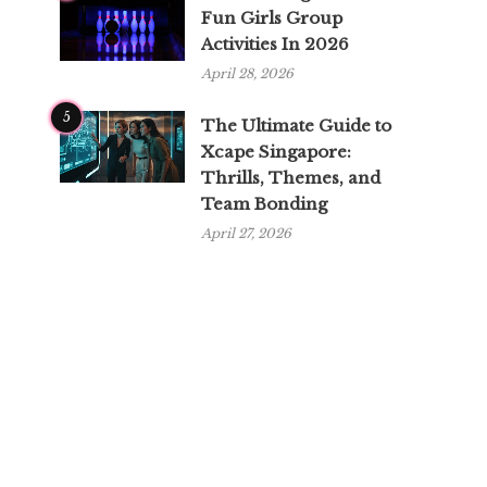
Fun Girls Group
Activities In 2026
April 28, 2026
5
The Ultimate Guide to
Xcape Singapore:
Thrills, Themes, and
Team Bonding
April 27, 2026