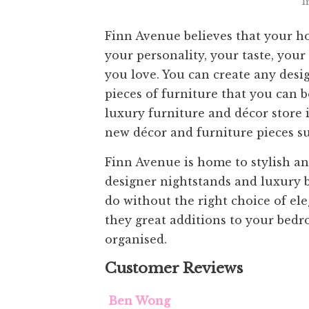
I
Finn Avenue believes that your home
your personality, your taste, your
you love. You can create any des
pieces of furniture that you can b
luxury furniture and décor store 
new décor and furniture pieces suc
Finn Avenue is home to stylish an
designer nightstands and luxury b
do without the right choice of el
they great additions to your bedr
organised.
Customer Reviews
Ben Wong