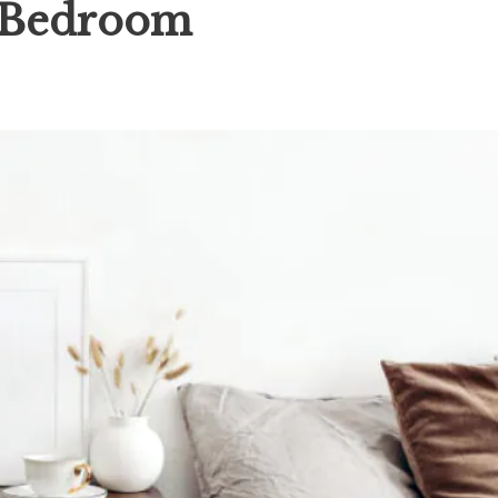
r Bedroom