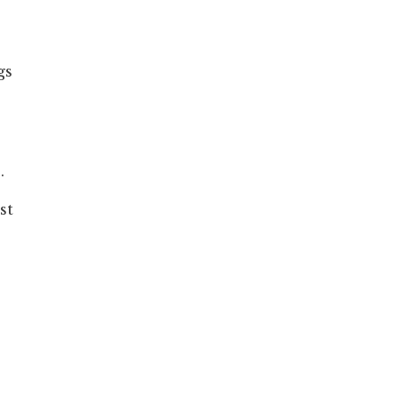
gs
.
st