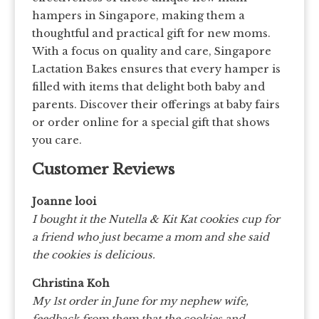
hampers in Singapore, making them a
thoughtful and practical gift for new moms.
With a focus on quality and care, Singapore
Lactation Bakes ensures that every hamper is
filled with items that delight both baby and
parents. Discover their offerings at baby fairs
or order online for a special gift that shows
you care.
Customer Reviews
Joanne looi
I bought it the Nutella & Kit Kat cookies cup for
a friend who just became a mom and she said
the cookies is delicious.
Christina Koh
My 1st order in June for my nephew wife,
feedback from them that the cookies and