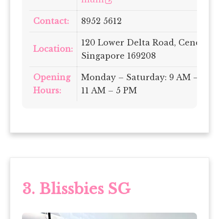
Contact:
8952 5612
120 Lower Delta Road, Cendex C
Location:
Singapore 169208
Opening
Monday – Saturday: 9 AM – 5 PM
Hours:
11 AM – 5 PM
3.
Blissbies SG