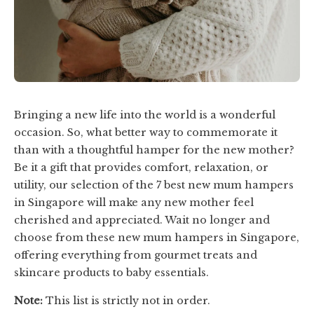
Bringing a new life into the world is a wonderful
occasion. So, what better way to commemorate it
than with a thoughtful hamper for the new mother?
Be it a gift that provides comfort, relaxation, or
utility, our selection of the 7 best new mum hampers
in Singapore will make any new mother feel
cherished and appreciated. Wait no longer and
choose from these new mum hampers in Singapore,
offering everything from gourmet treats and
skincare products to baby essentials.
Note:
This list is strictly not in order.