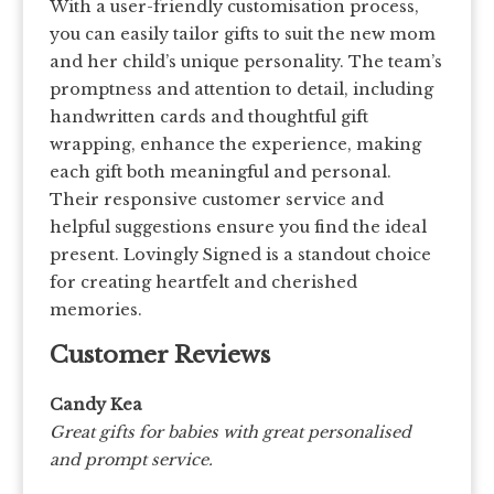
With a user-friendly customisation process,
you can easily tailor gifts to suit the new mom
and her child’s unique personality. The team’s
promptness and attention to detail, including
handwritten cards and thoughtful gift
wrapping, enhance the experience, making
each gift both meaningful and personal.
Their responsive customer service and
helpful suggestions ensure you find the ideal
present. Lovingly Signed is a standout choice
for creating heartfelt and cherished
memories.
Customer Reviews
Candy Kea
Great gifts for babies with great personalised
and prompt service.