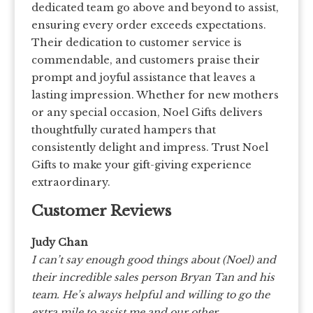
dedicated team go above and beyond to assist,
ensuring every order exceeds expectations.
Their dedication to customer service is
commendable, and customers praise their
prompt and joyful assistance that leaves a
lasting impression. Whether for new mothers
or any special occasion, Noel Gifts delivers
thoughtfully curated hampers that
consistently delight and impress. Trust Noel
Gifts to make your gift-giving experience
extraordinary.
Customer Reviews
Judy Chan
I can’t say enough good things about (Noel) and
their incredible sales person Bryan Tan and his
team. He’s always helpful and willing to go the
extra mile to assist me and our other