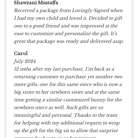
Shawzani Mustaffa
Received a package from Lovingly Signed when
I had my own child and loved it. Decided to gift
one to a good friend and was impressed at the
ease to customize and personalize the gift. It’s
great that package was ready and delivered asap.
Carol
July 2024
12 mths after my last purchase, I’m back as a
returning customer to purchase yet another two
more gifts; one for this same niece who is now a
big sister to her newborn sister and at the same
time getting a similar customized bunny for the
newborn niece as well. Such gifts are so
meaningful and personal. Thanks to the team
for helping with my additional request to wrap
up the gift for the big sis to allow that surprise