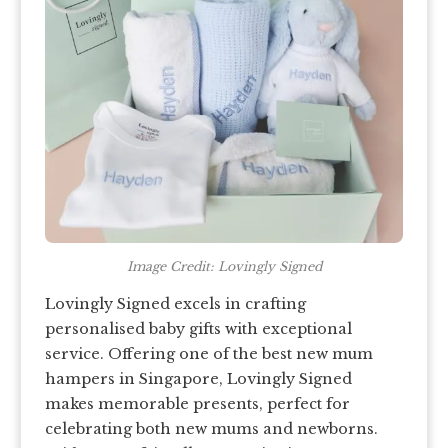
Image Credit: Lovingly Signed
Lovingly Signed excels in crafting
personalised baby gifts with exceptional
service. Offering one of the best new mum
hampers in Singapore, Lovingly Signed
makes memorable presents, perfect for
celebrating both new mums and newborns.