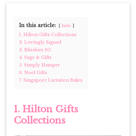
In this article:
hide
1. Hilton Gifts Collections
2. Lovingly Signed
3. Blissbies SG
4. Sage & Gifts
5. Simply Hamper
6. Noel Gifts
7. Singapore Lactation Bakes
1.
Hilton Gifts
Collections