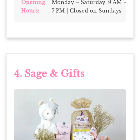
Opening
Monday – Saturday: 9 AM –
Hours:
7 PM | Closed on Sundays
4.
Sage & Gifts