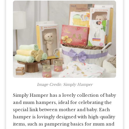
Image Credit: Simply Hamper
Simply Hamper has a lovely collection of baby
and mum hampers, ideal for celebrating the
special link between mother and baby. Each
hamper is lovingly designed with high-quality
items, such as pampering basics for mum and