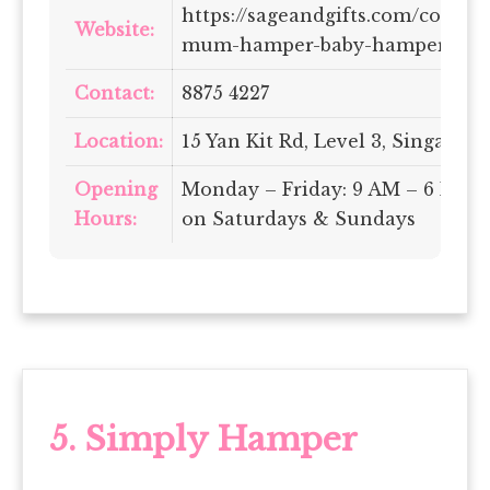
https://sageandgifts.com/collec
Website:
mum-hamper-baby-hampers-sin
Contact:
8875 4227
Location:
15 Yan Kit Rd, Level 3, Singapor
Opening
Monday – Friday: 9 AM – 6 PM |
Hours:
on Saturdays & Sundays
5.
Simply Hamper