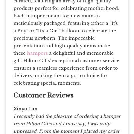
curated, featuring an array of high-quality
products perfect for celebrating motherhood.
Each hamper meant for new mums is
meticulously packaged, featuring either a “It’s
a Boy” or “It’s a Girl” balloon to celebrate the
precious newborn. The impeccable
presentation and high-quality items make
these
hampers
a delightful and memorable
gift. Hilton Gifts’ exceptional customer service
ensures a seamless experience from order to
delivery, making them a go-to choice for
celebrating special moments.
Customer Reviews
Xinyu Lim
I recently had the pleasure of ordering a hamper
from Hilton Gifts and I must say, I was truly
impressed. From the moment I placed my order