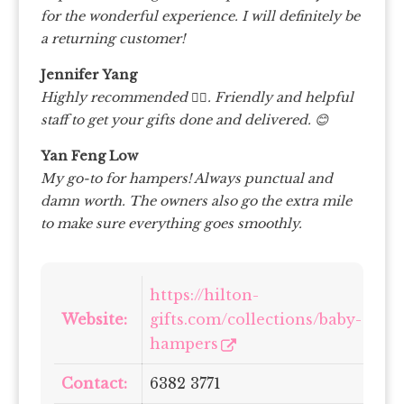
for the wonderful experience. I will definitely be
a returning customer!
Jennifer Yang
Highly recommended 👍🏻. Friendly and helpful
staff to get your gifts done and delivered. 😊
Yan Feng Low
My go-to for hampers! Always punctual and
damn worth. The owners also go the extra mile
to make sure everything goes smoothly.
https://hilton-
Website:
gifts.com/collections/baby-
hampers
Contact:
6382 3771