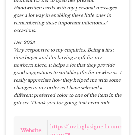
moment for her to open her present.
Handwritten cards with my personal messages
goes a lot way in enabling these little ones in
remembering these important milestones/
occasions.
Dec 2023
Very responsive to my enquiries. Being a first
time buyer and I’m buying a gift for my
newborn niece, it helps a lot that they provide
good suggestions to suitable gifts for newborns. I
really appreciate how they helped me with some
changes to my order as I have selected a
different preferred color to one of the item in the
gift set. Thank you for going that extra mile.
https://lovinglysigned.com.sg/col
Website:
mum