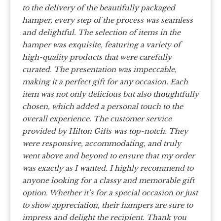
to the delivery of the beautifully packaged
hamper, every step of the process was seamless
and delightful.
The selection of items in the
hamper was exquisite, featuring a variety of
high-quality products that were carefully
curated. The presentation was impeccable,
making it a perfect gift for any occasion. Each
item was not only delicious but also thoughtfully
chosen, which added a personal touch to the
overall experience.
The customer service
provided by Hilton Gifts was top-notch. They
were responsive, accommodating, and truly
went above and beyond to ensure that my order
was exactly as I wanted.
I highly recommend to
anyone looking for a classy and memorable gift
option. Whether it’s for a special occasion or just
to show appreciation, their hampers are sure to
impress and delight the recipient.
Thank you