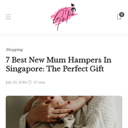
0
Home
Singapore
Shopping
7 Best New Mum Hampers
In Singapore: The Perfect Gift
Shopping
7 Best New Mum Hampers In
Singapore: The Perfect Gift
July 23, 2024
10 min