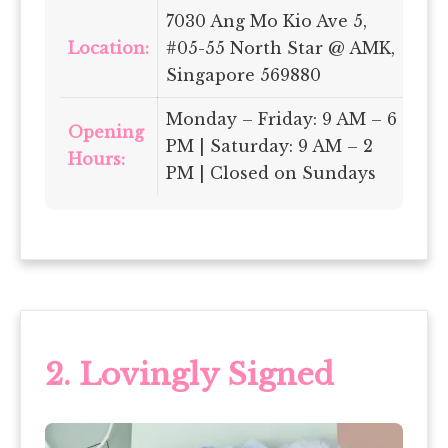
7030 Ang Mo Kio Ave 5,
Location:
#05-55 North Star @ AMK,
Singapore 569880
Monday – Friday: 9 AM – 6
Opening
PM | Saturday: 9 AM – 2
Hours:
PM | Closed on Sundays
2.
Lovingly Signed