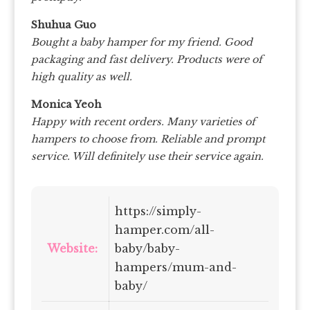
Shuhua Guo
Bought a baby hamper for my friend. Good
packaging and fast delivery. Products were of
high quality as well.
Monica Yeoh
Happy with recent orders. Many varieties of
hampers to choose from. Reliable and prompt
service. Will definitely use their service again.
https://simply-
hamper.com/all-
Website:
baby/baby-
hampers/mum-and-
baby/