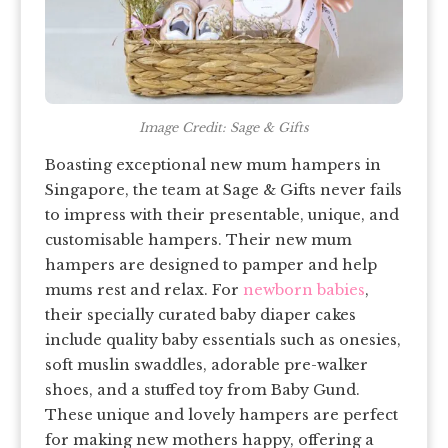
Image Credit: Sage & Gifts
Boasting exceptional new mum hampers in
Singapore, the team at Sage & Gifts never fails
to impress with their presentable, unique, and
customisable hampers. Their new mum
hampers are designed to pamper and help
mums rest and relax. For
newborn babies
,
their specially curated baby diaper cakes
include quality baby essentials such as onesies,
soft muslin swaddles, adorable pre-walker
shoes, and a stuffed toy from Baby Gund.
These unique and lovely hampers are perfect
for making new mothers happy, offering a