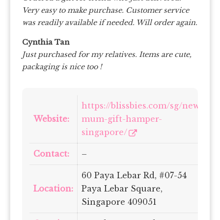
Very easy to make purchase. Customer service
was readily available if needed. Will order again.
Cynthia Tan
Just purchased for my relatives. Items are cute,
packaging is nice too !
https://blissbies.com/sg/new-
Website:
mum-gift-hamper-
singapore/
Contact:
–
60 Paya Lebar Rd, #07-54
Location:
Paya Lebar Square,
Singapore 409051