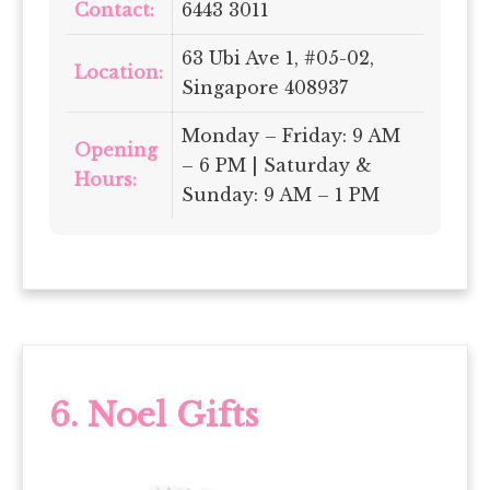
Contact:
6443 3011
63 Ubi Ave 1, #05-02,
Location:
Singapore 408937
Monday – Friday: 9 AM
Opening
– 6 PM | Saturday &
Hours:
Sunday: 9 AM – 1 PM
6.
Noel Gifts