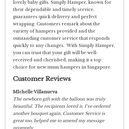
lovely baby gifts. Simply Hamper, known for
their dependable and timely service,
guarantees quick delivery and perfect
wrapping. Customers remark about the
variety of hampers provided and the
outstanding customer service that responds
quickly to any changes. With Simply Hamper,
you can trust that your gift will be well-
received and cherished, making it a top
choice for new mum hampers in Singapore.
Customer Reviews
MIchelle Villanueva
The newborn gift with the balloon was truly
beautiful. The recipients loved it. I’ve ordered
another bouquet again. Customer Service is
great too, helped me to amend my message
promptly.