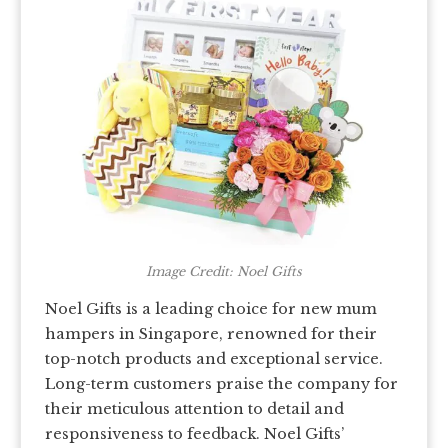
Image Credit: Noel Gifts
Noel Gifts is a leading choice for new mum
hampers in Singapore, renowned for their
top-notch products and exceptional service.
Long-term customers praise the company for
their meticulous attention to detail and
responsiveness to feedback. Noel Gifts’