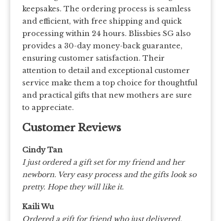
keepsakes. The ordering process is seamless
and efficient, with free shipping and quick
processing within 24 hours. Blissbies SG also
provides a 30-day money-back guarantee,
ensuring customer satisfaction. Their
attention to detail and exceptional customer
service make them a top choice for thoughtful
and practical gifts that new mothers are sure
to appreciate.
Customer Reviews
Cindy Tan
I just ordered a gift set for my friend and her
newborn. Very easy process and the gifts look so
pretty. Hope they will like it.
Kaili Wu
Ordered a gift for friend who just delivered.