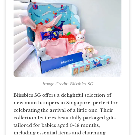
Image Credit: Blissbies SG
Blissbies SG offers a delightful selection of
new mum hampers in Singapore perfect for
celebrating the arrival of a little one. Their
collection features beautifully packaged gifts
tailored for babies aged 0-18 months,
including essential items and charming