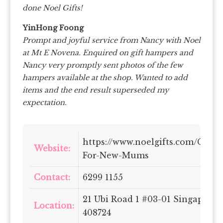
done Noel Gifts!
YinHong Foong
Prompt and joyful service from Nancy with Noel
at Mt E Novena. Enquired on gift hampers and
Nancy very promptly sent photos of the few
hampers available at the shop. Wanted to add
items and the end result superseded my
expectation.
https://www.noelgifts.com/Gifts-
Website:
For-New-Mums
Contact:
6299 1155
21 Ubi Road 1 #03-01 Singapore
Location:
408724