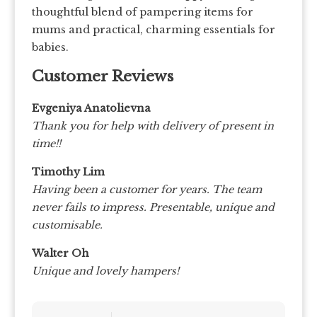
thoughtful blend of pampering items for
mums and practical, charming essentials for
babies.
Customer Reviews
Evgeniya Anatolievna
Thank you for help with delivery of present in
time!!
Timothy Lim
Having been a customer for years. The team
never fails to impress.
Presentable, unique and
customisable.
Walter Oh
Unique and lovely hampers!