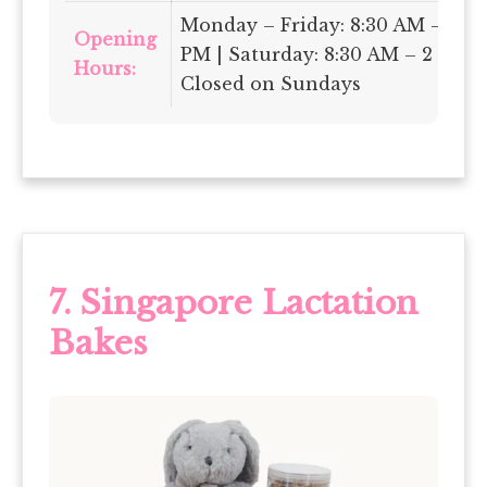
Monday – Friday: 8:30 AM – 6
Opening
PM | Saturday: 8:30 AM – 2 PM |
Hours:
Closed on Sundays
7.
Singapore Lactation
Bakes