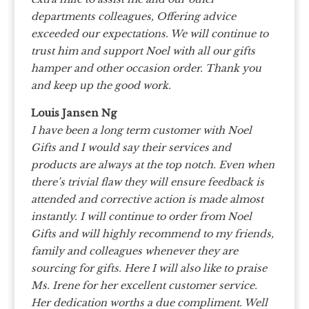
departments colleagues, Offering advice
exceeded our expectations. We will continue to
trust him and support Noel with all our gifts
hamper and other occasion order. Thank you
and keep up the good work.
Louis Jansen Ng
I have been a long term customer with Noel
Gifts and I would say their services and
products are always at the top notch. Even when
there’s trivial flaw they will ensure feedback is
attended and corrective action is made almost
instantly. I will continue to order from Noel
Gifts and will highly recommend to my friends,
family and colleagues whenever they are
sourcing for gifts. Here I will also like to praise
Ms. Irene for her excellent customer service.
Her dedication worths a due compliment. Well