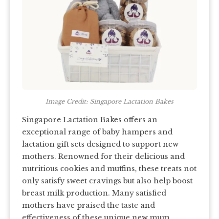
Image Credit: Singapore Lactation Bakes
Singapore Lactation Bakes offers an
exceptional range of baby hampers and
lactation gift sets designed to support new
mothers. Renowned for their delicious and
nutritious cookies and muffins, these treats not
only satisfy sweet cravings but also help boost
breast milk production. Many satisfied
mothers have praised the taste and
effectiveness of these unique new mum