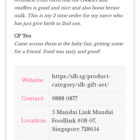
muffins is good and nice and also boost breast
milk. This is my 2 time order for my niece who
has just give birth to 2nd son.
CP Teo
Came across them at the baby fair, getting some
for a friend. Food was tasty and good!
https://slb.sg/product-
Website:
category/slb-gift-set/
Contact:
9888 0877
5 Mandai Link Mandai
Location:
Foodlink #08-07,
Singapore 728654