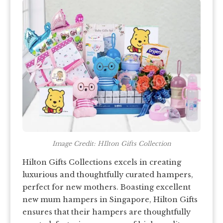
Image Credit: HIlton Gifts Collection
Hilton Gifts Collections excels in creating
luxurious and thoughtfully curated hampers,
perfect for new mothers. Boasting excellent
new mum hampers in Singapore, Hilton Gifts
ensures that their hampers are thoughtfully