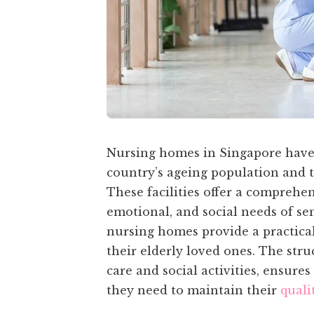
Nursing homes in Singapore have s
country’s ageing population and th
These facilities offer a comprehen
emotional, and social needs of se
nursing homes provide a practical 
their elderly loved ones. The str
care and social activities, ensure
they need to maintain their
qualit