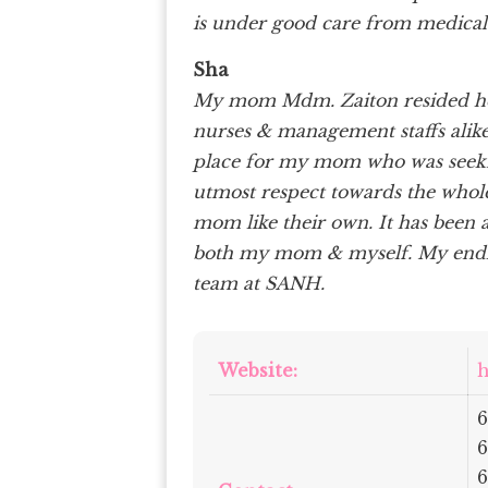
is under good care from medical
Sha
My mom Mdm. Zaiton resided her
nurses & management staffs alik
place for my mom who was seeking
utmost respect towards the whole
mom like their own. It has been 
both my mom & myself. My endles
team at SANH.
Website:
h
6
6
6