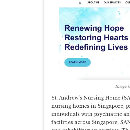
Image C
St. Andrew’s Nursing Home (SA
nursing homes in Singapore, p
individuals with psychiatric a
facilities across Singapore, SA