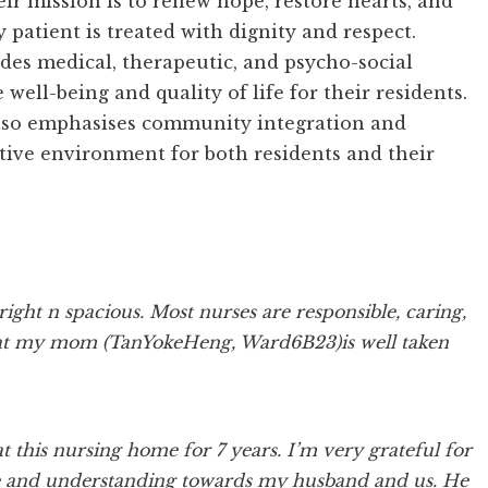
eir mission is to renew hope, restore hearts, and
y patient is treated with dignity and respect.
des medical, therapeutic, and psycho-social
well-being and quality of life for their residents.
 also emphasises community integration and
rtive environment for both residents and their
right n spacious. Most nurses are responsible, caring,
d tat my mom (TanYokeHeng, Ward6B23)is well taken
this nursing home for 7 years. I’m very grateful for
ience and understanding towards my husband and us. He