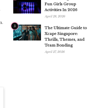
Fun Girls Group
h
Activities In 2026
April 28, 2026
n.
5
The Ultimate Guide to
Xcape Singapore:
Thrills, Themes, and
Team Bonding
April 27, 2026