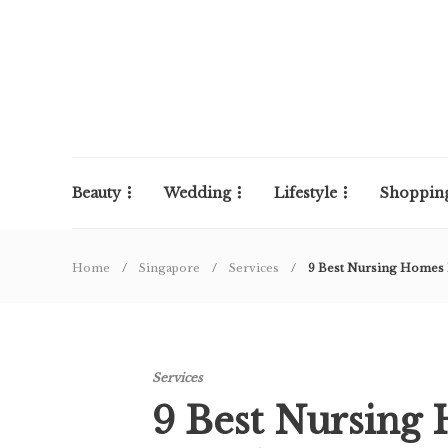
Beauty
Wedding
Lifestyle
Shoppin
Home
Singapore
Services
9 Best Nursing Homes 
Services
9 Best Nursing