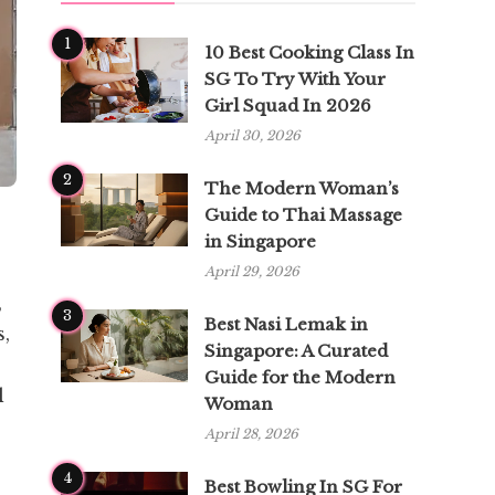
1
10 Best Cooking Class In
SG To Try With Your
Girl Squad In 2026
April 30, 2026
2
The Modern Woman’s
Guide to Thai Massage
in Singapore
April 29, 2026
,
3
Best Nasi Lemak in
s,
Singapore: A Curated
Guide for the Modern
l
Woman
April 28, 2026
4
Best Bowling In SG For