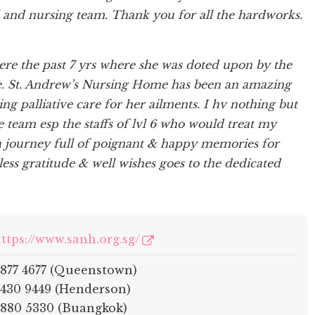
 and nursing team. Thank you for all the hardworks.
e the past 7 yrs where she was doted upon by the
e. St. Andrew’s Nursing Home has been an amazing
 palliative care for her ailments. I hv nothing but
 team esp the staffs of lvl 6 who would treat my
a journey full of poignant & happy memories for
s gratitude & well wishes goes to the dedicated
ttps://www.sanh.org.sg/
877 4677 (Queenstown)
430 9449 (Henderson)
880 5330 (Buangkok)