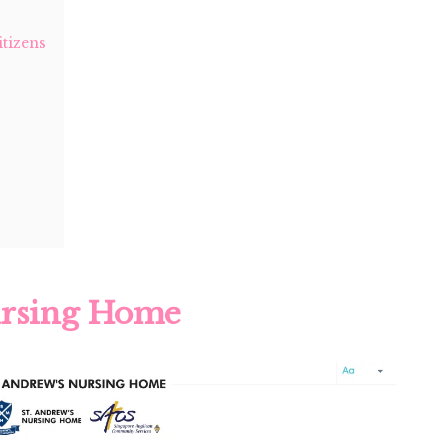
tizens
ursing Home