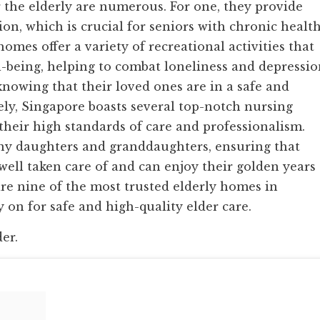
 the elderly are numerous. For one, they provide
on, which is crucial for seniors with chronic healt
homes offer a variety of recreational activities that
-being, helping to combat loneliness and depressio
nowing that their loved ones are in a safe and
ly, Singapore boasts several top-notch nursing
their high standards of care and professionalism.
any daughters and granddaughters, ensuring that
well taken care of and can enjoy their golden years
re nine of the most trusted elderly homes in
 on for safe and high-quality elder care.
der.