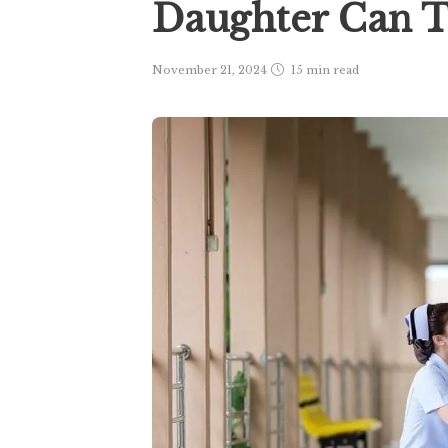
Daughter Can T
November 21, 2024
15 min
read