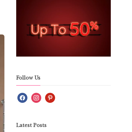
Follow Us
Latest Posts