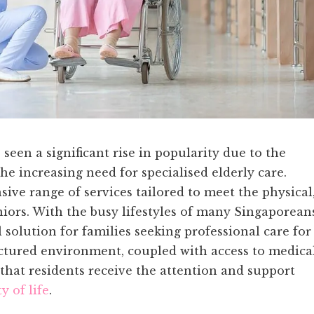
een a significant rise in popularity due to the
e increasing need for specialised elderly care.
sive range of services tailored to meet the physical
niors. With the busy lifestyles of many Singaporean
solution for families seeking professional care for
uctured environment, coupled with access to medica
s that residents receive the attention and support
y of life
.