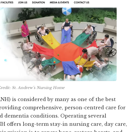
redit: St. Andrew’s Nursing Home
NH) is considered by many as one of the best
roviding comprehensive, person-centred care for
nd dementia conditions. Operating several
NH offers long-term stay-in nursing care, day care,