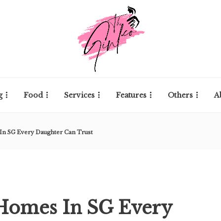
g
Food
Services
Features
Others
A
In SG Every Daughter Can Trust
 Homes In SG Every