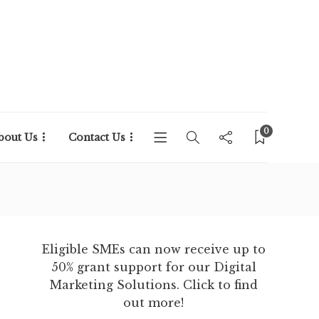
0
bout Us
Contact Us
Eligible SMEs can now receive up to
50% grant support for our Digital
Marketing Solutions. Click to find
out more!