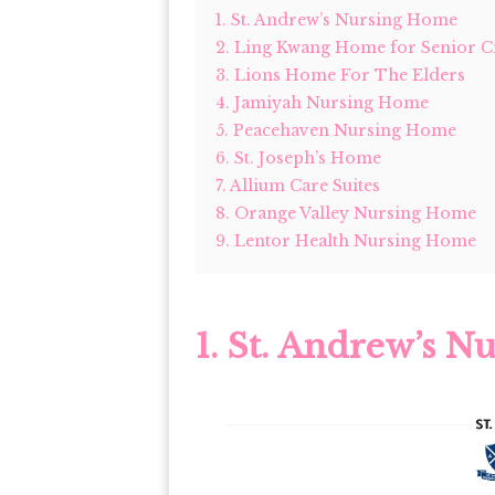
1. St. Andrew’s Nursing Home
2. Ling Kwang Home for Senior Ci
3. Lions Home For The Elders
4. Jamiyah Nursing Home
5. Peacehaven Nursing Home
6. St. Joseph’s Home
7. Allium Care Suites
8. Orange Valley Nursing Home
9. Lentor Health Nursing Home
1.
St. Andrew’s N