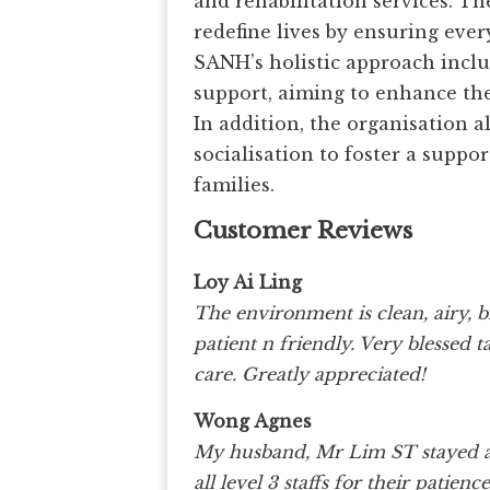
and rehabilitation services. Th
redefine lives by ensuring ever
SANH’s holistic approach inclu
support, aiming to enhance the 
In addition, the organisation
socialisation to foster a suppo
families.
Customer Reviews
Loy Ai Ling
The environment is clean, airy, b
patient n friendly. Very blesse
care. Greatly appreciated!
Wong Agnes
My husband, Mr Lim ST stayed at 
all level 3 staffs for their pat