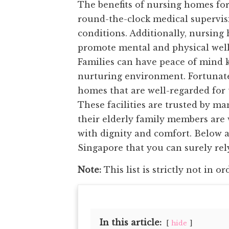
The benefits of nursing homes for
round-the-clock medical supervisi
conditions. Additionally, nursing 
promote mental and physical well
Families can have peace of mind k
nurturing environment. Fortunate
homes that are well-regarded for 
These facilities are trusted by m
their elderly family members are 
with dignity and comfort. Below a
Singapore that you can surely rely
Note:
This list is strictly not in or
In this article:
hide